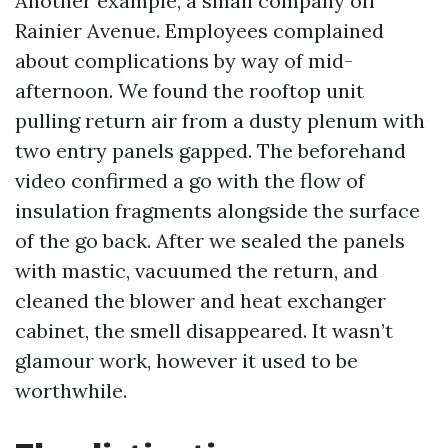
Another example, a small company off
Rainier Avenue. Employees complained
about complications by way of mid-
afternoon. We found the rooftop unit
pulling return air from a dusty plenum with
two entry panels gapped. The beforehand
video confirmed a go with the flow of
insulation fragments alongside the surface
of the go back. After we sealed the panels
with mastic, vacuumed the return, and
cleaned the blower and heat exchanger
cabinet, the smell disappeared. It wasn’t
glamour work, however it used to be
worthwhile.