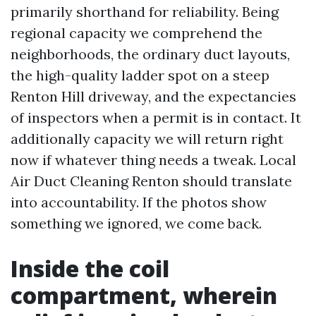
primarily shorthand for reliability. Being
regional capacity we comprehend the
neighborhoods, the ordinary duct layouts,
the high-quality ladder spot on a steep
Renton Hill driveway, and the expectancies
of inspectors when a permit is in contact. It
additionally capacity we will return right
now if whatever thing needs a tweak. Local
Air Duct Cleaning Renton should translate
into accountability. If the photos show
something we ignored, we come back.
Inside the coil
compartment, wherein