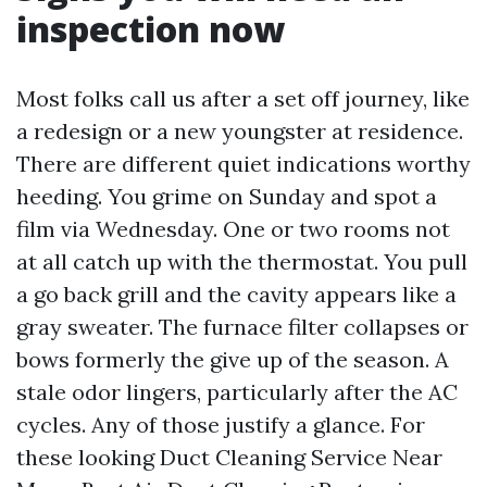
inspection now
Most folks call us after a set off journey, like
a redesign or a new youngster at residence.
There are different quiet indications worthy
heeding. You grime on Sunday and spot a
film via Wednesday. One or two rooms not
at all catch up with the thermostat. You pull
a go back grill and the cavity appears like a
gray sweater. The furnace filter collapses or
bows formerly the give up of the season. A
stale odor lingers, particularly after the AC
cycles. Any of those justify a glance. For
these looking Duct Cleaning Service Near