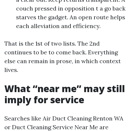
couch pressed in opposition t a go back
starves the gadget. An open route helps
each alleviation and efficiency.
That is the 1st of two lists. The 2nd
continues to be to come back. Everything
else can remain in prose, in which context
lives.
What “near me” may still
imply for service
Searches like Air Duct Cleaning Renton WA
or Duct Cleaning Service Near Me are