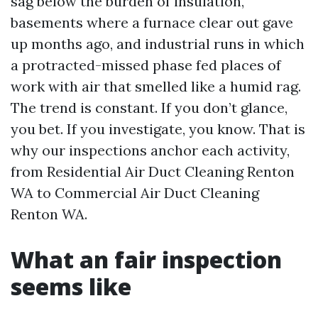
sag below the burden of insulation,
basements where a furnace clear out gave
up months ago, and industrial runs in which
a protracted-missed phase fed places of
work with air that smelled like a humid rag.
The trend is constant. If you don’t glance,
you bet. If you investigate, you know. That is
why our inspections anchor each activity,
from Residential Air Duct Cleaning Renton
WA to Commercial Air Duct Cleaning
Renton WA.
What an fair inspection
seems like