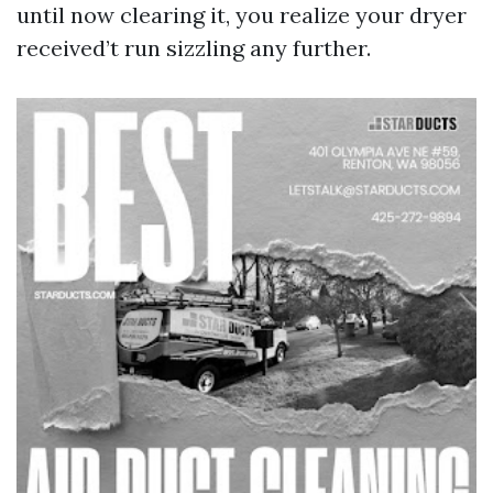
until now clearing it, you realize your dryer
received’t run sizzling any further.