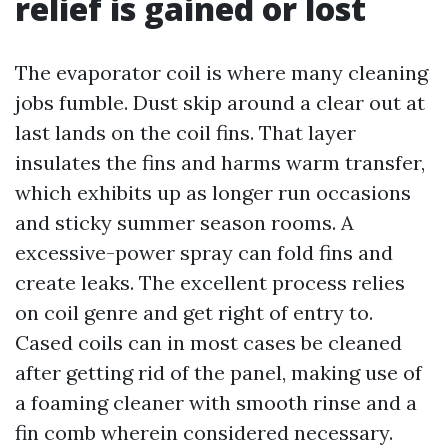
relief is gained or lost
The evaporator coil is where many cleaning
jobs fumble. Dust skip around a clear out at
last lands on the coil fins. That layer
insulates the fins and harms warm transfer,
which exhibits up as longer run occasions
and sticky summer season rooms. A
excessive-power spray can fold fins and
create leaks. The excellent process relies
on coil genre and get right of entry to.
Cased coils can in most cases be cleaned
after getting rid of the panel, making use of
a foaming cleaner with smooth rinse and a
fin comb wherein considered necessary.