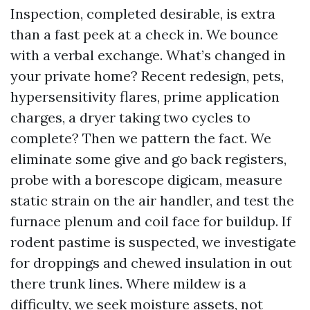
Inspection, completed desirable, is extra
than a fast peek at a check in. We bounce
with a verbal exchange. What’s changed in
your private home? Recent redesign, pets,
hypersensitivity flares, prime application
charges, a dryer taking two cycles to
complete? Then we pattern the fact. We
eliminate some give and go back registers,
probe with a borescope digicam, measure
static strain on the air handler, and test the
furnace plenum and coil face for buildup. If
rodent pastime is suspected, we investigate
for droppings and chewed insulation in out
there trunk lines. Where mildew is a
difficulty, we seek moisture assets, not