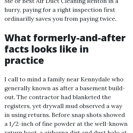
Me or Best Air Duct Cleaning Renton in a
hurry, paying for a right inspection first
ordinarilly saves you from paying twice.
What formerly-and-after
facts looks like in
practice
I call to mind a family near Kennydale who
generally known as after a basement build-
out. The contractor had blanketed the
registers, yet drywall mud observed a way
in using returns. Before snap shots showed
a 1/2-inch of fine powder at the well-known
return boot, a airborne dirt and dust halo at