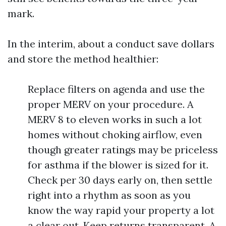
mark.
In the interim, about a conduct save dollars
and store the method healthier:
Replace filters on agenda and use the
proper MERV on your procedure. A
MERV 8 to eleven works in such a lot
homes without choking airflow, even
though greater ratings may be priceless
for asthma if the blower is sized for it.
Check per 30 days early on, then settle
right into a rhythm as soon as you
know the way rapid your property a lot
a clear out. Keep returns transparent. A