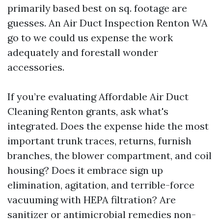
primarily based best on sq. footage are
guesses. An Air Duct Inspection Renton WA
go to we could us expense the work
adequately and forestall wonder
accessories.
If you’re evaluating Affordable Air Duct
Cleaning Renton grants, ask what's
integrated. Does the expense hide the most
important trunk traces, returns, furnish
branches, the blower compartment, and coil
housing? Does it embrace sign up
elimination, agitation, and terrible-force
vacuuming with HEPA filtration? Are
sanitizer or antimicrobial remedies non-