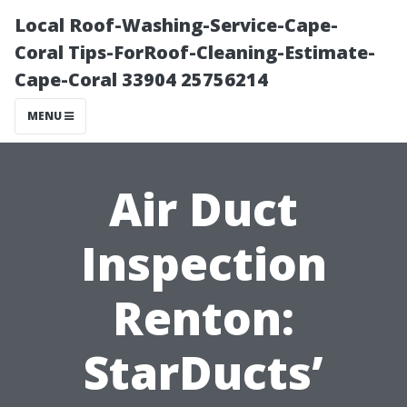
Local Roof-Washing-Service-Cape-
Coral Tips-ForRoof-Cleaning-Estimate-
Cape-Coral 33904 25756214
MENU
Air Duct
Inspection
Renton:
StarDucts’