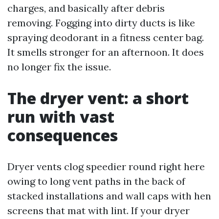
charges, and basically after debris
removing. Fogging into dirty ducts is like
spraying deodorant in a fitness center bag.
It smells stronger for an afternoon. It does
no longer fix the issue.
The dryer vent: a short
run with vast
consequences
Dryer vents clog speedier round right here
owing to long vent paths in the back of
stacked installations and wall caps with hen
screens that mat with lint. If your dryer