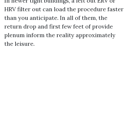
In newer tight buildings, a left out ERV or
HRV filter out can load the procedure faster
than you anticipate. In all of them, the
return drop and first few feet of provide
plenum inform the reality approximately
the leisure.