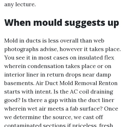
any lecture.
When mould suggests up
Mold in ducts is less overall than web
photographs advise, however it takes place.
You see it in most cases on insulated flex
wherein condensation takes place or on
interior liner in return drops near damp
basements. Air Duct Mold Removal Renton
starts with intent. Is the AC coil draining
good? Is there a gap within the duct liner
wherein wet air meets a fab surface? Once
we determine the source, we cast off
contaminated sections if priceless, fresh