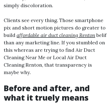
simply discoloration.
Clients see every thing. Those smartphone
pix and short motion pictures do greater to
build
affordable air duct cleaning Renton
belif
than any marketing line. If you stumbled on
this whereas are trying to find Air Duct
Cleaning Near Me or Local Air Duct
Cleaning Renton, that transparency is
maybe why.
Before and after, and
what it truely means