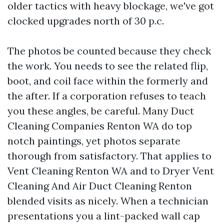
older tactics with heavy blockage, we've got
clocked upgrades north of 30 p.c.
The photos be counted because they check
the work. You needs to see the related flip,
boot, and coil face within the formerly and
the after. If a corporation refuses to teach
you these angles, be careful. Many Duct
Cleaning Companies Renton WA do top
notch paintings, yet photos separate
thorough from satisfactory. That applies to
Vent Cleaning Renton WA and to Dryer Vent
Cleaning And Air Duct Cleaning Renton
blended visits as nicely. When a technician
presentations you a lint-packed wall cap