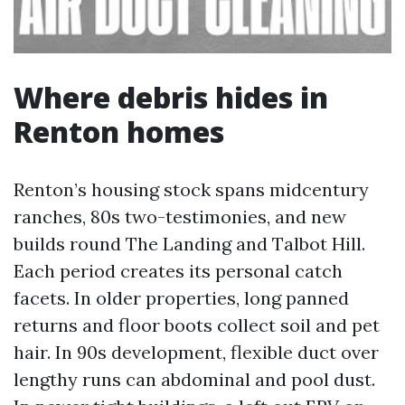
Where debris hides in
Renton homes
Renton’s housing stock spans midcentury
ranches, 80s two-testimonies, and new
builds round The Landing and Talbot Hill.
Each period creates its personal catch
facets. In older properties, long panned
returns and floor boots collect soil and pet
hair. In 90s development, flexible duct over
lengthy runs can abdominal and pool dust.