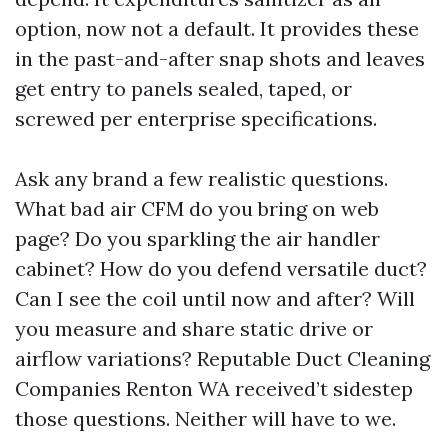
option, now not a default. It provides these
in the past-and-after snap shots and leaves
get entry to panels sealed, taped, or
screwed per enterprise specifications.
Ask any brand a few realistic questions.
What bad air CFM do you bring on web
page? Do you sparkling the air handler
cabinet? How do you defend versatile duct?
Can I see the coil until now and after? Will
you measure and share static drive or
airflow variations? Reputable Duct Cleaning
Companies Renton WA received’t sidestep
those questions. Neither will have to we.