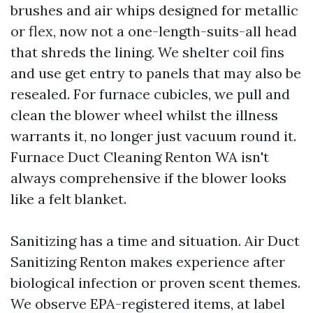
brushes and air whips designed for metallic
or flex, now not a one-length-suits-all head
that shreds the lining. We shelter coil fins
and use get entry to panels that may also be
resealed. For furnace cubicles, we pull and
clean the blower wheel whilst the illness
warrants it, no longer just vacuum round it.
Furnace Duct Cleaning Renton WA isn't
always comprehensive if the blower looks
like a felt blanket.
Sanitizing has a time and situation. Air Duct
Sanitizing Renton makes experience after
biological infection or proven scent themes.
We observe EPA-registered items, at label