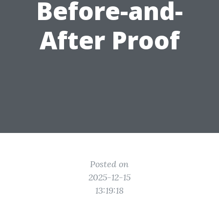
Before-and-
After Proof
Posted on
2025-12-15
13:19:18