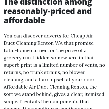
The distinction among
reasonably-priced and
affordable
You can discover adverts for Cheap Air
Duct Cleaning Renton WA that promise
total-home carrier for the price of a
grocery run. Hidden somewhere in that
superb print is a limited number of vents, no
returns, no trunk strains, no blower
cleaning, and a hard upsell at your door.
Affordable Air Duct Cleaning Renton, the
sort we stand behind, gives a clear, itemized
scope. It entails the components that
depend. It expenditures sanitizer as an