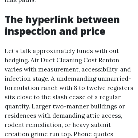
The hyperlink between
inspection and price
Let’s talk approximately funds with out
hedging. Air Duct Cleaning Cost Renton
varies with measurement, accessibility, and
infection stage. A undemanding unmarried-
formulation ranch with 8 to twelve registers
sits close to the slash cease of a regular
quantity. Larger two-manner buildings or
residences with demanding attic access,
rodent remediation, or heavy submit-
creation grime run top. Phone quotes