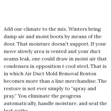
Add our climate to the mix. Winters bring
damp air and moist boots by means of the
door. That moisture doesn’t support. If your
move slowly area is vented and your duct
seams leak, one could draw in moist air that
condenses in opposition t cool steel. That is
in which Air Duct Mold Removal Renton
becomes more than a line merchandise. The
restore is not ever simply to “spray and
pray.” You eliminate the progress
automatically, handle moisture, and seal the
leak paths.