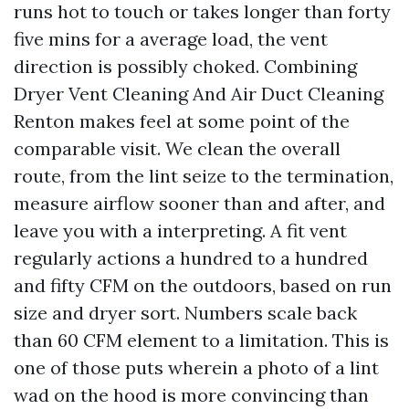
runs hot to touch or takes longer than forty
five mins for a average load, the vent
direction is possibly choked. Combining
Dryer Vent Cleaning And Air Duct Cleaning
Renton makes feel at some point of the
comparable visit. We clean the overall
route, from the lint seize to the termination,
measure airflow sooner than and after, and
leave you with a interpreting. A fit vent
regularly actions a hundred to a hundred
and fifty CFM on the outdoors, based on run
size and dryer sort. Numbers scale back
than 60 CFM element to a limitation. This is
one of those puts wherein a photo of a lint
wad on the hood is more convincing than