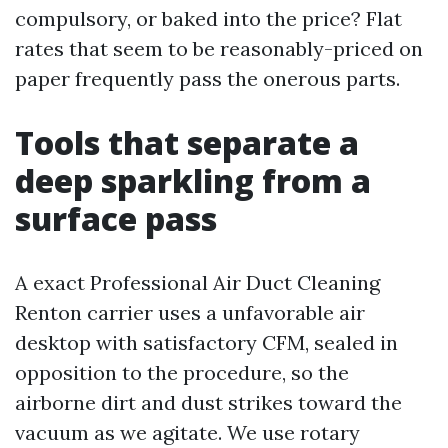
compulsory, or baked into the price? Flat
rates that seem to be reasonably-priced on
paper frequently pass the onerous parts.
Tools that separate a
deep sparkling from a
surface pass
A exact Professional Air Duct Cleaning
Renton carrier uses a unfavorable air
desktop with satisfactory CFM, sealed in
opposition to the procedure, so the
airborne dirt and dust strikes toward the
vacuum as we agitate. We use rotary