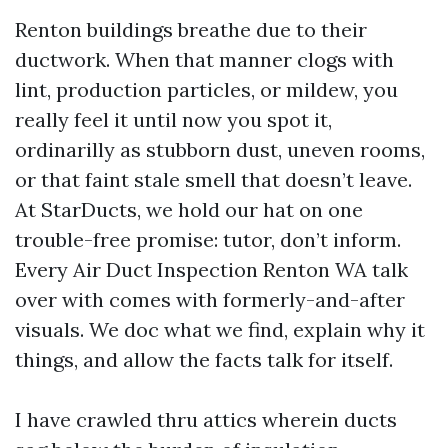
Renton buildings breathe due to their
ductwork. When that manner clogs with
lint, production particles, or mildew, you
really feel it until now you spot it,
ordinarilly as stubborn dust, uneven rooms,
or that faint stale smell that doesn’t leave.
At StarDucts, we hold our hat on one
trouble-free promise: tutor, don’t inform.
Every Air Duct Inspection Renton WA talk
over with comes with formerly-and-after
visuals. We doc what we find, explain why it
things, and allow the facts talk for itself.
I have crawled thru attics wherein ducts