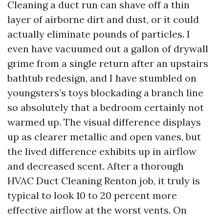
Cleaning a duct run can shave off a thin
layer of airborne dirt and dust, or it could
actually eliminate pounds of particles. I
even have vacuumed out a gallon of drywall
grime from a single return after an upstairs
bathtub redesign, and I have stumbled on
youngsters’s toys blockading a branch line
so absolutely that a bedroom certainly not
warmed up. The visual difference displays
up as clearer metallic and open vanes, but
the lived difference exhibits up in airflow
and decreased scent. After a thorough
HVAC Duct Cleaning Renton job, it truly is
typical to look 10 to 20 percent more
effective airflow at the worst vents. On