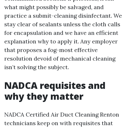
what might possibly be salvaged, and
practice a submit-cleaning disinfectant. We
stay clear of sealants unless the cloth calls
for encapsulation and we have an efficient
explanation why to apply it. Any employer
that proposes a fog-most effective
resolution devoid of mechanical cleaning
isn’t solving the subject.
NADCA requisites and
why they matter
NADCA Certified Air Duct Cleaning Renton
technicians keep on with requisites that