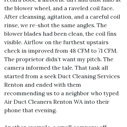
the blower wheel, and a raveled coil face.
After cleansing, agitation, and a careful coil
rinse, we re-shot the same angles. The
blower blades had been clean, the coil fins
visible. Airflow on the furthest upstairs
check in improved from 48 CFM to 71 CFM.
The proprietor didn’t want my pitch. The
camera informed the tale. That task all
started from a seek Duct Cleaning Services
Renton and ended with them
recommending us to a neighbor who typed
Air Duct Cleaners Renton WA into their
phone that evening.