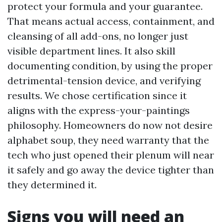
protect your formula and your guarantee.
That means actual access, containment, and
cleansing of all add-ons, no longer just
visible department lines. It also skill
documenting condition, by using the proper
detrimental-tension device, and verifying
results. We chose certification since it
aligns with the express-your-paintings
philosophy. Homeowners do now not desire
alphabet soup, they need warranty that the
tech who just opened their plenum will near
it safely and go away the device tighter than
they determined it.
Signs you will need an