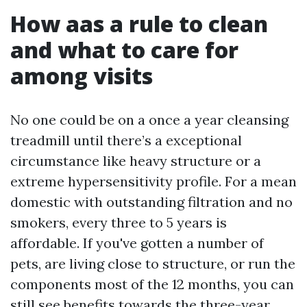
How aas a rule to clean
and what to care for
among visits
No one could be on a once a year cleansing
treadmill until there’s a exceptional
circumstance like heavy structure or a
extreme hypersensitivity profile. For a mean
domestic with outstanding filtration and no
smokers, every three to 5 years is
affordable. If you've gotten a number of
pets, are living close to structure, or run the
components most of the 12 months, you can
still see benefits towards the three-year