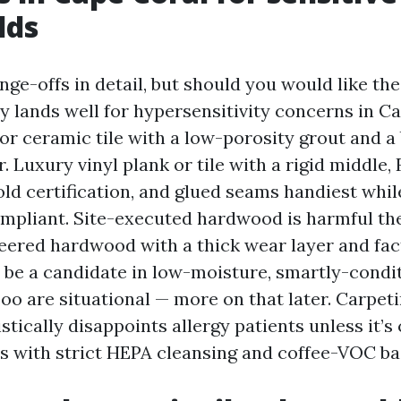
lds
hange-offs in detail, but should you would like the
 lands well for hypersensitivity concerns in Cap
 or ceramic tile with a low-porosity grout and a
 Luxury vinyl plank or tile with a rigid middle,
d certification, and glued seams handiest whil
liant. Site-executed hardwood is harmful the
ered hardwood with a thick wear layer and fa
o be a candidate in low-moisture, smartly-cond
o are situational — more on that later. Carpeti
istically disappoints allergy patients unless it’s
 with strict HEPA cleansing and coffee-VOC ba