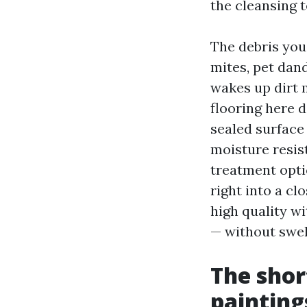
the cleansing 
The debris you
mites, pet dand
wakes up dirt 
flooring here d
sealed surface 
moisture resist
treatment opti
right into a cl
high quality 
— without swel
The shor
painting