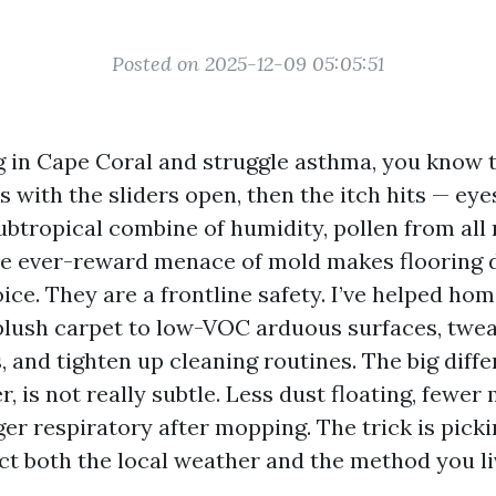
Posted on 2025-12-09 05:05:51
ng in Cape Coral and struggle asthma, you know t
 with the sliders open, then the itch hits — eyes
subtropical combine of humidity, pollen from all 
he ever-reward menace of mold makes flooring 
oice. They are a frontline safety. I’ve helped h
plush carpet to low-VOC arduous surfaces, twe
and tighten up cleaning routines. The big diffe
r, is not really subtle. Less dust floating, fewer
er respiratory after mopping. The trick is picki
ect both the local weather and the method you li