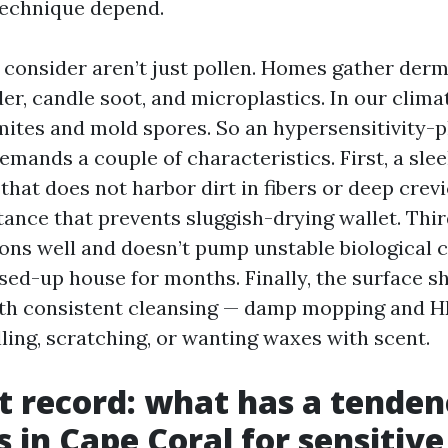
technique depend.
 consider aren’t just pollen. Homes gather dermi
er, candle soot, and microplastics. In our clima
mites and mold spores. So an hypersensitivity-
emands a couple of characteristics. First, a slee
that does not harbor dirt in fibers or deep crev
ance that prevents sluggish-drying wallet. Third
ons well and doesn’t pump unstable biologica
osed-up house for months. Finally, the surface sh
with consistent cleansing — damp mopping and 
ling, scratching, or wanting waxes with scent.
t record: what has a tenden
s in Cape Coral for sensitive