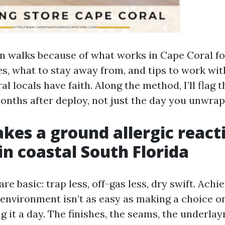
on walks because of what works in Cape Coral fo
es, what to stay away from, and tips to work wit
l locals have faith. Along the method, I’ll flag th
onths after deploy, not just the day you unwrap
es a ground allergic react
in coastal South Florida
re basic: trap less, off-gas less, dry swift. Achi
environment isn’t as easy as making a choice o
ng it a day. The finishes, the seams, the underla