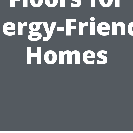
lergy-Frien
Homes