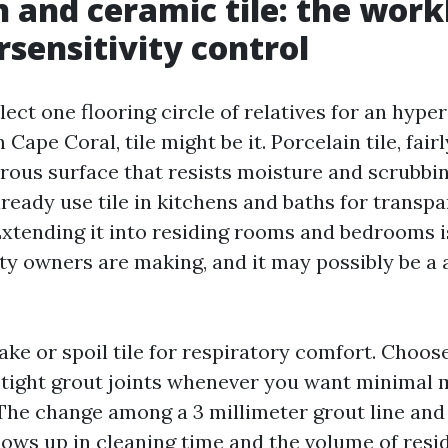
n and ceramic tile: the wor
rsensitivity control
elect one flooring circle of relatives for an hyper
Cape Coral, tile might be it. Porcelain tile, fair
rous surface that resists moisture and scrubbi
ready use tile in kitchens and baths for transpa
Extending it into residing rooms and bedrooms i
ty owners are making, and it may possibly be a a
ke or spoil tile for respiratory comfort. Choose
 tight grout joints whenever you want minimal 
 The change among a 3 millimeter grout line an
ows up in cleaning time and the volume of resi