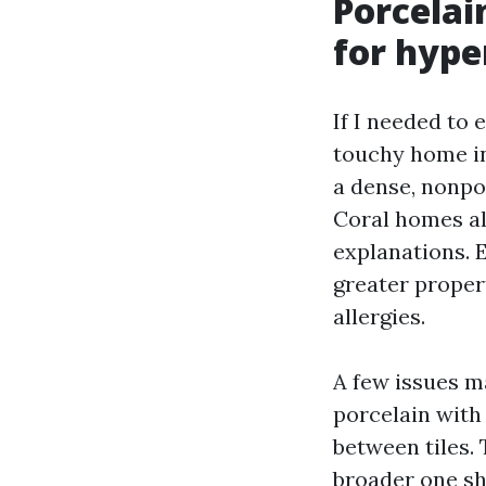
Porcelai
for hype
If I needed to 
touchy home in 
a dense, nonpo
Coral homes al
explanations. 
greater proper
allergies.
A few issues ma
porcelain with
between tiles.
broader one sh