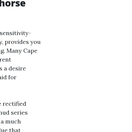
khorse
sensitivity-
ly, provides you
ng. Many Cape
rent
s a desire
id for
 rectified
mud series
d a much
due that