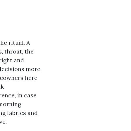
he ritual. A
, throat, the
right and
decisions more
omeowners here
ak
rence, in case
 morning
ng fabrics and
ve.