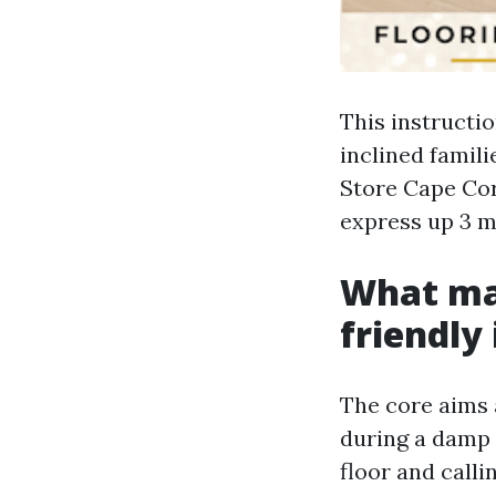
This instructi
inclined famili
Store Cape Cora
express up 3 m
What mak
friendly 
The core aims a
during a damp 
floor and calli