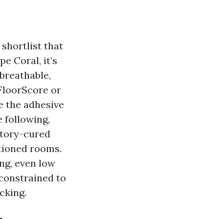
 shortlist that
e Coral, it’s
 breathable,
 FloorScore or
e the adhesive
 following,
ctory-cured
itioned rooms.
ng, even low
 constrained to
cking.