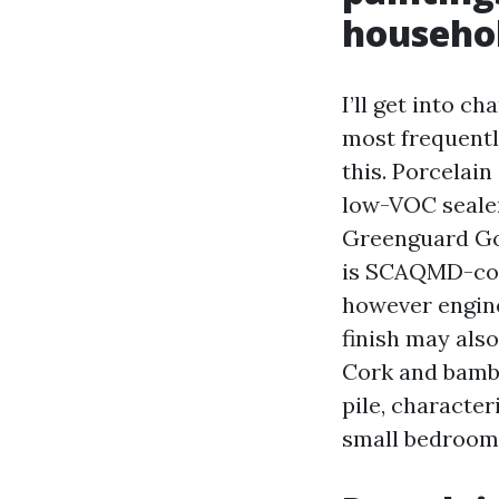
househo
I’ll get into c
most frequently
this. Porcelain
low-VOC sealer.
Greenguard Gol
is SCAQMD-comp
however engine
finish may als
Cork and bambo
pile, character
small bedrooms