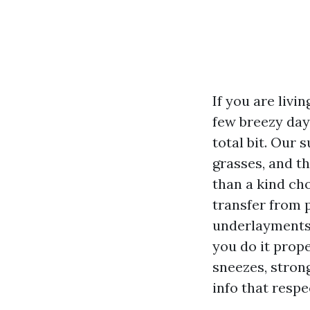
If you are livi
few breezy days
total bit. Our 
grasses, and t
than a kind ch
transfer from 
underlayments, 
you do it prope
sneezes, strong
info that resp