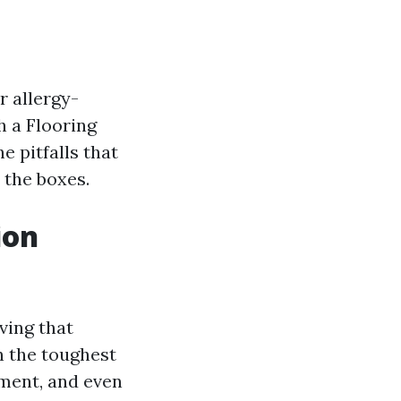
r allergy-
h a Flooring
e pitfalls that
 the boxes.
ion
eving that
n the toughest
yment, and even