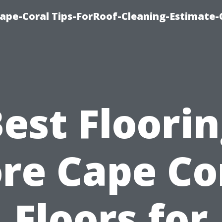
ape-Coral Tips-ForRoof-Cleaning-Estimate-
est Floori
re Cape Co
Floors for