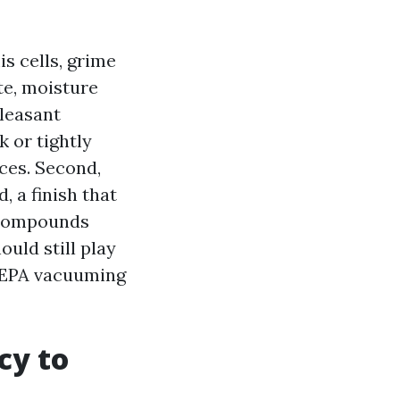
s cells, grime
te, moisture
pleasant
k or tightly
ices. Second,
, a finish that
l compounds
ould still play
HEPA vacuuming
cy to