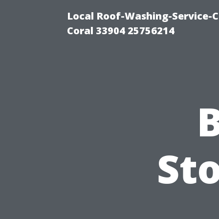
Local Roof-Washing-Service-C
Coral 33904 25756214
B
Sto