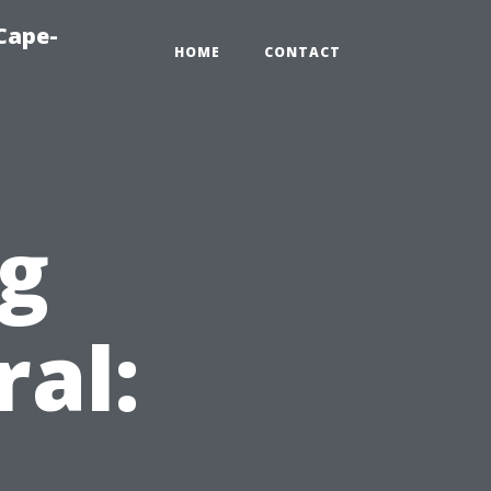
Cape-
HOME
CONTACT
ng
ral: