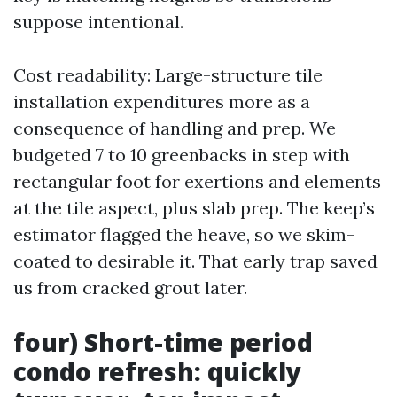
suppose intentional.
Cost readability: Large-structure tile
installation expenditures more as a
consequence of handling and prep. We
budgeted 7 to 10 greenbacks in step with
rectangular foot for exertions and elements
at the tile aspect, plus slab prep. The keep’s
estimator flagged the heave, so we skim-
coated to desirable it. That early trap saved
us from cracked grout later.
four) Short-time period
condo refresh: quickly