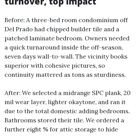
turnover, top impact
Before: A three-bed room condominium off
Del Prado had chipped builder tile and a
patched laminate bedroom. Owners needed
a quick turnaround inside the off-season,
seven days wall-to-wall. The vicinity books
superior with cohesive pictures, so
continuity mattered as tons as sturdiness.
After: We selected a midrange SPC plank, 20
mil wear layer, lighter okaytone, and ran it
due to the total domestic adding bedrooms.
Bathrooms stored their tile. We ordered a
further eight % for attic storage to hide