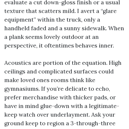
evaluate a cut down-gloss finish or a usual
texture that scatters mild. I avert a “glare
equipment” within the truck, only a
handheld faded and a sunny sidewalk. When
a plank seems lovely outdoor at an
perspective, it oftentimes behaves inner.
Acoustics are portion of the equation. High
ceilings and complicated surfaces could
make loved ones rooms think like
gymnasiums. If you’re delicate to echo,
prefer merchandise with thicker pads, or
have in mind glue-down with a legitimate-
keep watch over underlayment. Ask your
ground keep to region a 3-through-three