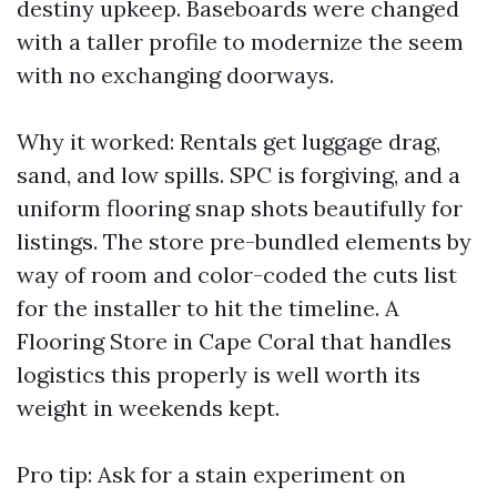
destiny upkeep. Baseboards were changed
with a taller profile to modernize the seem
with no exchanging doorways.
Why it worked: Rentals get luggage drag,
sand, and low spills. SPC is forgiving, and a
uniform flooring snap shots beautifully for
listings. The store pre-bundled elements by
way of room and color-coded the cuts list
for the installer to hit the timeline. A
Flooring Store in Cape Coral that handles
logistics this properly is well worth its
weight in weekends kept.
Pro tip: Ask for a stain experiment on