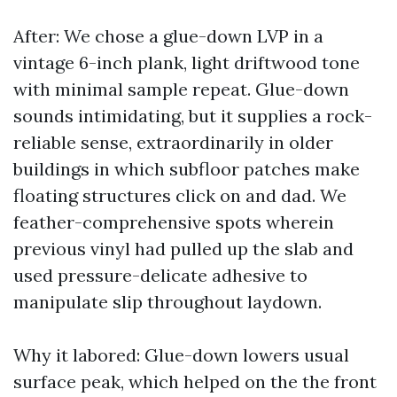
After: We chose a glue-down LVP in a
vintage 6-inch plank, light driftwood tone
with minimal sample repeat. Glue-down
sounds intimidating, but it supplies a rock-
reliable sense, extraordinarily in older
buildings in which subfloor patches make
floating structures click on and dad. We
feather-comprehensive spots wherein
previous vinyl had pulled up the slab and
used pressure-delicate adhesive to
manipulate slip throughout laydown.
Why it labored: Glue-down lowers usual
surface peak, which helped on the the front