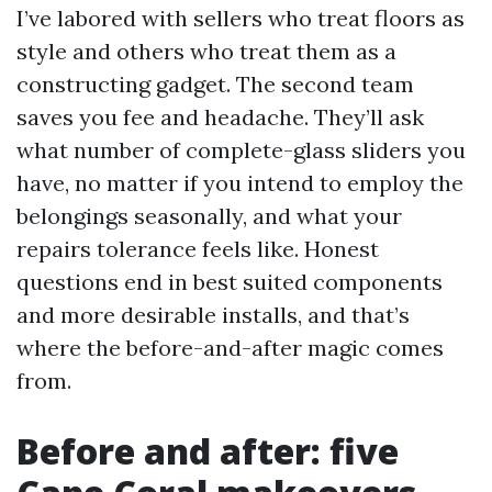
I’ve labored with sellers who treat floors as
style and others who treat them as a
constructing gadget. The second team
saves you fee and headache. They’ll ask
what number of complete-glass sliders you
have, no matter if you intend to employ the
belongings seasonally, and what your
repairs tolerance feels like. Honest
questions end in best suited components
and more desirable installs, and that’s
where the before-and-after magic comes
from.
Before and after: five