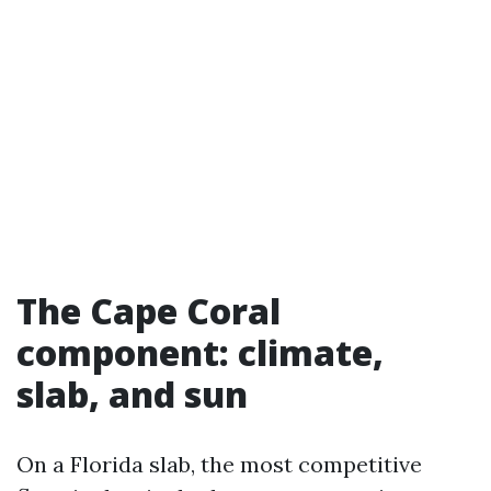
The Cape Coral
component: climate,
slab, and sun
On a Florida slab, the most competitive