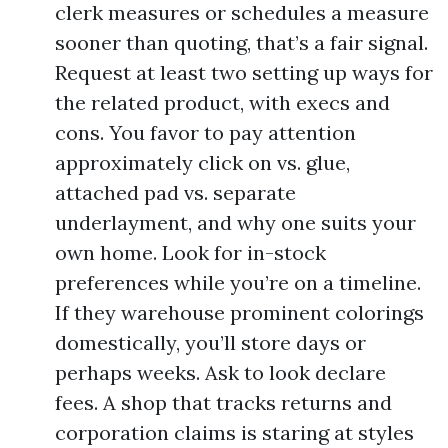
clerk measures or schedules a measure
sooner than quoting, that’s a fair signal.
Request at least two setting up ways for
the related product, with execs and
cons. You favor to pay attention
approximately click on vs. glue,
attached pad vs. separate
underlayment, and why one suits your
own home. Look for in-stock
preferences while you’re on a timeline.
If they warehouse prominent colorings
domestically, you’ll store days or
perhaps weeks. Ask to look declare
fees. A shop that tracks returns and
corporation claims is staring at styles