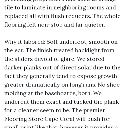
tile to laminate in neighboring rooms and
replaced all with flush reducers. The whole
flooring felt non-stop and far quieter.
Why it labored: Soft underfoot, smooth on
the ear. The finish treated backlight from
the sliders devoid of glare. We stored
darker planks out of direct solar due to the
fact they generally tend to expose growth
greater dramatically on long runs. No shoe
molding at the baseboards, both. We
undercut them exact and tucked the plank
for a cleaner seem to be. The premier
Flooring Store Cape Coral will push for
small print like that, however it provides a