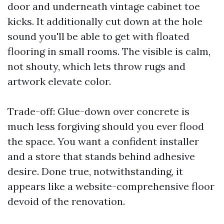
door and underneath vintage cabinet toe
kicks. It additionally cut down at the hole
sound you'll be able to get with floated
flooring in small rooms. The visible is calm,
not shouty, which lets throw rugs and
artwork elevate color.
Trade-off: Glue-down over concrete is
much less forgiving should you ever flood
the space. You want a confident installer
and a store that stands behind adhesive
desire. Done true, notwithstanding, it
appears like a website-comprehensive floor
devoid of the renovation.