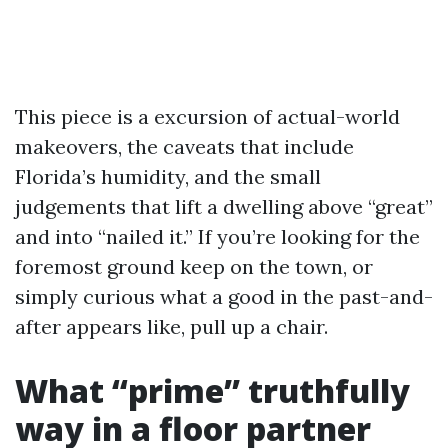
This piece is a excursion of actual-world
makeovers, the caveats that include
Florida’s humidity, and the small
judgements that lift a dwelling above “great”
and into “nailed it.” If you’re looking for the
foremost ground keep on the town, or
simply curious what a good in the past-and-
after appears like, pull up a chair.
What “prime” truthfully
way in a floor partner