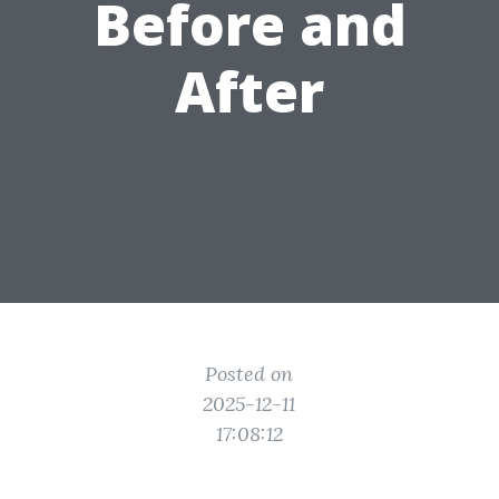
Before and
After
Posted on
2025-12-11
17:08:12