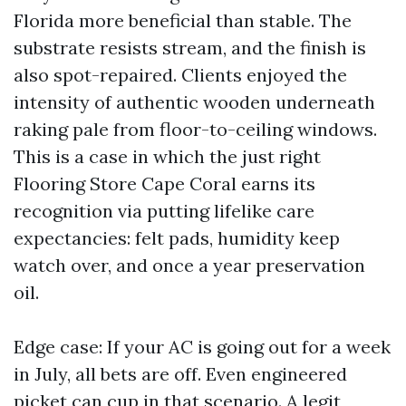
Florida more beneficial than stable. The
substrate resists stream, and the finish is
also spot-repaired. Clients enjoyed the
intensity of authentic wooden underneath
raking pale from floor-to-ceiling windows.
This is a case in which the just right
Flooring Store Cape Coral earns its
recognition via putting lifelike care
expectancies: felt pads, humidity keep
watch over, and once a year preservation
oil.
Edge case: If your AC is going out for a week
in July, all bets are off. Even engineered
picket can cup in that scenario. A legit