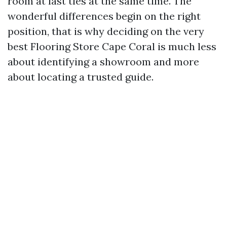
room at last ties at the same time. The
wonderful differences begin on the right
position, that is why deciding on the very
best Flooring Store Cape Coral is much less
about identifying a showroom and more
about locating a trusted guide.