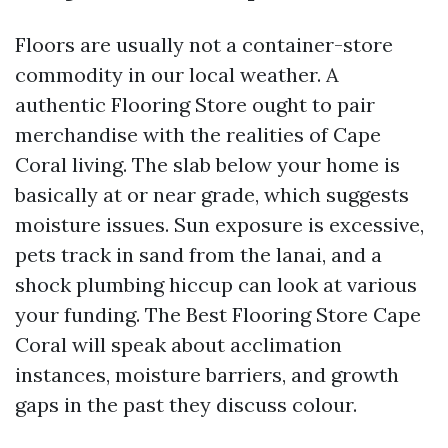
Floors are usually not a container-store
commodity in our local weather. A
authentic Flooring Store ought to pair
merchandise with the realities of Cape
Coral living. The slab below your home is
basically at or near grade, which suggests
moisture issues. Sun exposure is excessive,
pets track in sand from the lanai, and a
shock plumbing hiccup can look at various
your funding. The Best Flooring Store Cape
Coral will speak about acclimation
instances, moisture barriers, and growth
gaps in the past they discuss colour.