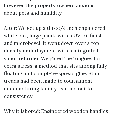
however the property owners anxious
about pets and humidity.
After: We set up a three/4 inch engineered
white oak, huge plank, with a UV-oil finish
and microbevel. It went down over a top-
density underlayment with a integrated
vapor retarder. We glued the tongues for
extra stress, a method that sits among fully
floating and complete-spread glue. Stair
treads had been made to tournament,
manufacturing facility-carried out for
consistency.
Why it labored: Engineered wooden handles