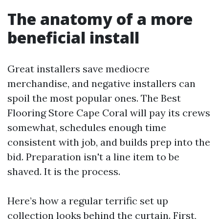
The anatomy of a more
beneficial install
Great installers save mediocre
merchandise, and negative installers can
spoil the most popular ones. The Best
Flooring Store Cape Coral will pay its crews
somewhat, schedules enough time
consistent with job, and builds prep into the
bid. Preparation isn't a line item to be
shaved. It is the process.
Here’s how a regular terrific set up
collection looks behind the curtain. First,