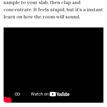
sample to your slab, then clap and
concentrate. It feels stupid, but it’s a instant
learn on how the room will sound.