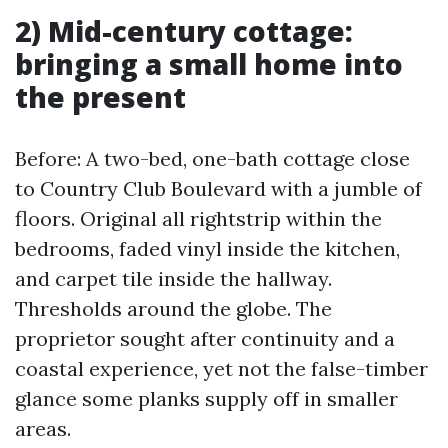
2) Mid-century cottage:
bringing a small home into
the present
Before: A two-bed, one-bath cottage close
to Country Club Boulevard with a jumble of
floors. Original all rightstrip within the
bedrooms, faded vinyl inside the kitchen,
and carpet tile inside the hallway.
Thresholds around the globe. The
proprietor sought after continuity and a
coastal experience, yet not the false-timber
glance some planks supply off in smaller
areas.