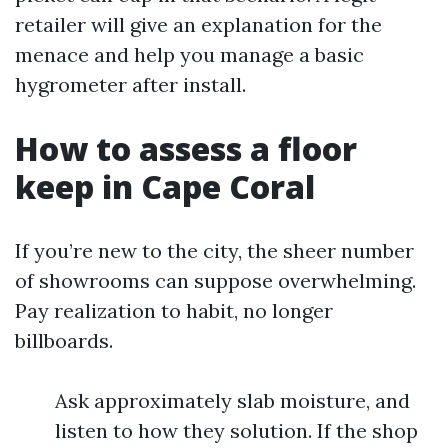
retailer will give an explanation for the
menace and help you manage a basic
hygrometer after install.
How to assess a floor
keep in Cape Coral
If you’re new to the city, the sheer number
of showrooms can suppose overwhelming.
Pay realization to habit, no longer
billboards.
Ask approximately slab moisture, and
listen to how they solution. If the shop