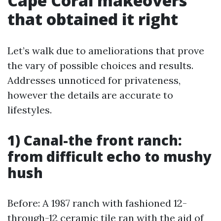
Cape Coral makeovers
that obtained it right
Let’s walk due to ameliorations that prove
the vary of possible choices and results.
Addresses unnoticed for privateness,
however the details are accurate to
lifestyles.
1) Canal-the front ranch:
from difficult echo to mushy
hush
Before: A 1987 ranch with fashioned 12-
through-12 ceramic tile ran with the aid of