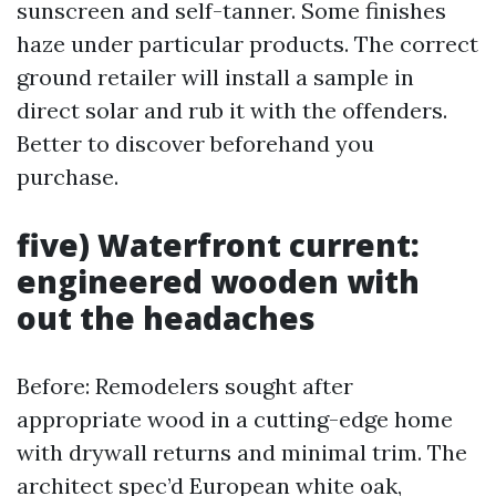
sunscreen and self-tanner. Some finishes
haze under particular products. The correct
ground retailer will install a sample in
direct solar and rub it with the offenders.
Better to discover beforehand you
purchase.
five) Waterfront current:
engineered wooden with
out the headaches
Before: Remodelers sought after
appropriate wood in a cutting-edge home
with drywall returns and minimal trim. The
architect spec’d European white oak,