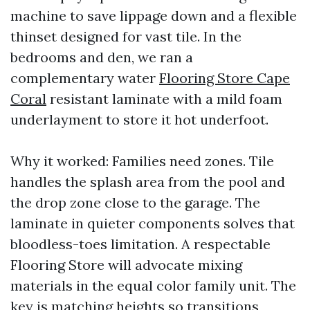
machine to save lippage down and a flexible
thinset designed for vast tile. In the
bedrooms and den, we ran a
complementary water
Flooring Store Cape
Coral
resistant laminate with a mild foam
underlayment to store it hot underfoot.
Why it worked: Families need zones. Tile
handles the splash area from the pool and
the drop zone close to the garage. The
laminate in quieter components solves that
bloodless-toes limitation. A respectable
Flooring Store will advocate mixing
materials in the equal color family unit. The
key is matching heights so transitions