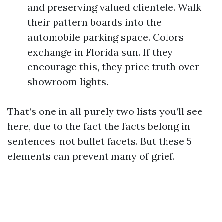
and preserving valued clientele. Walk
their pattern boards into the
automobile parking space. Colors
exchange in Florida sun. If they
encourage this, they price truth over
showroom lights.
That’s one in all purely two lists you’ll see
here, due to the fact the facts belong in
sentences, not bullet facets. But these 5
elements can prevent many of grief.