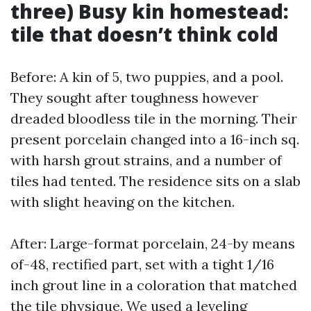
three) Busy kin homestead:
tile that doesn’t think cold
Before: A kin of 5, two puppies, and a pool.
They sought after toughness however
dreaded bloodless tile in the morning. Their
present porcelain changed into a 16-inch sq.
with harsh grout strains, and a number of
tiles had tented. The residence sits on a slab
with slight heaving on the kitchen.
After: Large-format porcelain, 24-by means
of-48, rectified part, set with a tight 1/16
inch grout line in a coloration that matched
the tile physique. We used a leveling