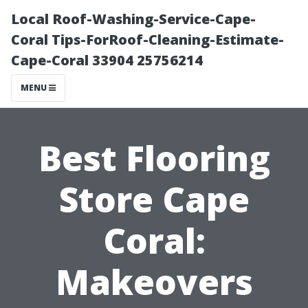
Local Roof-Washing-Service-Cape-
Coral Tips-ForRoof-Cleaning-Estimate-
Cape-Coral 33904 25756214
MENU
Best Flooring
Store Cape
Coral:
Makeovers