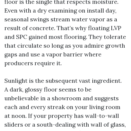
floor is the single that respects moisture.
Even with a dry examining on install day,
seasonal swings stream water vapor as a
result of concrete. That’s why floating LVP
and SPC gained most flooring. They tolerate
that circulate so long as you admire growth
gaps and use a vapor barrier where
producers require it.
Sunlight is the subsequent vast ingredient.
A dark, glossy floor seems to be
unbelievable in a showroom and suggests
each and every streak on your living room
at noon. If your property has wall-to-wall
sliders or a south-dealing with wall of glass,