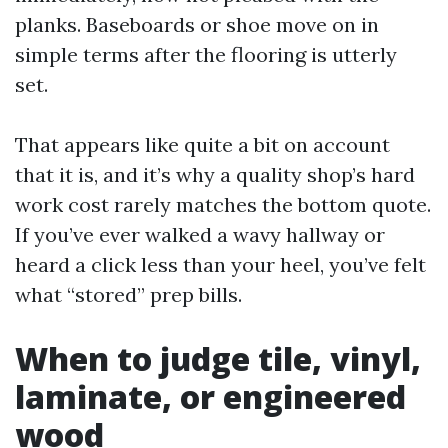
planks. Baseboards or shoe move on in
simple terms after the flooring is utterly
set.
That appears like quite a bit on account
that it is, and it’s why a quality shop’s hard
work cost rarely matches the bottom quote.
If you’ve ever walked a wavy hallway or
heard a click less than your heel, you’ve felt
what “stored” prep bills.
When to judge tile, vinyl,
laminate, or engineered
wood