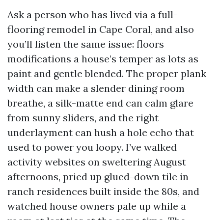
Ask a person who has lived via a full-
flooring remodel in Cape Coral, and also
you’ll listen the same issue: floors
modifications a house’s temper as lots as
paint and gentle blended. The proper plank
width can make a slender dining room
breathe, a silk-matte end can calm glare
from sunny sliders, and the right
underlayment can hush a hole echo that
used to power you loopy. I’ve walked
activity websites on sweltering August
afternoons, pried up glued-down tile in
ranch residences built inside the 80s, and
watched house owners pale up while a