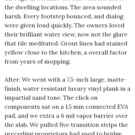
the dwelling locations. The area sounded
harsh. Every footstep bounced, and dialog
were given loud quickly. The owners loved
their brilliant water view, now not the glare
that tile meditated. Grout lines had stained
yellow close to the kitchen, a overall factor
from years of mopping.
After: We went with a 7.5-inch large, matte-
finish, water resistant luxury vinyl plank in a
impartial sand tone. The click on
components sat on a 1.5 mm connected EVA
pad, and we extra a 6 mil vapor barrier over
the slab. We pulled five transition strips the
preceding proprietors had used to bridge