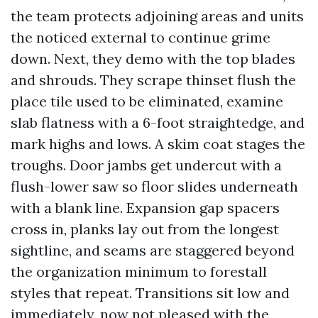
the team protects adjoining areas and units
the noticed external to continue grime
down. Next, they demo with the top blades
and shrouds. They scrape thinset flush the
place tile used to be eliminated, examine
slab flatness with a 6-foot straightedge, and
mark highs and lows. A skim coat stages the
troughs. Door jambs get undercut with a
flush-lower saw so floor slides underneath
with a blank line. Expansion gap spacers
cross in, planks lay out from the longest
sightline, and seams are staggered beyond
the organization minimum to forestall
styles that repeat. Transitions sit low and
immediately, now not pleased with the