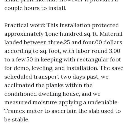
couple hours to install.
Practical word: This installation protected
approximately 1,one hundred sq. ft. Material
landed between three.25 and four.00 dollars
according to sq. foot, with labor round 3.00
to a few.50 in keeping with rectangular foot
for demo, leveling, and installation. The save
scheduled transport two days past, we
acclimated the planks within the
conditioned dwelling house, and we
measured moisture applying a undeniable
Tramex meter to ascertain the slab used to
be stable.