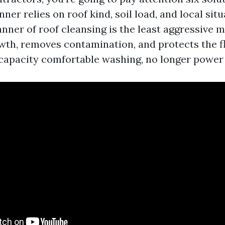
nner relies on roof kind, soil load, and local sit
nner of roof cleansing is the least aggressive m
owth, removes contamination, and protects the flo
 capacity comfortable washing, no longer power