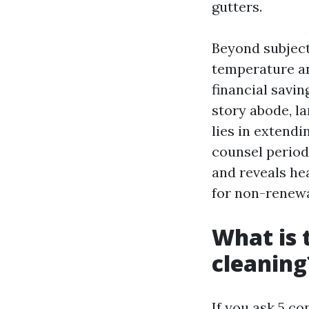
gutters.
Beyond subject 
temperature an
financial savin
story abode, la
lies in extend
counsel periodi
and reveals he
for non-renewal
What is 
cleaning
If you ask 5 co