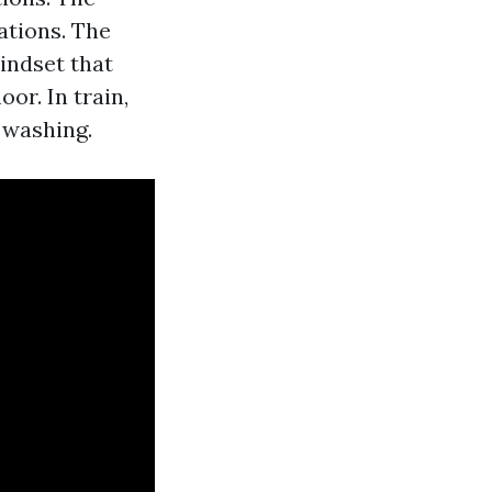
uations. The
indset that
or. In train,
 washing.