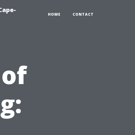
Cape-
HOME
CONTACT
of
g:
r