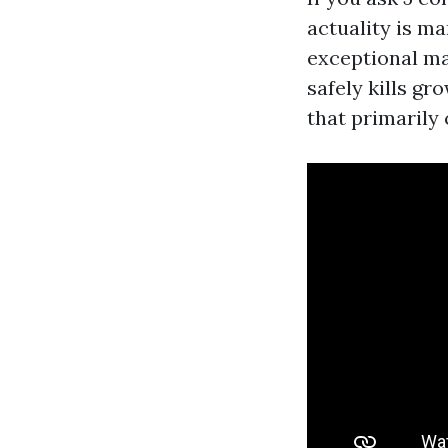
actuality is ma
exceptional ma
safely kills gr
that primarily