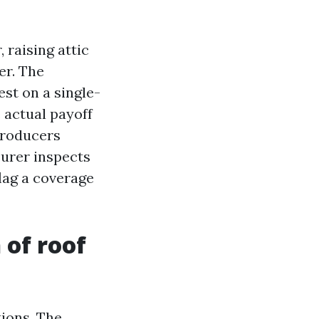
 raising attic
er. The
est on a single-
 actual payoff
producers
surer inspects
lag a coverage
 of roof
tions. The