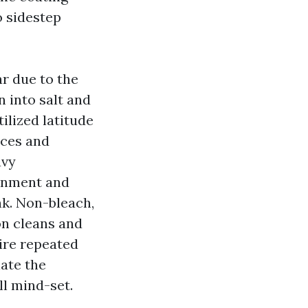
o sidestep
r due to the
n into salt and
ilized latitude
aces and
avy
ainment and
nk. Non-bleach,
on cleans and
ire repeated
late the
ll mind-set.