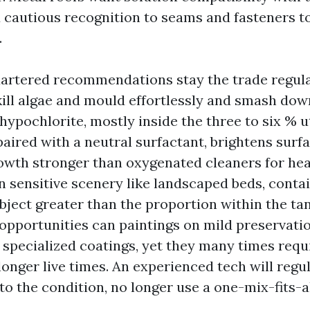
cautious recognition to seams and fasteners t
.
rtered recommendations stay the trade regula
kill algae and mould effortlessly and smash dow
ypochlorite, mostly inside the three to six % ut
 paired with a neutral surfactant, brightens surf
rowth stronger than oxygenated cleaners for he
On sensitive scenery like landscaped beds, cont
bject greater than the proportion within the ta
opportunities can paintings on mild preservati
 specialized coatings, yet they many times requ
onger live times. An experienced tech will regu
o the condition, no longer use a one-mix-fits-a