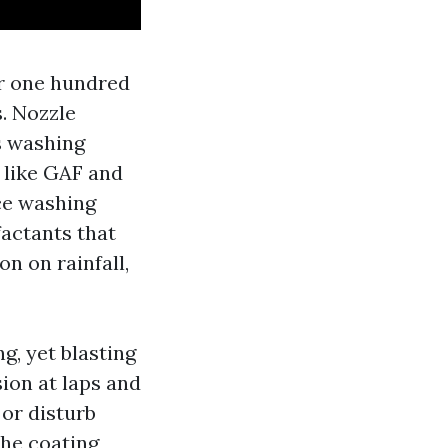
r one hundred
s. Nozzle
s washing
 like GAF and
ce washing
factants that
on on rainfall,
ng, yet blasting
sion at laps and
 or disturb
the coating