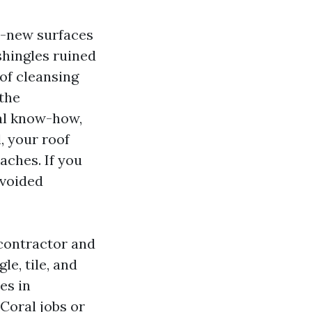
ke-new surfaces
shingles ruined
oof cleansing
 the
cal know-how,
, your roof
aches. If you
 voided
 contractor and
e, tile, and
es in
Coral jobs or