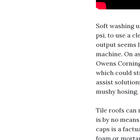
Soft washing 
psi, to use a c
output seems l
machine. On as
Owens Corning 
which could str
assist solution
mushy hosing, 
Tile roofs can 
is by no means 
caps is a factu
foam or mortar