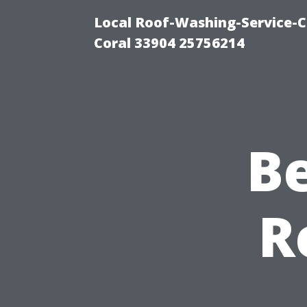
Local Roof-Washing-Service-C
Coral 33904 25756214
B
R