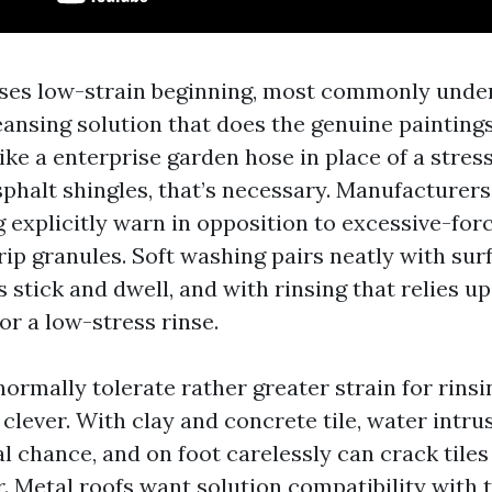
uses low-strain beginning, most commonly unde
leansing solution that does the genuine painting
ike a enterprise garden hose in place of a stres
phalt shingles, that’s necessary. Manufacturers
explicitly warn in opposition to excessive-for
ip granules. Soft washing pairs neatly with sur
s stick and dwell, and with rinsing that relies up
or a low-stress rinse.
normally tolerate rather greater strain for rinsi
clever. With clay and concrete tile, water intru
al chance, and on foot carelessly can crack tiles
. Metal roofs want solution compatibility with 