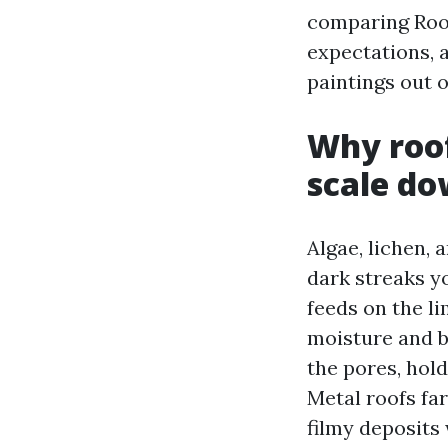
comparing Roof
expectations,
paintings out o
Why roof
scale do
Algae, lichen, 
dark streaks y
feeds on the li
moisture and b
the pores, hol
Metal roofs far
filmy deposits