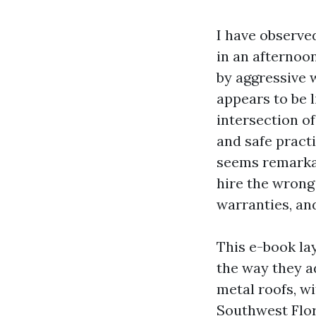
I have observe
in an afternoon
by aggressive w
appears to be l
intersection o
and safe practi
seems remarkab
hire the wrong 
warranties, and
This e-book la
the way they ad
metal roofs, wi
Southwest Flor