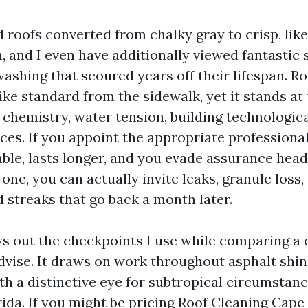
d roofs converted from chalky gray to crisp, li
, and I even have additionally viewed fantastic 
ashing that scoured years off their lifespan. R
ike standard from the sidewalk, yet it stands at
f chemistry, water tension, building technologi
ces. If you appoint the appropriate professional
le, lasts longer, and you evade assurance head
one, you can actually invite leaks, granule loss,
 streaks that go back a month later.
ys out the checkpoints I use while comparing a
vise. It draws on work throughout asphalt shingl
th a distinctive eye for subtropical circumstanc
ida. If you might be pricing Roof Cleaning Cape 