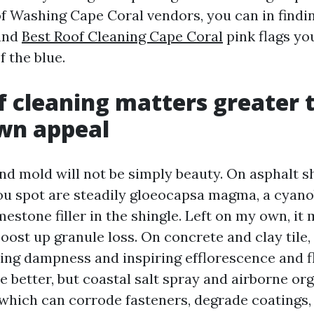
 Washing Cape Coral vendors, you can in findi
 and
Best Roof Cleaning Cape Coral
pink flags yo
f the blue.
 cleaning matters greater 
wn appeal
and mold will not be simply beauty. On asphalt sh
ou spot are steadily gloeocapsa magma, a cyano
mestone filler in the shingle. Left on my own, it
oost up granule loss. On concrete and clay tile,
ding dampness and inspiring efflorescence and f
e better, but coastal salt spray and airborne or
 which can corrode fasteners, degrade coatings,