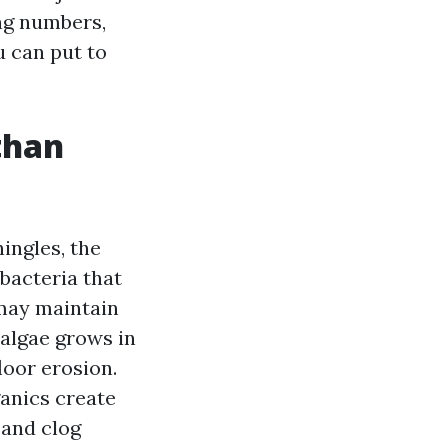
ng numbers,
u can put to
than
ingles, the
bacteria that
 may maintain
 algae grows in
loor erosion.
ganics create
 and clog