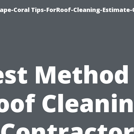
ape-Coral Tips-ForRoof-Cleaning-Estimate-
est Method 
oof Cleanin
Contracto