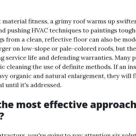
material fitness, a grimy roof warms up swifter,
d pushing HVAC techniques to paintings tough
gs from a clean, reflective floor can also be mod
rger on low-slope or pale-colored roofs, but the
ing service life and defending warranties. Many 
c cleaning the use of definite methods. If an in
avy organic and natural enlargement, they will f
 until it's addressed.
the most effective approach
?
ntractors, you're going to pay attention six solu