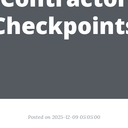
Checkpoint
Posted on 2025-12-09 05:05:00