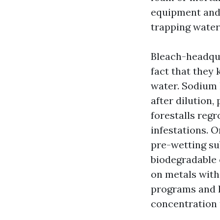
equipment and 
trapping water
Bleach-headqua
fact that they 
water. Sodium h
after dilution,
forestalls reg
infestations. 
pre-wetting su
biodegradable 
on metals with
programs and l
concentration t