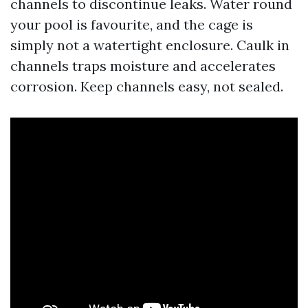
channels to discontinue leaks. Water round
your pool is favourite, and the cage is
simply not a watertight enclosure. Caulk in
channels traps moisture and accelerates
corrosion. Keep channels easy, not sealed.