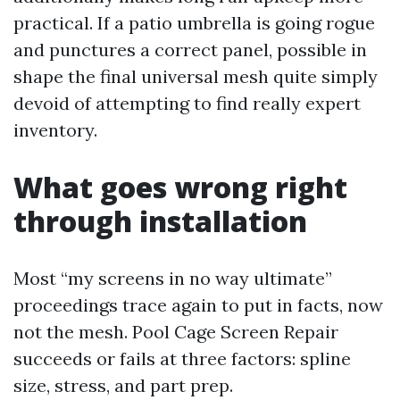
practical. If a patio umbrella is going rogue
and punctures a correct panel, possible in
shape the final universal mesh quite simply
devoid of attempting to find really expert
inventory.
What goes wrong right
through installation
Most “my screens in no way ultimate”
proceedings trace again to put in facts, now
not the mesh. Pool Cage Screen Repair
succeeds or fails at three factors: spline
size, stress, and part prep.