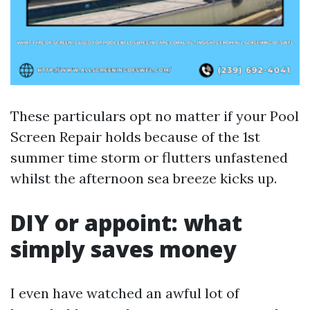
These particulars opt no matter if your Pool
Screen Repair holds because of the 1st
summer time storm or flutters unfastened
whilst the afternoon sea breeze kicks up.
DIY or appoint: what
simply saves money
I even have watched an awful lot of