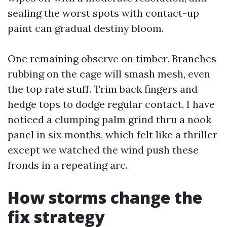
sealing the worst spots with contact-up
paint can gradual destiny bloom.
One remaining observe on timber. Branches
rubbing on the cage will smash mesh, even
the top rate stuff. Trim back fingers and
hedge tops to dodge regular contact. I have
noticed a clumping palm grind thru a nook
panel in six months, which felt like a thriller
except we watched the wind push these
fronds in a repeating arc.
How storms change the
fix strategy