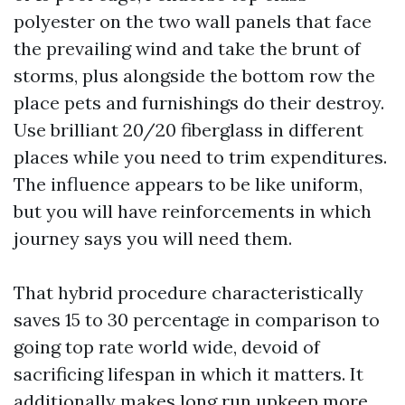
polyester on the two wall panels that face
the prevailing wind and take the brunt of
storms, plus alongside the bottom row the
place pets and furnishings do their destroy.
Use brilliant 20/20 fiberglass in different
places while you need to trim expenditures.
The influence appears to be like uniform,
but you will have reinforcements in which
journey says you will need them.
That hybrid procedure characteristically
saves 15 to 30 percentage in comparison to
going top rate world wide, devoid of
sacrificing lifespan in which it matters. It
additionally makes long run upkeep more