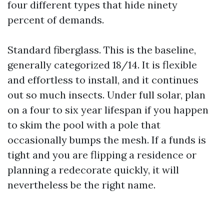
four different types that hide ninety
percent of demands.
Standard fiberglass. This is the baseline,
generally categorized 18/14. It is flexible
and effortless to install, and it continues
out so much insects. Under full solar, plan
on a four to six year lifespan if you happen
to skim the pool with a pole that
occasionally bumps the mesh. If a funds is
tight and you are flipping a residence or
planning a redecorate quickly, it will
nevertheless be the right name.