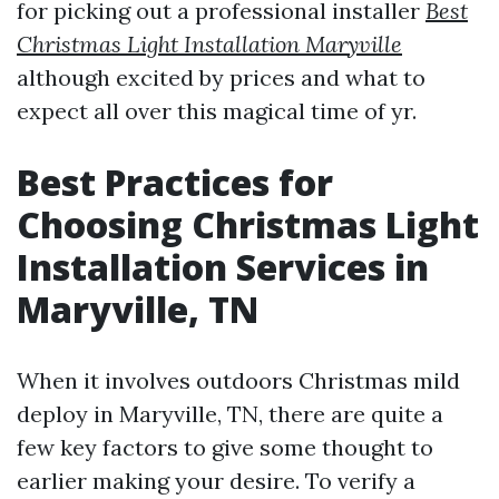
for picking out a professional installer
Best
Christmas Light Installation Maryville
although excited by prices and what to
expect all over this magical time of yr.
Best Practices for
Choosing Christmas Light
Installation Services in
Maryville, TN
When it involves outdoors Christmas mild
deploy in Maryville, TN, there are quite a
few key factors to give some thought to
earlier making your desire. To verify a