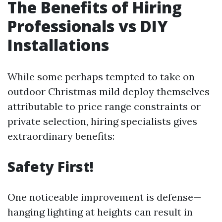
The Benefits of Hiring
Professionals vs DIY
Installations
While some perhaps tempted to take on
outdoor Christmas mild deploy themselves
attributable to price range constraints or
private selection, hiring specialists gives
extraordinary benefits:
Safety First!
One noticeable improvement is defense—
hanging lighting at heights can result in