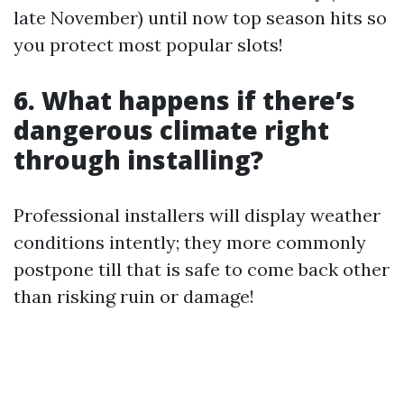
late November) until now top season hits so
you protect most popular slots!
6. What happens if there’s
dangerous climate right
through installing?
Professional installers will display weather
conditions intently; they more commonly
postpone till that is safe to come back other
than risking ruin or damage!