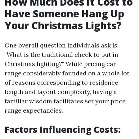
How Much Does It Cost to
Have Someone Hang Up
Your Christmas Lights?
One overall question individuals ask is:
"What is the traditional check to put in
Christmas lighting?" While pricing can
range considerably founded on a whole lot
of reasons corresponding to residence
length and layout complexity, having a
familiar wisdom facilitates set your price
range expectancies.
Factors Influencing Costs: