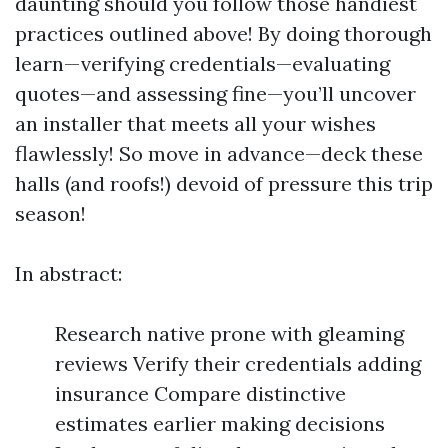
daunting should you follow those handiest
practices outlined above! By doing thorough
learn—verifying credentials—evaluating
quotes—and assessing fine—you’ll uncover
an installer that meets all your wishes
flawlessly! So move in advance—deck these
halls (and roofs!) devoid of pressure this trip
season!
In abstract:
Research native prone with gleaming
reviews Verify their credentials adding
insurance Compare distinctive
estimates earlier making decisions