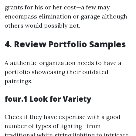
grants for his or her cost—a few may
encompass elimination or garage although
others would possibly not.
4. Review Portfolio Samples
A authentic organization needs to have a
portfolio showcasing their outdated
paintings.
four.1 Look for Variety
Check if they have expertise with a good
number of types of lighting—from
traditional white string lighting to intricate