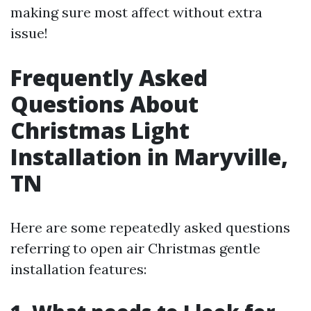
making sure most affect without extra
issue!
Frequently Asked
Questions About
Christmas Light
Installation in Maryville,
TN
Here are some repeatedly asked questions
referring to open air Christmas gentle
installation features: