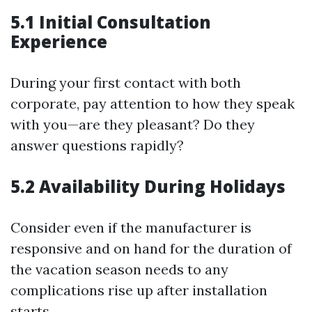
5.1 Initial Consultation
Experience
During your first contact with both
corporate, pay attention to how they speak
with you—are they pleasant? Do they
answer questions rapidly?
5.2 Availability During Holidays
Consider even if the manufacturer is
responsive and on hand for the duration of
the vacation season needs to any
complications rise up after installation
starts.