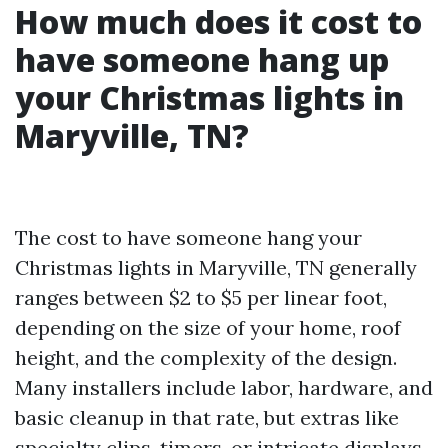
How much does it cost to
have someone hang up
your Christmas lights in
Maryville, TN?
The cost to have someone hang your
Christmas lights in Maryville, TN generally
ranges between $2 to $5 per linear foot,
depending on the size of your home, roof
height, and the complexity of the design.
Many installers include labor, hardware, and
basic cleanup in that rate, but extras like
specialty clips, timers, or intricate displays