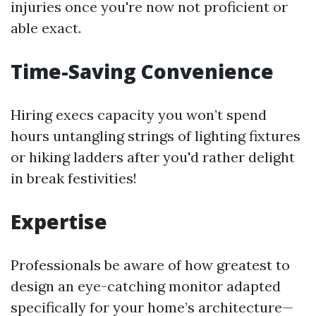
injuries once you're now not proficient or
able exact.
Time-Saving Convenience
Hiring execs capacity you won’t spend
hours untangling strings of lighting fixtures
or hiking ladders after you'd rather delight
in break festivities!
Expertise
Professionals be aware of how greatest to
design an eye-catching monitor adapted
specifically for your home’s architecture—