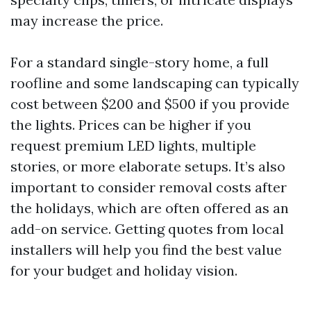
may increase the price.
For a standard single-story home, a full
roofline and some landscaping can typically
cost between $200 and $500 if you provide
the lights. Prices can be higher if you
request premium LED lights, multiple
stories, or more elaborate setups. It’s also
important to consider removal costs after
the holidays, which are often offered as an
add-on service. Getting quotes from local
installers will help you find the best value
for your budget and holiday vision.