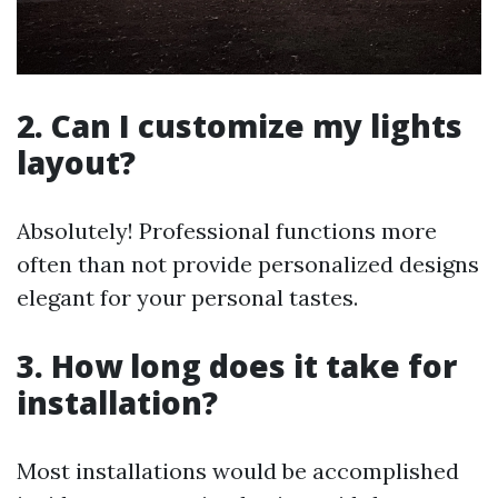
2. Can I customize my lights
layout?
Absolutely! Professional functions more
often than not provide personalized designs
elegant for your personal tastes.
3. How long does it take for
installation?
Most installations would be accomplished