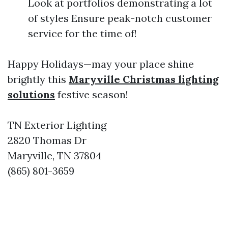
Look at portfolios demonstrating a lot
of styles Ensure peak-notch customer
service for the time of!
Happy Holidays—may your place shine
brightly this
Maryville Christmas lighting
solutions
festive season!
TN Exterior Lighting
2820 Thomas Dr
Maryville, TN 37804
(865) 801-3659