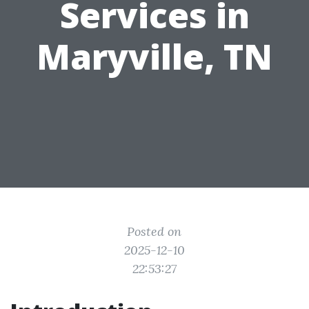
Services in
Maryville, TN
Posted on
2025-12-10
22:53:27