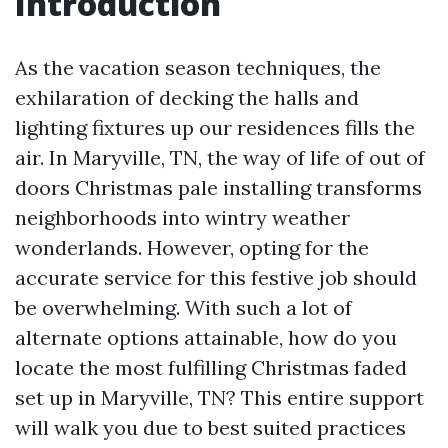
Introduction
As the vacation season techniques, the
exhilaration of decking the halls and
lighting fixtures up our residences fills the
air. In Maryville, TN, the way of life of out of
doors Christmas pale installing transforms
neighborhoods into wintry weather
wonderlands. However, opting for the
accurate service for this festive job should
be overwhelming. With such a lot of
alternate options attainable, how do you
locate the most fulfilling Christmas faded
set up in Maryville, TN? This entire support
will walk you due to best suited practices