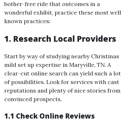
bother-free ride that outcomes in a
wonderful exhibit, practice these most well
known practices:
1. Research Local Providers
Start by way of studying nearby Christmas
mild set up expertise in Maryville, TN. A
clear-cut online search can yield such a lot
of possibilities. Look for services with cast
reputations and plenty of nice stories from
convinced prospects.
1.1 Check Online Reviews