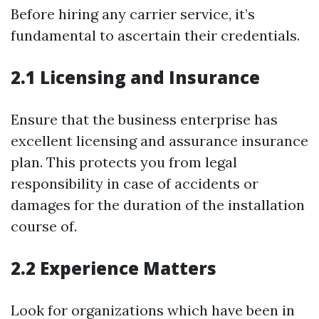
Before hiring any carrier service, it’s
fundamental to ascertain their credentials.
2.1 Licensing and Insurance
Ensure that the business enterprise has
excellent licensing and assurance insurance
plan. This protects you from legal
responsibility in case of accidents or
damages for the duration of the installation
course of.
2.2 Experience Matters
Look for organizations which have been in