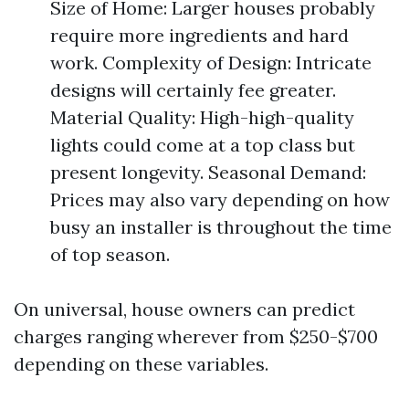
Size of Home: Larger houses probably
require more ingredients and hard
work. Complexity of Design: Intricate
designs will certainly fee greater.
Material Quality: High-high-quality
lights could come at a top class but
present longevity. Seasonal Demand:
Prices may also vary depending on how
busy an installer is throughout the time
of top season.
On universal, house owners can predict
charges ranging wherever from $250-$700
depending on these variables.