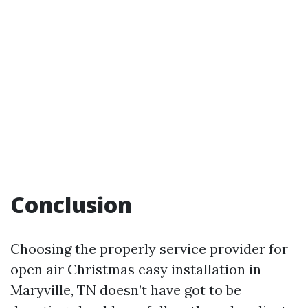
Conclusion
Choosing the properly service provider for
open air Christmas easy installation in
Maryville, TN doesn’t have got to be