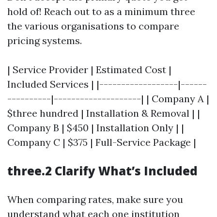
hold of! Reach out to as a minimum three
the various organisations to compare
pricing systems.
| Service Provider | Estimated Cost |
Included Services | |------------------|------
----------|--------------------| | Company A |
$three hundred | Installation & Removal | |
Company B | $450 | Installation Only | |
Company C | $375 | Full-Service Package |
three.2 Clarify What’s Included
When comparing rates, make sure you
understand what each one institution