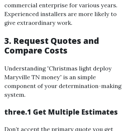
commercial enterprise for various years.
Experienced installers are more likely to
give extraordinary work.
3. Request Quotes and
Compare Costs
Understanding "Christmas light deploy
Maryville TN money" is an simple
component of your determination-making
system.
three.1 Get Multiple Estimates
Don’t accept the primary quote you get