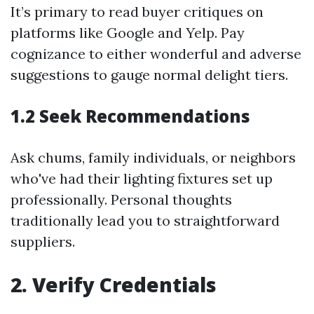
It’s primary to read buyer critiques on
platforms like Google and Yelp. Pay
cognizance to either wonderful and adverse
suggestions to gauge normal delight tiers.
1.2 Seek Recommendations
Ask chums, family individuals, or neighbors
who've had their lighting fixtures set up
professionally. Personal thoughts
traditionally lead you to straightforward
suppliers.
2. Verify Credentials