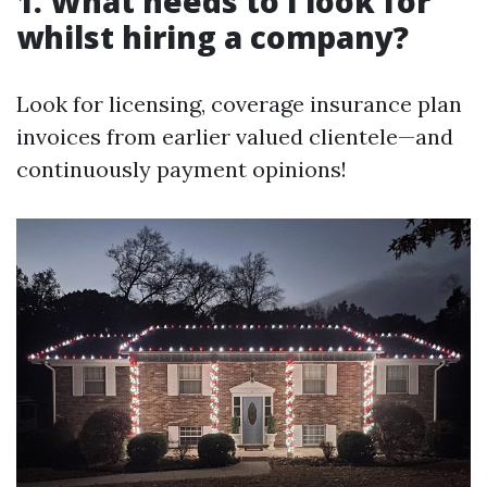
1. What needs to I look for
whilst hiring a company?
Look for licensing, coverage insurance plan
invoices from earlier valued clientele—and
continuously payment opinions!