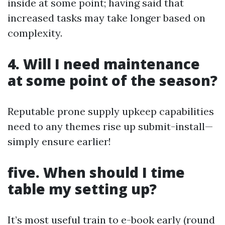
inside at some point; having said that
increased tasks may take longer based on
complexity.
4. Will I need maintenance
at some point of the season?
Reputable prone supply upkeep capabilities
need to any themes rise up submit-install—
simply ensure earlier!
five. When should I time
table my setting up?
It’s most useful train to e-book early (round