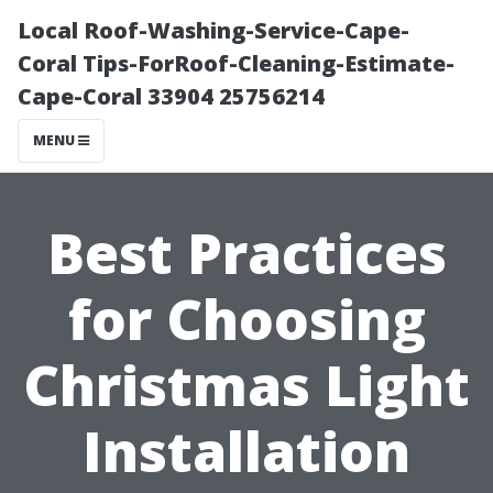
Local Roof-Washing-Service-Cape-
Coral Tips-ForRoof-Cleaning-Estimate-
Cape-Coral 33904 25756214
MENU
Best Practices
for Choosing
Christmas Light
Installation