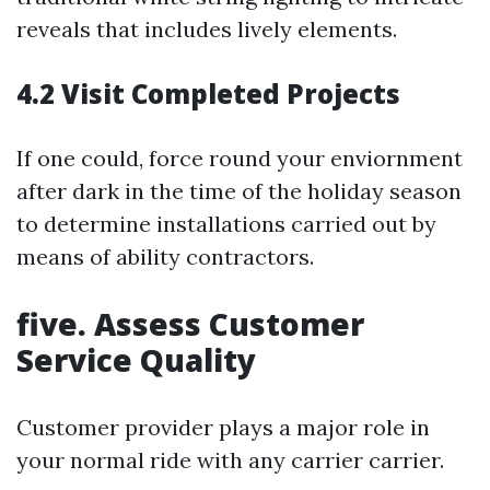
reveals that includes lively elements.
4.2 Visit Completed Projects
If one could, force round your enviornment
after dark in the time of the holiday season
to determine installations carried out by
means of ability contractors.
five. Assess Customer
Service Quality
Customer provider plays a major role in
your normal ride with any carrier carrier.