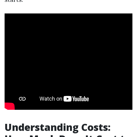
Understanding Costs: