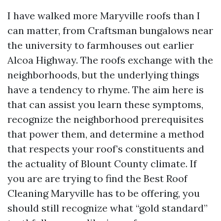
I have walked more Maryville roofs than I
can matter, from Craftsman bungalows near
the university to farmhouses out earlier
Alcoa Highway. The roofs exchange with the
neighborhoods, but the underlying things
have a tendency to rhyme. The aim here is
that can assist you learn these symptoms,
recognize the neighborhood prerequisites
that power them, and determine a method
that respects your roof’s constituents and
the actuality of Blount County climate. If
you are are trying to find the Best Roof
Cleaning Maryville has to be offering, you
should still recognize what “gold standard”