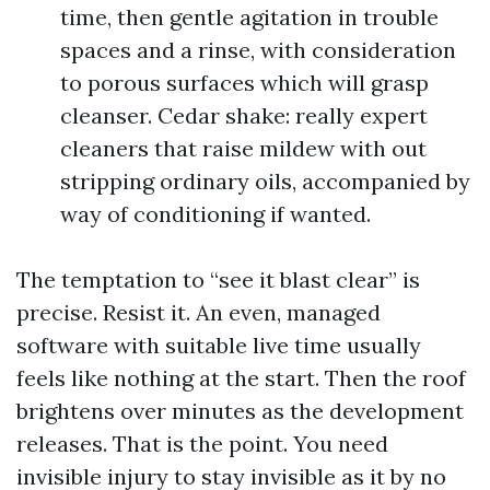
time, then gentle agitation in trouble
spaces and a rinse, with consideration
to porous surfaces which will grasp
cleanser. Cedar shake: really expert
cleaners that raise mildew with out
stripping ordinary oils, accompanied by
way of conditioning if wanted.
The temptation to “see it blast clear” is
precise. Resist it. An even, managed
software with suitable live time usually
feels like nothing at the start. Then the roof
brightens over minutes as the development
releases. That is the point. You need
invisible injury to stay invisible as it by no