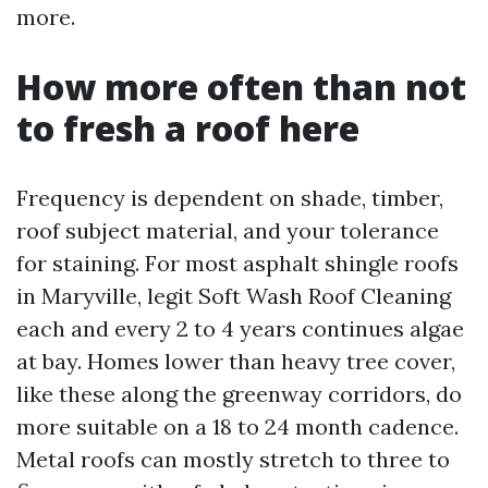
more.
How more often than not
to fresh a roof here
Frequency is dependent on shade, timber,
roof subject material, and your tolerance
for staining. For most asphalt shingle roofs
in Maryville, legit Soft Wash Roof Cleaning
each and every 2 to 4 years continues algae
at bay. Homes lower than heavy tree cover,
like these along the greenway corridors, do
more suitable on a 18 to 24 month cadence.
Metal roofs can mostly stretch to three to