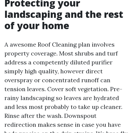
Protecting your
landscaping and the rest
of your home
A awesome Roof Cleaning plan involves
property coverage. Most shrubs and turf
address a competently diluted purifier
simply high quality, however direct
overspray or concentrated runoff can
tension leaves. Cover soft vegetation. Pre-
rainy landscaping so leaves are hydrated
and less most probably to take up cleaner.
Rinse after the wash. Downspout
redirection makes sense in case you have