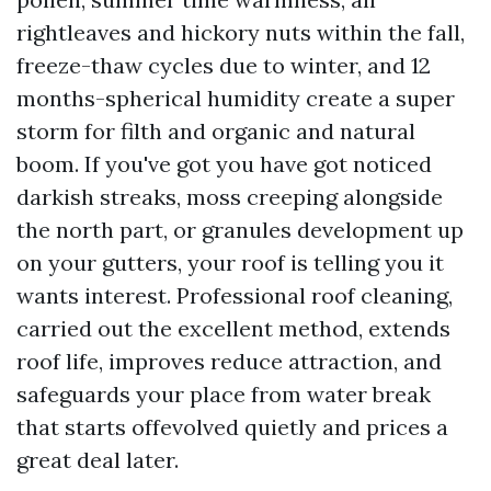
rightleaves and hickory nuts within the fall,
freeze-thaw cycles due to winter, and 12
months-spherical humidity create a super
storm for filth and organic and natural
boom. If you've got you have got noticed
darkish streaks, moss creeping alongside
the north part, or granules development up
on your gutters, your roof is telling you it
wants interest. Professional roof cleaning,
carried out the excellent method, extends
roof life, improves reduce attraction, and
safeguards your place from water break
that starts offevolved quietly and prices a
great deal later.