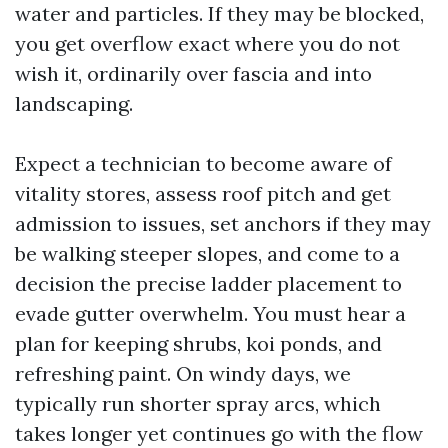
water and particles. If they may be blocked,
you get overflow exact where you do not
wish it, ordinarily over fascia and into
landscaping.
Expect a technician to become aware of
vitality stores, assess roof pitch and get
admission to issues, set anchors if they may
be walking steeper slopes, and come to a
decision the precise ladder placement to
evade gutter overwhelm. You must hear a
plan for keeping shrubs, koi ponds, and
refreshing paint. On windy days, we
typically run shorter spray arcs, which
takes longer yet continues go with the flow