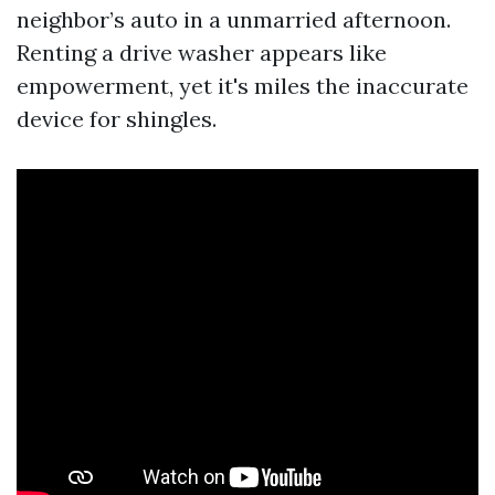
neighbor’s auto in a unmarried afternoon.
Renting a drive washer appears like
empowerment, yet it's miles the inaccurate
device for shingles.