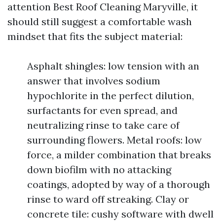
attention Best Roof Cleaning Maryville, it
should still suggest a comfortable wash
mindset that fits the subject material:
Asphalt shingles: low tension with an
answer that involves sodium
hypochlorite in the perfect dilution,
surfactants for even spread, and
neutralizing rinse to take care of
surrounding flowers. Metal roofs: low
force, a milder combination that breaks
down biofilm with no attacking
coatings, adopted by way of a thorough
rinse to ward off streaking. Clay or
concrete tile: cushy software with dwell