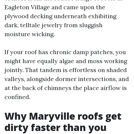
Eagleton Village and came upon the
plywood decking underneath exhibiting
dark, telltale jewelry from sluggish
moisture wicking.
If your roof has chronic damp patches, you
might have equally algae and moss working
jointly. That tandem is effortless on shaded
valleys, alongside dormer intersections, and
at the back of chimneys the place airflow is
confined.
Why Maryville roofs get
dirty faster than you