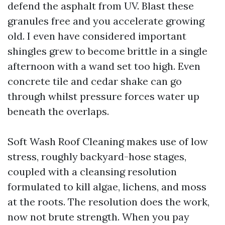
defend the asphalt from UV. Blast these
granules free and you accelerate growing
old. I even have considered important
shingles grew to become brittle in a single
afternoon with a wand set too high. Even
concrete tile and cedar shake can go
through whilst pressure forces water up
beneath the overlaps.
Soft Wash Roof Cleaning makes use of low
stress, roughly backyard-hose stages,
coupled with a cleansing resolution
formulated to kill algae, lichens, and moss
at the roots. The resolution does the work,
now not brute strength. When you pay