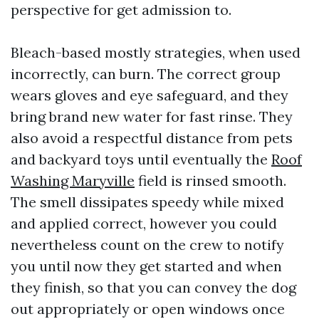
perspective for get admission to.
Bleach-based mostly strategies, when used
incorrectly, can burn. The correct group
wears gloves and eye safeguard, and they
bring brand new water for fast rinse. They
also avoid a respectful distance from pets
and backyard toys until eventually the
Roof
Washing Maryville
field is rinsed smooth.
The smell dissipates speedy while mixed
and applied correct, however you could
nevertheless count on the crew to notify
you until now they get started and when
they finish, so that you can convey the dog
out appropriately or open windows once