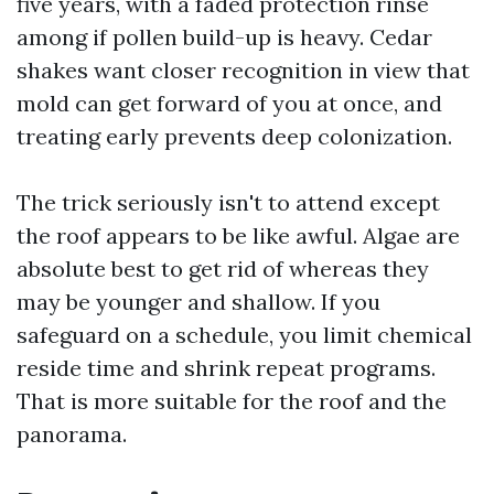
five years, with a faded protection rinse
among if pollen build-up is heavy. Cedar
shakes want closer recognition in view that
mold can get forward of you at once, and
treating early prevents deep colonization.
The trick seriously isn't to attend except
the roof appears to be like awful. Algae are
absolute best to get rid of whereas they
may be younger and shallow. If you
safeguard on a schedule, you limit chemical
reside time and shrink repeat programs.
That is more suitable for the roof and the
panorama.