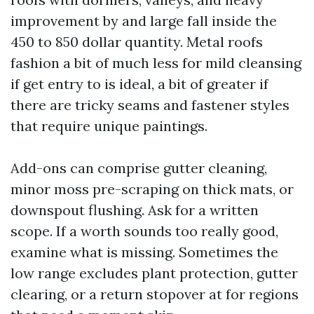
improvement by and large fall inside the
450 to 850 dollar quantity. Metal roofs
fashion a bit of much less for mild cleansing
if get entry to is ideal, a bit of greater if
there are tricky seams and fastener styles
that require unique paintings.
Add-ons can comprise gutter cleaning,
minor moss pre-scraping on thick mats, or
downspout flushing. Ask for a written
scope. If a worth sounds too really good,
examine what is missing. Sometimes the
low range excludes plant protection, gutter
clearing, or a return stopover at for regions