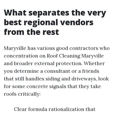
What separates the very
best regional vendors
from the rest
Maryville has various good contractors who
concentration on Roof Cleaning Maryville
and broader external protection. Whether
you determine a consultant or a friends
that still handles siding and driveways, look
for some concrete signals that they take
roofs critically:
Clear formula rationalization that