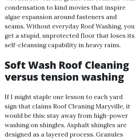
condensation to kind movies that inspire
algae expansion around fasteners and
seams. Without everyday Roof Washing, you
get a stupid, unprotected floor that loses its
self-cleansing capability in heavy rains.
Soft Wash Roof Cleaning
versus tension washing
If I might staple one lesson to each yard
sign that claims Roof Cleaning Maryville, it
would be this: stay away from high-power
washing on shingles. Asphalt shingles are
designed as a layered process. Granules