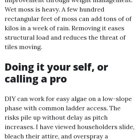
Wet moss is heavy. A few hundred
rectangular feet of moss can add tons of of
kilos in a week of rain. Removing it eases
structural load and reduces the threat of
tiles moving.
Doing it your self, or
calling a pro
DIY can work for easy algae on a low-slope
phase with common ladder access. The
risks pile up without delay as pitch
increases. I have viewed householders slide,
bleach their attire, and overspray a