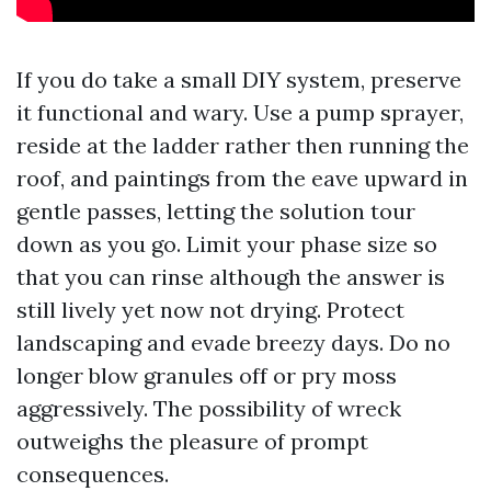
If you do take a small DIY system, preserve
it functional and wary. Use a pump sprayer,
reside at the ladder rather then running the
roof, and paintings from the eave upward in
gentle passes, letting the solution tour
down as you go. Limit your phase size so
that you can rinse although the answer is
still lively yet now not drying. Protect
landscaping and evade breezy days. Do no
longer blow granules off or pry moss
aggressively. The possibility of wreck
outweighs the pleasure of prompt
consequences.