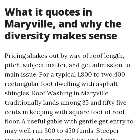
What it quotes in
Maryville, and why the
diversity makes sense
Pricing shakes out by way of roof length,
pitch, subject matter, and get admission to
main issue. For a typical 1,800 to two,400
rectangular foot dwelling with asphalt
shingles, Roof Washing in Maryville
traditionally lands among 35 and fifty five
cents in keeping with square foot of roof
floor. A useful gable with gentle get entry to
may well run 300 to 450 funds. Steeper
roofs with dormers, valleys, and heavy