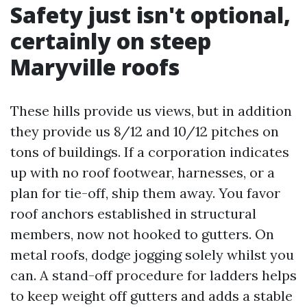
Safety just isn't optional,
certainly on steep
Maryville roofs
These hills provide us views, but in addition
they provide us 8/12 and 10/12 pitches on
tons of buildings. If a corporation indicates
up with no roof footwear, harnesses, or a
plan for tie-off, ship them away. You favor
roof anchors established in structural
members, now not hooked to gutters. On
metal roofs, dodge jogging solely whilst you
can. A stand-off procedure for ladders helps
to keep weight off gutters and adds a stable