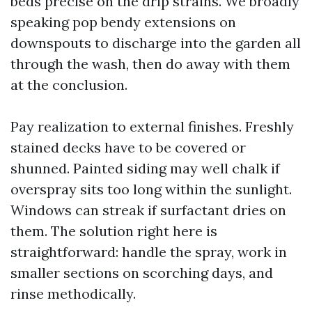
beds precise on the drip strains. We broadly
speaking pop bendy extensions on
downspouts to discharge into the garden all
through the wash, then do away with them
at the conclusion.
Pay realization to external finishes. Freshly
stained decks have to be covered or
shunned. Painted siding may well chalk if
overspray sits too long within the sunlight.
Windows can streak if surfactant dries on
them. The solution right here is
straightforward: handle the spray, work in
smaller sections on scorching days, and
rinse methodically.