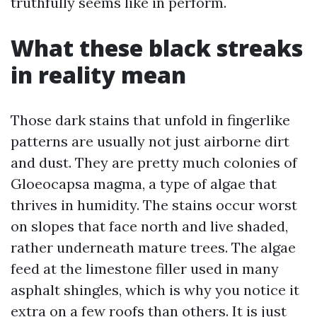
truthfully seems like in perform.
What these black streaks
in reality mean
Those dark stains that unfold in fingerlike
patterns are usually not just airborne dirt
and dust. They are pretty much colonies of
Gloeocapsa magma, a type of algae that
thrives in humidity. The stains occur worst
on slopes that face north and live shaded,
rather underneath mature trees. The algae
feed at the limestone filler used in many
asphalt shingles, which is why you notice it
extra on a few roofs than others. It is just