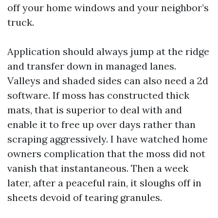
off your home windows and your neighbor’s
truck.
Application should always jump at the ridge
and transfer down in managed lanes.
Valleys and shaded sides can also need a 2d
software. If moss has constructed thick
mats, that is superior to deal with and
enable it to free up over days rather than
scraping aggressively. I have watched home
owners complication that the moss did not
vanish that instantaneous. Then a week
later, after a peaceful rain, it sloughs off in
sheets devoid of tearing granules.