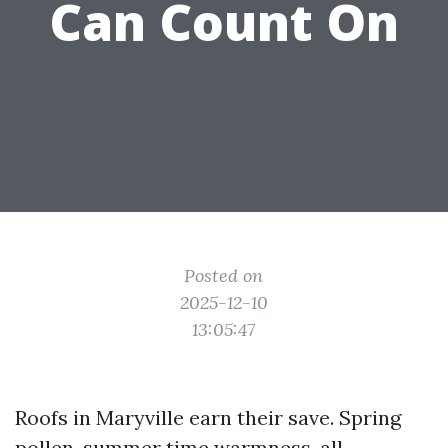
Can Count On
Posted on
2025-12-10
13:05:47
Roofs in Maryville earn their save. Spring
pollen, summer time warmness, all