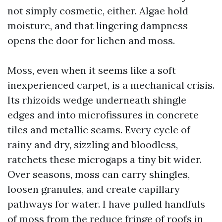
not simply cosmetic, either. Algae hold
moisture, and that lingering dampness
opens the door for lichen and moss.
Moss, even when it seems like a soft
inexperienced carpet, is a mechanical crisis.
Its rhizoids wedge underneath shingle
edges and into microfissures in concrete
tiles and metallic seams. Every cycle of
rainy and dry, sizzling and bloodless,
ratchets these microgaps a tiny bit wider.
Over seasons, moss can carry shingles,
loosen granules, and create capillary
pathways for water. I have pulled handfuls
of moss from the reduce fringe of roofs in