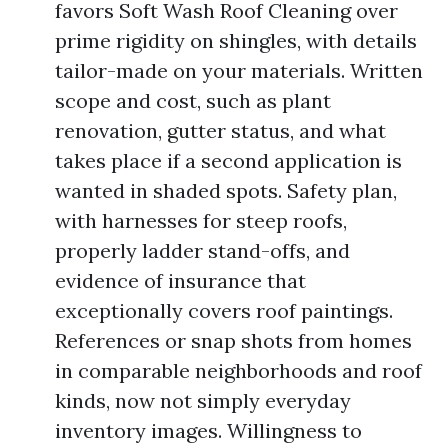
favors Soft Wash Roof Cleaning over
prime rigidity on shingles, with details
tailor-made on your materials. Written
scope and cost, such as plant
renovation, gutter status, and what
takes place if a second application is
wanted in shaded spots. Safety plan,
with harnesses for steep roofs,
properly ladder stand-offs, and
evidence of insurance that
exceptionally covers roof paintings.
References or snap shots from homes
in comparable neighborhoods and roof
kinds, now not simply everyday
inventory images. Willingness to