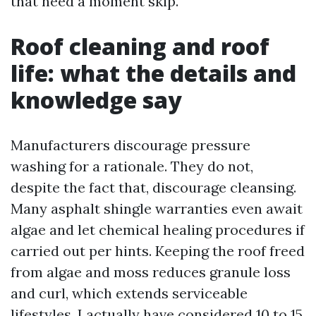
that need a moment skip.
Roof cleaning and roof
life: what the details and
knowledge say
Manufacturers discourage pressure
washing for a rationale. They do not,
despite the fact that, discourage cleansing.
Many asphalt shingle warranties even await
algae and let chemical healing procedures if
carried out per hints. Keeping the roof freed
from algae and moss reduces granule loss
and curl, which extends serviceable
lifestyles. I actually have considered 10 to 15