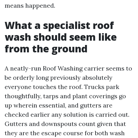
means happened.
What a specialist roof
wash should seem like
from the ground
A neatly-run Roof Washing carrier seems to
be orderly long previously absolutely
everyone touches the roof. Trucks park
thoughtfully, tarps and plant coverings go
up wherein essential, and gutters are
checked earlier any solution is carried out.
Gutters and downspouts count given that
they are the escape course for both wash