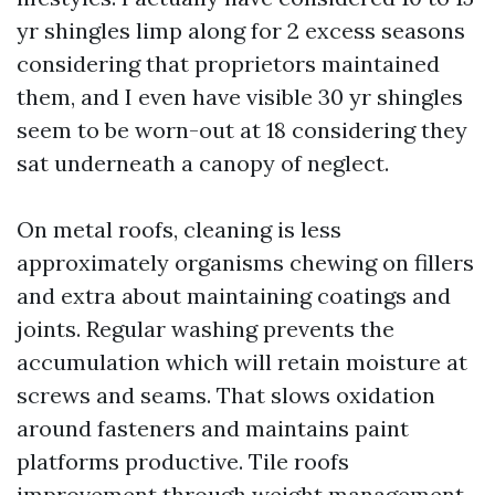
yr shingles limp along for 2 excess seasons
considering that proprietors maintained
them, and I even have visible 30 yr shingles
seem to be worn-out at 18 considering they
sat underneath a canopy of neglect.
On metal roofs, cleaning is less
approximately organisms chewing on fillers
and extra about maintaining coatings and
joints. Regular washing prevents the
accumulation which will retain moisture at
screws and seams. That slows oxidation
around fasteners and maintains paint
platforms productive. Tile roofs
improvement through weight management.