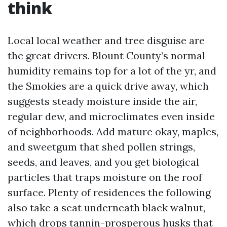
think
Local local weather and tree disguise are
the great drivers. Blount County’s normal
humidity remains top for a lot of the yr, and
the Smokies are a quick drive away, which
suggests steady moisture inside the air,
regular dew, and microclimates even inside
of neighborhoods. Add mature okay, maples,
and sweetgum that shed pollen strings,
seeds, and leaves, and you get biological
particles that traps moisture on the roof
surface. Plenty of residences the following
also take a seat underneath black walnut,
which drops tannin-prosperous husks that