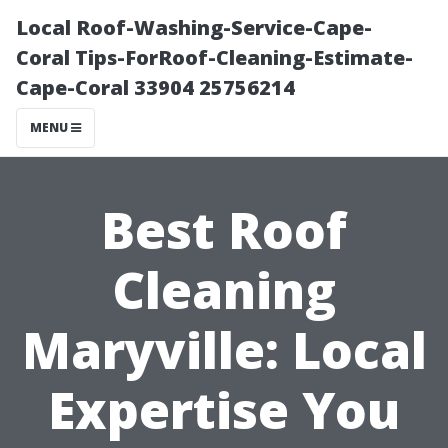
Local Roof-Washing-Service-Cape-
Coral Tips-ForRoof-Cleaning-Estimate-
Cape-Coral 33904 25756214
MENU
Best Roof
Cleaning
Maryville: Local
Expertise You