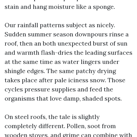
stain and hang moisture like a sponge.
Our rainfall patterns subject as nicely.
Sudden summer season downpours rinse a
roof, then an both unexpected burst of sun
and warmth flash-dries the leading surfaces
at the same time as water lingers under
shingle edges. The same patchy drying
takes place after pale iciness snow. Those
cycles pressure supplies and feed the
organisms that love damp, shaded spots.
On steel roofs, the tale is slightly
completely different. Pollen, soot from
wooden stoves, and grime can combine with