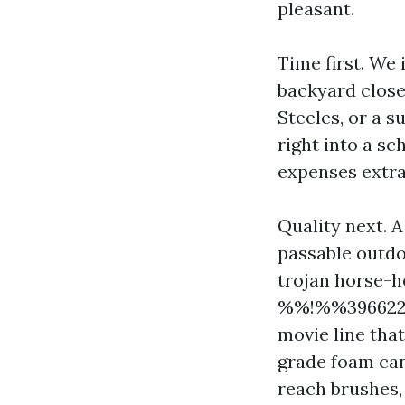
pleasant.
Time first. We 
backyard close
Steeles, or a s
right into a s
expenses extra
Quality next. A
passable outdoo
trojan horse-h
%%!%%3966227
movie line that
grade foam can
reach brushes,