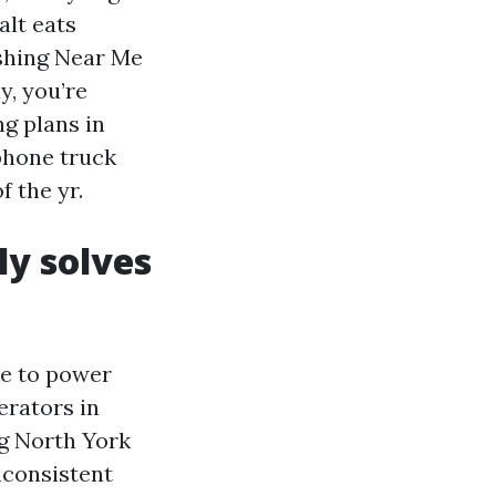
alt eats
ashing Near Me
y, you’re
ng plans in
lphone truck
 the yr.
ly solves
e to power
erators in
ng North York
nconsistent