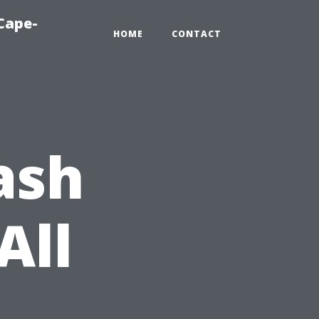
Cape-
HOME
CONTACT
ash
All