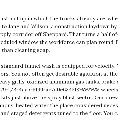
instruct up in which the trucks already are, whe
 to Jane and Wilson, a construction laydown by
upply corridor off Sheppard. That turns a half o
cheduled window the workforce can plan round
 than cleaning soap.
 standard tunnel wash is equipped for velocity. 
rs. You not often get desirable agitation at th
eavy grills, oxidized aluminum gas tanks, brake 
9-1/3-4aa5-8199-ae7d0e624518%%!%% wheels, 
 sits just above the spray blast sector. Our cre
nons, heated water the place considered neces
 and staged detergents tuned to the floor. You c