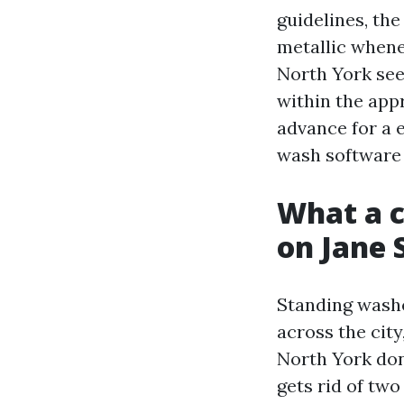
guidelines, th
metallic whene
North York see
within the appr
advance for a 
wash software 
What a c
on Jane 
Standing wash
across the city
North York don
gets rid of tw