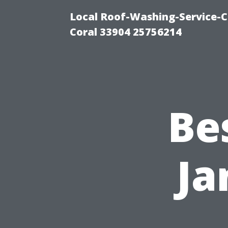
Local Roof-Washing-Service-C
Coral 33904 25756214
Be
Ja