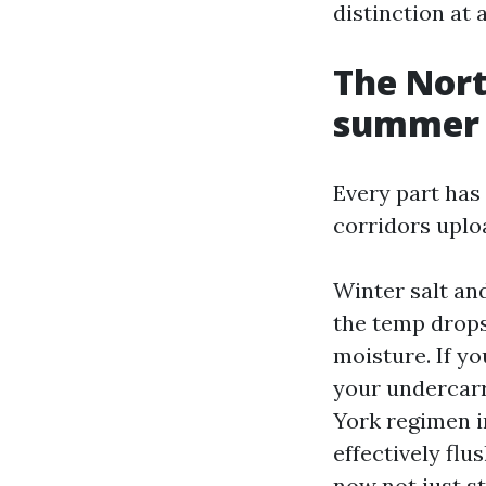
distinction at 
The Nort
summer 
Every part has 
corridors uploa
Winter salt and
the temp drops
moisture. If y
your undercarr
York regimen i
effectively flu
now not just st