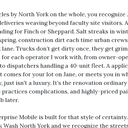
cles by North York on the whole, you recognize 
eliveries weaving beyond faculty site visitors. 
ading for Finch or Sheppard. Salt streaks in win
 spring, construction dirt each time urban crew
 lane. Trucks don’t get dirty once, they get grim
e for each operator I work with, from owner-ope
 to dispatchers handling a 40-unit fleet. A appli
t comes for your lot on Jane, or meets you in w
y, just isn't a luxury. It’s the renovation ordinar
 practices complications, and highly-priced pa
 later.
rprise Mobile is built for that style of certainty
k Wash North York and we recognize the streets,