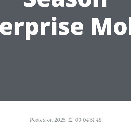
erprise Mo
Posted on 2025-12-09 04:51:48