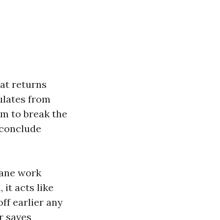
hat returns
culates from
am to break the
e conclude
lane work
 it acts like
ff earlier any
r saves