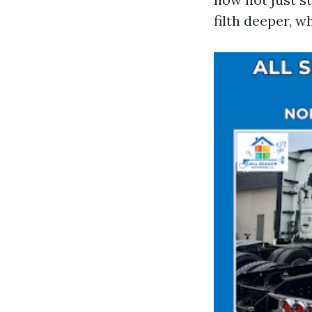
filth deeper, w