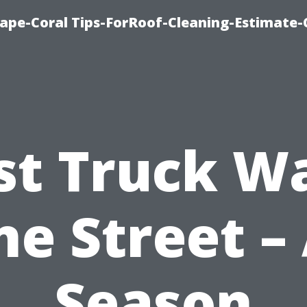
ape-Coral Tips-ForRoof-Cleaning-Estimate-
st Truck W
ne Street – 
Season