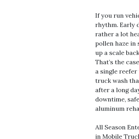
If you run vehi
rhythm. Early d
rather a lot he
pollen haze in
up a scale back
That’s the cas
a single reefer
truck wash tha
after a long da
downtime, safe
aluminum rehab
All Season Ente
in Mobile Truc