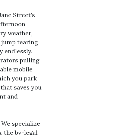
Jane Street’s
Afternoon
try weather,
s jump tearing
y endlessly.
rators pulling
cable mobile
hich you park
y that saves you
int and
. We specialize
 the by-legal