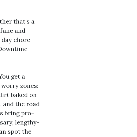
ther that’s a
 Jane and
f-day chore
. Downtime
You get a
e worry zones:
dirt baked on
and the road
ws bring pro-
sary, lengthy-
an spot the