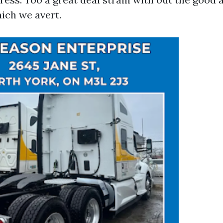
hich we avert.