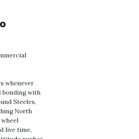
to
commercial
ows whenever
d bonding with
ound Steeles,
shing North
d wheel
d live time,
attitude pushes