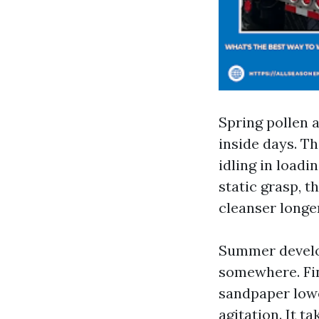
Spring pollen a
inside days. Th
idling in loadi
static grasp, t
cleanser longer
Summer develop
somewhere. Fine
sandpaper lowe
agitation. It t