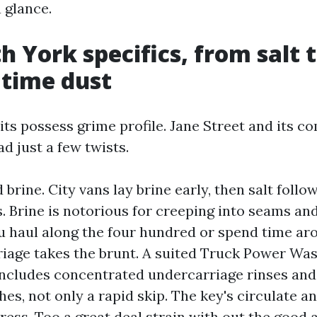
a glance.
h York specifics, from salt 
time dust
its possess grime profile. Jane Street and its 
d just a few twists.
 brine. City vans lay brine early, then salt foll
. Brine is notorious for creeping into seams an
ou haul along the four hundred or spend time ar
iage takes the brunt. A suited Truck Power Wa
ncludes concentrated undercarriage rinses an
shes, not only a rapid skip. The key's circulate an
ress. Too a great deal strain with out the good 