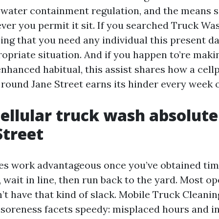
e water containment regulation, and the means s
ver you permit it sit. If you searched Truck W
ing that you need any individual this present da
opriate situation. And if you happen to’re maki
enhanced habitual, this assist shares how a cel
round Jane Street earns its hinder every week of
ellular truck wash absolute
Street
es work advantageous once you’ve obtained tim
, wait in line, then run back to the yard. Most op
’t have that kind of slack. Mobile Truck Cleani
o soreness facets speedy: misplaced hours and i