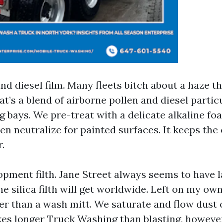
nd diesel film. Many fleets bitch about a haze t
at’s a blend of airborne pollen and diesel parti
ng bays. We pre-treat with a delicate alkaline fo
hen neutralize for painted surfaces. It keeps th
.
ment filth. Jane Street always seems to have 
 silica filth will get worldwide. Left on my own,
r than a wash mitt. We saturate and flow dust o
akes longer
Truck Washing
than blasting, howeve