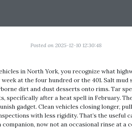
Posted on 2025-12-10 12:30:48
vehicles in North York, you recognize what high
y week at the four hundred or the 401. Salt mud 
rborne dirt and dust desserts onto rims. Tar spe
rts, specifically after a heat spell in February. T
unish gadget. Clean vehicles closing longer, pull
nspections with less rigidity. That’s the useful c
 companion, now not an occasional rinse at a c