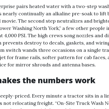
erprise pairs heated water with a two-step was
is nearly continually an alkaline pre-soak to lift 
 movie. The second step neutralizes and brigh
Power Washing North York,” a few other people 
at 4,000 PSI. The high crews song nozzles and di
h prevents destroy to decals, gaskets, and wiring
m switch wands three occasions on a single tra
jet for frame rails, softer pattern for cab faces,
ice for mirror shrouds and antenna bases.
makes the numbers work
eply-priced. Every minute a tractor sits in a li
t’s not relocating freight. “On-Site Truck Wash N