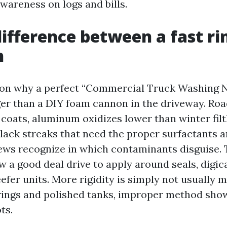
wareness on logs and bills.
difference between a fast ri
h
son why a perfect “Commercial Truck Washing 
nger than a DIY foam cannon in the driveway. Ro
coats, aluminum oxidizes lower than winter filth
lack streaks that need the proper surfactants an
ews recognize in which contaminants disguise. 
 a good deal drive to apply around seals, digi
efer units. More rigidity is simply not usually m
rings and polished tanks, improper method show
ts.