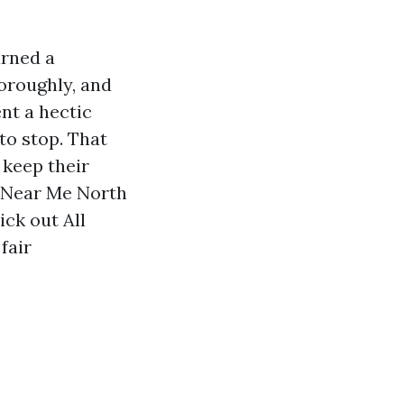
arned a
horoughly, and
nt a hectic
to stop. That
 keep their
g Near Me North
ick out All
fair