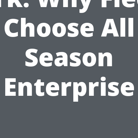
Choose All
Season
Enterprise