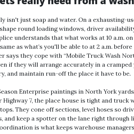
ets really need from a wash
ly isn't just soap and water. On a exhausting-us
 shape round loading windows, driver availabilit
lice understands that what works at 10 a.m. on
same as what’s you'll be able to at 2 a.m. before 
r says they cope with “Mobile Truck Wash Nort
ven if they will arrange accurately in a cramped
y, and maintain run-off the place it have to be.
l Season Enterprise paintings in North York yards
 Highway 7, the place house is tight and truck w
stops. They cone off sections, level hoses so driv
, and keep a spotter on the lane right through l
coordination is what keeps warehouse manager