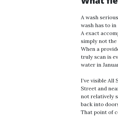
What fle
A wash serious
wash has to in
A exact accomp
simply not the 
When a provide
truly scan is e
water in Januar
I’ve visible Al
Street and near
not relatively 
back into doors
That point of 