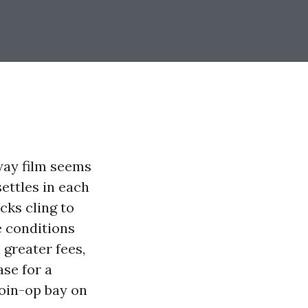
way film seems
settles in each
cks cling to
he conditions
 greater fees,
ase for a
oin-op bay on