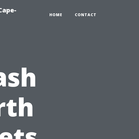
Cape-
HOME
CONTACT
ash
rth
ets