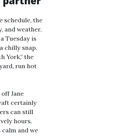
 partner
e schedule, the
y, and weather.
 a Tuesday is
a chilly snap.
h York,” the
 yard, run hot
 off Jane
aft certainly
ers can still
ively hours.
s calm and we