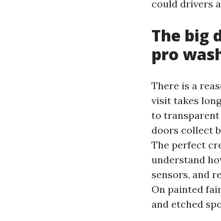
could drivers a
The big 
pro was
There is a rea
visit takes lo
to transparent 
doors collect b
The perfect cr
understand how
sensors, and re
On painted fai
and etched spo