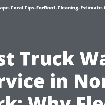
ape-Coral Tips-ForRoof-Cleaning-Estimate-
st Truck W
rvice in No
rk: Why Fle