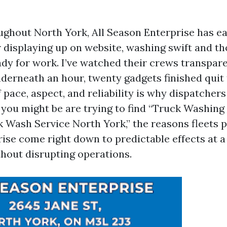
oughout North York, All Season Enterprise has e
r displaying up on website, washing swift and t
ady for work. I’ve watched their crews transpare
nderneath an hour, twenty gadgets finished quit 
pace, aspect, and reliability is why dispatchers
If you might be are trying to find “Truck Washin
 Wash Service North York,” the reasons fleets p
ise come right down to predictable effects at a 
thout disrupting operations.