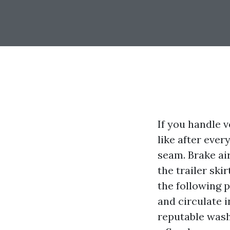
If you handle 
like after ever
seam. Brake ai
the trailer ski
the following p
and circulate i
reputable wash