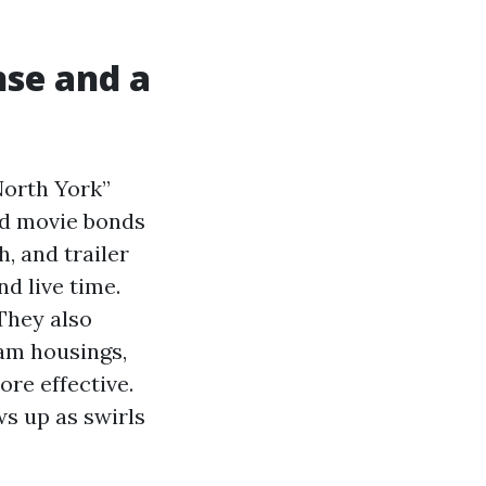
nse and a
North York”
ad movie bonds
, and trailer
d live time.
They also
cam housings,
ore effective.
s up as swirls