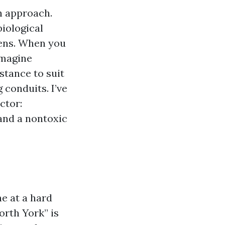
h approach.
biological
tens. When you
imagine
stance to suit
 conduits. I’ve
ctor:
 and a nontoxic
ne at a hard
orth York” is