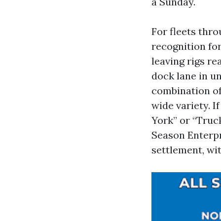
a Sunday.
For fleets thr
recognition fo
leaving rigs re
dock lane in u
combination of 
wide variety. 
York” or “Truck
Season Enterpr
settlement, wi