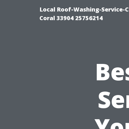
Local Roof-Washing-Service-C
Coral 33904 25756214
Be
Se
Yo