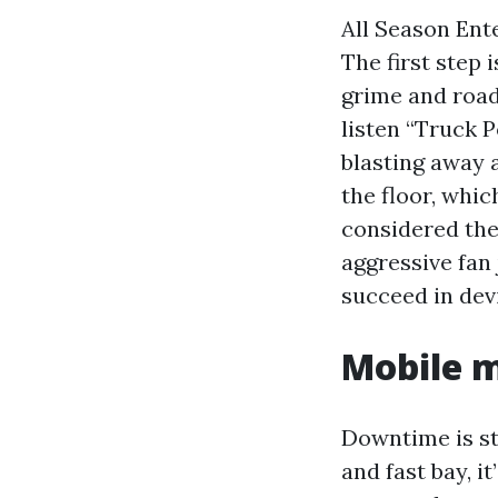
All Season Ent
The first step 
grime and road
listen “Truck 
blasting away 
the floor, whic
considered the
aggressive fan 
succeed in dev
Mobile 
Downtime is ste
and fast bay, i