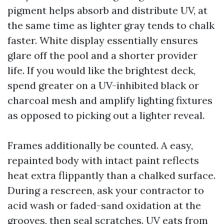
pigment helps absorb and distribute UV, at
the same time as lighter gray tends to chalk
faster. White display essentially ensures
glare off the pool and a shorter provider
life. If you would like the brightest deck,
spend greater on a UV-inhibited black or
charcoal mesh and amplify lighting fixtures
as opposed to picking out a lighter reveal.
Frames additionally be counted. A easy,
repainted body with intact paint reflects
heat extra flippantly than a chalked surface.
During a rescreen, ask your contractor to
acid wash or faded-sand oxidation at the
grooves, then seal scratches. UV eats from