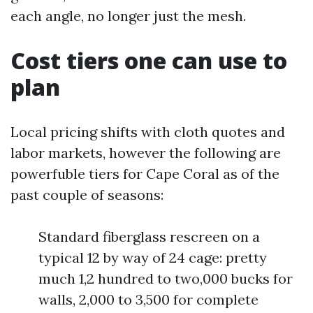
each angle, no longer just the mesh.
Cost tiers one can use to
plan
Local pricing shifts with cloth quotes and
labor markets, however the following are
powerfuble tiers for Cape Coral as of the
past couple of seasons:
Standard fiberglass rescreen on a
typical 12 by way of 24 cage: pretty
much 1,2 hundred to two,000 bucks for
walls, 2,000 to 3,500 for complete