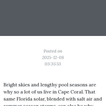
Posted on
2025-12-08
03:35:53
Bright skies and lengthy pool seasons are
why so a lot of us live in Cape Coral. That
same Florida solar, blended with salt air and
summer season storms, can also be why