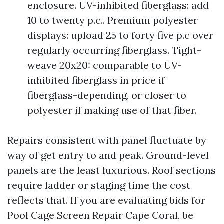
enclosure. UV-inhibited fiberglass: add
10 to twenty p.c.. Premium polyester
displays: upload 25 to forty five p.c over
regularly occurring fiberglass. Tight-
weave 20x20: comparable to UV-
inhibited fiberglass in price if
fiberglass-depending, or closer to
polyester if making use of that fiber.
Repairs consistent with panel fluctuate by
way of get entry to and peak. Ground-level
panels are the least luxurious. Roof sections
require ladder or staging time the cost
reflects that. If you are evaluating bids for
Pool Cage Screen Repair Cape Coral, be