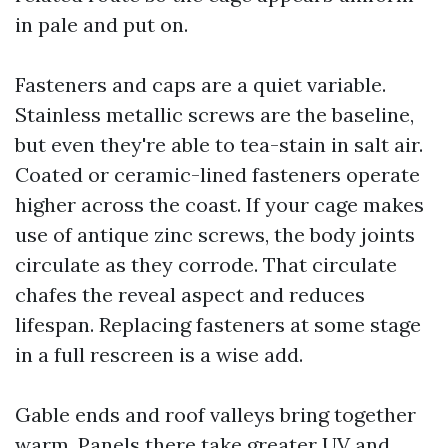
in pale and put on.
Fasteners and caps are a quiet variable.
Stainless metallic screws are the baseline,
but even they're able to tea-stain in salt air.
Coated or ceramic-lined fasteners operate
higher across the coast. If your cage makes
use of antique zinc screws, the body joints
circulate as they corrode. That circulate
chafes the reveal aspect and reduces
lifespan. Replacing fasteners at some stage
in a full rescreen is a wise add.
Gable ends and roof valleys bring together
warm. Panels there take greater UV and