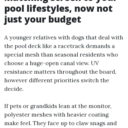
pool lifestyles, now not
just your budget
A younger relatives with dogs that deal with
the pool deck like a racetrack demands a
special mesh than seasonal residents who
choose a huge-open canal view. UV
resistance matters throughout the board,
however different priorities switch the
decide.
If pets or grandkids lean at the monitor,
polyester meshes with heavier coating
make feel. They face up to claw snags and