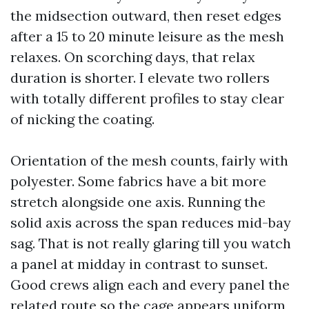
the midsection outward, then reset edges
after a 15 to 20 minute leisure as the mesh
relaxes. On scorching days, that relax
duration is shorter. I elevate two rollers
with totally different profiles to stay clear
of nicking the coating.
Orientation of the mesh counts, fairly with
polyester. Some fabrics have a bit more
stretch alongside one axis. Running the
solid axis across the span reduces mid-bay
sag. That is not really glaring till you watch
a panel at midday in contrast to sunset.
Good crews align each and every panel the
related route so the cage appears uniform