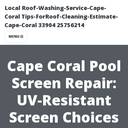
Local Roof-Washing-Service-Cape-
Coral Tips-ForRoof-Cleaning-Estimate-
Cape-Coral 33904 25756214
MENU
Cape Coral Pool
Screen Repair:
UV-Resistant
Screen Choices