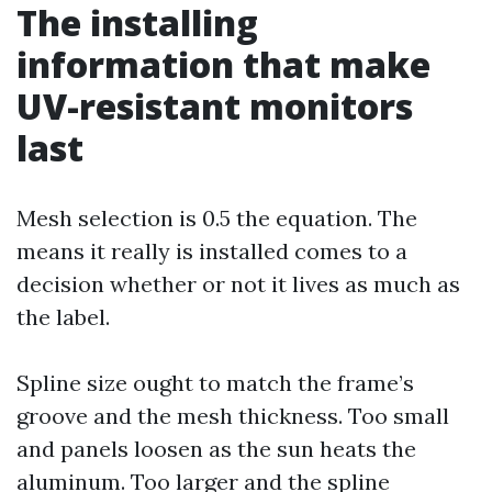
The installing
information that make
UV-resistant monitors
last
Mesh selection is 0.5 the equation. The
means it really is installed comes to a
decision whether or not it lives as much as
the label.
Spline size ought to match the frame’s
groove and the mesh thickness. Too small
and panels loosen as the sun heats the
aluminum. Too larger and the spline