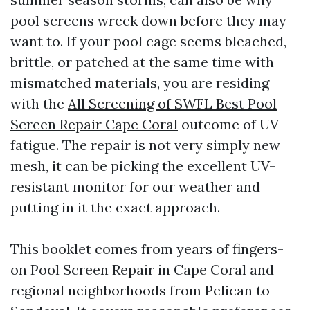
pool screens wreck down before they may
want to. If your pool cage seems bleached,
brittle, or patched at the same time with
mismatched materials, you are residing
with the
All Screening of SWFL Best Pool
Screen Repair Cape Coral
outcome of UV
fatigue. The repair is not very simply new
mesh, it can be picking the excellent UV-
resistant monitor for our weather and
putting in it the exact approach.
This booklet comes from years of fingers-
on Pool Screen Repair in Cape Coral and
regional neighborhoods from Pelican to