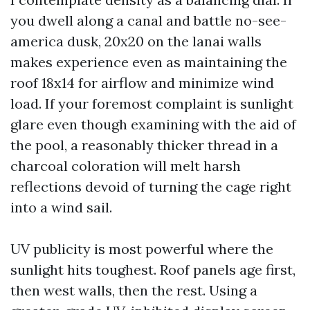
you dwell along a canal and battle no-see-
america dusk, 20x20 on the lanai walls
makes experience even as maintaining the
roof 18x14 for airflow and minimize wind
load. If your foremost complaint is sunlight
glare even though examining with the aid of
the pool, a reasonably thicker thread in a
charcoal coloration will melt harsh
reflections devoid of turning the cage right
into a wind sail.
UV publicity is most powerful where the
sunlight hits toughest. Roof panels age first,
then west walls, then the rest. Using a