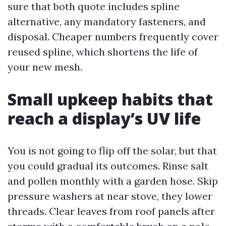
sure that both quote includes spline
alternative, any mandatory fasteners, and
disposal. Cheaper numbers frequently cover
reused spline, which shortens the life of
your new mesh.
Small upkeep habits that
reach a display’s UV life
You is not going to flip off the solar, but that
you could gradual its outcomes. Rinse salt
and pollen monthly with a garden hose. Skip
pressure washers at near stove, they lower
threads. Clear leaves from roof panels after