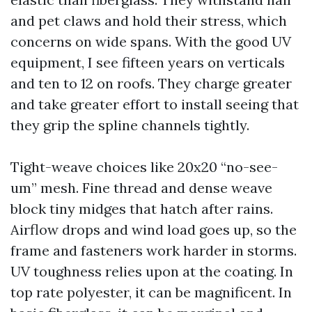
and pet claws and hold their stress, which
concerns on wide spans. With the good UV
equipment, I see fifteen years on verticals
and ten to 12 on roofs. They charge greater
and take greater effort to install seeing that
they grip the spline channels tightly.
Tight-weave choices like 20x20 “no-see-
um” mesh. Fine thread and dense weave
block tiny midges that hatch after rains.
Airflow drops and wind load goes up, so the
frame and fasteners work harder in storms.
UV toughness relies upon at the coating. In
top rate polyester, it can be magnificent. In