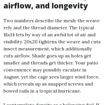
airflow, and longevity
Two numbers describe the mesh: the weave
rely and the thread diameter. The typical
18x14 lets by way of an awful lot of air and
visibility. 20x20 tightens the weave and cuts
insect measurement, which additionally
cuts airflow. Shade goes up as holes get
smaller and threads get thicker. Your patio
convenience may possibly escalate in
August, yet the cage sees larger wind force,
which reveals up as snapped screws and
bowed rails in a tropical hurricane.
I contemplate density as a balancing dial. If