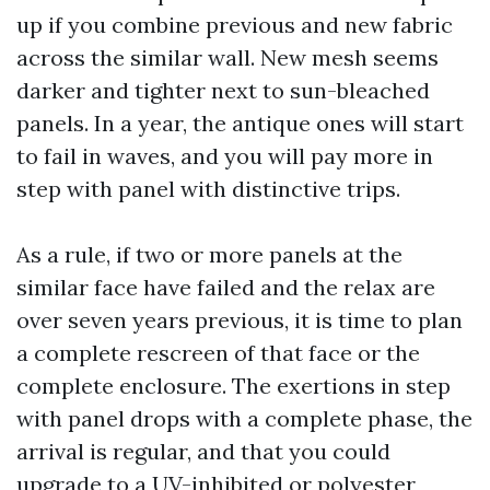
up if you combine previous and new fabric
across the similar wall. New mesh seems
darker and tighter next to sun-bleached
panels. In a year, the antique ones will start
to fail in waves, and you will pay more in
step with panel with distinctive trips.
As a rule, if two or more panels at the
similar face have failed and the relax are
over seven years previous, it is time to plan
a complete rescreen of that face or the
complete enclosure. The exertions in step
with panel drops with a complete phase, the
arrival is regular, and that you could
upgrade to a UV-inhibited or polyester