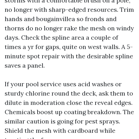
storms with a comfortable brush on a pole,
no longer with sharp-edged resources. Trim
hands and bougainvillea so fronds and
thorns do no longer rake the mesh on windy
days. Check the spline area a couple of
times a yr for gaps, quite on west walls. A 5-
minute spot repair with the desirable spline
saves a panel.
If your pool service uses acid washes or
sturdy chlorine round the deck, ask them to
dilute in moderation close the reveal edges.
Chemicals boost up coating breakdown. The
similar caution is going for pest sprays.
Shield the mesh with cardboard while