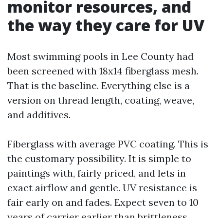
monitor resources, and
the way they care for UV
Most swimming pools in Lee County had
been screened with 18x14 fiberglass mesh.
That is the baseline. Everything else is a
version on thread length, coating, weave,
and additives.
Fiberglass with average PVC coating. This is
the customary possibility. It is simple to
paintings with, fairly priced, and lets in
exact airflow and gentle. UV resistance is
fair early on and fades. Expect seven to 10
years of carrier earlier than brittleness