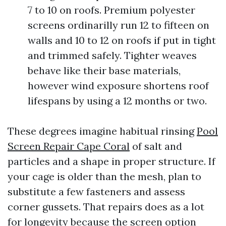
7 to 10 on roofs. Premium polyester
screens ordinarilly run 12 to fifteen on
walls and 10 to 12 on roofs if put in tight
and trimmed safely. Tighter weaves
behave like their base materials,
however wind exposure shortens roof
lifespans by using a 12 months or two.
These degrees imagine habitual rinsing
Pool
Screen Repair Cape Coral
of salt and
particles and a shape in proper structure. If
your cage is older than the mesh, plan to
substitute a few fasteners and assess
corner gussets. That repairs does as a lot
for longevity because the screen option