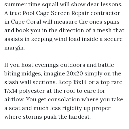
summer time squall will show dear lessons.
A true Pool Cage Screen Repair contractor
in Cape Coral will measure the ones spans
and book you in the direction of a mesh that
assists in keeping wind load inside a secure
margin.
If you host evenings outdoors and battle
biting midges, imagine 20x20 simply on the
slash wall sections. Keep 18x14 or a top rate
17x14 polyester at the roof to care for
airflow. You get consolation where you take
a seat and much less rigidity up proper
where storms push the hardest.