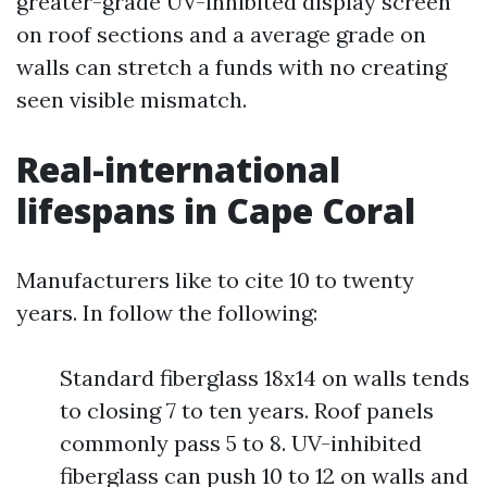
greater-grade UV-inhibited display screen
on roof sections and a average grade on
walls can stretch a funds with no creating
seen visible mismatch.
Real-international
lifespans in Cape Coral
Manufacturers like to cite 10 to twenty
years. In follow the following:
Standard fiberglass 18x14 on walls tends
to closing 7 to ten years. Roof panels
commonly pass 5 to 8. UV-inhibited
fiberglass can push 10 to 12 on walls and