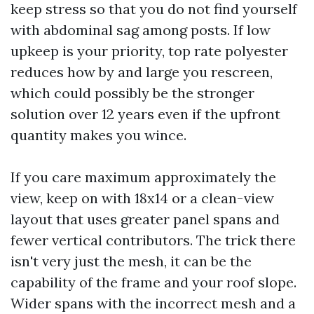
keep stress so that you do not find yourself
with abdominal sag among posts. If low
upkeep is your priority, top rate polyester
reduces how by and large you rescreen,
which could possibly be the stronger
solution over 12 years even if the upfront
quantity makes you wince.
If you care maximum approximately the
view, keep on with 18x14 or a clean-view
layout that uses greater panel spans and
fewer vertical contributors. The trick there
isn't very just the mesh, it can be the
capability of the frame and your roof slope.
Wider spans with the incorrect mesh and a