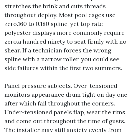
stretches the brink and cuts threads
throughout deploy. Most pool cages use
zero.160 to 0.180 spline, yet top rate
polyester displays more commonly require
zero.a hundred ninety to seat firmly with no
shear. If a technician forces the wrong
spline with a narrow roller, you could see
side failures within the first two summers.
Panel pressure subjects. Over-tensioned
monitors appearance drum tight on day one
after which fail throughout the corners.
Under-tensioned panels flap, wear the rims,
and come out throughout the time of gusts.
The installer may still anxiety evenly from