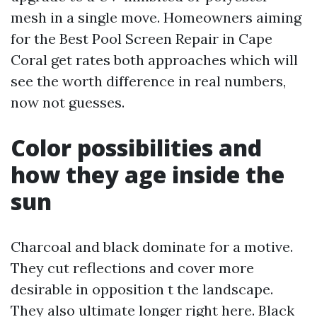
mesh in a single move. Homeowners aiming
for the Best Pool Screen Repair in Cape
Coral get rates both approaches which will
see the worth difference in real numbers,
now not guesses.
Color possibilities and
how they age inside the
sun
Charcoal and black dominate for a motive.
They cut reflections and cover more
desirable in opposition t the landscape.
They also ultimate longer right here. Black