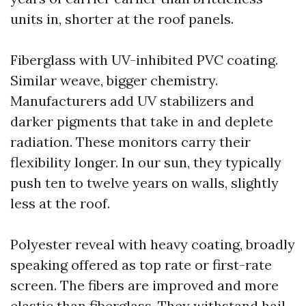
units in, shorter at the roof panels.
Fiberglass with UV-inhibited PVC coating.
Similar weave, bigger chemistry.
Manufacturers add UV stabilizers and
darker pigments that take in and deplete
radiation. These monitors carry their
flexibility longer. In our sun, they typically
push ten to twelve years on walls, slightly
less at the roof.
Polyester reveal with heavy coating, broadly
speaking offered as top rate or first-rate
screen. The fibers are improved and more
elastic than fiberglass. They withstand hail