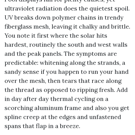
ultraviolet radiation does the quietest spoil.
UV breaks down polymer chains in trendy
fiberglass mesh, leaving it chalky and brittle.
You note it first where the solar hits
hardest, routinely the south and west walls
and the peak panels. The symptoms are
predictable: whitening along the strands, a
sandy sense if you happen to run your hand
over the mesh, then tears that race along
the thread as opposed to ripping fresh. Add
in day after day thermal cycling on a
scorching aluminum frame and also you get
spline creep at the edges and unfastened
spans that flap in a breeze.