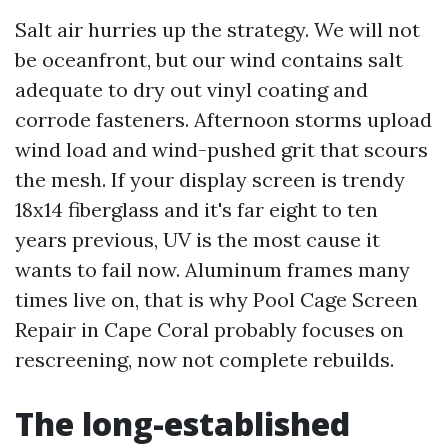
Salt air hurries up the strategy. We will not
be oceanfront, but our wind contains salt
adequate to dry out vinyl coating and
corrode fasteners. Afternoon storms upload
wind load and wind-pushed grit that scours
the mesh. If your display screen is trendy
18x14 fiberglass and it's far eight to ten
years previous, UV is the most cause it
wants to fail now. Aluminum frames many
times live on, that is why Pool Cage Screen
Repair in Cape Coral probably focuses on
rescreening, now not complete rebuilds.
The long-established