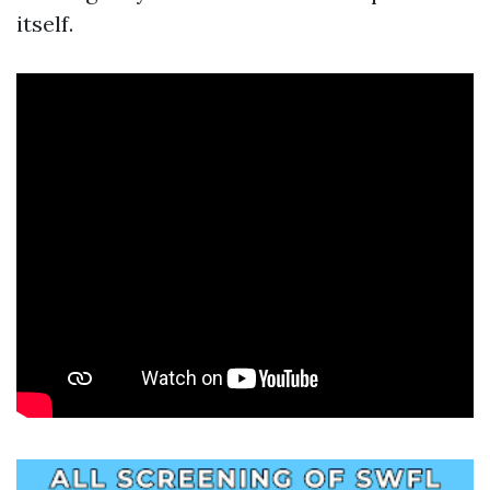
itself.