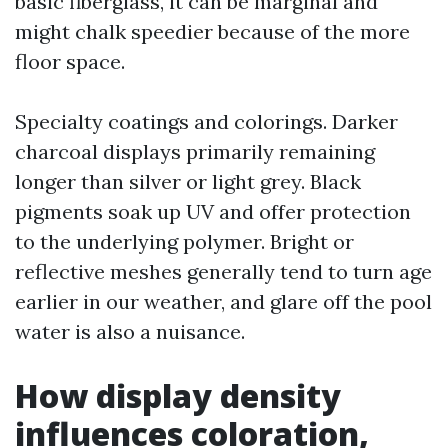
basic fiberglass, it can be marginal and
might chalk speedier because of the more
floor space.
Specialty coatings and colorings. Darker
charcoal displays primarily remaining
longer than silver or light grey. Black
pigments soak up UV and offer protection
to the underlying polymer. Bright or
reflective meshes generally tend to turn age
earlier in our weather, and glare off the pool
water is also a nuisance.
How display density
influences coloration,