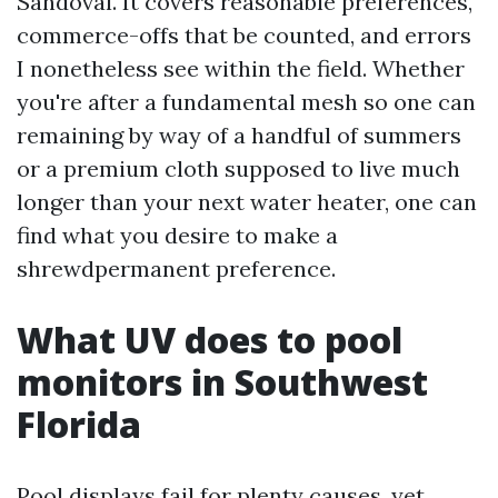
Sandoval. It covers reasonable preferences,
commerce-offs that be counted, and errors
I nonetheless see within the field. Whether
you're after a fundamental mesh so one can
remaining by way of a handful of summers
or a premium cloth supposed to live much
longer than your next water heater, one can
find what you desire to make a
shrewdpermanent preference.
What UV does to pool
monitors in Southwest
Florida
Pool displays fail for plenty causes, yet