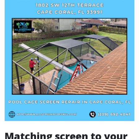
Matching screen to your