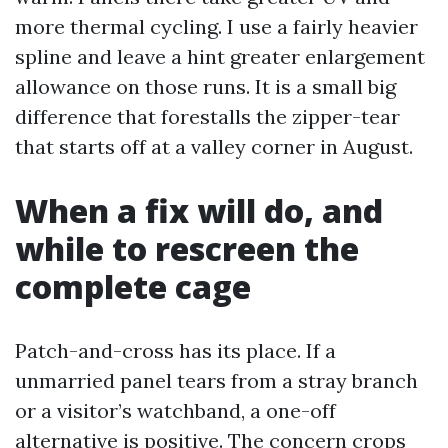
more thermal cycling. I use a fairly heavier
spline and leave a hint greater enlargement
allowance on those runs. It is a small big
difference that forestalls the zipper-tear
that starts off at a valley corner in August.
When a fix will do, and
while to rescreen the
complete cage
Patch-and-cross has its place. If a
unmarried panel tears from a stray branch
or a visitor’s watchband, a one-off
alternative is positive. The concern crops