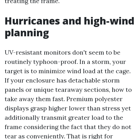
treating the frame.
Hurricanes and high-wind
planning
UV-resistant monitors don't seem to be
routinely typhoon-proof. In a storm, your
target is to minimize wind load at the cage.
If your enclosure has detachable storm
panels or unique tearaway sections, how to
take away them fast. Premium polyester
displays grasp higher lower than stress yet
additionally transmit greater load to the
frame considering the fact that they do not
tear as conveniently. That is right for