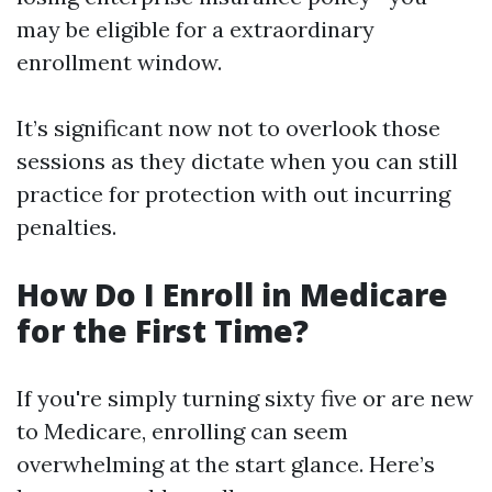
may be eligible for a extraordinary
enrollment window.
It’s significant now not to overlook those
sessions as they dictate when you can still
practice for protection with out incurring
penalties.
How Do I Enroll in Medicare
for the First Time?
If you're simply turning sixty five or are new
to Medicare, enrolling can seem
overwhelming at the start glance. Here’s