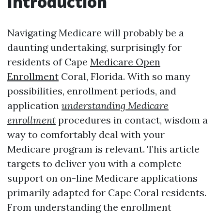
Introduction
Navigating Medicare will probably be a
daunting undertaking, surprisingly for
residents of Cape
Medicare Open
Enrollment
Coral, Florida. With so many
possibilities, enrollment periods, and
application
understanding Medicare
enrollment
procedures in contact, wisdom a
way to comfortably deal with your
Medicare program is relevant. This article
targets to deliver you with a complete
support on on-line Medicare applications
primarily adapted for Cape Coral residents.
From understanding the enrollment