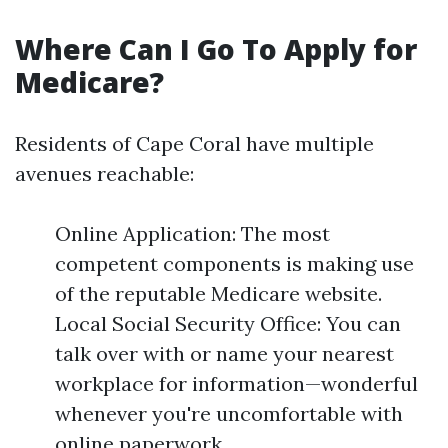
Where Can I Go To Apply for
Medicare?
Residents of Cape Coral have multiple
avenues reachable:
Online Application: The most
competent components is making use
of the reputable Medicare website.
Local Social Security Office: You can
talk over with or name your nearest
workplace for information—wonderful
whenever you're uncomfortable with
online paperwork.