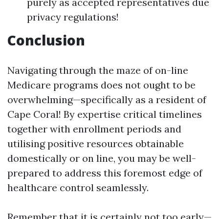
purely as accepted representatives due
privacy regulations!
Conclusion
Navigating through the maze of on-line
Medicare programs does not ought to be
overwhelming—specifically as a resident of
Cape Coral! By expertise critical timelines
together with enrollment periods and
utilising positive resources obtainable
domestically or on line, you may be well-
prepared to address this foremost edge of
healthcare control seamlessly.
Remember that it is certainly not too early—