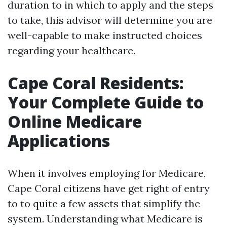
duration to in which to apply and the steps
to take, this advisor will determine you are
well-capable to make instructed choices
regarding your healthcare.
Cape Coral Residents:
Your Complete Guide to
Online Medicare
Applications
When it involves employing for Medicare,
Cape Coral citizens have get right of entry
to to quite a few assets that simplify the
system. Understanding what Medicare is