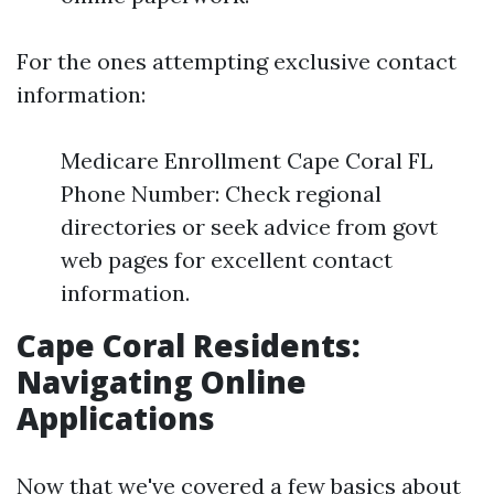
For the ones attempting exclusive contact
information:
Medicare Enrollment Cape Coral FL
Phone Number: Check regional
directories or seek advice from govt
web pages for excellent contact
information.
Cape Coral Residents:
Navigating Online
Applications
Now that we've covered a few basics about