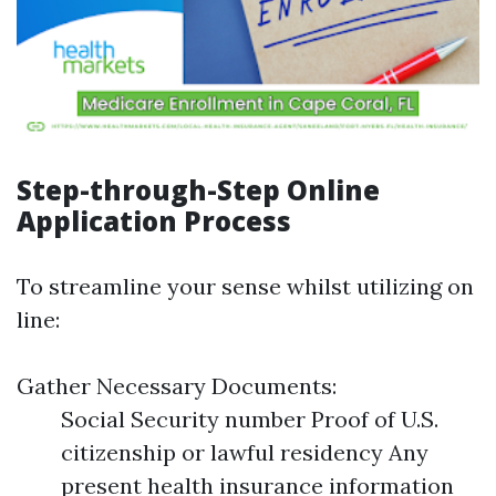
Step-through-Step Online
Application Process
To streamline your sense whilst utilizing on
line:
Gather Necessary Documents:
Social Security number Proof of U.S.
citizenship or lawful residency Any
present health insurance information