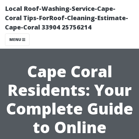
Local Roof-Washing-Service-Cape-
Coral Tips-ForRoof-Cleaning-Estimate-
Cape-Coral 33904 25756214
MENU
Cape Coral
Residents: Your
Complete Guide
to Online