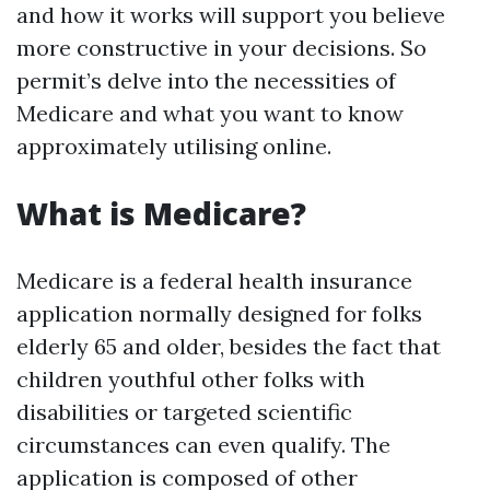
and how it works will support you believe
more constructive in your decisions. So
permit’s delve into the necessities of
Medicare and what you want to know
approximately utilising online.
What is Medicare?
Medicare is a federal health insurance
application normally designed for folks
elderly 65 and older, besides the fact that
children youthful other folks with
disabilities or targeted scientific
circumstances can even qualify. The
application is composed of other