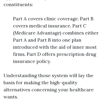
constituents:
Part A covers clinic coverage. Part B
covers medical insurance. Part C
(Medicare Advantage) combines either
Part A and Part B into one plan
introduced with the aid of inner most
firms. Part D offers prescription drug
insurance policy.
Understanding those system will lay the
basis for making the high-quality
alternatives concerning your healthcare
wants.