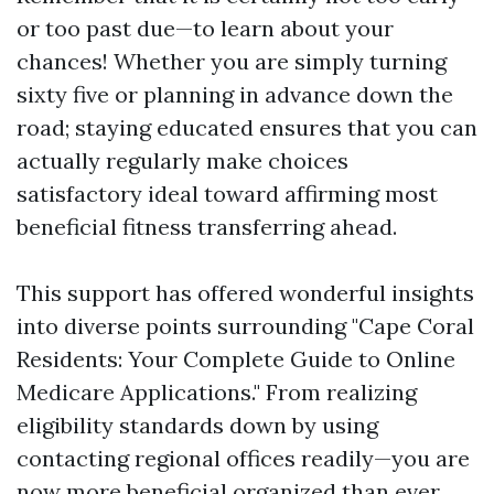
or too past due—to learn about your
chances! Whether you are simply turning
sixty five or planning in advance down the
road; staying educated ensures that you can
actually regularly make choices
satisfactory ideal toward affirming most
beneficial fitness transferring ahead.
This support has offered wonderful insights
into diverse points surrounding "Cape Coral
Residents: Your Complete Guide to Online
Medicare Applications." From realizing
eligibility standards down by using
contacting regional offices readily—you are
now more beneficial organized than ever