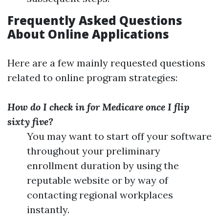
Frequently Asked Questions
About Online Applications
Here are a few mainly requested questions
related to online program strategies:
How do I check in for Medicare once I flip
sixty five?
You may want to start off your software
throughout your preliminary
enrollment duration by using the
reputable website or by way of
contacting regional workplaces
instantly.