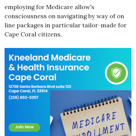
employing for Medicare allow's
consciousness on navigating by way of on
line packages in particular tailor-made for
Cape Coral citizens.