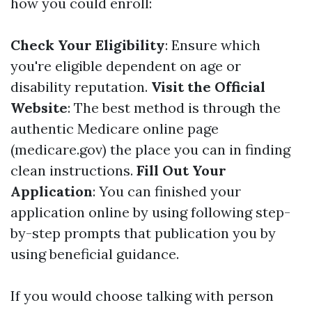
how you could enroll:
Check Your Eligibility
: Ensure which
you're eligible dependent on age or
disability reputation.
Visit the Official
Website
: The best method is through the
authentic Medicare online page
(medicare.gov) the place you can in finding
clean instructions.
Fill Out Your
Application
: You can finished your
application online by using following step-
by-step prompts that publication you by
using beneficial guidance.
If you would choose talking with person