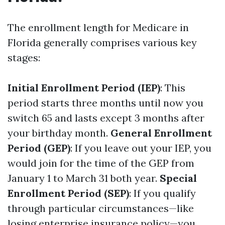
The enrollment length for Medicare in
Florida generally comprises various key
stages:
Initial Enrollment Period (IEP)
: This
period starts three months until now you
switch 65 and lasts except 3 months after
your birthday month.
General Enrollment
Period (GEP)
: If you leave out your IEP, you
would join for the time of the GEP from
January 1 to March 31 both year.
Special
Enrollment Period (SEP)
: If you qualify
through particular circumstances—like
losing enterprise insurance policy—you