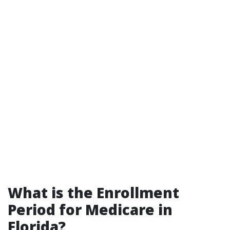
What is the Enrollment
Period for Medicare in
Florida?