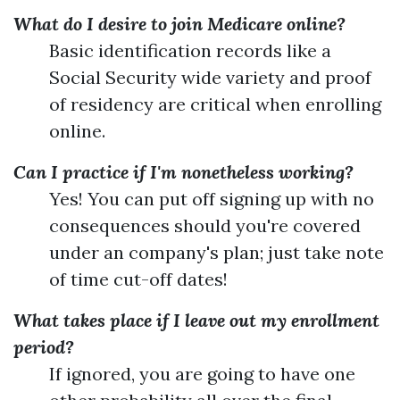
What do I desire to join Medicare online?
Basic identification records like a
Social Security wide variety and proof
of residency are critical when enrolling
online.
Can I practice if I'm nonetheless working?
Yes! You can put off signing up with no
consequences should you're covered
under an company's plan; just take note
of time cut-off dates!
What takes place if I leave out my enrollment
period?
If ignored, you are going to have one