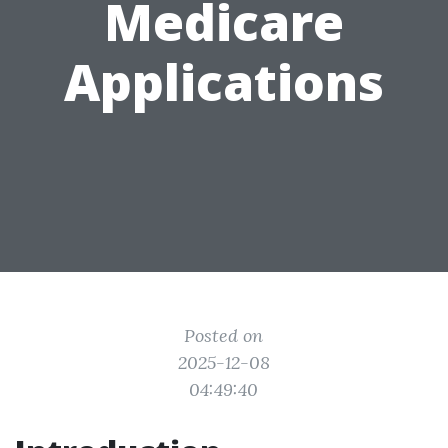
Medicare
Applications
Posted on
2025-12-08
04:49:40