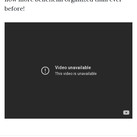
before!