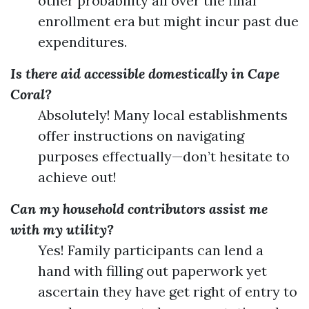
other probability all over the final
enrollment era but might incur past due
expenditures.
Is there aid accessible domestically in Cape
Coral?
Absolutely! Many local establishments
offer instructions on navigating
purposes effectually—don’t hesitate to
achieve out!
Can my household contributors assist me
with my utility?
Yes! Family participants can lend a
hand with filling out paperwork yet
ascertain they have get right of entry to