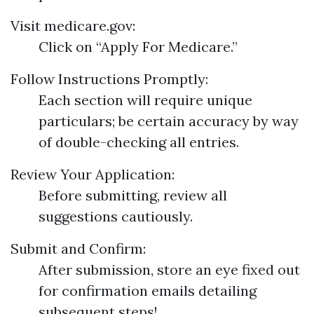
Visit
medicare.gov
:
Click on “Apply For Medicare.”
Follow Instructions Promptly:
Each section will require unique
particulars; be certain accuracy by way
of double-checking all entries.
Review Your Application:
Before submitting, review all
suggestions cautiously.
Submit and Confirm:
After submission, store an eye fixed out
for confirmation emails detailing
subsequent steps!