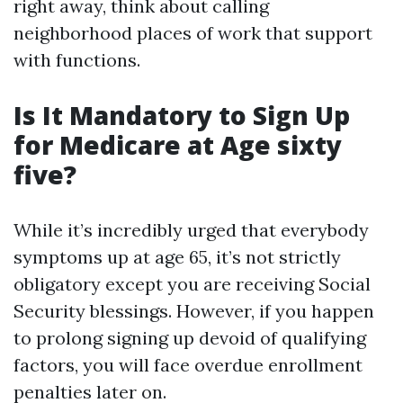
right away, think about calling
neighborhood places of work that support
with functions.
Is It Mandatory to Sign Up
for Medicare at Age sixty
five?
While it’s incredibly urged that everybody
symptoms up at age 65, it’s not strictly
obligatory except you are receiving Social
Security blessings. However, if you happen
to prolong signing up devoid of qualifying
factors, you will face overdue enrollment
penalties later on.