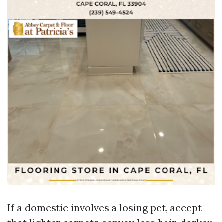
If a domestic involves a losing pet, accept