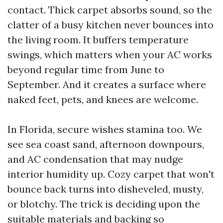
contact. Thick carpet absorbs sound, so the
clatter of a busy kitchen never bounces into
the living room. It buffers temperature
swings, which matters when your AC works
beyond regular time from June to
September. And it creates a surface where
naked feet, pets, and knees are welcome.
In Florida, secure wishes stamina too. We
see sea coast sand, afternoon downpours,
and AC condensation that may nudge
interior humidity up. Cozy carpet that won't
bounce back turns into disheveled, musty,
or blotchy. The trick is deciding upon the
suitable materials and backing so