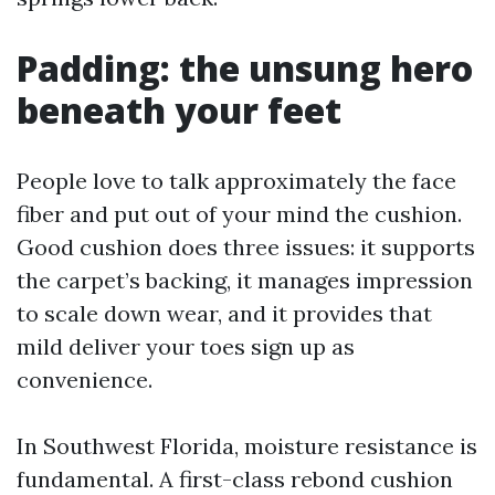
Padding: the unsung hero
beneath your feet
People love to talk approximately the face
fiber and put out of your mind the cushion.
Good cushion does three issues: it supports
the carpet’s backing, it manages impression
to scale down wear, and it provides that
mild deliver your toes sign up as
convenience.
In Southwest Florida, moisture resistance is
fundamental. A first-class rebond cushion