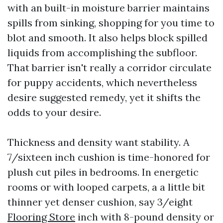
with an built-in moisture barrier maintains
spills from sinking, shopping for you time to
blot and smooth. It also helps block spilled
liquids from accomplishing the subfloor.
That barrier isn't really a corridor circulate
for puppy accidents, which nevertheless
desire suggested remedy, yet it shifts the
odds to your desire.
Thickness and density want stability. A
7/sixteen inch cushion is time-honored for
plush cut piles in bedrooms. In energetic
rooms or with looped carpets, a a little bit
thinner yet denser cushion, say 3/eight
Flooring Store
inch with 8-pound density or