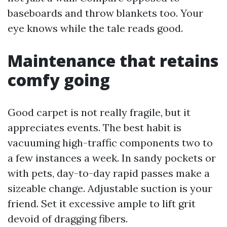
baseboards and throw blankets too. Your
eye knows while the tale reads good.
Maintenance that retains
comfy going
Good carpet is not really fragile, but it
appreciates events. The best habit is
vacuuming high-traffic components two to
a few instances a week. In sandy pockets or
with pets, day-to-day rapid passes make a
sizeable change. Adjustable suction is your
friend. Set it excessive ample to lift grit
devoid of dragging fibers.