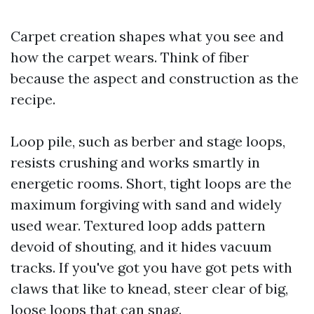
Carpet creation shapes what you see and
how the carpet wears. Think of fiber
because the aspect and construction as the
recipe.
Loop pile, such as berber and stage loops,
resists crushing and works smartly in
energetic rooms. Short, tight loops are the
maximum forgiving with sand and widely
used wear. Textured loop adds pattern
devoid of shouting, and it hides vacuum
tracks. If you've got you have got pets with
claws that like to knead, steer clear of big,
loose loops that can snag.