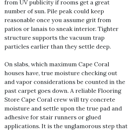
from UV publicity if rooms get a great
number of sun. Pile peak could keep
reasonable once you assume grit from
patios or lanais to sneak interior. Tighter
structure supports the vacuum trap
particles earlier than they settle deep.
On slabs, which maximum Cape Coral
houses have, true moisture checking out
and vapor considerations be counted in the
past carpet goes down. A reliable Flooring
Store Cape Coral crew will try concrete
moisture and settle upon the true pad and
adhesive for stair runners or glued
applications. It is the unglamorous step that