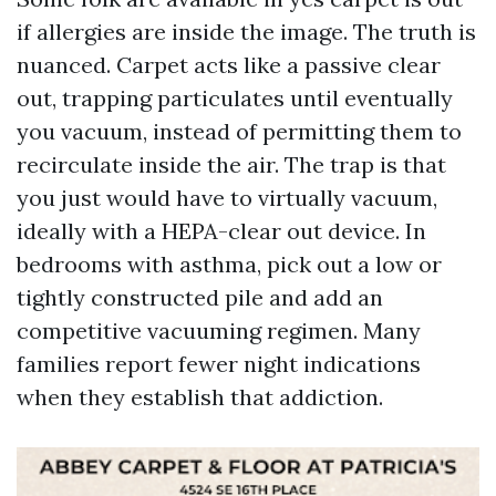
if allergies are inside the image. The truth is
nuanced. Carpet acts like a passive clear
out, trapping particulates until eventually
you vacuum, instead of permitting them to
recirculate inside the air. The trap is that
you just would have to virtually vacuum,
ideally with a HEPA-clear out device. In
bedrooms with asthma, pick out a low or
tightly constructed pile and add an
competitive vacuuming regimen. Many
families report fewer night indications
when they establish that addiction.