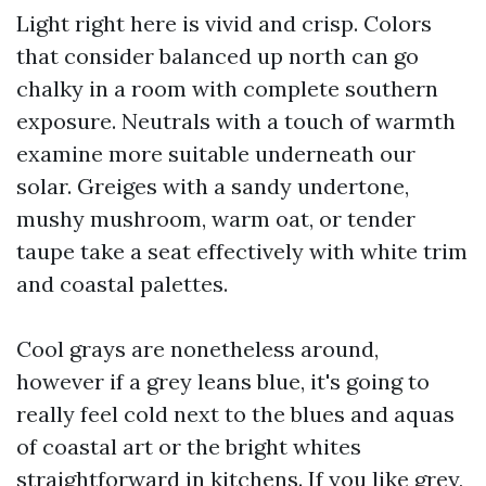
Light right here is vivid and crisp. Colors
that consider balanced up north can go
chalky in a room with complete southern
exposure. Neutrals with a touch of warmth
examine more suitable underneath our
solar. Greiges with a sandy undertone,
mushy mushroom, warm oat, or tender
taupe take a seat effectively with white trim
and coastal palettes.
Cool grays are nonetheless around,
however if a grey leans blue, it's going to
really feel cold next to the blues and aquas
of coastal art or the bright whites
straightforward in kitchens. If you like grey,