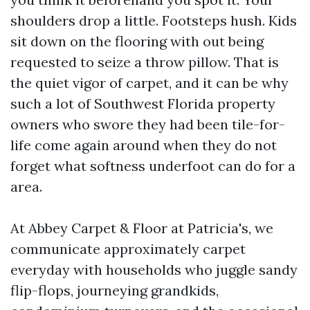
shoulders drop a little. Footsteps hush. Kids
sit down on the flooring with out being
requested to seize a throw pillow. That is
the quiet vigor of carpet, and it can be why
such a lot of Southwest Florida property
owners who swore they had been tile-for-
life come again around when they do not
forget what softness underfoot can do for a
area.
At Abbey Carpet & Floor at Patricia's, we
communicate approximately carpet
everyday with households who juggle sandy
flip-flops, journeying grandkids,