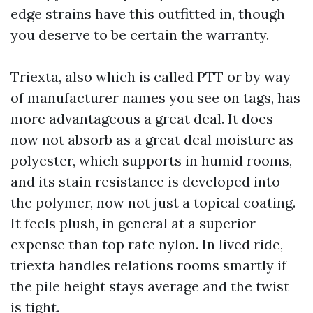
edge strains have this outfitted in, though
you deserve to be certain the warranty.
Triexta, also which is called PTT or by way
of manufacturer names you see on tags, has
more advantageous a great deal. It does
now not absorb as a great deal moisture as
polyester, which supports in humid rooms,
and its stain resistance is developed into
the polymer, now not just a topical coating.
It feels plush, in general at a superior
expense than top rate nylon. In lived ride,
triexta handles relations rooms smartly if
the pile height stays average and the twist
is tight.