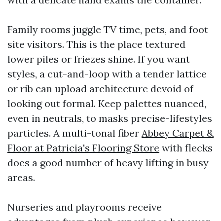
Family rooms juggle TV time, pets, and foot
site visitors. This is the place textured
lower piles or friezes shine. If you want
styles, a cut-and-loop with a tender lattice
or rib can upload architecture devoid of
looking out formal. Keep palettes nuanced,
even in neutrals, to masks precise-lifestyles
particles. A multi-tonal fiber
Abbey Carpet &
Floor at Patricia's Flooring Store
with flecks
does a good number of heavy lifting in busy
areas.
Nurseries and playrooms receive