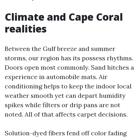
Climate and Cape Coral
realities
Between the Gulf breeze and summer
storms, our region has its possess rhythms.
Doors open most commonly. Sand hitches a
experience in automobile mats. Air
conditioning helps to keep the indoor local
weather smooth yet can depart humidity
spikes while filters or drip pans are not
noted. All of that affects carpet decisions.
Solution-dyed fibers fend off color fading