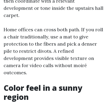
then coordinate with a relevant
development or tone inside the upstairs hall
carpet.
Home offices can cross both path. If you roll
a chair traditionally, use a mat to give
protection to the fibers and pick a denser
pile to restrict divots. A refined
development provides visible texture on
camera for video calls without moiré
outcomes.
Color feel in a sunny
region