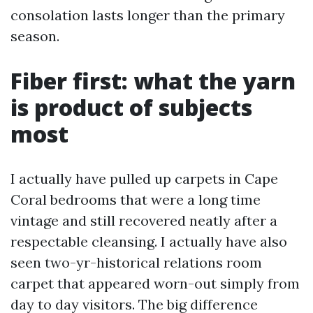
consolation lasts longer than the primary
season.
Fiber first: what the yarn
is product of subjects
most
I actually have pulled up carpets in Cape
Coral bedrooms that were a long time
vintage and still recovered neatly after a
respectable cleansing. I actually have also
seen two-yr-historical relations room
carpet that appeared worn-out simply from
day to day visitors. The big difference