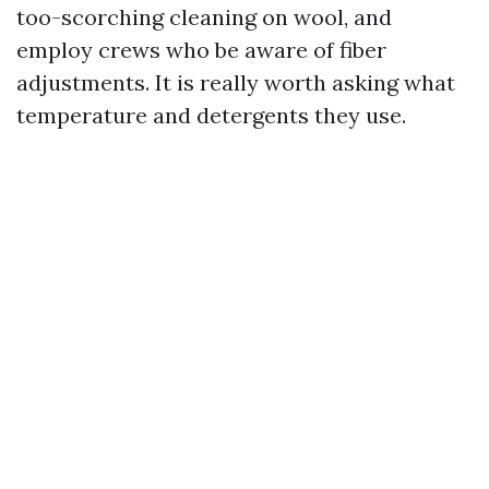
too-scorching cleaning on wool, and
employ crews who be aware of fiber
adjustments. It is really worth asking what
temperature and detergents they use.