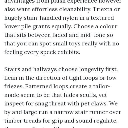
advantages from plush experience however
also want effortless cleanability. Triexta or
hugely stain-handled nylon in a textured
lower pile grants equally. Choose a colour
that sits between faded and mid-tone so
that you can spot small toys really with no
feeling every speck exhibits.
Stairs and hallways choose longevity first.
Lean in the direction of tight loops or low
friezes. Patterned loops create a tailor-
made seem to be that hides scuffs, yet
inspect for snag threat with pet claws. We
by and large run a narrow stair runner over
timber treads for grip and sound regulate,