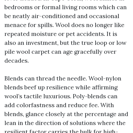
bedrooms or formal living rooms which can
be neatly air-conditioned and occasional
menace for spills. Wool does no longer like
repeated moisture or pet accidents. It is
also an investment, but the true loop or low
pile wool carpet can age gracefully over
decades.
Blends can thread the needle. Wool-nylon
blends beef up resilience while affirming
wool’s tactile luxurious. Poly-blends can
add colorfastness and reduce fee. With
blends, glance closely at the percentage and
lean in the direction of solutions where the
resilient factor carries the bulk for high-