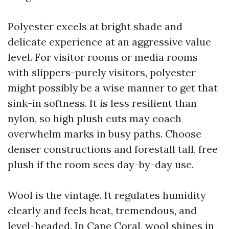
Polyester excels at bright shade and
delicate experience at an aggressive value
level. For visitor rooms or media rooms
with slippers-purely visitors, polyester
might possibly be a wise manner to get that
sink-in softness. It is less resilient than
nylon, so high plush cuts may coach
overwhelm marks in busy paths. Choose
denser constructions and forestall tall, free
plush if the room sees day-by-day use.
Wool is the vintage. It regulates humidity
clearly and feels heat, tremendous, and
level-headed. In Cape Coral, wool shines in