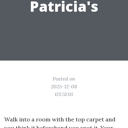
Patricia's
Posted on
2025-12-08
03:51:01
Walk into a room with the top carpet and
you think it beforehand you spot it. Your