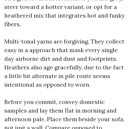
steer toward a hotter variant, or opt for a
heathered mix that integrates hot and funky
fibers.
Multi-tonal yarns are forgiving. They collect
easy in a approach that mask every single
day airborne dirt and dust and footprints.
Heathers also age gracefully, due to the fact
a little bit alternate in pile route seems
intentional as opposed to worn.
Before you commit, convey domestic
samples and lay them flat in morning and
afternoon pale. Place them beside your sofa,
not just a wall. Compare opposed to