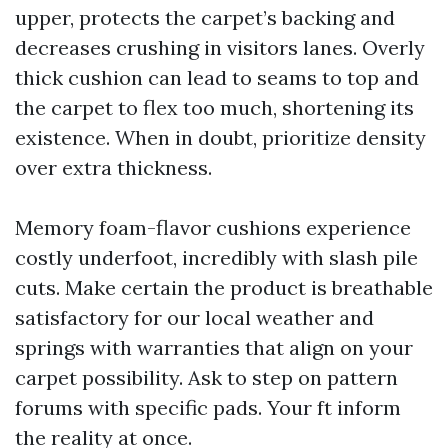
upper, protects the carpet’s backing and
decreases crushing in visitors lanes. Overly
thick cushion can lead to seams to top and
the carpet to flex too much, shortening its
existence. When in doubt, prioritize density
over extra thickness.
Memory foam-flavor cushions experience
costly underfoot, incredibly with slash pile
cuts. Make certain the product is breathable
satisfactory for our local weather and
springs with warranties that align on your
carpet possibility. Ask to step on pattern
forums with specific pads. Your ft inform
the reality at once.