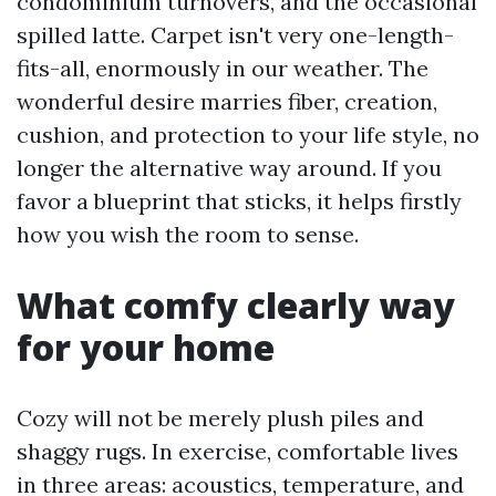
condominium turnovers, and the occasional
spilled latte. Carpet isn't very one-length-
fits-all, enormously in our weather. The
wonderful desire marries fiber, creation,
cushion, and protection to your life style, no
longer the alternative way around. If you
favor a blueprint that sticks, it helps firstly
how you wish the room to sense.
What comfy clearly way
for your home
Cozy will not be merely plush piles and
shaggy rugs. In exercise, comfortable lives
in three areas: acoustics, temperature, and