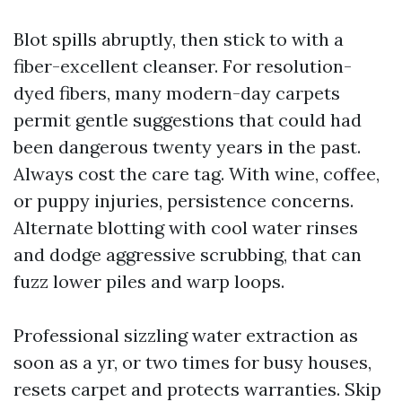
Blot spills abruptly, then stick to with a
fiber-excellent cleanser. For resolution-
dyed fibers, many modern-day carpets
permit gentle suggestions that could had
been dangerous twenty years in the past.
Always cost the care tag. With wine, coffee,
or puppy injuries, persistence concerns.
Alternate blotting with cool water rinses
and dodge aggressive scrubbing, that can
fuzz lower piles and warp loops.
Professional sizzling water extraction as
soon as a yr, or two times for busy houses,
resets carpet and protects warranties. Skip