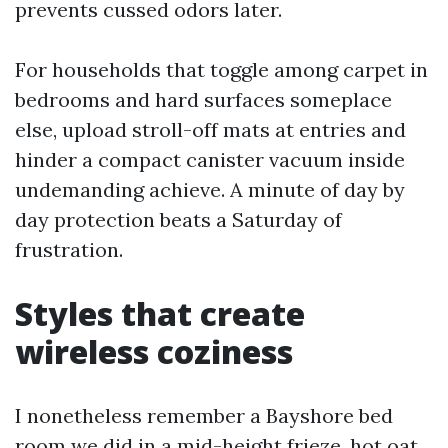
prevents cussed odors later.
For households that toggle among carpet in
bedrooms and hard surfaces someplace
else, upload stroll-off mats at entries and
hinder a compact canister vacuum inside
undemanding achieve. A minute of day by
day protection beats a Saturday of
frustration.
Styles that create
wireless coziness
I nonetheless remember a Bayshore bed
room we did in a mid-height frieze, hot oat