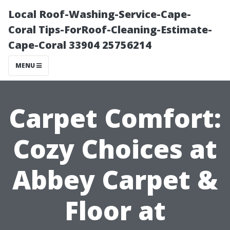
Local Roof-Washing-Service-Cape-
Coral Tips-ForRoof-Cleaning-Estimate-
Cape-Coral 33904 25756214
MENU
Carpet Comfort:
Cozy Choices at
Abbey Carpet &
Floor at