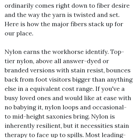
ordinarily comes right down to fiber desire
and the way the yarn is twisted and set.
Here is how the major fibers stack up for
our place.
Nylon earns the workhorse identify. Top-
tier nylon, above all answer-dyed or
branded versions with stain resist, bounces
back from foot visitors bigger than anything
else in a equivalent cost range. If you've a
busy loved ones and would like at ease with
no babying it, nylon loops and occasional-
to mid-height saxonies bring. Nylon is
inherently resilient, but it necessities stain
therapy to face up to spills. Most leading-