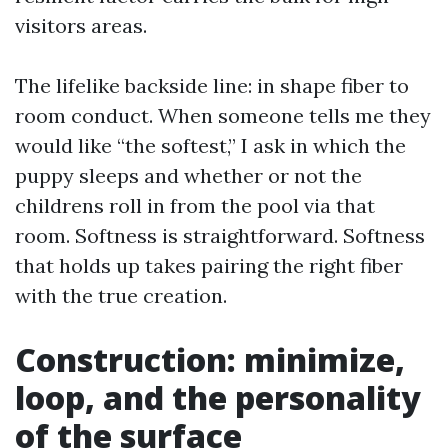
visitors areas.
The lifelike backside line: in shape fiber to
room conduct. When someone tells me they
would like “the softest,” I ask in which the
puppy sleeps and whether or not the
childrens roll in from the pool via that
room. Softness is straightforward. Softness
that holds up takes pairing the right fiber
with the true creation.
Construction: minimize,
loop, and the personality
of the surface