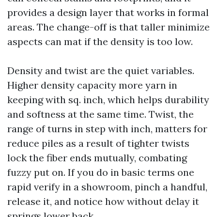
provides a design layer that works in formal
areas. The change-off is that taller minimize
aspects can mat if the density is too low.
Density and twist are the quiet variables.
Higher density capacity more yarn in
keeping with sq. inch, which helps durability
and softness at the same time. Twist, the
range of turns in step with inch, matters for
reduce piles as a result of tighter twists
lock the fiber ends mutually, combating
fuzzy put on. If you do in basic terms one
rapid verify in a showroom, pinch a handful,
release it, and notice how without delay it
springs lower back.