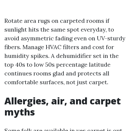
Rotate area rugs on carpeted rooms if
sunlight hits the same spot everyday, to
avoid asymmetric fading even on UV-sturdy
fibers. Manage HVAC filters and cost for
humidity spikes. A dehumidifier set in the
top 40s to low 50s percentage latitude
continues rooms glad and protects all
comfortable surfaces, not just carpet.
Allergies, air, and carpet
myths
Some folk are available in yes carpet is out