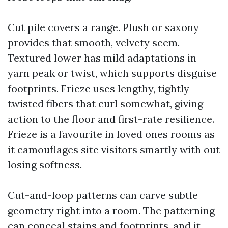
Cut pile covers a range. Plush or saxony
provides that smooth, velvety seem.
Textured lower has mild adaptations in
yarn peak or twist, which supports disguise
footprints. Frieze uses lengthy, tightly
twisted fibers that curl somewhat, giving
action to the floor and first-rate resilience.
Frieze is a favourite in loved ones rooms as
it camouflages site visitors smartly with out
losing softness.
Cut-and-loop patterns can carve subtle
geometry right into a room. The patterning
can conceal stains and footprints, and it