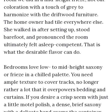
coloration with a touch of grey to
harmonize with the driftwood furniture.
The home owner had tile everywhere else.
She walked in after setting up, stood
barefoot, and pronounced the room
ultimately felt asleep-competent. That is
what the desirable flavor can do.
Bedrooms love low- to mid-height saxony
or frieze in a chilled palette. You need
ample texture to cover tracks, no longer
rather a lot that it overpowers bedding and
curtains. If you desire a crisp seem with just
a little motel polish, a dense, brief saxony
with a delicate hand exams the container.