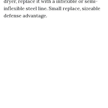
dryer, replace it with a inflexible or semi-
inflexible steel line. Small replace, sizeable
defense advantage.