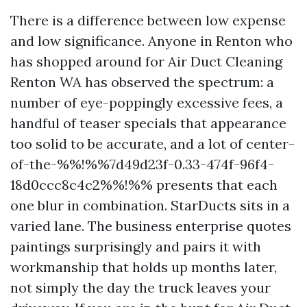
There is a difference between low expense
and low significance. Anyone in Renton who
has shopped around for Air Duct Cleaning
Renton WA has observed the spectrum: a
number of eye-poppingly excessive fees, a
handful of teaser specials that appearance
too solid to be accurate, and a lot of center-
of-the-%%!%%7d49d23f-0.33-474f-96f4-
18d0ccc8c4c2%%!%% presents that each
one blur in combination. StarDucts sits in a
varied lane. The business enterprise quotes
paintings surprisingly and pairs it with
workmanship that holds up months later,
not simply the day the truck leaves your