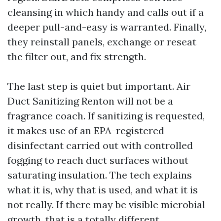
cleansing in which handy and calls out if a
deeper pull-and-easy is warranted. Finally,
they reinstall panels, exchange or reseat
the filter out, and fix strength.
The last step is quiet but important. Air
Duct Sanitizing Renton will not be a
fragrance coach. If sanitizing is requested,
it makes use of an EPA-registered
disinfectant carried out with controlled
fogging to reach duct surfaces without
saturating insulation. The tech explains
what it is, why that is used, and what it is
not really. If there may be visible microbial
growth, that is a totally different