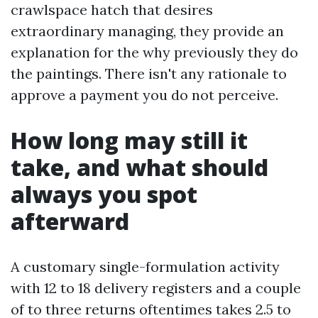
crawlspace hatch that desires
extraordinary managing, they provide an
explanation for the why previously they do
the paintings. There isn't any rationale to
approve a payment you do not perceive.
How long may still it
take, and what should
always you spot
afterward
A customary single-formulation activity
with 12 to 18 delivery registers and a couple
of to three returns oftentimes takes 2.5 to