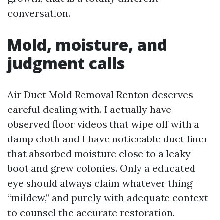
conversation.
Mold, moisture, and
judgment calls
Air Duct Mold Removal Renton deserves
careful dealing with. I actually have
observed floor videos that wipe off with a
damp cloth and I have noticeable duct liner
that absorbed moisture close to a leaky
boot and grew colonies. Only a educated
eye should always claim whatever thing
“mildew,” and purely with adequate context
to counsel the accurate restoration.