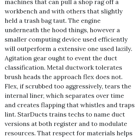
machines that can pull a shop rag off a
workbench and with others that slightly
held a trash bag taut. The engine
underneath the hood things, however a
smaller computing device used efficiently
will outperform a extensive one used lazily.
Agitation gear ought to event the duct
classification. Metal ductwork tolerates
brush heads the approach flex does not.
Flex, if scrubbed too aggressively, tears the
internal liner, which separates over time
and creates flapping that whistles and traps
lint. StarDucts trains techs to name duct
versions at both register and to modulate
resources. That respect for materials helps