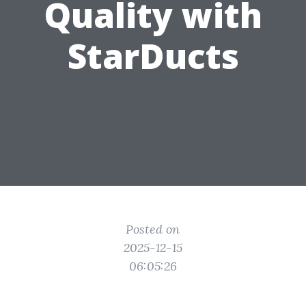
Quality with
StarDucts
Posted on
2025-12-15
06:05:26