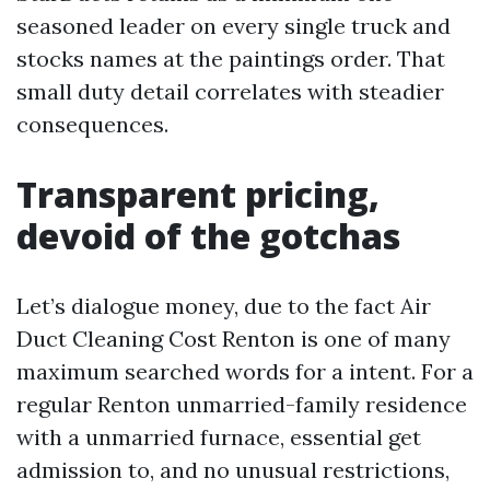
seasoned leader on every single truck and
stocks names at the paintings order. That
small duty detail correlates with steadier
consequences.
Transparent pricing,
devoid of the gotchas
Let’s dialogue money, due to the fact Air
Duct Cleaning Cost Renton is one of many
maximum searched words for a intent. For a
regular Renton unmarried-family residence
with a unmarried furnace, essential get
admission to, and no unusual restrictions,