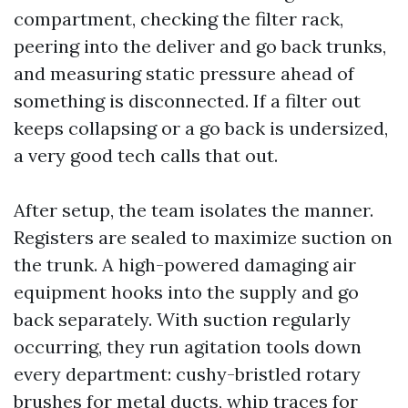
compartment, checking the filter rack,
peering into the deliver and go back trunks,
and measuring static pressure ahead of
something is disconnected. If a filter out
keeps collapsing or a go back is undersized,
a very good tech calls that out.
After setup, the team isolates the manner.
Registers are sealed to maximize suction on
the trunk. A high-powered damaging air
equipment hooks into the supply and go
back separately. With suction regularly
occurring, they run agitation tools down
every department: cushy-bristled rotary
brushes for metal ducts, whip traces for