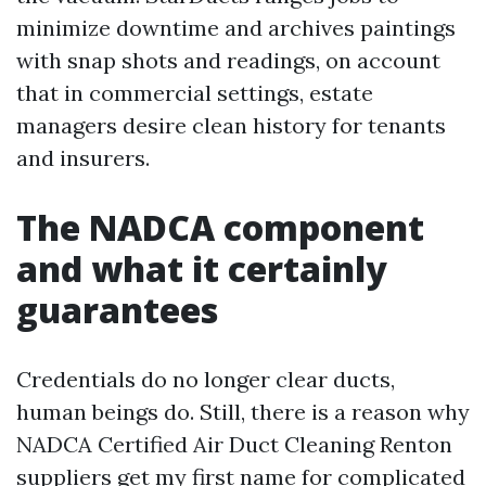
minimize downtime and archives paintings
with snap shots and readings, on account
that in commercial settings, estate
managers desire clean history for tenants
and insurers.
The NADCA component
and what it certainly
guarantees
Credentials do no longer clear ducts,
human beings do. Still, there is a reason why
NADCA Certified Air Duct Cleaning Renton
suppliers get my first name for complicated