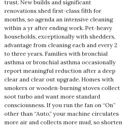
trust. New builds and significant
renovations shed first-class filth for
months, so agenda an intensive cleaning
within a yr after ending work. Pet-heavy
households, exceptionally with shedders,
advantage from cleaning each and every 2
to three years. Families with bronchial
asthma or bronchial asthma occasionally
report meaningful reduction after a deep
clear and clear out upgrade. Homes with
smokers or wooden-burning stoves collect
soot turbo and want more standard
consciousness. If you run the fan on “On”
other than “Auto,” your machine circulates
more air and collects more mud, so shorten