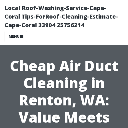
Local Roof-Washing-Service-Cape-
Coral Tips-ForRoof-Cleaning-Estimate-
Cape-Coral 33904 25756214
MENU
Cheap Air Duct
Cleaning in
Renton, WA:
Value Meets