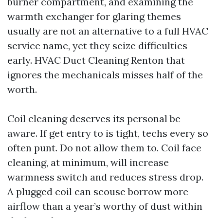
burner compartment, and examining the
warmth exchanger for glaring themes
usually are not an alternative to a full HVAC
service name, yet they seize difficulties
early. HVAC Duct Cleaning Renton that
ignores the mechanicals misses half of the
worth.
Coil cleaning deserves its personal be
aware. If get entry to is tight, techs every so
often punt. Do not allow them to. Coil face
cleaning, at minimum, will increase
warmness switch and reduces stress drop.
A plugged coil can scouse borrow more
airflow than a year’s worthy of dust within