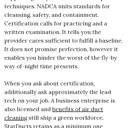
techniques. NADCA units standards for
cleansing, safety, and containment.
Certification calls for practicing and a
written examination. It tells you the
provider cares sufficient to fulfill a baseline.
It does not promise perfection, however it
enables you hinder the worst of the fly-by
way of-night time presents.
When you ask about certification,
additionally ask approximately the lead
tech on your job. A business enterprise is
also licensed and
benefits of air duct
cleaning
still ship a green workforce.
StarDucts retains as a minimum one