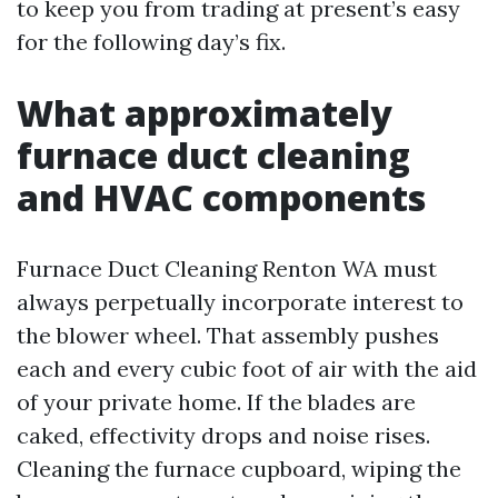
to keep you from trading at present’s easy
for the following day’s fix.
What approximately
furnace duct cleaning
and HVAC components
Furnace Duct Cleaning Renton WA must
always perpetually incorporate interest to
the blower wheel. That assembly pushes
each and every cubic foot of air with the aid
of your private home. If the blades are
caked, effectivity drops and noise rises.
Cleaning the furnace cupboard, wiping the