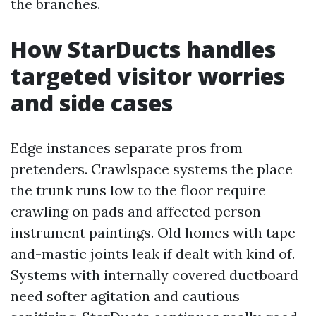
the branches.
How StarDucts handles
targeted visitor worries
and side cases
Edge instances separate pros from
pretenders. Crawlspace systems the place
the trunk runs low to the floor require
crawling on pads and affected person
instrument paintings. Old homes with tape-
and-mastic joints leak if dealt with kind of.
Systems with internally covered ductboard
need softer agitation and cautious