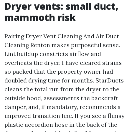
Dryer vents: small duct,
mammoth risk
Pairing Dryer Vent Cleaning And Air Duct
Cleaning Renton makes purposeful sense.
Lint buildup constricts airflow and
overheats the dryer. I have cleared strains
so packed that the property owner had
doubled drying time for months. StarDucts
cleans the total run from the dryer to the
outside hood, assessments the backdraft
damper, and, if mandatory, recommends a
improved transition line. If you see a flimsy
plastic accordion hose in the back of the