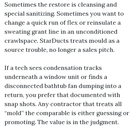
Sometimes the restore is cleansing and
special sanitizing. Sometimes you want to
change a quick run of flex or reinsulate a
sweating grant line in an unconditioned
crawlspace. StarDucts treats mould as a
source trouble, no longer a sales pitch.
If a tech sees condensation tracks
underneath a window unit or finds a
disconnected bathtub fan dumping into a
return, you prefer that documented with
snap shots. Any contractor that treats all
“mold” the comparable is either guessing or
promoting. The value is in the judgment.