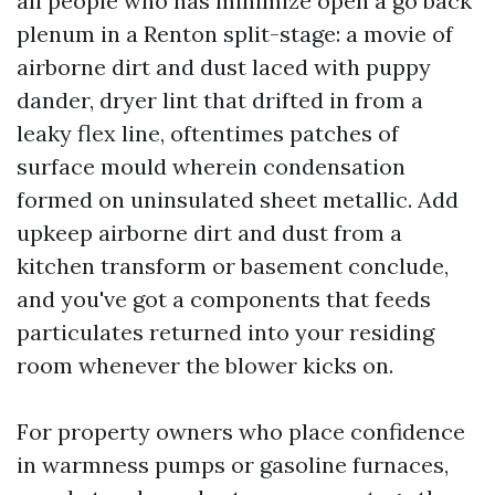
all people who has minimize open a go back
plenum in a Renton split-stage: a movie of
airborne dirt and dust laced with puppy
dander, dryer lint that drifted in from a
leaky flex line, oftentimes patches of
surface mould wherein condensation
formed on uninsulated sheet metallic. Add
upkeep airborne dirt and dust from a
kitchen transform or basement conclude,
and you've got a components that feeds
particulates returned into your residing
room whenever the blower kicks on.
For property owners who place confidence
in warmness pumps or gasoline furnaces,