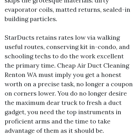
skips the grotesque materials: dirty
evaporator coils, matted returns, sealed-in
building particles.
StarDucts retains rates low via walking
useful routes, conserving kit in-condo, and
schooling techs to do the work excellent
the primary time. Cheap Air Duct Cleaning
Renton WA must imply you get a honest
worth on a precise task, no longer a coupon
on corners lower. You do no longer desire
the maximum dear truck to fresh a duct
gadget, you need the top instruments in
proficient arms and the time to take
advantage of them as it should be.