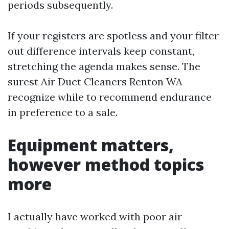
periods subsequently.
If your registers are spotless and your filter
out difference intervals keep constant,
stretching the agenda makes sense. The
surest Air Duct Cleaners Renton WA
recognize while to recommend endurance
in preference to a sale.
Equipment matters,
however method topics
more
I actually have worked with poor air