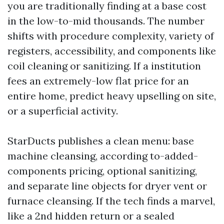
you are traditionally finding at a base cost
in the low-to-mid thousands. The number
shifts with procedure complexity, variety of
registers, accessibility, and components like
coil cleaning or sanitizing. If a institution
fees an extremely-low flat price for an
entire home, predict heavy upselling on site,
or a superficial activity.
StarDucts publishes a clean menu: base
machine cleansing, according to-added-
components pricing, optional sanitizing,
and separate line objects for dryer vent or
furnace cleansing. If the tech finds a marvel,
like a 2nd hidden return or a sealed