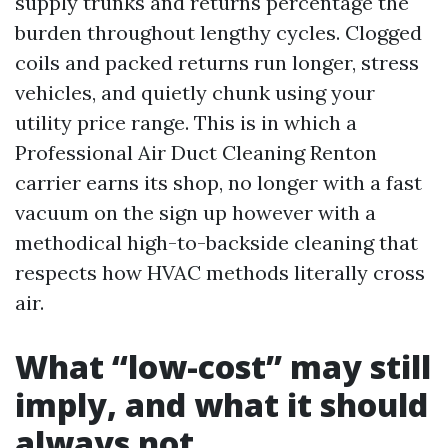
supply trunks and returns percentage the
burden throughout lengthy cycles. Clogged
coils and packed returns run longer, stress
vehicles, and quietly chunk using your
utility price range. This is in which a
Professional Air Duct Cleaning Renton
carrier earns its shop, no longer with a fast
vacuum on the sign up however with a
methodical high-to-backside cleaning that
respects how HVAC methods literally cross
air.
What “low-cost” may still
imply, and what it should
always not