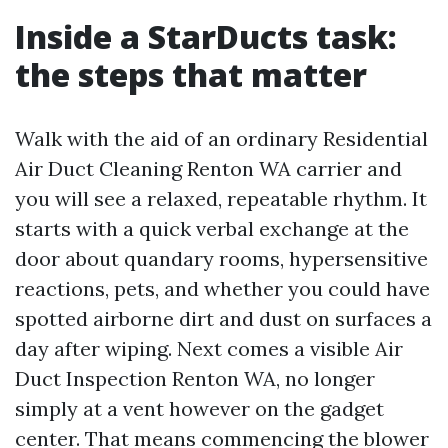
Inside a StarDucts task:
the steps that matter
Walk with the aid of an ordinary Residential
Air Duct Cleaning Renton WA carrier and
you will see a relaxed, repeatable rhythm. It
starts with a quick verbal exchange at the
door about quandary rooms, hypersensitive
reactions, pets, and whether you could have
spotted airborne dirt and dust on surfaces a
day after wiping. Next comes a visible Air
Duct Inspection Renton WA, no longer
simply at a vent however on the gadget
center. That means commencing the blower