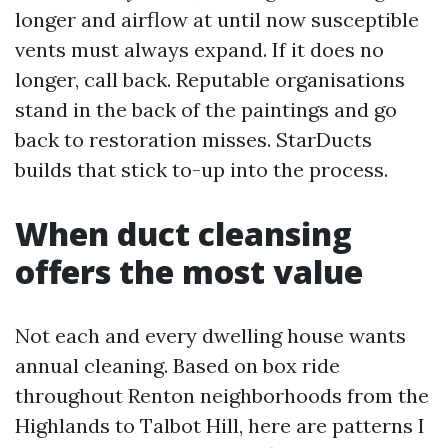
longer and airflow at until now susceptible
vents must always expand. If it does no
longer, call back. Reputable organisations
stand in the back of the paintings and go
back to restoration misses. StarDucts
builds that stick to-up into the process.
When duct cleansing
offers the most value
Not each and every dwelling house wants
annual cleaning. Based on box ride
throughout Renton neighborhoods from the
Highlands to Talbot Hill, here are patterns I