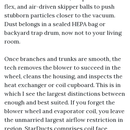
flex, and air-driven skipper balls to push
stubborn particles closer to the vacuum.
Dust belongs in a sealed HEPA bag or
backyard trap drum, now not to your living
room.
Once branches and trunks are smooth, the
tech removes the blower to succeed in the
wheel, cleans the housing, and inspects the
heat exchanger or coil cupboard. This is in
which I see the largest distinctions between
enough and best suited. If you forget the
blower wheel and evaporator coil, you leave
the unmarried largest airflow restriction in
region. StarDucts comprises coil face