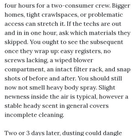
four hours for a two-consumer crew. Bigger
homes, tight crawlspaces, or problematic
access can stretch it. If the techs are out
and in in one hour, ask which materials they
skipped. You ought to see the subsequent
once they wrap up: easy registers, no
screws lacking, a wiped blower
compartment, an intact filter rack, and snap
shots of before and after. You should still
now not smell heavy body spray. Slight
newness inside the air is typical, however a
stable heady scent in general covers
incomplete cleaning.
Two or 3 days later, dusting could dangle