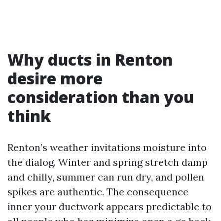
Why ducts in Renton
desire more
consideration than you
think
Renton’s weather invitations moisture into
the dialog. Winter and spring stretch damp
and chilly, summer can run dry, and pollen
spikes are authentic. The consequence
inner your ductwork appears predictable to