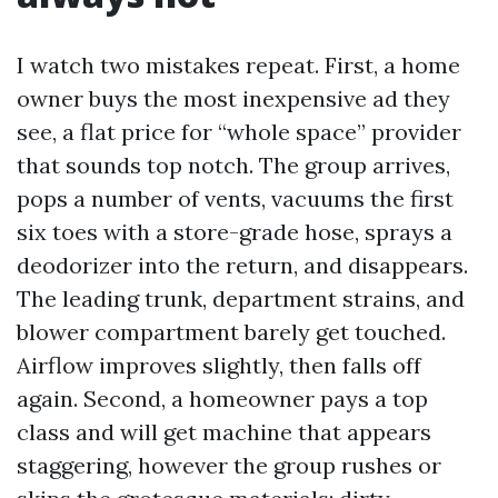
I watch two mistakes repeat. First, a home
owner buys the most inexpensive ad they
see, a flat price for “whole space” provider
that sounds top notch. The group arrives,
pops a number of vents, vacuums the first
six toes with a store-grade hose, sprays a
deodorizer into the return, and disappears.
The leading trunk, department strains, and
blower compartment barely get touched.
Airflow improves slightly, then falls off
again. Second, a homeowner pays a top
class and will get machine that appears
staggering, however the group rushes or