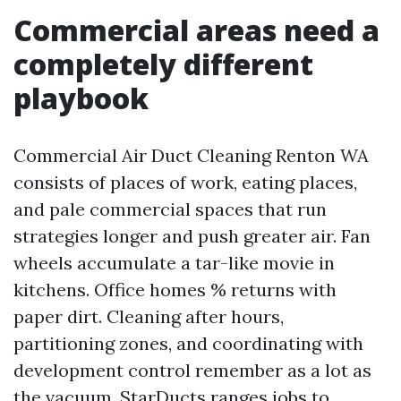
Commercial areas need a
completely different
playbook
Commercial Air Duct Cleaning Renton WA
consists of places of work, eating places,
and pale commercial spaces that run
strategies longer and push greater air. Fan
wheels accumulate a tar-like movie in
kitchens. Office homes % returns with
paper dirt. Cleaning after hours,
partitioning zones, and coordinating with
development control remember as a lot as
the vacuum. StarDucts ranges jobs to