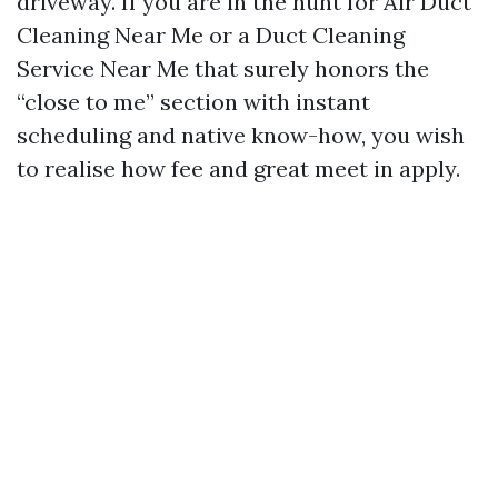
driveway. If you are in the hunt for Air Duct
Cleaning Near Me or a Duct Cleaning
Service Near Me that surely honors the
“close to me” section with instant
scheduling and native know-how, you wish
to realise how fee and great meet in apply.