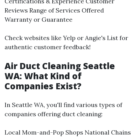
Certifications & Experience Customer
Reviews Range of Services Offered
Warranty or Guarantee
Check websites like Yelp or Angie's List for
authentic customer feedback!
Air Duct Cleaning Seattle
WA: What Kind of
Companies Exist?
In Seattle WA, you'll find various types of
companies offering duct cleaning:
Local Mom-and-Pop Shops National Chains