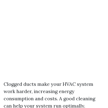
Clogged ducts make your HVAC system
work harder, increasing energy
consumption and costs. A good cleaning
can help your system run optimally.