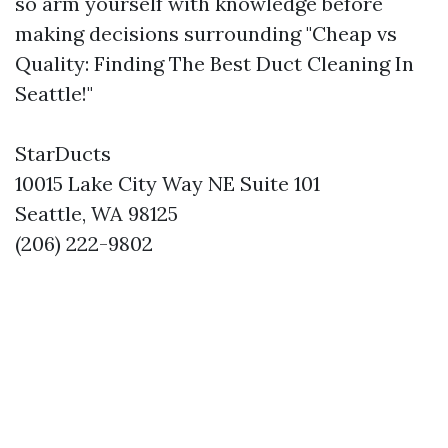
so arm yourself with knowledge before
making decisions surrounding "Cheap vs
Quality: Finding The Best Duct Cleaning In
Seattle!"
StarDucts
10015 Lake City Way NE Suite 101
Seattle, WA 98125
(206) 222-9802