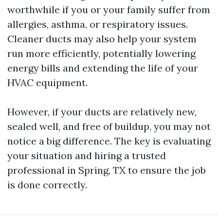
worthwhile if you or your family suffer from
allergies, asthma, or respiratory issues.
Cleaner ducts may also help your system
run more efficiently, potentially lowering
energy bills and extending the life of your
HVAC equipment.
However, if your ducts are relatively new,
sealed well, and free of buildup, you may not
notice a big difference. The key is evaluating
your situation and hiring a trusted
professional in Spring, TX to ensure the job
is done correctly.