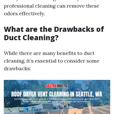
professional cleaning can remove these
odors effectively.
What are the Drawbacks of
Duct Cleaning?
While there are many benefits to duct
cleaning, it’s essential to consider some
drawbacks: