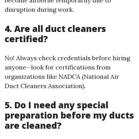
become airborne temporarily due to
disruption during work.
4. Are all duct cleaners
certified?
No! Always check credentials before hiring
anyone—look for certifications from
organizations like NADCA (National Air
Duct Cleaners Association).
5. Do I need any special
preparation before my ducts
are cleaned?