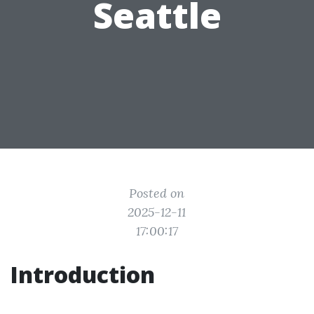
Seattle
Posted on
2025-12-11
17:00:17
Introduction