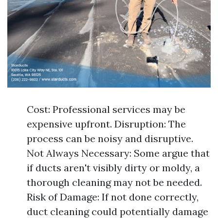
Cost: Professional services may be
expensive upfront. Disruption: The
process can be noisy and disruptive.
Not Always Necessary: Some argue that
if ducts aren't visibly dirty or moldy, a
thorough cleaning may not be needed.
Risk of Damage: If not done correctly,
duct cleaning could potentially damage