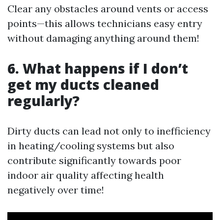
Clear any obstacles around vents or access
points—this allows technicians easy entry
without damaging anything around them!
6. What happens if I don’t
get my ducts cleaned
regularly?
Dirty ducts can lead not only to inefficiency
in heating/cooling systems but also
contribute significantly towards poor
indoor air quality affecting health
negatively over time!