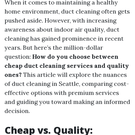
When it comes to maintaining a healthy
home environment, duct cleaning often gets
pushed aside. However, with increasing
awareness about indoor air quality, duct
cleaning has gained prominence in recent
years. But here’s the million-dollar
question:
How do you choose between
cheap duct cleaning services and quality
ones?
This article will explore the nuances
of duct cleaning in Seattle, comparing cost-
effective options with premium services
and guiding you toward making an informed
decision.
Cheap vs. Quality: