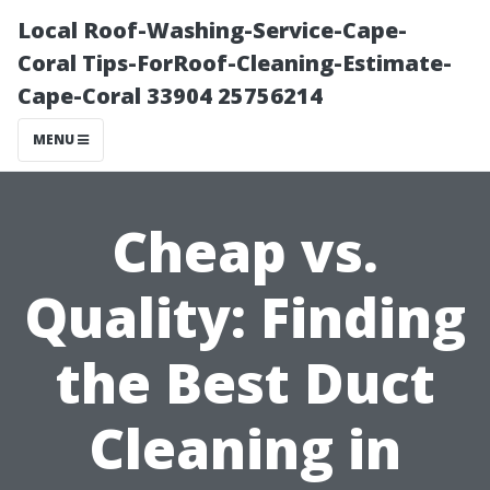
Local Roof-Washing-Service-Cape-
Coral Tips-ForRoof-Cleaning-Estimate-
Cape-Coral 33904 25756214
MENU
Cheap vs.
Quality: Finding
the Best Duct
Cleaning in