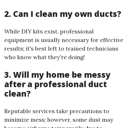
2. Can I clean my own ducts?
While DIY kits exist, professional
equipment is usually necessary for effective
results; it's best left to trained technicians
who know what they're doing!
3. Will my home be messy
after a professional duct
clean?
Reputable services take precautions to
minimize mess; however, some dust may