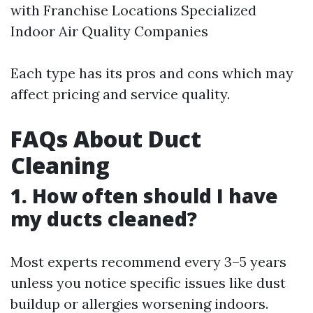
with Franchise Locations Specialized
Indoor Air Quality Companies
Each type has its pros and cons which may
affect pricing and service quality.
FAQs About Duct
Cleaning
1. How often should I have
my ducts cleaned?
Most experts recommend every 3–5 years
unless you notice specific issues like dust
buildup or allergies worsening indoors.