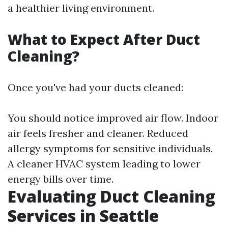
a healthier living environment.
What to Expect After Duct
Cleaning?
Once you've had your ducts cleaned:
You should notice improved air flow. Indoor
air feels fresher and cleaner. Reduced
allergy symptoms for sensitive individuals.
A cleaner HVAC system leading to lower
energy bills over time.
Evaluating Duct Cleaning
Services in Seattle