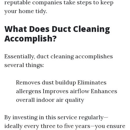
reputable companies take steps to keep
your home tidy.
What Does Duct Cleaning
Accomplish?
Essentially, duct cleaning accomplishes
several things:
Removes dust buildup Eliminates
allergens Improves airflow Enhances
overall indoor air quality
By investing in this service regularly—
ideally every three to five years—you ensure