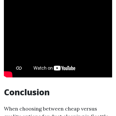
Conclusion
When choosing between cheap versus