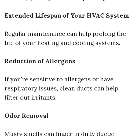
Extended Lifespan of Your HVAC System
Regular maintenance can help prolong the
life of your heating and cooling systems.
Reduction of Allergens
If you're sensitive to allergens or have
respiratory issues, clean ducts can help
filter out irritants.
Odor Removal
Musty smells can linger in dirty ducts;