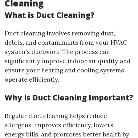
Cleaning
What is Duct Cleaning?
Duct cleaning involves removing dust,
debris, and contaminants from your HVAC
system's ductwork. The process can
significantly improve indoor air quality and
ensure your heating and cooling systems
operate efficiently.
Why is Duct Cleaning Important?
Regular duct cleaning helps reduce
allergens, improves efficiency, lowers
energy bills, and promotes better health by