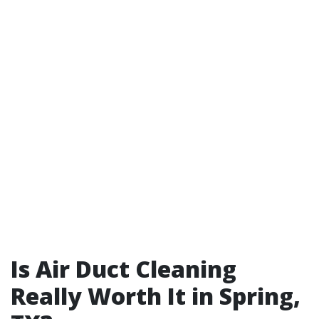
Is Air Duct Cleaning
Really Worth It in Spring,