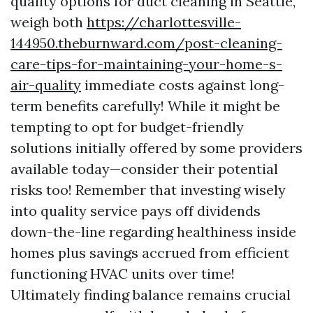
quality options for duct cleaning in Seattle,
weigh both
https://charlottesville-
144950.theburnward.com/post-cleaning-
care-tips-for-maintaining-your-home-s-
air-quality
immediate costs against long-
term benefits carefully! While it might be
tempting to opt for budget-friendly
solutions initially offered by some providers
available today—consider their potential
risks too! Remember that investing wisely
into quality service pays off dividends
down-the-line regarding healthiness inside
homes plus savings accrued from efficient
functioning HVAC units over time!
Ultimately finding balance remains crucial