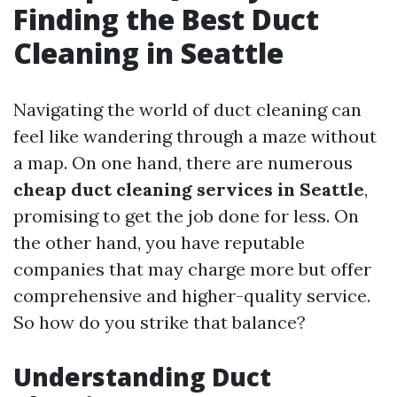
Finding the Best Duct
Cleaning in Seattle
Navigating the world of duct cleaning can
feel like wandering through a maze without
a map. On one hand, there are numerous
cheap duct cleaning services in Seattle
,
promising to get the job done for less. On
the other hand, you have reputable
companies that may charge more but offer
comprehensive and higher-quality service.
So how do you strike that balance?
Understanding Duct