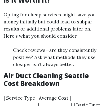
Is It Worth It?
Opting for cheap services might save you
money initially but could lead to subpar
results or additional problems later on.
Here’s what you should consider:
Check reviews—are they consistently
positive? Ask what methods they use;
cheaper isn’t always better.
Air Duct Cleaning Seattle
Cost Breakdown
| Service Type | Average Cost | |-------------
----------------|---------------| | Basic Duct