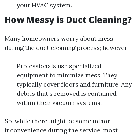
your HVAC system.
How Messy is Duct Cleaning?
Many homeowners worry about mess
during the duct cleaning process; however:
Professionals use specialized
equipment to minimize mess. They
typically cover floors and furniture. Any
debris that’s removed is contained
within their vacuum systems.
So, while there might be some minor
inconvenience during the service, most