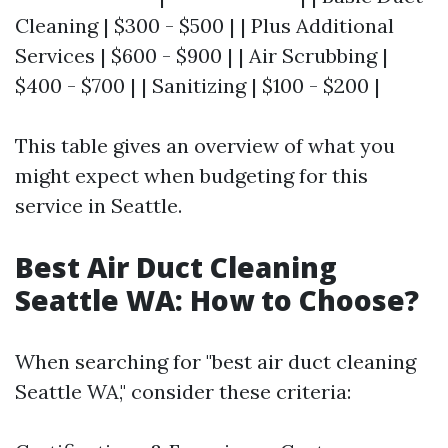
Cleaning | $300 - $500 | | Plus Additional
Services | $600 - $900 | | Air Scrubbing |
$400 - $700 | | Sanitizing | $100 - $200 |
This table gives an overview of what you
might expect when budgeting for this
service in Seattle.
Best Air Duct Cleaning
Seattle WA: How to Choose?
When searching for "best air duct cleaning
Seattle WA," consider these criteria: