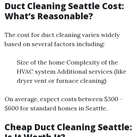
Duct Cleaning Seattle Cost:
What’s Reasonable?
The cost for duct cleaning varies widely
based on several factors including:
Size of the home Complexity of the
HVAC system Additional services (like
dryer vent or furnace cleaning)
On average, expect costs between $300 -
$600 for standard homes in Seattle.
Cheap Duct Cleaning Seattle: