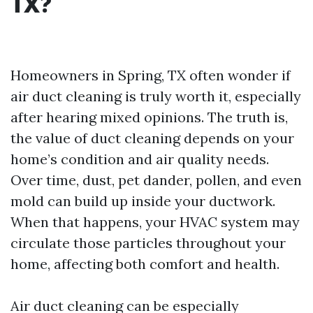
TX?
Homeowners in Spring, TX often wonder if
air duct cleaning is truly worth it, especially
after hearing mixed opinions. The truth is,
the value of duct cleaning depends on your
home’s condition and air quality needs.
Over time, dust, pet dander, pollen, and even
mold can build up inside your ductwork.
When that happens, your HVAC system may
circulate those particles throughout your
home, affecting both comfort and health.
Air duct cleaning can be especially