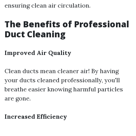
ensuring clean air circulation.
The Benefits of Professional
Duct Cleaning
Improved Air Quality
Clean ducts mean cleaner air! By having
your ducts cleaned professionally, you'll
breathe easier knowing harmful particles
are gone.
Increased Efficiency