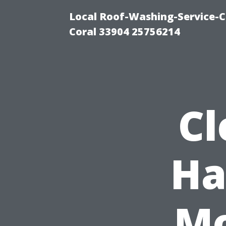
Local Roof-Washing-Service-C
Coral 33904 25756214
Cl
Ha
Mo