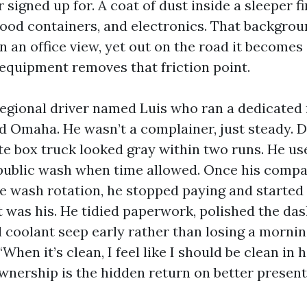
signed up for. A coat of dust inside a sleeper f
food containers, and electronics. That backgro
in an office view, yet out on the road it become
 equipment removes that friction point.
egional driver named Luis who ran a dedicated
d Omaha. He wasn’t a complainer, just steady. D
te box truck looked gray within two runs. He us
 public wash when time allowed. Once his comp
e wash rotation, he stopped paying and started 
it was his. He tidied paperwork, polished the da
l coolant seep early rather than losing a mornin
“When it’s clean, I feel like I should be clean in h
ownership is the hidden return on better present