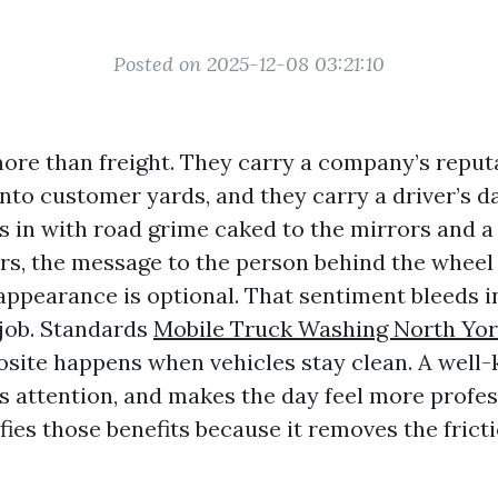
Posted on 2025-12-08 03:21:10
ore than freight. They carry a company’s repu
nto customer yards, and they carry a driver’s da
s in with road grime caked to the mirrors and a 
rs, the message to the person behind the wheel 
appearance is optional. That sentiment bleeds i
 job. Standards
Mobile Truck Washing North Yo
site happens when vehicles stay clean. A well-k
 attention, and makes the day feel more profes
ies those benefits because it removes the fricti