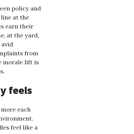
een policy and
line at the
s earn their
, at the yard,
 avid
omplaints from
morale lift is
s.
y feels
or more each
environment.
es feel like a