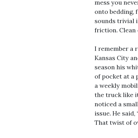
mess you never 
onto bedding, 
sounds trivial 
friction. Clean
I remember a r
Kansas City an
season his whi
of pocket at a
a weekly mobil
the truck like 
noticed a smal
issue. He said, 
That twist of 