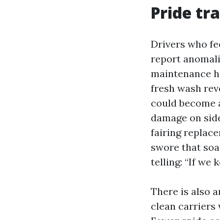
Pride tr
Drivers who fe
report anomalie
maintenance he
fresh wash rev
could become a
damage on side
fairing replac
swore that so
telling: “If we
There is also 
clean carriers