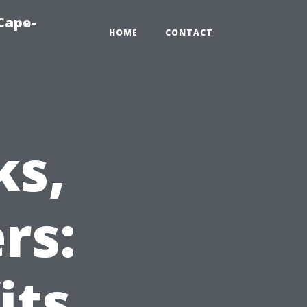
Cape-
HOME
CONTACT
ks,
rs:
its