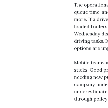
The operationa
queue time, an
more. If a dri
loaded trailers
Wednesday disa
driving tasks. 
options are un
Mobile teams al
sticks. Good p
needing new pu
company under
underestimate
through policy