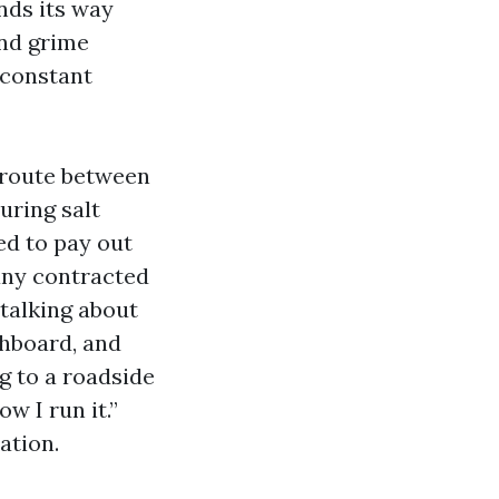
inds its way
und grime
s constant
 route between
uring salt
ed to pay out
any contracted
talking about
shboard, and
g to a roadside
ow I run it.”
ation.