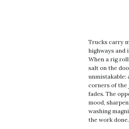
Trucks carry m
highways and i
When a rig roll
salt on the doo
unmistakable: 
corners of the
fades. The oppo
mood, sharpens
washing magnif
the work done.