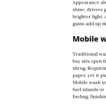
Appearance als
shine, drivers
brighter light,
gains add up d
Mobile w
Traditional was
bay sits open f
shrug. Requiri
paper, yet it p
Mobile wash se
fuel islands or
fueling, finish