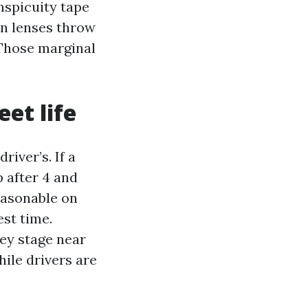
nspicuity tape
an lenses throw
. Those marginal
et life
iver’s. If a
p after 4 and
easonable on
est time.
hey stage near
hile drivers are