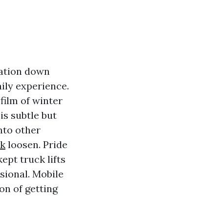
tation down
ily experience.
film of winter
is subtle but
nto other
rk
loosen. Pride
ept truck lifts
sional. Mobile
on of getting