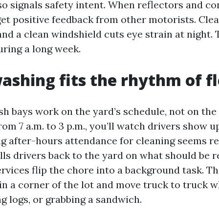
o signals safety intent. When reflectors and co
 get positive feedback from other motorists. Cle
 and a clean windshield cuts eye strain at night
uring a long week.
ashing fits the rhythm of fle
h bays work on the yard’s schedule, not on the dr
rom 7 a.m. to 3 p.m., you’ll watch drivers show u
ng after-hours attendance for cleaning seems r
ulls drivers back to the yard on what should be r
rvices flip the chore into a background task. T
 in a corner of the lot and move truck to truck w
ing logs, or grabbing a sandwich.