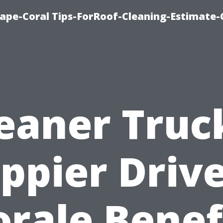
ape-Coral Tips-ForRoof-Cleaning-Estimate-
eaner Truc
ppier Drive
rale Benef