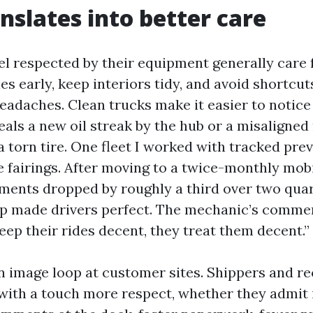
anslates into better care
el respected by their equipment generally care f
s early, keep interiors tidy, and avoid shortcut
adaches. Clean trucks make it easier to notice
eals a new oil streak by the hub or a misaligned
 torn tire. One fleet I worked with tracked pre
 fairings. After moving to a twice-monthly mob
ements dropped by roughly a third over two qua
ap made drivers perfect. The mechanic’s comm
 keep their rides decent, they treat them decent.”
an image loop at customer sites. Shippers and re
 with a touch more respect, whether they admit i