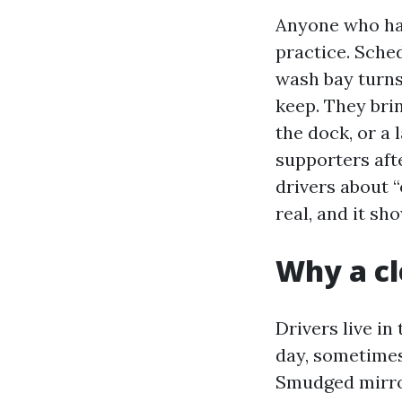
Anyone who has
practice. Sched
wash bay turns
keep. They bri
the dock, or a 
supporters aft
drivers about 
real, and it s
Why a cl
Drivers live in
day, sometimes
Smudged mirror