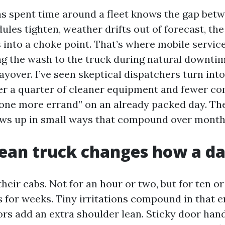
 spent time around a fleet knows the gap betw
ules tighten, weather drifts out of forecast, the 
 into a choke point. That’s where mobile service
ng the wash to the truck during natural downtime
layover. I’ve seen skeptical dispatchers turn into
er a quarter of cleaner equipment and fewer c
“one more errand” on an already packed day. The 
hows up in small ways that compound over month
ean truck changes how a da
 their cabs. Not for an hour or two, but for ten 
 for weeks. Tiny irritations compound in that 
s add an extra shoulder lean. Sticky door handl