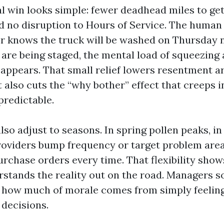
l win looks simple: fewer deadhead miles to get
d no disruption to Hours of Service. The human
ver knows the truck will be washed on Thursday 
 are being staged, the mental load of squeezing
ppears. That small relief lowers resentment 
It also cuts the “why bother” effect that creeps
predictable.
so adjust to seasons. In spring pollen peaks, in
roviders bump frequency or target problem are
rchase orders every time. That flexibility show
stands the reality out on the road. Managers 
 how much of morale comes from simply feelin
 decisions.