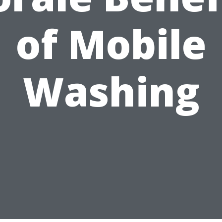
of Mobile
Washing