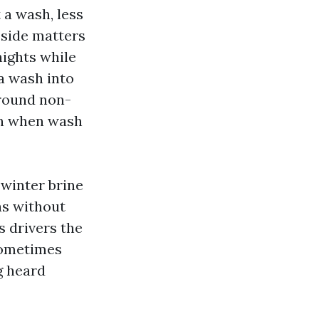
 a wash, less
 side matters
nights while
 a wash into
around non-
 in when wash
 winter brine
as without
s drivers the
sometimes
g heard