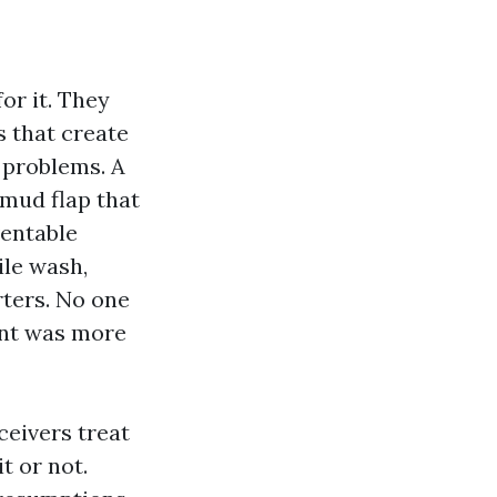
or it. They
s that create
 problems. A
 mud flap that
ventable
ile wash,
rters. No one
ent was more
ceivers treat
t or not.