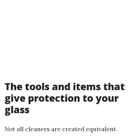
The tools and items that
give protection to your
glass
Not all cleaners are created equivalent.