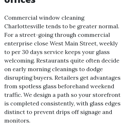
Commercial window cleaning
Charlottesville tends to be greater normal.
For a street-going through commercial
enterprise close West Main Street, weekly
to per 30 days service keeps your glass
welcoming. Restaurants quite often decide
on early morning cleanings to dodge
disrupting buyers. Retailers get advantages
from spotless glass beforehand weekend
traffic. We design a path so your storefront
is completed consistently, with glass edges
distinct to prevent drips off signage and
monitors.