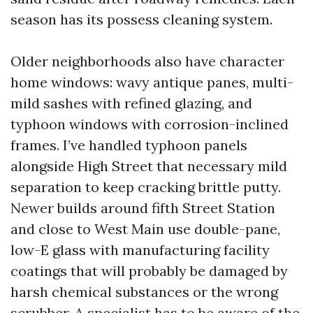
season has its possess cleaning system.
Older neighborhoods also have character
home windows: wavy antique panes, multi-
mild sashes with refined glazing, and
typhoon windows with corrosion-inclined
frames. I’ve handled typhoon panels
alongside High Street that necessary mild
separation to keep cracking brittle putty.
Newer builds around fifth Street Station
and close to West Main use double-pane,
low-E glass with manufacturing facility
coatings that will probably be damaged by
harsh chemical substances or the wrong
scrubber. A specialist has to be aware of the