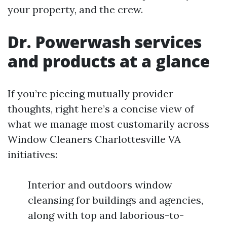
your property, and the crew.
Dr. Powerwash services
and products at a glance
If you’re piecing mutually provider
thoughts, right here’s a concise view of
what we manage most customarily across
Window Cleaners Charlottesville VA
initiatives:
Interior and outdoors window
cleansing for buildings and agencies,
along with top and laborious-to-