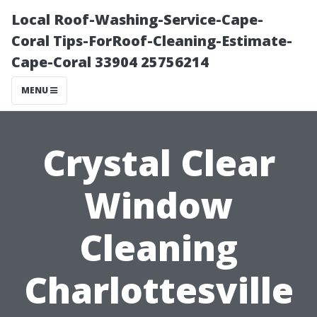
Local Roof-Washing-Service-Cape-
Coral Tips-ForRoof-Cleaning-Estimate-
Cape-Coral 33904 25756214
MENU
Crystal Clear
Window
Cleaning
Charlottesville