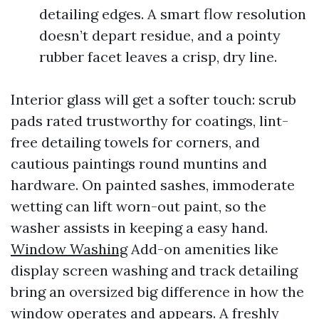
detailing edges. A smart flow resolution
doesn’t depart residue, and a pointy
rubber facet leaves a crisp, dry line.
Interior glass will get a softer touch: scrub
pads rated trustworthy for coatings, lint-
free detailing towels for corners, and
cautious paintings round muntins and
hardware. On painted sashes, immoderate
wetting can lift worn-out paint, so the
washer assists in keeping a easy hand.
Window Washing
Add-on amenities like
display screen washing and track detailing
bring an oversized big difference in how the
window operates and appears. A freshly