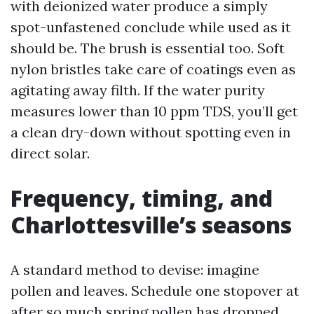
with deionized water produce a simply
spot-unfastened conclude while used as it
should be. The brush is essential too. Soft
nylon bristles take care of coatings even as
agitating away filth. If the water purity
measures lower than 10 ppm TDS, you’ll get
a clean dry-down without spotting even in
direct solar.
Frequency, timing, and
Charlottesville’s seasons
A standard method to devise: imagine
pollen and leaves. Schedule one stopover at
after so much spring pollen has dropped,