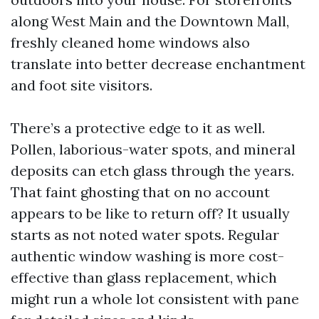
along West Main and the Downtown Mall,
freshly cleaned home windows also
translate into better decrease enchantment
and foot site visitors.
There’s a protective edge to it as well.
Pollen, laborious-water spots, and mineral
deposits can etch glass through the years.
That faint ghosting that on no account
appears to be like to return off? It usually
starts as not noted water spots. Regular
authentic window washing is more cost-
effective than glass replacement, which
might run a whole lot consistent with pane