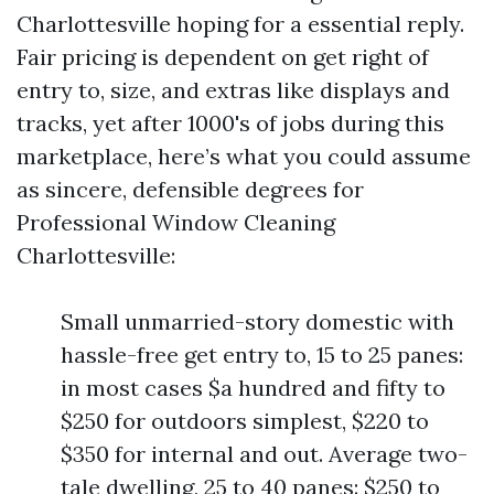
Charlottesville hoping for a essential reply.
Fair pricing is dependent on get right of
entry to, size, and extras like displays and
tracks, yet after 1000's of jobs during this
marketplace, here’s what you could assume
as sincere, defensible degrees for
Professional Window Cleaning
Charlottesville:
Small unmarried-story domestic with
hassle-free get entry to, 15 to 25 panes:
in most cases $a hundred and fifty to
$250 for outdoors simplest, $220 to
$350 for internal and out. Average two-
tale dwelling, 25 to 40 panes: $250 to