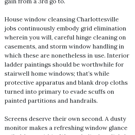
gain from a 3rd go to.
House window cleansing Charlottesville
jobs continuously embody grid elimination
wherein you will, careful hinge cleaning on
casements, and storm window handling in
which these are nonetheless in use. Interior
ladder paintings should be worthwhile for
stairwell home windows; that’s while
protective apparatus and blank drop cloths
turned into primary to evade scuffs on
painted partitions and handrails.
Screens deserve their own second. A dusty
monitor makes a refreshing window glance