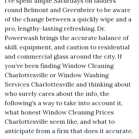
I’ve spent ample Saturdays on ladders
round Belmont and Greenbrier to be aware
of the change between a quickly wipe and a
pro, lengthy-lasting refreshing. Dr.
Powerwash brings the accurate balance of
skill, equipment, and caution to residential
and commercial glass around the city. If
you’ve been finding Window Cleaning
Charlottesville or Window Washing
Services Charlottesville and thinking about
who surely cares about the info, the
following’s a way to take into account it,
what honest Window Cleaning Prices
Charlottesville seem like, and what to
anticipate from a firm that does it accurate.