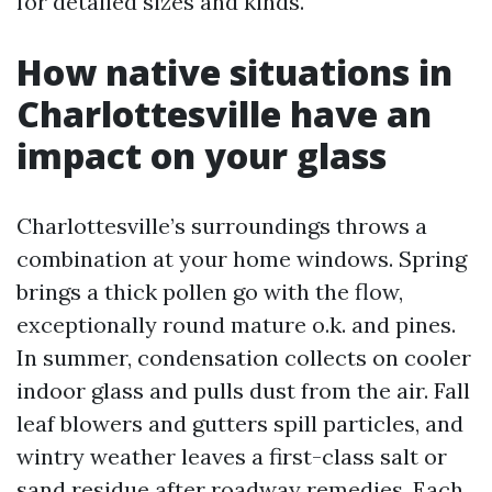
for detailed sizes and kinds.
How native situations in
Charlottesville have an
impact on your glass
Charlottesville’s surroundings throws a
combination at your home windows. Spring
brings a thick pollen go with the flow,
exceptionally round mature o.k. and pines.
In summer, condensation collects on cooler
indoor glass and pulls dust from the air. Fall
leaf blowers and gutters spill particles, and
wintry weather leaves a first-class salt or
sand residue after roadway remedies. Each