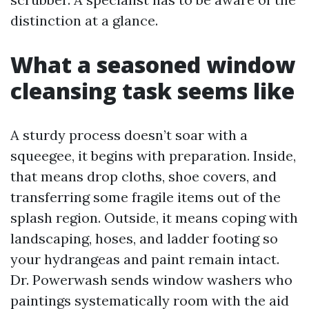
distinction at a glance.
What a seasoned window
cleansing task seems like
A sturdy process doesn’t soar with a
squeegee, it begins with preparation. Inside,
that means drop cloths, shoe covers, and
transferring some fragile items out of the
splash region. Outside, it means coping with
landscaping, hoses, and ladder footing so
your hydrangeas and paint remain intact.
Dr. Powerwash sends window washers who
paintings systematically room with the aid