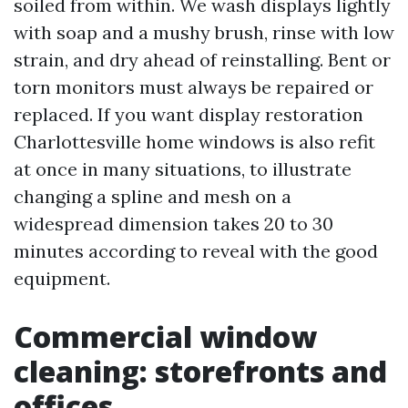
soiled from within. We wash displays lightly
with soap and a mushy brush, rinse with low
strain, and dry ahead of reinstalling. Bent or
torn monitors must always be repaired or
replaced. If you want display restoration
Charlottesville home windows is also refit
at once in many situations, to illustrate
changing a spline and mesh on a
widespread dimension takes 20 to 30
minutes according to reveal with the good
equipment.
Commercial window
cleaning: storefronts and
offices