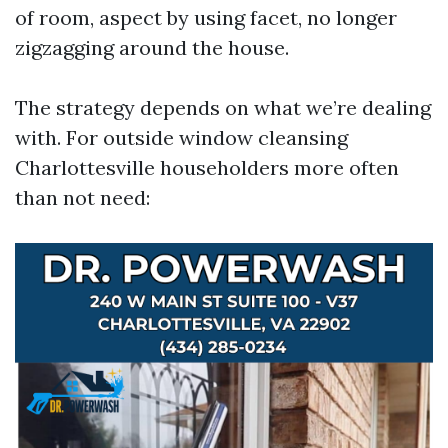
of room, aspect by using facet, no longer
zigzagging around the house.
The strategy depends on what we’re dealing
with. For outside window cleansing
Charlottesville householders more often
than not need: