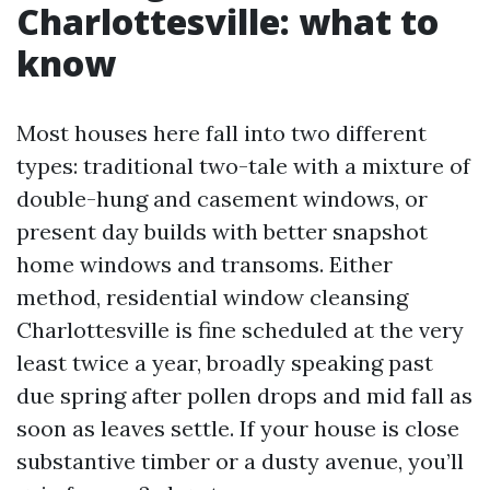
Charlottesville: what to
know
Most houses here fall into two different
types: traditional two-tale with a mixture of
double-hung and casement windows, or
present day builds with better snapshot
home windows and transoms. Either
method, residential window cleansing
Charlottesville is fine scheduled at the very
least twice a year, broadly speaking past
due spring after pollen drops and mid fall as
soon as leaves settle. If your house is close
substantive timber or a dusty avenue, you’ll