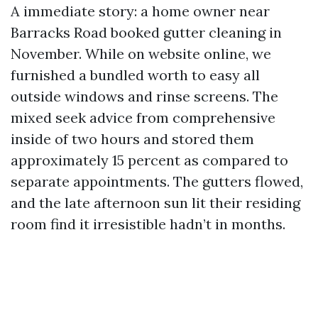
A immediate story: a home owner near
Barracks Road booked gutter cleaning in
November. While on website online, we
furnished a bundled worth to easy all
outside windows and rinse screens. The
mixed seek advice from comprehensive
inside of two hours and stored them
approximately 15 percent as compared to
separate appointments. The gutters flowed,
and the late afternoon sun lit their residing
room find it irresistible hadn’t in months.