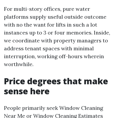
For multi-story offices, pure water
platforms supply useful outside outcome
with no the want for lifts in such a lot
instances up to 3 or four memories. Inside,
we coordinate with property managers to
address tenant spaces with minimal
interruption, working off-hours wherein
worthwhile.
Price degrees that make
sense here
People primarily seek Window Cleaning
Near Me or Window Cleaning Estimates