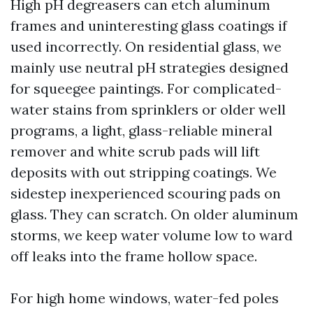
High pH degreasers can etch aluminum
frames and uninteresting glass coatings if
used incorrectly. On residential glass, we
mainly use neutral pH strategies designed
for squeegee paintings. For complicated-
water stains from sprinklers or older well
programs, a light, glass-reliable mineral
remover and white scrub pads will lift
deposits with out stripping coatings. We
sidestep inexperienced scouring pads on
glass. They can scratch. On older aluminum
storms, we keep water volume low to ward
off leaks into the frame hollow space.
For high home windows, water-fed poles