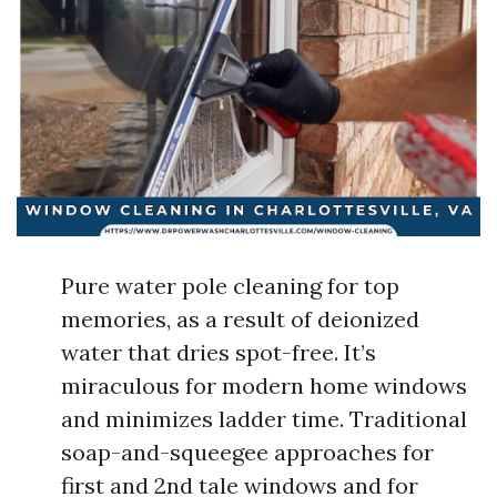
Pure water pole cleaning for top
memories, as a result of deionized
water that dries spot-free. It’s
miraculous for modern home windows
and minimizes ladder time. Traditional
soap-and-squeegee approaches for
first and 2nd tale windows and for