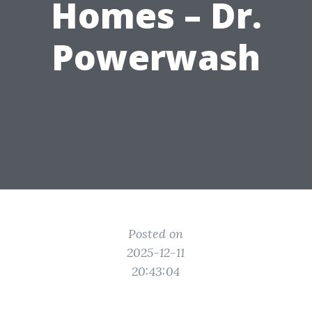
Homes – Dr.
Powerwash
Posted on
2025-12-11
20:43:04