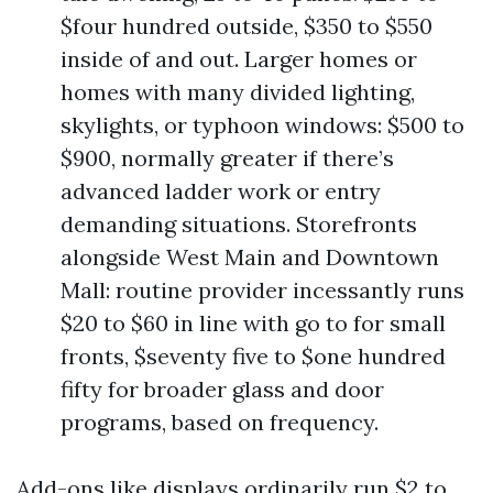
$four hundred outside, $350 to $550
inside of and out. Larger homes or
homes with many divided lighting,
skylights, or typhoon windows: $500 to
$900, normally greater if there’s
advanced ladder work or entry
demanding situations. Storefronts
alongside West Main and Downtown
Mall: routine provider incessantly runs
$20 to $60 in line with go to for small
fronts, $seventy five to $one hundred
fifty for broader glass and door
programs, based on frequency.
Add-ons like displays ordinarily run $2 to