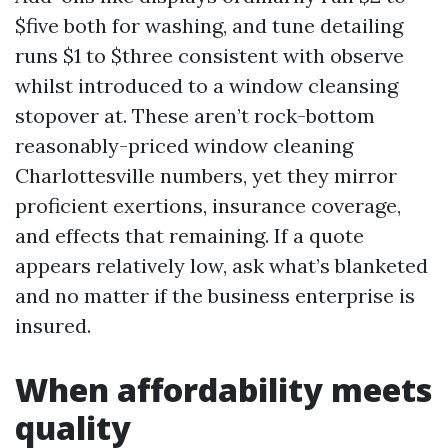
$five both for washing, and tune detailing
runs $1 to $three consistent with observe
whilst introduced to a window cleansing
stopover at. These aren’t rock-bottom
reasonably-priced window cleaning
Charlottesville numbers, yet they mirror
proficient exertions, insurance coverage,
and effects that remaining. If a quote
appears relatively low, ask what’s blanketed
and no matter if the business enterprise is
insured.
When affordability meets
quality