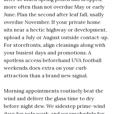
more often than not overdue May or early
June. Plan the second after leaf fall, usally
overdue November. If your private home
sits near a hectic highway or development,
upload a July or August outside contact-up.
For storefronts, align cleanings along with
your busiest days and promotions. A
spotless access beforehand UVA football
weekends does extra on your curb
attraction than a brand new signal.
Morning appointments routinely beat the
wind and deliver the glass time to dry
before night dew. We sidestep prime-wind
days for pole work, and we reschedule for