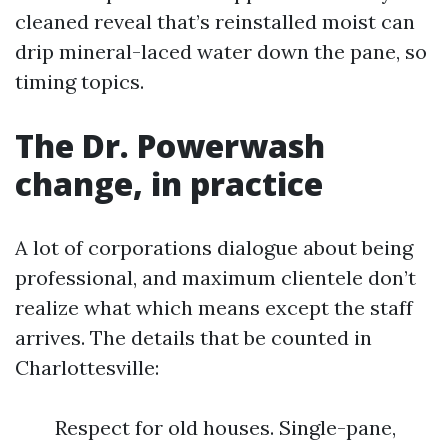
cleaned reveal that’s reinstalled moist can
drip mineral-laced water down the pane, so
timing topics.
The Dr. Powerwash
change, in practice
A lot of corporations dialogue about being
professional, and maximum clientele don’t
realize what which means except the staff
arrives. The details that be counted in
Charlottesville:
Respect for old houses. Single-pane,