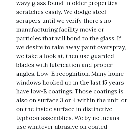
wavy glass found in older properties
scratches easily. We dodge steel
scrapers until we verify there’s no
manufacturing facility movie or
particles that will bond to the glass. If
we desire to take away paint overspray,
we take a look at, then use guarded
blades with lubrication and proper
angles. Low-E recognition. Many home
windows hooked up in the last 15 years
have low-E coatings. Those coatings is
also on surface 3 or 4 within the unit, or
on the inside surface in distinctive
typhoon assemblies. We by no means
use whatever abrasive on coated