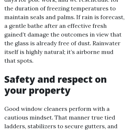
the duration of freezing temperatures to
maintain seals and palms. If rain is forecast,
a gentle bathe after an effective fresh
gained’t damage the outcomes in view that
the glass is already free of dust. Rainwater
itself is highly natural; it’s airborne mud
that spots.
Safety and respect on
your property
Good window cleaners perform with a
cautious mindset. That manner true tied
ladders, stabilizers to secure gutters, and