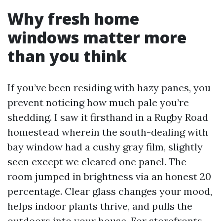
Why fresh home
windows matter more
than you think
If you’ve been residing with hazy panes, you
prevent noticing how much pale you’re
shedding. I saw it firsthand in a Rugby Road
homestead wherein the south-dealing with
bay window had a cushy gray film, slightly
seen except we cleared one panel. The
room jumped in brightness via an honest 20
percentage. Clear glass changes your mood,
helps indoor plants thrive, and pulls the
outdoors into your house. For storefronts