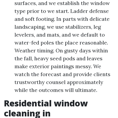
surfaces, and we establish the window
type prior to we start. Ladder defense
and soft footing. In parts with delicate
landscaping, we use stabilizers, leg
levelers, and mats, and we default to
water-fed poles the place reasonable.
Weather timing. On gusty days within
the fall, heavy seed pods and leaves
make exterior paintings messy. We
watch the forecast and provide clients
trustworthy counsel approximately
while the outcomes will ultimate.
Residential window
cleaning in