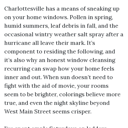
Charlottesville has a means of sneaking up
on your home windows. Pollen in spring,
humid summers, leaf debris in fall, and the
occasional wintry weather salt spray after a
hurricane all leave their mark. It’s
component to residing the following, and
it’s also why an honest window cleansing
recurring can swap how your home feels
inner and out. When sun doesn’t need to
fight with the aid of movie, your rooms
seem to be brighter, colorings believe more
true, and even the night skyline beyond
West Main Street seems crisper.