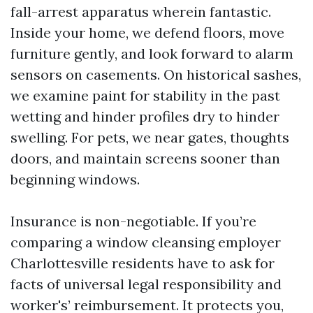
fall-arrest apparatus wherein fantastic.
Inside your home, we defend floors, move
furniture gently, and look forward to alarm
sensors on casements. On historical sashes,
we examine paint for stability in the past
wetting and hinder profiles dry to hinder
swelling. For pets, we near gates, thoughts
doors, and maintain screens sooner than
beginning windows.
Insurance is non-negotiable. If you’re
comparing a window cleansing employer
Charlottesville residents have to ask for
facts of universal legal responsibility and
worker's’ reimbursement. It protects you,