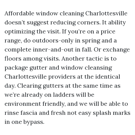
Affordable window cleaning Charlottesville
doesn’t suggest reducing corners. It ability
optimizing the visit. If you’re on a price
range, do outdoors-only in spring and a
complete inner-and-out in fall. Or exchange
floors among visits. Another tactic is to
package gutter and window cleansing
Charlottesville providers at the identical
day. Clearing gutters at the same time as
we’re already on ladders will be
environment friendly, and we will be able to
rinse fascia and fresh not easy splash marks
in one bypass.