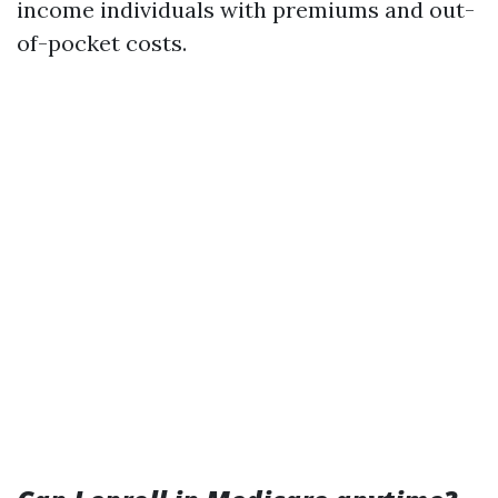
income individuals with premiums and out-
of-pocket costs.