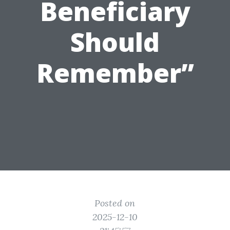
Beneficiary
Should
Remember”
Posted on
2025-12-10