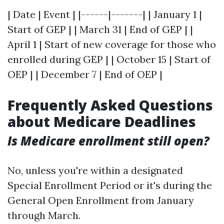
| Date | Event | |------|-------| | January 1 |
Start of GEP | | March 31 | End of GEP | |
April 1 | Start of new coverage for those who
enrolled during GEP | | October 15 | Start of
OEP | | December 7 | End of OEP |
Frequently Asked Questions
about Medicare Deadlines
Is Medicare enrollment still open?
No, unless you're within a designated
Special Enrollment Period or it's during the
General Open Enrollment from January
through March.