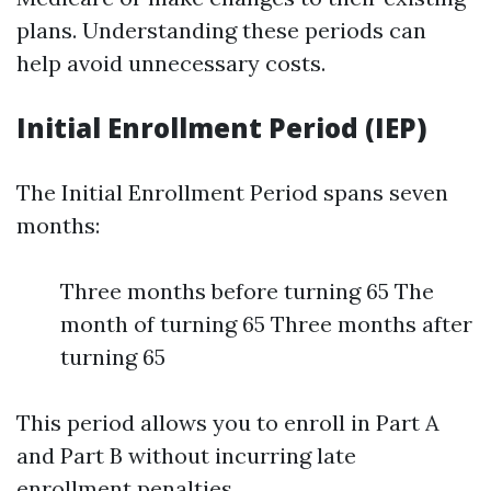
plans. Understanding these periods can
help avoid unnecessary costs.
Initial Enrollment Period (IEP)
The Initial Enrollment Period spans seven
months:
Three months before turning 65 The
month of turning 65 Three months after
turning 65
This period allows you to enroll in Part A
and Part B without incurring late
enrollment penalties.