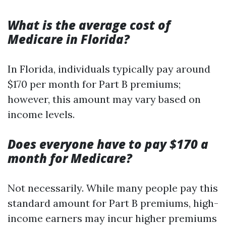
What is the average cost of
Medicare in Florida?
In Florida, individuals typically pay around
$170 per month for Part B premiums;
however, this amount may vary based on
income levels.
Does everyone have to pay $170 a
month for Medicare?
Not necessarily. While many people pay this
standard amount for Part B premiums, high-
income earners may incur higher premiums