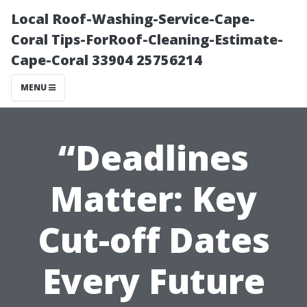
Local Roof-Washing-Service-Cape-
Coral Tips-ForRoof-Cleaning-Estimate-
Cape-Coral 33904 25756214
MENU
“Deadlines
Matter: Key
Cut-off Dates
Every Future