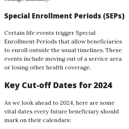
Special Enrollment Periods (SEPs)
Certain life events trigger Special
Enrollment Periods that allow beneficiaries
to enroll outside the usual timelines. These
events include moving out of a service area
or losing other health coverage.
Key Cut-off Dates for 2024
As we look ahead to 2024, here are some
vital dates every future beneficiary should
mark on their calendars: