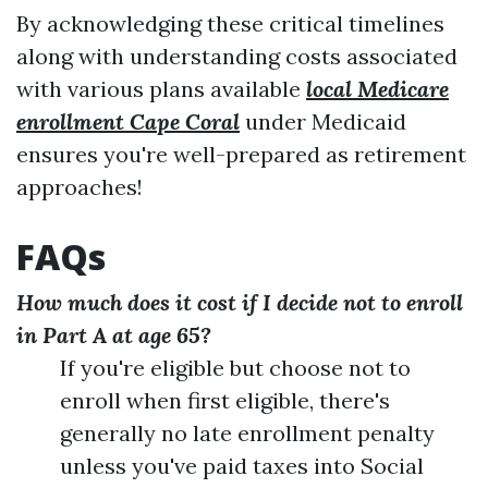
By acknowledging these critical timelines
along with understanding costs associated
with various plans available
local Medicare
enrollment Cape Coral
under Medicaid
ensures you're well-prepared as retirement
approaches!
FAQs
How much does it cost if I decide not to enroll
in Part A at age 65?
If you're eligible but choose not to
enroll when first eligible, there's
generally no late enrollment penalty
unless you've paid taxes into Social