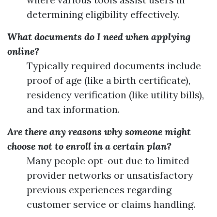
determining eligibility effectively.
What documents do I need when applying
online?
Typically required documents include
proof of age (like a birth certificate),
residency verification (like utility bills),
and tax information.
Are there any reasons why someone might
choose not to enroll in a certain plan?
Many people opt-out due to limited
provider networks or unsatisfactory
previous experiences regarding
customer service or claims handling.