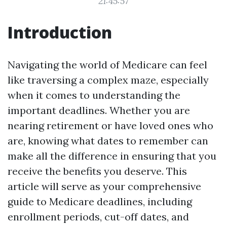
21:45:57
Introduction
Navigating the world of Medicare can feel
like traversing a complex maze, especially
when it comes to understanding the
important deadlines. Whether you are
nearing retirement or have loved ones who
are, knowing what dates to remember can
make all the difference in ensuring that you
receive the benefits you deserve. This
article will serve as your comprehensive
guide to Medicare deadlines, including
enrollment periods, cut-off dates, and