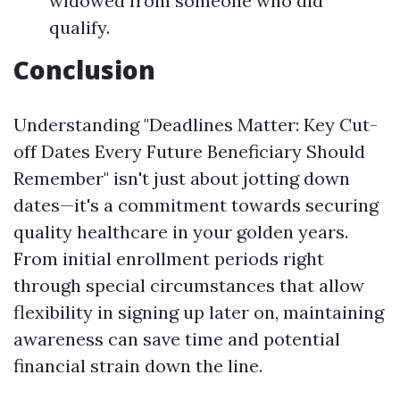
widowed from someone who did
qualify.
Conclusion
Understanding "Deadlines Matter: Key Cut-
off Dates Every Future Beneficiary Should
Remember" isn't just about jotting down
dates—it's a commitment towards securing
quality healthcare in your golden years.
From initial enrollment periods right
through special circumstances that allow
flexibility in signing up later on, maintaining
awareness can save time and potential
financial strain down the line.