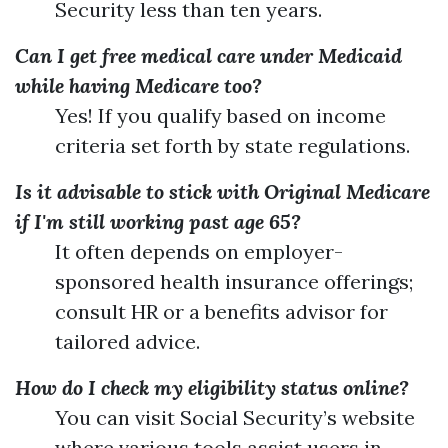
Security less than ten years.
Can I get free medical care under Medicaid
while having Medicare too?
Yes! If you qualify based on income
criteria set forth by state regulations.
Is it advisable to stick with Original Medicare
if I'm still working past age 65?
It often depends on employer-
sponsored health insurance offerings;
consult HR or a benefits advisor for
tailored advice.
How do I check my eligibility status online?
You can visit Social Security’s website
where various tools assist users in