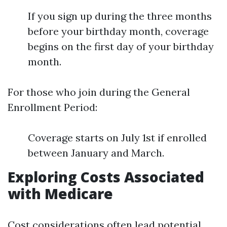
If you sign up during the three months
before your birthday month, coverage
begins on the first day of your birthday
month.
For those who join during the General
Enrollment Period:
Coverage starts on July 1st if enrolled
between January and March.
Exploring Costs Associated
with Medicare
Cost considerations often lead potential