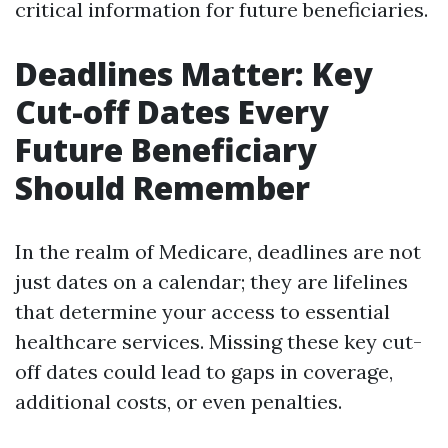
critical information for future beneficiaries.
Deadlines Matter: Key
Cut-off Dates Every
Future Beneficiary
Should Remember
In the realm of Medicare, deadlines are not
just dates on a calendar; they are lifelines
that determine your access to essential
healthcare services. Missing these key cut-
off dates could lead to gaps in coverage,
additional costs, or even penalties.