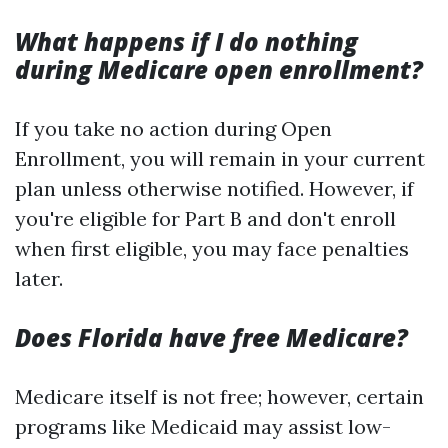
What happens if I do nothing
during Medicare open enrollment?
If you take no action during Open
Enrollment, you will remain in your current
plan unless otherwise notified. However, if
you're eligible for Part B and don't enroll
when first eligible, you may face penalties
later.
Does Florida have free Medicare?
Medicare itself is not free; however, certain
programs like Medicaid may assist low-