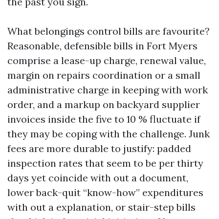
the past you sign.
What belongings control bills are favourite?
Reasonable, defensible bills in Fort Myers
comprise a lease-up charge, renewal value,
margin on repairs coordination or a small
administrative charge in keeping with work
order, and a markup on backyard supplier
invoices inside the five to 10 % fluctuate if
they may be coping with the challenge. Junk
fees are more durable to justify: padded
inspection rates that seem to be per thirty
days yet coincide with out a document,
lower back-quit “know-how” expenditures
with out a explanation, or stair-step bills