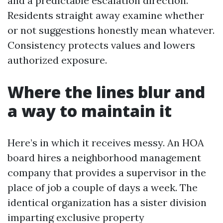
and a predictable escalation direction.
Residents straight away examine whether
or not suggestions honestly mean whatever.
Consistency protects values and lowers
authorized exposure.
Where the lines blur and
a way to maintain it
Here’s in which it receives messy. An HOA
board hires a neighborhood management
company that provides a supervisor in the
place of job a couple of days a week. The
identical organization has a sister division
imparting exclusive property