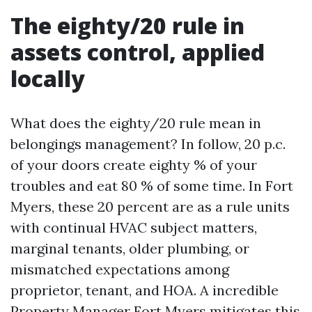
The eighty/20 rule in
assets control, applied
locally
What does the eighty/20 rule mean in
belongings management? In follow, 20 p.c.
of your doors create eighty % of your
troubles and eat 80 % of some time. In Fort
Myers, these 20 percent are as a rule units
with continual HVAC subject matters,
marginal tenants, older plumbing, or
mismatched expectations among
proprietor, tenant, and HOA. A incredible
Property Manager Fort Myers mitigates this