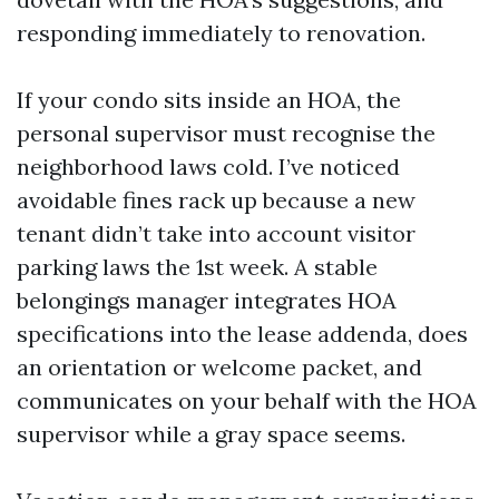
responding immediately to renovation.
If your condo sits inside an HOA, the
personal supervisor must recognise the
neighborhood laws cold. I’ve noticed
avoidable fines rack up because a new
tenant didn’t take into account visitor
parking laws the 1st week. A stable
belongings manager integrates HOA
specifications into the lease addenda, does
an orientation or welcome packet, and
communicates on your behalf with the HOA
supervisor while a gray space seems.