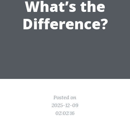
What’s the
Difference?
Posted on
2025-12-09
02:02:16