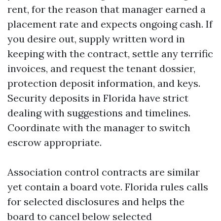
rent, for the reason that manager earned a
placement rate and expects ongoing cash. If
you desire out, supply written word in
keeping with the contract, settle any terrific
invoices, and request the tenant dossier,
protection deposit information, and keys.
Security deposits in Florida have strict
dealing with suggestions and timelines.
Coordinate with the manager to switch
escrow appropriate.
Association control contracts are similar
yet contain a board vote. Florida rules calls
for selected disclosures and helps the
board to cancel below selected