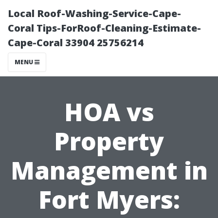
Local Roof-Washing-Service-Cape-
Coral Tips-ForRoof-Cleaning-Estimate-
Cape-Coral 33904 25756214
MENU
HOA vs
Property
Management in
Fort Myers: