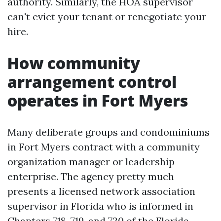
authority. Similarly, the HOA supervisor
can't evict your tenant or renegotiate your
hire.
How community
arrangement control
operates in Fort Myers
Many deliberate groups and condominiums
in Fort Myers contract with a community
organization manager or leadership
enterprise. The agency pretty much
presents a licensed network association
supervisor in Florida who is informed in
Chapters 718, 719, and 720 of the Florida