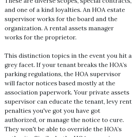
These are diverse scopes, special contracts,
and one of a kind loyalties. An HOA estate
supervisor works for the board and the
organization. A rental assets manager
works for the proprietor.
This distinction topics in the event you hit a
grey facet. If your tenant breaks the HOA’s
parking regulations, the HOA supervisor
will factor notices based mostly at the
association paperwork. Your private assets
supervisor can educate the tenant, levy rent
penalties you've got you have got
authorized, or manage the notice to cure.
They won't be able to override the HOA’s