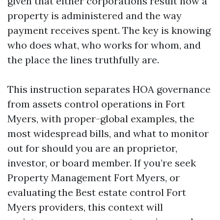
given that either corporations result how a
property is administered and the way
payment receives spent. The key is knowing
who does what, who works for whom, and
the place the lines truthfully are.
This instruction separates HOA governance
from assets control operations in Fort
Myers, with proper-global examples, the
most widespread bills, and what to monitor
out for should you are an proprietor,
investor, or board member. If you’re seek
Property Management Fort Myers, or
evaluating the Best estate control Fort
Myers providers, this context will