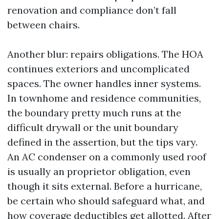
renovation and compliance don’t fall
between chairs.
Another blur: repairs obligations. The HOA
continues exteriors and uncomplicated
spaces. The owner handles inner systems.
In townhome and residence communities,
the boundary pretty much runs at the
difficult drywall or the unit boundary
defined in the assertion, but the tips vary.
An AC condenser on a commonly used roof
is usually an proprietor obligation, even
though it sits external. Before a hurricane,
be certain who should safeguard what, and
how coverage deductibles get allotted. After