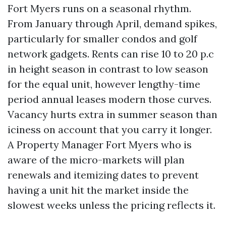
Fort Myers runs on a seasonal rhythm.
From January through April, demand spikes,
particularly for smaller condos and golf
network gadgets. Rents can rise 10 to 20 p.c
in height season in contrast to low season
for the equal unit, however lengthy-time
period annual leases modern those curves.
Vacancy hurts extra in summer season than
iciness on account that you carry it longer.
A Property Manager Fort Myers who is
aware of the micro-markets will plan
renewals and itemizing dates to prevent
having a unit hit the market inside the
slowest weeks unless the pricing reflects it.