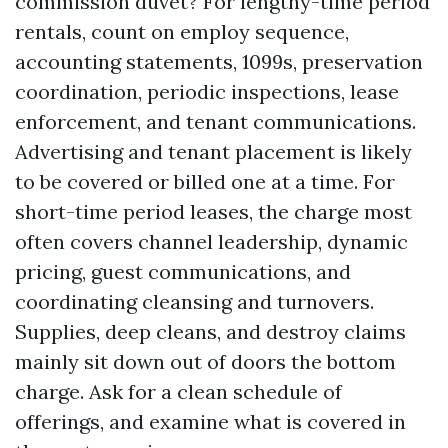
commission duvet? For lengthy-time period
rentals, count on employ sequence,
accounting statements, 1099s, preservation
coordination, periodic inspections, lease
enforcement, and tenant communications.
Advertising and tenant placement is likely
to be covered or billed one at a time. For
short-time period leases, the charge most
often covers channel leadership, dynamic
pricing, guest communications, and
coordinating cleansing and turnovers.
Supplies, deep cleans, and destroy claims
mainly sit down out of doors the bottom
charge. Ask for a clean schedule of
offerings, and examine what is covered in