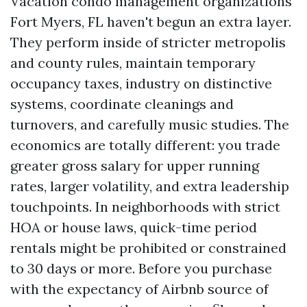
Vacation condo management organizations
Fort Myers, FL haven't begun an extra layer.
They perform inside of stricter metropolis
and county rules, maintain temporary
occupancy taxes, industry on distinctive
systems, coordinate cleanings and
turnovers, and carefully music studies. The
economics are totally different: you trade
greater gross salary for upper running
rates, larger volatility, and extra leadership
touchpoints. In neighborhoods with strict
HOA or house laws, quick-time period
rentals might be prohibited or constrained
to 30 days or more. Before you purchase
with the expectancy of Airbnb source of