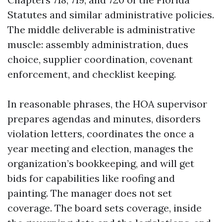
Statutes and similar administrative policies.
The middle deliverable is administrative
muscle: assembly administration, dues
choice, supplier coordination, covenant
enforcement, and checklist keeping.
In reasonable phrases, the HOA supervisor
prepares agendas and minutes, disorders
violation letters, coordinates the once a
year meeting and election, manages the
organization’s bookkeeping, and will get
bids for capabilities like roofing and
painting. The manager does not set
coverage. The board sets coverage, inside