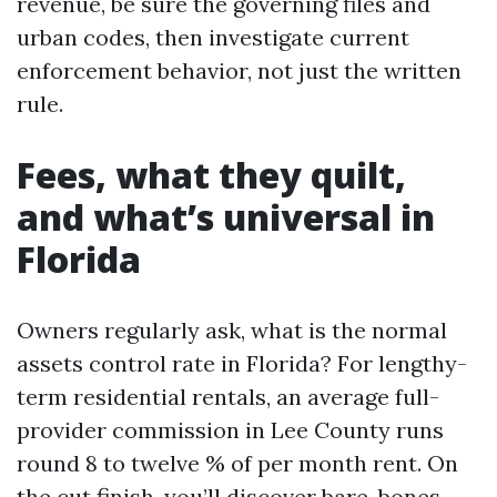
revenue, be sure the governing files and
urban codes, then investigate current
enforcement behavior, not just the written
rule.
Fees, what they quilt,
and what’s universal in
Florida
Owners regularly ask, what is the normal
assets control rate in Florida? For lengthy-
term residential rentals, an average full-
provider commission in Lee County runs
round 8 to twelve % of per month rent. On
the cut finish, you’ll discover bare-bones