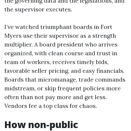
the governing data and the legislations, and
the supervisor executes.
I’ve watched triumphant boards in Fort
Myers use their supervisor as a strength
multiplier. A board president who arrives
organized, with clean course and trust in
team of workers, receives timely bids,
favorable seller pricing, and easy financials.
Boards that micromanage, trade commands
midstream, or skip frequent policies more
often than not pay more and get less.
Vendors fee a top class for chaos.
How non-public