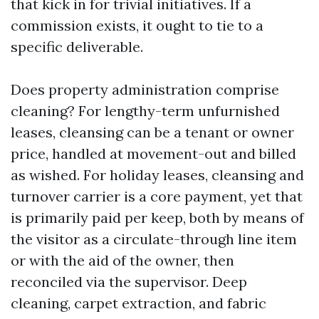
that kick in for trivial initiatives. If a
commission exists, it ought to tie to a
specific deliverable.
Does property administration comprise
cleaning? For lengthy-term unfurnished
leases, cleansing can be a tenant or owner
price, handled at movement-out and billed
as wished. For holiday leases, cleansing and
turnover carrier is a core payment, yet that
is primarily paid per keep, both by means of
the visitor as a circulate-through line item
or with the aid of the owner, then
reconciled via the supervisor. Deep
cleaning, carpet extraction, and fabric