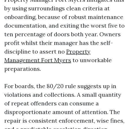
by using surroundings clean criteria at
onboarding, because of robust maintenance
documentation, and exiting the worst five to
ten percentage of doors both year. Owners
profit whilst their manager has the self-
discipline to assert no
Property
Management Fort Myers
to unworkable
preparations.
For boards, the 80/20 rule suggests up in
violations and collections. A small quantity
of repeat offenders can consume a
disproportionate amount of attention. The
repair is consistent enforcement, wise fines,