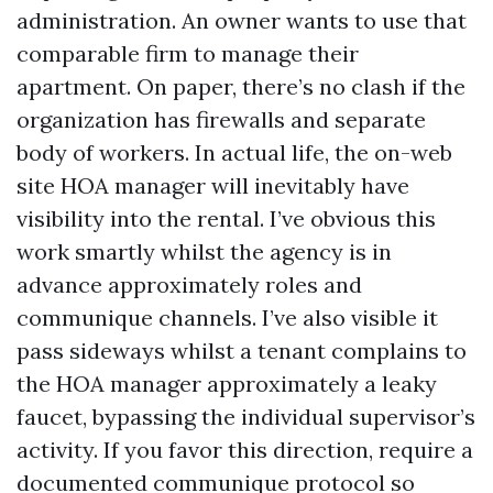
administration. An owner wants to use that
comparable firm to manage their
apartment. On paper, there’s no clash if the
organization has firewalls and separate
body of workers. In actual life, the on-web
site HOA manager will inevitably have
visibility into the rental. I’ve obvious this
work smartly whilst the agency is in
advance approximately roles and
communique channels. I’ve also visible it
pass sideways whilst a tenant complains to
the HOA manager approximately a leaky
faucet, bypassing the individual supervisor’s
activity. If you favor this direction, require a
documented communique protocol so