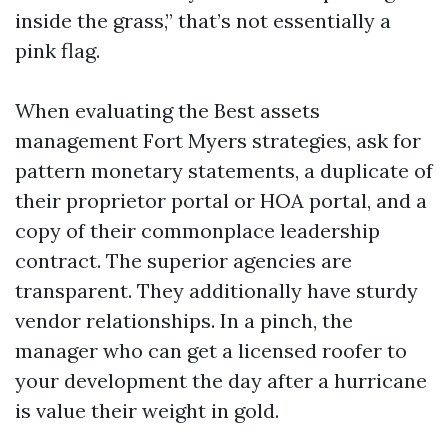
inside the grass,” that’s not essentially a
pink flag.
When evaluating the Best assets
management Fort Myers strategies, ask for
pattern monetary statements, a duplicate of
their proprietor portal or HOA portal, and a
copy of their commonplace leadership
contract. The superior agencies are
transparent. They additionally have sturdy
vendor relationships. In a pinch, the
manager who can get a licensed roofer to
your development the day after a hurricane
is value their weight in gold.