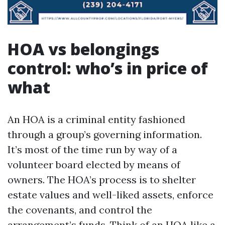
HOA vs belongings
control: who’s in price of
what
An HOA is a criminal entity fashioned
through a group’s governing information.
It’s most of the time run by way of a
volunteer board elected by means of
owners. The HOA’s process is to shelter
estate values and well-liked assets, enforce
the covenants, and control the
arrangement’s funds. Think of an HOA like a