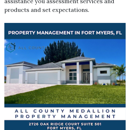
assistance you assessment services and
products and set expectations.