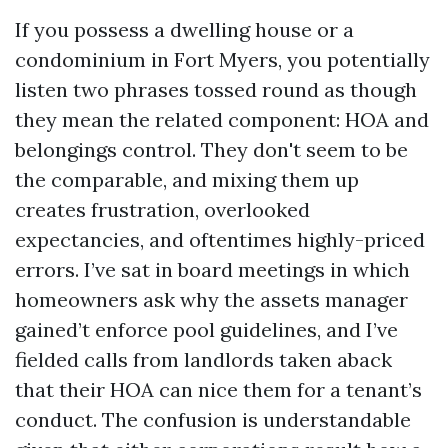
If you possess a dwelling house or a
condominium in Fort Myers, you potentially
listen two phrases tossed round as though
they mean the related component: HOA and
belongings control. They don't seem to be
the comparable, and mixing them up
creates frustration, overlooked
expectancies, and oftentimes highly-priced
errors. I’ve sat in board meetings in which
homeowners ask why the assets manager
gained’t enforce pool guidelines, and I’ve
fielded calls from landlords taken aback
that their HOA can nice them for a tenant’s
conduct. The confusion is understandable