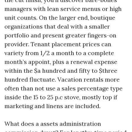
managers with lean service menus or high
unit counts. On the larger end, boutique
organizations that deal with a smaller
portfolio and present greater fingers-on
provider. Tenant placement prices can
variety from 1/2 a month to a complete
month’s appoint, plus a renewal expense
within the $a hundred and fifty to $three
hundred fluctuate. Vacation rentals more
often than not use a sales percentage type
inside the 15 to 25 p.c stove, mostly top if
marketing and linens are included.
What does a assets administration