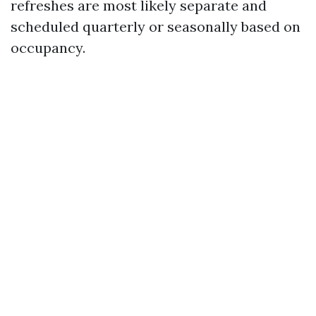
refreshes are most likely separate and
scheduled quarterly or seasonally based on
occupancy.