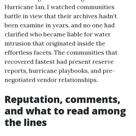
Hurricane Ian, I watched communities
battle in view that their archives hadn’t
been examine in years, and no one had
clarified who became liable for water
intrusion that originated inside the
effortless facets. The communities that
recovered fastest had present reserve
reports, hurricane playbooks, and pre-
negotiated vendor relationships.
Reputation, comments,
and what to read among
the lines