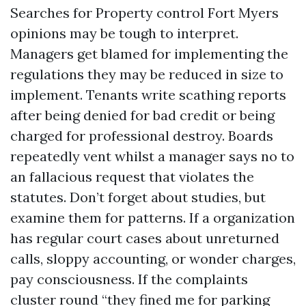
Searches for Property control Fort Myers
opinions may be tough to interpret.
Managers get blamed for implementing the
regulations they may be reduced in size to
implement. Tenants write scathing reports
after being denied for bad credit or being
charged for professional destroy. Boards
repeatedly vent whilst a manager says no to
an fallacious request that violates the
statutes. Don’t forget about studies, but
examine them for patterns. If a organization
has regular court cases about unreturned
calls, sloppy accounting, or wonder charges,
pay consciousness. If the complaints
cluster round “they fined me for parking