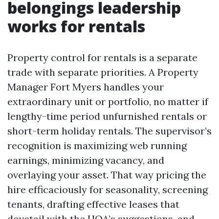
belongings leadership
works for rentals
Property control for rentals is a separate
trade with separate priorities. A Property
Manager Fort Myers handles your
extraordinary unit or portfolio, no matter if
lengthy-time period unfurnished rentals or
short-term holiday rentals. The supervisor’s
recognition is maximizing web running
earnings, minimizing vacancy, and
overlaying your asset. That way pricing the
hire efficaciously for seasonality, screening
tenants, drafting effective leases that
dovetail with the HOA’s suggestions, and