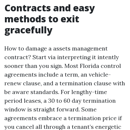
Contracts and easy
methods to exit
gracefully
How to damage a assets management
contract? Start via interpreting it intently
sooner than you sign. Most Florida control
agreements include a term, an vehicle-
renew clause, and a termination clause with
be aware standards. For lengthy-time
period leases, a 30 to 60 day termination
window is straight forward. Some
agreements embrace a termination price if
you cancel all through a tenant’s energetic