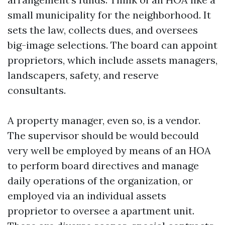
small municipality for the neighborhood. It
sets the law, collects dues, and oversees
big-image selections. The board can appoint
proprietors, which include assets managers,
landscapers, safety, and reserve
consultants.
A property manager, even so, is a vendor.
The supervisor should be would becould
very well be employed by means of an HOA
to perform board directives and manage
daily operations of the organization, or
employed via an individual assets
proprietor to oversee a apartment unit.