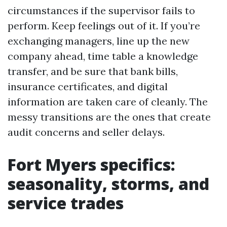
circumstances if the supervisor fails to
perform. Keep feelings out of it. If you’re
exchanging managers, line up the new
company ahead, time table a knowledge
transfer, and be sure that bank bills,
insurance certificates, and digital
information are taken care of cleanly. The
messy transitions are the ones that create
audit concerns and seller delays.
Fort Myers specifics:
seasonality, storms, and
service trades