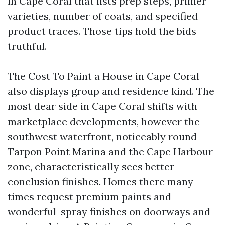
in Cape Coral that lists prep steps, primer
varieties, number of coats, and specified
product traces. Those tips hold the bids
truthful.
The Cost To Paint a House in Cape Coral
also displays group and residence kind. The
most dear side in Cape Coral shifts with
marketplace developments, however the
southwest waterfront, noticeably round
Tarpon Point Marina and the Cape Harbour
zone, characteristically sees better-
conclusion finishes. Homes there many
times request premium paints and
wonderful-spray finishes on doorways and