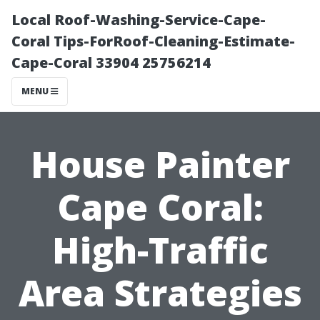
Local Roof-Washing-Service-Cape-
Coral Tips-ForRoof-Cleaning-Estimate-
Cape-Coral 33904 25756214
MENU
House Painter
Cape Coral:
High-Traffic
Area Strategies