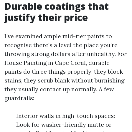
Durable coatings that
justify their price
I’ve examined ample mid-tier paints to
recognise there's a level the place you’re
throwing strong dollars after unhealthy. For
House Painting in Cape Coral, durable
paints do three things properly: they block
stains, they scrub blank without burnishing,
they usually contact up normally. A few
guardrails:
Interior walls in high-touch spaces:
Look for washer-friendly matte or