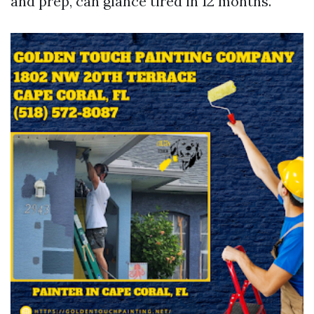
and prep, can glance tired in 12 months.