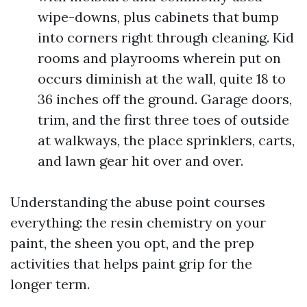
wipe-downs, plus cabinets that bump
into corners right through cleaning. Kid
rooms and playrooms wherein put on
occurs diminish at the wall, quite 18 to
36 inches off the ground. Garage doors,
trim, and the first three toes of outside
at walkways, the place sprinklers, carts,
and lawn gear hit over and over.
Understanding the abuse point courses
everything: the resin chemistry on your
paint, the sheen you opt, and the prep
activities that helps paint grip for the
longer term.