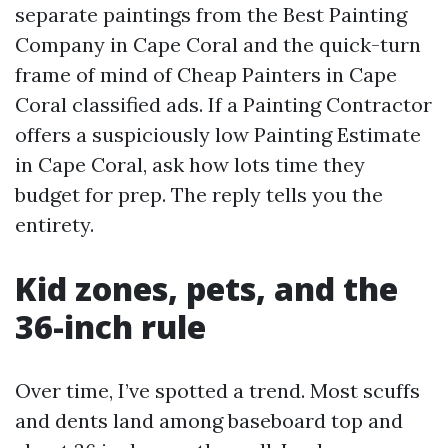
separate paintings from the Best Painting
Company in Cape Coral and the quick-turn
frame of mind of Cheap Painters in Cape
Coral classified ads. If a Painting Contractor
offers a suspiciously low Painting Estimate
in Cape Coral, ask how lots time they
budget for prep. The reply tells you the
entirety.
Kid zones, pets, and the
36-inch rule
Over time, I’ve spotted a trend. Most scuffs
and dents land among baseboard top and