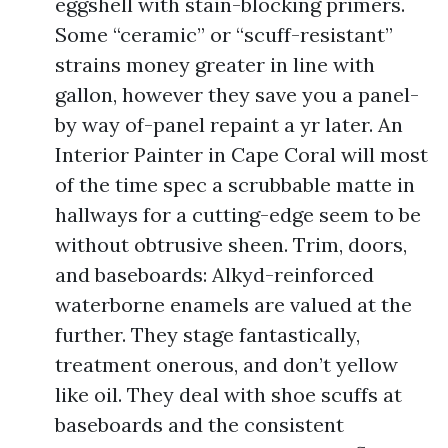
eggshell with stain-blocking primers.
Some “ceramic” or “scuff-resistant”
strains money greater in line with
gallon, however they save you a panel-
by way of-panel repaint a yr later. An
Interior Painter in Cape Coral will most
of the time spec a scrubbable matte in
hallways for a cutting-edge seem to be
without obtrusive sheen. Trim, doors,
and baseboards: Alkyd-reinforced
waterborne enamels are valued at the
further. They stage fantastically,
treatment onerous, and don’t yellow
like oil. They deal with shoe scuffs at
baseboards and the consistent