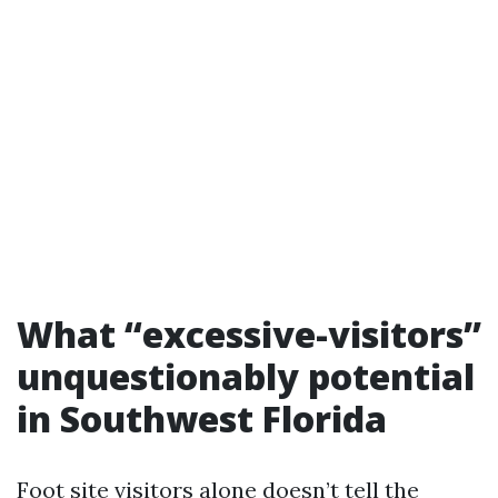
What “excessive-visitors”
unquestionably potential
in Southwest Florida
Foot site visitors alone doesn’t tell the