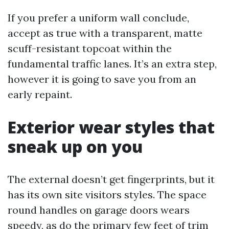
If you prefer a uniform wall conclude,
accept as true with a transparent, matte
scuff-resistant topcoat within the
fundamental traffic lanes. It’s an extra step,
however it is going to save you from an
early repaint.
Exterior wear styles that
sneak up on you
The external doesn’t get fingerprints, but it
has its own site visitors styles. The space
round handles on garage doors wears
speedy, as do the primary few feet of trim