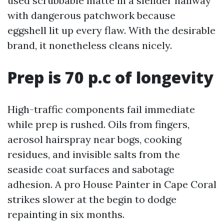
used scrubbable matte in a slender hallway
with dangerous patchwork because
eggshell lit up every flaw. With the desirable
brand, it nonetheless cleans nicely.
Prep is 70 p.c of longevity
High-traffic components fail immediate
while prep is rushed. Oils from fingers,
aerosol hairspray near bogs, cooking
residues, and invisible salts from the
seaside coat surfaces and sabotage
adhesion. A pro House Painter in Cape Coral
strikes slower at the begin to dodge
repainting in six months.