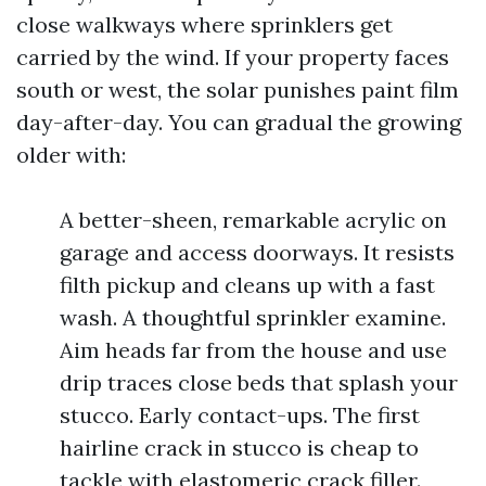
close walkways where sprinklers get
carried by the wind. If your property faces
south or west, the solar punishes paint film
day-after-day. You can gradual the growing
older with:
A better-sheen, remarkable acrylic on
garage and access doorways. It resists
filth pickup and cleans up with a fast
wash. A thoughtful sprinkler examine.
Aim heads far from the house and use
drip traces close beds that splash your
stucco. Early contact-ups. The first
hairline crack in stucco is cheap to
tackle with elastomeric crack filler.