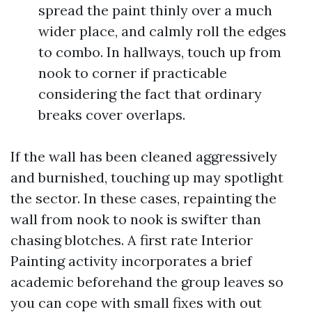
spread the paint thinly over a much
wider place, and calmly roll the edges
to combo. In hallways, touch up from
nook to corner if practicable
considering the fact that ordinary
breaks cover overlaps.
If the wall has been cleaned aggressively
and burnished, touching up may spotlight
the sector. In these cases, repainting the
wall from nook to nook is swifter than
chasing blotches. A first rate Interior
Painting activity incorporates a brief
academic beforehand the group leaves so
you can cope with small fixes with out