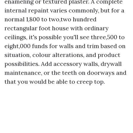
enameling or textured plaster. A complete
internal repaint varies commonly, but for a
normal 1,800 to two,two hundred
rectangular foot house with ordinary
ceilings, it's possible you'll see three,500 to
eight,000 funds for walls and trim based on
situation, colour alterations, and product
possibilities. Add accessory walls, drywall
maintenance, or the teeth on doorways and
that you would be able to creep top.