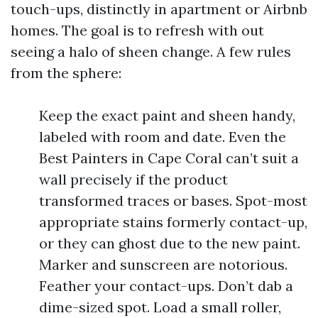
touch-ups, distinctly in apartment or Airbnb
homes. The goal is to refresh with out
seeing a halo of sheen change. A few rules
from the sphere:
Keep the exact paint and sheen handy,
labeled with room and date. Even the
Best Painters in Cape Coral can’t suit a
wall precisely if the product
transformed traces or bases. Spot-most
appropriate stains formerly contact-up,
or they can ghost due to the new paint.
Marker and sunscreen are notorious.
Feather your contact-ups. Don’t dab a
dime-sized spot. Load a small roller,