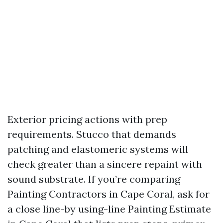
Exterior pricing actions with prep
requirements. Stucco that demands
patching and elastomeric systems will
check greater than a sincere repaint with
sound substrate. If you’re comparing
Painting Contractors in Cape Coral, ask for
a close line-by using-line Painting Estimate