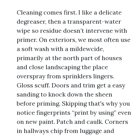
Cleaning comes first. I like a delicate
degreaser, then a transparent-water
wipe so residue doesn’t intervene with
primer. On exteriors, we most often use
a soft wash with a mildewcide,
primarily at the north part of houses
and close landscaping the place
overspray from sprinklers lingers.
Gloss scuff. Doors and trim get a easy
sanding to knock down the sheen
before priming. Skipping that's why you
notice fingerprints “print by using” even
on new paint. Patch and caulk. Corners
in hallways chip from luggage and