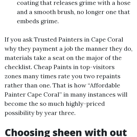
coating that releases grime with a hose
and a smooth brush, no longer one that
embeds grime.
If you ask Trusted Painters in Cape Coral
why they payment a job the manner they do,
materials take a seat on the major of the
checklist. Cheap Paints in top-visitors
zones many times rate you two repaints
rather than one. That is how “Affordable
Painter Cape Coral” in many instances will
become the so much highly-priced
possibility by year three.
Choosing sheen with out