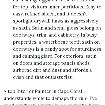
for top-visitors inner partitions. Easy to
easy, refined sheen, and it doesn’t
spotlight drywall flaws as aggressively
as satin. Satin and semi-gloss belong on
doorways, trim, and cabinetry. In busy
properties, a waterborne teeth satin on
doorways is a candy spot for sturdiness
and calming glare. For exteriors, satin
on doors and storage panels sheds
airborne dirt and dust and affords a
crisp end that outlasts flat.
A top Interior Painter in Cape Coral
understands while to damage the rule. I’ve