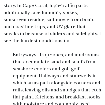
story. In Cape Coral, high-traffic parts
additionally face humidity spikes,
sunscreen residue, salt movie from boats
and coastline trips, and UV glare that
sneaks in because of sliders and sidelights. I
see the hardest conditions in:
Entryways, drop zones, and mudrooms
that accumulate sand and scuffs from
seashore coolers and golf golf
equipment. Hallways and stairwells in
which arms path alongside corners and
rails, leaving oils and smudges that etch
flat paint. Kitchens and breakfast nooks
with moisture and commonly used