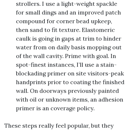
strollers. I use a light-weight spackle
for small dings and an improved patch
compound for corner bead upkeep,
then sand to fit texture. Elastomeric
caulk is going in gaps at trim to hinder
water from on daily basis mopping out
of the wall cavity. Prime with goal. In
spot-finest instances, I’ll use a stain-
blockading primer on site visitors-peak
handprints prior to coating the finished
wall. On doorways previously painted
with oil or unknown items, an adhesion
primer is an coverage policy.
These steps really feel popular, but they