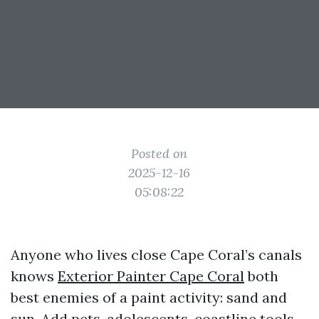
Posted on
2025-12-16
05:08:22
Anyone who lives close Cape Coral’s canals
knows
Exterior Painter Cape Coral
both
best enemies of a paint activity: sand and
sun. Add pets, adolescents, coastline tools,