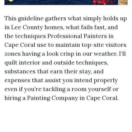
This guideline gathers what simply holds up
in Lee County homes, what fails fast, and
the techniques Professional Painters in
Cape Coral use to maintain top-site visitors
zones having a look crisp in our weather. I’ll
quilt interior and outside techniques,
substances that earn their stay, and
expenses that assist you intend properly
even if you’re tackling a room yourself or
hiring a Painting Company in Cape Coral.