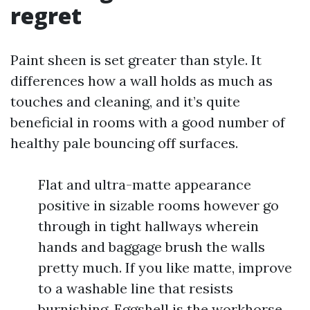
regret
Paint sheen is set greater than style. It
differences how a wall holds as much as
touches and cleaning, and it’s quite
beneficial in rooms with a good number of
healthy pale bouncing off surfaces.
Flat and ultra-matte appearance
positive in sizable rooms however go
through in tight hallways wherein
hands and baggage brush the walls
pretty much. If you like matte, improve
to a washable line that resists
burnishing. Eggshell is the workhorse