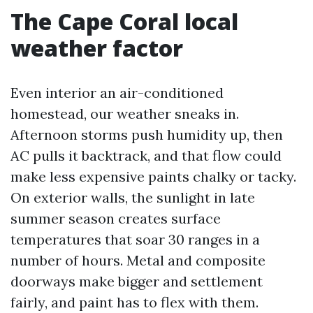
The Cape Coral local
weather factor
Even interior an air-conditioned
homestead, our weather sneaks in.
Afternoon storms push humidity up, then
AC pulls it backtrack, and that flow could
make less expensive paints chalky or tacky.
On exterior walls, the sunlight in late
summer season creates surface
temperatures that soar 30 ranges in a
number of hours. Metal and composite
doorways make bigger and settlement
fairly, and paint has to flex with them.