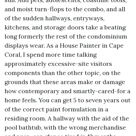
and moist turn-flops to the combo, and all
of the sudden hallways, entryways,
kitchens, and storage doors take a beating
long formerly the rest of the condominium
displays wear. As a House Painter in Cape
Coral, I spend more time talking
approximately excessive-site visitors
components than the other topic, on the
grounds that these areas make or damage
how contemporary and smartly-cared-for a
home feels. You can get 5 to seven years out
of the correct paint formulation in a
residing room. A hallway with the aid of the
pool bathtub, with the wrong merchandise