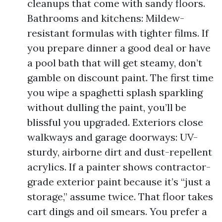
cleanups that come with sandy floors.
Bathrooms and kitchens: Mildew-
resistant formulas with tighter films. If
you prepare dinner a good deal or have
a pool bath that will get steamy, don’t
gamble on discount paint. The first time
you wipe a spaghetti splash sparkling
without dulling the paint, you’ll be
blissful you upgraded. Exteriors close
walkways and garage doorways: UV-
sturdy, airborne dirt and dust-repellent
acrylics. If a painter shows contractor-
grade exterior paint because it’s “just a
storage,” assume twice. That floor takes
cart dings and oil smears. You prefer a