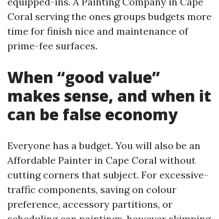
equipped-ins. A Painting Company in Cape
Coral serving the ones groups budgets more
time for finish nice and maintenance of
prime-fee surfaces.
When “good value”
makes sense, and when it
can be false economy
Everyone has a budget. You will also be an
Affordable Painter in Cape Coral without
cutting corners that subject. For excessive-
traffic components, saving on colour
preference, accessory partitions, or
scheduling can paintings, however skimping