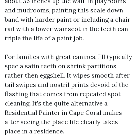
about 36 inches up the wall. In playrooms
and mudrooms, painting this scale down
band with harder paint or including a chair
rail with a lower wainscot in the teeth can
triple the life of a paint job.
For families with great canines, I’ll typically
spec a satin teeth on shrink partitions
rather then eggshell. It wipes smooth after
tail swipes and nostril prints devoid of the
flashing that comes from repeated spot
cleaning. It’s the quite alternative a
Residential Painter in Cape Coral makes
after seeing the place life clearly takes
place in a residence.