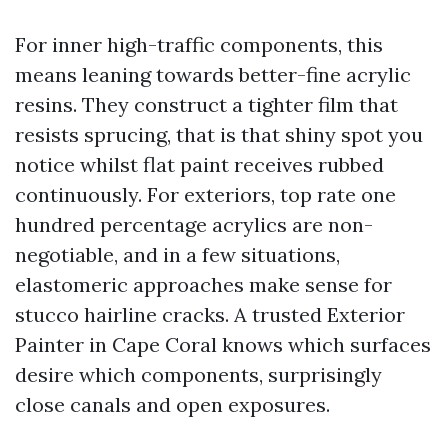
For inner high-traffic components, this
means leaning towards better-fine acrylic
resins. They construct a tighter film that
resists sprucing, that is that shiny spot you
notice whilst flat paint receives rubbed
continuously. For exteriors, top rate one
hundred percentage acrylics are non-
negotiable, and in a few situations,
elastomeric approaches make sense for
stucco hairline cracks. A trusted Exterior
Painter in Cape Coral knows which surfaces
desire which components, surprisingly
close canals and open exposures.