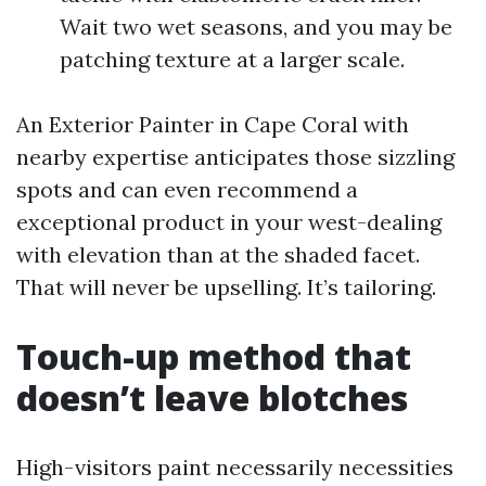
Wait two wet seasons, and you may be
patching texture at a larger scale.
An Exterior Painter in Cape Coral with
nearby expertise anticipates those sizzling
spots and can even recommend a
exceptional product in your west-dealing
with elevation than at the shaded facet.
That will never be upselling. It’s tailoring.
Touch-up method that
doesn’t leave blotches
High-visitors paint necessarily necessities