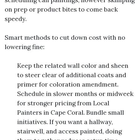
on prep or product bites to come back
speedy.
Smart methods to cut down cost with no
lowering fine:
Keep the related wall color and sheen
to steer clear of additional coats and
primer for coloration amendment.
Schedule in slower months or midweek
for stronger pricing from Local
Painters in Cape Coral. Bundle small
initiatives. If you want a hallway,
stairwell, and access painted, doing