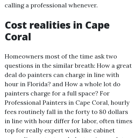
calling a professional whenever.
Cost realities in Cape
Coral
Homeowners most of the time ask two
questions in the similar breath: How a great
deal do painters can charge in line with
hour in Florida? and How a whole lot do
painters charge for a full space? For
Professional Painters in Cape Coral, hourly
fees routinely fall in the forty to 80 dollars
in line with hour differ for labor, often times
top for really expert work like cabinet