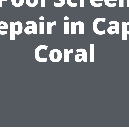
epair in Ca
Coral