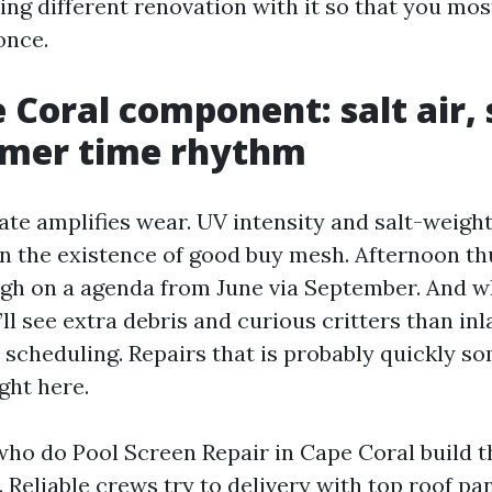
ng different renovation with it so that you most
once.
 Coral component: salt air, 
mer time rhythm
te amplifies wear. UV intensity and salt-weig
n the existence of good buy mesh. Afternoon t
gh on a agenda from June via September. And w
’ll see extra debris and curious critters than inl
s scheduling. Repairs that is probably quickly s
ght here.
who do Pool Screen Repair in Cape Coral build t
 Reliable crews try to delivery with top roof pan