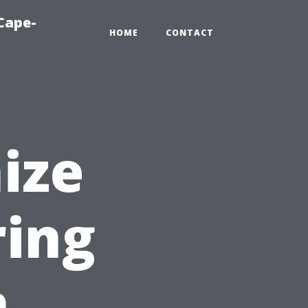
Cape-
HOME
CONTACT
ize
ing
n