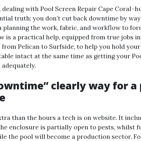
, dealing with Pool Screen Repair Cape Coral–hu
ntial truth: you don’t cut back downtime by way
a planning the work, fabric, and workflow to fore
w is a practical help, equipped from true jobs in
from Pelican to Surfside, to help you hold your
table intact at the same time as getting your P
 adequately.
wntime” clearly way for a 
e
ra than the hours a tech is on website. It inclu
the enclosure is partially open to pests, whilst f
ile the pool will become a production sector. Fo