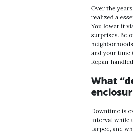
Over the years
realized a esse
You lower it vi
surprises. Belo
neighborhoods 
and your time 
Repair handled
What “do
enclosur
Downtime is ext
interval while 
tarped, and wh