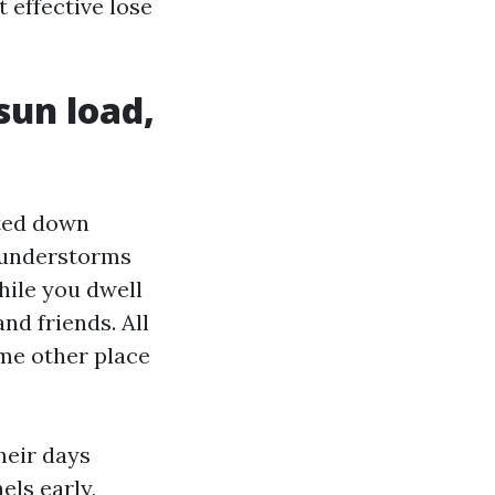
 effective lose
sun load,
hted down
hunderstorms
hile you dwell
and friends. All
ome other place
heir days
els early,