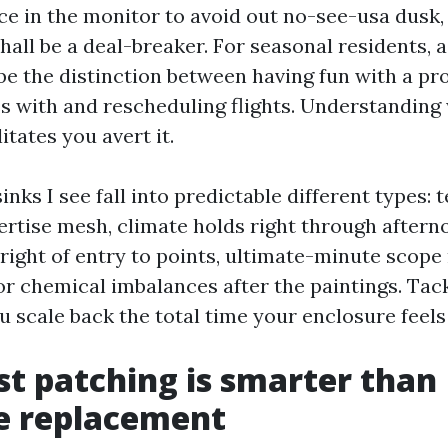
ce in the monitor to avoid out no-see-usa dusk, 
shall be a deal-breaker. For seasonal residents, 
e the distinction between having fun with a pr
s with and rescheduling flights. Understanding
itates you avert it.
inks I see fall into predictable different types: t
pertise mesh, climate holds right through aftern
right of entry to points, ultimate-minute scope
or chemical imbalances after the paintings. Tac
 scale back the total time your enclosure feels o
t patching is smarter than
e replacement