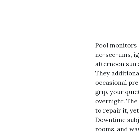
Pool monitors 
no-see-ums, ig
afternoon sun 
They additiona
occasional pre
grip, your qui
overnight. The
to repair it, y
Downtime subje
rooms, and was