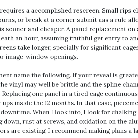
 requires a accomplished rescreen. Small rips cl
 burns, or break at a corner submit aas a rule all
is sooner and cheaper. A panel replacement on 
neath an hour, assuming truthful get entry to a
reens take longer, specially for significant cage
or image-window openings.
ent name the following. If your reveal is greate
the vinyl may well be brittle and the spline cha
 Replacing one panel in a tired cage continuous
 ups inside the 12 months. In that case, pieceme
 downtime. When I look into, I look for chalking
g down, rust at screws, and oxidation on the alu
tors are existing, I recommend making plans a l