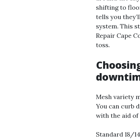
shifting to flo
tells you they’l
system. This s
Repair Cape Co
toss.
Choosing
downti
Mesh variety m
You can curb do
with the aid o
Standard 18/14