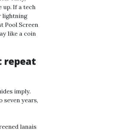
 up. If a tech
r lightning
st Pool Screen
y like a coin
t repeat
ides imply.
to seven years,
creened lanais