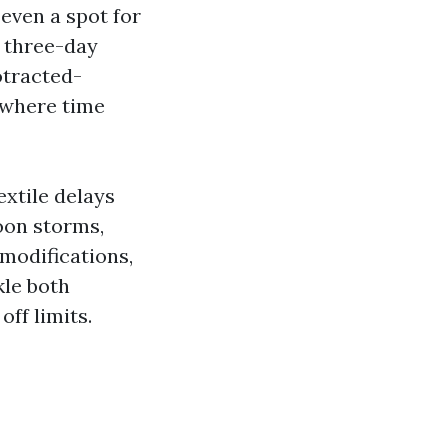
even a spot for
a three-day
otracted-
 where time
extile delays
oon storms,
 modifications,
kle both
ff limits.