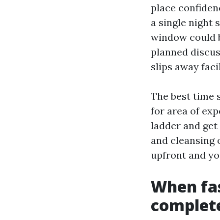
place confiden
a single night 
window could b
planned discus
slips away facil
The best time s
for area of ex
ladder and get 
and cleansing 
upfront and you
When fas
complet