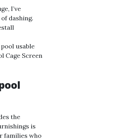
ge, I’ve
 of dashing.
stall
 pool usable
ool Cage Screen
pool
des the
urnishings is
r families who