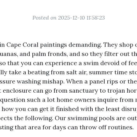
Posted on 2025-12-10 11:58:23
in Cape Coral paintings demanding. They shop 
uanas, and palm fronds, and so they filter out 
so that you can experience a swim devoid of fee
lly take a beating from salt air, summer time st
ssure washing mishap. When a panel rips or the
et enclosure can go from sanctuary to trojan hor
 question such a lot home owners inquire from m
et how you can get it finished with the least disru
cts the following. Our swimming pools are out
ting that area for days can throw off routines.