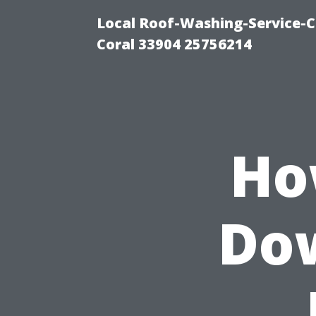
Local Roof-Washing-Service-C
Coral 33904 25756214
Ho
Do