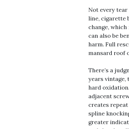
Not every tear
line, cigarette
change, which 
can also be be
harm. Full resc
mansard roof 
There’s a judgm
years vintage, 
hard oxidation.
adjacent screw
creates repeat
spline knockin
greater indica