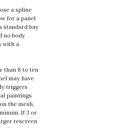
ose a spline
ow for a panel
a standard bay
nd no body
s with a
r than 8 to ten
nnel may have
ly triggers
al paintings
 on the mesh,
minum. If 3 or
arger rescreen