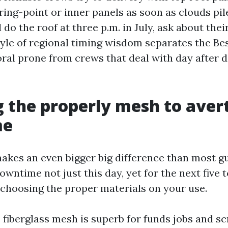
oring-point or inner panels as soon as clouds pile
l do the roof at three p.m. in July, ask about thei
tyle of regional timing wisdom separates the Be
ral prone from crews that deal with day after da
 the properly mesh to aver
me
akes an even bigger big difference than most gu
wntime not just this day, yet for the next five 
f choosing the proper materials on your use.
 fiberglass mesh is superb for funds jobs and s