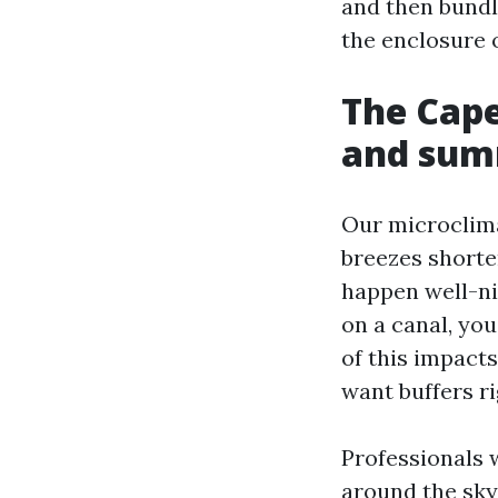
and then bundli
the enclosure 
The Cape
and sum
Our microclima
breezes shorte
happen well-ni
on a canal, you
of this impact
want buffers ri
Professionals 
around the sky.