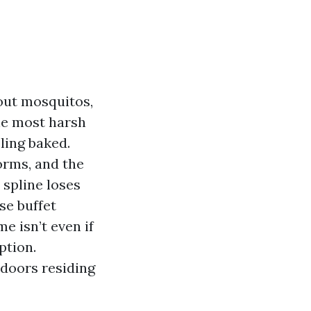
out mosquitos,
the most harsh
ling baked.
orms, and the
 spline loses
se buffet
e isn’t even if
ption.
doors residing