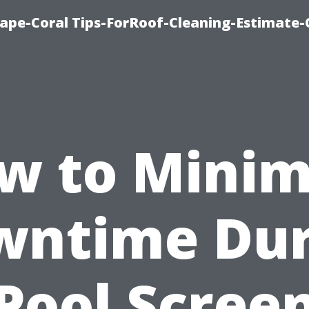
ape-Coral Tips-ForRoof-Cleaning-Estimate-
w to Minim
wntime Dur
Pool Scree