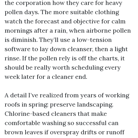
the corporation how they care for heavy
pollen days. The more suitable clothing
watch the forecast and objective for calm
mornings after a rain, when airborne pollen
is diminish. They’ll use a low-tension
software to lay down cleanser, then a light
rinse. If the pollen rely is off the charts, it
should be really worth scheduling every
week later for a cleaner end.
A detail I’ve realized from years of working
roofs in spring: preserve landscaping.
Chlorine-based cleaners that make
comfortable washing so successful can
brown leaves if overspray drifts or runoff