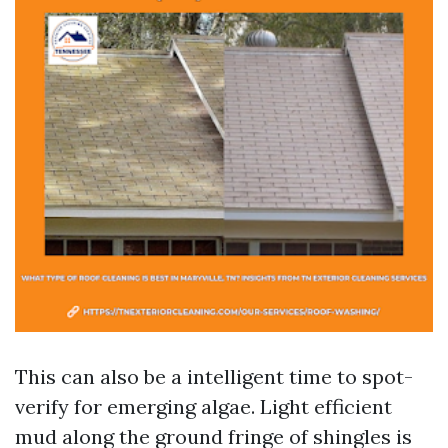
This can also be a intelligent time to spot-
verify for emerging algae. Light efficient
mud along the ground fringe of shingles is