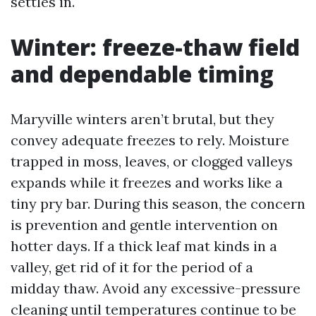
settles in.
Winter: freeze-thaw field
and dependable timing
Maryville winters aren’t brutal, but they
convey adequate freezes to rely. Moisture
trapped in moss, leaves, or clogged valleys
expands while it freezes and works like a
tiny pry bar. During this season, the concern
is prevention and gentle intervention on
hotter days. If a thick leaf mat kinds in a
valley, get rid of it for the period of a
midday thaw. Avoid any excessive-pressure
cleaning until temperatures continue to be