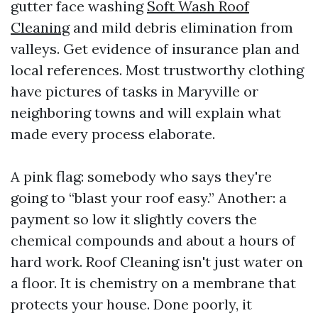
gutter face washing
Soft Wash Roof
Cleaning
and mild debris elimination from
valleys. Get evidence of insurance plan and
local references. Most trustworthy clothing
have pictures of tasks in Maryville or
neighboring towns and will explain what
made every process elaborate.
A pink flag: somebody who says they're
going to “blast your roof easy.” Another: a
payment so low it slightly covers the
chemical compounds and about a hours of
hard work. Roof Cleaning isn't just water on
a floor. It is chemistry on a membrane that
protects your house. Done poorly, it