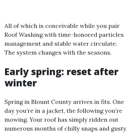
All of which is conceivable while you pair
Roof Washing with time-honored particles
management and stable water circulate.
The system changes with the seasons.
Early spring: reset after
winter
Spring in Blount County arrives in fits. One
day you’re in a jacket, the following you’re
mowing. Your roof has simply ridden out
numerous months of chilly snaps and gusty