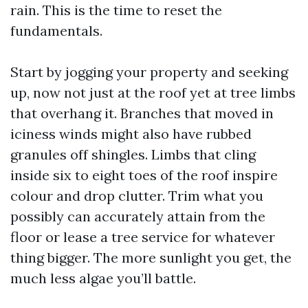
rain. This is the time to reset the
fundamentals.
Start by jogging your property and seeking
up, now not just at the roof yet at tree limbs
that overhang it. Branches that moved in
iciness winds might also have rubbed
granules off shingles. Limbs that cling
inside six to eight toes of the roof inspire
colour and drop clutter. Trim what you
possibly can accurately attain from the
floor or lease a tree service for whatever
thing bigger. The more sunlight you get, the
much less algae you’ll battle.