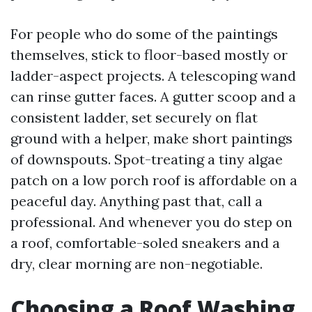
For people who do some of the paintings
themselves, stick to floor-based mostly or
ladder-aspect projects. A telescoping wand
can rinse gutter faces. A gutter scoop and a
consistent ladder, set securely on flat
ground with a helper, make short paintings
of downspouts. Spot-treating a tiny algae
patch on a low porch roof is affordable on a
peaceful day. Anything past that, call a
professional. And whenever you do step on
a roof, comfortable-soled sneakers and a
dry, clear morning are non-negotiable.
Choosing a Roof Washing