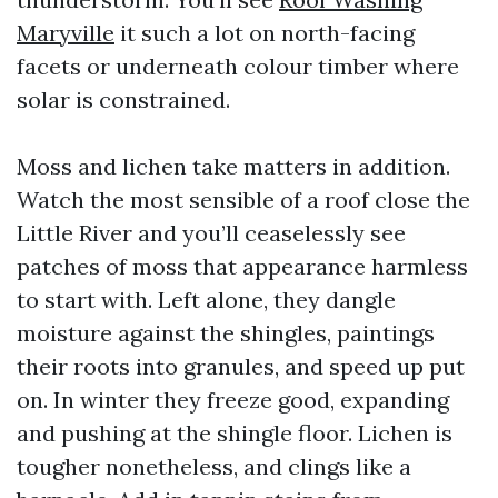
Maryville
it such a lot on north-facing
facets or underneath colour timber where
solar is constrained.
Moss and lichen take matters in addition.
Watch the most sensible of a roof close the
Little River and you’ll ceaselessly see
patches of moss that appearance harmless
to start with. Left alone, they dangle
moisture against the shingles, paintings
their roots into granules, and speed up put
on. In winter they freeze good, expanding
and pushing at the shingle floor. Lichen is
tougher nonetheless, and clings like a