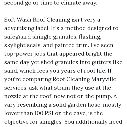
second go or time to climate away.
Soft Wash Roof Cleaning isn't very a
advertising label. It’s a method designed to
safeguard shingle granules, flashing,
skylight seals, and painted trim. I’ve seen
top-power jobs that appeared bright the
same day yet shed granules into gutters like
sand, which fees you years of roof life. If
you’re comparing Roof Cleaning Maryville
services, ask what strain they use at the
nozzle at the roof, now not on the pump. A
vary resembling a solid garden hose, mostly
lower than 100 PSI on the eave, is the
objective for shingles. You additionally need