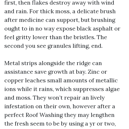
first, then flakes destroy away with wind
and rain. For thick moss, a delicate brush
after medicine can support, but brushing
ought to in no way expose black asphalt or
feel gritty lower than the bristles. The
second you see granules lifting, end.
Metal strips alongside the ridge can
assistance save growth at bay. Zinc or
copper leaches small amounts of metallic
ions while it rains, which suppresses algae
and moss. They won’t repair an lively
infestation on their own, however after a
perfect Roof Washing they may lengthen
the fresh seem to be by using a yr or two,