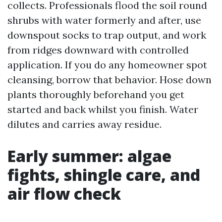
collects. Professionals flood the soil round
shrubs with water formerly and after, use
downspout socks to trap output, and work
from ridges downward with controlled
application. If you do any homeowner spot
cleansing, borrow that behavior. Hose down
plants thoroughly beforehand you get
started and back whilst you finish. Water
dilutes and carries away residue.
Early summer: algae
fights, shingle care, and
air flow check