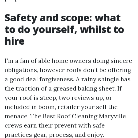
Safety and scope: what
to do yourself, whilst to
hire
I’m a fan of able home owners doing sincere
obligations, however roofs don’t be offering
a good deal forgiveness. A rainy shingle has
the traction of a greased baking sheet. If
your roof is steep, two reviews up, or
included in boom, retailer your self the
menace. The Best Roof Cleaning Maryville
crews earn their prevent with safe
practices gear, process, and enjoy.