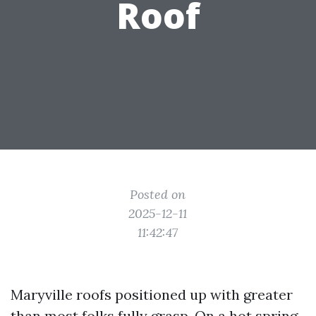
Roof
Posted on
2025-12-11
11:42:47
Maryville roofs positioned up with greater
than most folks fully grasp. On a hot spring