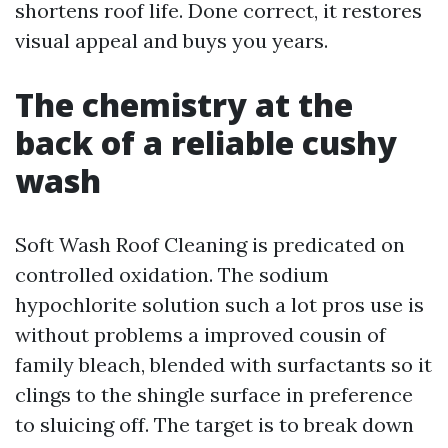
shortens roof life. Done correct, it restores
visual appeal and buys you years.
The chemistry at the
back of a reliable cushy
wash
Soft Wash Roof Cleaning is predicated on
controlled oxidation. The sodium
hypochlorite solution such a lot pros use is
without problems a improved cousin of
family bleach, blended with surfactants so it
clings to the shingle surface in preference
to sluicing off. The target is to break down