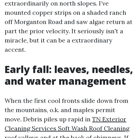
extraordinarily on north slopes. I’ve
mounted copper strips on a shaded ranch
off Morganton Road and saw algae return at
part the prior velocity. It seriously isn't a
miracle, but it can be a extraordinary
accent.
Early fall: leaves, needles,
and water management
When the first cool fronts slide down from
the mountains, o.k. and maples permit
move. Debris piles up rapid in
TN Exterior
Cleaning Services Soft Wash Roof Cleaning
roof valleys and at the back of chimneys. If