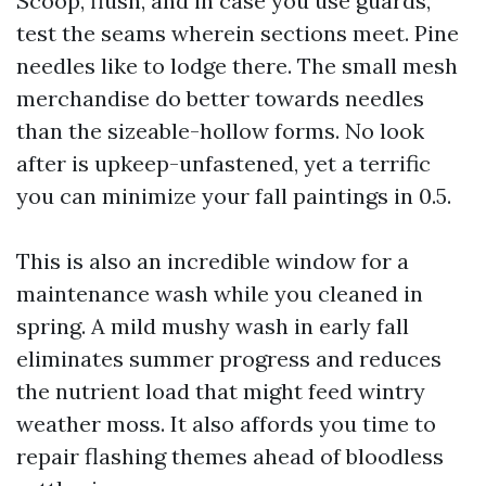
Scoop, flush, and in case you use guards,
test the seams wherein sections meet. Pine
needles like to lodge there. The small mesh
merchandise do better towards needles
than the sizeable-hollow forms. No look
after is upkeep-unfastened, yet a terrific
you can minimize your fall paintings in 0.5.
This is also an incredible window for a
maintenance wash while you cleaned in
spring. A mild mushy wash in early fall
eliminates summer progress and reduces
the nutrient load that might feed wintry
weather moss. It also affords you time to
repair flashing themes ahead of bloodless