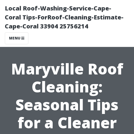
Local Roof-Washing-Service-Cape-
Coral Tips-ForRoof-Cleaning-Estimate-
Cape-Coral 33904 25756214
MENU
Maryville Roof
Cleaning:
Seasonal Tips
for a Cleaner