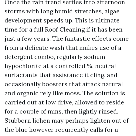
Once the rain trend settles into afternoon
storms with long humid stretches, algae
development speeds up. This is ultimate
time for a full Roof Cleaning if it has been
just a few years. The fantastic effects come
from a delicate wash that makes use of a
detergent combo, regularly sodium
hypochlorite at a controlled %, neutral
surfactants that assistance it cling, and
occasionally boosters that attack natural
and organic rely like moss. The solution is
carried out at low drive, allowed to reside
for a couple of mins, then lightly rinsed.
Stubborn lichen may perhaps lighten out of
the blue however recurrently calls for a