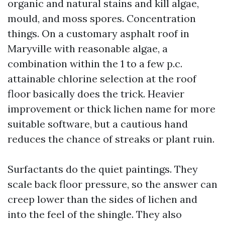
organic and natural stains and kill algae,
mould, and moss spores. Concentration
things. On a customary asphalt roof in
Maryville with reasonable algae, a
combination within the 1 to a few p.c.
attainable chlorine selection at the roof
floor basically does the trick. Heavier
improvement or thick lichen name for more
suitable software, but a cautious hand
reduces the chance of streaks or plant ruin.
Surfactants do the quiet paintings. They
scale back floor pressure, so the answer can
creep lower than the sides of lichen and
into the feel of the shingle. They also