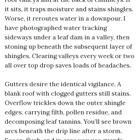
it sits, it traps moisture and stains shingles.
Worse, it reroutes water in a downpour. I
have photographed water tracking
sideways under a leaf dam in a valley, then
stoning up beneath the subsequent layer of
shingles. Clearing valleys every week or two
all over top drop saves loads of headaches.
Gutters desire the identical vigilance. A
blank roof with clogged gutters still stains.
Overflow trickles down the outer shingle
edges, carrying filth, pollen residue, and
decomposing leaf tannins. You’ll see brown
arcs beneath the drip line after a storm.