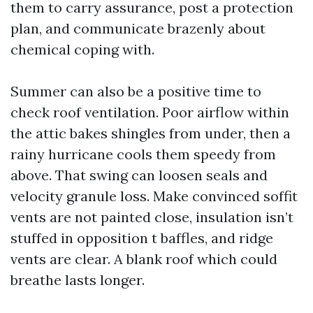
them to carry assurance, post a protection
plan, and communicate brazenly about
chemical coping with.
Summer can also be a positive time to
check roof ventilation. Poor airflow within
the attic bakes shingles from under, then a
rainy hurricane cools them speedy from
above. That swing can loosen seals and
velocity granule loss. Make convinced soffit
vents are not painted close, insulation isn’t
stuffed in opposition t baffles, and ridge
vents are clear. A blank roof which could
breathe lasts longer.