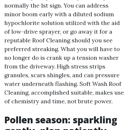
normally the 1st sign. You can address
minor boom early with a diluted sodium
hypochlorite solution utilized with the aid
of low-drive sprayer, or go away it for a
reputable Roof Cleaning should you see
preferred streaking. What you will have to
no longer do is crank up a tension washer
from the driveway. High stress strips
granules, scars shingles, and can pressure
water underneath flashing. Soft Wash Roof
Cleaning, accomplished suitable, makes use
of chemistry and time, not brute power.
Pollen season: sparkling