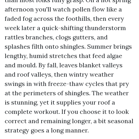
afternoon you'll watch pollen flow like a
faded fog across the foothills, then every
week later a quick-shifting thunderstorm
rattles branches, clogs gutters, and
splashes filth onto shingles. Summer brings
lengthy, humid stretches that feed algae
and mould. By fall, leaves blanket valleys
and roof valleys, then wintry weather
swings in with freeze-thaw cycles that pry
at the perimeters of shingles. The weather
is stunning, yet it supplies your roof a
complete workout. If you choose it to look
correct and remaining longer, a bit seasonal
strategy goes a long manner.