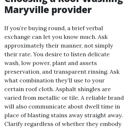
Maryville provider
If you’re buying round, a brief verbal
exchange can let you know much. Ask
approximately their manner, not simply
their rate. You desire to listen delicate
wash, low power, plant and assets
preservation, and transparent rinsing. Ask
what combination they’ll use to your
certain roof cloth. Asphalt shingles are
varied from metallic or tile. A reliable brand
will also communicate about dwell time in
place of blasting stains away straight away.
Clarify regardless of whether they embody