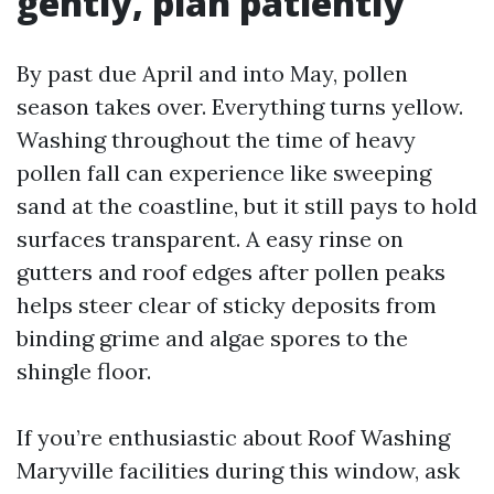
gently, plan patiently
By past due April and into May, pollen
season takes over. Everything turns yellow.
Washing throughout the time of heavy
pollen fall can experience like sweeping
sand at the coastline, but it still pays to hold
surfaces transparent. A easy rinse on
gutters and roof edges after pollen peaks
helps steer clear of sticky deposits from
binding grime and algae spores to the
shingle floor.
If you’re enthusiastic about Roof Washing
Maryville facilities during this window, ask