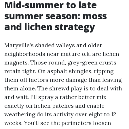
Mid-summer to late
summer season: moss
and lichen strategy
Maryville’s shaded valleys and older
neighborhoods near mature o.k. are lichen
magnets. Those round, grey-green crusts
retain tight. On asphalt shingles, ripping
them off factors more damage than leaving
them alone. The shrewd play is to deal with
and wait. I’ll spray a rather better mix
exactly on lichen patches and enable
weathering do its activity over eight to 12
weeks. You’ll see the perimeters loosen