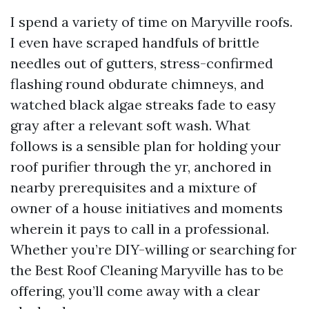
I spend a variety of time on Maryville roofs.
I even have scraped handfuls of brittle
needles out of gutters, stress-confirmed
flashing round obdurate chimneys, and
watched black algae streaks fade to easy
gray after a relevant soft wash. What
follows is a sensible plan for holding your
roof purifier through the yr, anchored in
nearby prerequisites and a mixture of
owner of a house initiatives and moments
wherein it pays to call in a professional.
Whether you’re DIY-willing or searching for
the Best Roof Cleaning Maryville has to be
offering, you’ll come away with a clear