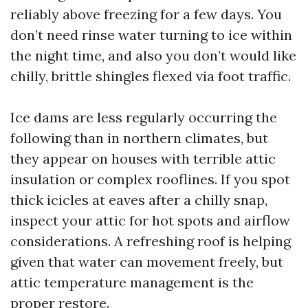
reliably above freezing for a few days. You
don’t need rinse water turning to ice within
the night time, and also you don’t would like
chilly, brittle shingles flexed via foot traffic.
Ice dams are less regularly occurring the
following than in northern climates, but
they appear on houses with terrible attic
insulation or complex rooflines. If you spot
thick icicles at eaves after a chilly snap,
inspect your attic for hot spots and airflow
considerations. A refreshing roof is helping
given that water can movement freely, but
attic temperature management is the
proper restore.