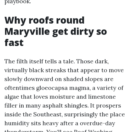
playbook.
Why roofs round
Maryville get dirty so
fast
The filth itself tells a tale. Those dark,
virtually black streaks that appear to move
slowly downward on shaded slopes are
oftentimes gloeocapsa magma, a variety of
algae that loves moisture and limestone
filler in many asphalt shingles. It prospers
inside the Southeast, surprisingly the place
humidity sits heavy after a overdue-day
thunderstorm. You’ll see
Roof Washing