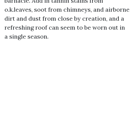
barnacle. Add in tannin stains from
o.k.leaves, soot from chimneys, and airborne
dirt and dust from close by creation, and a
refreshing roof can seem to be worn out in
a single season.