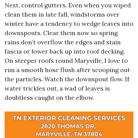
Next, control gutters. Even when you wiped
clean them in late fall, windstorms over
winter have a tendency to wedge leaves into
downspouts. Clear them now so spring
rains don’t overflow the edges and stain
fascia or lower back up into roof decking.
On steeper roofs round Maryville, I love to
run a smooth hose flush after scooping out
the particles. Watch the downspout flow. If
water trickles out, a wad of leaves is
doubtless caught on the elbow.