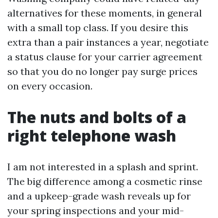
alternatives for these moments, in general
with a small top class. If you desire this
extra than a pair instances a year, negotiate
a status clause for your carrier agreement
so that you do no longer pay surge prices
on every occasion.
The nuts and bolts of a
right telephone wash
I am not interested in a splash and sprint.
The big difference among a cosmetic rinse
and a upkeep-grade wash reveals up for
your spring inspections and your mid-