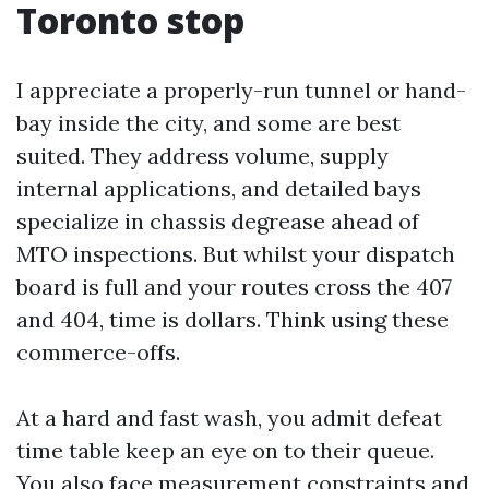
Toronto stop
I appreciate a properly-run tunnel or hand-
bay inside the city, and some are best
suited. They address volume, supply
internal applications, and detailed bays
specialize in chassis degrease ahead of
MTO inspections. But whilst your dispatch
board is full and your routes cross the 407
and 404, time is dollars. Think using these
commerce-offs.
At a hard and fast wash, you admit defeat
time table keep an eye on to their queue.
You also face measurement constraints and