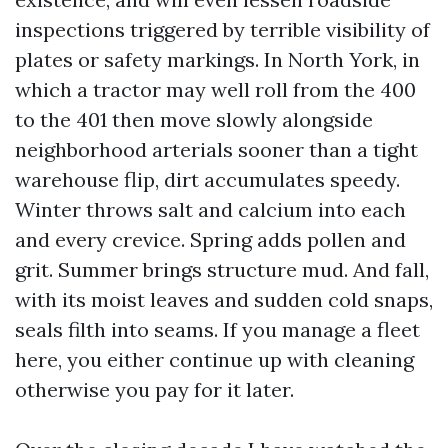
inspections triggered by terrible visibility of
plates or safety markings. In North York, in
which a tractor may well roll from the 400
to the 401 then move slowly alongside
neighborhood arterials sooner than a tight
warehouse flip, dirt accumulates speedy.
Winter throws salt and calcium into each
and every crevice. Spring adds pollen and
grit. Summer brings structure mud. And fall,
with its moist leaves and sudden cold snaps,
seals filth into seams. If you manage a fleet
here, you either continue up with cleaning
otherwise you pay for it later.