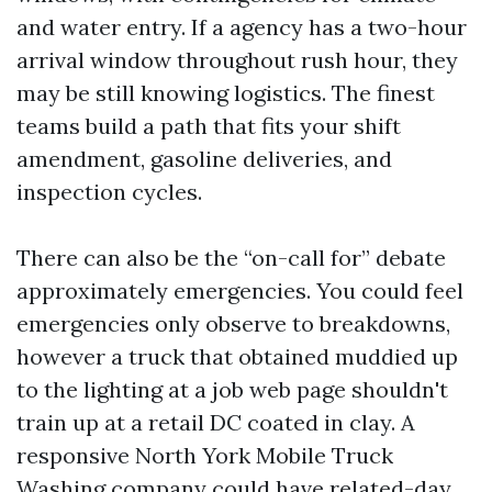
and water entry. If a agency has a two-hour
arrival window throughout rush hour, they
may be still knowing logistics. The finest
teams build a path that fits your shift
amendment, gasoline deliveries, and
inspection cycles.
There can also be the “on-call for” debate
approximately emergencies. You could feel
emergencies only observe to breakdowns,
however a truck that obtained muddied up
to the lighting at a job web page shouldn't
train up at a retail DC coated in clay. A
responsive North York Mobile Truck
Washing company could have related-day