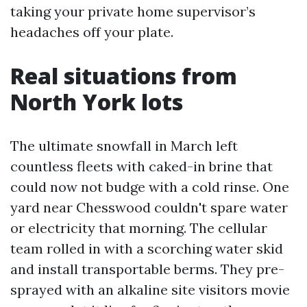
taking your private home supervisor’s
headaches off your plate.
Real situations from
North York lots
The ultimate snowfall in March left
countless fleets with caked-in brine that
could now not budge with a cold rinse. One
yard near Chesswood couldn't spare water
or electricity that morning. The cellular
team rolled in with a scorching water skid
and install transportable berms. They pre-
sprayed with an alkaline site visitors movie