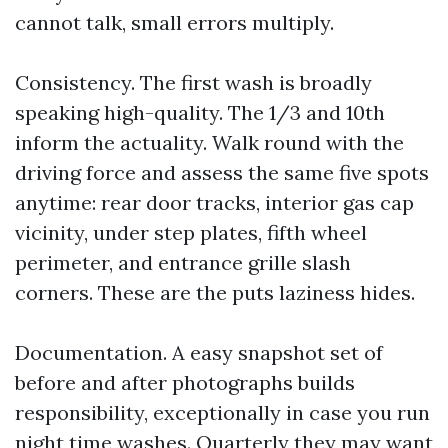
cannot talk, small errors multiply.
Consistency. The first wash is broadly
speaking high-quality. The 1/3 and 10th
inform the actuality. Walk round with the
driving force and assess the same five spots
anytime: rear door tracks, interior gas cap
vicinity, under step plates, fifth wheel
perimeter, and entrance grille slash
corners. These are the puts laziness hides.
Documentation. A easy snapshot set of
before and after photographs builds
responsibility, exceptionally in case you run
night time washes. Quarterly they may want