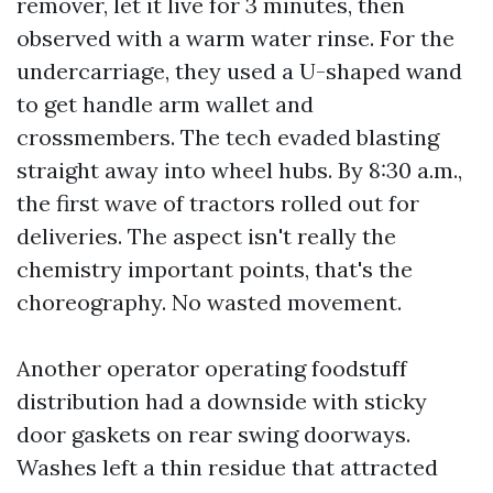
remover, let it live for 3 minutes, then
observed with a warm water rinse. For the
undercarriage, they used a U-shaped wand
to get handle arm wallet and
crossmembers. The tech evaded blasting
straight away into wheel hubs. By 8:30 a.m.,
the first wave of tractors rolled out for
deliveries. The aspect isn't really the
chemistry important points, that's the
choreography. No wasted movement.
Another operator operating foodstuff
distribution had a downside with sticky
door gaskets on rear swing doorways.
Washes left a thin residue that attracted