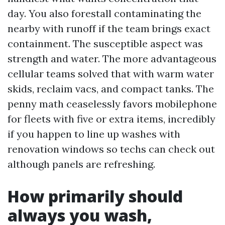
day. You also forestall contaminating the
nearby with runoff if the team brings exact
containment. The susceptible aspect was
strength and water. The more advantageous
cellular teams solved that with warm water
skids, reclaim vacs, and compact tanks. The
penny math ceaselessly favors mobilephone
for fleets with five or extra items, incredibly
if you happen to line up washes with
renovation windows so techs can check out
although panels are refreshing.
How primarily should
always you wash,