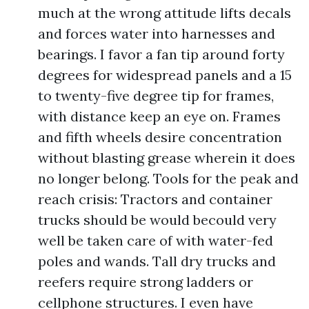
much at the wrong attitude lifts decals
and forces water into harnesses and
bearings. I favor a fan tip around forty
degrees for widespread panels and a 15
to twenty-five degree tip for frames,
with distance keep an eye on. Frames
and fifth wheels desire concentration
without blasting grease wherein it does
no longer belong. Tools for the peak and
reach crisis: Tractors and container
trucks should be would becould very
well be taken care of with water-fed
poles and wands. Tall dry trucks and
reefers require strong ladders or
cellphone structures. I even have