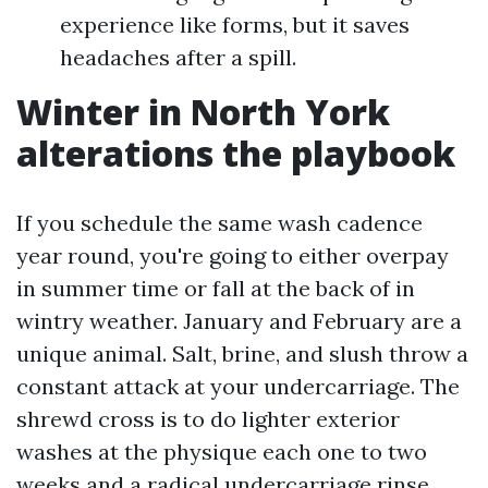
experience like forms, but it saves
headaches after a spill.
Winter in North York
alterations the playbook
If you schedule the same wash cadence
year round, you're going to either overpay
in summer time or fall at the back of in
wintry weather. January and February are a
unique animal. Salt, brine, and slush throw a
constant attack at your undercarriage. The
shrewd cross is to do lighter exterior
washes at the physique each one to two
weeks and a radical undercarriage rinse