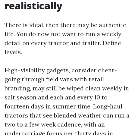
realistically
There is ideal, then there may be authentic
life. You do now not want to run a weekly
detail on every tractor and trailer. Define
levels.
High-visibility gadgets, consider client-
going through field vans with retail
branding, may still be wiped clean weekly in
salt season and each and every 10 to
fourteen days in summer time. Long-haul
tractors that see blended weather can run a
two to a few week cadence, with an
undercarriage focus per thirty days in