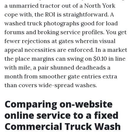
a unmarried tractor out of a North York
cope with, the ROI is straightforward. A
washed truck photographs good for load
forums and broking service profiles. You get
fewer rejections at gates wherein visual
appeal necessities are enforced. In a market
the place margins can swing on $0.10 in line
with mile, a pair shunned deadheads a
month from smoother gate entries extra
than covers wide-spread washes.
Comparing on-website
online service to a fixed
Commercial Truck Wash