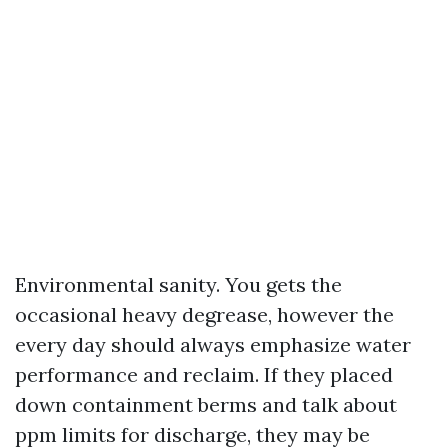
Environmental sanity. You gets the
occasional heavy degrease, however the
every day should always emphasize water
performance and reclaim. If they placed
down containment berms and talk about
ppm limits for discharge, they may be