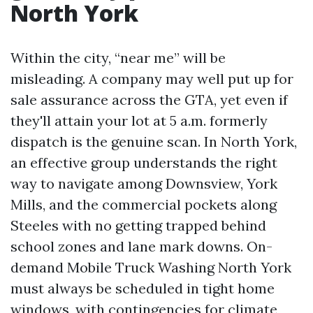
North York
Within the city, “near me” will be
misleading. A company may well put up for
sale assurance across the GTA, yet even if
they'll attain your lot at 5 a.m. formerly
dispatch is the genuine scan. In North York,
an effective group understands the right
way to navigate among Downsview, York
Mills, and the commercial pockets along
Steeles with no getting trapped behind
school zones and lane mark downs. On-
demand Mobile Truck Washing North York
must always be scheduled in tight home
windows, with contingencies for climate