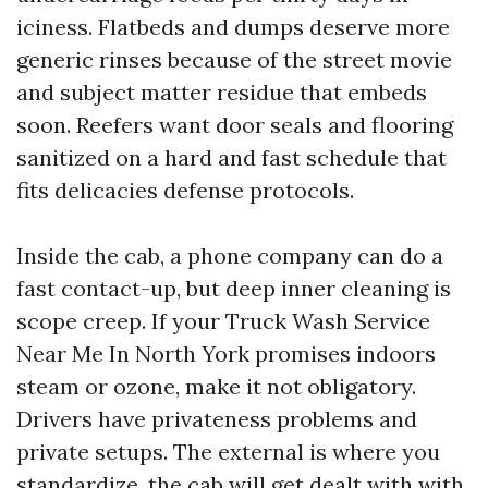
iciness. Flatbeds and dumps deserve more
generic rinses because of the street movie
and subject matter residue that embeds
soon. Reefers want door seals and flooring
sanitized on a hard and fast schedule that
fits delicacies defense protocols.
Inside the cab, a phone company can do a
fast contact-up, but deep inner cleaning is
scope creep. If your Truck Wash Service
Near Me In North York promises indoors
steam or ozone, make it not obligatory.
Drivers have privateness problems and
private setups. The external is where you
standardize, the cab will get dealt with with