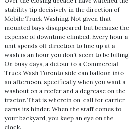
Over the closing decade I have watched the
stability tip decisively in the direction of
Mobile Truck Washing. Not given that
mounted bays disappeared, but because the
expense of downtime climbed. Every hour a
unit spends off direction to line up at a
wash is an hour you don't seem to be billing.
On busy days, a detour to a Commercial
Truck Wash Toronto side can balloon into
an afternoon, specifically when you want a
washout on a reefer and a degrease on the
tractor. That is wherein on-call for carrier
earns its hinder. When the staff comes to
your backyard, you keep an eye on the
clock.