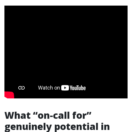
What “on-call for”
genuinely potential in