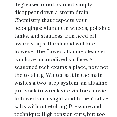
degreaser runoff cannot simply
disappear down a storm drain.
Chemistry that respects your
belongings: Aluminum wheels, polished
tanks, and stainless trim need pH-
aware soaps. Harsh acid will bite,
however the flawed alkaline cleanser
can haze an anodized surface. A
seasoned tech exams a place, now not
the total rig. Winter salt in the main
wishes a two-step system, an alkaline
pre-soak to wreck site visitors movie
followed via a slight acid to neutralize
salts without etching. Pressure and
technique: High tension cuts, but too