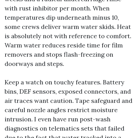
with rust inhibitor per month. When
temperatures dip underneath minus 10,
some crews deliver warm water skids. Heat
is absolutely not with reference to comfort.
Warm water reduces reside time for film
removers and stops flash-freezing on
doorways and steps.
Keep a watch on touchy features. Battery
bins, DEF sensors, exposed connectors, and
air traces want caution. Tape safeguard and
careful nozzle angles restrict moisture
intrusion. I even have run post-wash
diagnostics on telematics sets that failed
due to the fact that water tracked into a