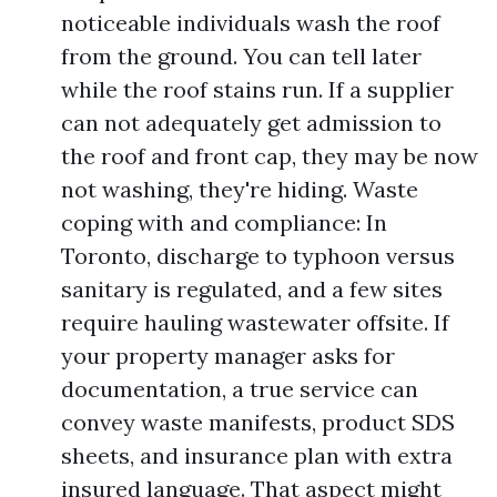
noticeable individuals wash the roof
from the ground. You can tell later
while the roof stains run. If a supplier
can not adequately get admission to
the roof and front cap, they may be now
not washing, they're hiding. Waste
coping with and compliance: In
Toronto, discharge to typhoon versus
sanitary is regulated, and a few sites
require hauling wastewater offsite. If
your property manager asks for
documentation, a true service can
convey waste manifests, product SDS
sheets, and insurance plan with extra
insured language. That aspect might