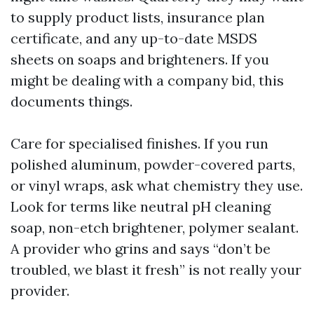
to supply product lists, insurance plan
certificate, and any up-to-date MSDS
sheets on soaps and brighteners. If you
might be dealing with a company bid, this
documents things.
Care for specialised finishes. If you run
polished aluminum, powder-covered parts,
or vinyl wraps, ask what chemistry they use.
Look for terms like neutral pH cleaning
soap, non-etch brightener, polymer sealant.
A provider who grins and says “don’t be
troubled, we blast it fresh” is not really your
provider.