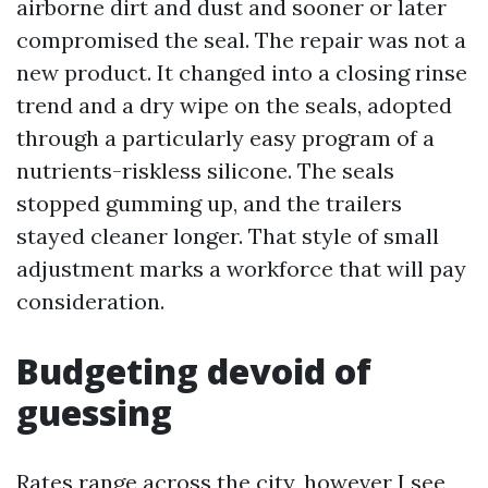
airborne dirt and dust and sooner or later
compromised the seal. The repair was not a
new product. It changed into a closing rinse
trend and a dry wipe on the seals, adopted
through a particularly easy program of a
nutrients-riskless silicone. The seals
stopped gumming up, and the trailers
stayed cleaner longer. That style of small
adjustment marks a workforce that will pay
consideration.
Budgeting devoid of
guessing
Rates range across the city, however I see