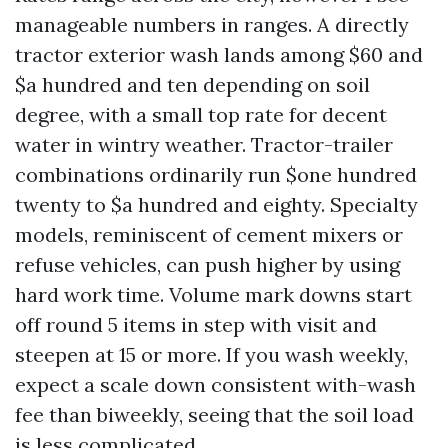
manageable numbers in ranges. A directly
tractor exterior wash lands among $60 and
$a hundred and ten depending on soil
degree, with a small top rate for decent
water in wintry weather. Tractor-trailer
combinations ordinarily run $one hundred
twenty to $a hundred and eighty. Specialty
models, reminiscent of cement mixers or
refuse vehicles, can push higher by using
hard work time. Volume mark downs start
off round 5 items in step with visit and
steepen at 15 or more. If you wash weekly,
expect a scale down consistent with-wash
fee than biweekly, seeing that the soil load
is less complicated.