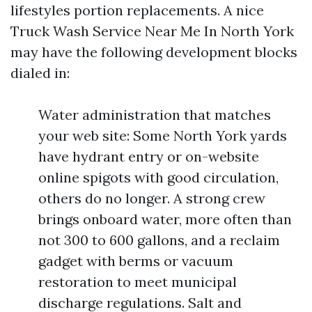
lifestyles portion replacements. A nice
Truck Wash Service Near Me In North York
may have the following development blocks
dialed in:
Water administration that matches
your web site: Some North York yards
have hydrant entry or on-website
online spigots with good circulation,
others do no longer. A strong crew
brings onboard water, more often than
not 300 to 600 gallons, and a reclaim
gadget with berms or vacuum
restoration to meet municipal
discharge regulations. Salt and