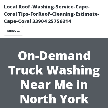
Local Roof-Washing-Service-Cape-
Coral Tips-ForRoof-Cleaning-Estimate-
Cape-Coral 33904 25756214
MENU
On-Demand
Truck Washing
Near Me in
North York