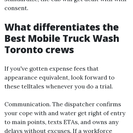
consent.
What differentiates the
Best Mobile Truck Wash
Toronto crews
If you've gotten expense fees that
appearance equivalent, look forward to
these telltales whenever you do a trial.
Communication. The dispatcher confirms
your cope with and water get right of entry
to main points, texts ETAs, and owns any
delays without excuses. If a workforce