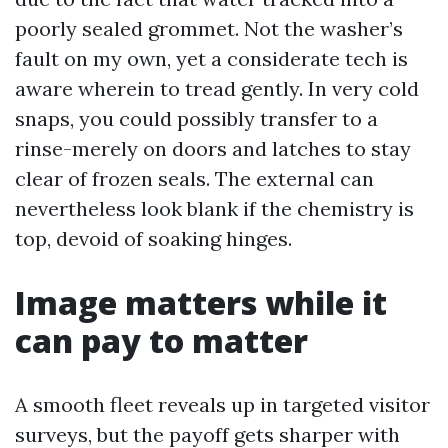
poorly sealed grommet. Not the washer’s
fault on my own, yet a considerate tech is
aware wherein to tread gently. In very cold
snaps, you could possibly transfer to a
rinse-merely on doors and latches to stay
clear of frozen seals. The external can
nevertheless look blank if the chemistry is
top, devoid of soaking hinges.
Image matters while it
can pay to matter
A smooth fleet reveals up in targeted visitor
surveys, but the payoff gets sharper with