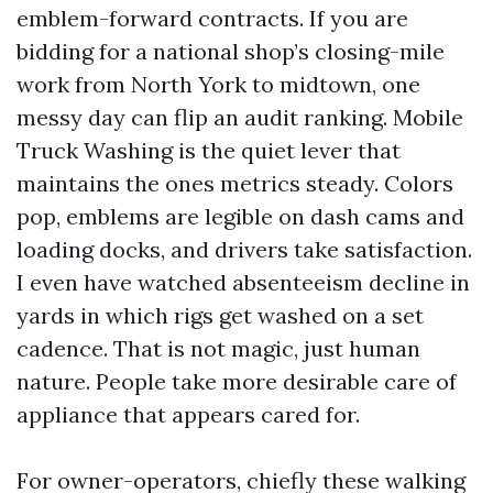
emblem-forward contracts. If you are
bidding for a national shop’s closing-mile
work from North York to midtown, one
messy day can flip an audit ranking. Mobile
Truck Washing is the quiet lever that
maintains the ones metrics steady. Colors
pop, emblems are legible on dash cams and
loading docks, and drivers take satisfaction.
I even have watched absenteeism decline in
yards in which rigs get washed on a set
cadence. That is not magic, just human
nature. People take more desirable care of
appliance that appears cared for.
For owner-operators, chiefly these walking