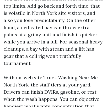
top limits. Add go back and forth time, that
is volatile in North York site visitors, and
also you lose predictability. On the other
hand, a dedicated bay can throw extra
palms at a grimy unit and finish it quicker
while you arrive in a lull. For seasonal heavy
cleanups, a bay with steam and a lift has
gear that a cell rig won't truthfully
tournament.
With on-web site Truck Washing Near Me
North York, the staff tiers at your yard.
Drivers can finish DVIRs, gasoline, or rest
when the wash happens. You can objective
handiest what wants concentration that