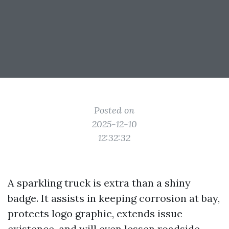
Posted on
2025-12-10
12:32:32
A sparkling truck is extra than a shiny
badge. It assists in keeping corrosion at bay,
protects logo graphic, extends issue
existence, and will even lessen roadside