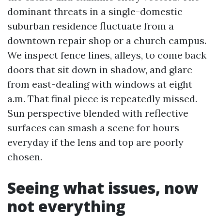
dominant threats in a single-domestic
suburban residence fluctuate from a
downtown repair shop or a church campus.
We inspect fence lines, alleys, to come back
doors that sit down in shadow, and glare
from east-dealing with windows at eight
a.m. That final piece is repeatedly missed.
Sun perspective blended with reflective
surfaces can smash a scene for hours
everyday if the lens and top are poorly
chosen.
Seeing what issues, now
not everything