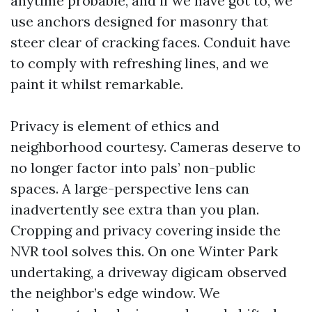
anytime probable, and if we have got to, we
use anchors designed for masonry that
steer clear of cracking faces. Conduit have
to comply with refreshing lines, and we
paint it whilst remarkable.
Privacy is element of ethics and
neighborhood courtesy. Cameras deserve to
no longer factor into pals’ non-public
spaces. A large-perspective lens can
inadvertently see extra than you plan.
Cropping and privacy covering inside the
NVR tool solves this. On one Winter Park
undertaking, a driveway digicam observed
the neighbor’s edge window. We