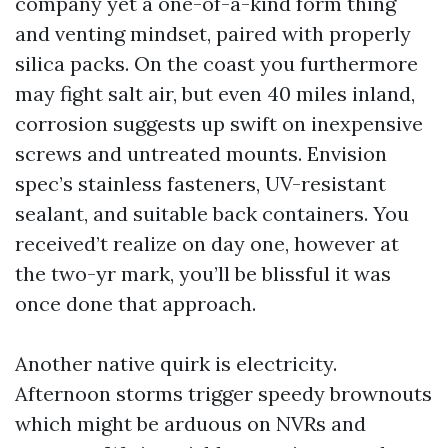
company yet a one-of-a-kind form thing
and venting mindset, paired with properly
silica packs. On the coast you furthermore
may fight salt air, but even 40 miles inland,
corrosion suggests up swift on inexpensive
screws and untreated mounts. Envision
spec’s stainless fasteners, UV-resistant
sealant, and suitable back containers. You
received’t realize on day one, however at
the two-yr mark, you’ll be blissful it was
once done that approach.
Another native quirk is electricity.
Afternoon storms trigger speedy brownouts
which might be arduous on NVRs and