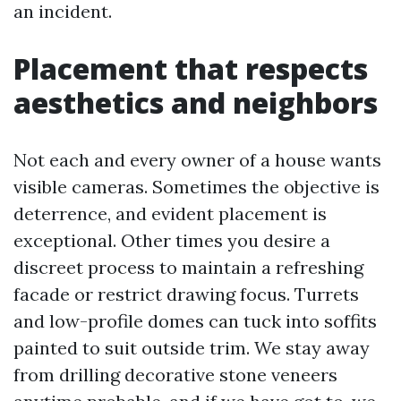
an incident.
Placement that respects
aesthetics and neighbors
Not each and every owner of a house wants
visible cameras. Sometimes the objective is
deterrence, and evident placement is
exceptional. Other times you desire a
discreet process to maintain a refreshing
facade or restrict drawing focus. Turrets
and low-profile domes can tuck into soffits
painted to suit outside trim. We stay away
from drilling decorative stone veneers