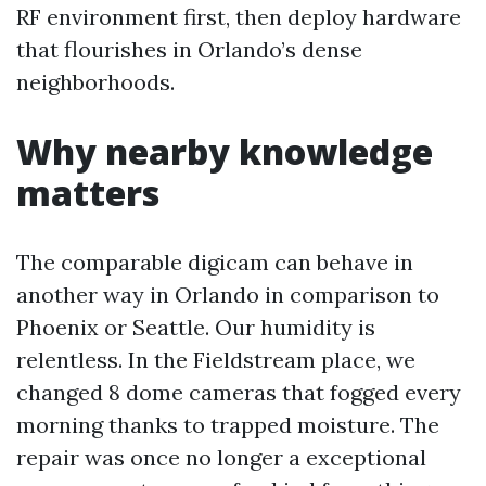
RF environment first, then deploy hardware
that flourishes in Orlando’s dense
neighborhoods.
Why nearby knowledge
matters
The comparable digicam can behave in
another way in Orlando in comparison to
Phoenix or Seattle. Our humidity is
relentless. In the Fieldstream place, we
changed 8 dome cameras that fogged every
morning thanks to trapped moisture. The
repair was once no longer a exceptional