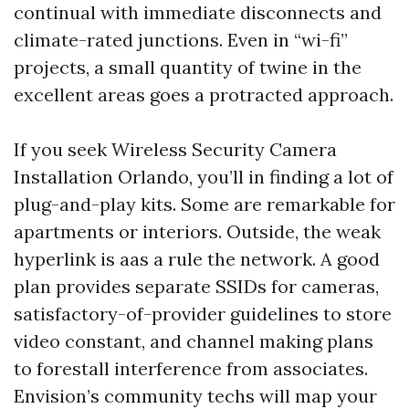
continual with immediate disconnects and
climate-rated junctions. Even in “wi-fi”
projects, a small quantity of twine in the
excellent areas goes a protracted approach.
If you seek Wireless Security Camera
Installation Orlando, you’ll in finding a lot of
plug-and-play kits. Some are remarkable for
apartments or interiors. Outside, the weak
hyperlink is aas a rule the network. A good
plan provides separate SSIDs for cameras,
satisfactory-of-provider guidelines to store
video constant, and channel making plans
to forestall interference from associates.
Envision’s community techs will map your