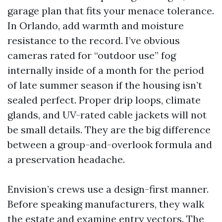
garage plan that fits your menace tolerance.
In Orlando, add warmth and moisture
resistance to the record. I’ve obvious
cameras rated for “outdoor use” fog
internally inside of a month for the period
of late summer season if the housing isn’t
sealed perfect. Proper drip loops, climate
glands, and UV-rated cable jackets will not
be small details. They are the big difference
between a group-and-overlook formula and
a preservation headache.
Envision’s crews use a design-first manner.
Before speaking manufacturers, they walk
the estate and examine entry vectors. The