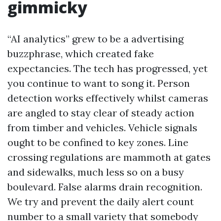
gimmicky
“AI analytics” grew to be a advertising
buzzphrase, which created fake
expectancies. The tech has progressed, yet
you continue to want to song it. Person
detection works effectively whilst cameras
are angled to stay clear of steady action
from timber and vehicles. Vehicle signals
ought to be confined to key zones. Line
crossing regulations are mammoth at gates
and sidewalks, much less so on a busy
boulevard. False alarms drain recognition.
We try and prevent the daily alert count
number to a small variety that somebody