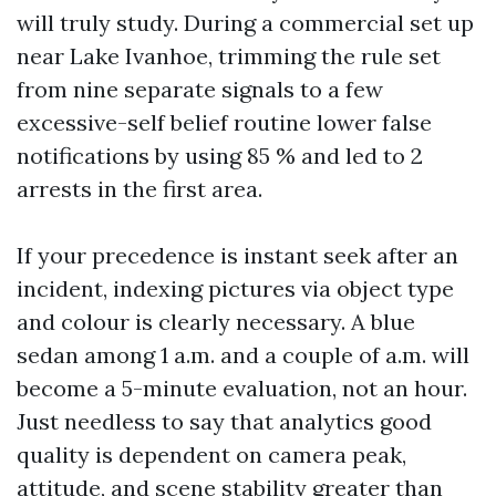
will truly study. During a commercial set up
near Lake Ivanhoe, trimming the rule set
from nine separate signals to a few
excessive-self belief routine lower false
notifications by using 85 % and led to 2
arrests in the first area.
If your precedence is instant seek after an
incident, indexing pictures via object type
and colour is clearly necessary. A blue
sedan among 1 a.m. and a couple of a.m. will
become a 5-minute evaluation, not an hour.
Just needless to say that analytics good
quality is dependent on camera peak,
attitude, and scene stability greater than