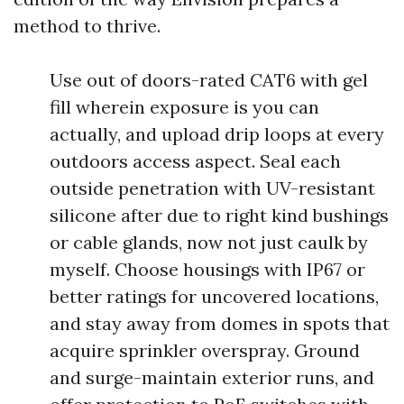
method to thrive.
Use out of doors-rated CAT6 with gel
fill wherein exposure is you can
actually, and upload drip loops at every
outdoors access aspect. Seal each
outside penetration with UV-resistant
silicone after due to right kind bushings
or cable glands, now not just caulk by
myself. Choose housings with IP67 or
better ratings for uncovered locations,
and stay away from domes in spots that
acquire sprinkler overspray. Ground
and surge-maintain exterior runs, and