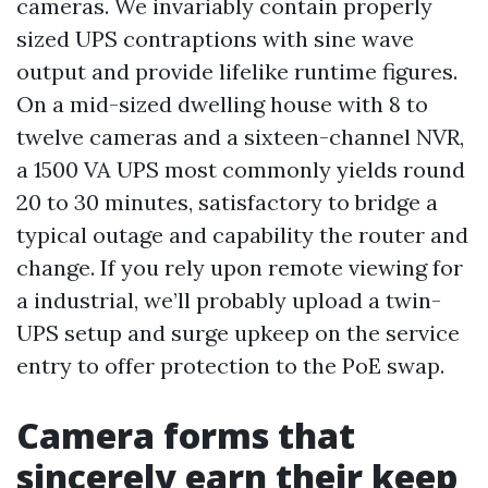
cameras. We invariably contain properly
sized UPS contraptions with sine wave
output and provide lifelike runtime figures.
On a mid-sized dwelling house with 8 to
twelve cameras and a sixteen-channel NVR,
a 1500 VA UPS most commonly yields round
20 to 30 minutes, satisfactory to bridge a
typical outage and capability the router and
change. If you rely upon remote viewing for
a industrial, we’ll probably upload a twin-
UPS setup and surge upkeep on the service
entry to offer protection to the PoE swap.
Camera forms that
sincerely earn their keep