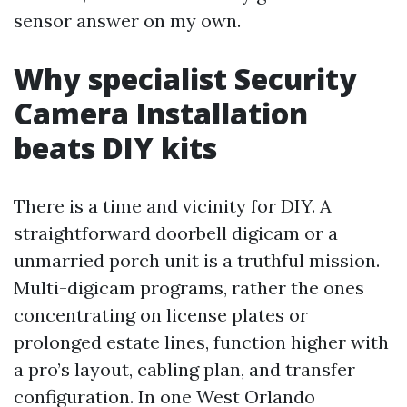
sensor answer on my own.
Why specialist Security
Camera Installation
beats DIY kits
There is a time and vicinity for DIY. A
straightforward doorbell digicam or a
unmarried porch unit is a truthful mission.
Multi-digicam programs, rather the ones
concentrating on license plates or
prolonged estate lines, function higher with
a pro’s layout, cabling plan, and transfer
configuration. In one West Orlando