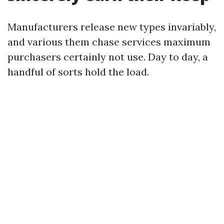
Manufacturers release new types invariably,
and various them chase services maximum
purchasers certainly not use. Day to day, a
handful of sorts hold the load.