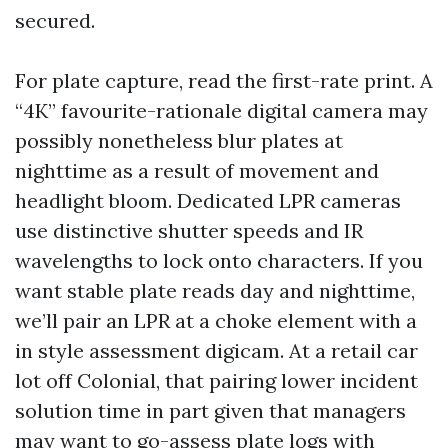
secured.
For plate capture, read the first-rate print. A
“4K” favourite-rationale digital camera may
possibly nonetheless blur plates at
nighttime as a result of movement and
headlight bloom. Dedicated LPR cameras
use distinctive shutter speeds and IR
wavelengths to lock onto characters. If you
want stable plate reads day and nighttime,
we’ll pair an LPR at a choke element with a
in style assessment digicam. At a retail car
lot off Colonial, that pairing lower incident
solution time in part given that managers
may want to go-assess plate logs with