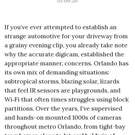
01:06:20
If you’ve ever attempted to establish an
strange automotive for your driveway from
a grainy evening clip, you already take note
why the accurate digicam, established the
appropriate manner, concerns. Orlando has
its own mix of demanding situations:
subtropical storms, blazing solar, lizards
that feel IR sensors are playgrounds, and
Wi‑Fi that often times struggles using block
partitions. Over the years, I’ve supervised
and hands-on mounted 1000s of cameras
throughout metro Orlando, from tight-bay