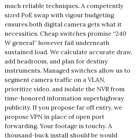
much reliable techniques. A competently
sized PoE swap with vigour budgeting
ensures both digital camera gets what it
necessities. Cheap switches promise “240
W general” however fail underneath
sustained load. We calculate accurate draw,
add headroom, and plan for destiny
instruments. Managed switches allow us to
segment camera traffic on a VLAN,
prioritize video, and isolate the NVR from
time-honored information superhighway
publicity. If you propose far off entry, we
propose VPN in place of open port
forwarding. Your footage is touchy. A
thousand-buck install should be would