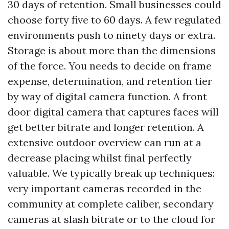
30 days of retention. Small businesses could
choose forty five to 60 days. A few regulated
environments push to ninety days or extra.
Storage is about more than the dimensions
of the force. You needs to decide on frame
expense, determination, and retention tier
by way of digital camera function. A front
door digital camera that captures faces will
get better bitrate and longer retention. A
extensive outdoor overview can run at a
decrease placing whilst final perfectly
valuable. We typically break up techniques:
very important cameras recorded in the
community at complete caliber, secondary
cameras at slash bitrate or to the cloud for