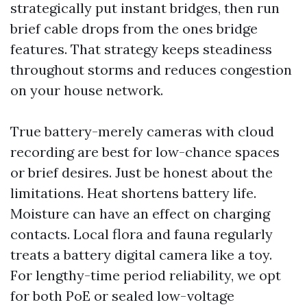
strategically put instant bridges, then run
brief cable drops from the ones bridge
features. That strategy keeps steadiness
throughout storms and reduces congestion
on your house network.
True battery-merely cameras with cloud
recording are best for low-chance spaces
or brief desires. Just be honest about the
limitations. Heat shortens battery life.
Moisture can have an effect on charging
contacts. Local flora and fauna regularly
treats a battery digital camera like a toy.
For lengthy-time period reliability, we opt
for both PoE or sealed low-voltage