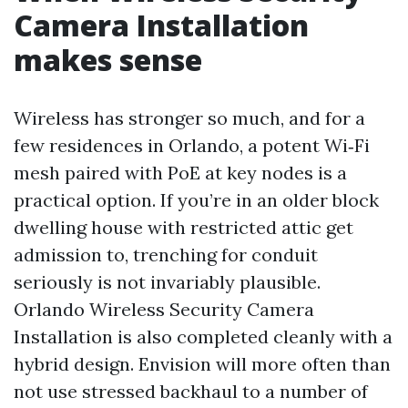
Camera Installation
makes sense
Wireless has stronger so much, and for a
few residences in Orlando, a potent Wi‑Fi
mesh paired with PoE at key nodes is a
practical option. If you’re in an older block
dwelling house with restricted attic get
admission to, trenching for conduit
seriously is not invariably plausible.
Orlando Wireless Security Camera
Installation is also completed cleanly with a
hybrid design. Envision will more often than
not use stressed backhaul to a number of