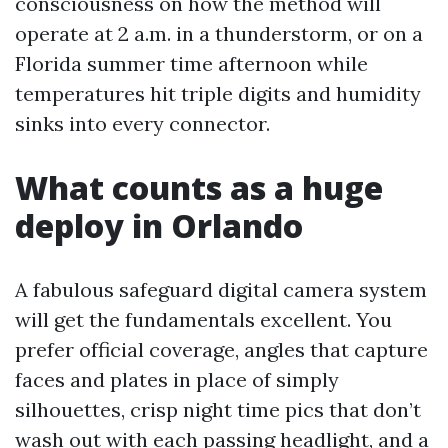
consciousness on how the method will
operate at 2 a.m. in a thunderstorm, or on a
Florida summer time afternoon while
temperatures hit triple digits and humidity
sinks into every connector.
What counts as a huge
deploy in Orlando
A fabulous safeguard digital camera system
will get the fundamentals excellent. You
prefer official coverage, angles that capture
faces and plates in place of simply
silhouettes, crisp night time pics that don’t
wash out with each passing headlight, and a