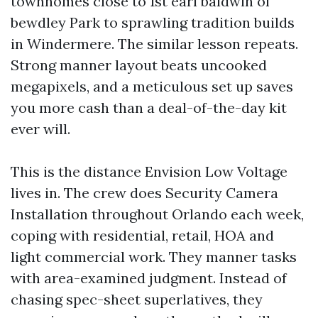
townhomes close to 1st earl baldwin of
bewdley Park to sprawling tradition builds
in Windermere. The similar lesson repeats.
Strong manner layout beats uncooked
megapixels, and a meticulous set up saves
you more cash than a deal-of-the-day kit
ever will.
This is the distance Envision Low Voltage
lives in. The crew does Security Camera
Installation throughout Orlando each week,
coping with residential, retail, HOA and
light commercial work. They manner tasks
with area-examined judgment. Instead of
chasing spec-sheet superlatives, they