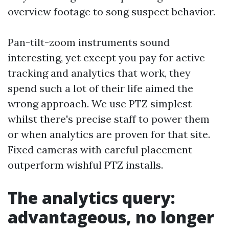
overview footage to song suspect behavior.
Pan-tilt-zoom instruments sound
interesting, yet except you pay for active
tracking and analytics that work, they
spend such a lot of their life aimed the
wrong approach. We use PTZ simplest
whilst there's precise staff to power them
or when analytics are proven for that site.
Fixed cameras with careful placement
outperform wishful PTZ installs.
The analytics query:
advantageous, no longer