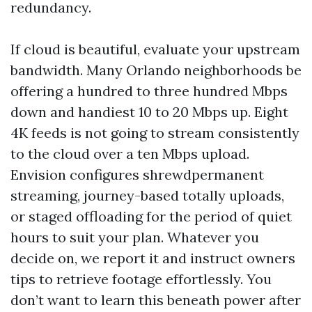
redundancy.
If cloud is beautiful, evaluate your upstream
bandwidth. Many Orlando neighborhoods be
offering a hundred to three hundred Mbps
down and handiest 10 to 20 Mbps up. Eight
4K feeds is not going to stream consistently
to the cloud over a ten Mbps upload.
Envision configures shrewdpermanent
streaming, journey-based totally uploads,
or staged offloading for the period of quiet
hours to suit your plan. Whatever you
decide on, we report it and instruct owners
tips to retrieve footage effortlessly. You
don’t want to learn this beneath power after