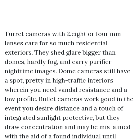
Turret cameras with 2.eight or four mm
lenses care for so much residential
exteriors. They shed glare bigger than
domes, hardly fog, and carry purifier
nighttime images. Dome cameras still have
a spot, pretty in high-traffic interiors
wherein you need vandal resistance and a
low profile. Bullet cameras work good in the
event you desire distance and a touch of
integrated sunlight protective, but they
draw concentration and may be mis-aimed
with the aid of a found individual until