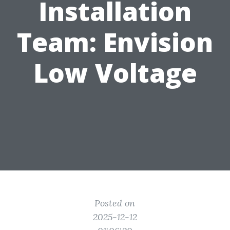
Installation
Team: Envision
Low Voltage
Posted on
2025-12-12