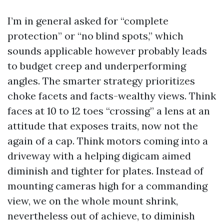
I’m in general asked for “complete
protection” or “no blind spots,” which
sounds applicable however probably leads
to budget creep and underperforming
angles. The smarter strategy prioritizes
choke facets and facts-wealthy views. Think
faces at 10 to 12 toes “crossing” a lens at an
attitude that exposes traits, now not the
again of a cap. Think motors coming into a
driveway with a helping digicam aimed
diminish and tighter for plates. Instead of
mounting cameras high for a commanding
view, we on the whole mount shrink,
nevertheless out of achieve, to diminish