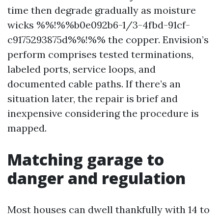
time then degrade gradually as moisture
wicks %%!%%b0e092b6-1/3-4fbd-91cf-
c9175293875d%%!%% the copper. Envision’s
perform comprises tested terminations,
labeled ports, service loops, and
documented cable paths. If there’s an
situation later, the repair is brief and
inexpensive considering the procedure is
mapped.
Matching garage to
danger and regulation
Most houses can dwell thankfully with 14 to