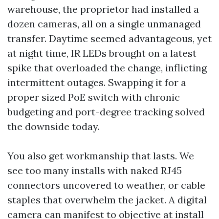
warehouse, the proprietor had installed a
dozen cameras, all on a single unmanaged
transfer. Daytime seemed advantageous, yet
at night time, IR LEDs brought on a latest
spike that overloaded the change, inflicting
intermittent outages. Swapping it for a
proper sized PoE switch with chronic
budgeting and port-degree tracking solved
the downside today.
You also get workmanship that lasts. We
see too many installs with naked RJ45
connectors uncovered to weather, or cable
staples that overwhelm the jacket. A digital
camera can manifest to objective at install