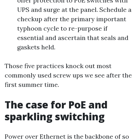
offer protection to PoE switches with
UPS and surge at the panel. Schedule a
checkup after the primary important
typhoon cycle to re-purpose if
essential and ascertain that seals and
gaskets held.
Those five practices knock out most
commonly used screw ups we see after the
first summer time.
The case for PoE and
sparkling switching
Power over Ethernet is the backbone of so