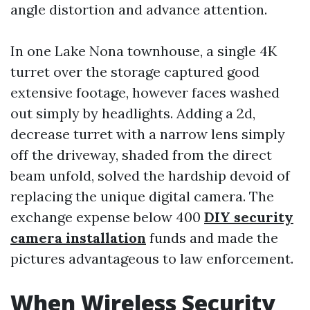
angle distortion and advance attention.
In one Lake Nona townhouse, a single 4K
turret over the storage captured good
extensive footage, however faces washed
out simply by headlights. Adding a 2d,
decrease turret with a narrow lens simply
off the driveway, shaded from the direct
beam unfold, solved the hardship devoid of
replacing the unique digital camera. The
exchange expense below 400
DIY security
camera installation
funds and made the
pictures advantageous to law enforcement.
When Wireless Security