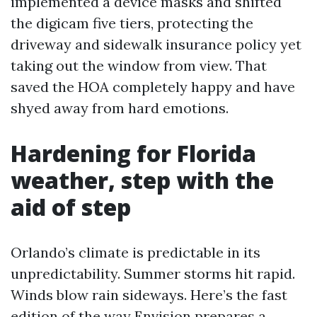
implemented a device masks and shifted
the digicam five tiers, protecting the
driveway and sidewalk insurance policy yet
taking out the window from view. That
saved the HOA completely happy and have
shyed away from hard emotions.
Hardening for Florida
weather, step with the
aid of step
Orlando’s climate is predictable in its
unpredictability. Summer storms hit rapid.
Winds blow rain sideways. Here’s the fast
edition of the way Envision prepares a