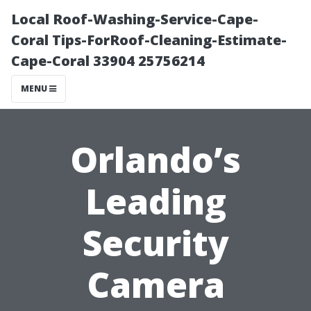
Local Roof-Washing-Service-Cape-
Coral Tips-ForRoof-Cleaning-Estimate-
Cape-Coral 33904 25756214
MENU
Orlando’s
Leading
Security
Camera