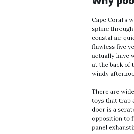
Why pool
Cape Coral’s we
spline through
coastal air qu
flawless five ye
actually have 
at the back of 
windy afternoo
There are wide
toys that trap 
door is a scrat
opposition to 
panel exhaustin