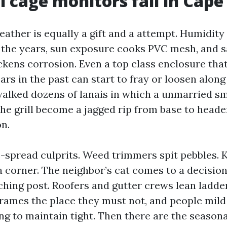
 cage monitors fail in Cape
ather is equally a gift and a attempt. Humidity
 the years, sun exposure cooks PVC mesh, and sa
ickens corrosion. Even a top class enclosure tha
ars in the past can start to fray or loosen along t
walked dozens of lanais in which a unmarried s
the grill become a jagged rip from base to heade
n.
-spread culprits. Weed trimmers spit pebbles. K
a corner. The neighbor’s cat comes to a decisio
ching post. Roofers and gutter crews lean ladde
frames the place they must not, and people mil
g to maintain tight. Then there are the seasona