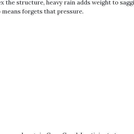
ex the structure, heavy rain adds weight to sagg
 means forgets that pressure.