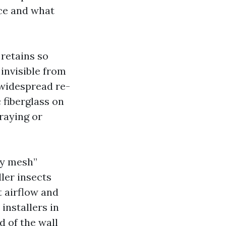
nce and what
 retains so
invisible from
 widespread re-
 fiberglass on
fraying or
ny mesh”
ler insects
t airflow and
installers in
d of the wall