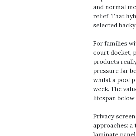
and normal mes
relief. That hy
selected backy
For families wi
court docket, 
products really
pressure far b
whilst a pool p
week. The value
lifespan below 
Privacy screen
approaches: a t
laminate panel