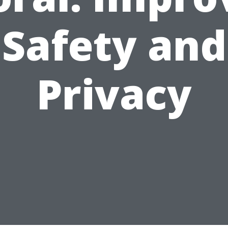
Safety and
Privacy