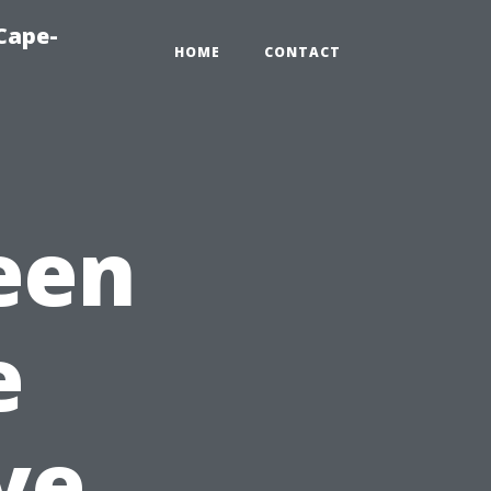
Cape-
HOME
CONTACT
een
e
ve