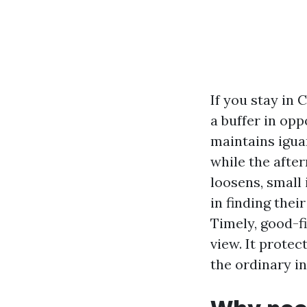
If you stay in 
a buffer in opp
maintains iguan
while the afte
loosens, small
in finding thei
Timely, good-f
view. It protec
the ordinary i