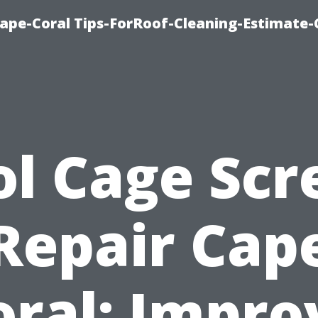
ape-Coral Tips-ForRoof-Cleaning-Estimate-
ol Cage Scr
Repair Cap
oral: Impro