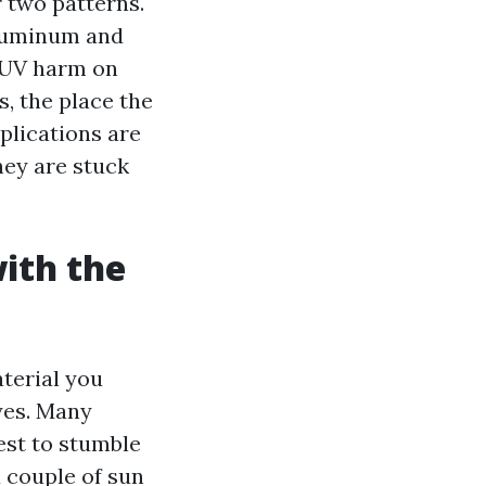
r two patterns.
aluminum and
d UV harm on
, the place the
plications are
hey are stuck
ith the
aterial you
yes. Many
est to stumble
a couple of sun