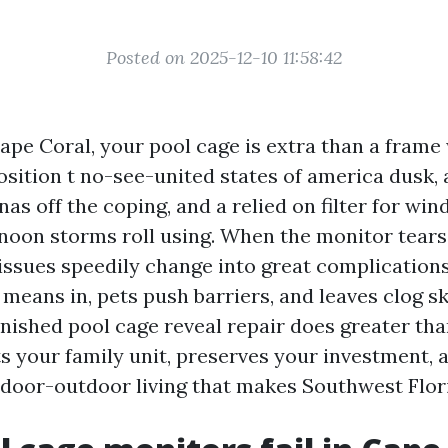
Posted on 2025-12-10 11:58:42
Cape Coral, your pool cage is extra than a frame 
osition t no-see-united states of america dusk, 
as off the coping, and a relied on filter for wi
rnoon storms roll using. When the monitor tears 
 issues speedily change into great complication
r means in, pets push barriers, and leaves clog 
inished pool cage reveal repair does greater tha
ts your family unit, preserves your investment, 
ndoor-outdoor living that makes Southwest Flori