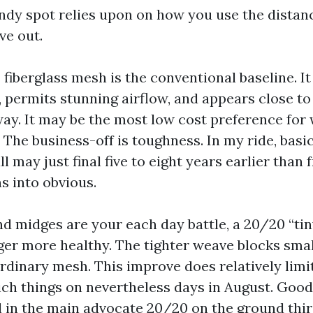
ndy spot relies upon on how you use the dista
ve out.
fiberglass mesh is the conventional baseline. It
 permits stunning airflow, and appears close to 
way. It may be the most low cost preference for
 The business-off is toughness. In my ride, basic
 may just final five to eight years earlier than 
s into obvious.
and midges are your each day battle, a 20/20 “ti
rger more healthy. The tighter weave blocks smal
ordinary mesh. This improve does relatively limi
ich things on nevertheless days in August. Good 
l in the main advocate 20/20 on the ground thir