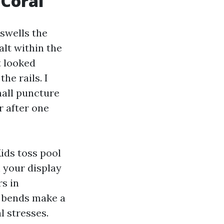
 Coral
 swells the
lt within the
t looked
he rails. I
mall puncture
r after one
ids toss pool
n your display
rs in
d bends make a
l stresses.