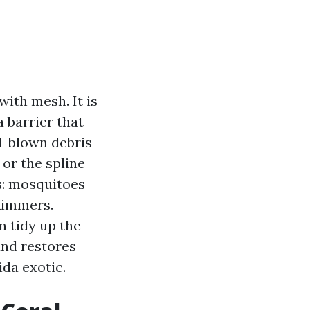
with mesh. It is
a barrier that
nd-blown debris
or the spline
s: mosquitoes
skimmers.
n tidy up the
and restores
da exotic.