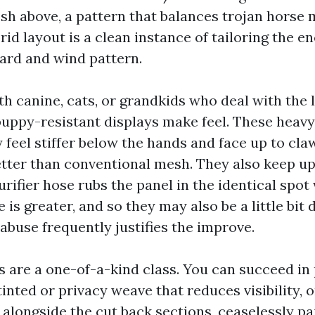
h above, a pattern that balances trojan horse
brid layout is a clean instance of tailoring the e
ard and wind pattern.
th canine, cats, or grandkids who deal with the la
puppy-resistant displays make feel. These heav
 feel stiffer below the hands and face up to cla
etter than conventional mesh. They also keep u
urifier hose rubs the panel in the identical spot
 is greater, and so they may also be a little bit 
abuse frequently justifies the improve.
s are a one-of-a-kind class. You can succeed in 
inted or privacy weave that reduces visibility, 
 alongside the cut back sections, ceaselessly pa