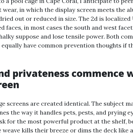
o a pool cage in Cape Coral, I anticipate to pee
art wear, in which the display screen meets the 
dried out or reduced in size. The 2d is localize
d faces, in most cases the south and west facets
chalky suppose and lose tensile power. Both com
d equally have common prevention thoughts if t
nd privateness commence w
reen
ge screens are created identical. The subject m
nes the way it handles pets, pests, and prying e
 for the most powerful product at the shelf, b
 weave kills their breeze or dims the deck like 