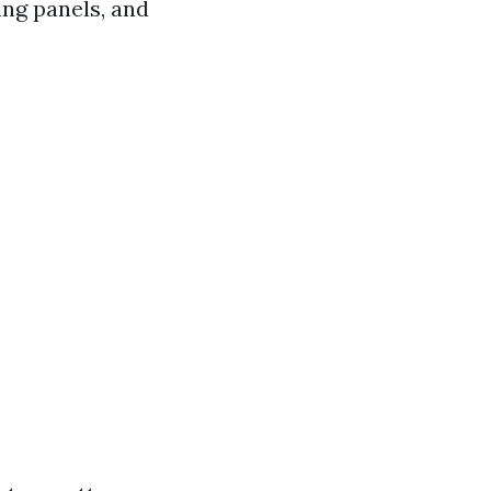
ing panels, and