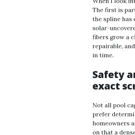
When I look int
The first is p
the spline has 
solar-uncovere
fibers grow a 
repairable, an
in time.
Safety a
exact sc
Not all pool ca
prefer determi
homeowners ask
on that a dense