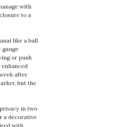
 manage with
nclosure to a
nai like a ball
y-gauge
wing or push
p enhanced
 week after
darker, but the
privacy in two
or a decorative
ired with