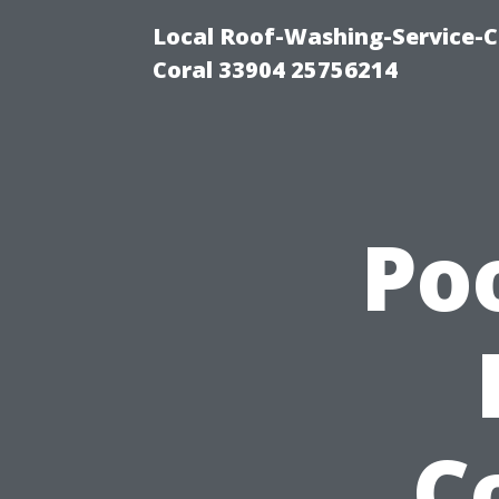
Local Roof-Washing-Service-C
Coral 33904 25756214
Po
C