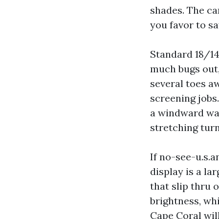
shades. The ca
you favor to sa
Standard 18/14 
much bugs out,
several toes a
screening jobs.
a windward wall
stretching turn
If no-see-u.s.
display is a la
that slip thru 
brightness, wh
Cape Coral wil