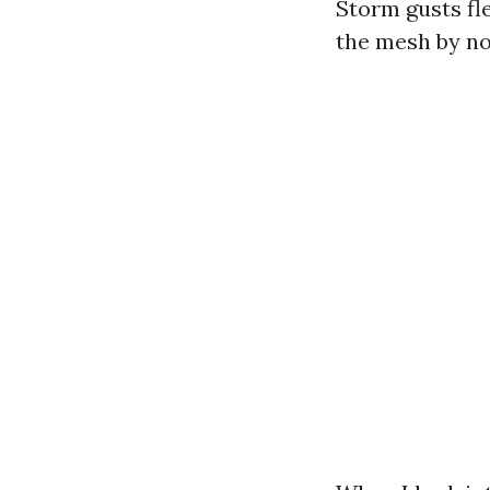
Storm gusts fl
the mesh by no