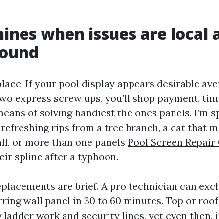
hines when issues are local 
sound
place. If your pool display appears desirable av
two express screw ups, you’ll shop payment, tim
means of solving handiest the ones panels. I’m 
refreshing rips from a tree branch, a cat that m
all, or more than one panels
Pool Screen Repair
ir spline after a typhoon.
eplacements are brief. A pro technician can exc
ring wall panel in 30 to 60 minutes. Top or roof
 ladder work and security lines, yet even then,