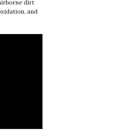
irborne dirt
oxidation, and