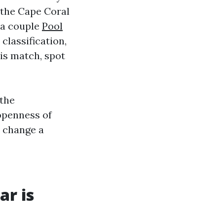
n the Cape Coral
 a couple
Pool
classification,
 is match, spot
 the
openness of
o change a
r is