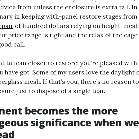
vice from unless the enclosure is extra tall. I
inary in keeping with-panel restore stages from
epair
of hundred dollars relying on height, mesh 
our price range is tight and the relax of the cage
good call.
 to lean closer to restore: you’re pleased with
 have got. Some of my users love the daylight 
berglass mesh. If that’s you, there’s no reason t
ure just to dispose of a single tear.
ment becomes the more
eous significance when wea
ead