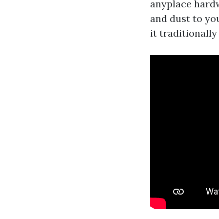
anyplace hardw
and dust to yo
it traditionally