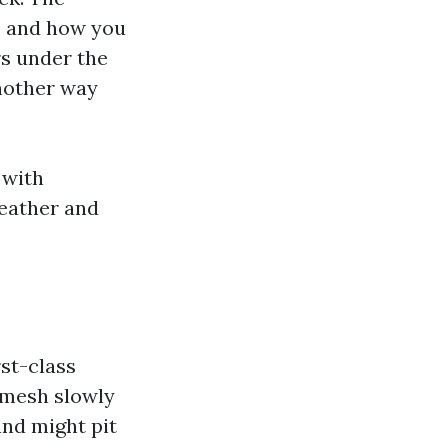
e, and how you
rs under the
nother way
 with
weather and
st-class
s mesh slowly
and might pit