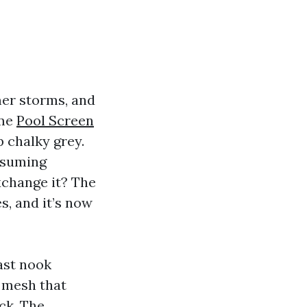
mer storms, and
eme
Pool Screen
p chalky grey.
ssuming
xchange it? The
s, and it’s now
ast nook
d mesh that
ck. The