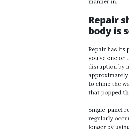
manner in.
Repair s
body is 
Repair has its 
you've one or 
disruption by 
approximately 
to climb the w
that popped the
Single-panel r
regularly occur
longer by using