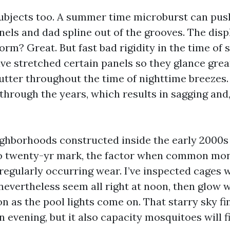
ubjects too. A summer time microburst can pu
nels and dad spline out of the grooves. The disp
orm? Great. But fast bad rigidity in the time of s
ve stretched certain panels so they glance grea
utter throughout the time of nighttime breezes. 
 through the years, which results in sagging and
ghborhoods constructed inside the early 2000s
 to twenty-yr mark, the factor when common mon
regularly occurring wear. I’ve inspected cages 
nevertheless seem all right at noon, then glow w
n as the pool lights come on. That starry sky fin
 evening, but it also capacity mosquitoes will f