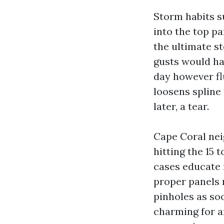
Storm habits s
into the top pa
the ultimate st
gusts would ha
day however fl
loosens spline
later, a tear.
Cape Coral nei
hitting the 15
cases educate 
proper panels 
pinholes as soo
charming for an