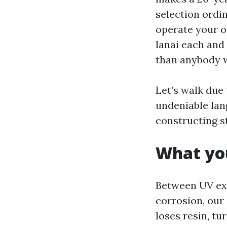
selection ordi
operate your o
lanai each and
than anybody w
Let’s walk due
undeniable lan
constructing s
What you
Between UV exp
corrosion, our
loses resin, t