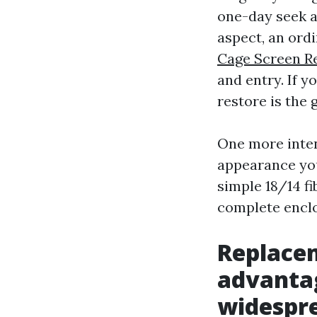
one-day seek ad
aspect, an ord
Cage Screen R
and entry. If y
restore is the 
One more intent
appearance you
simple 18/14 fi
complete enclos
Replace
advantag
widespr