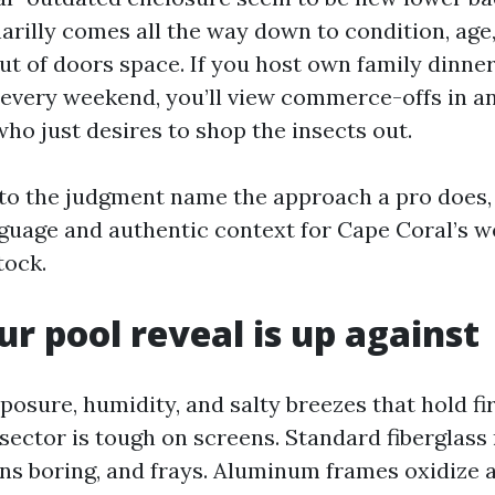
narilly comes all the way down to condition, ag
ut of doors space. If you host own family dinne
 every weekend, you’ll view commerce-offs in a
ho just desires to shop the insects out.
 to the judgment name the approach a pro does,
guage and authentic context for Cape Coral’s 
tock.
r pool reveal is up against
osure, humidity, and salty breezes that hold fir
 sector is tough on screens. Standard fiberglas
urns boring, and frays. Aluminum frames oxidize 