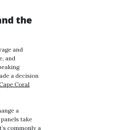
and the
erage and
e, and
speaking
ade a decision
 Cape Coral
hange a
 panels take
 it’s commonly a