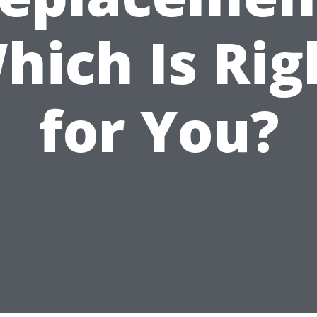
hich Is Rig
for You?