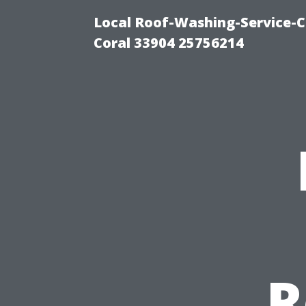
Local Roof-Washing-Service-C
Coral 33904 25756214
R