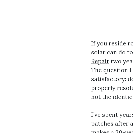
If you reside 
solar can do t
Repair
two year
The question 
satisfactory: d
properly resol
not the identica
I’ve spent yea
patches after 
makes a 20-yea