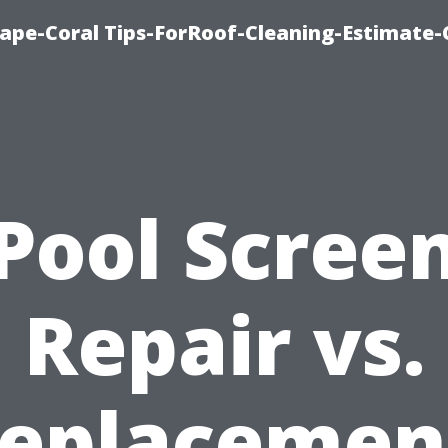
ape-Coral Tips-ForRoof-Cleaning-Estimate-
Pool Scree
Repair vs.
eplacemen