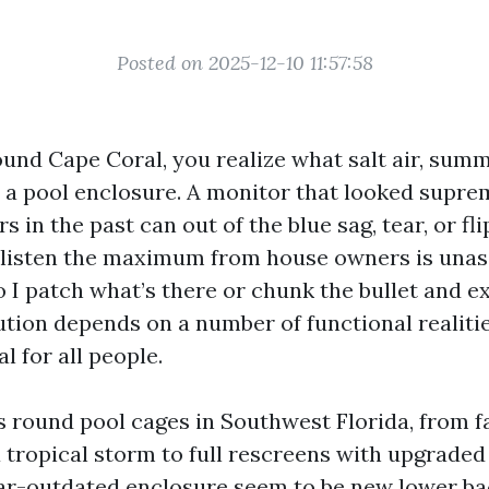
Posted on 2025-12-10 11:57:58
round Cape Coral, you realize what salt air, sum
o a pool enclosure. A monitor that looked supr
s in the past can out of the blue sag, tear, or fli
I listen the maximum from house owners is una
o I patch what’s there or chunk the bullet and e
ution depends on a number of functional realitie
l for all people.
rs round pool cages in Southwest Florida, from f
a tropical storm to full rescreens with upgrade
r-outdated enclosure seem to be new lower ba