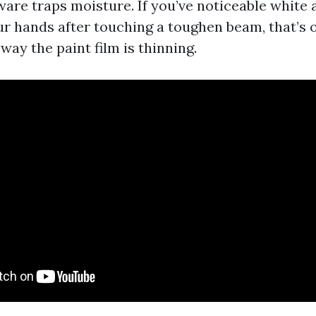
are traps moisture. If you’ve noticeable white a
ur hands after touching a toughen beam, that’s 
 way the paint film is thinning.