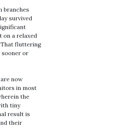
sh branches
lay survived
ignificant
t on a relaxed
That fluttering
, sooner or
 are now
itors in most
wherein the
ith tiny
al result is
ind their