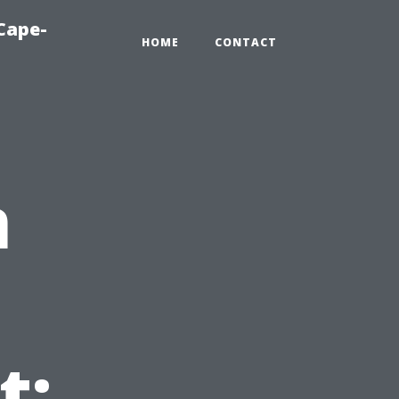
Cape-
HOME
CONTACT
n
t: