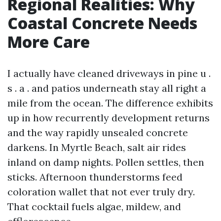
Regional Realities: Why
Coastal Concrete Needs
More Care
I actually have cleaned driveways in pine u .
s . a . and patios underneath stay all right a
mile from the ocean. The difference exhibits
up in how recurrently development returns
and the way rapidly unsealed concrete
darkens. In Myrtle Beach, salt air rides
inland on damp nights. Pollen settles, then
sticks. Afternoon thunderstorms feed
coloration wallet that not ever truly dry.
That cocktail fuels algae, mildew, and