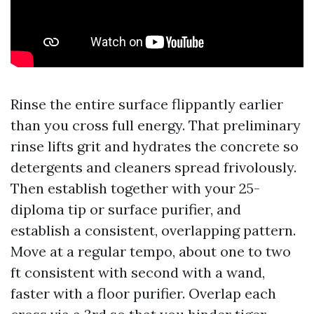
Rinse the entire surface flippantly earlier
than you cross full energy. That preliminary
rinse lifts grit and hydrates the concrete so
detergents and cleaners spread frivolously.
Then establish together with your 25-
diploma tip or surface purifier, and
establish a consistent, overlapping pattern.
Move at a regular tempo, about one to two
ft consistent with second with a wand,
faster with a floor purifier. Overlap each