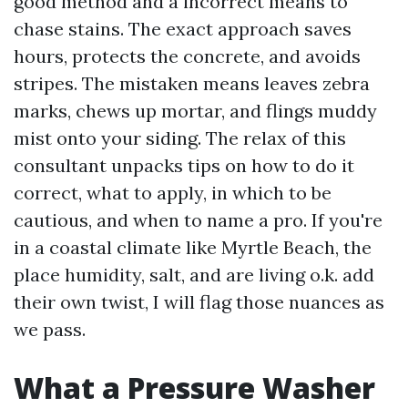
good method and a incorrect means to
chase stains. The exact approach saves
hours, protects the concrete, and avoids
stripes. The mistaken means leaves zebra
marks, chews up mortar, and flings muddy
mist onto your siding. The relax of this
consultant unpacks tips on how to do it
correct, what to apply, in which to be
cautious, and when to name a pro. If you're
in a coastal climate like Myrtle Beach, the
place humidity, salt, and are living o.k. add
their own twist, I will flag those nuances as
we pass.
What a Pressure Washer