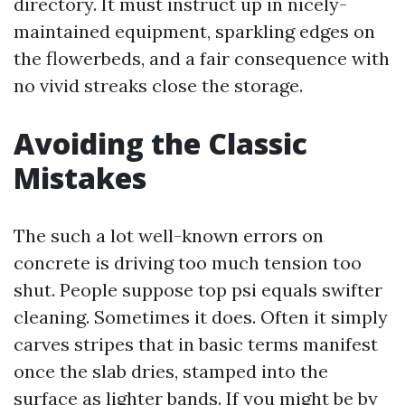
directory. It must instruct up in nicely-
maintained equipment, sparkling edges on
the flowerbeds, and a fair consequence with
no vivid streaks close the storage.
Avoiding the Classic
Mistakes
The such a lot well-known errors on
concrete is driving too much tension too
shut. People suppose top psi equals swifter
cleaning. Sometimes it does. Often it simply
carves stripes that in basic terms manifest
once the slab dries, stamped into the
surface as lighter bands. If you might be by