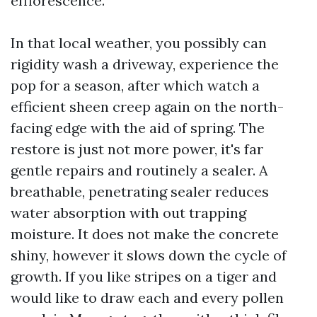
efflorescence.
In that local weather, you possibly can
rigidity wash a driveway, experience the
pop for a season, after which watch a
efficient sheen creep again on the north-
facing edge with the aid of spring. The
restore is just not more power, it's far
gentle repairs and routinely a sealer. A
breathable, penetrating sealer reduces
water absorption with out trapping
moisture. It does not make the concrete
shiny, however it slows down the cycle of
growth. If you like stripes on a tiger and
would like to draw each and every pollen