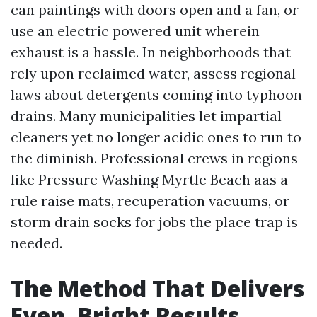
can paintings with doors open and a fan, or
use an electric powered unit wherein
exhaust is a hassle. In neighborhoods that
rely upon reclaimed water, assess regional
laws about detergents coming into typhoon
drains. Many municipalities let impartial
cleaners yet no longer acidic ones to run to
the diminish. Professional crews in regions
like Pressure Washing Myrtle Beach aas a
rule raise mats, recuperation vacuums, or
storm drain socks for jobs the place trap is
needed.
The Method That Delivers
Even, Bright Results