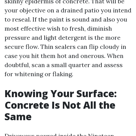
skinny epidermis of concrete. That will be
your objective on a drained patio you intend
to reseal. If the paint is sound and also you
most effective wish to fresh, diminish
pressure and light detergent is the more
secure flow. Thin sealers can flip cloudy in
case you hit them hot and onerous. When
doubtful, scan a small quarter and assess
for whitening or flaking.
Knowing Your Surface:
Concrete Is Not All the
Same
Driveways poured inside the Nineteen