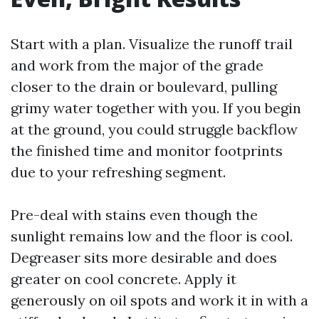
Start with a plan. Visualize the runoff trail
and work from the major of the grade
closer to the drain or boulevard, pulling
grimy water together with you. If you begin
at the ground, you could struggle backflow
the finished time and monitor footprints
due to your refreshing segment.
Pre-deal with stains even though the
sunlight remains low and the floor is cool.
Degreaser sits more desirable and does
greater on cool concrete. Apply it
generously on oil spots and work it in with a