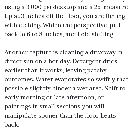
using a 3,000 psi desktop and a 25-measure
tip at 3 inches off the floor, you are flirting
with etching. Widen the perspective, pull
back to 6 to 8 inches, and hold shifting.
Another capture is cleaning a driveway in
direct sun on a hot day. Detergent dries
earlier than it works, leaving patchy
outcomes. Water evaporates so swiftly that
possible slightly hinder a wet area. Shift to
early morning or late afternoon, or
paintings in small sections you will
manipulate sooner than the floor heats
back.