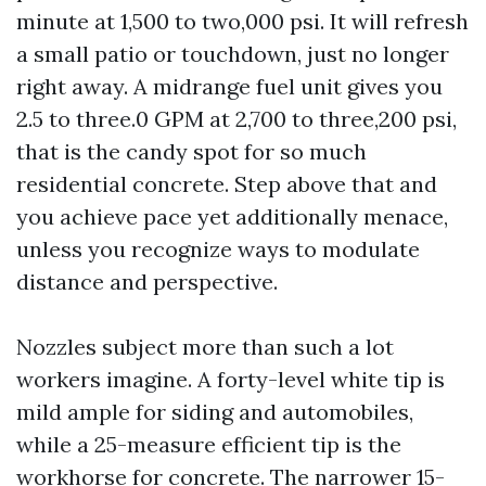
minute at 1,500 to two,000 psi. It will refresh
a small patio or touchdown, just no longer
right away. A midrange fuel unit gives you
2.5 to three.0 GPM at 2,700 to three,200 psi,
that is the candy spot for so much
residential concrete. Step above that and
you achieve pace yet additionally menace,
unless you recognize ways to modulate
distance and perspective.
Nozzles subject more than such a lot
workers imagine. A forty-level white tip is
mild ample for siding and automobiles,
while a 25-measure efficient tip is the
workhorse for concrete. The narrower 15-