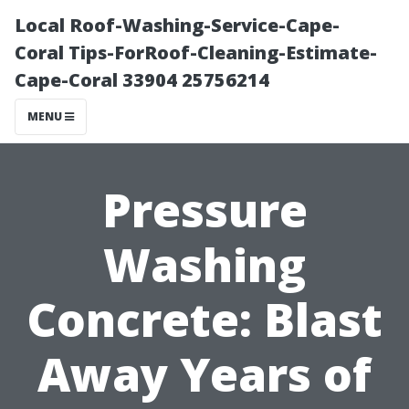
Local Roof-Washing-Service-Cape-
Coral Tips-ForRoof-Cleaning-Estimate-
Cape-Coral 33904 25756214
MENU
Pressure
Washing
Concrete: Blast
Away Years of