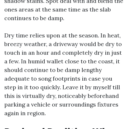
shadow stains. Spot deal with and blend the
ones areas at the same time as the slab
continues to be damp.
Dry time relies upon at the season. In heat,
breezy weather, a driveway would be dry to
touch in an hour and completely dry in just
a few. In humid wallet close to the coast, it
should continue to be damp lengthy
adequate to song footprints in case you
step in it too quickly. Leave it by myself till
this is virtually dry, noticeably beforehand
parking a vehicle or surroundings fixtures
again in region.