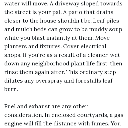
water will move. A driveway sloped towards
the street is your pal. A patio that drains
closer to the house shouldn't be. Leaf piles
and mulch beds can grow to be muddy soup
while you blast instantly at them. Move
planters and fixtures. Cover electrical
shops. If you're as a result of a cleaner, wet
down any neighborhood plant life first, then
rinse them again after. This ordinary step
dilutes any overspray and forestalls leaf
burn.
Fuel and exhaust are any other
consideration. In enclosed courtyards, a gas
engine will fill the distance with fumes. You