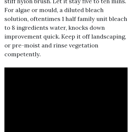
stiff nylon brush. Let it stay five to ten mins.
For algae or mould, a diluted bleach
solution, oftentimes 1 half family unit bleach
to 8 ingredients water, knocks down
improvement quick. Keep it off landscaping,
or pre-moist and rinse vegetation
competently.