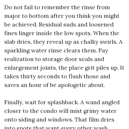
Do not fail to remember the rinse from
major to bottom after you think you might
be achieved. Residual suds and loosened
fines linger inside the low spots. When the
slab dries, they reveal up as chalky swirls. A
sparkling water rinse clears them. Pay
realization to storage door seals and
enlargement joints, the place grit piles up. It
takes thirty seconds to flush those and
saves an hour of be apologetic about.
Finally, wait for splashback. A wand angled
closer to the condo will mist grimy water
onto siding and windows. That film dries
into spots that want every other wash.