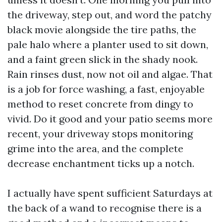
the driveway, step out, and word the patchy
black movie alongside the tire paths, the
pale halo where a planter used to sit down,
and a faint green slick in the shady nook.
Rain rinses dust, now not oil and algae. That
is a job for force washing, a fast, enjoyable
method to reset concrete from dingy to
vivid. Do it good and your patio seems more
recent, your driveway stops monitoring
grime into the area, and the complete
decrease enchantment ticks up a notch.
I actually have spent sufficient Saturdays at
the back of a wand to recognise there is a