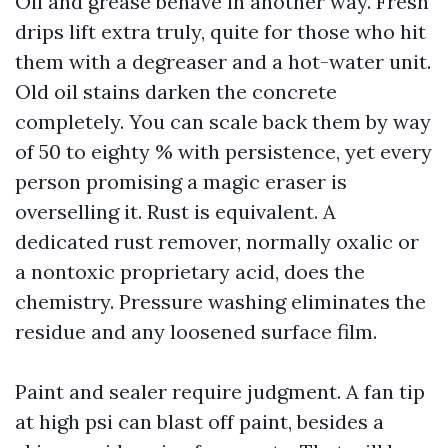
Oil and grease behave in another way. Fresh
drips lift extra truly, quite for those who hit
them with a degreaser and a hot-water unit.
Old oil stains darken the concrete
completely. You can scale back them by way
of 50 to eighty % with persistence, yet every
person promising a magic eraser is
overselling it. Rust is equivalent. A
dedicated rust remover, normally oxalic or
a nontoxic proprietary acid, does the
chemistry. Pressure washing eliminates the
residue and any loosened surface film.
Paint and sealer require judgment. A fan tip
at high psi can blast off paint, besides a