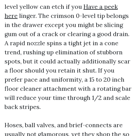
level yellow can etch if you
Have a peek
here
linger. The crimson 0-level tip belongs
in the drawer except you might be slicing
gum out of a crack or clearing a good drain.
A rapid nozzle spins a tight jet in a cone
trend, rushing up elimination of stubborn
spots, but it could actually additionally scar
a floor should you retain it shut. If you
prefer pace and uniformity, a 15 to 20 inch
floor cleaner attachment with a rotating bar
will reduce your time through 1/2 and scale
back stripes.
Hoses, ball valves, and brief-connects are
usually not glamorous, yet they shop the so