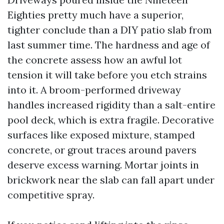
Eighties pretty much have a superior,
tighter conclude than a DIY patio slab from
last summer time. The hardness and age of
the concrete assess how an awful lot
tension it will take before you etch strains
into it. A broom-performed driveway
handles increased rigidity than a salt-entire
pool deck, which is extra fragile. Decorative
surfaces like exposed mixture, stamped
concrete, or grout traces around pavers
deserve excess warning. Mortar joints in
brickwork near the slab can fall apart under
competitive spray.