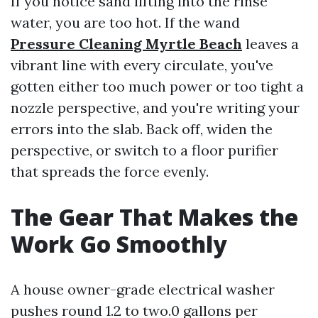
If you notice sand lifting into the rinse
water, you are too hot. If the wand
Pressure Cleaning Myrtle Beach
leaves a
vibrant line with every circulate, you've
gotten either too much power or too tight a
nozzle perspective, and you're writing your
errors into the slab. Back off, widen the
perspective, or switch to a floor purifier
that spreads the force evenly.
The Gear That Makes the
Work Go Smoothly
A house owner-grade electrical washer
pushes round 1.2 to two.0 gallons per