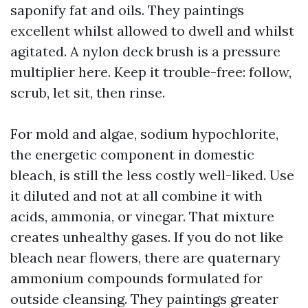
saponify fat and oils. They paintings
excellent whilst allowed to dwell and whilst
agitated. A nylon deck brush is a pressure
multiplier here. Keep it trouble-free: follow,
scrub, let sit, then rinse.
For mold and algae, sodium hypochlorite,
the energetic component in domestic
bleach, is still the less costly well-liked. Use
it diluted and not at all combine it with
acids, ammonia, or vinegar. That mixture
creates unhealthy gases. If you do not like
bleach near flowers, there are quaternary
ammonium compounds formulated for
outside cleansing. They paintings greater