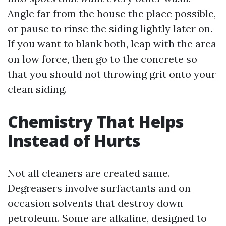
Angle far from the house the place possible,
or pause to rinse the siding lightly later on.
If you want to blank both, leap with the area
on low force, then go to the concrete so
that you should not throwing grit onto your
clean siding.
Chemistry That Helps
Instead of Hurts
Not all cleaners are created same.
Degreasers involve surfactants and on
occasion solvents that destroy down
petroleum. Some are alkaline, designed to