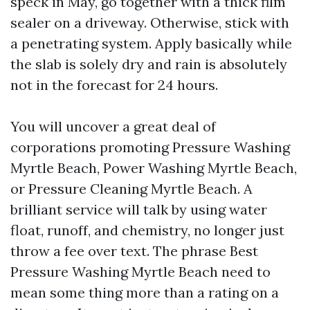
speck in May, go together with a thick film
sealer on a driveway. Otherwise, stick with
a penetrating system. Apply basically while
the slab is solely dry and rain is absolutely
not in the forecast for 24 hours.
You will uncover a great deal of
corporations promoting Pressure Washing
Myrtle Beach, Power Washing Myrtle Beach,
or Pressure Cleaning Myrtle Beach. A
brilliant service will talk by using water
float, runoff, and chemistry, no longer just
throw a fee over text. The phrase Best
Pressure Washing Myrtle Beach need to
mean some thing more than a rating on a