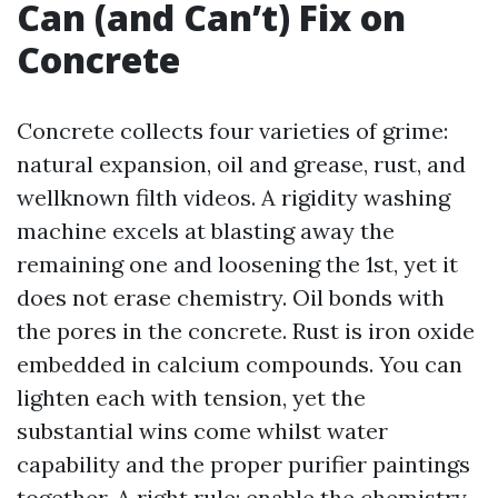
Can (and Can’t) Fix on
Concrete
Concrete collects four varieties of grime:
natural expansion, oil and grease, rust, and
wellknown filth videos. A rigidity washing
machine excels at blasting away the
remaining one and loosening the 1st, yet it
does not erase chemistry. Oil bonds with
the pores in the concrete. Rust is iron oxide
embedded in calcium compounds. You can
lighten each with tension, yet the
substantial wins come whilst water
capability and the proper purifier paintings
together. A right rule: enable the chemistry