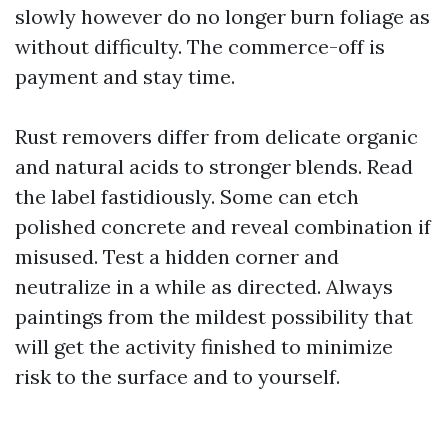
slowly however do no longer burn foliage as
without difficulty. The commerce-off is
payment and stay time.
Rust removers differ from delicate organic
and natural acids to stronger blends. Read
the label fastidiously. Some can etch
polished concrete and reveal combination if
misused. Test a hidden corner and
neutralize in a while as directed. Always
paintings from the mildest possibility that
will get the activity finished to minimize
risk to the surface and to yourself.