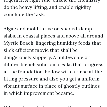
do the heavy lifting, and enable rigidity
conclude the task.
Algae and mold thrive on shaded, damp
slabs. In coastal places and above all around
Myrtle Beach, lingering humidity feeds that
slick efficient movie that shall be
dangerously slippery. A mildewcide or
diluted bleach solution breaks that progress
at the foundation. Follow with a rinse at the
fitting pressure and also you get a uniform,
vibrant surface in place of ghostly outlines
in which improvement became.