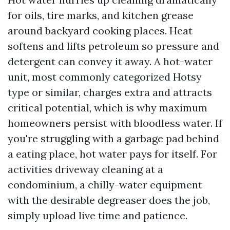
for oils, tire marks, and kitchen grease
around backyard cooking places. Heat
softens and lifts petroleum so pressure and
detergent can convey it away. A hot-water
unit, most commonly categorized Hotsy
type or similar, charges extra and attracts
critical potential, which is why maximum
homeowners persist with bloodless water. If
you're struggling with a garbage pad behind
a eating place, hot water pays for itself. For
activities driveway cleaning at a
condominium, a chilly-water equipment
with the desirable degreaser does the job,
simply upload live time and patience.