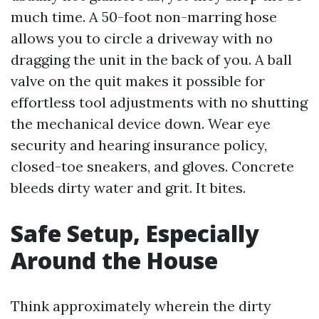
much time. A 50-foot non-marring hose
allows you to circle a driveway with no
dragging the unit in the back of you. A ball
valve on the quit makes it possible for
effortless tool adjustments with no shutting
the mechanical device down. Wear eye
security and hearing insurance policy,
closed-toe sneakers, and gloves. Concrete
bleeds dirty water and grit. It bites.
Safe Setup, Especially
Around the House
Think approximately wherein the dirty