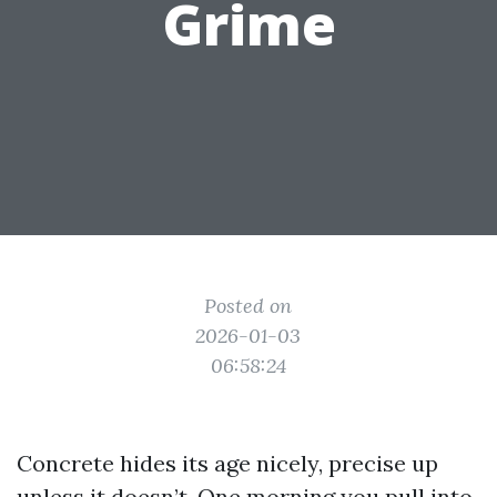
Grime
Posted on
2026-01-03
06:58:24
Concrete hides its age nicely, precise up
unless it doesn’t. One morning you pull into