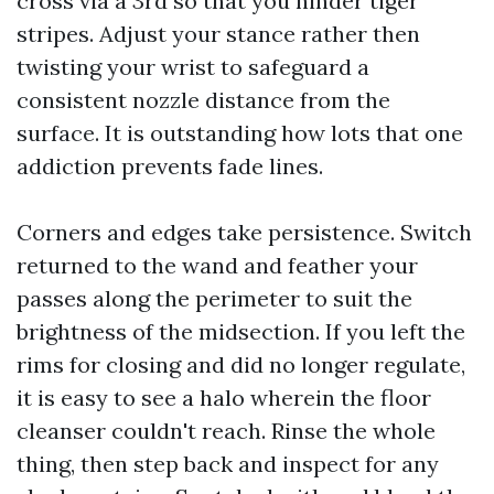
cross via a 3rd so that you hinder tiger
stripes. Adjust your stance rather then
twisting your wrist to safeguard a
consistent nozzle distance from the
surface. It is outstanding how lots that one
addiction prevents fade lines.
Corners and edges take persistence. Switch
returned to the wand and feather your
passes along the perimeter to suit the
brightness of the midsection. If you left the
rims for closing and did no longer regulate,
it is easy to see a halo wherein the floor
cleanser couldn't reach. Rinse the whole
thing, then step back and inspect for any