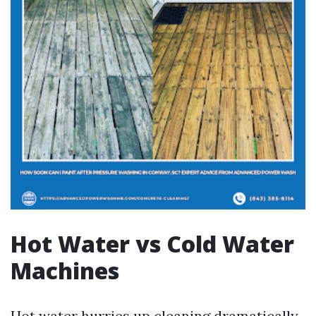
Hot Water vs Cold Water
Machines
Hot water hurries up cleaning dramatically