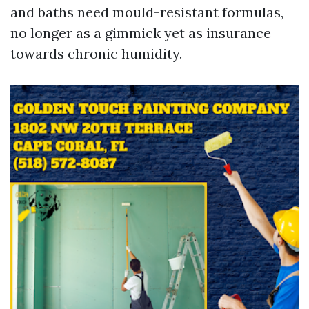
and baths need mould-resistant formulas,
no longer as a gimmick yet as insurance
towards chronic humidity.