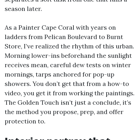
season later.
As a Painter Cape Coral with years on
ladders from Pelican Boulevard to Burnt
Store, I’ve realized the rhythm of this urban.
Morning lower-ins beforehand the sunlight
receives mean, careful dew tests on winter
mornings, tarps anchored for pop-up
showers. You don’t get that from a how-to
video, you get it from working the paintings.
The Golden Touch isn’t just a conclude, it’s
the method you propose, prep, and offer
protection to.