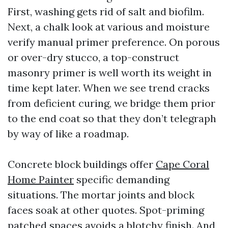
First, washing gets rid of salt and biofilm.
Next, a chalk look at various and moisture
verify manual primer preference. On porous
or over-dry stucco, a top-construct
masonry primer is well worth its weight in
time kept later. When we see trend cracks
from deficient curing, we bridge them prior
to the end coat so that they don’t telegraph
by way of like a roadmap.
Concrete block buildings offer
Cape Coral
Home Painter
specific demanding
situations. The mortar joints and block
faces soak at other quotes. Spot-priming
patched spaces avoids a blotchy finish. And