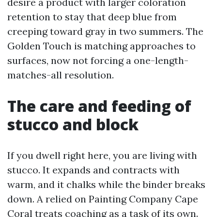
desire a product with larger coloration
retention to stay that deep blue from
creeping toward gray in two summers. The
Golden Touch is matching approaches to
surfaces, now not forcing a one-length-
matches-all resolution.
The care and feeding of
stucco and block
If you dwell right here, you are living with
stucco. It expands and contracts with
warm, and it chalks while the binder breaks
down. A relied on Painting Company Cape
Coral treats coaching as a task of its own.