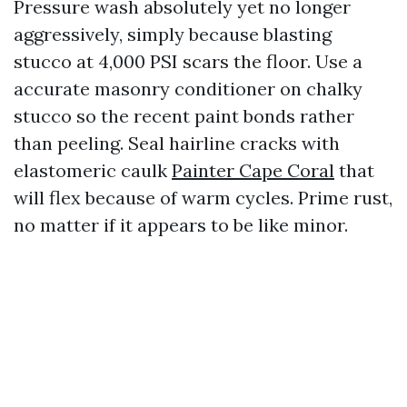
Pressure wash absolutely yet no longer
aggressively, simply because blasting
stucco at 4,000 PSI scars the floor. Use a
accurate masonry conditioner on chalky
stucco so the recent paint bonds rather
than peeling. Seal hairline cracks with
elastomeric caulk
Painter Cape Coral
that
will flex because of warm cycles. Prime rust,
no matter if it appears to be like minor.