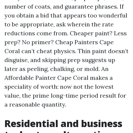
number of coats, and guarantee phrases. If
you obtain a bid that appears too wonderful
to be appropriate, ask wherein the rate
reductions come from. Cheaper paint? Less
prep? No primer? Cheap Painters Cape
Coral can’t cheat physics. Thin paint doesn’t
disguise, and skipping prep suggests up
later as peeling, chalking, or mold. An
Affordable Painter Cape Coral makes a
speciality of worth: now not the lowest
value, the prime long-time period result for
a reasonable quantity.
Residential and business