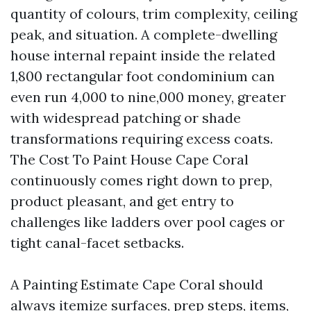
quantity of colours, trim complexity, ceiling
peak, and situation. A complete-dwelling
house internal repaint inside the related
1,800 rectangular foot condominium can
even run 4,000 to nine,000 money, greater
with widespread patching or shade
transformations requiring excess coats.
The Cost To Paint House Cape Coral
continuously comes right down to prep,
product pleasant, and get entry to
challenges like ladders over pool cages or
tight canal-facet setbacks.
A Painting Estimate Cape Coral should
always itemize surfaces, prep steps, items,