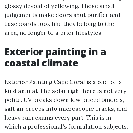
glossy devoid of yellowing. Those small
judgements make doors shut purifier and
baseboards look like they belong to the
area, no longer to a prior lifestyles.
Exterior painting in a
coastal climate
Exterior Painting Cape Coral is a one-of-a-
kind animal. The solar right here is not very
polite. UV breaks down low priced binders,
salt air creeps into microscopic cracks, and
heavy rain exams every part. This is in
which a professional’s formulation subjects.