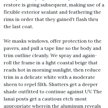
restore is going subsequent, making use of a
flexible exterior sealant and feathering the
rims in order that they gained’t flash thru
the last coat.
We masks windows, offer protection to the
pavers, and pull a tape line so the body and
trim outline cleanly. We spray and again-
roll the frame in a light coastal beige that
reads hot in morning sunlight, then reduce
trim in a delicate white with a moderate
sheen to repel filth. Shutters get a deeper
shade outfitted to continue against UV. The
lanai posts get a cautious etch-most
appropriate wherein the aluminum reveals