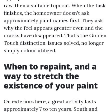
raw, then a suitable topcoat. When the task
finishes, the homeowner doesn’t ask
approximately paint names first. They ask
why the feel appears greater even and the
cracks have disappeared. That’s the Golden
Touch distinction: issues solved, no longer
simply colour utilized.
When to repaint, and a
way to stretch the
existence of your paint
On exteriors here, a great activity lasts
approximately 7 to ten years. South and