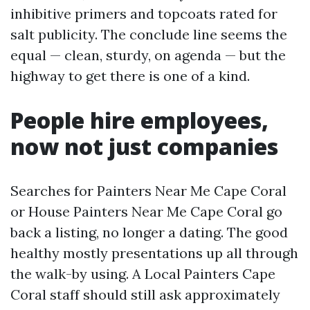
inhibitive primers and topcoats rated for
salt publicity. The conclude line seems the
equal — clean, sturdy, on agenda — but the
highway to get there is one of a kind.
People hire employees,
now not just companies
Searches for Painters Near Me Cape Coral
or House Painters Near Me Cape Coral go
back a listing, no longer a dating. The good
healthy mostly presentations up all through
the walk-by using. A Local Painters Cape
Coral staff should still ask approximately