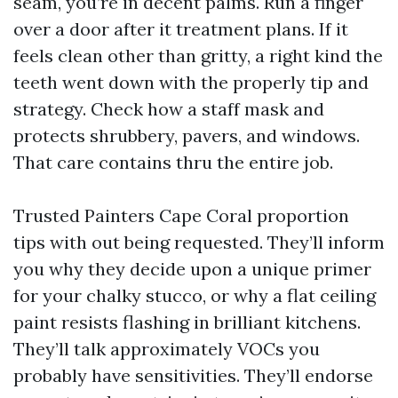
seam, you’re in decent palms. Run a finger
over a door after it treatment plans. If it
feels clean other than gritty, a right kind the
teeth went down with the properly tip and
strategy. Check how a staff mask and
protects shrubbery, pavers, and windows.
That care contains thru the entire job.
Trusted Painters Cape Coral proportion
tips with out being requested. They’ll inform
you why they decide upon a unique primer
for your chalky stucco, or why a flat ceiling
paint resists flashing in brilliant kitchens.
They’ll talk approximately VOCs you
probably have sensitivities. They’ll endorse