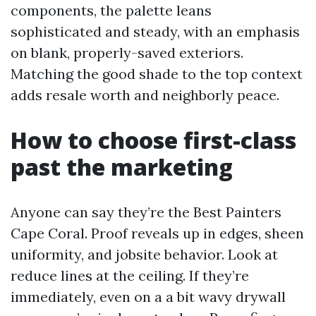
components, the palette leans
sophisticated and steady, with an emphasis
on blank, properly-saved exteriors.
Matching the good shade to the top context
adds resale worth and neighborly peace.
How to choose first-class
past the marketing
Anyone can say they’re the Best Painters
Cape Coral. Proof reveals up in edges, sheen
uniformity, and jobsite behavior. Look at
reduce lines at the ceiling. If they’re
immediately, even on a a bit wavy drywall