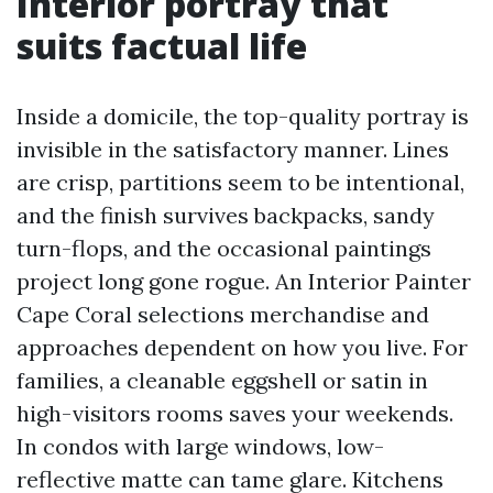
Interior portray that
suits factual life
Inside a domicile, the top-quality portray is
invisible in the satisfactory manner. Lines
are crisp, partitions seem to be intentional,
and the finish survives backpacks, sandy
turn-flops, and the occasional paintings
project long gone rogue. An Interior Painter
Cape Coral selections merchandise and
approaches dependent on how you live. For
families, a cleanable eggshell or satin in
high-visitors rooms saves your weekends.
In condos with large windows, low-
reflective matte can tame glare. Kitchens