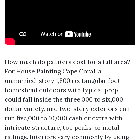
How much do painters cost for a full area?
For House Painting Cape Coral, a
unmarried-story 1,800 rectangular foot
homestead outdoors with typical prep
could fall inside the three,000 to six,000
dollar variety, and two-story exteriors can
run five,000 to 10,000 cash or extra with
intricate structure, top peaks, or metal
railings. Interiors vary commonly by using