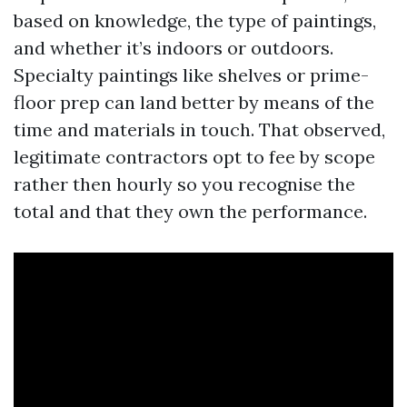
based on knowledge, the type of paintings,
and whether it’s indoors or outdoors.
Specialty paintings like shelves or prime-
floor prep can land better by means of the
time and materials in touch. That observed,
legitimate contractors opt to fee by scope
rather then hourly so you recognise the
total and that they own the performance.