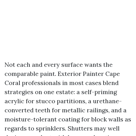
Not each and every surface wants the
comparable paint. Exterior Painter Cape
Coral professionals in most cases blend
strategies on one estate: a self-priming
acrylic for stucco partitions, a urethane-
converted teeth for metallic railings, and a
moisture-tolerant coating for block walls as
regards to sprinklers. Shutters may well