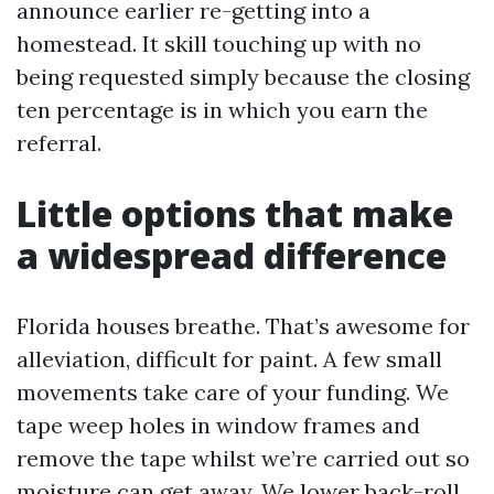
announce earlier re-getting into a
homestead. It skill touching up with no
being requested simply because the closing
ten percentage is in which you earn the
referral.
Little options that make
a widespread difference
Florida houses breathe. That’s awesome for
alleviation, difficult for paint. A few small
movements take care of your funding. We
tape weep holes in window frames and
remove the tape whilst we’re carried out so
moisture can get away. We lower back-roll