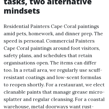
tasks, two alternative
mindsets
Residential Painters Cape Coral paintings
amid pets, homework, and dinner prep. The
speed is personal. Commercial Painters
Cape Coral paintings around foot visitors,
safety plans, and schedules that retain
organisations open. The items can differ
too. In a retail area, we regularly use scuff-
resistant coatings and low-scent formulas
to reopen shortly. For a restaurant, we elect
cleanable paints that manage grease micro-
splatter and regular cleansing. For a coastal
warehouse, metal doorways want rust-