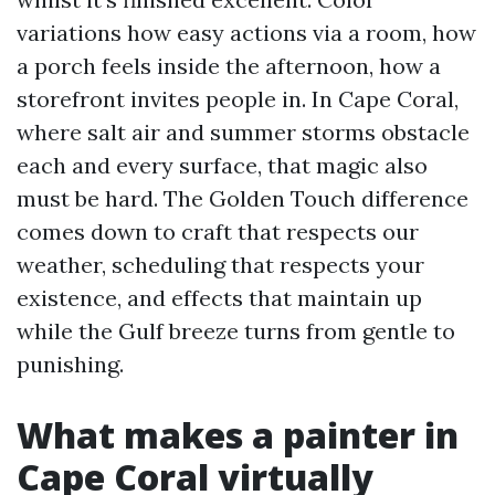
variations how easy actions via a room, how
a porch feels inside the afternoon, how a
storefront invites people in. In Cape Coral,
where salt air and summer storms obstacle
each and every surface, that magic also
must be hard. The Golden Touch difference
comes down to craft that respects our
weather, scheduling that respects your
existence, and effects that maintain up
while the Gulf breeze turns from gentle to
punishing.
What makes a painter in
Cape Coral virtually