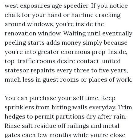
west exposures age speedier. If you notice
chalk for your hand or hairline cracking
around windows, you’re inside the
renovation window. Waiting until eventually
peeling starts adds money simply because
you’re into greater enormous prep. Inside,
top-traffic rooms desire contact-united
statesor repaints every three to five years,
much less in guest rooms or places of work.
You can purchase your self time. Keep
sprinklers from hitting walls everyday. Trim
hedges to permit partitions dry after rain.
Rinse salt residue off railings and metal
gates each few months while you’re close