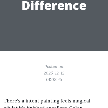
Difference
Posted on
2025-12-12
01:08:45
There’s a intent painting feels magical
whilst it’s finished excellent. Color