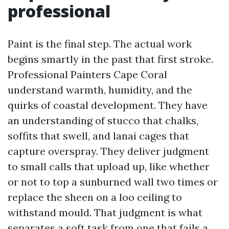
professional
Paint is the final step. The actual work
begins smartly in the past that first stroke.
Professional Painters Cape Coral
understand warmth, humidity, and the
quirks of coastal development. They have
an understanding of stucco that chalks,
soffits that swell, and lanai cages that
capture overspray. They deliver judgment
to small calls that upload up, like whether
or not to top a sunburned wall two times or
replace the sheen on a loo ceiling to
withstand mould. That judgment is what
separates a soft task from one that fails a