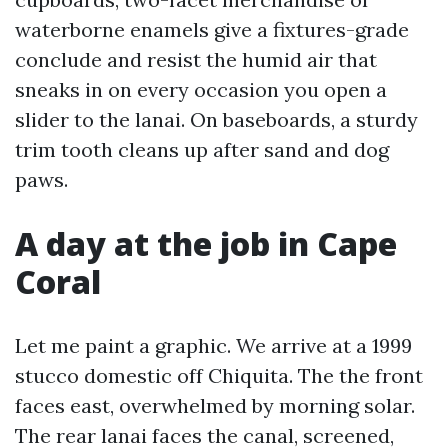
waterborne enamels give a fixtures-grade
conclude and resist the humid air that
sneaks in on every occasion you open a
slider to the lanai. On baseboards, a sturdy
trim tooth cleans up after sand and dog
paws.
A day at the job in Cape
Coral
Let me paint a graphic. We arrive at a 1999
stucco domestic off Chiquita. The the front
faces east, overwhelmed by morning solar.
The rear lanai faces the canal, screened,