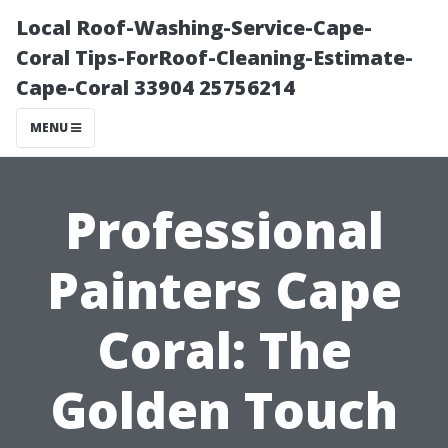
Local Roof-Washing-Service-Cape-
Coral Tips-ForRoof-Cleaning-Estimate-
Cape-Coral 33904 25756214
MENU
Professional
Painters Cape
Coral: The
Golden Touch