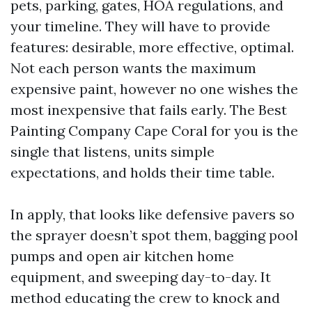
pets, parking, gates, HOA regulations, and
your timeline. They will have to provide
features: desirable, more effective, optimal.
Not each person wants the maximum
expensive paint, however no one wishes the
most inexpensive that fails early. The Best
Painting Company Cape Coral for you is the
single that listens, units simple
expectations, and holds their time table.
In apply, that looks like defensive pavers so
the sprayer doesn’t spot them, bagging pool
pumps and open air kitchen home
equipment, and sweeping day-to-day. It
method educating the crew to knock and