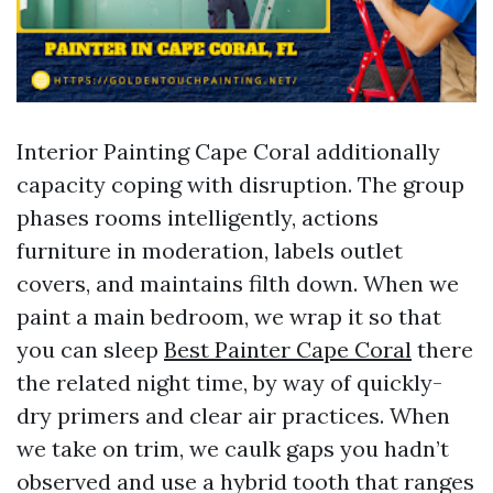
Interior Painting Cape Coral additionally
capacity coping with disruption. The group
phases rooms intelligently, actions
furniture in moderation, labels outlet
covers, and maintains filth down. When we
paint a main bedroom, we wrap it so that
you can sleep
Best Painter Cape Coral
there
the related night time, by way of quickly-
dry primers and clear air practices. When
we take on trim, we caulk gaps you hadn’t
observed and use a hybrid tooth that ranges