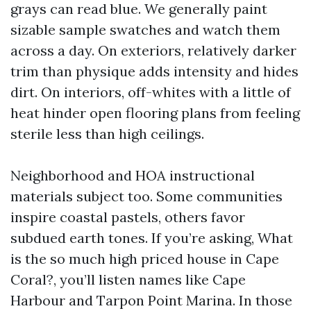
grays can read blue. We generally paint
sizable sample swatches and watch them
across a day. On exteriors, relatively darker
trim than physique adds intensity and hides
dirt. On interiors, off-whites with a little of
heat hinder open flooring plans from feeling
sterile less than high ceilings.
Neighborhood and HOA instructional
materials subject too. Some communities
inspire coastal pastels, others favor
subdued earth tones. If you’re asking, What
is the so much high priced house in Cape
Coral?, you’ll listen names like Cape
Harbour and Tarpon Point Marina. In those