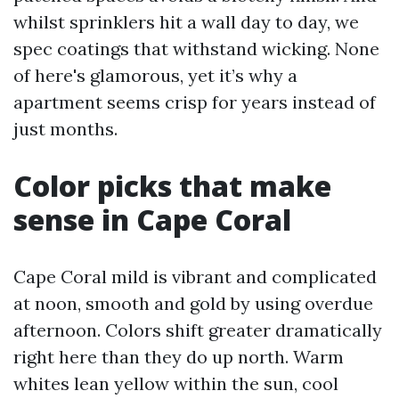
whilst sprinklers hit a wall day to day, we
spec coatings that withstand wicking. None
of here's glamorous, yet it’s why a
apartment seems crisp for years instead of
just months.
Color picks that make
sense in Cape Coral
Cape Coral mild is vibrant and complicated
at noon, smooth and gold by using overdue
afternoon. Colors shift greater dramatically
right here than they do up north. Warm
whites lean yellow within the sun, cool