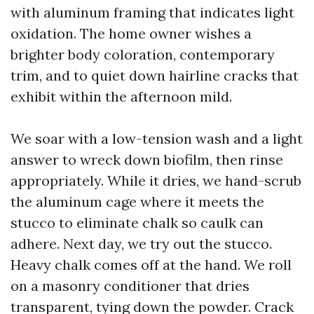
with aluminum framing that indicates light
oxidation. The home owner wishes a
brighter body coloration, contemporary
trim, and to quiet down hairline cracks that
exhibit within the afternoon mild.
We soar with a low-tension wash and a light
answer to wreck down biofilm, then rinse
appropriately. While it dries, we hand-scrub
the aluminum cage where it meets the
stucco to eliminate chalk so caulk can
adhere. Next day, we try out the stucco.
Heavy chalk comes off at the hand. We roll
on a masonry conditioner that dries
transparent, tying down the powder. Crack