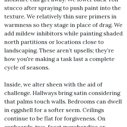
stucco after spraying to push paint into the
texture. We relatively thin sure primers in
warmness so they stage in place of drag. We
add mildew inhibitors while painting shaded
north partitions or locations close to
landscaping. These aren’t upsells; they’re
how you're making a task last a complete
cycle of seasons.
Inside, we alter sheen with the aid of
challenge. Hallways bring satin considering
that palms touch walls. Bedrooms can dwell
in eggshell for a softer seem. Ceilings
continue to be flat for forgiveness. On
cupboards, two-facet merchandise or