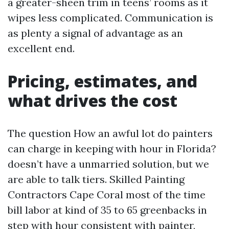
a greater-sheen trim in teens’ rooms as it
wipes less complicated. Communication is
as plenty a signal of advantage as an
excellent end.
Pricing, estimates, and
what drives the cost
The question How an awful lot do painters
can charge in keeping with hour in Florida?
doesn’t have a unmarried solution, but we
are able to talk tiers. Skilled Painting
Contractors Cape Coral most of the time
bill labor at kind of 35 to 65 greenbacks in
step with hour consistent with painter,