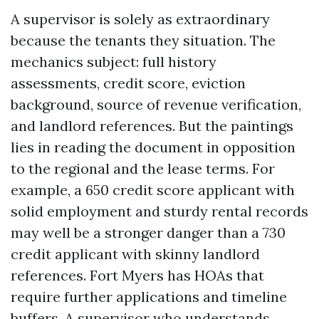
A supervisor is solely as extraordinary
because the tenants they situation. The
mechanics subject: full history
assessments, credit score, eviction
background, source of revenue verification,
and landlord references. But the paintings
lies in reading the document in opposition
to the regional and the lease terms. For
example, a 650 credit score applicant with
solid employment and sturdy rental records
may well be a stronger danger than a 730
credit applicant with skinny landlord
references. Fort Myers has HOAs that
require further applications and timeline
buffers. A supervisor who understands