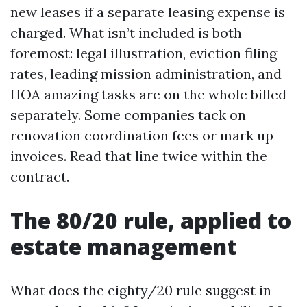
new leases if a separate leasing expense is
charged. What isn’t included is both
foremost: legal illustration, eviction filing
rates, leading mission administration, and
HOA amazing tasks are on the whole billed
separately. Some companies tack on
renovation coordination fees or mark up
invoices. Read that line twice within the
contract.
The 80/20 rule, applied to
estate management
What does the eighty/20 rule suggest in