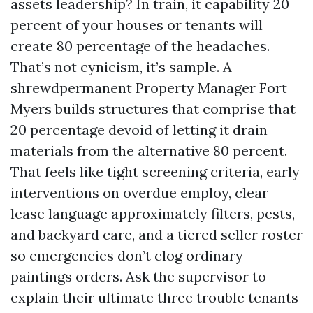
assets leadership? In train, it capability 20
percent of your houses or tenants will
create 80 percentage of the headaches.
That’s not cynicism, it’s sample. A
shrewdpermanent Property Manager Fort
Myers builds structures that comprise that
20 percentage devoid of letting it drain
materials from the alternative 80 percent.
That feels like tight screening criteria, early
interventions on overdue employ, clear
lease language approximately filters, pests,
and backyard care, and a tiered seller roster
so emergencies don’t clog ordinary
paintings orders. Ask the supervisor to
explain their ultimate three trouble tenants