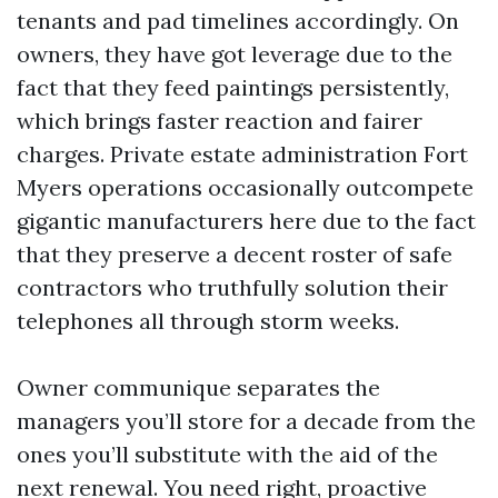
tenants and pad timelines accordingly. On
owners, they have got leverage due to the
fact that they feed paintings persistently,
which brings faster reaction and fairer
charges. Private estate administration Fort
Myers operations occasionally outcompete
gigantic manufacturers here due to the fact
that they preserve a decent roster of safe
contractors who truthfully solution their
telephones all through storm weeks.
Owner communique separates the
managers you’ll store for a decade from the
ones you’ll substitute with the aid of the
next renewal. You need right, proactive