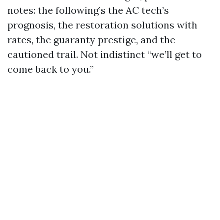
notes: the following’s the AC tech’s
prognosis, the restoration solutions with
rates, the guaranty prestige, and the
cautioned trail. Not indistinct “we’ll get to
come back to you.”