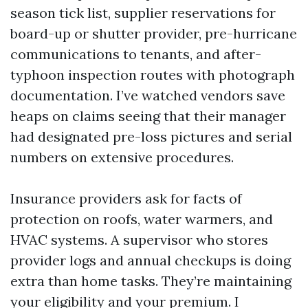
season tick list, supplier reservations for
board-up or shutter provider, pre-hurricane
communications to tenants, and after-
typhoon inspection routes with photograph
documentation. I’ve watched vendors save
heaps on claims seeing that their manager
had designated pre-loss pictures and serial
numbers on extensive procedures.
Insurance providers ask for facts of
protection on roofs, water warmers, and
HVAC systems. A supervisor who stores
provider logs and annual checkups is doing
extra than home tasks. They’re maintaining
your eligibility and your premium. I