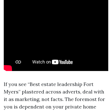
If you see “Best estate leadership Fort
Myers” plastered across adverts, deal with
it as marketing, not facts. The foremost for
you is dependent on your private home