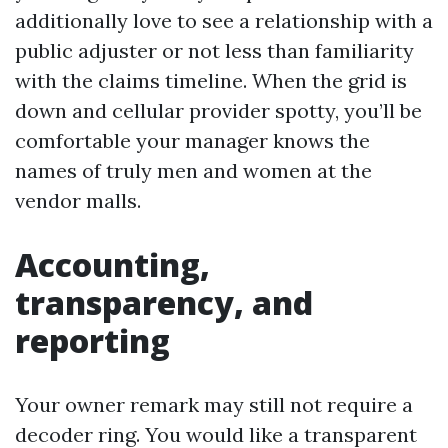
additionally love to see a relationship with a
public adjuster or not less than familiarity
with the claims timeline. When the grid is
down and cellular provider spotty, you’ll be
comfortable your manager knows the
names of truly men and women at the
vendor malls.
Accounting,
transparency, and
reporting
Your owner remark may still not require a
decoder ring. You would like a transparent