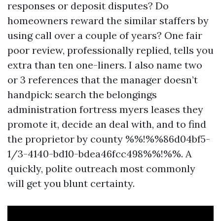
responses or deposit disputes? Do
homeowners reward the similar staffers by
using call over a couple of years? One fair
poor review, professionally replied, tells you
extra than ten one-liners. I also name two
or 3 references that the manager doesn’t
handpick: search the belongings
administration fortress myers leases they
promote it, decide an deal with, and to find
the proprietor by county %%!%%86d04bf5-
1/3-4140-bd10-bdea46fcc498%%!%%. A
quickly, polite outreach most commonly
will get you blunt certainty.