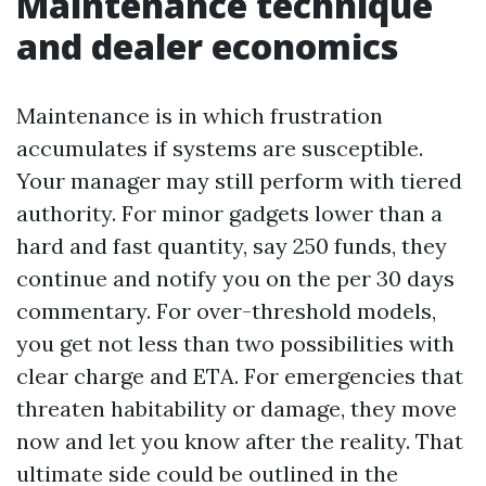
Maintenance technique
and dealer economics
Maintenance is in which frustration
accumulates if systems are susceptible.
Your manager may still perform with tiered
authority. For minor gadgets lower than a
hard and fast quantity, say 250 funds, they
continue and notify you on the per 30 days
commentary. For over-threshold models,
you get not less than two possibilities with
clear charge and ETA. For emergencies that
threaten habitability or damage, they move
now and let you know after the reality. That
ultimate side could be outlined in the