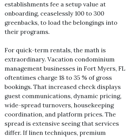
establishments fee a setup value at
onboarding, ceaselessly 100 to 300
greenbacks, to load the belongings into
their programs.
For quick-term rentals, the math is
extraordinary. Vacation condominium
management businesses in Fort Myers, FL
oftentimes charge 18 to 35 % of gross
bookings. That increased check displays
guest communications, dynamic pricing,
wide-spread turnovers, housekeeping
coordination, and platform prices. The
spread is extensive seeing that services
differ. If linen techniques, premium