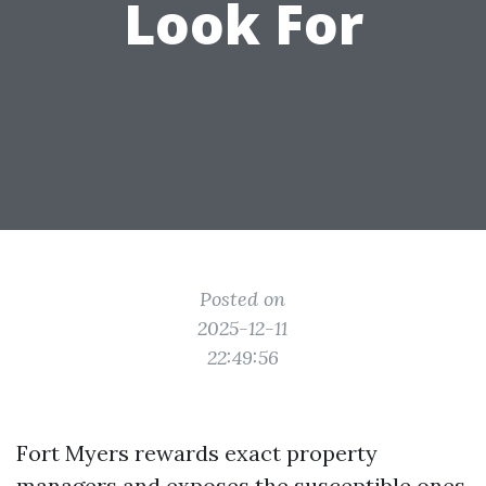
Look For
Posted on
2025-12-11
22:49:56
Fort Myers rewards exact property
managers and exposes the susceptible ones