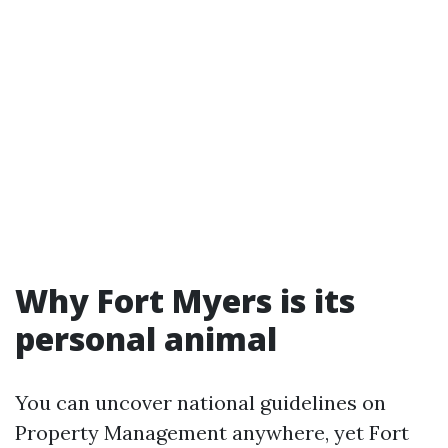
Why Fort Myers is its
personal animal
You can uncover national guidelines on
Property Management anywhere, yet Fort