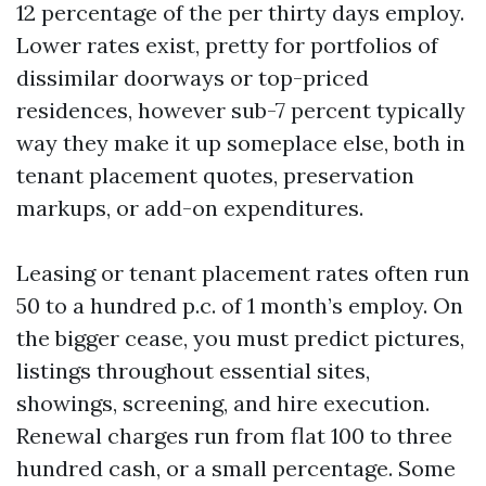
12 percentage of the per thirty days employ.
Lower rates exist, pretty for portfolios of
dissimilar doorways or top-priced
residences, however sub-7 percent typically
way they make it up someplace else, both in
tenant placement quotes, preservation
markups, or add-on expenditures.
Leasing or tenant placement rates often run
50 to a hundred p.c. of 1 month’s employ. On
the bigger cease, you must predict pictures,
listings throughout essential sites,
showings, screening, and hire execution.
Renewal charges run from flat 100 to three
hundred cash, or a small percentage. Some