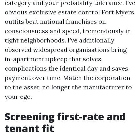
category and your probability tolerance. I’ve
obvious exclusive estate control Fort Myers
outfits beat national franchises on
consciousness and speed, tremendously in
tight neighborhoods. I’ve additionally
observed widespread organisations bring
in-apartment upkeep that solves
complications the identical day and saves
payment over time. Match the corporation
to the asset, no longer the manufacturer to
your ego.
Screening first-rate and
tenant fit