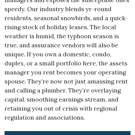
speedy. Our industry blends yr-round
residents, seasonal snowbirds, and a quick-
rising stock of holiday leases. The local
weather is humid, the typhoon season is
true, and assurance vendors will also be
unique. If you own a domestic, condo,
duplex, or a small portfolio here, the assets
manager you rent becomes your operating
spouse. They’re now not just amassing rent
and calling a plumber. They’re overlaying
capital, smoothing earnings stream, and
retaining you out of crisis with regional
regulation and associations.