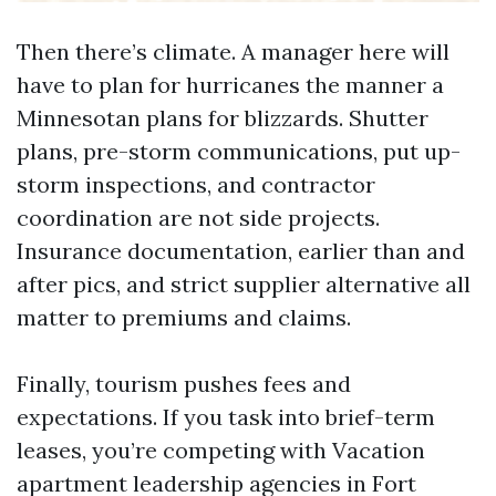
Then there’s climate. A manager here will
have to plan for hurricanes the manner a
Minnesotan plans for blizzards. Shutter
plans, pre-storm communications, put up-
storm inspections, and contractor
coordination are not side projects.
Insurance documentation, earlier than and
after pics, and strict supplier alternative all
matter to premiums and claims.
Finally, tourism pushes fees and
expectations. If you task into brief-term
leases, you’re competing with Vacation
apartment leadership agencies in Fort