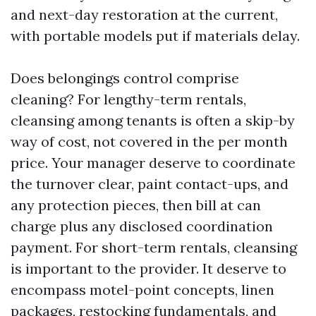
and next-day restoration at the current,
with portable models put if materials delay.
Does belongings control comprise
cleaning? For lengthy-term rentals,
cleansing among tenants is often a skip-by
way of cost, not covered in the per month
price. Your manager deserve to coordinate
the turnover clear, paint contact-ups, and
any protection pieces, then bill at can
charge plus any disclosed coordination
payment. For short-term rentals, cleansing
is important to the provider. It deserve to
encompass motel-point concepts, linen
packages, restocking fundamentals, and