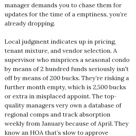
manager demands you to chase them for
updates for the time of a emptiness, you’re
already dropping.
Local judgment indicates up in pricing,
tenant mixture, and vendor selection. A
supervisor who misprices a seasonal condo
by means of 2 hundred funds seriously isn't
off by means of 200 bucks. They’re risking a
further month empty, which is 2,500 bucks
or extra in misplaced appoint. The top-
quality managers very own a database of
regional comps and track absorption
weekly from January because of April. They
know an HOA that’s slow to approve