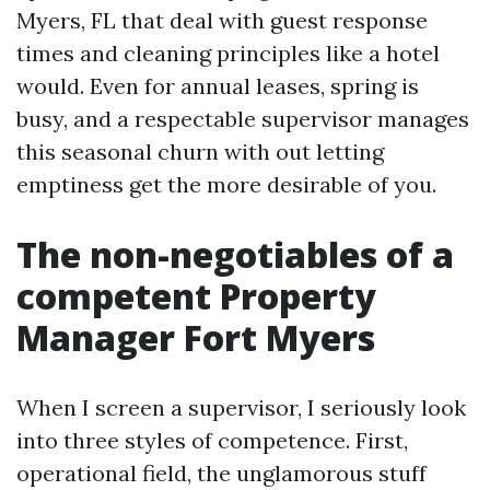
Myers, FL that deal with guest response
times and cleaning principles like a hotel
would. Even for annual leases, spring is
busy, and a respectable supervisor manages
this seasonal churn with out letting
emptiness get the more desirable of you.
The non-negotiables of a
competent Property
Manager Fort Myers
When I screen a supervisor, I seriously look
into three styles of competence. First,
operational field, the unglamorous stuff