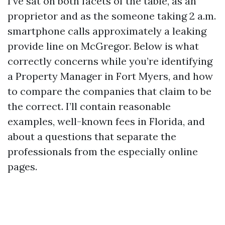
I’ve sat on both facets of the table, as an
proprietor and as the someone taking 2 a.m.
smartphone calls approximately a leaking
provide line on McGregor. Below is what
correctly concerns while you’re identifying
a Property Manager in Fort Myers, and how
to compare the companies that claim to be
the correct. I’ll contain reasonable
examples, well-known fees in Florida, and
about a questions that separate the
professionals from the especially online
pages.