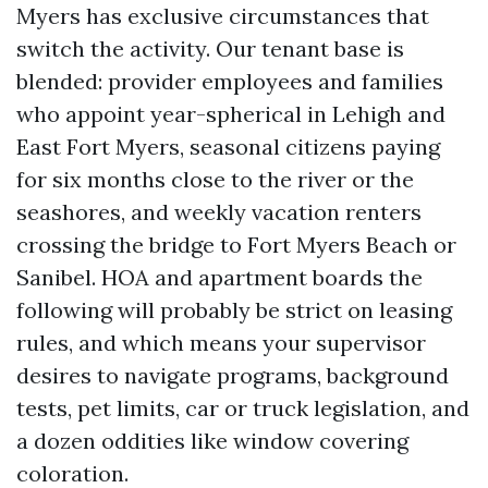
Myers has exclusive circumstances that
switch the activity. Our tenant base is
blended: provider employees and families
who appoint year-spherical in Lehigh and
East Fort Myers, seasonal citizens paying
for six months close to the river or the
seashores, and weekly vacation renters
crossing the bridge to Fort Myers Beach or
Sanibel. HOA and apartment boards the
following will probably be strict on leasing
rules, and which means your supervisor
desires to navigate programs, background
tests, pet limits, car or truck legislation, and
a dozen oddities like window covering
coloration.