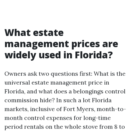
What estate
management prices are
widely used in Florida?
Owners ask two questions first: What is the
universal estate management price in
Florida, and what does a belongings control
commission hide? In such a lot Florida
markets, inclusive of Fort Myers, month-to-
month control expenses for long-time
period rentals on the whole stove from 8 to