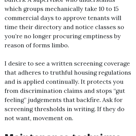
which groups mechanically take 10 to 15
commercial days to approve tenants will
time their directory and notice classes so
you’re no longer procuring emptiness by
reason of forms limbo.
I desire to see a written screening coverage
that adheres to truthful housing regulations
and is applied continually. It protects you
from discrimination claims and stops “gut
feeling” judgements that backfire. Ask for
screening thresholds in writing. If they do
not want, movement on.