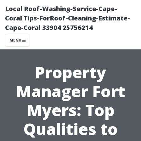
Local Roof-Washing-Service-Cape-
Coral Tips-ForRoof-Cleaning-Estimate-
Cape-Coral 33904 25756214
MENU
Property
Manager Fort
Myers: Top
Qualities to