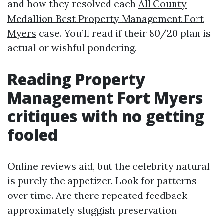
and how they resolved each
All County
Medallion Best Property Management Fort
Myers
case. You’ll read if their 80/20 plan is
actual or wishful pondering.
Reading Property
Management Fort Myers
critiques with no getting
fooled
Online reviews aid, but the celebrity natural
is purely the appetizer. Look for patterns
over time. Are there repeated feedback
approximately sluggish preservation