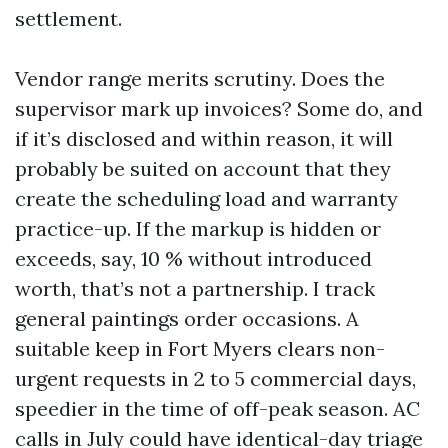
settlement.
Vendor range merits scrutiny. Does the
supervisor mark up invoices? Some do, and
if it’s disclosed and within reason, it will
probably be suited on account that they
create the scheduling load and warranty
practice-up. If the markup is hidden or
exceeds, say, 10 % without introduced
worth, that’s not a partnership. I track
general paintings order occasions. A
suitable keep in Fort Myers clears non-
urgent requests in 2 to 5 commercial days,
speedier in the time of off-peak season. AC
calls in July could have identical-day triage