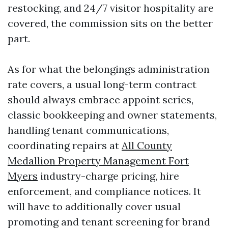
restocking, and 24/7 visitor hospitality are
covered, the commission sits on the better
part.
As for what the belongings administration
rate covers, a usual long-term contract
should always embrace appoint series,
classic bookkeeping and owner statements,
handling tenant communications,
coordinating repairs at
All County
Medallion Property Management Fort
Myers
industry-charge pricing, hire
enforcement, and compliance notices. It
will have to additionally cover usual
promoting and tenant screening for brand