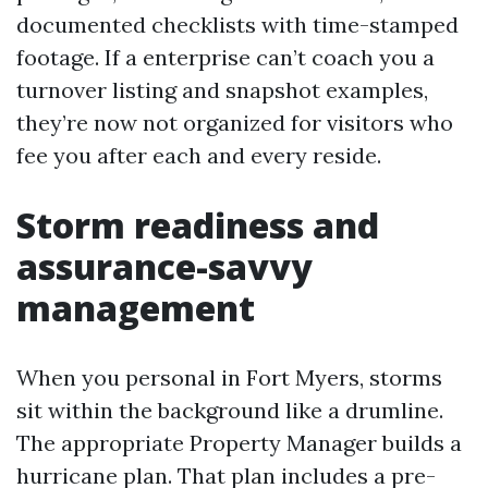
documented checklists with time-stamped
footage. If a enterprise can’t coach you a
turnover listing and snapshot examples,
they’re now not organized for visitors who
fee you after each and every reside.
Storm readiness and
assurance-savvy
management
When you personal in Fort Myers, storms
sit within the background like a drumline.
The appropriate Property Manager builds a
hurricane plan. That plan includes a pre-