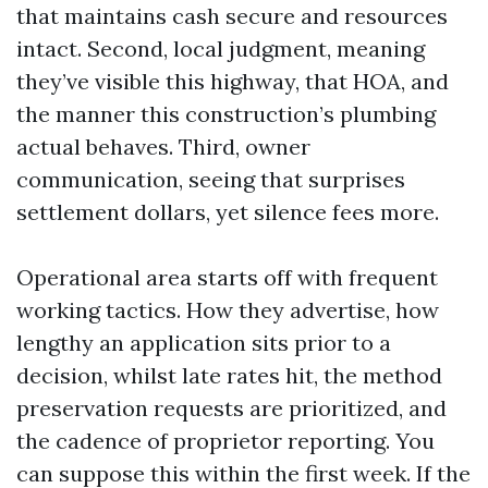
that maintains cash secure and resources
intact. Second, local judgment, meaning
they’ve visible this highway, that HOA, and
the manner this construction’s plumbing
actual behaves. Third, owner
communication, seeing that surprises
settlement dollars, yet silence fees more.
Operational area starts off with frequent
working tactics. How they advertise, how
lengthy an application sits prior to a
decision, whilst late rates hit, the method
preservation requests are prioritized, and
the cadence of proprietor reporting. You
can suppose this within the first week. If the