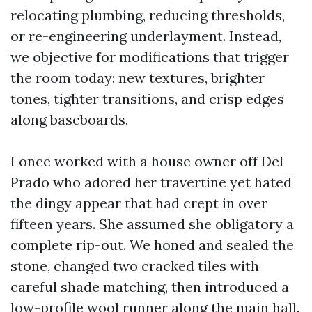
relocating plumbing, reducing thresholds,
or re-engineering underlayment. Instead,
we objective for modifications that trigger
the room today: new textures, brighter
tones, tighter transitions, and crisp edges
along baseboards.
I once worked with a house owner off Del
Prado who adored her travertine yet hated
the dingy appear that had crept in over
fifteen years. She assumed she obligatory a
complete rip-out. We honed and sealed the
stone, changed two cracked tiles with
careful shade matching, then introduced a
low-profile wool runner along the main hall.