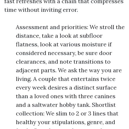
fast refreshes with a chain that compresses
time without inviting error.
Assessment and priorities: We stroll the
distance, take a look at subfloor
flatness, look at various moisture if
considered necessary, be sure door
clearances, and note transitions to
adjacent parts. We ask the way you are
living. A couple that entertains twice
every week desires a distinct surface
than a loved ones with three canines
and a saltwater hobby tank. Shortlist
collection: We slim to 2 or 3 lines that
healthy your stipulations, genre, and