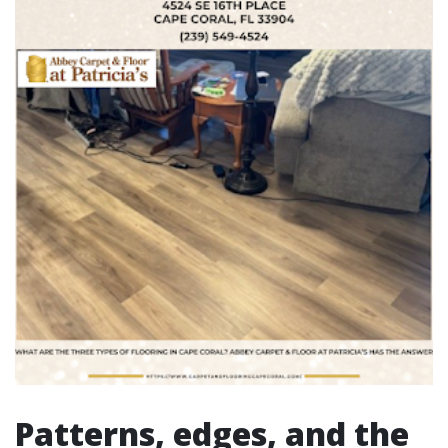
Patterns, edges, and the