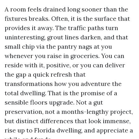
A room feels drained long sooner than the
fixtures breaks. Often, it is the surface that
provides it away. The traffic paths turn
uninteresting, grout lines darken, and that
small chip via the pantry nags at you
whenever you raise in groceries. You can
reside with it, positive, or you can deliver
the gap a quick refresh that
transformations how you adventure the
total dwelling. That is the promise of a
sensible floors upgrade. Not a gut
preservation, not a months-lengthy project,
but distinct differences that look immense,
rise up to Florida dwelling, and appreciate a