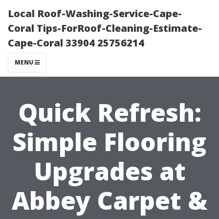
Local Roof-Washing-Service-Cape-
Coral Tips-ForRoof-Cleaning-Estimate-
Cape-Coral 33904 25756214
MENU
Quick Refresh:
Simple Flooring
Upgrades at
Abbey Carpet &