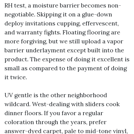
RH test, a moisture barrier becomes non-
negotiable. Skipping it on a glue-down
deploy invitations cupping, effervescent,
and warranty fights. Floating flooring are
more forgiving, but we still upload a vapor
barrier underlayment except built into the
product. The expense of doing it excellent is
small as compared to the payment of doing
it twice.
UV gentle is the other neighborhood
wildcard. West-dealing with sliders cook
dinner floors. If you favor a regular
coloration through the years, prefer
answer-dyed carpet, pale to mid-tone vinyl,