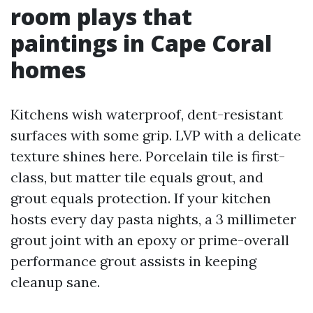
room plays that
paintings in Cape Coral
homes
Kitchens wish waterproof, dent-resistant
surfaces with some grip. LVP with a delicate
texture shines here. Porcelain tile is first-
class, but matter tile equals grout, and
grout equals protection. If your kitchen
hosts every day pasta nights, a 3 millimeter
grout joint with an epoxy or prime-overall
performance grout assists in keeping
cleanup sane.