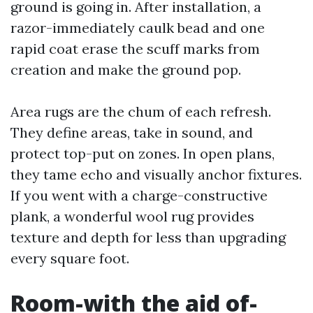
ground is going in. After installation, a
razor-immediately caulk bead and one
rapid coat erase the scuff marks from
creation and make the ground pop.
Area rugs are the chum of each refresh.
They define areas, take in sound, and
protect top-put on zones. In open plans,
they tame echo and visually anchor fixtures.
If you went with a charge-constructive
plank, a wonderful wool rug provides
texture and depth for less than upgrading
every square foot.
Room-with the aid of-