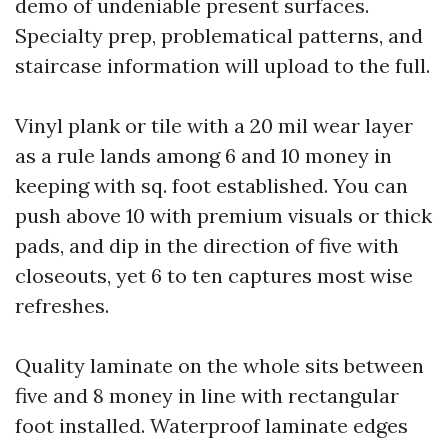
demo of undeniable present surfaces.
Specialty prep, problematical patterns, and
staircase information will upload to the full.
Vinyl plank or tile with a 20 mil wear layer
as a rule lands among 6 and 10 money in
keeping with sq. foot established. You can
push above 10 with premium visuals or thick
pads, and dip in the direction of five with
closeouts, yet 6 to ten captures most wise
refreshes.
Quality laminate on the whole sits between
five and 8 money in line with rectangular
foot installed. Waterproof laminate edges