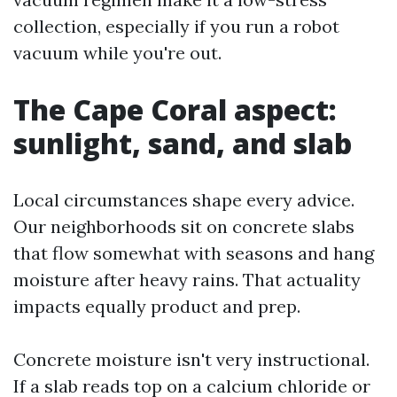
collection, especially if you run a robot
vacuum while you're out.
The Cape Coral aspect:
sunlight, sand, and slab
Local circumstances shape every advice.
Our neighborhoods sit on concrete slabs
that flow somewhat with seasons and hang
moisture after heavy rains. That actuality
impacts equally product and prep.
Concrete moisture isn't very instructional.
If a slab reads top on a calcium chloride or