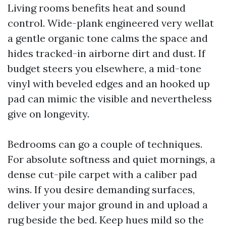
Living rooms benefits heat and sound
control. Wide-plank engineered very wellat
a gentle organic tone calms the space and
hides tracked-in airborne dirt and dust. If
budget steers you elsewhere, a mid-tone
vinyl with beveled edges and an hooked up
pad can mimic the visible and nevertheless
give on longevity.
Bedrooms can go a couple of techniques.
For absolute softness and quiet mornings, a
dense cut-pile carpet with a caliber pad
wins. If you desire demanding surfaces,
deliver your major ground in and upload a
rug beside the bed. Keep hues mild so the