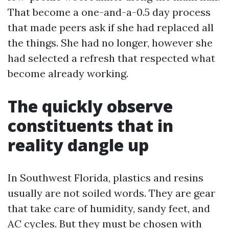
That become a one-and-a-0.5 day process
that made peers ask if she had replaced all
the things. She had no longer, however she
had selected a refresh that respected what
become already working.
The quickly observe
constituents that in
reality dangle up
In Southwest Florida, plastics and resins
usually are not soiled words. They are gear
that take care of humidity, sandy feet, and
AC cycles. But they must be chosen with