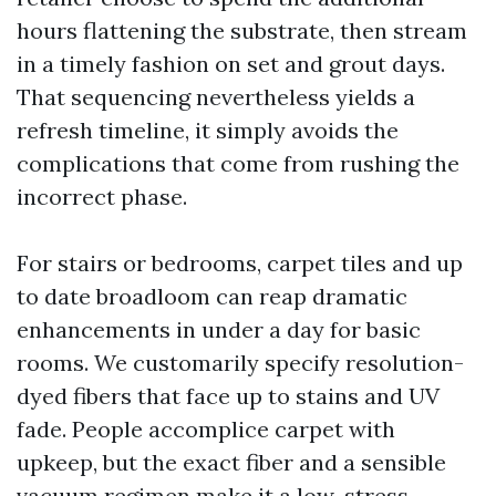
hours flattening the substrate, then stream
in a timely fashion on set and grout days.
That sequencing nevertheless yields a
refresh timeline, it simply avoids the
complications that come from rushing the
incorrect phase.
For stairs or bedrooms, carpet tiles and up
to date broadloom can reap dramatic
enhancements in under a day for basic
rooms. We customarily specify resolution-
dyed fibers that face up to stains and UV
fade. People accomplice carpet with
upkeep, but the exact fiber and a sensible
vacuum regimen make it a low-stress