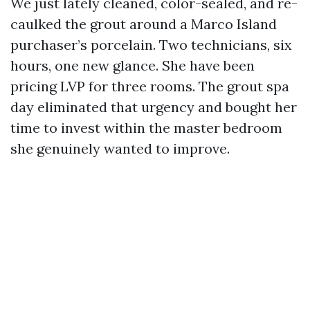
We just lately cleaned, color-sealed, and re-
caulked the grout around a Marco Island
purchaser’s porcelain. Two technicians, six
hours, one new glance. She have been
pricing LVP for three rooms. The grout spa
day eliminated that urgency and bought her
time to invest within the master bedroom
she genuinely wanted to improve.