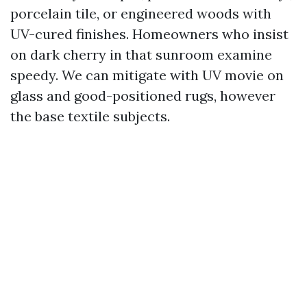
porcelain tile, or engineered woods with
UV-cured finishes. Homeowners who insist
on dark cherry in that sunroom examine
speedy. We can mitigate with UV movie on
glass and good-positioned rugs, however
the base textile subjects.