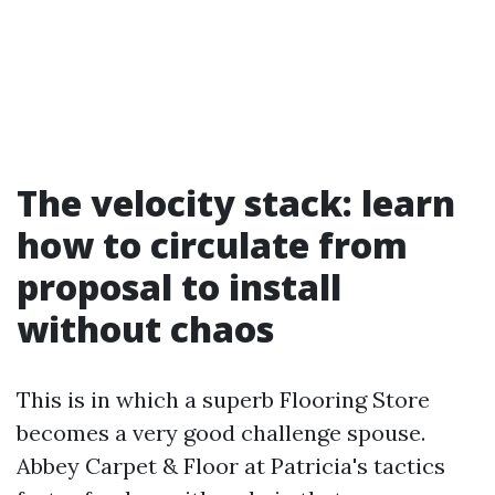
The velocity stack: learn
how to circulate from
proposal to install
without chaos
This is in which a superb Flooring Store
becomes a very good challenge spouse.
Abbey Carpet & Floor at Patricia's tactics