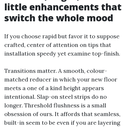
little enhancements that
switch the whole mood
If you choose rapid but favor it to suppose
crafted, center of attention on tips that
installation speedy yet examine top-finish.
Transitions matter. A smooth, colour-
matched reducer in which your new floor
meets a one of a kind height appears
intentional. Slap-on steel strips do no
longer. Threshold flushness is a small
obsession of ours. It affords that seamless,
built-in seem to be even if you are layering