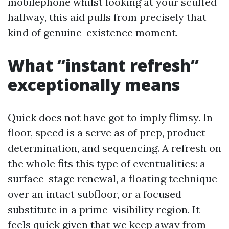
mobilephone whilst looking at your scuffed
hallway, this aid pulls from precisely that
kind of genuine-existence moment.
What “instant refresh”
exceptionally means
Quick does not have got to imply flimsy. In
floor, speed is a serve as of prep, product
determination, and sequencing. A refresh on
the whole fits this type of eventualities: a
surface-stage renewal, a floating technique
over an intact subfloor, or a focused
substitute in a prime-visibility region. It
feels quick given that we keep away from