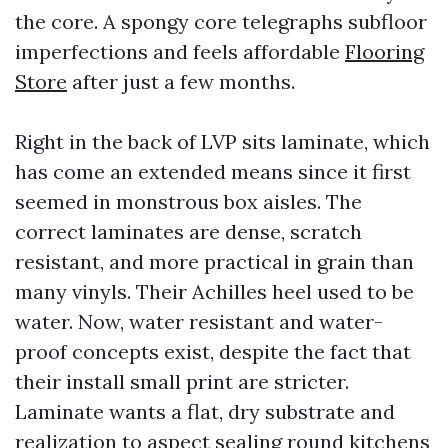
the core. A spongy core telegraphs subfloor
imperfections and feels affordable
Flooring
Store
after just a few months.
Right in the back of LVP sits laminate, which
has come an extended means since it first
seemed in monstrous box aisles. The
correct laminates are dense, scratch
resistant, and more practical in grain than
many vinyls. Their Achilles heel used to be
water. Now, water resistant and water-
proof concepts exist, despite the fact that
their install small print are stricter.
Laminate wants a flat, dry substrate and
realization to aspect sealing round kitchens