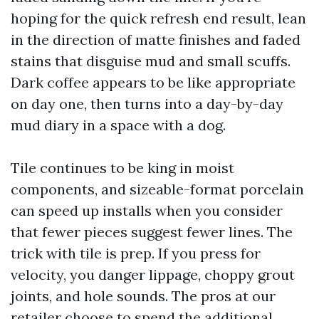
hoping for the quick refresh end result, lean
in the direction of matte finishes and faded
stains that disguise mud and small scuffs.
Dark coffee appears to be like appropriate
on day one, then turns into a day-by-day
mud diary in a space with a dog.
Tile continues to be king in moist
components, and sizeable-format porcelain
can speed up installs when you consider
that fewer pieces suggest fewer lines. The
trick with tile is prep. If you press for
velocity, you danger lippage, choppy grout
joints, and hole sounds. The pros at our
retailer choose to spend the additional