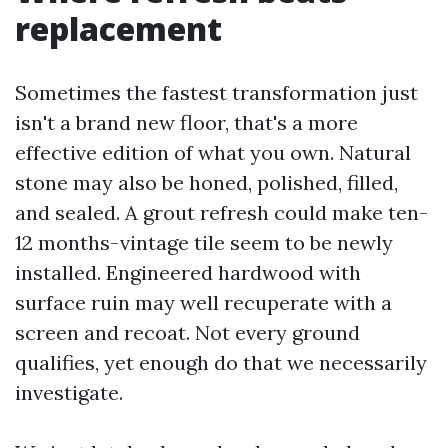
replacement
Sometimes the fastest transformation just
isn't a brand new floor, that's a more
effective edition of what you own. Natural
stone may also be honed, polished, filled,
and sealed. A grout refresh could make ten-
12 months-vintage tile seem to be newly
installed. Engineered hardwood with
surface ruin may well recuperate with a
screen and recoat. Not every ground
qualifies, yet enough do that we necessarily
investigate.