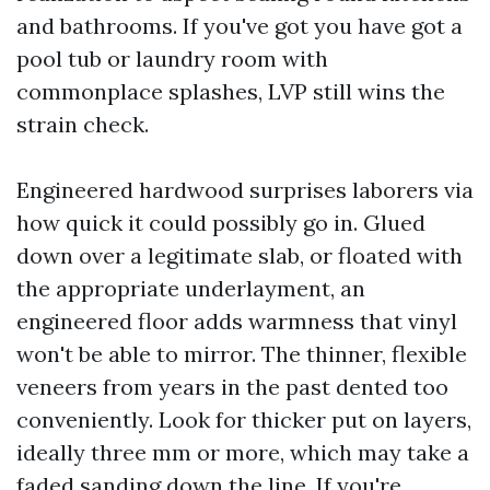
and bathrooms. If you've got you have got a
pool tub or laundry room with
commonplace splashes, LVP still wins the
strain check.
Engineered hardwood surprises laborers via
how quick it could possibly go in. Glued
down over a legitimate slab, or floated with
the appropriate underlayment, an
engineered floor adds warmness that vinyl
won't be able to mirror. The thinner, flexible
veneers from years in the past dented too
conveniently. Look for thicker put on layers,
ideally three mm or more, which may take a
faded sanding down the line. If you're