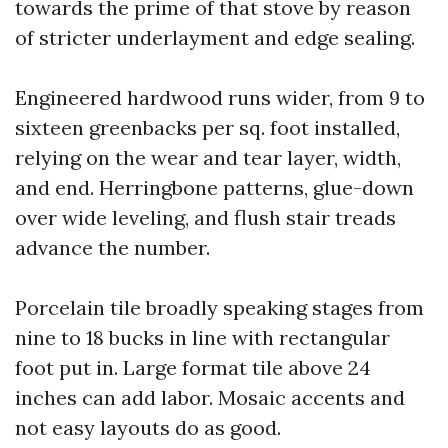
towards the prime of that stove by reason
of stricter underlayment and edge sealing.
Engineered hardwood runs wider, from 9 to
sixteen greenbacks per sq. foot installed,
relying on the wear and tear layer, width,
and end. Herringbone patterns, glue-down
over wide leveling, and flush stair treads
advance the number.
Porcelain tile broadly speaking stages from
nine to 18 bucks in line with rectangular
foot put in. Large format tile above 24
inches can add labor. Mosaic accents and
not easy layouts do as good.