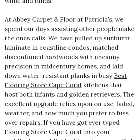
while and funds.
At Abbey Carpet & Floor at Patricia's, we
spend our days assisting other people make
the ones calls. We have pulled up sunburnt
laminate in coastline condos, matched
discontinued hardwoods with uncanny
precision in midcentury homes, and laid
down water-resistant planks in busy
Best
Flooring Store Cape Coral
kitchens that
host both infants and golden retrievers. The
excellent upgrade relies upon on use, faded,
weather, and how much you prefer to fuss
over repairs. If you have got ever typed
Flooring Store Cape Coral into your