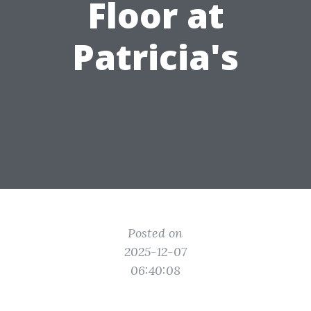
Floor at
Patricia's
Posted on
2025-12-07
06:40:08