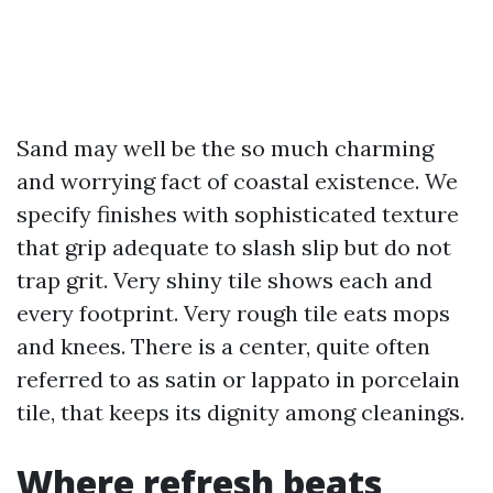
Sand may well be the so much charming
and worrying fact of coastal existence. We
specify finishes with sophisticated texture
that grip adequate to slash slip but do not
trap grit. Very shiny tile shows each and
every footprint. Very rough tile eats mops
and knees. There is a center, quite often
referred to as satin or lappato in porcelain
tile, that keeps its dignity among cleanings.
Where refresh beats