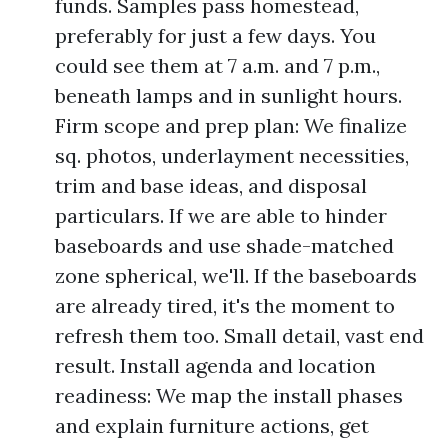
funds. Samples pass homestead,
preferably for just a few days. You
could see them at 7 a.m. and 7 p.m.,
beneath lamps and in sunlight hours.
Firm scope and prep plan: We finalize
sq. photos, underlayment necessities,
trim and base ideas, and disposal
particulars. If we are able to hinder
baseboards and use shade-matched
zone spherical, we'll. If the baseboards
are already tired, it's the moment to
refresh them too. Small detail, vast end
result. Install agenda and location
readiness: We map the install phases
and explain furniture actions, get