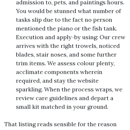
admission to, pets, and paintings hours.
You would be stunned what number of
tasks slip due to the fact no person
mentioned the piano or the fish tank.
Execution and apply-by using: Our crew
arrives with the right trowels, noticed
blades, stair noses, and some further
trim items. We assess colour plenty,
acclimate components wherein
required, and stay the website
sparkling. When the process wraps, we
review care guidelines and depart a
small kit matched in your ground.
That listing reads sensible for the reason