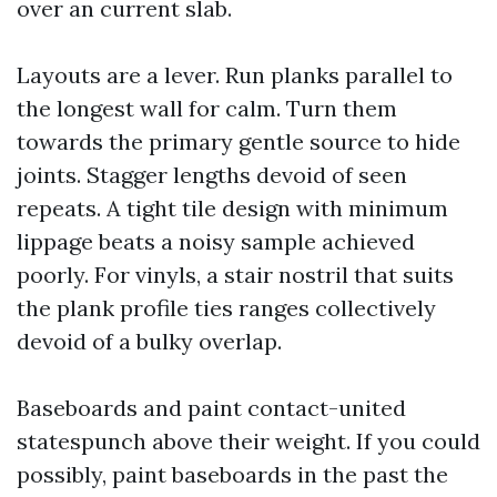
over an current slab.
Layouts are a lever. Run planks parallel to
the longest wall for calm. Turn them
towards the primary gentle source to hide
joints. Stagger lengths devoid of seen
repeats. A tight tile design with minimum
lippage beats a noisy sample achieved
poorly. For vinyls, a stair nostril that suits
the plank profile ties ranges collectively
devoid of a bulky overlap.
Baseboards and paint contact-united
statespunch above their weight. If you could
possibly, paint baseboards in the past the