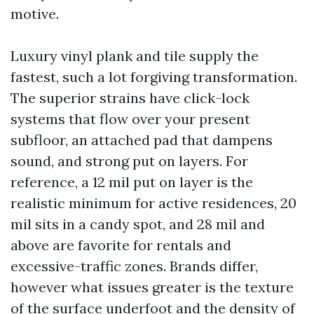
motive.
Luxury vinyl plank and tile supply the
fastest, such a lot forgiving transformation.
The superior strains have click-lock
systems that flow over your present
subfloor, an attached pad that dampens
sound, and strong put on layers. For
reference, a 12 mil put on layer is the
realistic minimum for active residences, 20
mil sits in a candy spot, and 28 mil and
above are favorite for rentals and
excessive-traffic zones. Brands differ,
however what issues greater is the texture
of the surface underfoot and the density of