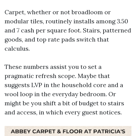
Carpet, whether or not broadloom or
modular tiles, routinely installs among 3.50
and 7 cash per square foot. Stairs, patterned
goods, and top rate pads switch that
calculus.
These numbers assist you to set a
pragmatic refresh scope. Maybe that
suggests LVP in the household core and a
wool loop in the everyday bedroom. Or
might be you shift a bit of budget to stairs
and access, in which every guest notices.