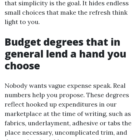
that simplicity is the goal. It hides endless
small choices that make the refresh think
light to you.
Budget degrees that in
general lend a hand you
choose
Nobody wants vague expense speak. Real
numbers help you propose. These degrees
reflect hooked up expenditures in our
marketplace at the time of writing, such as
fabrics, underlayment, adhesive or tabs the
place necessary, uncomplicated trim, and