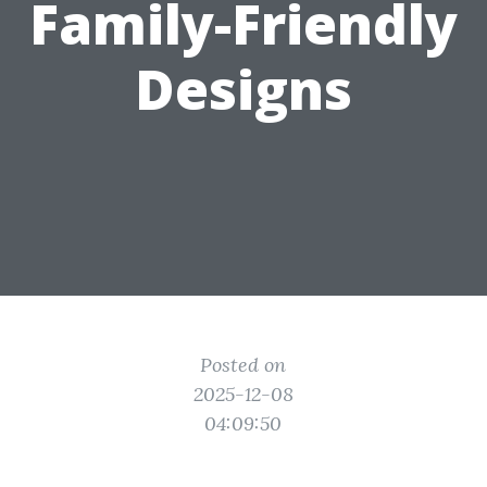
Family-Friendly
Designs
Posted on
2025-12-08
04:09:50