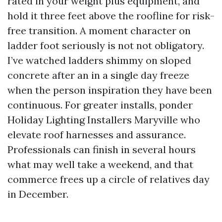
rated in your weight plus equipment, and
hold it three feet above the roofline for risk-
free transition. A moment character on
ladder foot seriously is not not obligatory.
I’ve watched ladders shimmy on sloped
concrete after an in a single day freeze
when the person inspiration they have been
continuous. For greater installs, ponder
Holiday Lighting Installers Maryville who
elevate roof harnesses and assurance.
Professionals can finish in several hours
what may well take a weekend, and that
commerce frees up a circle of relatives day
in December.