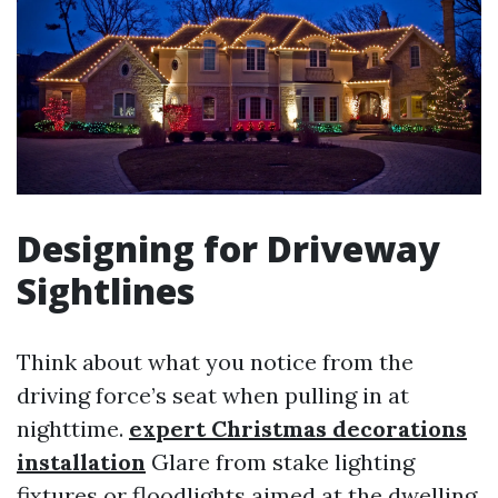
Designing for Driveway
Sightlines
Think about what you notice from the
driving force’s seat when pulling in at
nighttime.
expert Christmas decorations
installation
Glare from stake lighting
fixtures or floodlights aimed at the dwelling