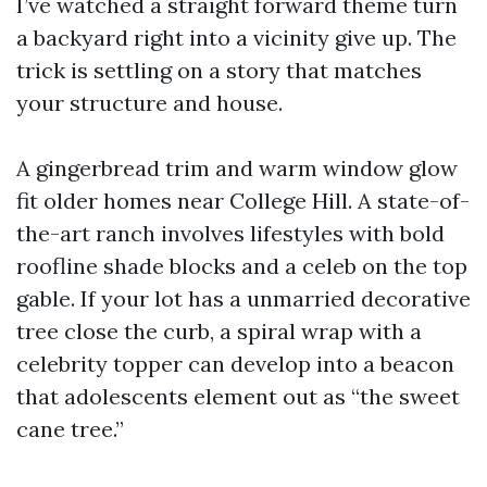
I’ve watched a straight forward theme turn
a backyard right into a vicinity give up. The
trick is settling on a story that matches
your structure and house.
A gingerbread trim and warm window glow
fit older homes near College Hill. A state-of-
the-art ranch involves lifestyles with bold
roofline shade blocks and a celeb on the top
gable. If your lot has a unmarried decorative
tree close the curb, a spiral wrap with a
celebrity topper can develop into a beacon
that adolescents element out as “the sweet
cane tree.”