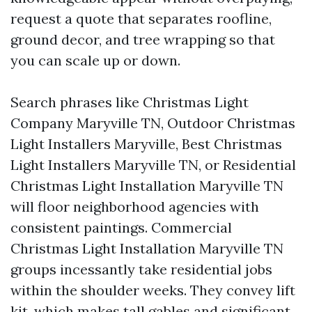
request a quote that separates roofline,
ground decor, and tree wrapping so that
you can scale up or down.
Search phrases like Christmas Light
Company Maryville TN, Outdoor Christmas
Light Installers Maryville, Best Christmas
Light Installers Maryville TN, or Residential
Christmas Light Installation Maryville TN
will floor neighborhood agencies with
consistent paintings. Commercial
Christmas Light Installation Maryville TN
groups incessantly take residential jobs
within the shoulder weeks. They convey lift
kit, which makes tall gables and significant