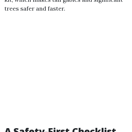
trees safer and faster.
A Safety-First Checklist