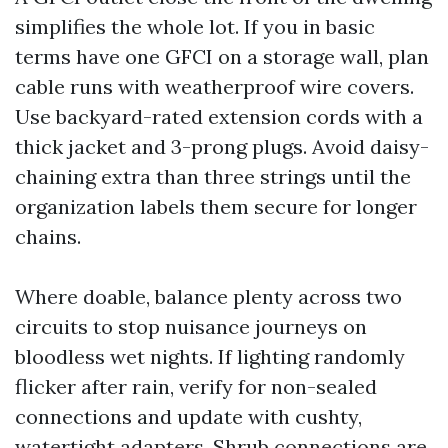
simplifies the whole lot. If you in basic
terms have one GFCI on a storage wall, plan
cable runs with weatherproof wire covers.
Use backyard-rated extension cords with a
thick jacket and 3-prong plugs. Avoid daisy-
chaining extra than three strings until the
organization labels them secure for longer
chains.
Where doable, balance plenty across two
circuits to stop nuisance journeys on
bloodless wet nights. If lighting randomly
flicker after rain, verify for non-sealed
connections and update with cushty,
watertight adapters. Shrub connections are