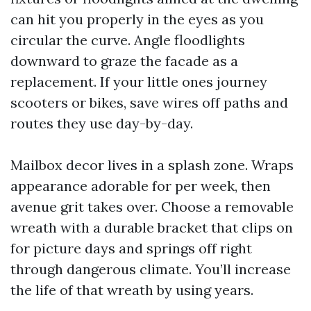
can hit you properly in the eyes as you
circular the curve. Angle floodlights
downward to graze the facade as a
replacement. If your little ones journey
scooters or bikes, save wires off paths and
routes they use day-by-day.
Mailbox decor lives in a splash zone. Wraps
appearance adorable for per week, then
avenue grit takes over. Choose a removable
wreath with a durable bracket that clips on
for picture days and springs off right
through dangerous climate. You’ll increase
the life of that wreath by using years.