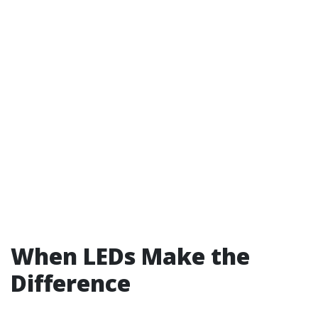
When LEDs Make the
Difference