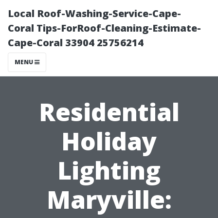
Local Roof-Washing-Service-Cape-
Coral Tips-ForRoof-Cleaning-Estimate-
Cape-Coral 33904 25756214
MENU
Residential
Holiday
Lighting
Maryville: