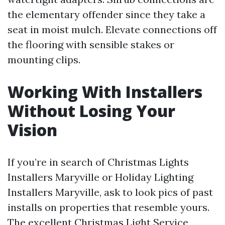
the elementary offender since they take a
seat in moist mulch. Elevate connections off
the flooring with sensible stakes or
mounting clips.
Working With Installers
Without Losing Your
Vision
If you’re in search of Christmas Lights
Installers Maryville or Holiday Lighting
Installers Maryville, ask to look pics of past
installs on properties that resemble yours.
The excellent Christmas Light Service