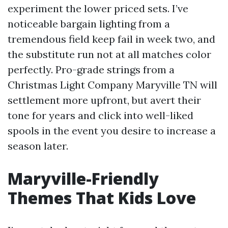
experiment the lower priced sets. I’ve
noticeable bargain lighting from a
tremendous field keep fail in week two, and
the substitute run not at all matches color
perfectly. Pro-grade strings from a
Christmas Light Company Maryville TN will
settlement more upfront, but avert their
tone for years and click into well-liked
spools in the event you desire to increase a
season later.
Maryville-Friendly
Themes That Kids Love