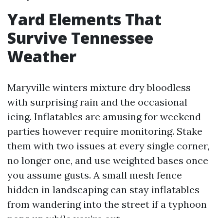
Yard Elements That
Survive Tennessee
Weather
Maryville winters mixture dry bloodless
with surprising rain and the occasional
icing. Inflatables are amusing for weekend
parties however require monitoring. Stake
them with two issues at every single corner,
no longer one, and use weighted bases once
you assume gusts. A small mesh fence
hidden in landscaping can stay inflatables
from wandering into the street if a typhoon