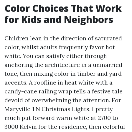
Color Choices That Work
for Kids and Neighbors
Children lean in the direction of saturated
color, whilst adults frequently favor hot
white. You can satisfy either through
anchoring the architecture in a unmarried
tone, then mixing color in timber and yard
accents. A roofline in heat white with a
candy-cane railing wrap tells a festive tale
devoid of overwhelming the attention. For
Maryville TN Christmas Lights, I pretty
much put forward warm white at 2700 to
3000 Kelvin for the residence, then colorful