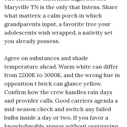
Maryville TN is the only that listens. Share
what matters: a calm porch in which
grandparents input, a favorite tree your
adolescents wish wrapped, a nativity set
you already possess.
Agree on substances and shade
temperature ahead. Warm white can differ
from 2200K to 3000K, and the wrong hue in
opposition t brick can glance yellow.
Confirm how the crew handles rain days
and provider calls. Good carriers agenda a
mid-season check and switch any failed
bulbs inside a day or two. If you favor a
knowledgeable appear without overpaying,