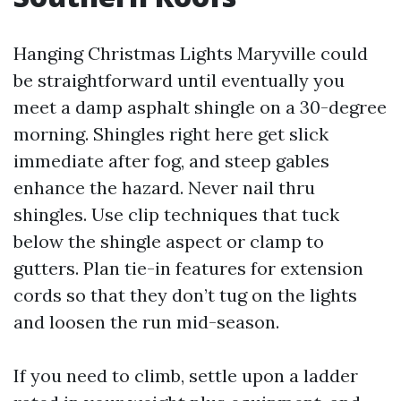
Hanging Christmas Lights Maryville could
be straightforward until eventually you
meet a damp asphalt shingle on a 30-degree
morning. Shingles right here get slick
immediate after fog, and steep gables
enhance the hazard. Never nail thru
shingles. Use clip techniques that tuck
below the shingle aspect or clamp to
gutters. Plan tie-in features for extension
cords so that they don’t tug on the lights
and loosen the run mid-season.
If you need to climb, settle upon a ladder