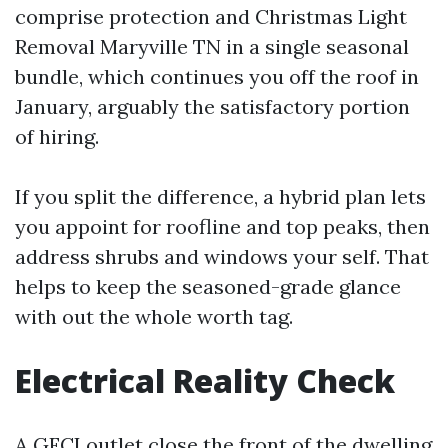
comprise protection and Christmas Light
Removal Maryville TN in a single seasonal
bundle, which continues you off the roof in
January, arguably the satisfactory portion
of hiring.
If you split the difference, a hybrid plan lets
you appoint for roofline and top peaks, then
address shrubs and windows your self. That
helps to keep the seasoned-grade glance
with out the whole worth tag.
Electrical Reality Check
A GFCI outlet close the front of the dwelling