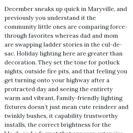
December sneaks up quick in Maryville, and
previously you understand it the
community little ones are comparing force-
through favorites whereas dad and mom
are swapping ladder stories in the cul-de-
sac. Holiday lighting here are greater than
decoration. They set the tone for potluck
nights, outside fire pits, and that feeling you
get turning onto your highway after a
protracted day and seeing the entirety
warm and vibrant. Family-friendly lighting
fixtures doesn’t just mean cute reindeer and
twinkly bushes, it capability trustworthy
installs, the correct brightness for the