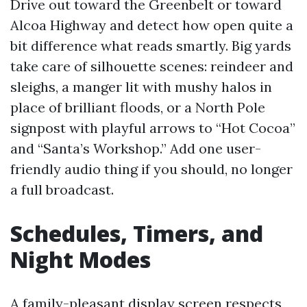
Drive out toward the Greenbelt or toward
Alcoa Highway and detect how open quite a
bit difference what reads smartly. Big yards
take care of silhouette scenes: reindeer and
sleighs, a manger lit with mushy halos in
place of brilliant floods, or a North Pole
signpost with playful arrows to “Hot Cocoa”
and “Santa’s Workshop.” Add one user-
friendly audio thing if you should, no longer
a full broadcast.
Schedules, Timers, and
Night Modes
A family-pleasant display screen respects