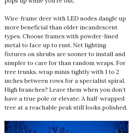
pops up while you’re out.
Wire-frame deer with LED nodes dangle up
more beneficial than older incandescent
types. Choose frames with powder-lined
metal to face up to rust. Net lighting
fixtures on shrubs are sooner to install and
simpler to care for than random wraps. For
tree trunks, wrap minis tightly with 1 to 2
inches between rows for a specialist spiral.
High branches? Leave them when you don’t
have a true pole or elevate. A half-wrapped
tree at a reachable peak still looks polished.