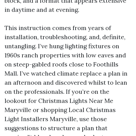
block, and a format that appears extensive
in daytime and at evening.
This instruction comes from years of
installation, troubleshooting, and, definite,
untangling. I’ve hung lighting fixtures on
1960s ranch properties with low eaves and
on steep-gabled roofs close to Foothills
Mall. I’ve watched climate replace a plan in
an afternoon and discovered whilst to lean
on the professionals. If you’re on the
lookout for Christmas Lights Near Me
Maryville or shopping Local Christmas
Light Installers Maryville, use those
suggestions to structure a plan that