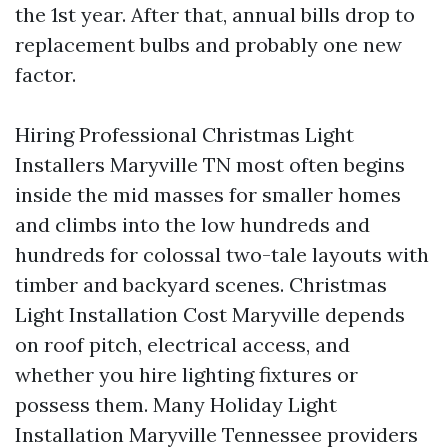
the 1st year. After that, annual bills drop to
replacement bulbs and probably one new
factor.
Hiring Professional Christmas Light
Installers Maryville TN most often begins
inside the mid masses for smaller homes
and climbs into the low hundreds and
hundreds for colossal two-tale layouts with
timber and backyard scenes. Christmas
Light Installation Cost Maryville depends
on roof pitch, electrical access, and
whether you hire lighting fixtures or
possess them. Many Holiday Light
Installation Maryville Tennessee providers