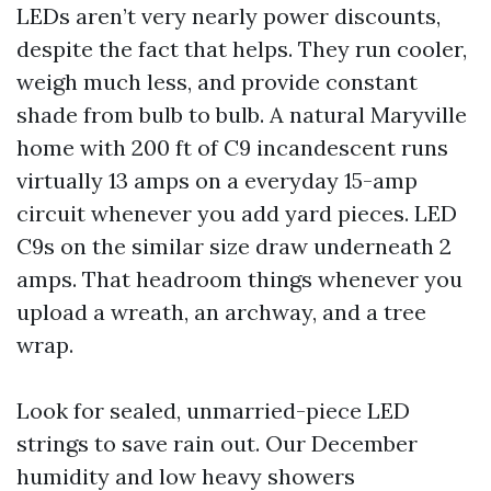
LEDs aren’t very nearly power discounts,
despite the fact that helps. They run cooler,
weigh much less, and provide constant
shade from bulb to bulb. A natural Maryville
home with 200 ft of C9 incandescent runs
virtually 13 amps on a everyday 15-amp
circuit whenever you add yard pieces. LED
C9s on the similar size draw underneath 2
amps. That headroom things whenever you
upload a wreath, an archway, and a tree
wrap.
Look for sealed, unmarried-piece LED
strings to save rain out. Our December
humidity and low heavy showers