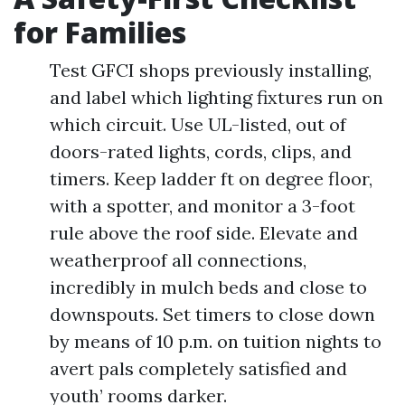
for Families
Test GFCI shops previously installing,
and label which lighting fixtures run on
which circuit. Use UL-listed, out of
doors-rated lights, cords, clips, and
timers. Keep ladder ft on degree floor,
with a spotter, and monitor a 3-foot
rule above the roof side. Elevate and
weatherproof all connections,
incredibly in mulch beds and close to
downspouts. Set timers to close down
by means of 10 p.m. on tuition nights to
avert pals completely satisfied and
youth’ rooms darker.