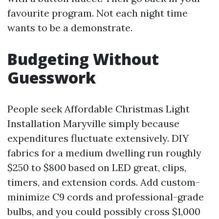
favourite program. Not each night time
wants to be a demonstrate.
Budgeting Without
Guesswork
People seek Affordable Christmas Light
Installation Maryville simply because
expenditures fluctuate extensively. DIY
fabrics for a medium dwelling run roughly
$250 to $800 based on LED great, clips,
timers, and extension cords. Add custom-
minimize C9 cords and professional-grade
bulbs, and you could possibly cross $1,000