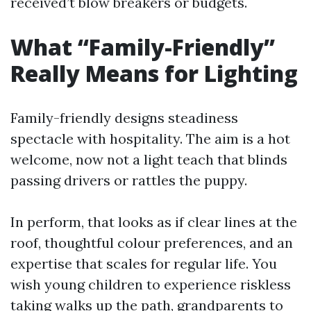
received’t blow breakers or budgets.
What “Family-Friendly”
Really Means for Lighting
Family-friendly designs steadiness
spectacle with hospitality. The aim is a hot
welcome, now not a light teach that blinds
passing drivers or rattles the puppy.
In perform, that looks as if clear lines at the
roof, thoughtful colour preferences, and an
expertise that scales for regular life. You
wish young children to experience riskless
taking walks up the path, grandparents to