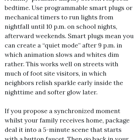
bedtime. Use programmable smart plugs or
mechanical timers to run lights from
nightfall until 10 p.m. on school nights,
afterward weekends. Smart plugs mean you
can create a “quiet mode” after 9 p.m. in
which animation slows and whites dim
rather. This works well on streets with
much of foot site visitors, in which
neighbors relish sparkle early inside the
nighttime and softer glow later.
If you propose a synchronized moment
whilst your family receives home, package
deal it into a 5-minute scene that starts
with a button faucet. Then go back in your