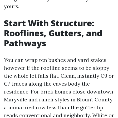
yours.
Start With Structure:
Rooflines, Gutters, and
Pathways
You can wrap ten bushes and yard stakes,
however if the roofline seems to be sloppy
the whole lot falls flat. Clean, instantly C9 or
C7 traces along the eaves body the
residence. For brick homes close downtown
Maryville and ranch styles in Blount County,
a unmarried row less than the gutter lip
reads conventional and neighborly. White or