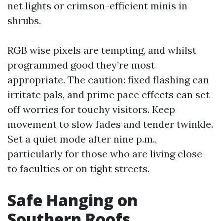
net lights or crimson-efficient minis in
shrubs.
RGB wise pixels are tempting, and whilst
programmed good they’re most
appropriate. The caution: fixed flashing can
irritate pals, and prime pace effects can set
off worries for touchy visitors. Keep
movement to slow fades and tender twinkle.
Set a quiet mode after nine p.m.,
particularly for those who are living close
to faculties or on tight streets.
Safe Hanging on
Southern Roofs