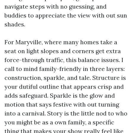
navigate steps with no guessing, and
buddies to appreciate the view with out sun
shades.
For Maryville, where many homes take a
seat on light slopes and corners get extra
force-through traffic, this balance issues. I
call to mind family-friendly in three layers:
construction, sparkle, and tale. Structure is
your dutiful outline that appears crisp and
adds safeguard. Sparkle is the glow and
motion that says festive with out turning
into a carnival. Story is the little nod to who
you might be as a own family, a specific
thing that makes your show really feel like