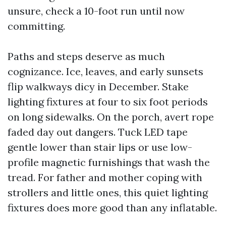
unsure, check a 10-foot run until now
committing.
Paths and steps deserve as much
cognizance. Ice, leaves, and early sunsets
flip walkways dicy in December. Stake
lighting fixtures at four to six foot periods
on long sidewalks. On the porch, avert rope
faded day out dangers. Tuck LED tape
gentle lower than stair lips or use low-
profile magnetic furnishings that wash the
tread. For father and mother coping with
strollers and little ones, this quiet lighting
fixtures does more good than any inflatable.