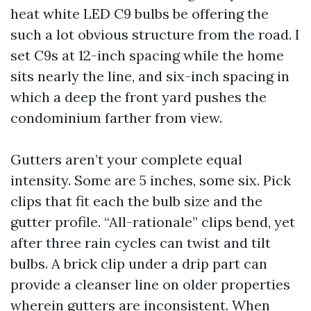
heat white LED C9 bulbs be offering the
such a lot obvious structure from the road. I
set C9s at 12-inch spacing while the home
sits nearly the line, and six-inch spacing in
which a deep the front yard pushes the
condominium farther from view.
Gutters aren’t your complete equal
intensity. Some are 5 inches, some six. Pick
clips that fit each the bulb size and the
gutter profile. “All-rationale” clips bend, yet
after three rain cycles can twist and tilt
bulbs. A brick clip under a drip part can
provide a cleanser line on older properties
wherein gutters are inconsistent. When