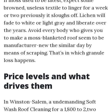
If moss used to be latest, expect some
browned, useless textile to linger for a week
or two previously it sloughs off. Lichen will
fade to white or light gray and liberate over
the years. Avoid every body who gives you
to make a moss-blanketed roof seem to be
manufacturer-new the similar day by
means of scraping. That’s in which granule
loss happens.
Price levels and what
drives them
In Winston-Salem, a undemanding Soft
Wash Roof Cleaning for a 1,800 to 2,two