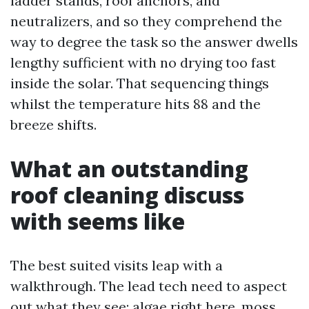
ladder stands, roof anchors, and
neutralizers, and so they comprehend the
way to degree the task so the answer dwells
lengthy sufficient with no drying too fast
inside the solar. That sequencing things
whilst the temperature hits 88 and the
breeze shifts.
What an outstanding
roof cleaning discuss
with seems like
The best suited visits leap with a
walkthrough. The lead tech need to aspect
out what they see: algae right here, moss