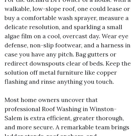
walkable, low-slope roof, one could lease or
buy a comfortable wash sprayer, measure a
delicate resolution, and sparkling a small
algae film on a cool, overcast day. Wear eye
defense, non-slip footwear, and a harness in
case you have any pitch. Bag gutters or
redirect downspouts clear of beds. Keep the
solution off metal furniture like copper
flashing and rinse anything you touch.
Most home owners uncover that
professional Roof Washing in Winston-
Salem is extra efficient, greater thorough,
and more secure. A remarkable team brings