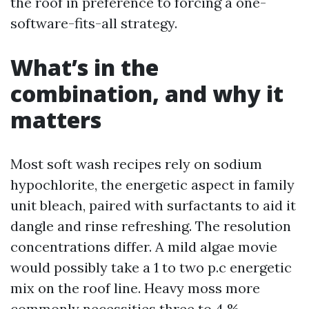
the roof in preference to forcing a one-
software-fits-all strategy.
What’s in the
combination, and why it
matters
Most soft wash recipes rely on sodium
hypochlorite, the energetic aspect in family
unit bleach, paired with surfactants to aid it
dangle and rinse refreshing. The resolution
concentrations differ. A mild algae movie
would possibly take a 1 to two p.c energetic
mix on the roof line. Heavy moss more
commonly necessities three to 4 %,