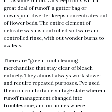
if I assume runoff. On steep roofs with a
great deal of runoff, a gutter bag or
downspout diverter keeps concentrates out
of flower beds. The entire element of
delicate wash is controlled software and
controlled rinse, with out wonder burns to
azaleas.
There are “green” roof cleaning
merchandise that stay clear of bleach
entirely. They almost always work slower
and require repeated purposes. I’ve used
them on comfortable vintage slate wherein
runoff management changed into
troublesome, and on homes where