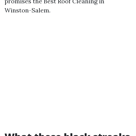
promises the Best Roof Cleaning in
Winston-Salem.