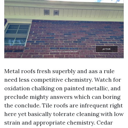
Metal roofs fresh superbly and aas a rule
need less competitive chemistry. Watch for
oxidation chalking on painted metallic, and
preclude mighty answers which can boring
the conclude. Tile roofs are infrequent right
here yet basically tolerate cleaning with low
strain and appropriate chemistry. Cedar