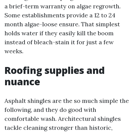
a brief-term warranty on algae regrowth.
Some establishments provide a 12 to 24
month algae-loose ensure. That simplest
holds water if they easily kill the boom
instead of bleach-stain it for just a few
weeks.
Roofing supplies and
nuance
Asphalt shingles are the so much simple the
following, and they do good with
comfortable wash. Architectural shingles
tackle cleaning stronger than historic,