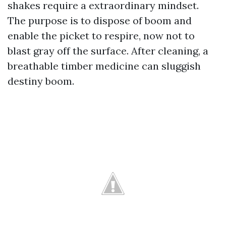
shakes require a extraordinary mindset.
The purpose is to dispose of boom and
enable the picket to respire, now not to
blast gray off the surface. After cleaning, a
breathable timber medicine can sluggish
destiny boom.