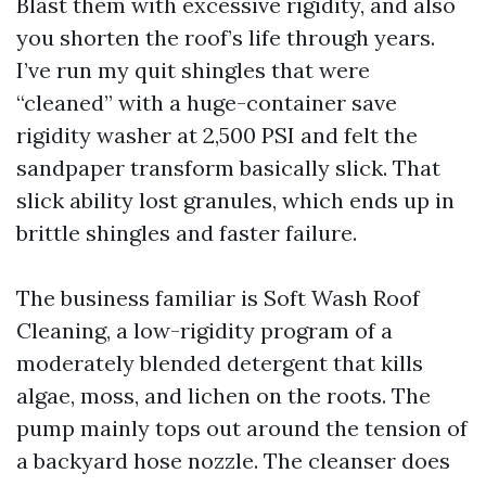
Blast them with excessive rigidity, and also
you shorten the roof’s life through years.
I’ve run my quit shingles that were
“cleaned” with a huge-container save
rigidity washer at 2,500 PSI and felt the
sandpaper transform basically slick. That
slick ability lost granules, which ends up in
brittle shingles and faster failure.
The business familiar is Soft Wash Roof
Cleaning, a low-rigidity program of a
moderately blended detergent that kills
algae, moss, and lichen on the roots. The
pump mainly tops out around the tension of
a backyard hose nozzle. The cleanser does