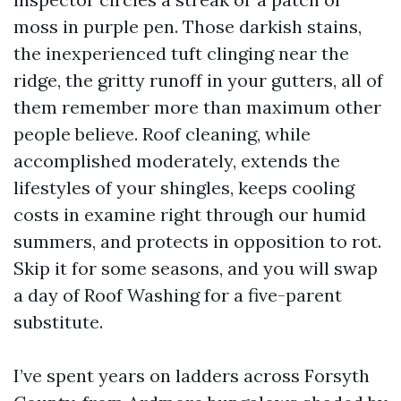
moss in purple pen. Those darkish stains,
the inexperienced tuft clinging near the
ridge, the gritty runoff in your gutters, all of
them remember more than maximum other
people believe. Roof cleaning, while
accomplished moderately, extends the
lifestyles of your shingles, keeps cooling
costs in examine right through our humid
summers, and protects in opposition to rot.
Skip it for some seasons, and you will swap
a day of Roof Washing for a five-parent
substitute.
I’ve spent years on ladders across Forsyth