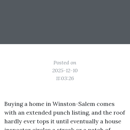
Posted on
2025-12-10
11:03:26
Buying a home in Winston-Salem comes
with an extended punch listing, and the roof
hardly ever tops it until eventually a house
inspector circles a streak or a patch of