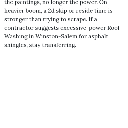
the paintings, no longer the power. On
heavier boom, a 2d skip or reside time is
stronger than trying to scrape. If a
contractor suggests excessive-power Roof
Washing in Winston-Salem for asphalt
shingles, stay transferring.