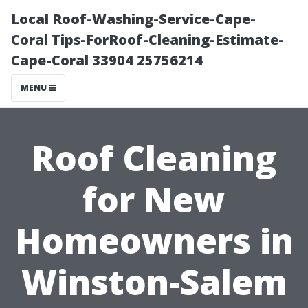
Local Roof-Washing-Service-Cape-
Coral Tips-ForRoof-Cleaning-Estimate-
Cape-Coral 33904 25756214
MENU
Roof Cleaning
for New
Homeowners in
Winston-Salem