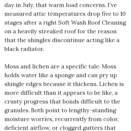
day in July, that warm load concerns. I’ve
measured attic temperatures drop five to 10
stages after a right Soft Wash Roof Cleaning
on a heavily streaked roof for the reason
that the shingles discontinue acting like a
black radiator.
Moss and lichen are a specific tale. Moss
holds water like a sponge and can pry up
shingle edges because it thickens. Lichen is
more difficult than it appears to be like, a
crusty progress that bonds difficult to the
granules. Both point to lengthy-standing
moisture worries, recurrently from color,
deficient airflow, or clogged gutters that