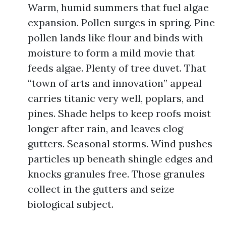
Warm, humid summers that fuel algae
expansion. Pollen surges in spring. Pine
pollen lands like flour and binds with
moisture to form a mild movie that
feeds algae. Plenty of tree duvet. That
“town of arts and innovation” appeal
carries titanic very well, poplars, and
pines. Shade helps to keep roofs moist
longer after rain, and leaves clog
gutters. Seasonal storms. Wind pushes
particles up beneath shingle edges and
knocks granules free. Those granules
collect in the gutters and seize
biological subject.