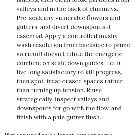
valleys and in the back of chimneys.
Pre-soak any vulnerable flowers and
gutters, and divert downspouts if
essential. Apply a controlled mushy
wash resolution from backside to prime
so runoff doesn’t dilute the energetic
combine on scale down guides. Let it
live long satisfactory to kill progress,
then spot-treat cussed spaces rather
than turning up tension. Rinse
strategically, inspect valleys and
downspouts for go with the flow, and
finish with a pale gutter flush.