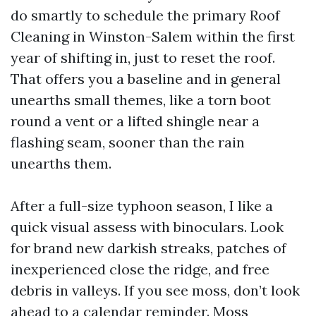
do smartly to schedule the primary Roof
Cleaning in Winston-Salem within the first
year of shifting in, just to reset the roof.
That offers you a baseline and in general
unearths small themes, like a torn boot
round a vent or a lifted shingle near a
flashing seam, sooner than the rain
unearths them.
After a full-size typhoon season, I like a
quick visual assess with binoculars. Look
for brand new darkish streaks, patches of
inexperienced close the ridge, and free
debris in valleys. If you see moss, don’t look
ahead to a calendar reminder. Moss