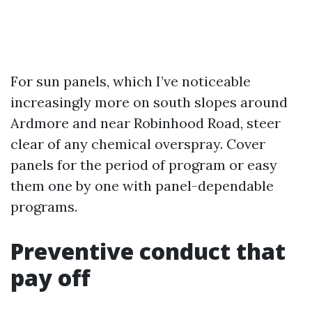
For sun panels, which I’ve noticeable
increasingly more on south slopes around
Ardmore and near Robinhood Road, steer
clear of any chemical overspray. Cover
panels for the period of program or easy
them one by one with panel-dependable
programs.
Preventive conduct that
pay off