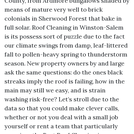
County, from Ardmore bungalows shaded by
means of mature very well to brick
colonials in Sherwood Forest that bake in
full solar. Roof Cleaning in Winston-Salem
is its possess sort of puzzle due to the fact
our climate swings from damp, leaf-littered
fall to pollen-heavy spring to thunderstorm
season. New property owners by and large
ask the same questions: do the ones black
streaks imply the roof is failing, how in the
main may still we easy, and is strain
washing risk-free? Let’s stroll due to the
data so that you could make clever calls,
whether or not you deal with a small job
yourself or rent a team that particularly