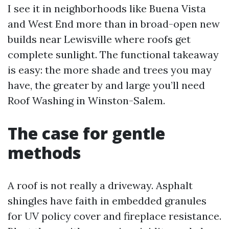
I see it in neighborhoods like Buena Vista
and West End more than in broad-open new
builds near Lewisville where roofs get
complete sunlight. The functional takeaway
is easy: the more shade and trees you may
have, the greater by and large you’ll need
Roof Washing in Winston-Salem.
The case for gentle
methods
A roof is not really a driveway. Asphalt
shingles have faith in embedded granules
for UV policy cover and fireplace resistance.