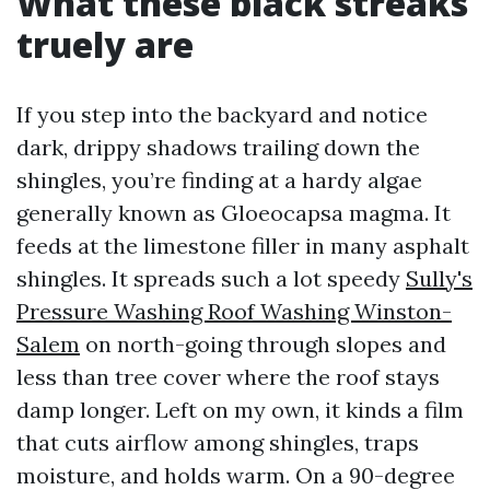
What these black streaks
truely are
If you step into the backyard and notice
dark, drippy shadows trailing down the
shingles, you’re finding at a hardy algae
generally known as Gloeocapsa magma. It
feeds at the limestone filler in many asphalt
shingles. It spreads such a lot speedy
Sully's
Pressure Washing Roof Washing Winston-
Salem
on north-going through slopes and
less than tree cover where the roof stays
damp longer. Left on my own, it kinds a film
that cuts airflow among shingles, traps
moisture, and holds warm. On a 90-degree