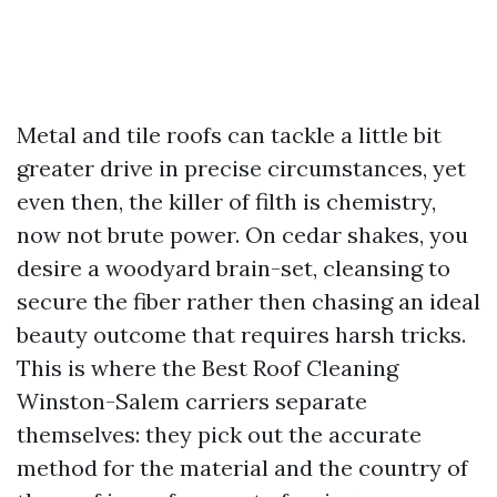
Metal and tile roofs can tackle a little bit
greater drive in precise circumstances, yet
even then, the killer of filth is chemistry,
now not brute power. On cedar shakes, you
desire a woodyard brain-set, cleansing to
secure the fiber rather then chasing an ideal
beauty outcome that requires harsh tricks.
This is where the Best Roof Cleaning
Winston-Salem carriers separate
themselves: they pick out the accurate
method for the material and the country of