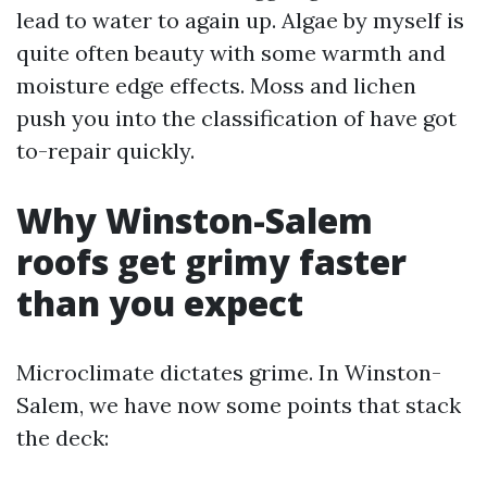
lead to water to again up. Algae by myself is
quite often beauty with some warmth and
moisture edge effects. Moss and lichen
push you into the classification of have got
to-repair quickly.
Why Winston-Salem
roofs get grimy faster
than you expect
Microclimate dictates grime. In Winston-
Salem, we have now some points that stack
the deck: