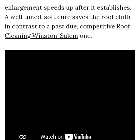
enlargement speeds up after it establishes.
A well timed, soft cure saves the roof cloth
in contrast to a past due, competitive
Roof
Cleaning Winston-Salem
one.