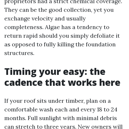
proprietors had a strict chemical coverage.
They can be the good collection, yet you
exchange velocity and usually
completeness. Algae has a tendency to
return rapid should you simply defoliate it
as opposed to fully killing the foundation
structures.
Timing your easy: the
cadence that works here
If your roof sits under timber, plan on a
comfortable wash each and every 18 to 24
months. Full sunlight with minimal debris
can stretch to three years. New owners will