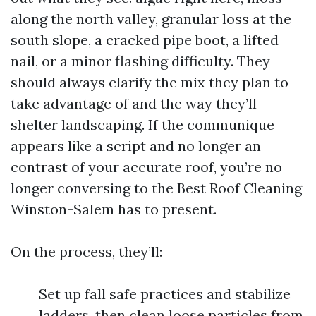
along the north valley, granular loss at the
south slope, a cracked pipe boot, a lifted
nail, or a minor flashing difficulty. They
should always clarify the mix they plan to
take advantage of and the way they’ll
shelter landscaping. If the communique
appears like a script and no longer an
contrast of your accurate roof, you’re no
longer conversing to the Best Roof Cleaning
Winston-Salem has to present.
On the process, they’ll:
Set up fall safe practices and stabilize
ladders, then clean loose particles from