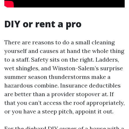
DIY or rent a pro
There are reasons to do a small cleaning
yourself and causes at hand the whole thing
to a staff. Safety sits on the right. Ladders,
wet shingles, and Winston-Salem’s surprise
summer season thunderstorms make a
hazardous combine. Insurance deductibles
are better than a provider stopover at. If
that you can’t access the roof appropriately,
or you have a steep pitch, appoint it out.
For the diehard DIY owner of a house with a