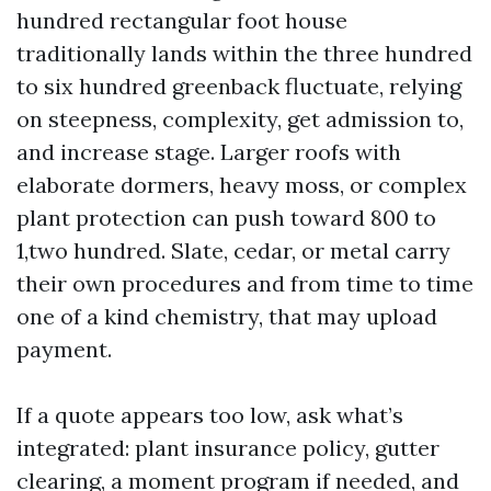
hundred rectangular foot house
traditionally lands within the three hundred
to six hundred greenback fluctuate, relying
on steepness, complexity, get admission to,
and increase stage. Larger roofs with
elaborate dormers, heavy moss, or complex
plant protection can push toward 800 to
1,two hundred. Slate, cedar, or metal carry
their own procedures and from time to time
one of a kind chemistry, that may upload
payment.
If a quote appears too low, ask what’s
integrated: plant insurance policy, gutter
clearing, a moment program if needed, and