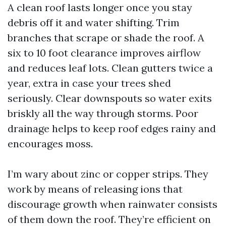
A clean roof lasts longer once you stay
debris off it and water shifting. Trim
branches that scrape or shade the roof. A
six to 10 foot clearance improves airflow
and reduces leaf lots. Clean gutters twice a
year, extra in case your trees shed
seriously. Clear downspouts so water exits
briskly all the way through storms. Poor
drainage helps to keep roof edges rainy and
encourages moss.
I’m wary about zinc or copper strips. They
work by means of releasing ions that
discourage growth when rainwater consists
of them down the roof. They’re efficient on