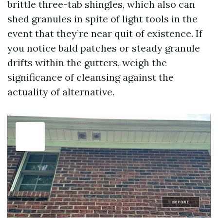
brittle three-tab shingles, which also can
shed granules in spite of light tools in the
event that they’re near quit of existence. If
you notice bald patches or steady granule
drifts within the gutters, weigh the
significance of cleansing against the
actuality of alternative.