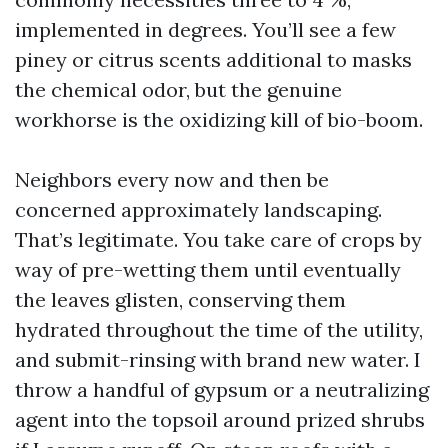
implemented in degrees. You’ll see a few
piney or citrus scents additional to masks
the chemical odor, but the genuine
workhorse is the oxidizing kill of bio-boom.
Neighbors every now and then be
concerned approximately landscaping.
That’s legitimate. You take care of crops by
way of pre-wetting them until eventually
the leaves glisten, conserving them
hydrated throughout the time of the utility,
and submit-rinsing with brand new water. I
throw a handful of gypsum or a neutralizing
agent into the topsoil around prized shrubs