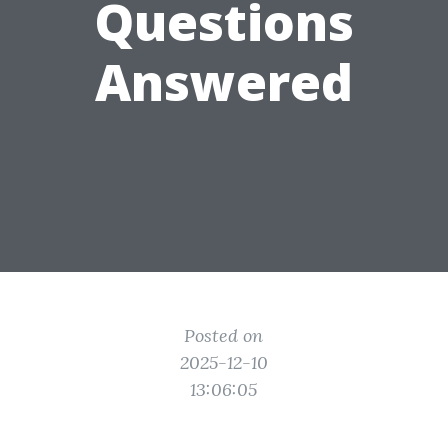
Questions
Answered
Posted on
2025-12-10
13:06:05