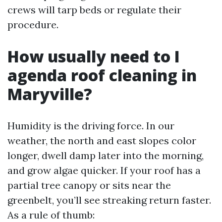
crews will tarp beds or regulate their
procedure.
How usually need to I
agenda roof cleaning in
Maryville?
Humidity is the driving force. In our
weather, the north and east slopes color
longer, dwell damp later into the morning,
and grow algae quicker. If your roof has a
partial tree canopy or sits near the
greenbelt, you’ll see streaking return faster.
As a rule of thumb: