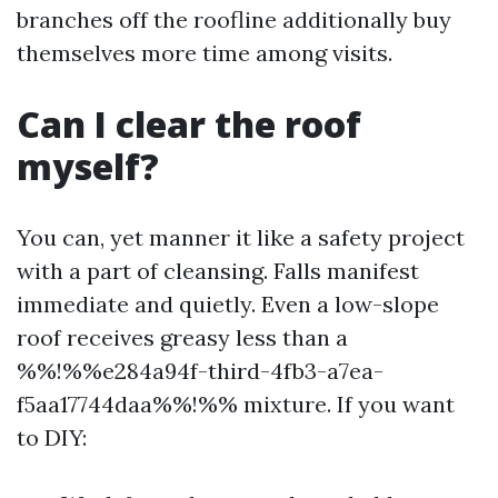
branches off the roofline additionally buy
themselves more time among visits.
Can I clear the roof
myself?
You can, yet manner it like a safety project
with a part of cleansing. Falls manifest
immediate and quietly. Even a low-slope
roof receives greasy less than a
%%!%%e284a94f-third-4fb3-a7ea-
f5aa17744daa%%!%% mixture. If you want
to DIY: