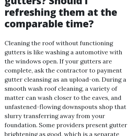
gutters? Should I
refreshing them at the
comparable time?
Cleaning the roof without functioning
gutters is like washing a automotive with
the windows open. If your gutters are
complete, ask the contractor to payment
gutter cleansing as an upload-on. During a
smooth wash roof cleaning, a variety of
matter can wash closer to the eaves, and
unfastened-flowing downspouts shop that
slurry transferring away from your
foundation. Some providers present gutter
brightening as good, which is a separate