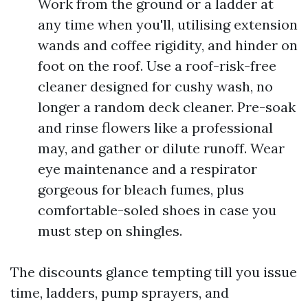
Work from the ground or a ladder at
any time when you'll, utilising extension
wands and coffee rigidity, and hinder on
foot on the roof. Use a roof-risk-free
cleaner designed for cushy wash, no
longer a random deck cleaner. Pre-soak
and rinse flowers like a professional
may, and gather or dilute runoff. Wear
eye maintenance and a respirator
gorgeous for bleach fumes, plus
comfortable-soled shoes in case you
must step on shingles.
The discounts glance tempting till you issue
time, ladders, pump sprayers, and