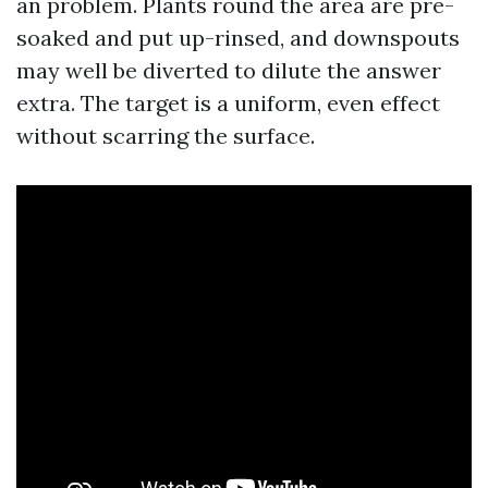
an problem. Plants round the area are pre-
soaked and put up-rinsed, and downspouts
may well be diverted to dilute the answer
extra. The target is a uniform, even effect
without scarring the surface.