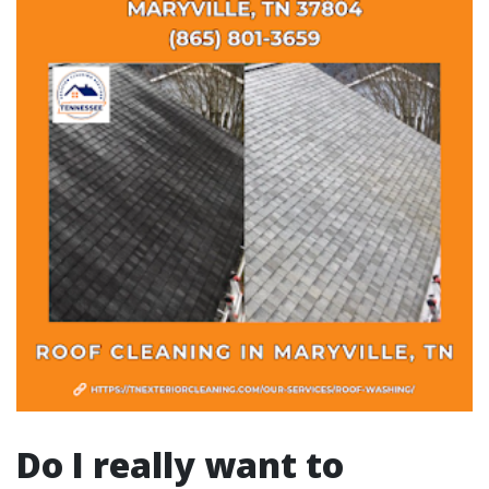
Do I really want to