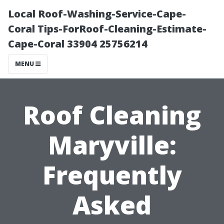
Local Roof-Washing-Service-Cape-
Coral Tips-ForRoof-Cleaning-Estimate-
Cape-Coral 33904 25756214
MENU
Roof Cleaning
Maryville:
Frequently
Asked