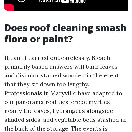
Does roof cleaning smash
flora or paint?
It can, if carried out carelessly. Bleach-
primarily based answers will burn leaves
and discolor stained wooden in the event
that they sit down too lengthy.
Professionals in Maryville have adapted to
our panorama realities: crepe myrtles
nearly the eaves, hydrangeas alongside
shaded sides, and vegetable beds stashed in
the back of the storage. The events is