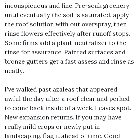
inconspicuous and fine. Pre-soak greenery
until eventually the soil is saturated, apply
the roof solution with out overspray, then
rinse flowers effectively after runoff stops.
Some firms add a plant-neutralizer to the
rinse for assurance. Painted surfaces and
bronze gutters get a fast assess and rinse as
neatly.
I’ve walked past azaleas that appeared
awful the day after a roof clear and perked
to come back inside of a week. Leaves spot.
New expansion returns. If you may have
really mild crops or newly put in
landscaping, flag it ahead of time. Good