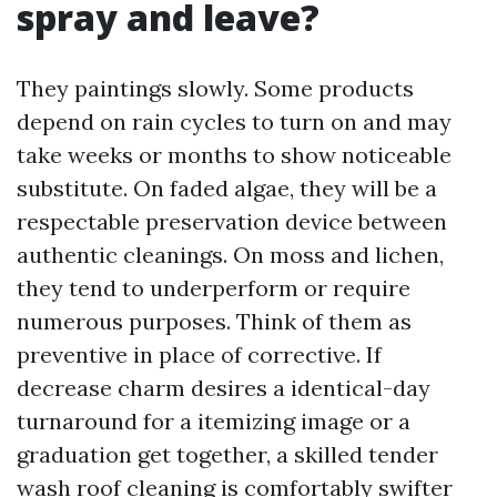
spray and leave?
They paintings slowly. Some products
depend on rain cycles to turn on and may
take weeks or months to show noticeable
substitute. On faded algae, they will be a
respectable preservation device between
authentic cleanings. On moss and lichen,
they tend to underperform or require
numerous purposes. Think of them as
preventive in place of corrective. If
decrease charm desires a identical-day
turnaround for a itemizing image or a
graduation get together, a skilled tender
wash roof cleaning is comfortably swifter