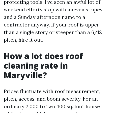
protecting tools. I’ve seen an awful lot of
weekend efforts stop with uneven stripes
and a Sunday afternoon name to a
contractor anyway. If your roof is upper
than a single story or steeper than a 6/12
pitch, hire it out.
How a lot does roof
cleaning rate in
Maryville?
Prices fluctuate with roof measurement,
pitch, access, and boom severity. For an
ordinary 2,000 to two,400 sq. foot house