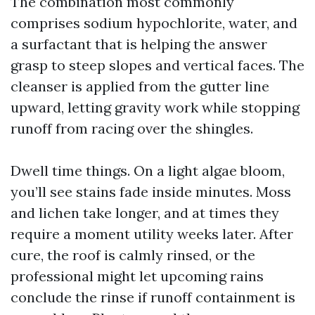
The combination most commonly
comprises sodium hypochlorite, water, and
a surfactant that is helping the answer
grasp to steep slopes and vertical faces. The
cleanser is applied from the gutter line
upward, letting gravity work while stopping
runoff from racing over the shingles.
Dwell time things. On a light algae bloom,
you’ll see stains fade inside minutes. Moss
and lichen take longer, and at times they
require a moment utility weeks later. After
cure, the roof is calmly rinsed, or the
professional might let upcoming rains
conclude the rinse if runoff containment is