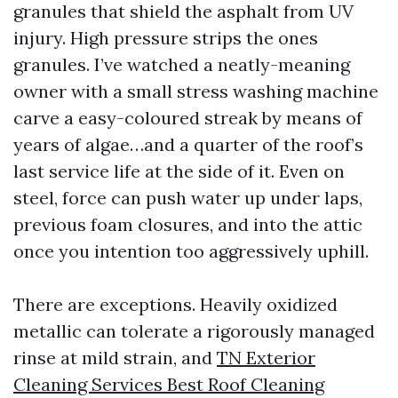
granules that shield the asphalt from UV
injury. High pressure strips the ones
granules. I’ve watched a neatly-meaning
owner with a small stress washing machine
carve a easy-coloured streak by means of
years of algae…and a quarter of the roof’s
last service life at the side of it. Even on
steel, force can push water up under laps,
previous foam closures, and into the attic
once you intention too aggressively uphill.
There are exceptions. Heavily oxidized
metallic can tolerate a rigorously managed
rinse at mild strain, and
TN Exterior
Cleaning Services Best Roof Cleaning