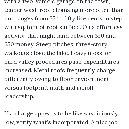
with a two-vehicle garage on the town,
tender wash roof cleansing more often than
not ranges from 35 to fifty five cents in step
with sq. foot of roof surface. On a effortless
activity, that might land between 350 and
650 money. Steep pitches, three-story
walkouts close the lake, heavy moss, or
hard valley procedures push expenditures
increased. Metal roofs frequently charge
differently owing to floor enviornment
versus footprint math and runoff
leadership.
If a charge appears to be like suspiciously
low, verify what’s incorporated. A nice job