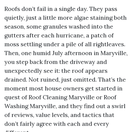
Roofs don’t fail in a single day. They pass
quietly, just a little more algae staining both
season, some granules washed into the
gutters after each hurricane, a patch of
moss settling under a pile of all rightleaves.
Then, one humid July afternoon in Maryville,
you step back from the driveway and
unexpectedly see it: the roof appears
drained. Not ruined, just omitted. That’s the
moment most house owners get started in
quest of Roof Cleaning Maryville or Roof
Washing Maryville, and they find out a swirl
of reviews, value levels, and tactics that
don’t fairly agree with each and every