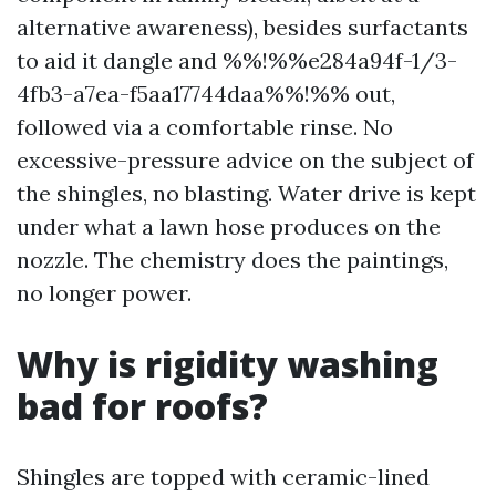
alternative awareness), besides surfactants
to aid it dangle and %%!%%e284a94f-1/3-
4fb3-a7ea-f5aa17744daa%%!%% out,
followed via a comfortable rinse. No
excessive-pressure advice on the subject of
the shingles, no blasting. Water drive is kept
under what a lawn hose produces on the
nozzle. The chemistry does the paintings,
no longer power.
Why is rigidity washing
bad for roofs?
Shingles are topped with ceramic-lined