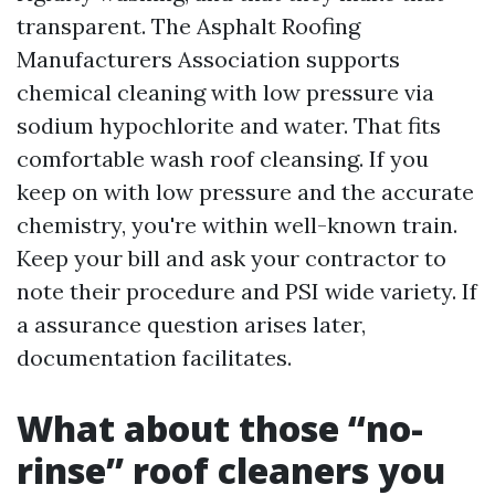
transparent. The Asphalt Roofing
Manufacturers Association supports
chemical cleaning with low pressure via
sodium hypochlorite and water. That fits
comfortable wash roof cleansing. If you
keep on with low pressure and the accurate
chemistry, you're within well-known train.
Keep your bill and ask your contractor to
note their procedure and PSI wide variety. If
a assurance question arises later,
documentation facilitates.
What about those “no-
rinse” roof cleaners you