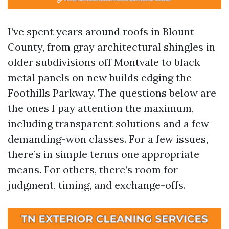
I’ve spent years around roofs in Blount
County, from gray architectural shingles in
older subdivisions off Montvale to black
metal panels on new builds edging the
Foothills Parkway. The questions below are
the ones I pay attention the maximum,
including transparent solutions and a few
demanding-won classes. For a few issues,
there’s in simple terms one appropriate
means. For others, there’s room for
judgment, timing, and exchange-offs.