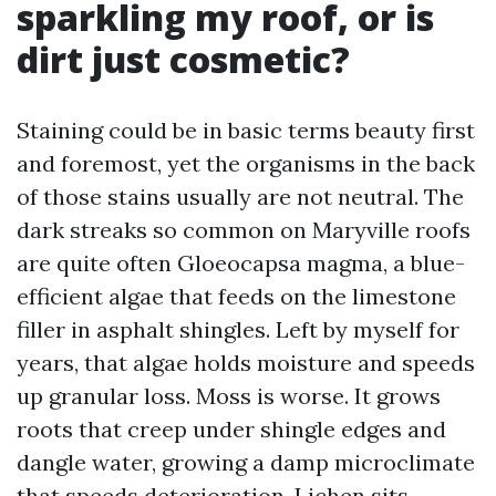
sparkling my roof, or is
dirt just cosmetic?
Staining could be in basic terms beauty first
and foremost, yet the organisms in the back
of those stains usually are not neutral. The
dark streaks so common on Maryville roofs
are quite often Gloeocapsa magma, a blue-
efficient algae that feeds on the limestone
filler in asphalt shingles. Left by myself for
years, that algae holds moisture and speeds
up granular loss. Moss is worse. It grows
roots that creep under shingle edges and
dangle water, growing a damp microclimate
that speeds deterioration. Lichen sits