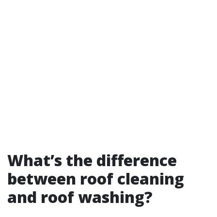
What’s the difference
between roof cleaning
and roof washing?