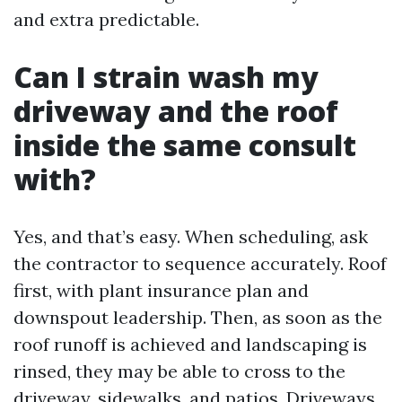
and extra predictable.
Can I strain wash my
driveway and the roof
inside the same consult
with?
Yes, and that’s easy. When scheduling, ask
the contractor to sequence accurately. Roof
first, with plant insurance plan and
downspout leadership. Then, as soon as the
roof runoff is achieved and landscaping is
rinsed, they may be able to cross to the
driveway, sidewalks, and patios. Driveways