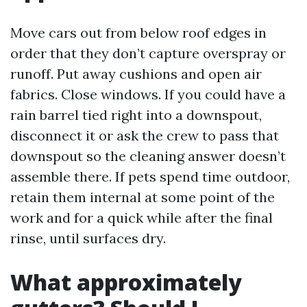
Move cars out from below roof edges in
order that they don’t capture overspray or
runoff. Put away cushions and open air
fabrics. Close windows. If you could have a
rain barrel tied right into a downspout,
disconnect it or ask the crew to pass that
downspout so the cleaning answer doesn’t
assemble there. If pets spend time outdoor,
retain them internal at some point of the
work and for a quick while after the final
rinse, until surfaces dry.
What approximately