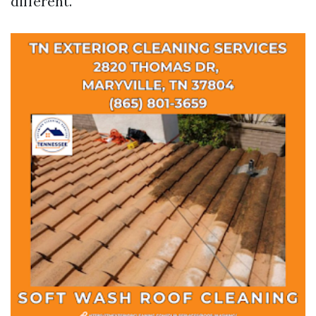
different.