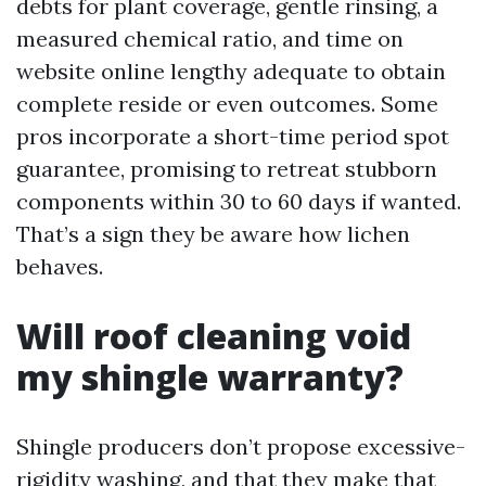
debts for plant coverage, gentle rinsing, a
measured chemical ratio, and time on
website online lengthy adequate to obtain
complete reside or even outcomes. Some
pros incorporate a short-time period spot
guarantee, promising to retreat stubborn
components within 30 to 60 days if wanted.
That’s a sign they be aware how lichen
behaves.
Will roof cleaning void
my shingle warranty?
Shingle producers don’t propose excessive-
rigidity washing, and that they make that