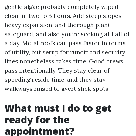
gentle algae probably completely wiped
clean in two to 3 hours. Add steep slopes,
heavy expansion, and thorough plant
safeguard, and also you’re seeking at half of
a day. Metal roofs can pass faster in terms
of utility, but setup for runoff and security
lines nonetheless takes time. Good crews
pass intentionally. They stay clear of
speeding reside time, and they stay
walkways rinsed to avert slick spots.
What must I do to get
ready for the
appointment?