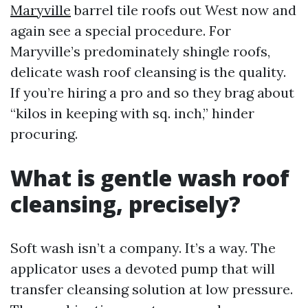
Maryville
barrel tile roofs out West now and
again see a special procedure. For
Maryville’s predominately shingle roofs,
delicate wash roof cleansing is the quality.
If you’re hiring a pro and so they brag about
“kilos in keeping with sq. inch,” hinder
procuring.
What is gentle wash roof
cleansing, precisely?
Soft wash isn’t a company. It’s a way. The
applicator uses a devoted pump that will
transfer cleansing solution at low pressure.