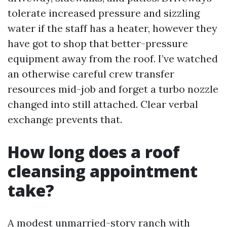
tolerate increased pressure and sizzling
water if the staff has a heater, however they
have got to shop that better-pressure
equipment away from the roof. I’ve watched
an otherwise careful crew transfer
resources mid-job and forget a turbo nozzle
changed into still attached. Clear verbal
exchange prevents that.
How long does a roof
cleansing appointment
take?
A modest unmarried-story ranch with