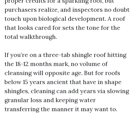
proper credits for a sparkling roof, but
purchasers realize, and inspectors no doubt
touch upon biological development. A roof
that looks cared for sets the tone for the
total walkthrough.
If you’re on a three-tab shingle roof hitting
the 18-12 months mark, no volume of
cleansing will opposite age. But for roofs
below 15 years ancient that have in shape
shingles, cleaning can add years via slowing
granular loss and keeping water
transferring the manner it may want to.