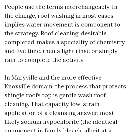
People use the terms interchangeably. In
the change, roof washing in most cases
implies water movement is component to
the strategy. Roof cleaning, desirable
completed, makes a speciality of chemistry
and live time, then a light rinse or simply
rain to complete the activity.
In Maryville and the more effective
Knoxville domain, the process that protects
shingle roofs top is gentle wash roof
cleaning. That capacity low-strain
application of a cleansing answer, most
likely sodium hypochlorite (the identical
component in family bleach, albeit at a