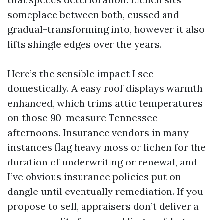
someplace between both, cussed and
gradual-transforming into, however it also
lifts shingle edges over the years.
Here’s the sensible impact I see
domestically. A easy roof displays warmth
enhanced, which trims attic temperatures
on those 90-measure Tennessee
afternoons. Insurance vendors in many
instances flag heavy moss or lichen for the
duration of underwriting or renewal, and
I’ve obvious insurance policies put on
dangle until eventually remediation. If you
propose to sell, appraisers don’t deliver a