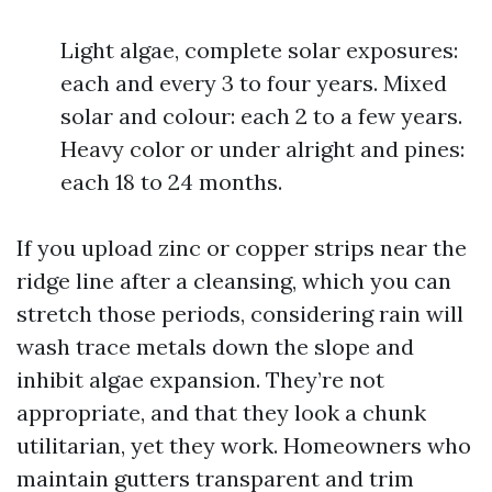
Light algae, complete solar exposures:
each and every 3 to four years. Mixed
solar and colour: each 2 to a few years.
Heavy color or under alright and pines:
each 18 to 24 months.
If you upload zinc or copper strips near the
ridge line after a cleansing, which you can
stretch those periods, considering rain will
wash trace metals down the slope and
inhibit algae expansion. They’re not
appropriate, and that they look a chunk
utilitarian, yet they work. Homeowners who
maintain gutters transparent and trim