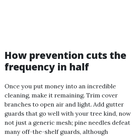
How prevention cuts the
frequency in half
Once you put money into an incredible
cleaning, make it remaining. Trim cover
branches to open air and light. Add gutter
guards that go well with your tree kind, now
not just a generic mesh; pine needles defeat
many off-the-shelf guards, although