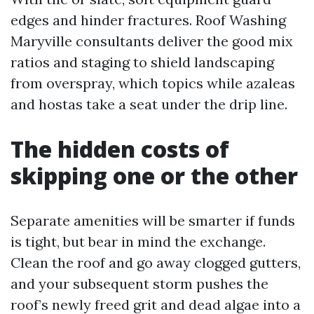
edges and hinder fractures. Roof Washing
Maryville consultants deliver the good mix
ratios and staging to shield landscaping
from overspray, which topics while azaleas
and hostas take a seat under the drip line.
The hidden costs of
skipping one or the other
Separate amenities will be smarter if funds
is tight, but bear in mind the exchange.
Clean the roof and go away clogged gutters,
and your subsequent storm pushes the
roof’s newly freed grit and dead algae into a