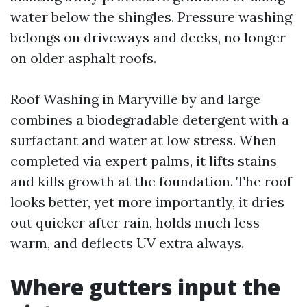
water below the shingles. Pressure washing
belongs on driveways and decks, no longer
on older asphalt roofs.
Roof Washing in Maryville by and large
combines a biodegradable detergent with a
surfactant and water at low stress. When
completed via expert palms, it lifts stains
and kills growth at the foundation. The roof
looks better, yet more importantly, it dries
out quicker after rain, holds much less
warm, and deflects UV extra always.
Where gutters input the