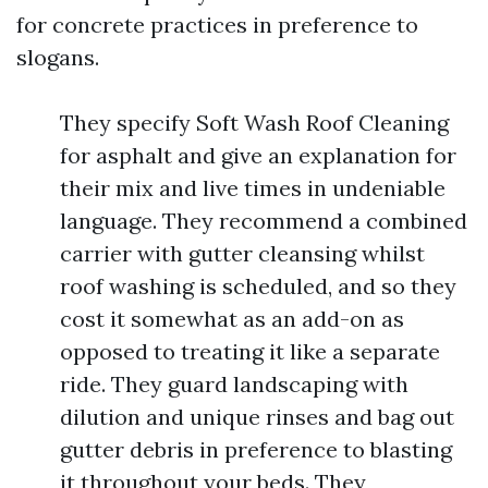
for concrete practices in preference to
slogans.
They specify Soft Wash Roof Cleaning
for asphalt and give an explanation for
their mix and live times in undeniable
language. They recommend a combined
carrier with gutter cleansing whilst
roof washing is scheduled, and so they
cost it somewhat as an add-on as
opposed to treating it like a separate
ride. They guard landscaping with
dilution and unique rinses and bag out
gutter debris in preference to blasting
it throughout your beds. They