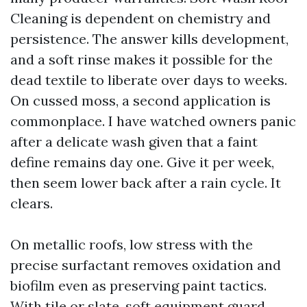
Cleaning is dependent on chemistry and
persistence. The answer kills development,
and a soft rinse makes it possible for the
dead textile to liberate over days to weeks.
On cussed moss, a second application is
commonplace. I have watched owners panic
after a delicate wash given that a faint
define remains day one. Give it per week,
then seem lower back after a rain cycle. It
clears.
On metallic roofs, low stress with the
precise surfactant removes oxidation and
biofilm even as preserving paint tactics.
With tile or slate, soft equipment guard