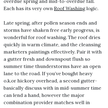
overdue spring and mid-to-overdue fall.
Each has its very own
Roof Washing
logic.
Late spring, after pollen season ends and
storms have shaken free early progress, is
wonderful for roof washing. The roof dries
quickly in warm climate, and the cleansing
marketers paintings effectively. Pair it with
a gutter fresh and downspout flush so
summer time thunderstorms have an open
lane to the road. If you’ve bought heavy
o.k.or hickory overhead, a second gutter-
basically discuss with in mid-summer time
can lend a hand, however the major
combination provider matches well in