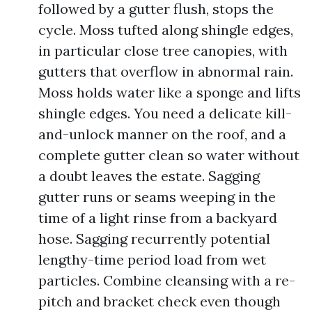
followed by a gutter flush, stops the
cycle. Moss tufted along shingle edges,
in particular close tree canopies, with
gutters that overflow in abnormal rain.
Moss holds water like a sponge and lifts
shingle edges. You need a delicate kill-
and-unlock manner on the roof, and a
complete gutter clean so water without
a doubt leaves the estate. Sagging
gutter runs or seams weeping in the
time of a light rinse from a backyard
hose. Sagging recurrently potential
lengthy-time period load from wet
particles. Combine cleansing with a re-
pitch and bracket check even though