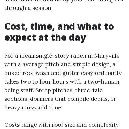
through a season.
Cost, time, and what to
expect at the day
For a mean single-story ranch in Maryville
with a average pitch and simple design, a
mixed roof wash and gutter easy ordinarily
takes two to four hours with a two-human
being staff. Steep pitches, three-tale
sections, dormers that compile debris, or
heavy moss add time.
Costs range with roof size and complexity.