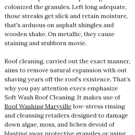
colonized the granules. Left long adequate,
those streaks get slick and retain moisture,
that's arduous on asphalt shingles and
wooden shake. On metallic, they cause
staining and stubborn movie.
Roof cleaning, carried out the exact manner,
aims to remove natural expansion with out
shaving years off the roof’s existence. That’s
why you pay attention execs emphasize
Soft Wash Roof Cleaning. It makes use of
Roof Washing Maryville
low-stress rinsing
and cleansing retailers designed to damage
down algae, moss, and lichen devoid of
blasting away protective granules or using