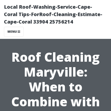
Local Roof-Washing-Service-Cape-
Coral Tips-ForRoof-Cleaning-Estimate-
Cape-Coral 33904 25756214
MENU
Roof Cleaning
Maryville:
When to
Combine with