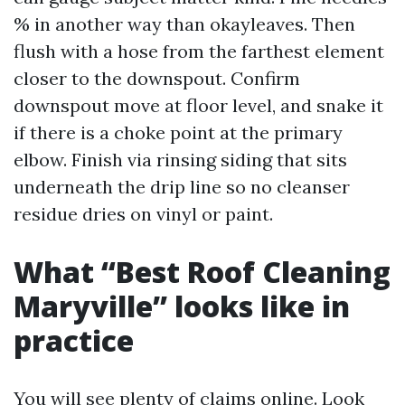
% in another way than okayleaves. Then
flush with a hose from the farthest element
closer to the downspout. Confirm
downspout move at floor level, and snake it
if there is a choke point at the primary
elbow. Finish via rinsing siding that sits
underneath the drip line so no cleanser
residue dries on vinyl or paint.
What “Best Roof Cleaning
Maryville” looks like in
practice
You will see plenty of claims online. Look