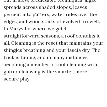
spreads across shaded slopes, leaves
percent into gutters, water rides over the
edges, and wood starts offevolved to swell.
In Maryville, where we get 4
straightforward seasons, a roof contains it
all. Cleaning is the reset that maintains your
shingles breathing and your fascia dry. The
trick is timing, and in many instances,
becoming a member of roof cleaning with
gutter cleansing is the smarter, more
secure play.