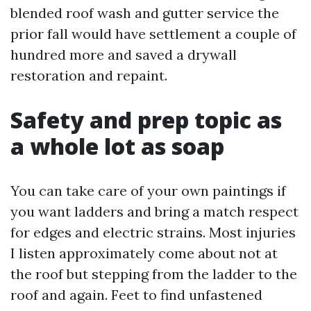
blended roof wash and gutter service the
prior fall would have settlement a couple of
hundred more and saved a drywall
restoration and repaint.
Safety and prep topic as
a whole lot as soap
You can take care of your own paintings if
you want ladders and bring a match respect
for edges and electric strains. Most injuries
I listen approximately come about not at
the roof but stepping from the ladder to the
roof and again. Feet to find unfastened