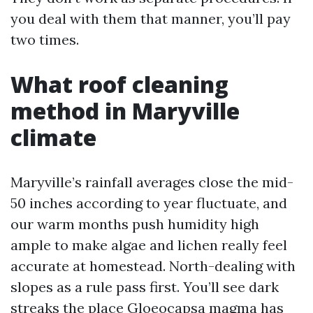
you deal with them that manner, you’ll pay
two times.
What roof cleaning
method in Maryville
climate
Maryville’s rainfall averages close the mid-
50 inches according to year fluctuate, and
our warm months push humidity high
ample to make algae and lichen really feel
accurate at homestead. North-dealing with
slopes as a rule pass first. You’ll see dark
streaks the place Gloeocapsa magma has