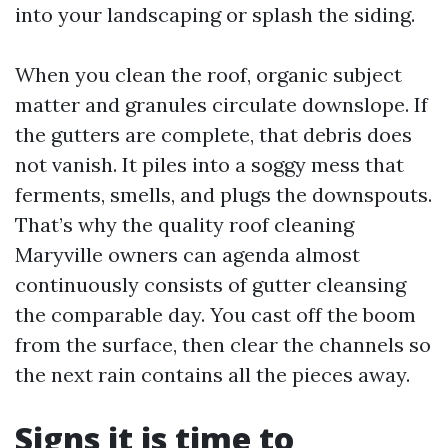
into your landscaping or splash the siding.
When you clean the roof, organic subject
matter and granules circulate downslope. If
the gutters are complete, that debris does
not vanish. It piles into a soggy mess that
ferments, smells, and plugs the downspouts.
That’s why the quality roof cleaning
Maryville owners can agenda almost
continuously consists of gutter cleansing
the comparable day. You cast off the boom
from the surface, then clear the channels so
the next rain contains all the pieces away.
Signs it is time to