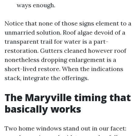
ways enough.
Notice that none of those signs element to a
unmarried solution. Roof algae devoid of a
transparent trail for water is a part-
restoration. Gutters cleaned however roof
nonetheless dropping enlargement is a
short-lived restore. When the indications
stack, integrate the offerings.
The Maryville timing that
basically works
Two home windows stand out in our facet: