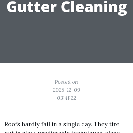
Gutter Cleaning
Posted on
2025-12-09
03:41:22
Roofs hardly fail in a single day. They tire
out in slow, predictable techniques: algae