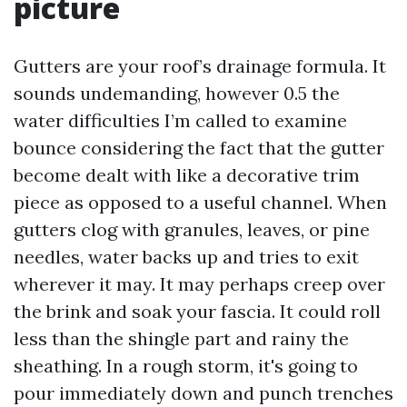
picture
Gutters are your roof’s drainage formula. It
sounds undemanding, however 0.5 the
water difficulties I’m called to examine
bounce considering the fact that the gutter
become dealt with like a decorative trim
piece as opposed to a useful channel. When
gutters clog with granules, leaves, or pine
needles, water backs up and tries to exit
wherever it may. It may perhaps creep over
the brink and soak your fascia. It could roll
less than the shingle part and rainy the
sheathing. In a rough storm, it's going to
pour immediately down and punch trenches