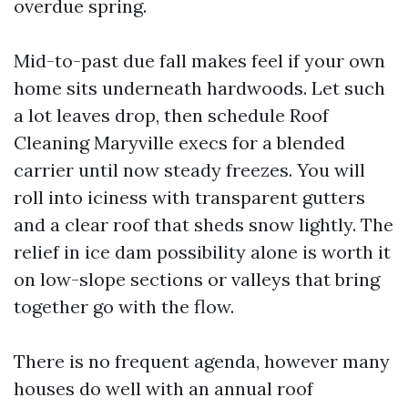
overdue spring.
Mid-to-past due fall makes feel if your own
home sits underneath hardwoods. Let such
a lot leaves drop, then schedule Roof
Cleaning Maryville execs for a blended
carrier until now steady freezes. You will
roll into iciness with transparent gutters
and a clear roof that sheds snow lightly. The
relief in ice dam possibility alone is worth it
on low-slope sections or valleys that bring
together go with the flow.
There is no frequent agenda, however many
houses do well with an annual roof