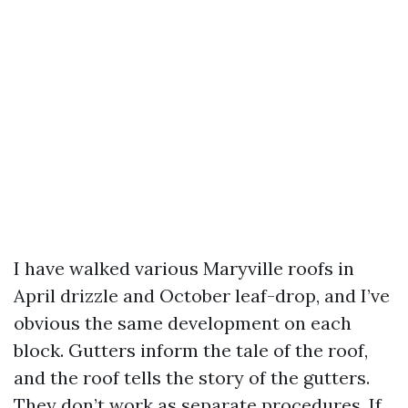
I have walked various Maryville roofs in
April drizzle and October leaf-drop, and I’ve
obvious the same development on each
block. Gutters inform the tale of the roof,
and the roof tells the story of the gutters.
They don’t work as separate procedures. If