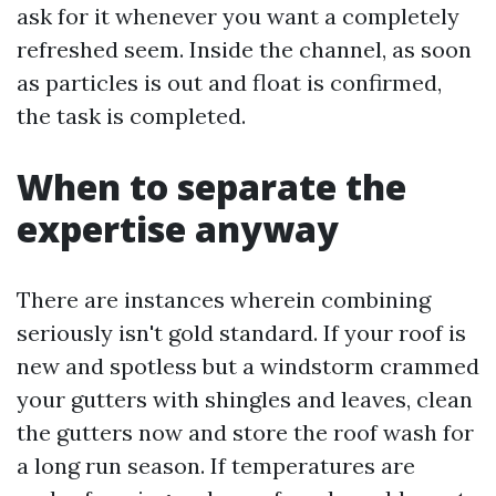
ask for it whenever you want a completely
refreshed seem. Inside the channel, as soon
as particles is out and float is confirmed,
the task is completed.
When to separate the
expertise anyway
There are instances wherein combining
seriously isn't gold standard. If your roof is
new and spotless but a windstorm crammed
your gutters with shingles and leaves, clean
the gutters now and store the roof wash for
a long run season. If temperatures are