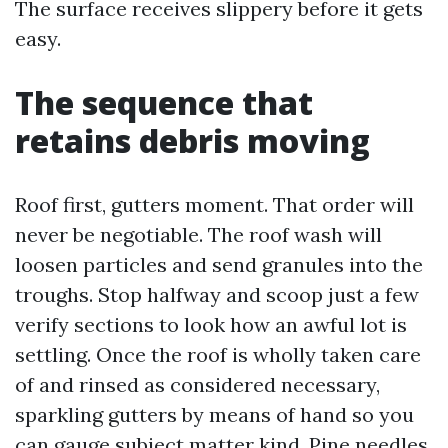
The surface receives slippery before it gets
easy.
The sequence that
retains debris moving
Roof first, gutters moment. That order will
never be negotiable. The roof wash will
loosen particles and send granules into the
troughs. Stop halfway and scoop just a few
verify sections to look how an awful lot is
settling. Once the roof is wholly taken care
of and rinsed as considered necessary,
sparkling gutters by means of hand so you
can gauge subject matter kind. Pine needles