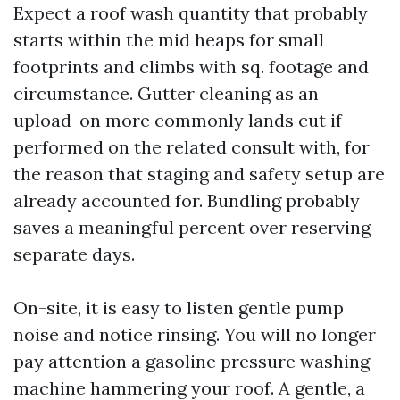
Expect a roof wash quantity that probably
starts within the mid heaps for small
footprints and climbs with sq. footage and
circumstance. Gutter cleaning as an
upload-on more commonly lands cut if
performed on the related consult with, for
the reason that staging and safety setup are
already accounted for. Bundling probably
saves a meaningful percent over reserving
separate days.
On-site, it is easy to listen gentle pump
noise and notice rinsing. You will no longer
pay attention a gasoline pressure washing
machine hammering your roof. A gentle, a