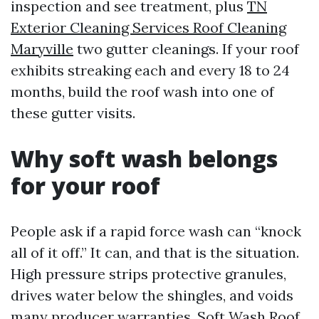
inspection and see treatment, plus
TN
Exterior Cleaning Services Roof Cleaning
Maryville
two gutter cleanings. If your roof
exhibits streaking each and every 18 to 24
months, build the roof wash into one of
these gutter visits.
Why soft wash belongs
for your roof
People ask if a rapid force wash can “knock
all of it off.” It can, and that is the situation.
High pressure strips protective granules,
drives water below the shingles, and voids
many producer warranties. Soft Wash Roof