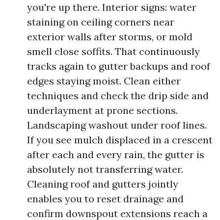
you're up there. Interior signs: water
staining on ceiling corners near
exterior walls after storms, or mold
smell close soffits. That continuously
tracks again to gutter backups and roof
edges staying moist. Clean either
techniques and check the drip side and
underlayment at prone sections.
Landscaping washout under roof lines.
If you see mulch displaced in a crescent
after each and every rain, the gutter is
absolutely not transferring water.
Cleaning roof and gutters jointly
enables you to reset drainage and
confirm downspout extensions reach a