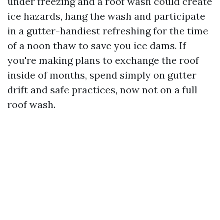
under freezing and a roof wash could create
ice hazards, hang the wash and participate
in a gutter-handiest refreshing for the time
of a noon thaw to save you ice dams. If
you're making plans to exchange the roof
inside of months, spend simply on gutter
drift and safe practices, now not on a full
roof wash.