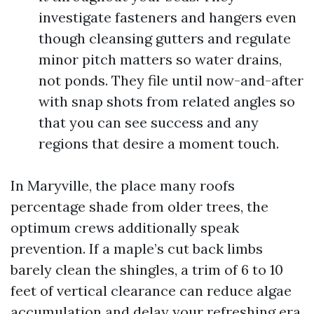
investigate fasteners and hangers even
though cleansing gutters and regulate
minor pitch matters so water drains,
not ponds. They file until now-and-after
with snap shots from related angles so
that you can see success and any
regions that desire a moment touch.
In Maryville, the place many roofs
percentage shade from older trees, the
optimum crews additionally speak
prevention. If a maple’s cut back limbs
barely clean the shingles, a trim of 6 to 10
feet of vertical clearance can reduce algae
accumulation and delay your refreshing era