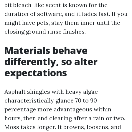
bit bleach-like scent is known for the
duration of software, and it fades fast. If you
might have pets, stay them inner until the
closing ground rinse finishes.
Materials behave
differently, so alter
expectations
Asphalt shingles with heavy algae
characteristically glance 70 to 90
percentage more advantageous within
hours, then end clearing after a rain or two.
Moss takes longer. It browns, loosens, and