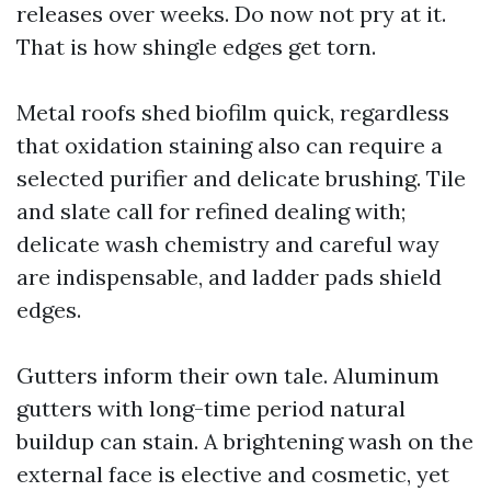
releases over weeks. Do now not pry at it.
That is how shingle edges get torn.
Metal roofs shed biofilm quick, regardless
that oxidation staining also can require a
selected purifier and delicate brushing. Tile
and slate call for refined dealing with;
delicate wash chemistry and careful way
are indispensable, and ladder pads shield
edges.
Gutters inform their own tale. Aluminum
gutters with long-time period natural
buildup can stain. A brightening wash on the
external face is elective and cosmetic, yet