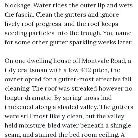
blockage. Water rides the outer lip and wets
the fascia. Clean the gutters and ignore
lively roof progress, and the roof keeps
seeding particles into the trough. You name
for some other gutter sparkling weeks later.
On one dwelling house off Montvale Road, a
tidy craftsman with a low 4:12 pitch, the
owner opted for a gutter-most effective fall
cleaning. The roof was streaked however no
longer dramatic. By spring, moss had
thickened along a shaded valley. The gutters
were still most likely clean, but the valley
held moisture, bled water beneath a shingle
seam, and stained the bed room ceiling. A