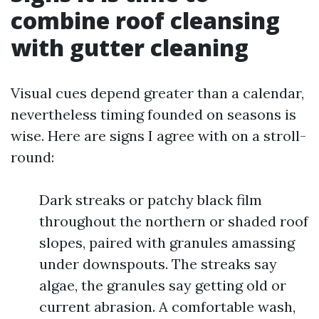
combine roof cleansing
with gutter cleaning
Visual cues depend greater than a calendar,
nevertheless timing founded on seasons is
wise. Here are signs I agree with on a stroll-
round:
Dark streaks or patchy black film
throughout the northern or shaded roof
slopes, paired with granules amassing
under downspouts. The streaks say
algae, the granules say getting old or
current abrasion. A comfortable wash,