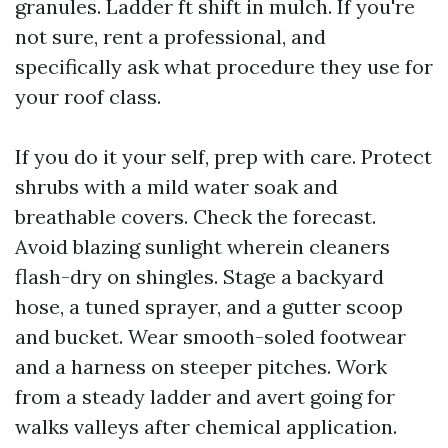
granules. Ladder ft shift in mulch. If you're
not sure, rent a professional, and
specifically ask what procedure they use for
your roof class.
If you do it your self, prep with care. Protect
shrubs with a mild water soak and
breathable covers. Check the forecast.
Avoid blazing sunlight wherein cleaners
flash-dry on shingles. Stage a backyard
hose, a tuned sprayer, and a gutter scoop
and bucket. Wear smooth-soled footwear
and a harness on steeper pitches. Work
from a steady ladder and avert going for
walks valleys after chemical application.