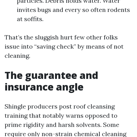
particles. Debris holds water. Water
invites bugs and every so often rodents
at soffits.
That’s the sluggish hurt few other folks
issue into “saving check” by means of not
cleaning.
The guarantee and
insurance angle
Shingle producers post roof cleansing
training that notably warns opposed to
prime rigidity and harsh solvents. Some
require only non-strain chemical cleaning