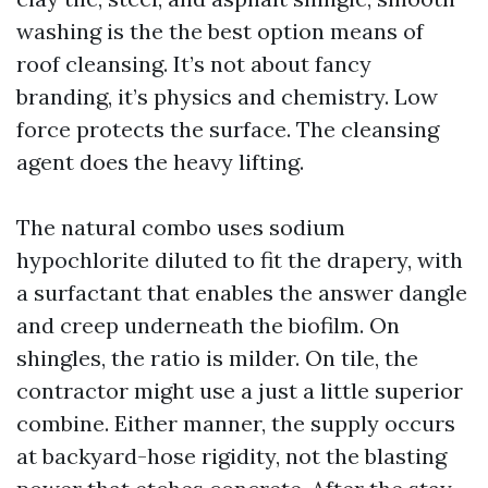
washing is the the best option means of
roof cleansing. It’s not about fancy
branding, it’s physics and chemistry. Low
force protects the surface. The cleansing
agent does the heavy lifting.
The natural combo uses sodium
hypochlorite diluted to fit the drapery, with
a surfactant that enables the answer dangle
and creep underneath the biofilm. On
shingles, the ratio is milder. On tile, the
contractor might use a just a little superior
combine. Either manner, the supply occurs
at backyard-hose rigidity, not the blasting