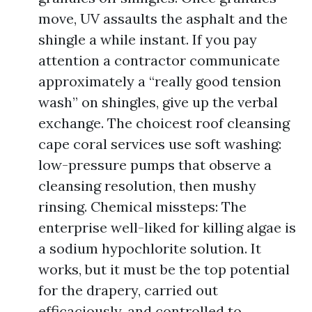
move, UV assaults the asphalt and the
shingle a while instant. If you pay
attention a contractor communicate
approximately a “really good tension
wash” on shingles, give up the verbal
exchange. The choicest roof cleansing
cape coral services use soft washing:
low-pressure pumps that observe a
cleansing resolution, then mushy
rinsing. Chemical missteps: The
enterprise well-liked for killing algae is
a sodium hypochlorite solution. It
works, but it must be the top potential
for the drapery, carried out
efficaciously, and controlled to