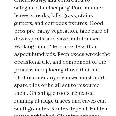
safeguard landscaping. Poor manner
leaves streaks, kills grass, stains
gutters, and corrodes fixtures. Good
pros pre-rainy vegetation, take care of
downspouts, and save metal rinsed.
Walking ruin: Tile cracks less than
aspect hundreds. Even execs wreck the
occasional tile, and component of the
process is replacing those that fail.
That manner any cleanser must hold
spare tiles or be all set to resource
them. On shingle roofs, repeated
running at ridge traces and eaves can
scuff granules. Routes depend. Hidden