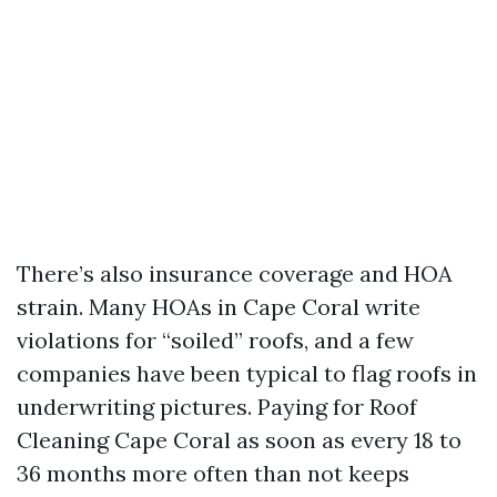
There’s also insurance coverage and HOA
strain. Many HOAs in Cape Coral write
violations for “soiled” roofs, and a few
companies have been typical to flag roofs in
underwriting pictures. Paying for Roof
Cleaning Cape Coral as soon as every 18 to
36 months more often than not keeps