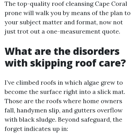
The top-quality roof cleansing Cape Coral
prone will walk you by means of the plan to
your subject matter and format, now not
just trot out a one-measurement quote.
What are the disorders
with skipping roof care?
I’ve climbed roofs in which algae grew to
become the surface right into a slick mat.
Those are the roofs where home owners
fall, handymen slip, and gutters overflow
with black sludge. Beyond safeguard, the
forget indicates up in: