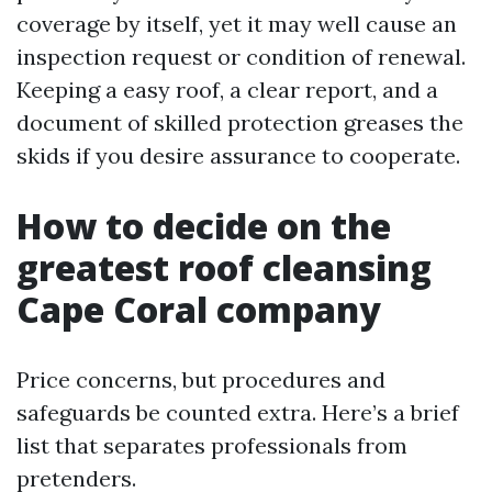
coverage by itself, yet it may well cause an
inspection request or condition of renewal.
Keeping a easy roof, a clear report, and a
document of skilled protection greases the
skids if you desire assurance to cooperate.
How to decide on the
greatest roof cleansing
Cape Coral company
Price concerns, but procedures and
safeguards be counted extra. Here’s a brief
list that separates professionals from
pretenders.