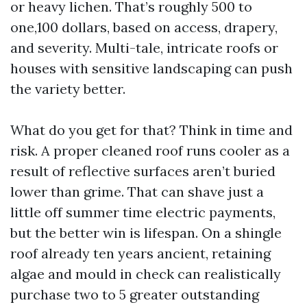
or heavy lichen. That’s roughly 500 to
one,100 dollars, based on access, drapery,
and severity. Multi-tale, intricate roofs or
houses with sensitive landscaping can push
the variety better.
What do you get for that? Think in time and
risk. A proper cleaned roof runs cooler as a
result of reflective surfaces aren’t buried
lower than grime. That can shave just a
little off summer time electric payments,
but the better win is lifespan. On a shingle
roof already ten years ancient, retaining
algae and mould in check can realistically
purchase two to 5 greater outstanding