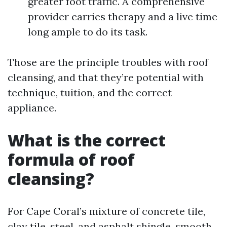
greater foot traffic. A comprehensive
provider carries therapy and a live time
long ample to do its task.
Those are the principle troubles with roof
cleansing, and that they’re potential with
technique, tuition, and the correct
appliance.
What is the correct
formula of roof
cleansing?
For Cape Coral’s mixture of concrete tile,
clay tile, steel, and asphalt shingle, smooth