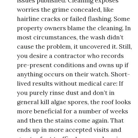
issues published: Cleaning exposes
worries the grime concealed, like
hairline cracks or failed flashing. Some
property owners blame the cleaning. In
most circumstances, the wash didn’t
cause the problem, it uncovered it. Still,
you desire a contractor who records
pre-present conditions and owns up if
anything occurs on their watch. Short-
lived results without medical care: If
you purely rinse dust and don’t in
general kill algae spores, the roof looks
more beneficial for a number of weeks
and then the stains come again. That
ends up in more accepted visits and