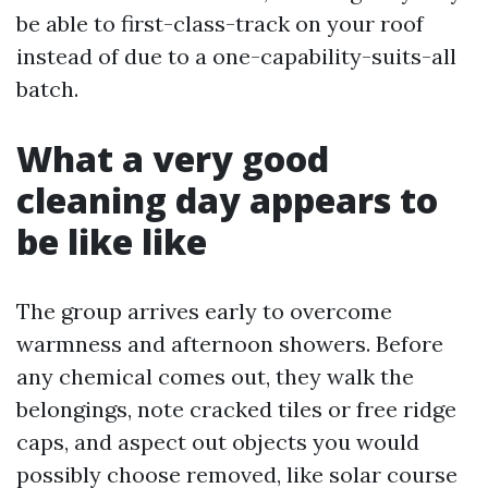
be able to first-class-track on your roof
instead of due to a one-capability-suits-all
batch.
What a very good
cleaning day appears to
be like like
The group arrives early to overcome
warmness and afternoon showers. Before
any chemical comes out, they walk the
belongings, note cracked tiles or free ridge
caps, and aspect out objects you would
possibly choose removed, like solar course