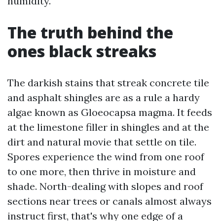
humidity.
The truth behind the
ones black streaks
The darkish stains that streak concrete tile
and asphalt shingles are as a rule a hardy
algae known as Gloeocapsa magma. It feeds
at the limestone filler in shingles and at the
dirt and natural movie that settle on tile.
Spores experience the wind from one roof
to one more, then thrive in moisture and
shade. North-dealing with slopes and roof
sections near trees or canals almost always
instruct first, that's why one edge of a