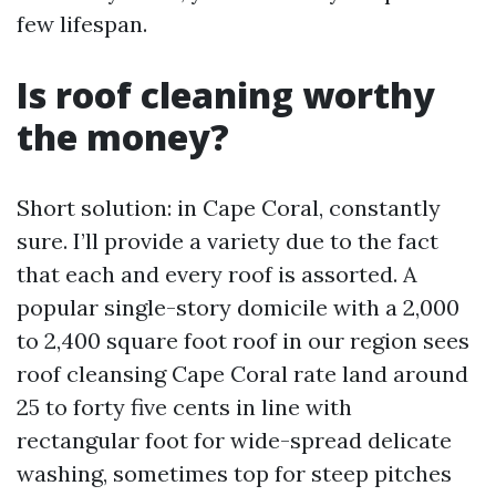
few lifespan.
Is roof cleaning worthy
the money?
Short solution: in Cape Coral, constantly
sure. I’ll provide a variety due to the fact
that each and every roof is assorted. A
popular single-story domicile with a 2,000
to 2,400 square foot roof in our region sees
roof cleansing Cape Coral rate land around
25 to forty five cents in line with
rectangular foot for wide-spread delicate
washing, sometimes top for steep pitches