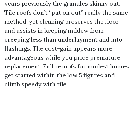
years previously the granules skinny out.
Tile roofs don’t “put on out” really the same
method, yet cleaning preserves the floor
and assists in keeping mildew from
creeping less than underlayment and into
flashings. The cost-gain appears more
advantageous while you price premature
replacement. Full reroofs for modest homes
get started within the low 5 figures and
climb speedy with tile.