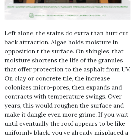
Left alone, the stains do extra than hurt cut
back attraction. Algae holds moisture in
opposition t the surface. On shingles, that
moisture shortens the life of the granules
that offer protection to the asphalt from UV.
On clay or concrete tile, the increase
colonizes micro-pores, then expands and
contracts with temperature swings. Over
years, this would roughen the surface and
make it dangle even more grime. If you wait
until eventually the roof appears to be like
uniformly black, you’ve already misplaced a