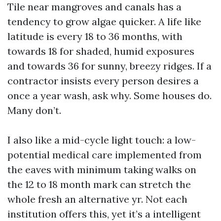
Tile near mangroves and canals has a
tendency to grow algae quicker. A life like
latitude is every 18 to 36 months, with
towards 18 for shaded, humid exposures
and towards 36 for sunny, breezy ridges. If a
contractor insists every person desires a
once a year wash, ask why. Some houses do.
Many don’t.
I also like a mid-cycle light touch: a low-
potential medical care implemented from
the eaves with minimum taking walks on
the 12 to 18 month mark can stretch the
whole fresh an alternative yr. Not each
institution offers this, yet it’s a intelligent