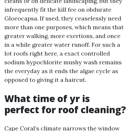
cleans or on delicate landscaping, but they
infrequently fit the kill fee on obdurate
Gloeocapsa. If used, they ceaselessly need
more than one purposes, which means that
greater walking, more exertions, and once
in a while greater water runoff. For such a
lot roofs right here, a exact controlled
sodium hypochlorite mushy wash remains
the everyday as it ends the algae cycle as
opposed to giving it a haircut.
What time of yr is
perfect for roof cleaning?
Cape Coral’s climate narrows the window