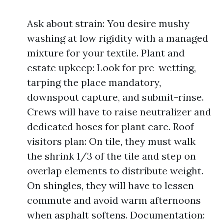
Ask about strain: You desire mushy
washing at low rigidity with a managed
mixture for your textile. Plant and
estate upkeep: Look for pre-wetting,
tarping the place mandatory,
downspout capture, and submit-rinse.
Crews will have to raise neutralizer and
dedicated hoses for plant care. Roof
visitors plan: On tile, they must walk
the shrink 1/3 of the tile and step on
overlap elements to distribute weight.
On shingles, they will have to lessen
commute and avoid warm afternoons
when asphalt softens. Documentation: