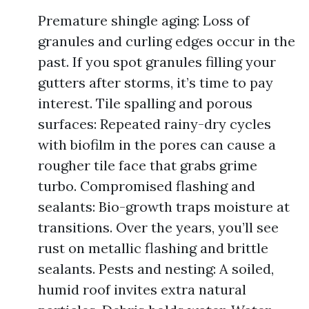
Premature shingle aging: Loss of
granules and curling edges occur in the
past. If you spot granules filling your
gutters after storms, it’s time to pay
interest. Tile spalling and porous
surfaces: Repeated rainy-dry cycles
with biofilm in the pores can cause a
rougher tile face that grabs grime
turbo. Compromised flashing and
sealants: Bio-growth traps moisture at
transitions. Over the years, you’ll see
rust on metallic flashing and brittle
sealants. Pests and nesting: A soiled,
humid roof invites extra natural