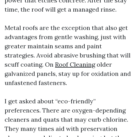
power that etches concrete. After the stay
time, the roof will get a managed rinse.
Metal roofs are the exception that also get
advantages from gentle washing, just with
greater maintain seams and paint
strategies. Avoid abrasive brushing that will
scuff coating. On
Roof Cleaning
older
galvanized panels, stay up for oxidation and
unfastened fasteners.
I get asked about “eco-friendly”
preferences. There are oxygen-depending
cleaners and quats that may curb chlorine.
They many times aid with preservation