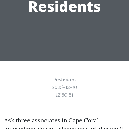
Residents
Posted on
2025-12-10
12:50:51
Ask three associates in Cape Coral
approximately roof cleansing and also you’ll