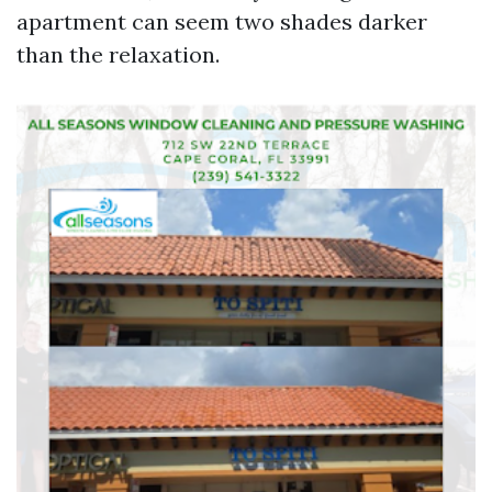
apartment can seem two shades darker
than the relaxation.