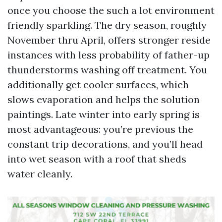
once you choose the such a lot environment
friendly sparkling. The dry season, roughly
November thru April, offers stronger reside
instances with less probability of father-up
thunderstorms washing off treatment. You
additionally get cooler surfaces, which
slows evaporation and helps the solution
paintings. Late winter into early spring is
most advantageous: you’re previous the
constant trip decorations, and you’ll head
into wet season with a roof that sheds
water cleanly.