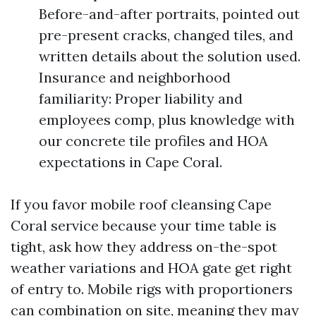
Before-and-after portraits, pointed out
pre-present cracks, changed tiles, and
written details about the solution used.
Insurance and neighborhood
familiarity: Proper liability and
employees comp, plus knowledge with
our concrete tile profiles and HOA
expectations in Cape Coral.
If you favor mobile roof cleansing Cape
Coral service because your time table is
tight, ask how they address on-the-spot
weather variations and HOA gate get right
of entry to. Mobile rigs with proportioners
can combination on site, meaning they may