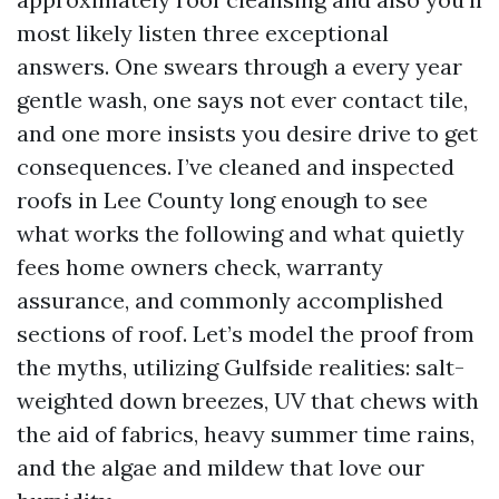
most likely listen three exceptional
answers. One swears through a every year
gentle wash, one says not ever contact tile,
and one more insists you desire drive to get
consequences. I’ve cleaned and inspected
roofs in Lee County long enough to see
what works the following and what quietly
fees home owners check, warranty
assurance, and commonly accomplished
sections of roof. Let’s model the proof from
the myths, utilizing Gulfside realities: salt-
weighted down breezes, UV that chews with
the aid of fabrics, heavy summer time rains,
and the algae and mildew that love our