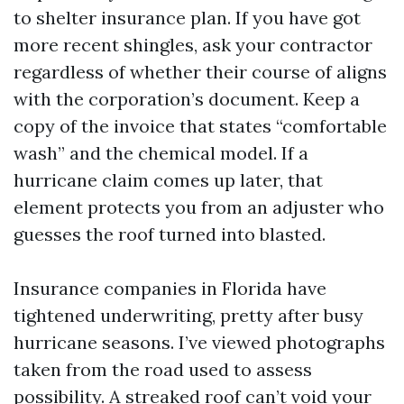
to shelter insurance plan. If you have got
more recent shingles, ask your contractor
regardless of whether their course of aligns
with the corporation’s document. Keep a
copy of the invoice that states “comfortable
wash” and the chemical model. If a
hurricane claim comes up later, that
element protects you from an adjuster who
guesses the roof turned into blasted.
Insurance companies in Florida have
tightened underwriting, pretty after busy
hurricane seasons. I’ve viewed photographs
taken from the road used to assess
possibility. A streaked roof can’t void your