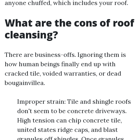
anyone chuffed, which includes your roof.
What are the cons of roof
cleansing?
There are business-offs. Ignoring them is
how human beings finally end up with
cracked tile, voided warranties, or dead
bougainvillea.
Improper strain: Tile and shingle roofs
don't seem to be concrete driveways.
High tension can chip concrete tile,
united states ridge caps, and blast
granules off shingles. Once granules