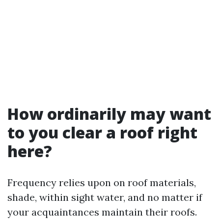
How ordinarily may want
to you clear a roof right
here?
Frequency relies upon on roof materials,
shade, within sight water, and no matter if
your acquaintances maintain their roofs.