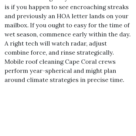
is if you happen to see encroaching streaks
and previously an HOA letter lands on your
mailbox. If you ought to easy for the time of
wet season, commence early within the day.
A right tech will watch radar, adjust
combine force, and rinse strategically.
Mobile roof cleaning Cape Coral crews
perform year-spherical and might plan
around climate strategies in precise time.