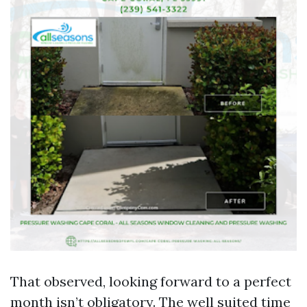
That observed, looking forward to a perfect
month isn’t obligatory. The well suited time