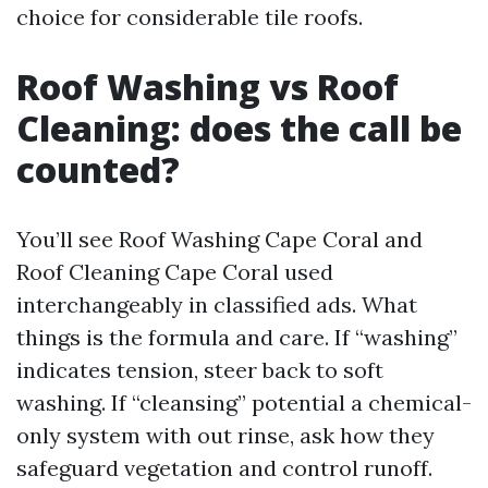
choice for considerable tile roofs.
Roof Washing vs Roof
Cleaning: does the call be
counted?
You’ll see Roof Washing Cape Coral and
Roof Cleaning Cape Coral used
interchangeably in classified ads. What
things is the formula and care. If “washing”
indicates tension, steer back to soft
washing. If “cleansing” potential a chemical-
only system with out rinse, ask how they
safeguard vegetation and control runoff.