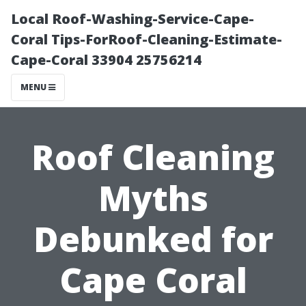
Local Roof-Washing-Service-Cape-
Coral Tips-ForRoof-Cleaning-Estimate-
Cape-Coral 33904 25756214
MENU
Roof Cleaning
Myths
Debunked for
Cape Coral