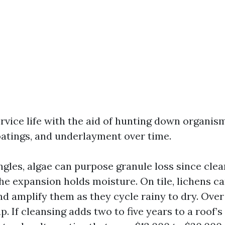
rvice life with the aid of hunting down organis
oatings, and underlayment over time.
ngles, algae can purpose granule loss since clea
he expansion holds moisture. On tile, lichens ca
 amplify them as they cycle rainy to dry. Over f
p. If cleansing adds two to five years to a roof’