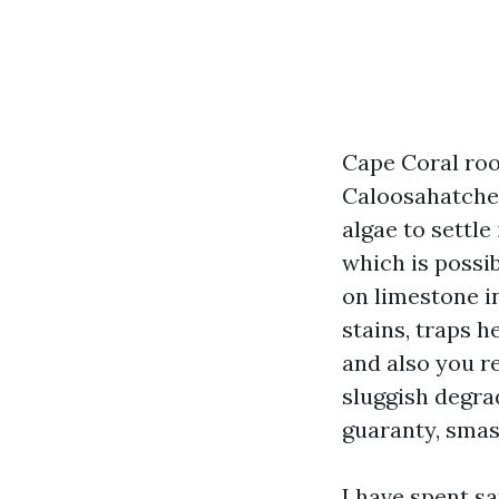
Cape Coral roof
Caloosahatchee
algae to settle
which is possi
on limestone in
stains, traps h
and also you r
sluggish degrad
guaranty, smash
I have spent s