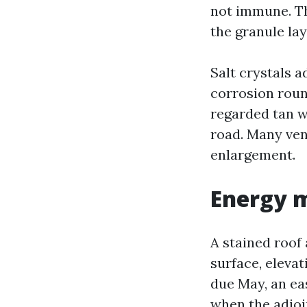
not immune. The
the granule lay
Salt crystals a
corrosion round
regarded tan 
road. Many vend
enlargement.
Energy m
A stained roof 
surface, elevat
due May, an eas
when the adjoin