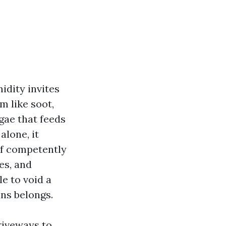
idity invites
m like soot,
gae that feeds
alone, it
oof competently
es, and
e to void a
ans belongs.
riveways to