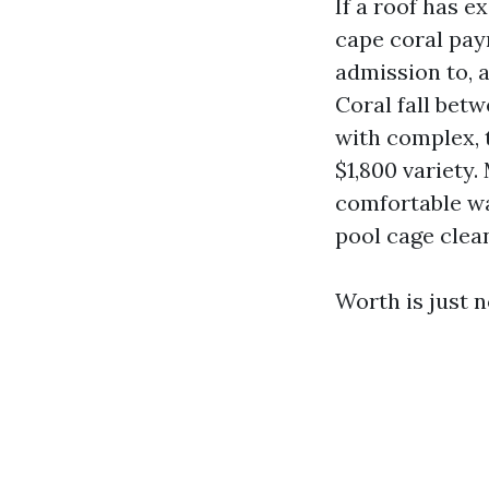
If a roof has e
cape coral pay
admission to, a
Coral fall bet
with complex, t
$1,800 variety.
comfortable wa
pool cage clean
Worth is just n