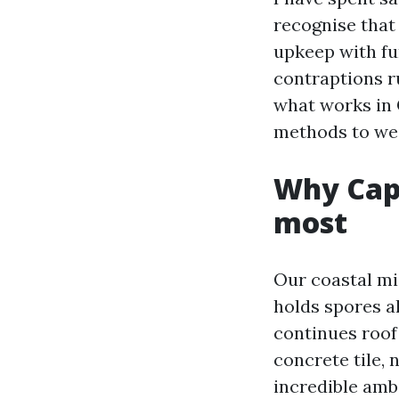
recognise that 
upkeep with fun
contraptions ru
what works in 
methods to wei
Why Cape
most
Our coastal mi
holds spores a
continues roof
concrete tile,
incredible ambi