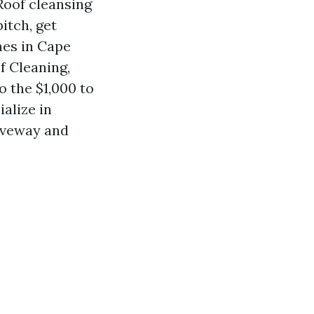
 Roof cleansing
itch, get
mes in Cape
f Cleaning,
o the $1,000 to
ialize in
iveway and