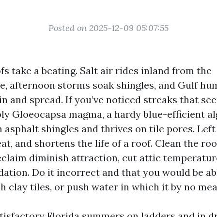
Posted on 2025-12-09 05:07:55
s take a beating. Salt air rides inland from the
, afternoon storms soak shingles, and Gulf hum
 in and spread. If you’ve noticed streaks that see
bly Gloeocapsa magma, a hardy blue-efficient al
 asphalt shingles and thrives on tile pores. Left 
eat, and shortens the life of a roof. Clean the r
eclaim diminish attraction, cut attic temperatur
ation. Do it incorrect and that you would be abl
 clay tiles, or push water in which it by no me
atisfactory Florida summers on ladders and in d