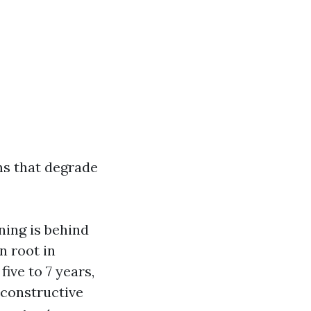
ms that degrade
ning is behind
n root in
ive to 7 years,
s constructive