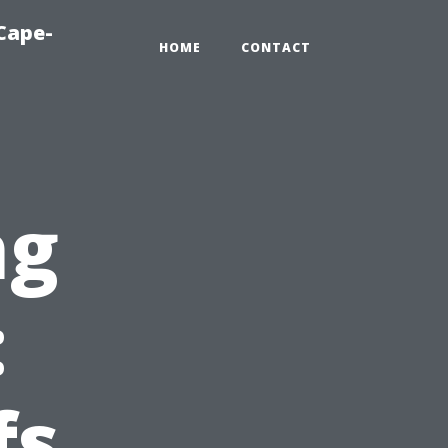
Cape-
HOME
CONTACT
ng
:
fs,