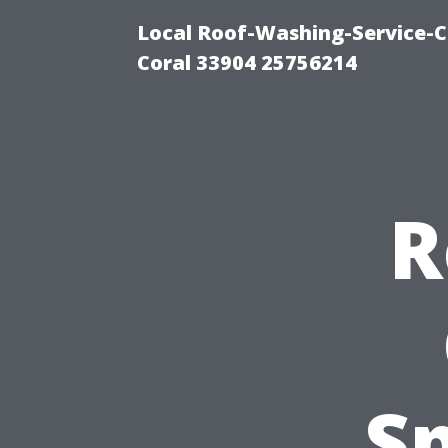
Local Roof-Washing-Service-C
Coral 33904 25756214
R
Sp