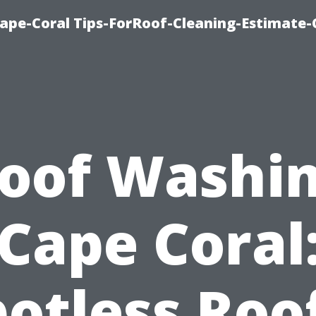
ape-Coral Tips-ForRoof-Cleaning-Estimate-
oof Washi
Cape Coral
otless Roo