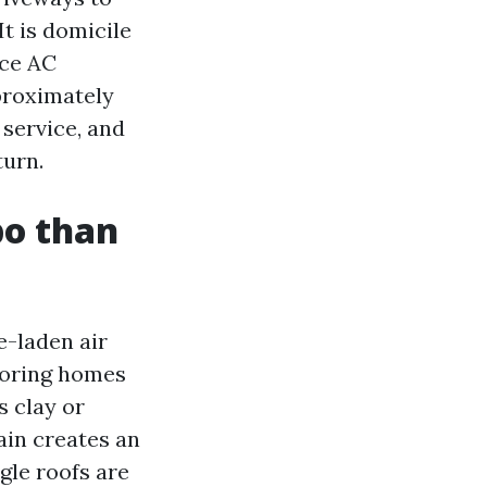
It is domicile
ace AC
pproximately
 service, and
turn.
bo than
e-laden air
boring homes
s clay or
ain creates an
gle roofs are