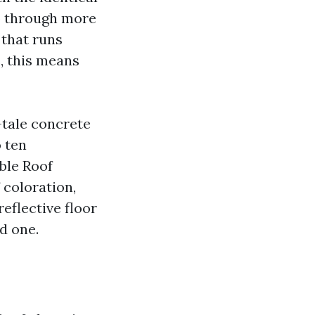
p through more
c that runs
, this means
tale concrete
o ten
ble Roof
 coloration,
reflective floor
d one.