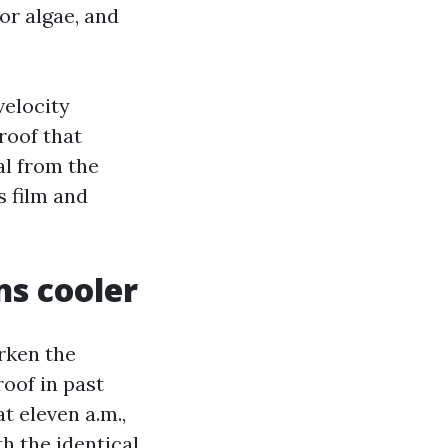
for algae, and
velocity
roof that
l from the
s film and
ns cooler
arken the
roof in past
t eleven a.m.,
h the identical