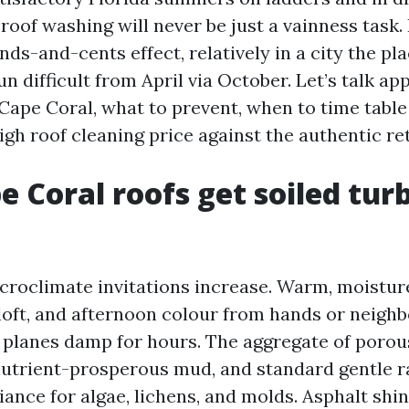
roof washing will never be just a vainness task. 
ds-and-cents effect, relatively in a city the pl
n difficult from April via October. Let’s talk a
Cape Coral, what to prevent, when to time table
gh roof cleaning price against the authentic re
 Coral roofs get soiled tur
croclimate invitations increase. Warm, moistur
loft, and afternoon colour from hands or neigh
 planes damp for hours. The aggregate of porou
 nutrient-prosperous mud, and standard gentle r
ance for algae, lichens, and molds. Asphalt shin