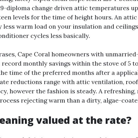
 19-diploma change driven attic temperatures u
fteen levels for the time of height hours. An atti
y less warm load on your insulation and ceilings
onditioner cycles less basically.
hrases, Cape Coral homeowners with unmarried-
 record monthly savings within the stove of 5 t
the time of the preferred months after a applica
te reductions range with attic ventilation, roof
cy, however the fashion is steady. A refreshing, 
process rejecting warm than a dirty, algae-coate
cleaning valued at the rate?