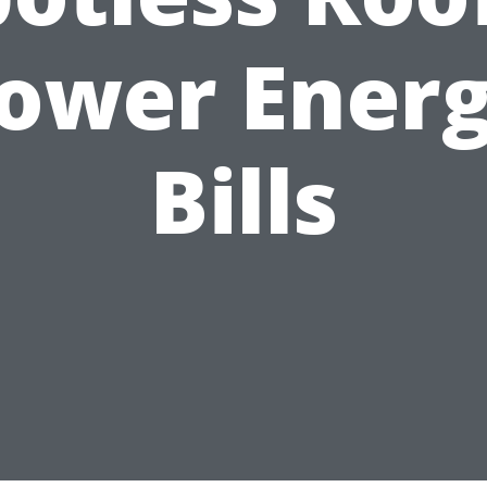
ower Ener
Bills