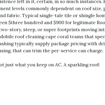
xistence left in it, certain, in so much instances.
ment levels commonly dependent on roof size, p
nd fabric. Typical single-tale tile or shingle ho
ween $three hundred and $900 for legitimate Roo
wo-story, steep, or super footprints moving int
 Mobile roof cleaning cape coral teams that spec
shing typically supply package pricing with dr
sing, that can trim the per-service can charge.
ot just what you keep on AC. A sparkling roof: