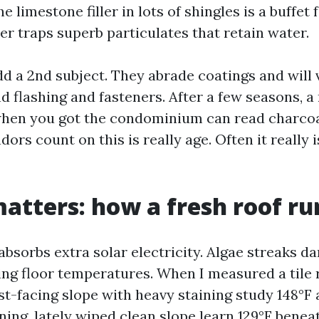
 limestone filler in lots of shingles is a buffet 
er traps superb particulates that retain water.
dd a 2nd subject. They abrade coatings and will 
 flashing and fasteners. After a few seasons, a 
when you got the condominium can read charcoa
ors count on this is really age. Often it really i
atters: how a fresh roof ru
absorbs extra solar electricity. Algae streaks d
ing floor temperatures. When I measured a tile 
t-facing slope with heavy staining study 148°F a
ing, lately wiped clean slope learn 129°F beneat