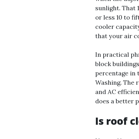
sunlight. That
or less 10 to fi
cooler capacit
that your air c
In practical p
block buildings
percentage in 
Washing. The ra
and AC efficien
does a better 
Is roof 