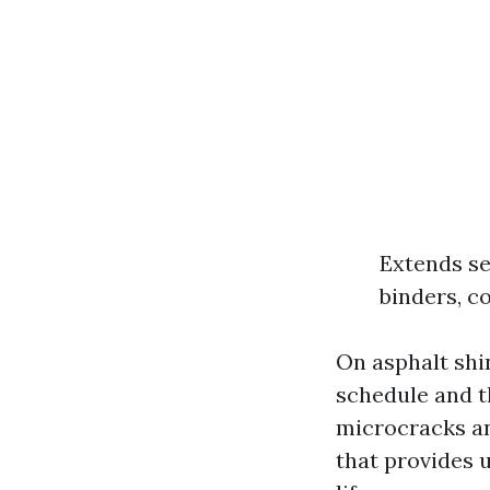
Extends se
binders, c
On asphalt shi
schedule and t
microcracks and
that provides u