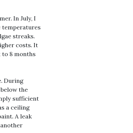
r. In July, I
ic temperatures
gae streaks.
gher costs. It
x to 8 months
e. During
 below the
mply sufficient
s a ceiling
aint. A leak
l another