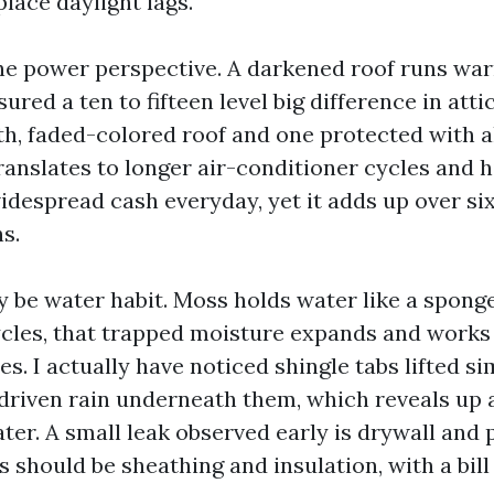
place daylight lags.
he power perspective. A darkened roof runs warme
red a ten to fifteen level big difference in att
, faded-colored roof and one protected with al
anslates to longer air-conditioner cycles and hi
widespread cash everyday, yet it adds up over si
s.
 be water habit. Moss holds water like a spong
cles, that trapped moisture expands and works
es. I actually have noticed shingle tabs lifted si
-driven rain underneath them, which reveals up a
ter. A small leak observed early is drywall and p
gs should be sheathing and insulation, with a bil