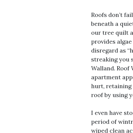
Roofs don’t fai
beneath a quiet
our tree quilt
provides alga
disregard as “
streaking you s
Walland. Roof 
apartment appe
hurt, retaining
roof by using y
I even have st
period of wint
wiped clean ac