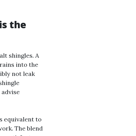
is the
lt shingles. A
rains into the
ibly not leak
 shingle
 advise
s equivalent to
work. The blend