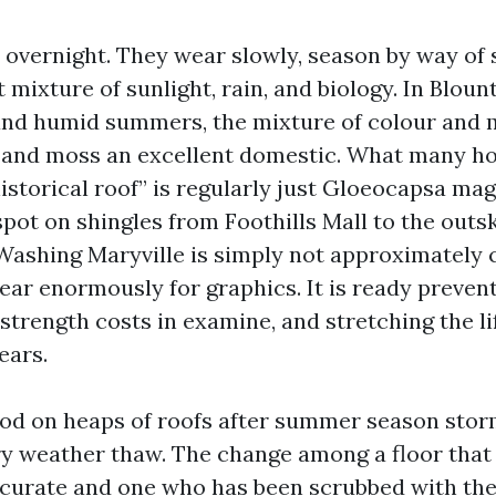
l overnight. They wear slowly, season by way of 
 mixture of sunlight, rain, and biology. In Bloun
 and humid summers, the mixture of colour and 
e and moss an excellent domestic. What many 
historical roof” is regularly just Gloeocapsa ma
pot on shingles from Foothills Mall to the outsk
Washing Maryville is simply not approximately 
ar enormously for graphics. It is ready prevent
 strength costs in examine, and stretching the li
ears.
ood on heaps of roofs after summer season stor
ry weather thaw. The change among a floor that
curate and one who has been scrubbed with the