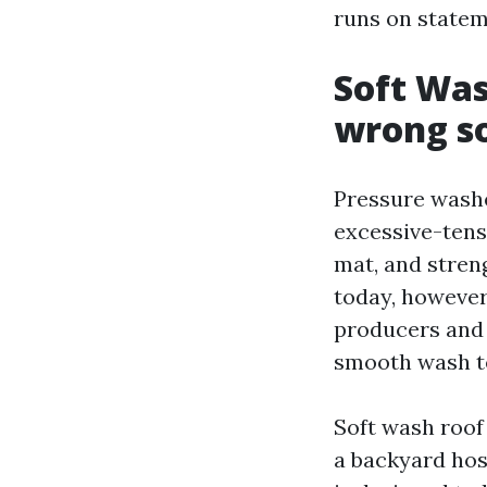
runs on stateme
Soft Was
wrong so
Pressure washer
excessive-tens
mat, and streng
today, however 
producers and 
smooth wash te
Soft wash roof
a backyard hos