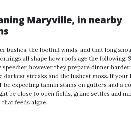
aning Maryville, in nearby
ns
er bushes, the foothill winds, and that long sho
rnings all shape how roofs age the following. 
y speedier, however they prepare dinner harder
e darkest streaks and the lushest moss. If your
l, be expecting tannin stains on gutters and a c
ght be close to open fields, grime settles and m
m that feeds algae.