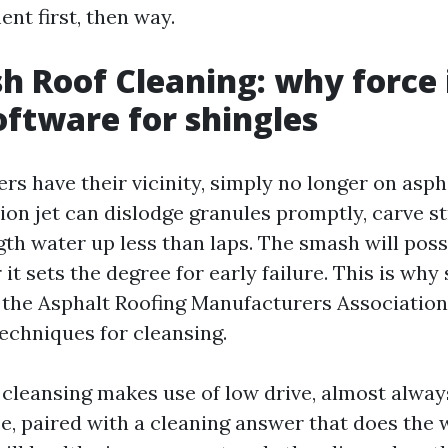
nt first, then way.
h Roof Cleaning: why force 
ftware for shingles
s have their vicinity, simply no longer on aspha
ion jet can dislodge granules promptly, carve st
th water up less than laps. The smash will poss
it sets the degree for early failure. This is why
the Asphalt Roofing Manufacturers Association
chniques for cleansing.
 cleansing makes use of low drive, almost alway
e, paired with a cleaning answer that does the 