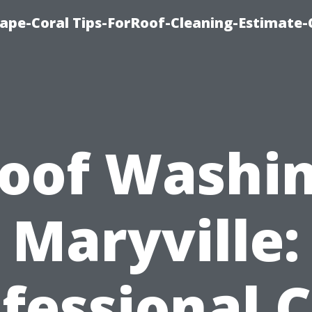
ape-Coral Tips-ForRoof-Cleaning-Estimate-
oof Washi
Maryville:
fessional 