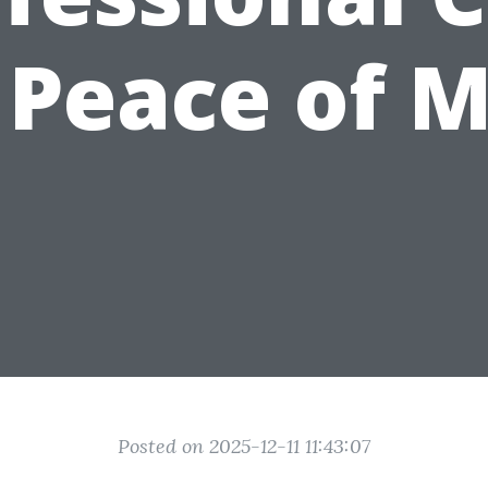
 Peace of 
Posted on 2025-12-11 11:43:07