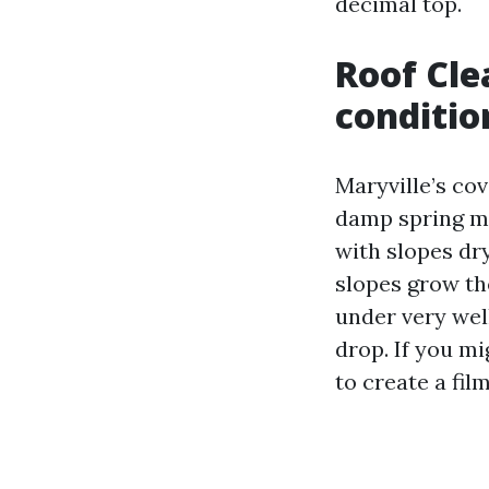
decimal top.
Roof Cle
conditio
Maryville’s cov
damp spring mo
with slopes dr
slopes grow th
under very wel
drop. If you mi
to create a fil