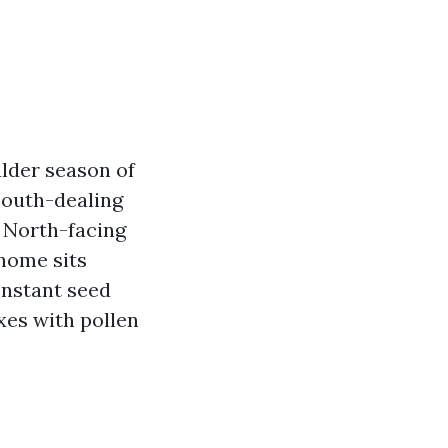
ulder season of
South-dealing
. North-facing
 home sits
onstant seed
ixes with pollen