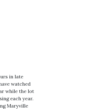
urs in late
I have watched
ar while the lot
sing each year.
ing Maryville