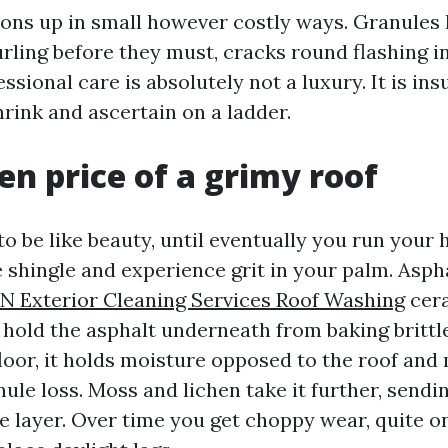
ons up in small however costly ways. Granules 
urling before they must, cracks round flashing i
essional care is absolutely not a luxury. It is ins
rink and ascertain on a ladder.
en price of a grimy roof
o be like beauty, until eventually you run your
 shingle and experience grit in your palm. Asph
N Exterior Cleaning Services Roof Washing
cera
hold the asphalt underneath from baking brittl
loor, it holds moisture opposed to the roof and
ule loss. Moss and lichen take it further, sendin
le layer. Over time you get choppy wear, quite o