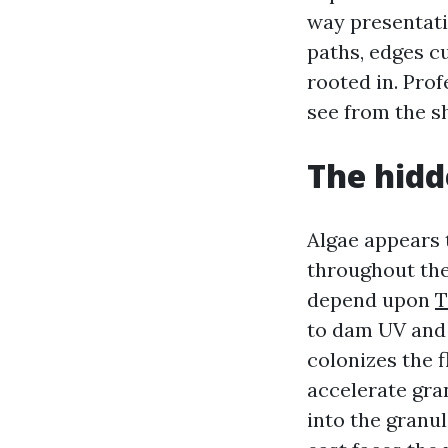
way presentati
paths, edges c
rooted in. Prof
see from the sh
The hidd
Algae appears t
throughout the
depend upon
T
to dam UV and 
colonizes the f
accelerate gran
into the granu