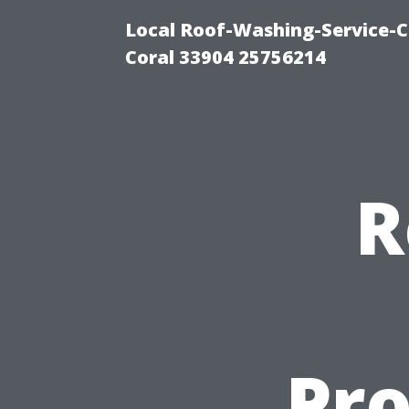
Local Roof-Washing-Service-C
Coral 33904 25756214
R
Pro