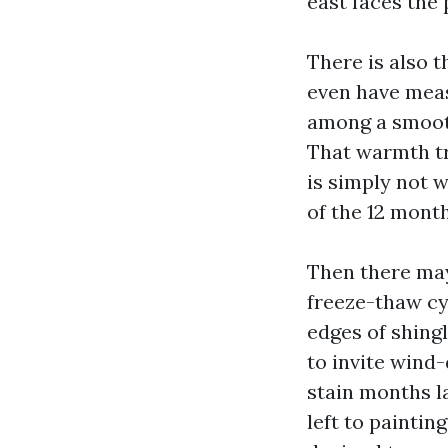
east faces the 
There is also t
even have measu
among a smooth
That warmth tr
is simply not 
of the 12 month
Then there may
freeze-thaw cy
edges of shingl
to invite wind
stain months la
left to paintin