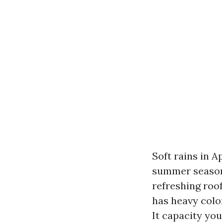
Soft rains in A
summer season 
refreshing roof
has heavy colo
It capacity you