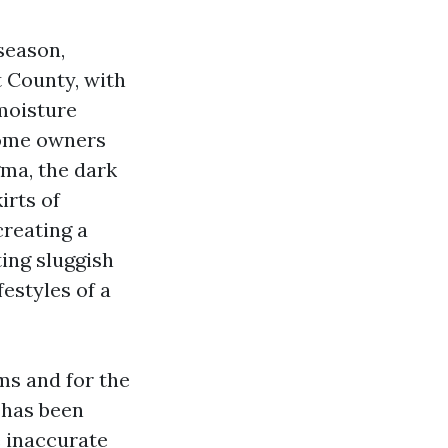
season,
t County, with
moisture
home owners
gma, the dark
irts of
creating a
ing sluggish
festyles of a
ms and for the
 has been
 inaccurate