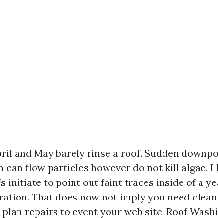
pril and May barely rinse a roof. Sudden downpo
can flow particles however do not kill algae. 
s initiate to point out faint traces inside of a ye
ration. That does now not imply you need clean
 plan repairs to event your web site. Roof Wash