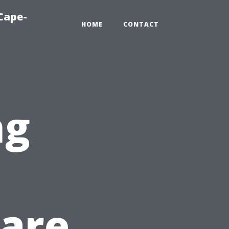
Cape-
HOME
CONTACT
ng
Care