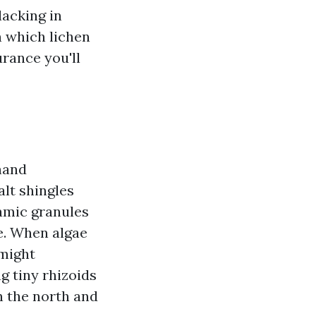
lacking in
n which lichen
urance you'll
 hand
alt shingles
mic granules
e. When algae
 might
g tiny rhizoids
n the north and