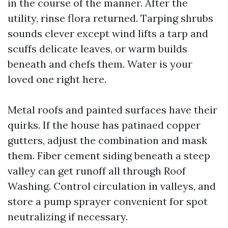
in the course of the manner. After the
utility, rinse flora returned. Tarping shrubs
sounds clever except wind lifts a tarp and
scuffs delicate leaves, or warm builds
beneath and chefs them. Water is your
loved one right here.
Metal roofs and painted surfaces have their
quirks. If the house has patinaed copper
gutters, adjust the combination and mask
them. Fiber cement siding beneath a steep
valley can get runoff all through Roof
Washing. Control circulation in valleys, and
store a pump sprayer convenient for spot
neutralizing if necessary.