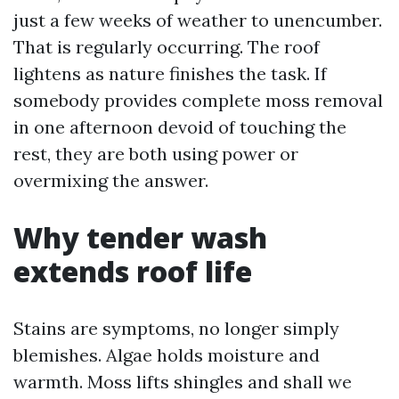
just a few weeks of weather to unencumber.
That is regularly occurring. The roof
lightens as nature finishes the task. If
somebody provides complete moss removal
in one afternoon devoid of touching the
rest, they are both using power or
overmixing the answer.
Why tender wash
extends roof life
Stains are symptoms, no longer simply
blemishes. Algae holds moisture and
warmth. Moss lifts shingles and shall we