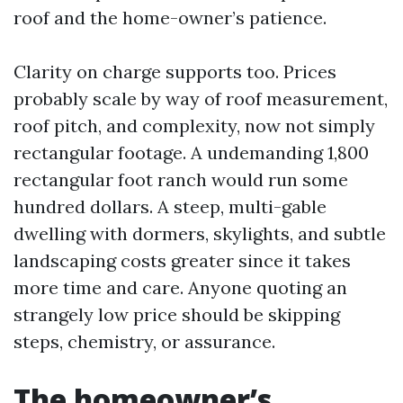
roof and the home-owner’s patience.
Clarity on charge supports too. Prices
probably scale by way of roof measurement,
roof pitch, and complexity, now not simply
rectangular footage. A undemanding 1,800
rectangular foot ranch would run some
hundred dollars. A steep, multi-gable
dwelling with dormers, skylights, and subtle
landscaping costs greater since it takes
more time and care. Anyone quoting an
strangely low price should be skipping
steps, chemistry, or assurance.
The homeowner’s