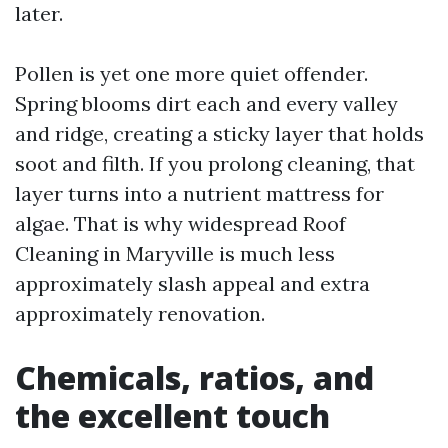
later.
Pollen is yet one more quiet offender.
Spring blooms dirt each and every valley
and ridge, creating a sticky layer that holds
soot and filth. If you prolong cleaning, that
layer turns into a nutrient mattress for
algae. That is why widespread Roof
Cleaning in Maryville is much less
approximately slash appeal and extra
approximately renovation.
Chemicals, ratios, and
the excellent touch