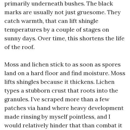
primarily underneath bushes. The black
marks are usually not just gruesome. They
catch warmth, that can lift shingle
temperatures by a couple of stages on
sunny days. Over time, this shortens the life
of the roof.
Moss and lichen stick to as soon as spores
land on a hard floor and find moisture. Moss
lifts shingles because it thickens. Lichen
types a stubborn crust that roots into the
granules. I’ve scraped more than a few
patches via hand where heavy development
made rinsing by myself pointless, and I
would relatively hinder that than combat it