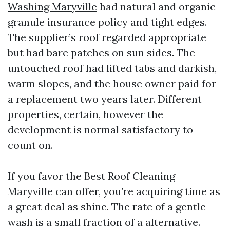
Washing Maryville
had natural and organic
granule insurance policy and tight edges.
The supplier’s roof regarded appropriate
but had bare patches on sun sides. The
untouched roof had lifted tabs and darkish,
warm slopes, and the house owner paid for
a replacement two years later. Different
properties, certain, however the
development is normal satisfactory to
count on.
If you favor the Best Roof Cleaning
Maryville can offer, you’re acquiring time as
a great deal as shine. The rate of a gentle
wash is a small fraction of a alternative.