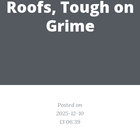
Roofs, Tough on
Grime
Posted on
2025-12-10
13:06:39