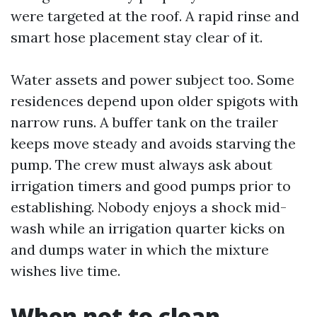
were targeted at the roof. A rapid rinse and
smart hose placement stay clear of it.
Water assets and power subject too. Some
residences depend upon older spigots with
narrow runs. A buffer tank on the trailer
keeps move steady and avoids starving the
pump. The crew must always ask about
irrigation timers and good pumps prior to
establishing. Nobody enjoys a shock mid-
wash while an irrigation quarter kicks on
and dumps water in which the mixture
wishes live time.
When not to clean