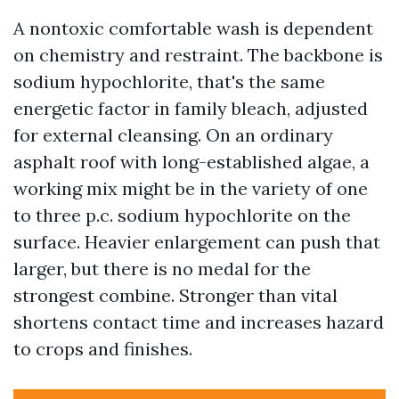
A nontoxic comfortable wash is dependent
on chemistry and restraint. The backbone is
sodium hypochlorite, that's the same
energetic factor in family bleach, adjusted
for external cleansing. On an ordinary
asphalt roof with long-established algae, a
working mix might be in the variety of one
to three p.c. sodium hypochlorite on the
surface. Heavier enlargement can push that
larger, but there is no medal for the
strongest combine. Stronger than vital
shortens contact time and increases hazard
to crops and finishes.