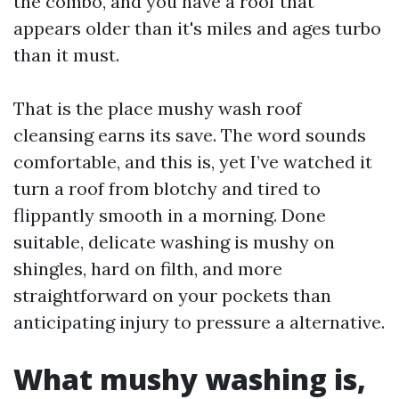
the combo, and you have a roof that
appears older than it's miles and ages turbo
than it must.
That is the place mushy wash roof
cleansing earns its save. The word sounds
comfortable, and this is, yet I’ve watched it
turn a roof from blotchy and tired to
flippantly smooth in a morning. Done
suitable, delicate washing is mushy on
shingles, hard on filth, and more
straightforward on your pockets than
anticipating injury to pressure a alternative.
What mushy washing is,