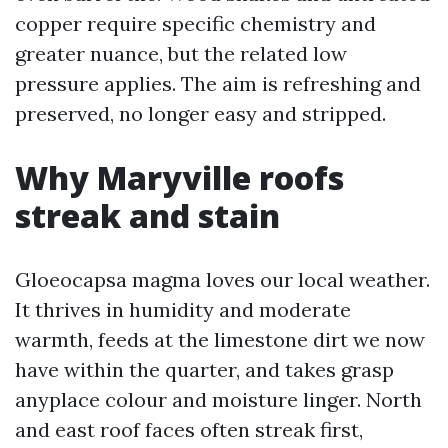
copper require specific chemistry and
greater nuance, but the related low
pressure applies. The aim is refreshing and
preserved, no longer easy and stripped.
Why Maryville roofs
streak and stain
Gloeocapsa magma loves our local weather.
It thrives in humidity and moderate
warmth, feeds at the limestone dirt we now
have within the quarter, and takes grasp
anyplace colour and moisture linger. North
and east roof faces often streak first,