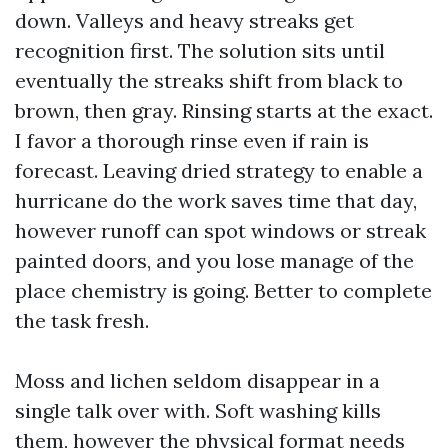
down. Valleys and heavy streaks get
recognition first. The solution sits until
eventually the streaks shift from black to
brown, then gray. Rinsing starts at the exact.
I favor a thorough rinse even if rain is
forecast. Leaving dried strategy to enable a
hurricane do the work saves time that day,
however runoff can spot windows or streak
painted doors, and you lose manage of the
place chemistry is going. Better to complete
the task fresh.
Moss and lichen seldom disappear in a
single talk over with. Soft washing kills
them, however the physical format needs