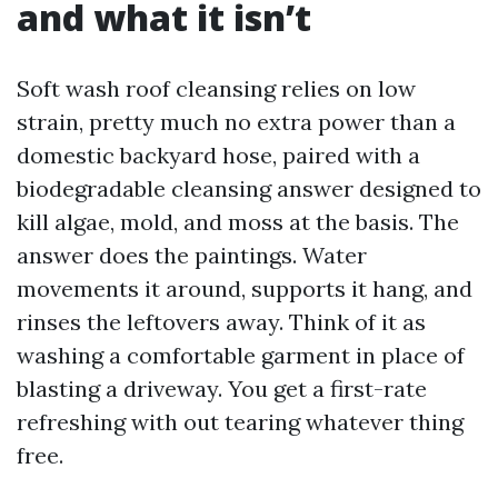
and what it isn’t
Soft wash roof cleansing relies on low
strain, pretty much no extra power than a
domestic backyard hose, paired with a
biodegradable cleansing answer designed to
kill algae, mold, and moss at the basis. The
answer does the paintings. Water
movements it around, supports it hang, and
rinses the leftovers away. Think of it as
washing a comfortable garment in place of
blasting a driveway. You get a first-rate
refreshing with out tearing whatever thing
free.