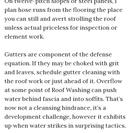
On twelve-pitch slopes or steel panels, I
plan hose runs from the flooring the place
you can still and avert strolling the roof
unless actual priceless for inspection or
element work.
Gutters are component of the defense
equation. If they may be choked with grit
and leaves, schedule gutter cleaning with
the roof work or just ahead of it. Overflow
at some point of Roof Washing can push
water behind fascia and into soffits. That’s
now not a cleansing hindrance, it’s a
development challenge, however it exhibits
up when water strikes in surprising tactics.