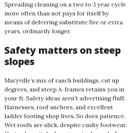
Spreading cleaning on a two to 3 year cycle
more often than not pays for itself by
means of deferring substitute five or extra
years, ordinarily longer.
Safety matters on steep
slopes
Maryville’s mix of ranch buildings, cut up
degrees, and steep A-frames retains you in
your ft. Safety ideas aren't advertising fluff.
Harnesses, roof anchors, and excellent
ladder footing shop lives. So does patience.
Wet roofs are slick, despite cushy footwear.