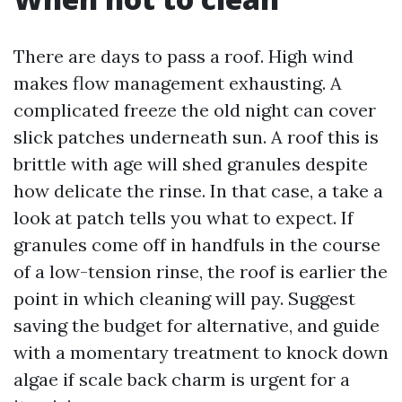
There are days to pass a roof. High wind
makes flow management exhausting. A
complicated freeze the old night can cover
slick patches underneath sun. A roof this is
brittle with age will shed granules despite
how delicate the rinse. In that case, a take a
look at patch tells you what to expect. If
granules come off in handfuls in the course
of a low-tension rinse, the roof is earlier the
point in which cleaning will pay. Suggest
saving the budget for alternative, and guide
with a momentary treatment to knock down
algae if scale back charm is urgent for a