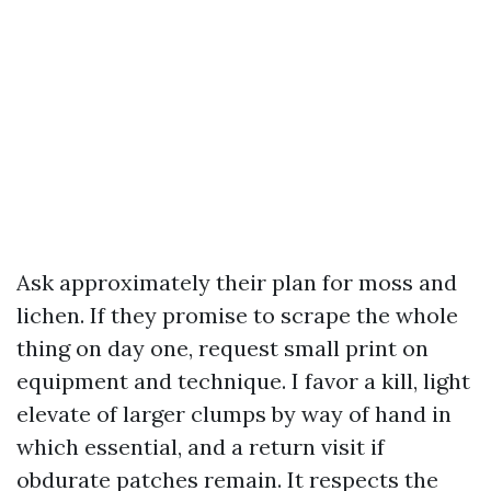
Ask approximately their plan for moss and
lichen. If they promise to scrape the whole
thing on day one, request small print on
equipment and technique. I favor a kill, light
elevate of larger clumps by way of hand in
which essential, and a return visit if
obdurate patches remain. It respects the