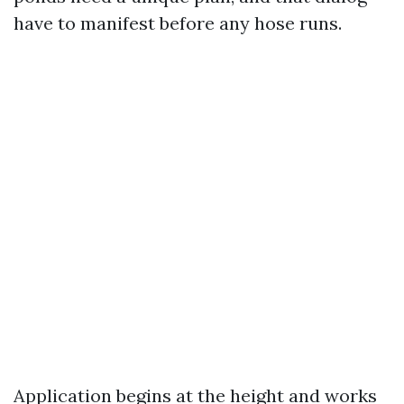
have to manifest before any hose runs.
Application begins at the height and works