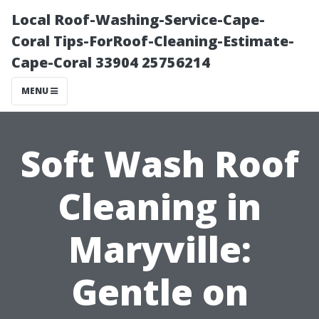
Local Roof-Washing-Service-Cape-
Coral Tips-ForRoof-Cleaning-Estimate-
Cape-Coral 33904 25756214
MENU
Soft Wash Roof
Cleaning in
Maryville:
Gentle on