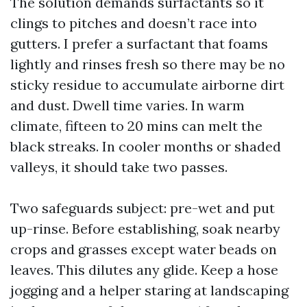
The solution demands surfactants so it
clings to pitches and doesn’t race into
gutters. I prefer a surfactant that foams
lightly and rinses fresh so there may be no
sticky residue to accumulate airborne dirt
and dust. Dwell time varies. In warm
climate, fifteen to 20 mins can melt the
black streaks. In cooler months or shaded
valleys, it should take two passes.
Two safeguards subject: pre-wet and put
up-rinse. Before establishing, soak nearby
crops and grasses except water beads on
leaves. This dilutes any glide. Keep a hose
jogging and a helper staring at landscaping