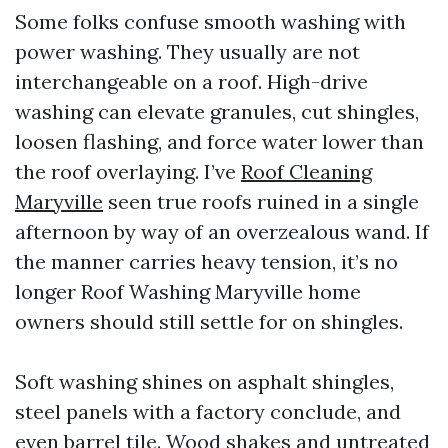
Some folks confuse smooth washing with
power washing. They usually are not
interchangeable on a roof. High-drive
washing can elevate granules, cut shingles,
loosen flashing, and force water lower than
the roof overlaying. I’ve
Roof Cleaning
Maryville
seen true roofs ruined in a single
afternoon by way of an overzealous wand. If
the manner carries heavy tension, it’s no
longer Roof Washing Maryville home
owners should still settle for on shingles.
Soft washing shines on asphalt shingles,
steel panels with a factory conclude, and
even barrel tile. Wood shakes and untreated