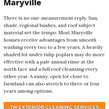
Maryville
There is no one-measurement reply. Sun,
shade, regional bushes, and roof subject
material set the tempo. Most Maryville
houses receive advantages from smooth
washing every two to a few years. A heavily
shaded lot under tulip poplars may do more
effective with a pale annual rinse at the
north face and a full roof cleansing every
other year. A sunny, open lot close to
farmland can also stretch to three or four
years among options.