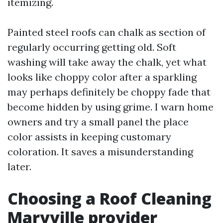
itemizing.
Painted steel roofs can chalk as section of
regularly occurring getting old. Soft
washing will take away the chalk, yet what
looks like choppy color after a sparkling
may perhaps definitely be choppy fade that
become hidden by using grime. I warn home
owners and try a small panel the place
color assists in keeping customary
coloration. It saves a misunderstanding
later.
Choosing a Roof Cleaning
Maryville provider