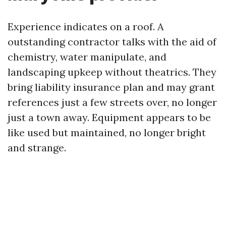
Experience indicates on a roof. A
outstanding contractor talks with the aid of
chemistry, water manipulate, and
landscaping upkeep without theatrics. They
bring liability insurance plan and may grant
references just a few streets over, no longer
just a town away. Equipment appears to be
like used but maintained, no longer bright
and strange.