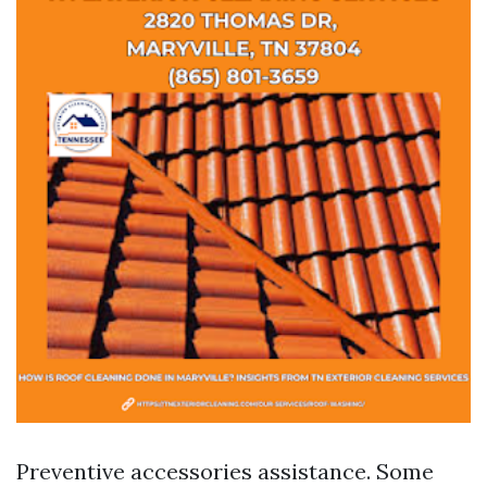
Preventive accessories assistance. Some