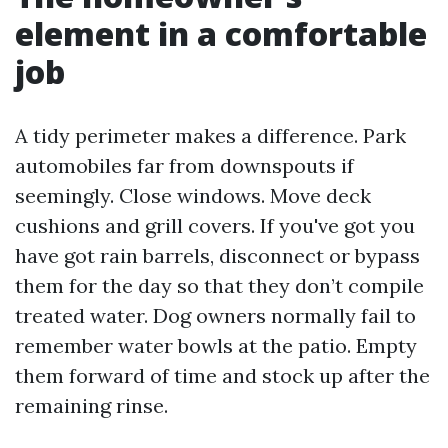
element in a comfortable
job
A tidy perimeter makes a difference. Park
automobiles far from downspouts if
seemingly. Close windows. Move deck
cushions and grill covers. If you've got you
have got rain barrels, disconnect or bypass
them for the day so that they don’t compile
treated water. Dog owners normally fail to
remember water bowls at the patio. Empty
them forward of time and stock up after the
remaining rinse.