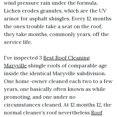
wind pressure rain under the formula.
Lichen erodes granules, which are the UV
armor for asphalt shingles. Every 12 months
the ones trouble take a seat on the roof,
they take months, commonly years, off the
service life.
I’ve inspected 3
Best Roof Cleaning
Maryville
shingle roofs of comparable age
inside the identical Maryville subdivision.
One home-owner cleaned each two to a few
years, one basically often known as while
promoting, and one under no
circumstances cleaned. At 12 months 12, the
normal cleaner’s roof nevertheless
Roof