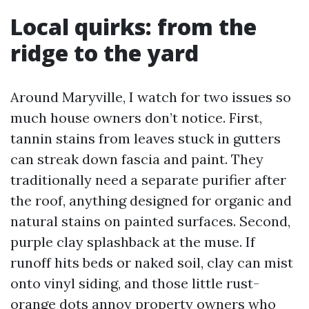
Local quirks: from the
ridge to the yard
Around Maryville, I watch for two issues so
much house owners don’t notice. First,
tannin stains from leaves stuck in gutters
can streak down fascia and paint. They
traditionally need a separate purifier after
the roof, anything designed for organic and
natural stains on painted surfaces. Second,
purple clay splashback at the muse. If
runoff hits beds or naked soil, clay can mist
onto vinyl siding, and those little rust-
orange dots annoy property owners who