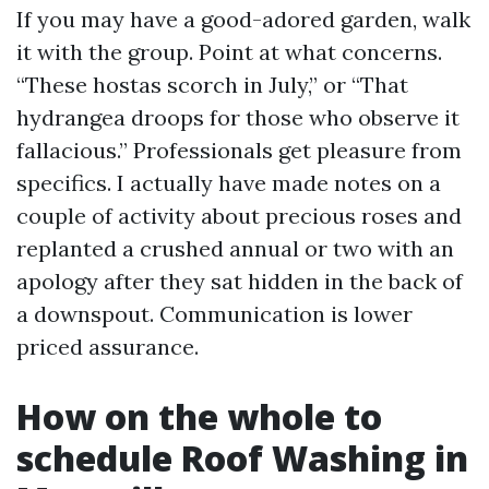
If you may have a good-adored garden, walk
it with the group. Point at what concerns.
“These hostas scorch in July,” or “That
hydrangea droops for those who observe it
fallacious.” Professionals get pleasure from
specifics. I actually have made notes on a
couple of activity about precious roses and
replanted a crushed annual or two with an
apology after they sat hidden in the back of
a downspout. Communication is lower
priced assurance.
How on the whole to
schedule Roof Washing in