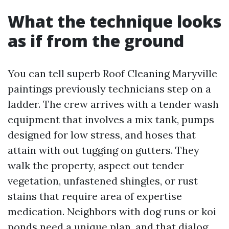
What the technique looks
as if from the ground
You can tell superb Roof Cleaning Maryville
paintings previously technicians step on a
ladder. The crew arrives with a tender wash
equipment that involves a mix tank, pumps
designed for low stress, and hoses that
attain with out tugging on gutters. They
walk the property, aspect out tender
vegetation, unfastened shingles, or rust
stains that require area of expertise
medication. Neighbors with dog runs or koi
ponds need a unique plan, and that dialog