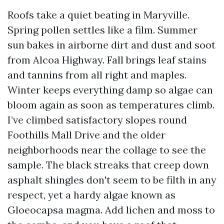
Roofs take a quiet beating in Maryville.
Spring pollen settles like a film. Summer
sun bakes in airborne dirt and dust and soot
from Alcoa Highway. Fall brings leaf stains
and tannins from all right and maples.
Winter keeps everything damp so algae can
bloom again as soon as temperatures climb.
I’ve climbed satisfactory slopes round
Foothills Mall Drive and the older
neighborhoods near the collage to see the
sample. The black streaks that creep down
asphalt shingles don't seem to be filth in any
respect, yet a hardy algae known as
Gloeocapsa magma. Add lichen and moss to