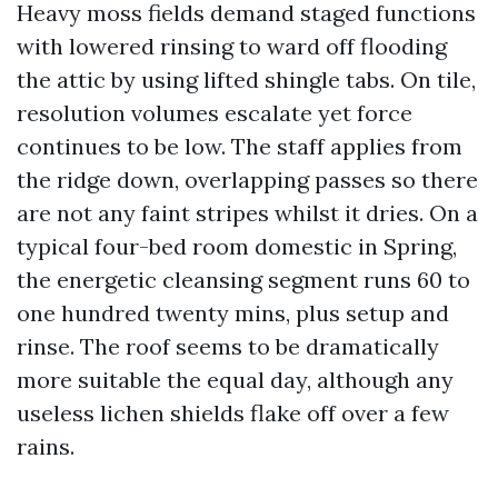
Heavy moss fields demand staged functions
with lowered rinsing to ward off flooding
the attic by using lifted shingle tabs. On tile,
resolution volumes escalate yet force
continues to be low. The staff applies from
the ridge down, overlapping passes so there
are not any faint stripes whilst it dries. On a
typical four-bed room domestic in Spring,
the energetic cleansing segment runs 60 to
one hundred twenty mins, plus setup and
rinse. The roof seems to be dramatically
more suitable the equal day, although any
useless lichen shields flake off over a few
rains.