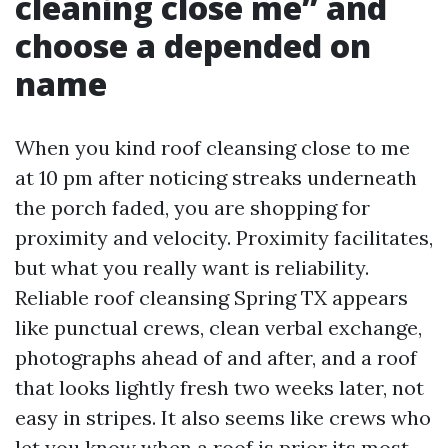
cleaning close me” and
choose a depended on
name
When you kind roof cleansing close to me
at 10 pm after noticing streaks underneath
the porch faded, you are shopping for
proximity and velocity. Proximity facilitates,
but what you really want is reliability.
Reliable roof cleansing Spring TX appears
like punctual crews, clean verbal exchange,
photographs ahead of and after, and a roof
that looks lightly fresh two weeks later, not
easy in stripes. It also seems like crews who
let you know when a roof is prior its most