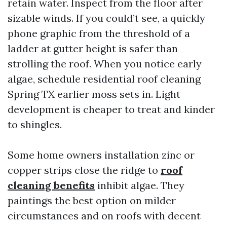
retain water. Inspect from the floor after
sizable winds. If you could’t see, a quickly
phone graphic from the threshold of a
ladder at gutter height is safer than
strolling the roof. When you notice early
algae, schedule residential roof cleaning
Spring TX earlier moss sets in. Light
development is cheaper to treat and kinder
to shingles.
Some home owners installation zinc or
copper strips close the ridge to
roof
cleaning benefits
inhibit algae. They
paintings the best option on milder
circumstances and on roofs with decent