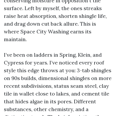
conserving moisture in opposition t the
surface. Left by myself, the ones streaks
raise heat absorption, shorten shingle life,
and drag down cut back allure. This is
where Space City Washing earns its
maintain.
I’ve been on ladders in Spring, Klein, and
Cypress for years. I’ve noticed every roof
style this edge throws at you: 3-tab shingles
on 90s builds, dimensional shingles on more
recent subdivisions, status seam steel, clay
tile in wallet close to lakes, and cement tile
that hides algae in its pores. Different
substances, other chemistry, and a