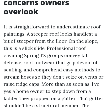
concerns owners
overlook
It is straightforward to underestimate roof
paintings. A steeper roof looks handiest a
bit of steeper from the floor. On the slope,
this is a slick slide. Professional roof
cleaning Spring TX groups convey fall
defense, roof footwear that grip devoid of
scuffing, and comprehend easy methods to
stream hoses so they don’t seize on vents or
raise ridge caps. More than as soon as, I’ve
yes a home owner to step down from a
ladder they propped on a gutter. That gutter
shouldn't be a structural member. The