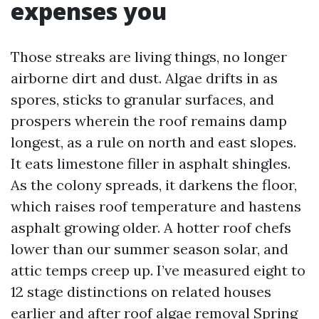
expenses you
Those streaks are living things, no longer
airborne dirt and dust. Algae drifts in as
spores, sticks to granular surfaces, and
prospers wherein the roof remains damp
longest, as a rule on north and east slopes.
It eats limestone filler in asphalt shingles.
As the colony spreads, it darkens the floor,
which raises roof temperature and hastens
asphalt growing older. A hotter roof chefs
lower than our summer season solar, and
attic temps creep up. I’ve measured eight to
12 stage distinctions on related houses
earlier and after roof algae removal Spring