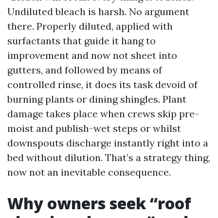
Undiluted bleach is harsh. No argument
there. Properly diluted, applied with
surfactants that guide it hang to
improvement and now not sheet into
gutters, and followed by means of
controlled rinse, it does its task devoid of
burning plants or dining shingles. Plant
damage takes place when crews skip pre-
moist and publish-wet steps or whilst
downspouts discharge instantly right into a
bed without dilution. That’s a strategy thing,
now not an inevitable consequence.
Why owners seek “roof