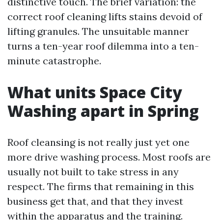
distinctive touch. The brief variation: the
correct roof cleaning lifts stains devoid of
lifting granules. The unsuitable manner
turns a ten-year roof dilemma into a ten-
minute catastrophe.
What units Space City
Washing apart in Spring
Roof cleansing is not really just yet one
more drive washing process. Most roofs are
usually not built to take stress in any
respect. The firms that remaining in this
business get that, and that they invest
within the apparatus and the training.