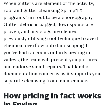
When gutters are element of the activity,
roof and gutter cleansing Spring TX
programs turn out to be a choreography.
Gutter debris is bagged, downspouts are
proven, and any clogs are cleared
previously utilising roof technique to avert
chemical overflow onto landscaping. If
you’ve had raccoons or birds nesting in
valleys, the team will present you pictures
and endorse small repairs. That kind of
documentation concerns as it supports you
separate cleansing from maintenance.
How pricing in fact works
in Spring