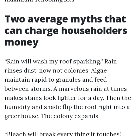
Two average myths that
can charge householders
money
“Rain will wash my roof sparkling.” Rain
rinses dust, now not colonies. Algae
maintain rapid to granules and feed
between storms. A marvelous rain at times
makes stains look lighter for a day. Then the
humidity and shade flip the roof right into a
greenhouse. The colony expands.
“Bleach will break every thing it touches.”