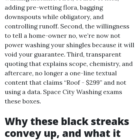
adding pre-wetting flora, bagging
downspouts while obligatory, and
controlling runoff. Second, the willingness
to tell a home-owner no, we’re now not
power washing your shingles because it will
void your guarantee. Third, transparent
quoting that explains scope, chemistry, and
aftercare, no longer a one-line textual
content that claims “Roof - $299” and not
using a data. Space City Washing exams
these boxes.
Why these black streaks
convey up, and what it