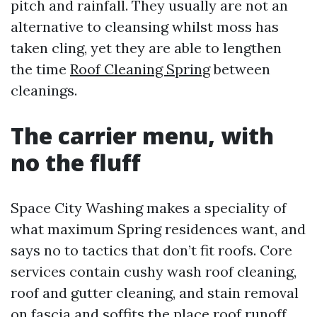
pitch and rainfall. They usually are not an
alternative to cleansing whilst moss has
taken cling, yet they are able to lengthen
the time
Roof Cleaning Spring
between
cleanings.
The carrier menu, with
no the fluff
Space City Washing makes a speciality of
what maximum Spring residences want, and
says no to tactics that don’t fit roofs. Core
services contain cushy wash roof cleaning,
roof and gutter cleaning, and stain removal
on fascia and soffits the place roof runoff