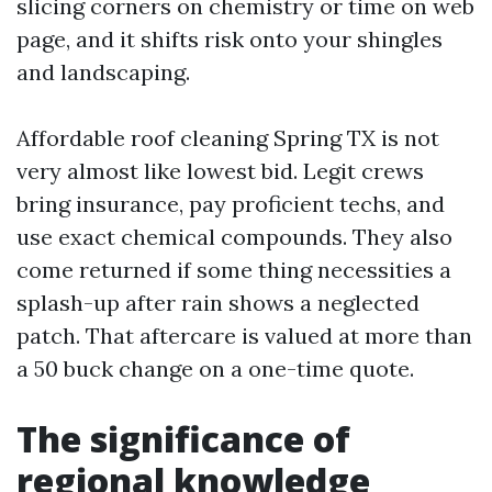
slicing corners on chemistry or time on web
page, and it shifts risk onto your shingles
and landscaping.
Affordable roof cleaning Spring TX is not
very almost like lowest bid. Legit crews
bring insurance, pay proficient techs, and
use exact chemical compounds. They also
come returned if some thing necessities a
splash-up after rain shows a neglected
patch. That aftercare is valued at more than
a 50 buck change on a one-time quote.
The significance of
regional knowledge