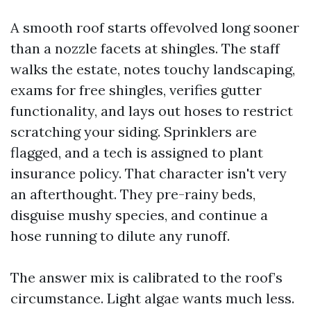
A smooth roof starts offevolved long sooner
than a nozzle facets at shingles. The staff
walks the estate, notes touchy landscaping,
exams for free shingles, verifies gutter
functionality, and lays out hoses to restrict
scratching your siding. Sprinklers are
flagged, and a tech is assigned to plant
insurance policy. That character isn't very
an afterthought. They pre-rainy beds,
disguise mushy species, and continue a
hose running to dilute any runoff.
The answer mix is calibrated to the roof’s
circumstance. Light algae wants much less.