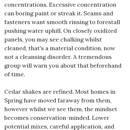
concentrations. Excessive concentration
can boring paint or streak it. Seams and
fasteners want smooth rinsing to forestall
pushing water uphill. On closely oxidized
panels, you may see chalking whilst
cleaned, that's a material condition, now
not a cleansing disorder. A tremendous
group will warn you about that beforehand
of time.
Cedar shakes are refined. Most homes in
Spring have moved faraway from them,
however whilst we see them, the mindset
becomes conservation-minded. Lower
potential mixes, careful application, and