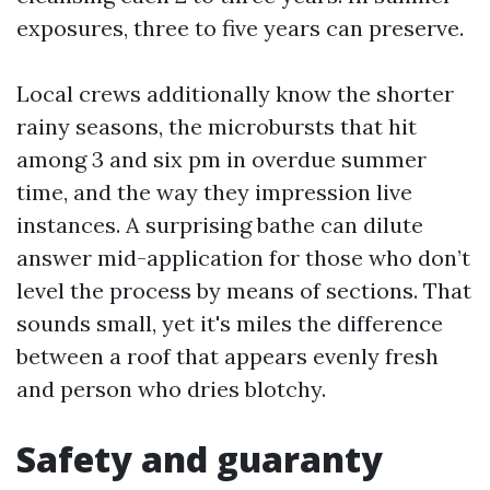
exposures, three to five years can preserve.
Local crews additionally know the shorter
rainy seasons, the microbursts that hit
among 3 and six pm in overdue summer
time, and the way they impression live
instances. A surprising bathe can dilute
answer mid-application for those who don’t
level the process by means of sections. That
sounds small, yet it's miles the difference
between a roof that appears evenly fresh
and person who dries blotchy.
Safety and guaranty