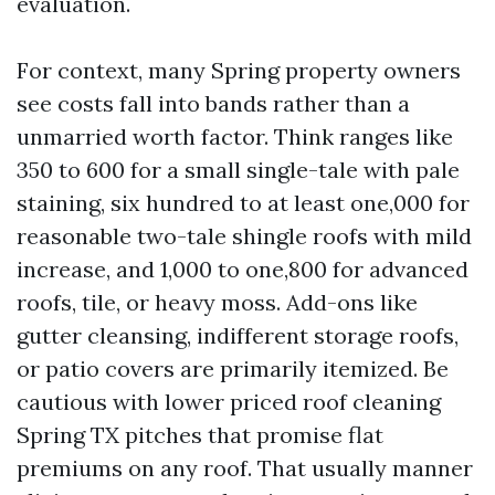
evaluation.
For context, many Spring property owners
see costs fall into bands rather than a
unmarried worth factor. Think ranges like
350 to 600 for a small single-tale with pale
staining, six hundred to at least one,000 for
reasonable two-tale shingle roofs with mild
increase, and 1,000 to one,800 for advanced
roofs, tile, or heavy moss. Add-ons like
gutter cleansing, indifferent storage roofs,
or patio covers are primarily itemized. Be
cautious with lower priced roof cleaning
Spring TX pitches that promise flat
premiums on any roof. That usually manner