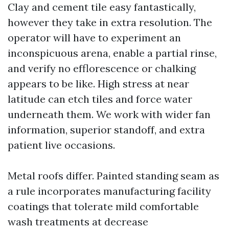
Clay and cement tile easy fantastically,
however they take in extra resolution. The
operator will have to experiment an
inconspicuous arena, enable a partial rinse,
and verify no efflorescence or chalking
appears to be like. High stress at near
latitude can etch tiles and force water
underneath them. We work with wider fan
information, superior standoff, and extra
patient live occasions.
Metal roofs differ. Painted standing seam as
a rule incorporates manufacturing facility
coatings that tolerate mild comfortable
wash treatments at decrease