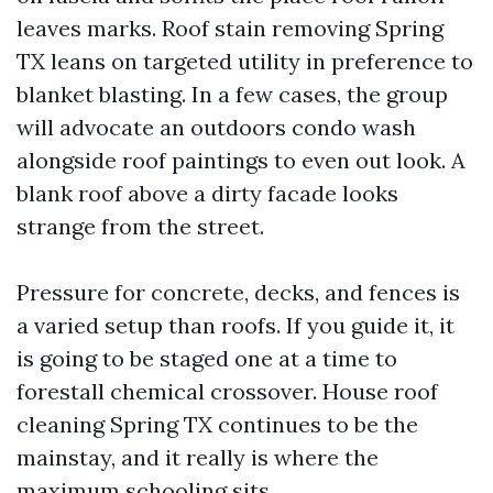
leaves marks. Roof stain removing Spring
TX leans on targeted utility in preference to
blanket blasting. In a few cases, the group
will advocate an outdoors condo wash
alongside roof paintings to even out look. A
blank roof above a dirty facade looks
strange from the street.
Pressure for concrete, decks, and fences is
a varied setup than roofs. If you guide it, it
is going to be staged one at a time to
forestall chemical crossover. House roof
cleaning Spring TX continues to be the
mainstay, and it really is where the
maximum schooling sits.