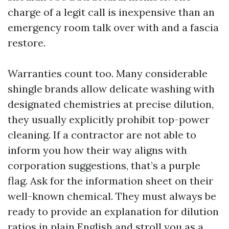
charge of a legit call is inexpensive than an
emergency room talk over with and a fascia
restore.
Warranties count too. Many considerable
shingle brands allow delicate washing with
designated chemistries at precise dilution,
they usually explicitly prohibit top-power
cleaning. If a contractor are not able to
inform you how their way aligns with
corporation suggestions, that’s a purple
flag. Ask for the information sheet on their
well-known chemical. They must always be
ready to provide an explanation for dilution
ratios in plain English and stroll you as a