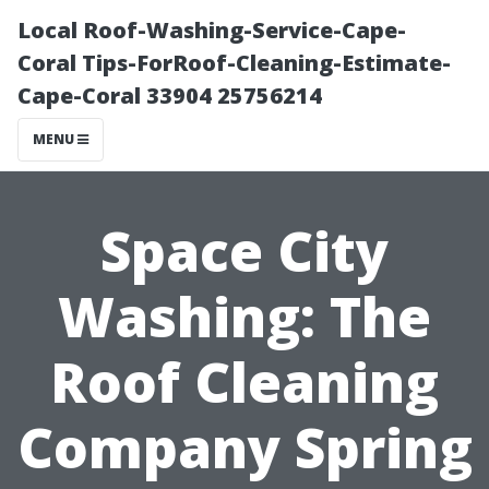
Local Roof-Washing-Service-Cape-
Coral Tips-ForRoof-Cleaning-Estimate-
Cape-Coral 33904 25756214
MENU
Space City
Washing: The
Roof Cleaning
Company Spring