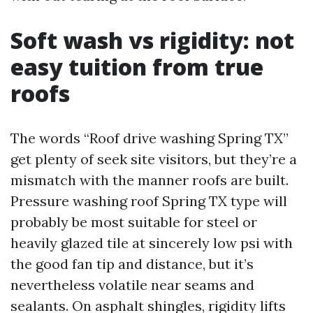
Soft wash vs rigidity: not
easy tuition from true
roofs
The words “Roof drive washing Spring TX”
get plenty of seek site visitors, but they’re a
mismatch with the manner roofs are built.
Pressure washing roof Spring TX type will
probably be most suitable for steel or
heavily glazed tile at sincerely low psi with
the good fan tip and distance, but it’s
nevertheless volatile near seams and
sealants. On asphalt shingles, rigidity lifts