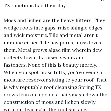
TX functions had their day.
Moss and lichen are the heavy hitters. They
wedge roots into gaps, raise shingle edges,
and wick moisture. Tile and metal aren’t
immune either. Tile has pores, moss loves
them. Metal grows algae film wherein dew
collects towards raised seams and
fasteners. None of this is beauty merely.
When you spot moss tufts, you’re seeing a
moisture reservoir sitting to your roof. That
is why reputable roof cleansing Spring TX
crews lean on biocides that smash down the
construction of moss and lichen slowly,
with out tearing at the roof surface.