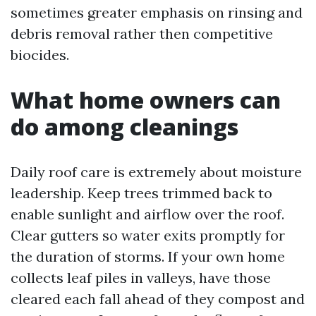
sometimes greater emphasis on rinsing and
debris removal rather then competitive
biocides.
What home owners can
do among cleanings
Daily roof care is extremely about moisture
leadership. Keep trees trimmed back to
enable sunlight and airflow over the roof.
Clear gutters so water exits promptly for
the duration of storms. If your own home
collects leaf piles in valleys, have those
cleared each fall ahead of they compost and