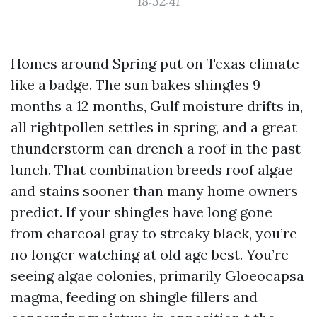
18:32:41
Homes around Spring put on Texas climate
like a badge. The sun bakes shingles 9
months a 12 months, Gulf moisture drifts in,
all rightpollen settles in spring, and a great
thunderstorm can drench a roof in the past
lunch. That combination breeds roof algae
and stains sooner than many home owners
predict. If your shingles have long gone
from charcoal gray to streaky black, you’re
no longer watching at old age best. You’re
seeing algae colonies, primarily Gloeocapsa
magma, feeding on shingle fillers and