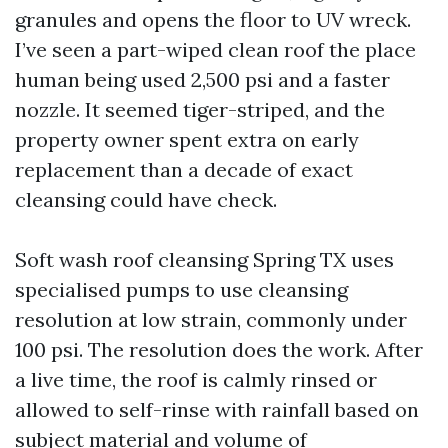
granules and opens the floor to UV wreck.
I’ve seen a part-wiped clean roof the place
human being used 2,500 psi and a faster
nozzle. It seemed tiger-striped, and the
property owner spent extra on early
replacement than a decade of exact
cleansing could have check.
Soft wash roof cleansing Spring TX uses
specialised pumps to use cleansing
resolution at low strain, commonly under
100 psi. The resolution does the work. After
a live time, the roof is calmly rinsed or
allowed to self-rinse with rainfall based on
subject material and volume of