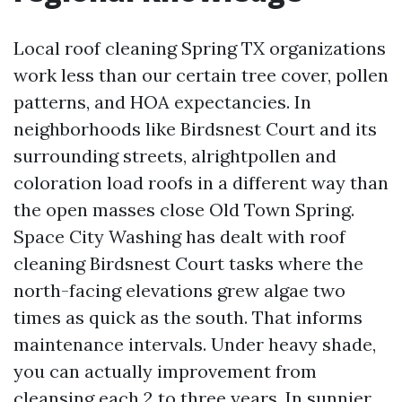
Local roof cleaning Spring TX organizations
work less than our certain tree cover, pollen
patterns, and HOA expectancies. In
neighborhoods like Birdsnest Court and its
surrounding streets, alrightpollen and
coloration load roofs in a different way than
the open masses close Old Town Spring.
Space City Washing has dealt with roof
cleaning Birdsnest Court tasks where the
north-facing elevations grew algae two
times as quick as the south. That informs
maintenance intervals. Under heavy shade,
you can actually improvement from
cleansing each 2 to three years. In sunnier