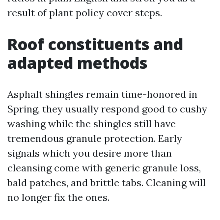
result of plant policy cover steps.
Roof constituents and
adapted methods
Asphalt shingles remain time-honored in
Spring, they usually respond good to cushy
washing while the shingles still have
tremendous granule protection. Early
signals which you desire more than
cleansing come with generic granule loss,
bald patches, and brittle tabs. Cleaning will
no longer fix the ones.