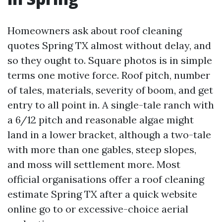
Homeowners ask about roof cleaning
quotes Spring TX almost without delay, and
so they ought to. Square photos is in simple
terms one motive force. Roof pitch, number
of tales, materials, severity of boom, and get
entry to all point in. A single-tale ranch with
a 6/12 pitch and reasonable algae might
land in a lower bracket, although a two-tale
with more than one gables, steep slopes,
and moss will settlement more. Most
official organisations offer a roof cleaning
estimate Spring TX after a quick website
online go to or excessive-choice aerial