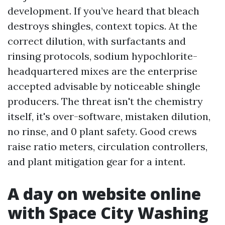
development. If you’ve heard that bleach
destroys shingles, context topics. At the
correct dilution, with surfactants and
rinsing protocols, sodium hypochlorite-
headquartered mixes are the enterprise
accepted advisable by noticeable shingle
producers. The threat isn't the chemistry
itself, it's over-software, mistaken dilution,
no rinse, and 0 plant safety. Good crews
raise ratio meters, circulation controllers,
and plant mitigation gear for a intent.
A day on website online
with Space City Washing