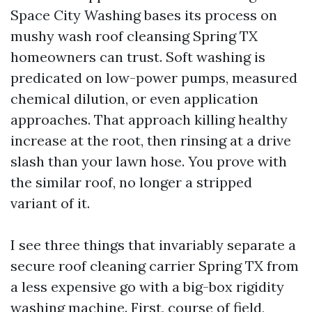
Space City Washing bases its process on
mushy wash roof cleansing Spring TX
homeowners can trust. Soft washing is
predicated on low-power pumps, measured
chemical dilution, or even application
approaches. That approach killing healthy
increase at the root, then rinsing at a drive
slash than your lawn hose. You prove with
the similar roof, no longer a stripped
variant of it.
I see three things that invariably separate a
secure roof cleaning carrier Spring TX from
a less expensive go with a big-box rigidity
washing machine. First, course of field,