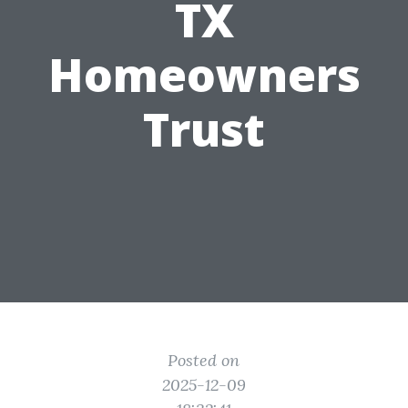
TX
Homeowners
Trust
Posted on
2025-12-09