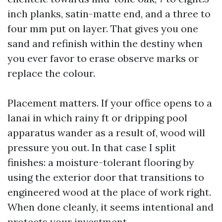
inch planks, satin-matte end, and a three to
four mm put on layer. That gives you one
sand and refinish within the destiny when
you ever favor to erase observe marks or
replace the colour.
Placement matters. If your office opens to a
lanai in which rainy ft or dripping pool
apparatus wander as a result of, wood will
pressure you out. In that case I split
finishes: a moisture-tolerant flooring by
using the exterior door that transitions to
engineered wood at the place of work right.
When done cleanly, it seems intentional and
protects your investment.