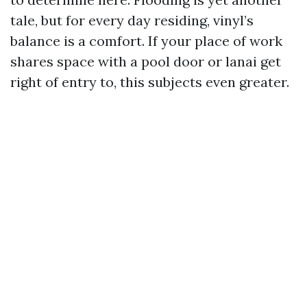
tale, but for every day residing, vinyl’s
balance is a comfort. If your place of work
shares space with a pool door or lanai get
right of entry to, this subjects even greater.