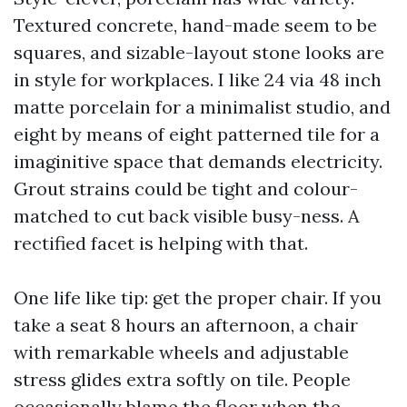
Textured concrete, hand-made seem to be
squares, and sizable-layout stone looks are
in style for workplaces. I like 24 via 48 inch
matte porcelain for a minimalist studio, and
eight by means of eight patterned tile for a
imaginitive space that demands electricity.
Grout strains could be tight and colour-
matched to cut back visible busy-ness. A
rectified facet is helping with that.
One life like tip: get the proper chair. If you
take a seat 8 hours an afternoon, a chair
with remarkable wheels and adjustable
stress glides extra softly on tile. People
occasionally blame the floor when the