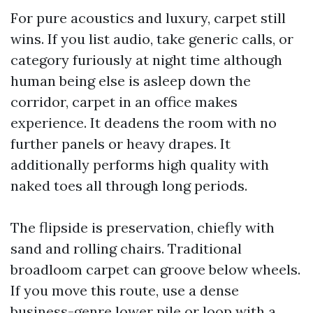
For pure acoustics and luxury, carpet still
wins. If you list audio, take generic calls, or
category furiously at night time although
human being else is asleep down the
corridor, carpet in an office makes
experience. It deadens the room with no
further panels or heavy drapes. It
additionally performs high quality with
naked toes all through long periods.
The flipside is preservation, chiefly with
sand and rolling chairs. Traditional
broadloom carpet can groove below wheels.
If you move this route, use a dense
business-genre lower pile or loop with a