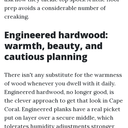
prep avoids a considerable number of
creaking.
Engineered hardwood:
warmth, beauty, and
cautious planning
There isn't any substitute for the warmness
of wood whenever you dwell with it daily.
Engineered hardwood, no longer good, is
the clever approach to get that look in Cape
Coral. Engineered planks have a real picket
put on layer over a secure middle, which
tolerates humidity adjustments stronger