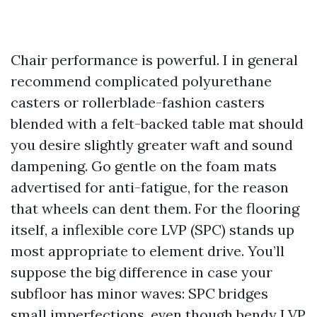
Chair performance is powerful. I in general
recommend complicated polyurethane
casters or rollerblade-fashion casters
blended with a felt-backed table mat should
you desire slightly greater waft and sound
dampening. Go gentle on the foam mats
advertised for anti-fatigue, for the reason
that wheels can dent them. For the flooring
itself, a inflexible core LVP (SPC) stands up
most appropriate to element drive. You’ll
suppose the big difference in case your
subfloor has minor waves: SPC bridges
small imperfections, even though bendy LVP