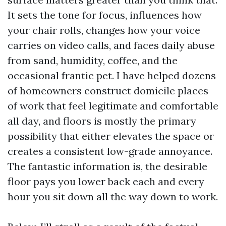
It sets the tone for focus, influences how
your chair rolls, changes how your voice
carries on video calls, and faces daily abuse
from sand, humidity, coffee, and the
occasional frantic pet. I have helped dozens
of homeowners construct domicile places
of work that feel legitimate and comfortable
all day, and floors is mostly the primary
possibility that either elevates the space or
creates a consistent low-grade annoyance.
The fantastic information is, the desirable
floor pays you lower back each and every
hour you sit down all the way down to work.