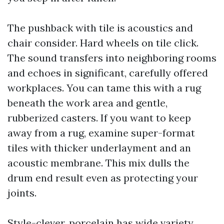
The pushback with tile is acoustics and
chair consider. Hard wheels on tile click.
The sound transfers into neighboring rooms
and echoes in significant, carefully offered
workplaces. You can tame this with a rug
beneath the work area and gentle,
rubberized casters. If you want to keep
away from a rug, examine super-format
tiles with thicker underlayment and an
acoustic membrane. This mix dulls the
drum end result even as protecting your
joints.
Style-clever, porcelain has wide variety.