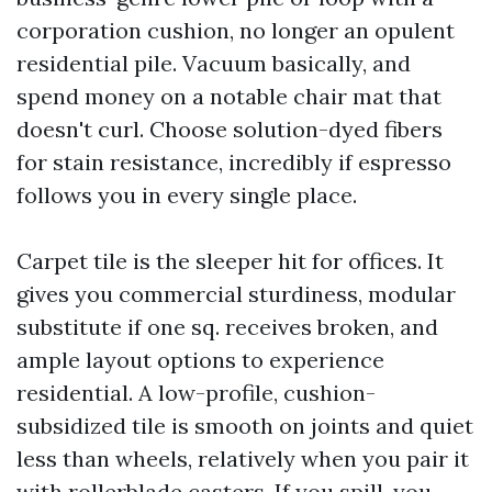
corporation cushion, no longer an opulent
residential pile. Vacuum basically, and
spend money on a notable chair mat that
doesn't curl. Choose solution-dyed fibers
for stain resistance, incredibly if espresso
follows you in every single place.
Carpet tile is the sleeper hit for offices. It
gives you commercial sturdiness, modular
substitute if one sq. receives broken, and
ample layout options to experience
residential. A low-profile, cushion-
subsidized tile is smooth on joints and quiet
less than wheels, relatively when you pair it
with rollerblade casters. If you spill, you