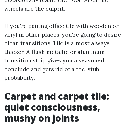
wheels are the culprit.
If you're pairing office tile with wooden or
vinyl in other places, you're going to desire
clean transitions. Tile is almost always
thicker. A flush metallic or aluminum
transition strip gives you a seasoned
conclude and gets rid of a toe-stub
probability.
Carpet and carpet tile:
quiet consciousness,
mushy on joints