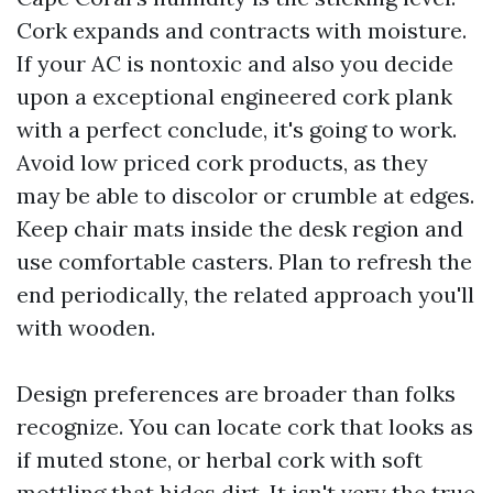
Cork expands and contracts with moisture.
If your AC is nontoxic and also you decide
upon a exceptional engineered cork plank
with a perfect conclude, it's going to work.
Avoid low priced cork products, as they
may be able to discolor or crumble at edges.
Keep chair mats inside the desk region and
use comfortable casters. Plan to refresh the
end periodically, the related approach you'll
with wooden.
Design preferences are broader than folks
recognize. You can locate cork that looks as
if muted stone, or herbal cork with soft
mottling that hides dirt. It isn't very the true