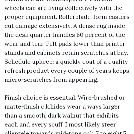
wheels can are living collectively with the
proper equipment. Rollerblade-form casters
cut damage extensively. A dense rug inside
the desk quarter handles 80 percent of the
wear and tear. Felt pads lower than printer
stands and cabinets retain scratches at bay.
Schedule upkeep: a quickly coat of a quality
refresh product every couple of years keeps
micro-scratches from appearing.
Finish choice is essential. Wire-brushed or
matte-finish o.k.hides wear a ways larger
than a smooth, dark walnut that exhibits
each and every scuff. I most likely steer
clientele towards mid-tone oak, 7 to eight.5