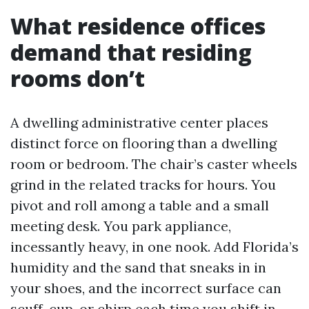
What residence offices
demand that residing
rooms don’t
A dwelling administrative center places
distinct force on flooring than a dwelling
room or bedroom. The chair’s caster wheels
grind in the related tracks for hours. You
pivot and roll among a table and a small
meeting desk. You park appliance,
incessantly heavy, in one nook. Add Florida’s
humidity and the sand that sneaks in in
your shoes, and the incorrect surface can
scuff, cup, or chirp each time you shift in