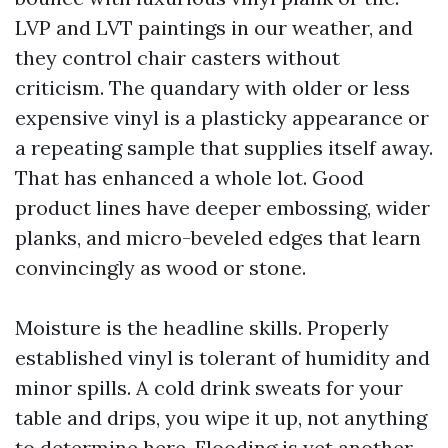
LVP and LVT paintings in our weather, and
they control chair casters without
criticism. The quandary with older or less
expensive vinyl is a plasticky appearance or
a repeating sample that supplies itself away.
That has enhanced a whole lot. Good
product lines have deeper embossing, wider
planks, and micro-beveled edges that learn
convincingly as wood or stone.
Moisture is the headline skills. Properly
established vinyl is tolerant of humidity and
minor spills. A cold drink sweats for your
table and drips, you wipe it up, not anything
to determine here. Flooding is yet another