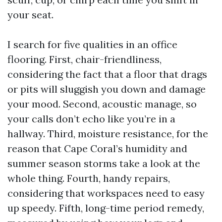
your seat.
I search for five qualities in an office
flooring. First, chair-friendliness,
considering the fact that a floor that drags
or pits will sluggish you down and damage
your mood. Second, acoustic manage, so
your calls don’t echo like you’re in a
hallway. Third, moisture resistance, for the
reason that Cape Coral’s humidity and
summer season storms take a look at the
whole thing. Fourth, handy repairs,
considering that workspaces need to easy
up speedy. Fifth, long-time period remedy,