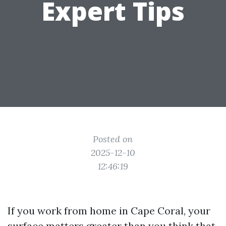
Expert Tips
Posted on
2025-12-10
12:46:19
If you work from home in Cape Coral, your
surface matters greater than you think that.