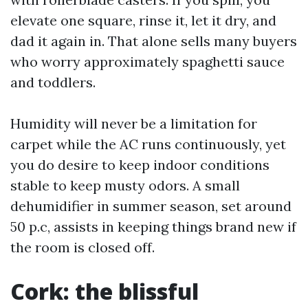
elevate one square, rinse it, let it dry, and
dad it again in. That alone sells many buyers
who worry approximately spaghetti sauce
and toddlers.
Humidity will never be a limitation for
carpet while the AC runs continuously, yet
you do desire to keep indoor conditions
stable to keep musty odors. A small
dehumidifier in summer season, set around
50 p.c, assists in keeping things brand new if
the room is closed off.
Cork: the blissful