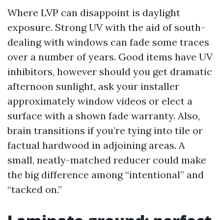
Where LVP can disappoint is daylight
exposure. Strong UV with the aid of south-
dealing with windows can fade some traces
over a number of years. Good items have UV
inhibitors, however should you get dramatic
afternoon sunlight, ask your installer
approximately window videos or elect a
surface with a shown fade warranty. Also,
brain transitions if you’re tying into tile or
factual hardwood in adjoining areas. A
small, neatly-matched reducer could make
the big difference among “intentional” and
“tacked on.”