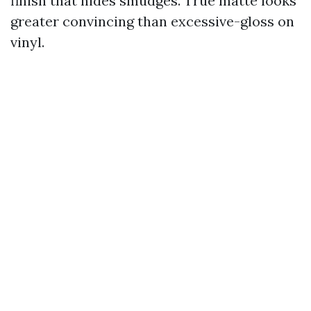
finish that hides smudges. True matte looks
greater convincing than excessive-gloss on
vinyl.