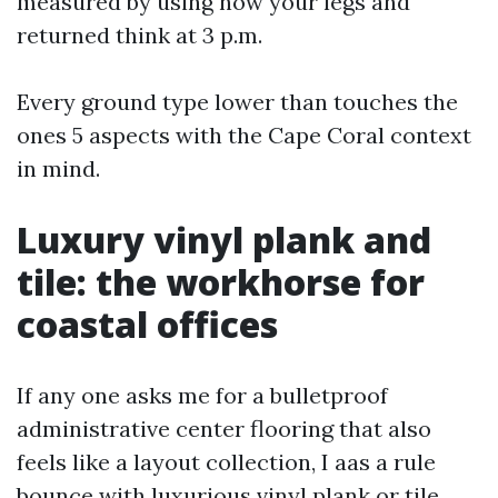
measured by using how your legs and
returned think at 3 p.m.
Every ground type lower than touches the
ones 5 aspects with the Cape Coral context
in mind.
Luxury vinyl plank and
tile: the workhorse for
coastal offices
If any one asks me for a bulletproof
administrative center flooring that also
feels like a layout collection, I aas a rule
bounce with luxurious vinyl plank or tile.