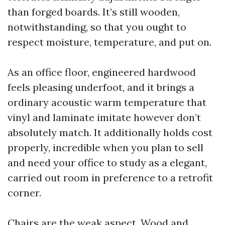
than forged boards. It’s still wooden,
notwithstanding, so that you ought to
respect moisture, temperature, and put on.
As an office floor, engineered hardwood
feels pleasing underfoot, and it brings a
ordinary acoustic warm temperature that
vinyl and laminate imitate however don’t
absolutely match. It additionally holds cost
properly, incredible when you plan to sell
and need your office to study as a elegant,
carried out room in preference to a retrofit
corner.
Chairs are the weak aspect. Wood and