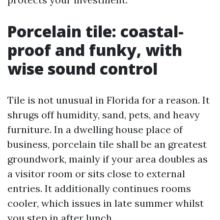
Porcelain tile: coastal-
proof and funky, with
wise sound control
Tile is not unusual in Florida for a reason. It
shrugs off humidity, sand, pets, and heavy
furniture. In a dwelling house place of
business, porcelain tile shall be an greatest
groundwork, mainly if your area doubles as
a visitor room or sits close to external
entries. It additionally continues rooms
cooler, which issues in late summer whilst
you step in after lunch.