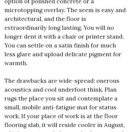
option of polished concrete or a
microtopping overlay. The seem is easy and
architectural, and the floor is
extraordinarily long lasting. You will no
longer dent it with a chair or printer stand.
You can settle on a satin finish for much
less glare and upload delicate pigment for
warmth.
The drawbacks are wide-spread: onerous
acoustics and cool underfoot think. Plan
rugs the place you sit and contemplate a
small, mobile anti-fatigue mat for status
work. If your place of work is at the floor
flooring slab, it will reside cooler in August,