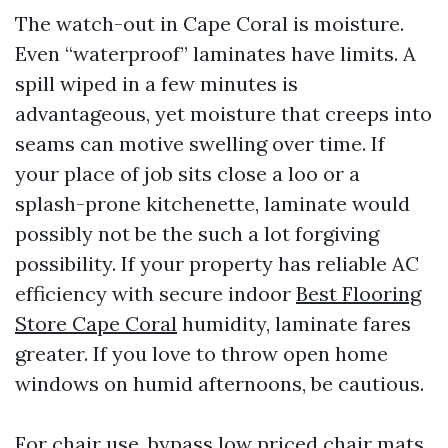
The watch-out in Cape Coral is moisture.
Even “waterproof” laminates have limits. A
spill wiped in a few minutes is
advantageous, yet moisture that creeps into
seams can motive swelling over time. If
your place of job sits close a loo or a
splash-prone kitchenette, laminate would
possibly not be the such a lot forgiving
possibility. If your property has reliable AC
efficiency with secure indoor
Best Flooring
Store Cape Coral
humidity, laminate fares
greater. If you love to throw open home
windows on humid afternoons, be cautious.
For chair use, bypass low priced chair mats