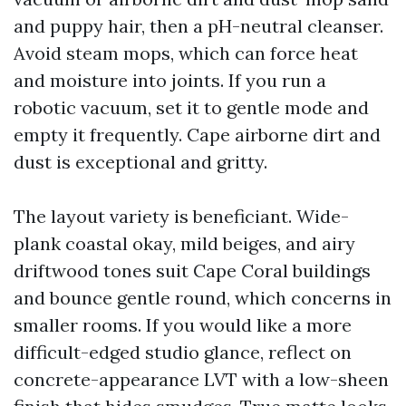
and puppy hair, then a pH-neutral cleanser.
Avoid steam mops, which can force heat
and moisture into joints. If you run a
robotic vacuum, set it to gentle mode and
empty it frequently. Cape airborne dirt and
dust is exceptional and gritty.
The layout variety is beneficiant. Wide-
plank coastal okay, mild beiges, and airy
driftwood tones suit Cape Coral buildings
and bounce gentle round, which concerns in
smaller rooms. If you would like a more
difficult-edged studio glance, reflect on
concrete-appearance LVT with a low-sheen