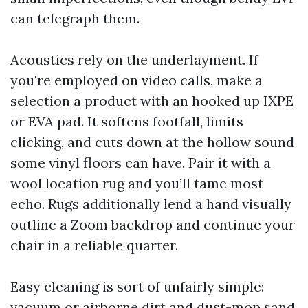
can telegraph them.
Acoustics rely on the underlayment. If
you're employed on video calls, make a
selection a product with an hooked up IXPE
or EVA pad. It softens footfall, limits
clicking, and cuts down at the hollow sound
some vinyl floors can have. Pair it with a
wool location rug and you’ll tame most
echo. Rugs additionally lend a hand visually
outline a Zoom backdrop and continue your
chair in a reliable quarter.
Easy cleaning is sort of unfairly simple:
vacuum or airborne dirt and dust-mop sand