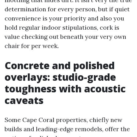
determination for every person, but if quiet
convenience is your priority and also you
hold regular indoor stipulations, cork is
value checking out beneath your very own
chair for per week.
Concrete and polished
overlays: studio-grade
toughness with acoustic
caveats
Some Cape Coral properties, chiefly new
builds and leading-edge remodels, offer the