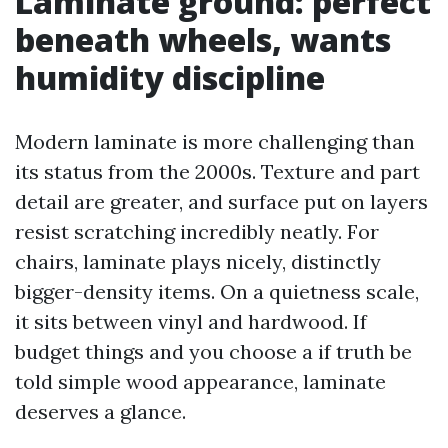
Laminate ground: perfect
beneath wheels, wants
humidity discipline
Modern laminate is more challenging than
its status from the 2000s. Texture and part
detail are greater, and surface put on layers
resist scratching incredibly neatly. For
chairs, laminate plays nicely, distinctly
bigger-density items. On a quietness scale,
it sits between vinyl and hardwood. If
budget things and you choose a if truth be
told simple wood appearance, laminate
deserves a glance.