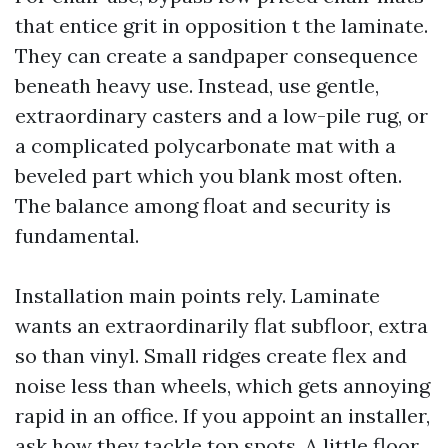
that entice grit in opposition t the laminate.
They can create a sandpaper consequence
beneath heavy use. Instead, use gentle,
extraordinary casters and a low-pile rug, or
a complicated polycarbonate mat with a
beveled part which you blank most often.
The balance among float and security is
fundamental.
Installation main points rely. Laminate
wants an extraordinarily flat subfloor, extra
so than vinyl. Small ridges create flex and
noise less than wheels, which gets annoying
rapid in an office. If you appoint an installer,
ask how they tackle top spots. A little floor