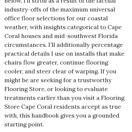
Below, I’ll stroll as a result of the factual
industry-offs of the maximum universal
office floor selections for our coastal
weather, with insights categorical to Cape
Coral houses and mid-southwest Florida
circumstances. I’ll additionally percentage
practical details I use on installs that make
chairs flow greater, continue flooring
cooler, and steer clear of warping. If you
might be are seeking for a trustworthy
Flooring Store, or looking to evaluate
treatments earlier than you visit a Flooring
Store Cape Coral residents accept as true
with, this handbook gives you a grounded
starting point.