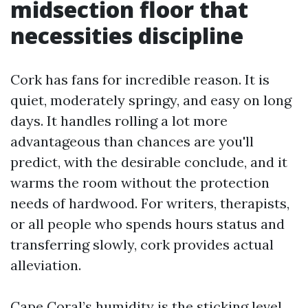
midsection floor that
necessities discipline
Cork has fans for incredible reason. It is
quiet, moderately springy, and easy on long
days. It handles rolling a lot more
advantageous than chances are you'll
predict, with the desirable conclude, and it
warms the room without the protection
needs of hardwood. For writers, therapists,
or all people who spends hours status and
transferring slowly, cork provides actual
alleviation.
Cape Coral’s humidity is the sticking level.