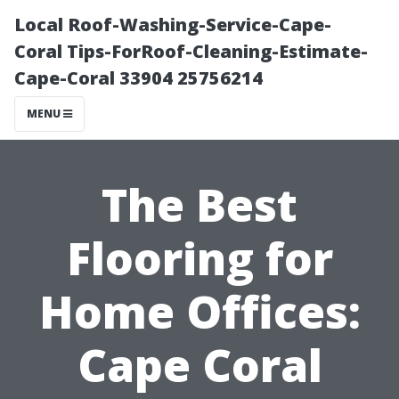
Local Roof-Washing-Service-Cape-
Coral Tips-ForRoof-Cleaning-Estimate-
Cape-Coral 33904 25756214
MENU
The Best
Flooring for
Home Offices:
Cape Coral