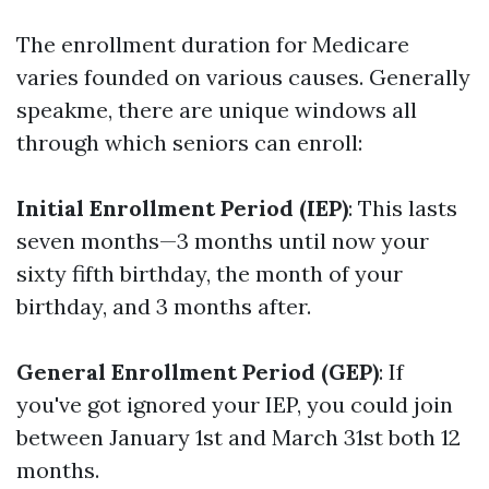
The enrollment duration for Medicare
varies founded on various causes. Generally
speakme, there are unique windows all
through which seniors can enroll:
Initial Enrollment Period (IEP)
: This lasts
seven months—3 months until now your
sixty fifth birthday, the month of your
birthday, and 3 months after.
General Enrollment Period (GEP)
: If
you've got ignored your IEP, you could join
between January 1st and March 31st both 12
months.