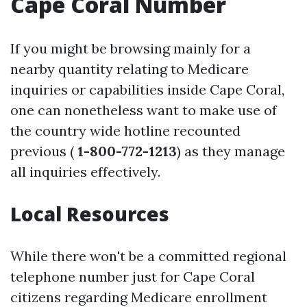
Cape Coral Number
If you might be browsing mainly for a
nearby quantity relating to Medicare
inquiries or capabilities inside Cape Coral,
one can nonetheless want to make use of
the country wide hotline recounted
previous (
1-800-772-1213
) as they manage
all inquiries effectively.
Local Resources
While there won't be a committed regional
telephone number just for Cape Coral
citizens regarding Medicare enrollment