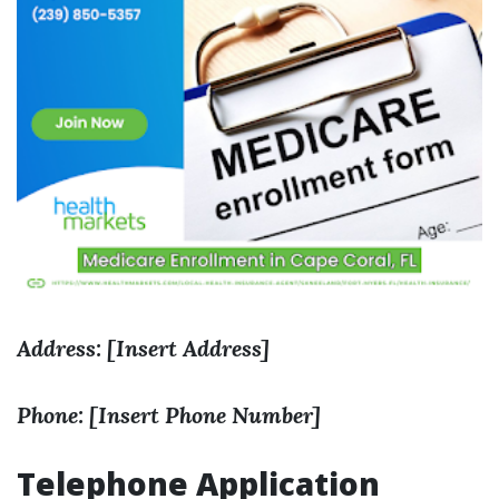
Address: [Insert Address]
Phone: [Insert Phone Number]
Telephone Application