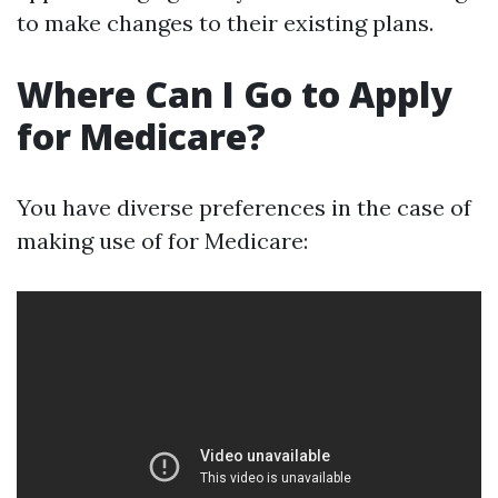
to make changes to their existing plans.
Where Can I Go to Apply
for Medicare?
You have diverse preferences in the case of
making use of for Medicare: