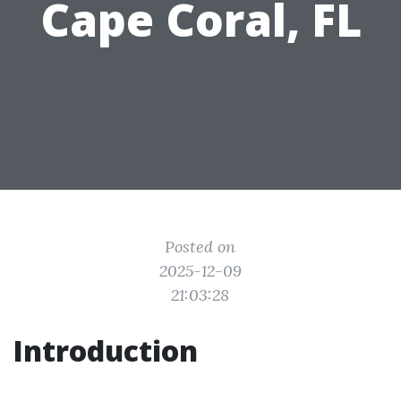
Cape Coral, FL
Posted on
2025-12-09
21:03:28
Introduction