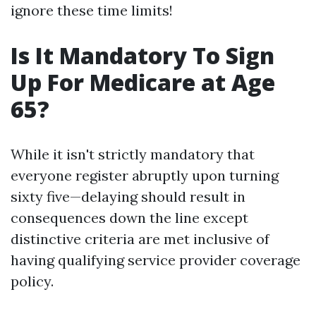
ignore these time limits!
Is It Mandatory To Sign
Up For Medicare at Age
65?
While it isn't strictly mandatory that
everyone register abruptly upon turning
sixty five—delaying should result in
consequences down the line except
distinctive criteria are met inclusive of
having qualifying service provider coverage
policy.