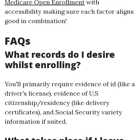
Medicare Open Enrollment
with
accessibility making sure each factor aligns
good in combination!
FAQs
What records do I desire
whilst enrolling?
You'll primarily require evidence of id (like a
driver's license), evidence of U.S
citizenship/residency (like delivery
certificates), and Social Security variety
information if suited.