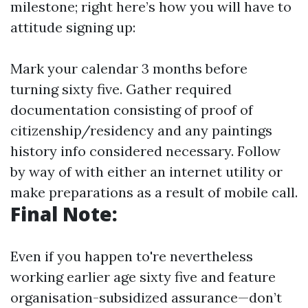
milestone; right here’s how you will have to
attitude signing up:
Mark your calendar 3 months before
turning sixty five. Gather required
documentation consisting of proof of
citizenship/residency and any paintings
history info considered necessary. Follow
by way of with either an internet utility or
make preparations as a result of mobile call.
Final Note:
Even if you happen to're nevertheless
working earlier age sixty five and feature
organisation-subsidized assurance—don’t