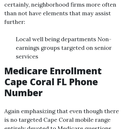
certainly, neighborhood firms more often
than not have elements that may assist
further:
Local well being departments Non-
earnings groups targeted on senior
services
Medicare Enrollment
Cape Coral FL Phone
Number
Again emphasizing that even though there
is no targeted Cape Coral mobile range
entirely devoted to Medicare questions