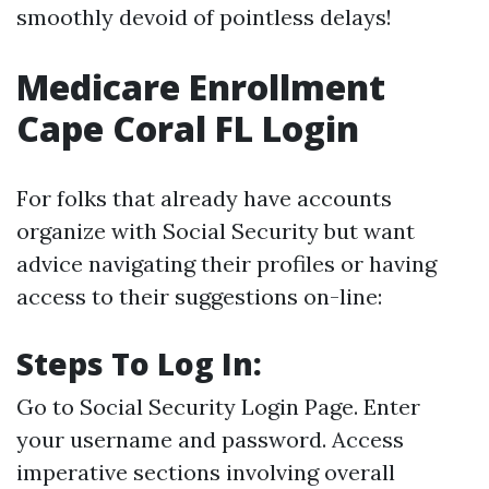
smoothly devoid of pointless delays!
Medicare Enrollment
Cape Coral FL Login
For folks that already have accounts
organize with Social Security but want
advice navigating their profiles or having
access to their suggestions on-line:
Steps To Log In:
Go to
Social Security Login Page
. Enter
your username and password. Access
imperative sections involving overall