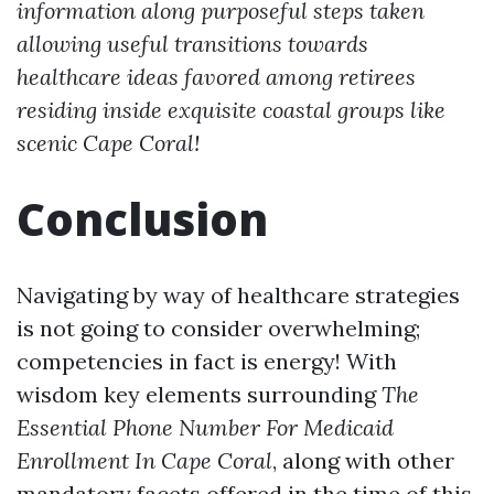
information along purposeful steps taken
allowing useful transitions towards
healthcare ideas favored among retirees
residing inside exquisite coastal groups like
scenic Cape Coral!
Conclusion
Navigating by way of healthcare strategies
is not going to consider overwhelming;
competencies in fact is energy! With
wisdom key elements surrounding
The
Essential Phone Number For Medicaid
Enrollment In Cape Coral
, along with other
mandatory facets offered in the time of this