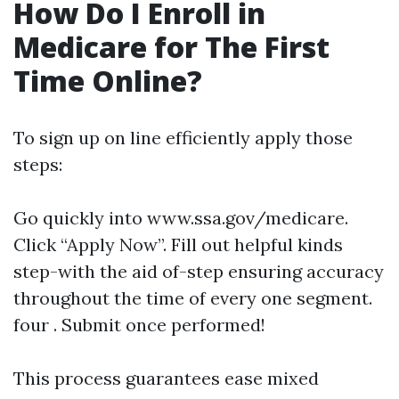
How Do I Enroll in
Medicare for The First
Time Online?
To sign up on line efficiently apply those
steps:
Go quickly into
www.ssa.gov/medicare
.
Click “Apply Now”. Fill out helpful kinds
step-with the aid of-step ensuring accuracy
throughout the time of every one segment.
four . Submit once performed!
This process guarantees ease mixed