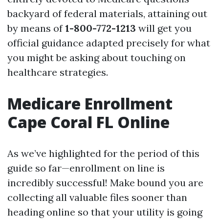
backyard of federal materials, attaining out
by means of
1-800-772-1213
will get you
official guidance adapted precisely for what
you might be asking about touching on
healthcare strategies.
Medicare Enrollment
Cape Coral FL Online
As we’ve highlighted for the period of this
guide so far—enrollment on line is
incredibly successful! Make bound you are
collecting all valuable files sooner than
heading online so that your utility is going