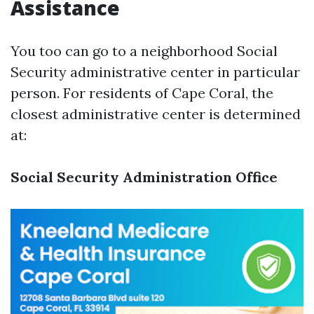
Assistance
You too can go to a neighborhood Social
Security administrative center in particular
person. For residents of Cape Coral, the
closest administrative center is determined
at:
Social Security Administration Office