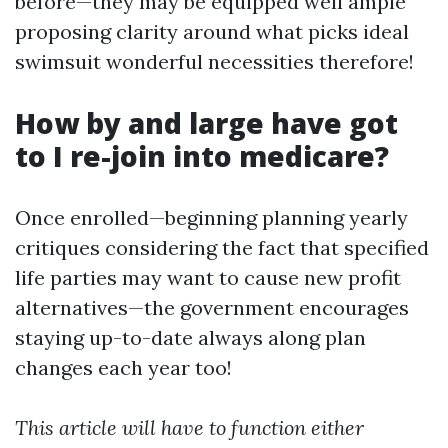
before—they may be equipped well ample
proposing clarity around what picks ideal
swimsuit wonderful necessities therefore!
How by and large have got
to I re-join into medicare?
Once enrolled—beginning planning yearly
critiques considering the fact that specified
life parties may want to cause new profit
alternatives—the government encourages
staying up-to-date always along plan
changes each year too!
This article will have to function either