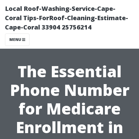
Local Roof-Washing-Service-Cape-
Coral Tips-ForRoof-Cleaning-Estimate-
Cape-Coral 33904 25756214
MENU
The Essential
Phone Number
for Medicare
Enrollment in