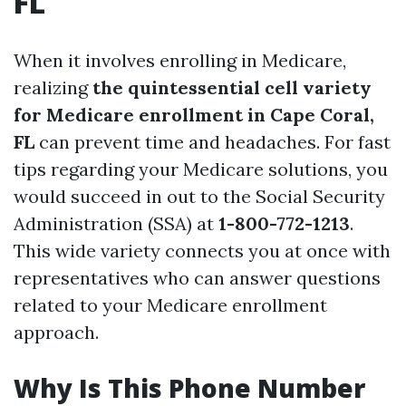
FL
When it involves enrolling in Medicare,
realizing
the quintessential cell variety
for Medicare enrollment in Cape Coral,
FL
can prevent time and headaches. For fast
tips regarding your Medicare solutions, you
would succeed in out to the Social Security
Administration (SSA) at
1-800-772-1213
.
This wide variety connects you at once with
representatives who can answer questions
related to your Medicare enrollment
approach.
Why Is This Phone Number