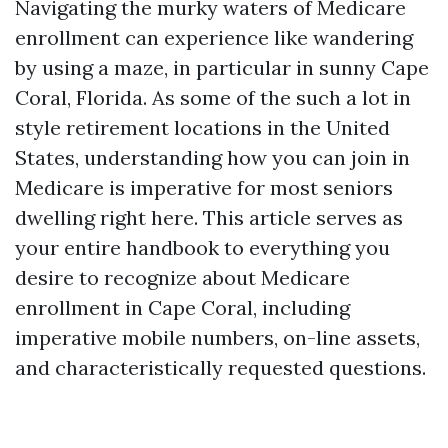
Navigating the murky waters of Medicare
enrollment can experience like wandering
by using a maze, in particular in sunny Cape
Coral, Florida. As some of the such a lot in
style retirement locations in the United
States, understanding how you can join in
Medicare is imperative for most seniors
dwelling right here. This article serves as
your entire handbook to everything you
desire to recognize about Medicare
enrollment in Cape Coral, including
imperative mobile numbers, on-line assets,
and characteristically requested questions.