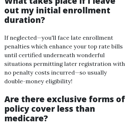
What takes place if I leave
out my initial enrollment
duration?
If neglected—you'll face late enrollment
penalties which enhance your top rate bills
until certified underneath wonderful
situations permitting later registration with
no penalty costs incurred—so usually
double-money eligibility!
Are there exclusive forms of
policy cover less than
medicare?