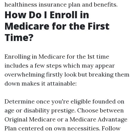
healthiness insurance plan and benefits.
How Do I Enroll in
Medicare for the First
Time?
Enrolling in Medicare for the 1st time
includes a few steps which may appear
overwhelming firstly look but breaking them
down makes it attainable:
Determine once you're eligible founded on
age or disability prestige. Choose between
Original Medicare or a Medicare Advantage
Plan centered on own necessities. Follow