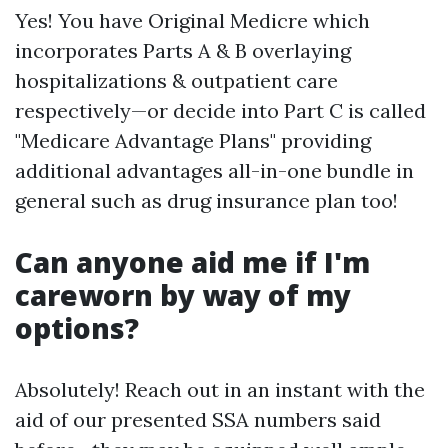
Yes! You have Original Medicre which
incorporates Parts A & B overlaying
hospitalizations & outpatient care
respectively—or decide into Part C is called
"Medicare Advantage Plans" providing
additional advantages all-in-one bundle in
general such as drug insurance plan too!
Can anyone aid me if I'm
careworn by way of my
options?
Absolutely! Reach out in an instant with the
aid of our presented SSA numbers said