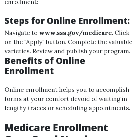
enrollment:
Steps for Online Enrollment:
Navigate to
www.ssa.gov/medicare
. Click
on the "Apply" button. Complete the valuable
varieties. Review and publish your program.
Benefits of Online
Enrollment
Online enrollment helps you to accomplish
forms at your comfort devoid of waiting in
lengthy traces or scheduling appointments.
Medicare Enrollment