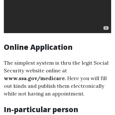
Online Application
The simplest system is thru the legit Social
Security website online at
www.ssa.gov/medicare
. Here you will fill
out kinds and publish them electronically
while not having an appointment.
In-particular person