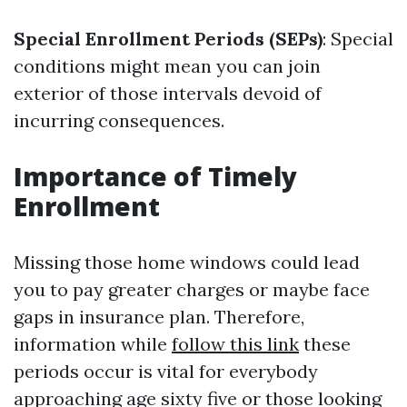
Special Enrollment Periods (SEPs)
: Special
conditions might mean you can join
exterior of those intervals devoid of
incurring consequences.
Importance of Timely
Enrollment
Missing those home windows could lead
you to pay greater charges or maybe face
gaps in insurance plan. Therefore,
information while
follow this link
these
periods occur is vital for everybody
approaching age sixty five or those looking