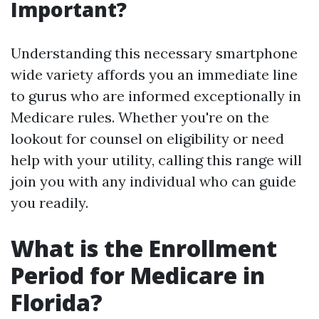
Important?
Understanding this necessary smartphone
wide variety affords you an immediate line
to gurus who are informed exceptionally in
Medicare rules. Whether you're on the
lookout for counsel on eligibility or need
help with your utility, calling this range will
join you with any individual who can guide
you readily.
What is the Enrollment
Period for Medicare in
Florida?