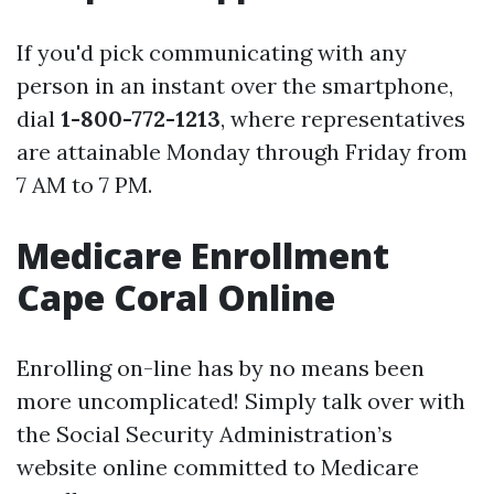
If you'd pick communicating with any
person in an instant over the smartphone,
dial
1-800-772-1213
, where representatives
are attainable Monday through Friday from
7 AM to 7 PM.
Medicare Enrollment
Cape Coral Online
Enrolling on-line has by no means been
more uncomplicated! Simply talk over with
the Social Security Administration’s
website online committed to Medicare