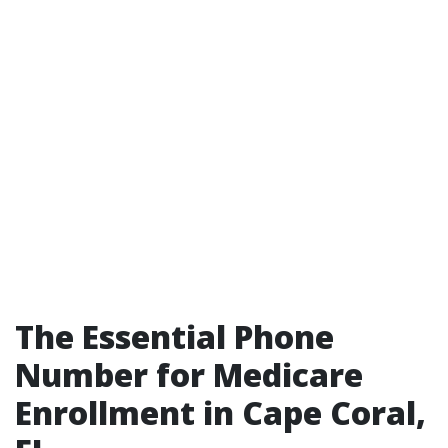
The Essential Phone
Number for Medicare
Enrollment in Cape Coral,