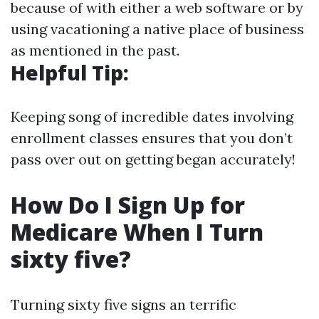
because of with either a web software or by
using vacationing a native place of business
as mentioned in the past.
Helpful Tip:
Keeping song of incredible dates involving
enrollment classes ensures that you don’t
pass over out on getting began accurately!
How Do I Sign Up for
Medicare When I Turn
sixty five?
Turning sixty five signs an terrific