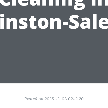
inston-Sal
Posted on 2025-12-08 02:12:20