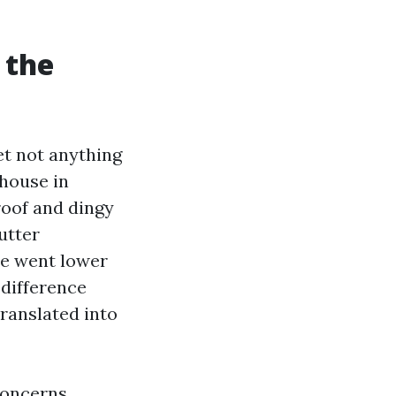
 the
et not anything
 house in
roof and dingy
utter
se went lower
 difference
translated into
concerns.