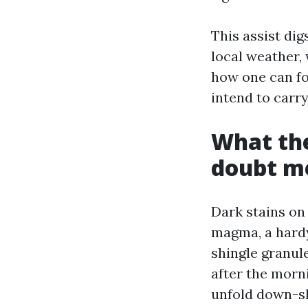
This assist dig
local weather,
how one can fo
intend to carry
What the
doubt m
Dark stains on
magma, a hardy 
shingle granul
after the morn
unfold down-sl