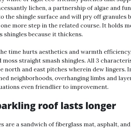
incessantly lichen, a partnership of algae and fun
to the shingle surface and will pry off granules 
one more step in the related course. It holds mo
s shingles because it thickens.
the time hurts aesthetics and warmth efficiency
 moss straight smash shingles. All 3 characteris
the north and east pitches wherein dew lingers. 
ined neighborhoods, overhanging limbs and laye
uations even friendlier to improvement.
arkling roof lasts longer
es are a sandwich of fiberglass mat, asphalt, an