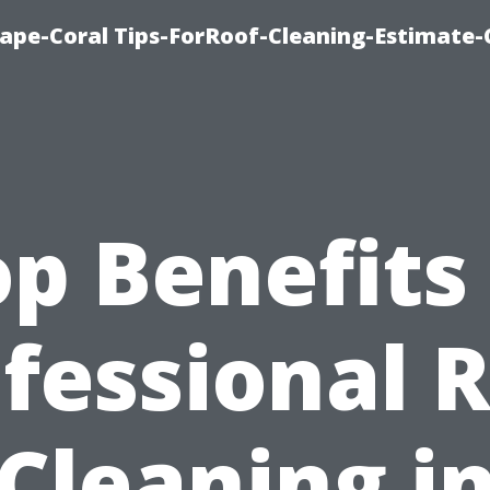
ape-Coral Tips-ForRoof-Cleaning-Estimate-
p Benefits
fessional 
Cleaning i