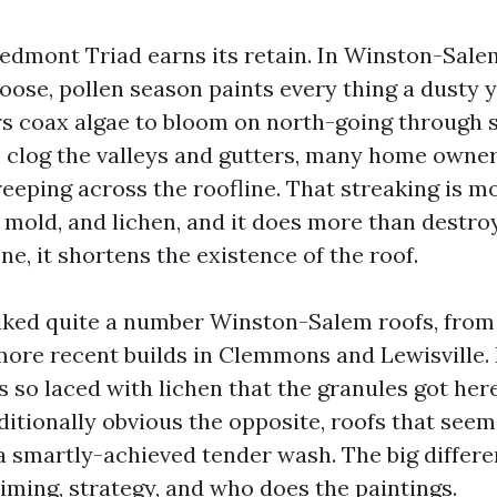
iedmont Triad earns its retain. In Winston-Sale
oose, pollen season paints every thing a dusty 
coax algae to bloom on north-going through s
es clog the valleys and gutters, many home owne
eeping across the roofline. That streaking is mo
, mold, and lichen, and it does more than destro
ne, it shortens the existence of the roof.
alked quite a number Winston-Salem roofs, fro
ore recent builds in Clemmons and Lewisville. 
 so laced with lichen that the granules got her
ditionally obvious the opposite, roofs that see
 a smartly-achieved tender wash. The big diffe
iming, strategy, and who does the paintings.