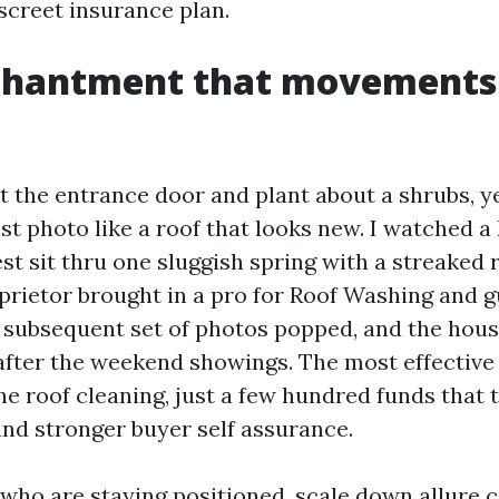
iscreet insurance plan.
chantment that movements
t the entrance door and plant about a shrubs, y
st photo like a roof that looks new. I watched a
t sit thru one sluggish spring with a streaked 
oprietor brought in a pro for Roof Washing and g
 subsequent set of photos popped, and the hou
after the weekend showings. The most effective
e roof cleaning, just a few hundred funds that 
and stronger buyer self assurance.
 who are staying positioned, scale down allure 