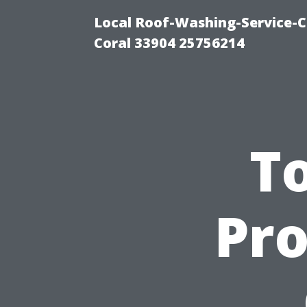
Local Roof-Washing-Service-C
Coral 33904 25756214
To
Pro