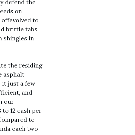
ey defend the
feeds on
 offevolved to
 brittle tabs.
 shingles in
te the residing
e asphalt
it just a few
ficient, and
n our
 to 12 cash per
. Compared to
enda each two