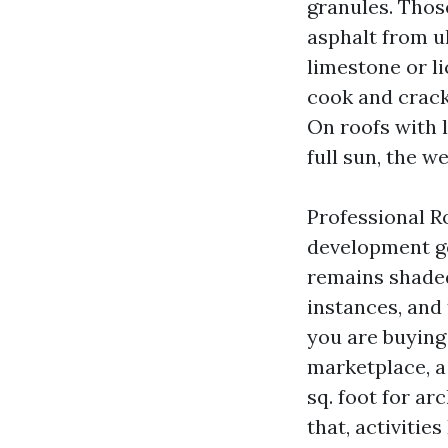
granules. Thos
asphalt from u
limestone or li
cook and crack.
On roofs with 
full sun, the w
Professional Ro
development ge
remains shaded.
instances, and 
you are buying 
marketplace, a
sq. foot for ar
that, activiti