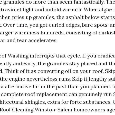
e granules do more than seem fantastically. Th
ltraviolet light and unfold warmth. When algae 
chen pries up granules, the asphalt below starts
 Over time, you get curled edges, bare spots, and
larger warmness hundreds, consisting of darkish
ear and tear accelerates.
of Washing interrupts that cycle. If you eradica
ntly and early, the granules stay placed and th
 Think of it as converting oil on your roof. Skip 
the engine nevertheless runs. Skip it lengthy suf
a alternative far in the past than you planned. I
 complete roof replacement can genuinely run 8
chitectural shingles, extra for forte substances
es Roof Cleaning Winston-Salem homeowners ag