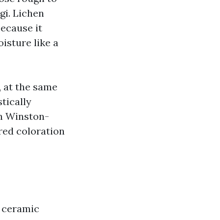
gi. Lichen
because it
isture like a
, at the same
tically
In Winston-
red coloration
d ceramic