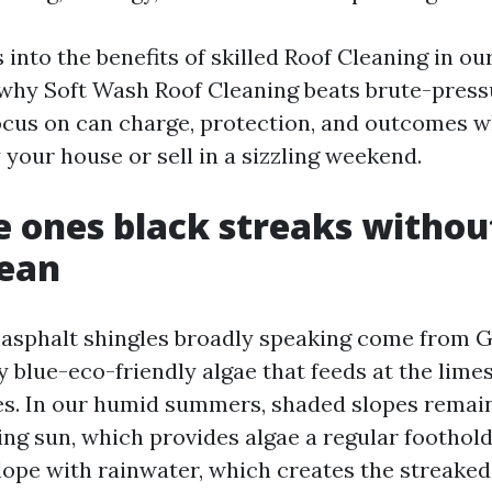
s into the benefits of skilled Roof Cleaning in o
 why Soft Wash Roof Cleaning beats brute-press
cus on can charge, protection, and outcomes 
 your house or sell in a sizzling weekend.
 ones black streaks withou
ean
 asphalt shingles broadly speaking come from 
blue-eco-friendly algae that feeds at the limest
es. In our humid summers, shaded slopes remai
ing sun, which provides algae a regular foothold
ope with rainwater, which creates the streaked