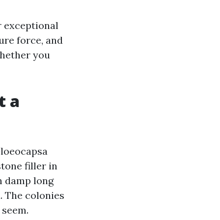
ur exceptional
ure force, and
whether you
t a
Gloeocapsa
one filler in
n damp long
. The colonies
 seem.