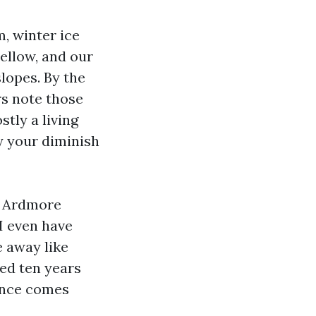
m, winter ice
yellow, and our
lopes. By the
rs note those
stly a living
y your diminish
m Ardmore
I even have
e away like
med ten years
rence comes