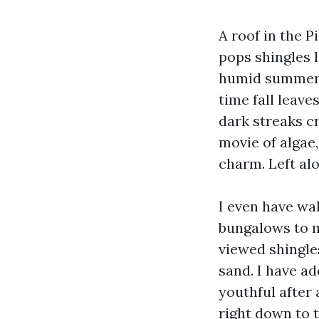
A roof in the P
pops shingles l
humid summers 
time fall leav
dark streaks cr
movie of algae
charm. Left alo
I even have w
bungalows to m
viewed shingles
sand. I have ad
youthful after
right down to t