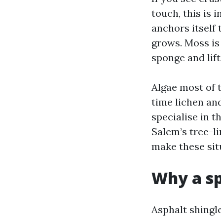
touch, this is 
anchors itself 
grows. Moss is 
sponge and lift
Algae most of 
time lichen and
specialise in 
Salem’s tree-l
make these sit
Why a sp
Asphalt shingl