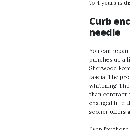
to 4 years is d
Curb en
needle
You can repain
punches up a li
Sherwood Fores
fascia. The pr
whitening. The
than contract 
changed into th
sooner offers 
Even for those