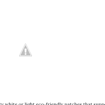
ty white or light eco-friendly patches that sup