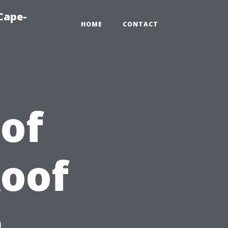
Cape-
HOME
CONTACT
 of
Roof
n