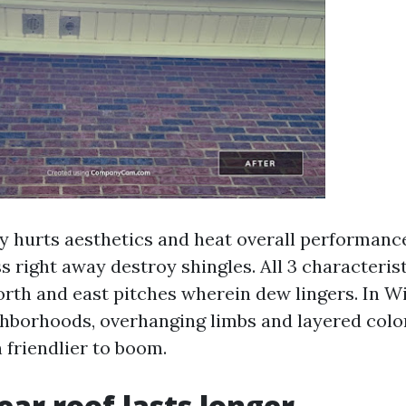
ly hurts aesthetics and heat overall performanc
 right away destroy shingles. All 3 characterist
orth and east pitches wherein dew lingers. In 
ghborhoods, overhanging limbs and layered col
 friendlier to boom.
ear roof lasts longer