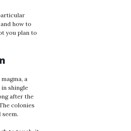
particular
, and how to
ot you plan to
an
a magma, a
 in shingle
ng after the
 The colonies
d seem.