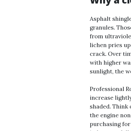
Asphalt shingl
granules. Thos
from ultraviol
lichen pries u
crack. Over tim
with higher war
sunlight, the w
Professional Ro
increase light
shaded. Think o
the engine none
purchasing for 