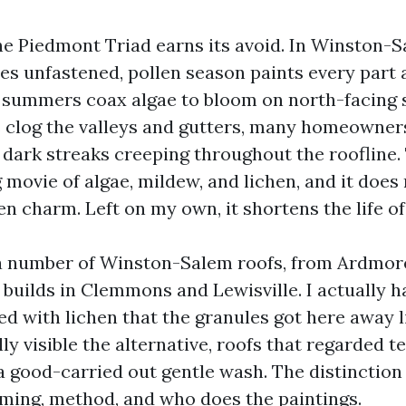
the Piedmont Triad earns its avoid. In Winston-S
es unfastened, pollen season paints every part 
summers coax algae to bloom on north-facing s
es clog the valleys and gutters, many homeowne
 dark streaks creeping throughout the roofline.
ng movie of algae, mildew, and lichen, and it doe
en charm. Left on my own, it shortens the life of
 a number of Winston-Salem roofs, from Ardmor
uilds in Clemmons and Lewisville. I actually h
ed with lichen that the granules got here away l
ly visible the alternative, roofs that regarded 
 a good-carried out gentle wash. The distinction
ming, method, and who does the paintings.