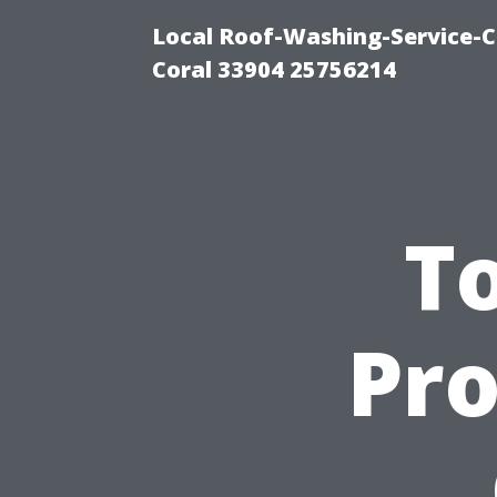
Local Roof-Washing-Service-C
Coral 33904 25756214
To
Pro