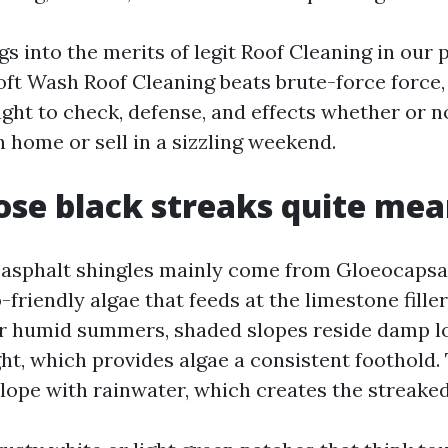
s into the merits of legit Roof Cleaning in our 
oft Wash Roof Cleaning beats brute-force force
ght to check, defense, and effects whether or n
 home or sell in a sizzling weekend.
se black streaks quite me
 asphalt shingles mainly come from Gloeocaps
friendly algae that feeds at the limestone filler
ur humid summers, shaded slopes reside damp lo
ht, which provides algae a consistent foothold.
ope with rainwater, which creates the streake