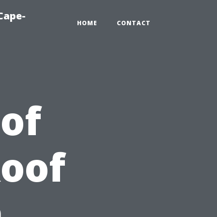
Cape-
HOME
CONTACT
 of
Roof
n