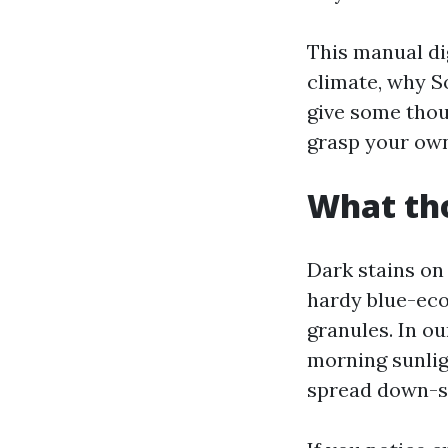
This manual dig
climate, why S
give some thou
grasp your own
What tho
Dark stains on
hardy blue-eco-
granules. In o
morning sunlig
spread down-sl