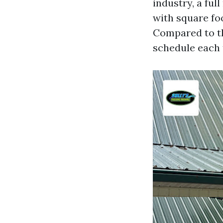
industry, a ful
with square foo
Compared to t
schedule each 