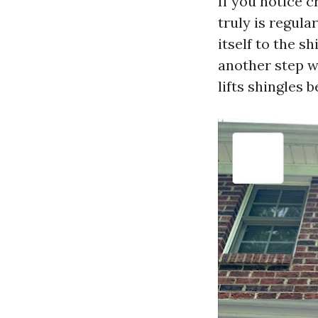
If you notice c
truly is regula
itself to the s
another step wi
lifts shingles 