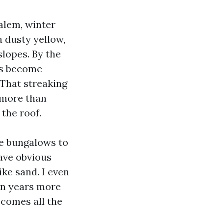
alem, winter
a dusty yellow,
lopes. By the
rs become
 That streaking
s more than
 the roof.
e bungalows to
ave obvious
ike sand. I even
ten years more
 comes all the