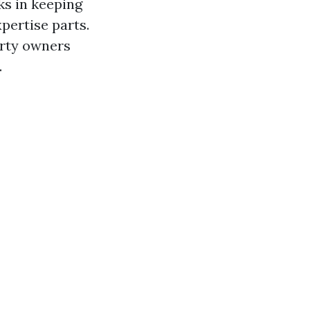
cks in keeping
xpertise parts.
erty owners
.