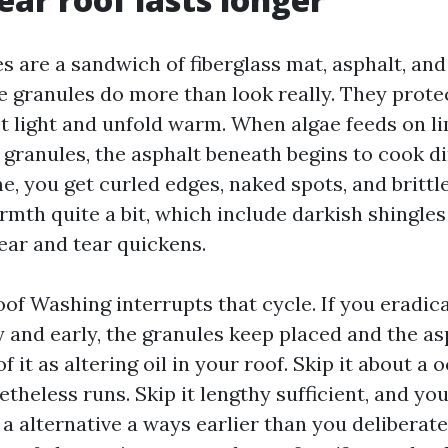
es are a sandwich of fiberglass mat, asphalt, an
e granules do more than look really. They prote
et light and unfold warm. When algae feeds on l
p granules, the asphalt beneath begins to cook d
e, you get curled edges, naked spots, and brittl
mth quite a bit, which include darkish shingles 
ear and tear quickens.
of Washing interrupts that cycle. If you eradica
ly and early, the granules keep placed and the a
f it as altering oil in your roof. Skip it about a 
theless runs. Skip it lengthy sufficient, and yo
a alternative a ways earlier than you deliberate