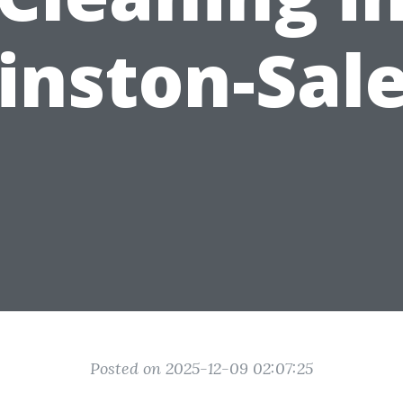
inston-Sal
Posted on 2025-12-09 02:07:25