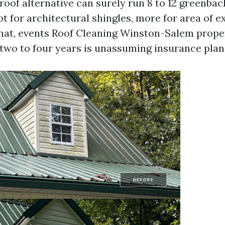
l roof alternative can surely run 8 to 12 greenba
t for architectural shingles, more for area of e
hat, events Roof Cleaning Winston-Salem prop
two to four years is unassuming insurance plan