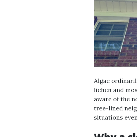
Algae ordinari
lichen and moss
aware of the n
tree-lined nei
situations even
Why a cl