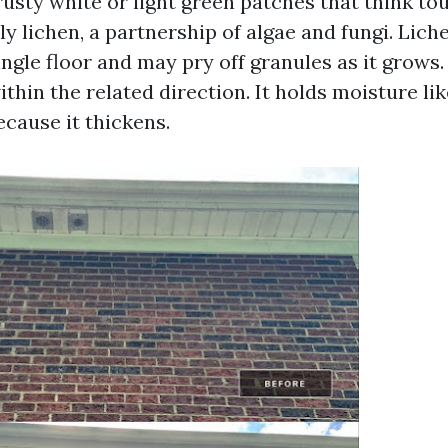
rusty white or light green patches that think tou
rly lichen, a partnership of algae and fungi. Lic
hingle floor and may pry off granules as it grows.
thin the related direction. It holds moisture li
because it thickens.