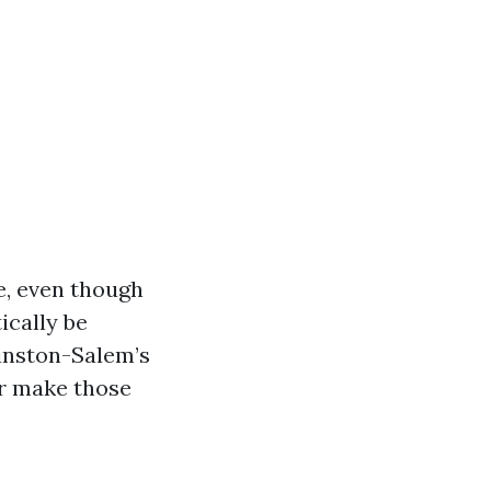
e, even though
ically be
Winston-Salem’s
or make those