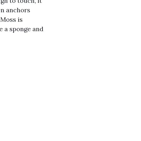
gh to touch, it
hen anchors
 Moss is
ke a sponge and