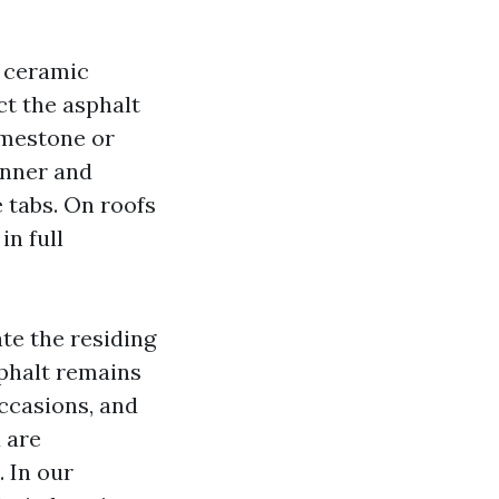
d ceramic
ct the asphalt
imestone or
inner and
e tabs. On roofs
in full
te the residing
sphalt remains
occasions, and
u are
. In our