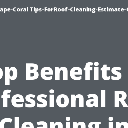
ape-Coral Tips-ForRoof-Cleaning-Estimate-
p Benefits
fessional 
Cleaning i