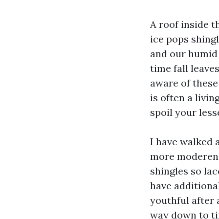
A roof inside 
ice pops shingl
and our humid 
time fall leav
aware of these
is often a livi
spoil your less
I have walked
more moderen b
shingles so lac
have additional
youthful after
way down to ti