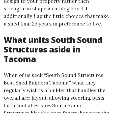
design to your property rather then
strength-in shape a catalog box. I’ll
additionally flag the little choices that make
a shed final 25 years in preference to five.
What units South Sound
Structures aside in
Tacoma
When of us seek “South Sound Structures
Best Shed Builders Tacoma,” what they
regularly wish is a builder that handles the
overall arc: layout, allowing steering, basis,
birth, and aftercare. South Sound
Structures hits the ones facets, however the