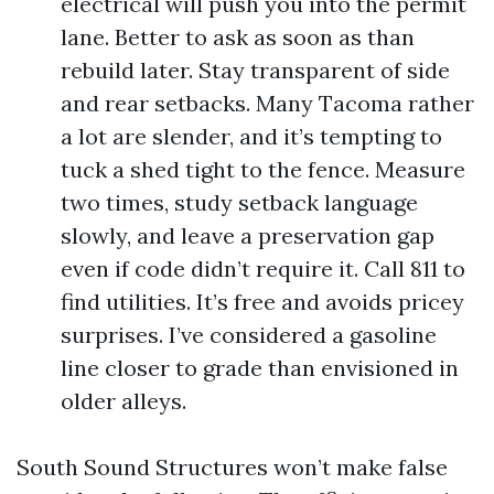
electrical will push you into the permit
lane. Better to ask as soon as than
rebuild later. Stay transparent of side
and rear setbacks. Many Tacoma rather
a lot are slender, and it’s tempting to
tuck a shed tight to the fence. Measure
two times, study setback language
slowly, and leave a preservation gap
even if code didn’t require it. Call 811 to
find utilities. It’s free and avoids pricey
surprises. I’ve considered a gasoline
line closer to grade than envisioned in
older alleys.
South Sound Structures won’t make false