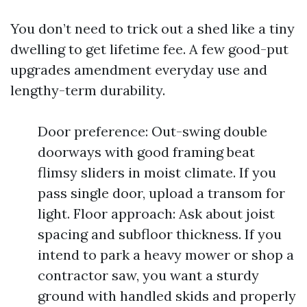
You don’t need to trick out a shed like a tiny
dwelling to get lifetime fee. A few good-put
upgrades amendment everyday use and
lengthy-term durability.
Door preference: Out-swing double
doorways with good framing beat
flimsy sliders in moist climate. If you
pass single door, upload a transom for
light. Floor approach: Ask about joist
spacing and subfloor thickness. If you
intend to park a heavy mower or shop a
contractor saw, you want a sturdy
ground with handled skids and properly