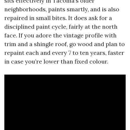
sits effectively in Tacoma’s older
neighborhoods, paints smartly, and is also
repaired in small bites. It does ask for a
disciplined paint cycle, fairly at the north
face. If you adore the vintage profile with
trim and a shingle roof, go wood and plan to
repaint each and every 7 to ten years, faster
in case you’re lower than fixed colour.