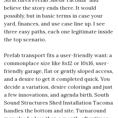
believe the story ends there. It would
possibly, but in basic terms in case your
yard, finances, and use case line up. I see
three easy paths, each one legitimate inside
the top scenario.
Prefab transport fits a user-friendly want: a
commonplace size like 8x12 or 10x16, user-
friendly garage, flat or gently sloped access,
and a desire to get it completed quick. You
decide a variation, desire colorings and just
a few innovations, and agenda birth. South
Sound Structures Shed Installation Tacoma
handles the bottom and site. Turnaround