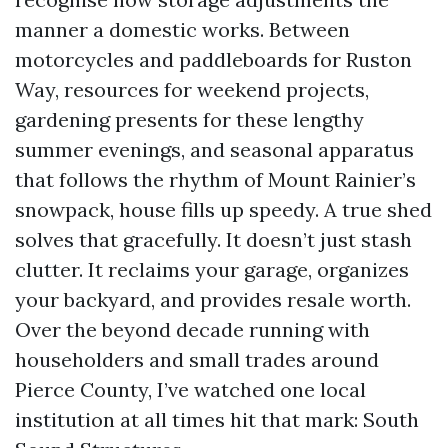
manner a domestic works. Between
motorcycles and paddleboards for Ruston
Way, resources for weekend projects,
gardening presents for these lengthy
summer evenings, and seasonal apparatus
that follows the rhythm of Mount Rainier’s
snowpack, house fills up speedy. A true shed
solves that gracefully. It doesn’t just stash
clutter. It reclaims your garage, organizes
your backyard, and provides resale worth.
Over the beyond decade running with
householders and small trades around
Pierce County, I’ve watched one local
institution at all times hit that mark: South