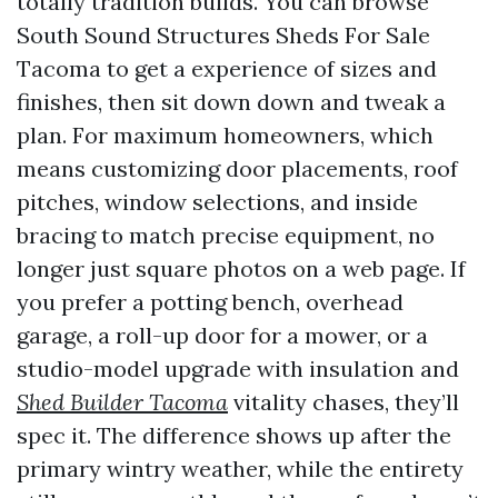
totally tradition builds. You can browse
South Sound Structures Sheds For Sale
Tacoma to get a experience of sizes and
finishes, then sit down down and tweak a
plan. For maximum homeowners, which
means customizing door placements, roof
pitches, window selections, and inside
bracing to match precise equipment, no
longer just square photos on a web page. If
you prefer a potting bench, overhead
garage, a roll-up door for a mower, or a
studio-model upgrade with insulation and
Shed Builder Tacoma
vitality chases, they’ll
spec it. The difference shows up after the
primary wintry weather, while the entirety