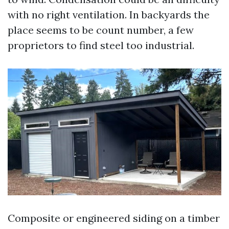
with no right ventilation. In backyards the
place seems to be count number, a few
proprietors to find steel too industrial.
Composite or engineered siding on a timber