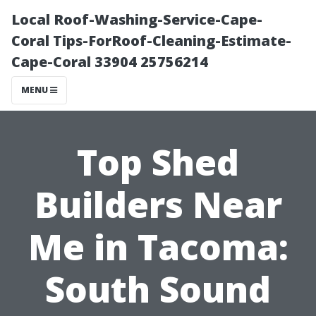
Local Roof-Washing-Service-Cape-
Coral Tips-ForRoof-Cleaning-Estimate-
Cape-Coral 33904 25756214
MENU
Top Shed
Builders Near
Me in Tacoma:
South Sound