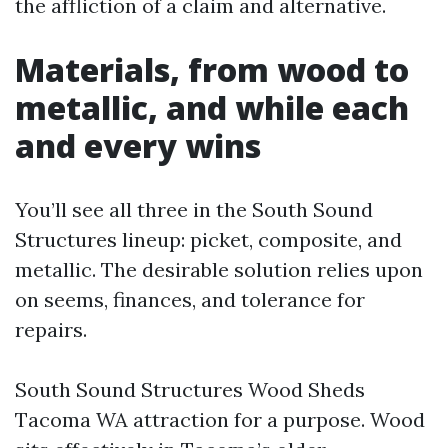
the affliction of a claim and alternative.
Materials, from wood to
metallic, and while each
and every wins
You’ll see all three in the South Sound
Structures lineup: picket, composite, and
metallic. The desirable solution relies upon
on seems, finances, and tolerance for
repairs.
South Sound Structures Wood Sheds
Tacoma WA attraction for a purpose. Wood