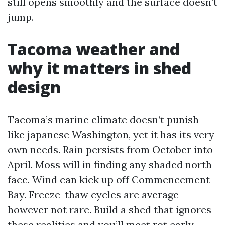
still opens smoothly and the surface doesn’t
jump.
Tacoma weather and
why it matters in shed
design
Tacoma’s marine climate doesn’t punish
like japanese Washington, yet it has its very
own needs. Rain persists from October into
April. Moss will in finding any shaded north
face. Wind can kick up off Commencement
Bay. Freeze-thaw cycles are average
however not rare. Build a shed that ignores
these realities and you’ll meet rot early.