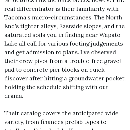
real differentiator is their familiarity with
Tacoma’s micro-circumstances. The North
End’s tighter alleys, Eastside slopes, and the
saturated soils you in finding near Wapato
Lake all call for various footing judgements
and get admission to plans. I’ve observed
their crew pivot from a trouble-free gravel
pad to concrete pier blocks on quick
discover after hitting a groundwater pocket,
holding the schedule shifting with out
drama.
Their catalog covers the anticipated wide
variety, from finances prefab types to