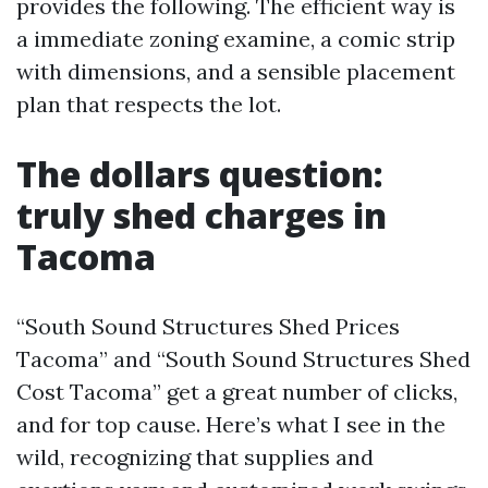
provides the following. The efficient way is
a immediate zoning examine, a comic strip
with dimensions, and a sensible placement
plan that respects the lot.
The dollars question:
truly shed charges in
Tacoma
“South Sound Structures Shed Prices
Tacoma” and “South Sound Structures Shed
Cost Tacoma” get a great number of clicks,
and for top cause. Here’s what I see in the
wild, recognizing that supplies and