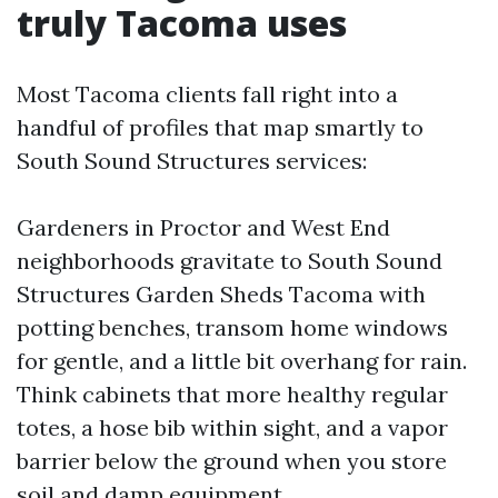
truly Tacoma uses
Most Tacoma clients fall right into a
handful of profiles that map smartly to
South Sound Structures services:
Gardeners in Proctor and West End
neighborhoods gravitate to South Sound
Structures Garden Sheds Tacoma with
potting benches, transom home windows
for gentle, and a little bit overhang for rain.
Think cabinets that more healthy regular
totes, a hose bib within sight, and a vapor
barrier below the ground when you store
soil and damp equipment.