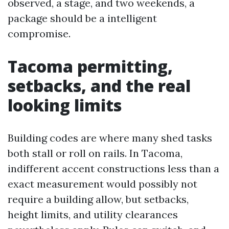
observed, a stage, and two weekends, a
package should be a intelligent
compromise.
Tacoma permitting,
setbacks, and the real
looking limits
Building codes are where many shed tasks
both stall or roll on rails. In Tacoma,
indifferent accent constructions less than a
exact measurement would possibly not
require a building allow, but setbacks,
height limits, and utility clearances