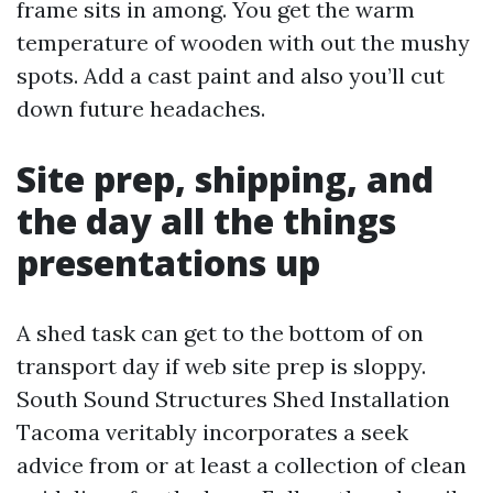
frame sits in among. You get the warm
temperature of wooden with out the mushy
spots. Add a cast paint and also you’ll cut
down future headaches.
Site prep, shipping, and
the day all the things
presentations up
A shed task can get to the bottom of on
transport day if web site prep is sloppy.
South Sound Structures Shed Installation
Tacoma veritably incorporates a seek
advice from or at least a collection of clean