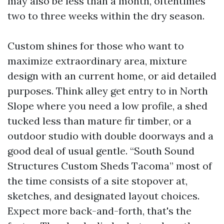
may also be less than a month, oftentimes
two to three weeks within the dry season.
Custom shines for those who want to
maximize extraordinary area, mixture
design with an current home, or aid detailed
purposes. Think alley get entry to in North
Slope where you need a low profile, a shed
tucked less than mature fir timber, or a
outdoor studio with double doorways and a
good deal of usual gentle. “South Sound
Structures Custom Sheds Tacoma” most of
the time consists of a site stopover at,
sketches, and designated layout choices.
Expect more back-and-forth, that's the