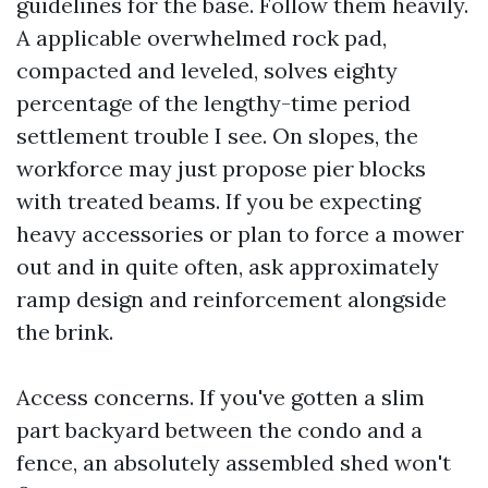
guidelines for the base. Follow them heavily.
A applicable overwhelmed rock pad,
compacted and leveled, solves eighty
percentage of the lengthy-time period
settlement trouble I see. On slopes, the
workforce may just propose pier blocks
with treated beams. If you be expecting
heavy accessories or plan to force a mower
out and in quite often, ask approximately
ramp design and reinforcement alongside
the brink.
Access concerns. If you've gotten a slim
part backyard between the condo and a
fence, an absolutely assembled shed won't