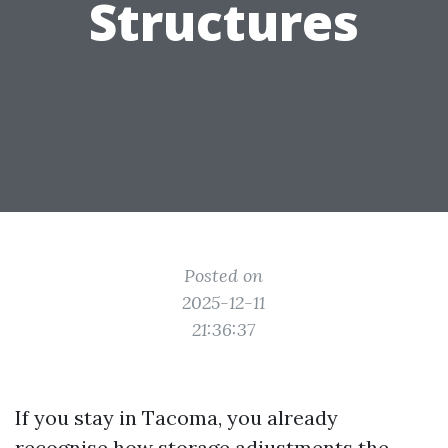
Structures
Posted on
2025-12-11
21:36:37
If you stay in Tacoma, you already
recognise how storage adjustments the