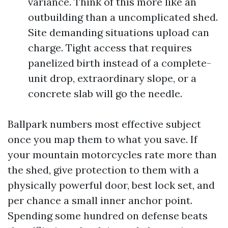
variance. Think of this more like an
outbuilding than a uncomplicated shed.
Site demanding situations upload can
charge. Tight access that requires
panelized birth instead of a complete-
unit drop, extraordinary slope, or a
concrete slab will go the needle.
Ballpark numbers most effective subject
once you map them to what you save. If
your mountain motorcycles rate more than
the shed, give protection to them with a
physically powerful door, best lock set, and
per chance a small inner anchor point.
Spending some hundred on defense beats