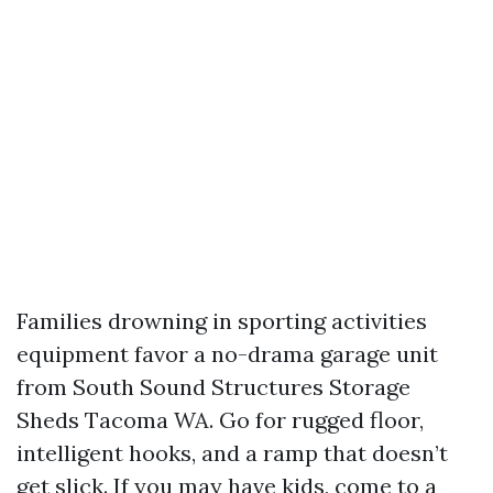
Families drowning in sporting activities
equipment favor a no-drama garage unit
from South Sound Structures Storage
Sheds Tacoma WA. Go for rugged floor,
intelligent hooks, and a ramp that doesn’t
get slick. If you may have kids, come to a