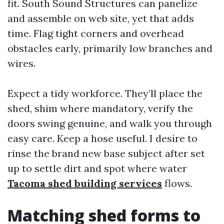
fit. South Sound Structures can panelize
and assemble on web site, yet that adds
time. Flag tight corners and overhead
obstacles early, primarily low branches and
wires.
Expect a tidy workforce. They’ll place the
shed, shim where mandatory, verify the
doors swing genuine, and walk you through
easy care. Keep a hose useful. I desire to
rinse the brand new base subject after set
up to settle dirt and spot where water
Tacoma shed building services
flows.
Matching shed forms to