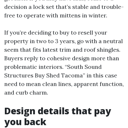
decision a lock set that’s stable and trouble-
free to operate with mittens in winter.
If you’re deciding to buy to resell your
property in two to 3 years, go with a neutral
seem that fits latest trim and roof shingles.
Buyers reply to cohesive design more than
problematic interiors. “South Sound
Structures Buy Shed Tacoma” in this case
need to mean clean lines, apparent function,
and curb charm.
Design details that pay
you back