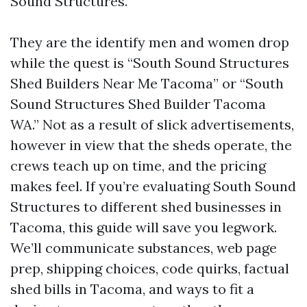
Sound Structures.
They are the identify men and women drop
while the quest is “South Sound Structures
Shed Builders Near Me Tacoma” or “South
Sound Structures Shed Builder Tacoma
WA.” Not as a result of slick advertisements,
however in view that the sheds operate, the
crews teach up on time, and the pricing
makes feel. If you’re evaluating South Sound
Structures to different shed businesses in
Tacoma, this guide will save you legwork.
We’ll communicate substances, web page
prep, shipping choices, code quirks, factual
shed bills in Tacoma, and ways to fit a