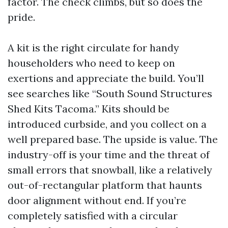
factor. The check climbs, but so does the
pride.
A kit is the right circulate for handy
householders who need to keep on
exertions and appreciate the build. You’ll
see searches like “South Sound Structures
Shed Kits Tacoma.” Kits should be
introduced curbside, and you collect on a
well prepared base. The upside is value. The
industry-off is your time and the threat of
small errors that snowball, like a relatively
out-of-rectangular platform that haunts
door alignment without end. If you’re
completely satisfied with a circular