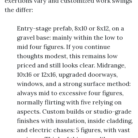
exertions vary and customized work swings
the differ:
Entry-stage prefab, 8x10 or 8x12, on a
gravel base: mainly within the low to
mid four figures. If you continue
thoughts modest, this remains low
priced and still looks clear. Midrange,
10x16 or 12x16, upgraded doorways,
windows, and a strong surface method:
always mid to excessive four figures,
normally flirting with five relying on
aspects. Custom builds or studio-grade
finishes with insulation, inside cladding,
and electric chases: 5 figures, with vast