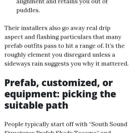
alignment and retains you out of
puddles.
Their installers also go away real drip
aspect and flashing particulars that many
prefab outfits pass to hit a range of. It’s the
roughly element you disregard unless a
sideways rain suggests you why it mattered.
Prefab, customized, or
equipment: picking the
suitable path
People typically start off with “South Sound
Structures Prefab Sheds Tacoma” and