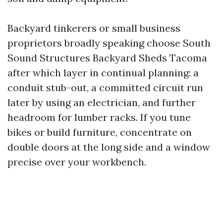
Backyard tinkerers or small business
proprietors broadly speaking choose South
Sound Structures Backyard Sheds Tacoma
after which layer in continual planning: a
conduit stub-out, a committed circuit run
later by using an electrician, and further
headroom for lumber racks. If you tune
bikes or build furniture, concentrate on
double doors at the long side and a window
precise over your workbench.