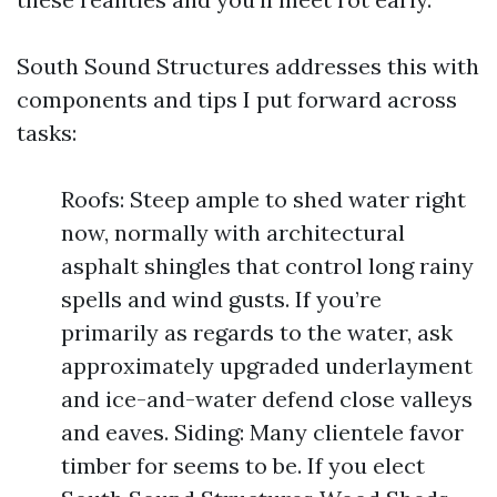
South Sound Structures addresses this with
components and tips I put forward across
tasks:
Roofs: Steep ample to shed water right
now, normally with architectural
asphalt shingles that control long rainy
spells and wind gusts. If you’re
primarily as regards to the water, ask
approximately upgraded underlayment
and ice-and-water defend close valleys
and eaves. Siding: Many clientele favor
timber for seems to be. If you elect