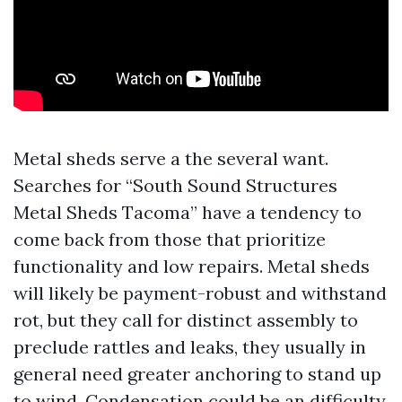
Metal sheds serve a the several want.
Searches for “South Sound Structures
Metal Sheds Tacoma” have a tendency to
come back from those that prioritize
functionality and low repairs. Metal sheds
will likely be payment-robust and withstand
rot, but they call for distinct assembly to
preclude rattles and leaks, they usually in
general need greater anchoring to stand up
to wind. Condensation could be an difficulty