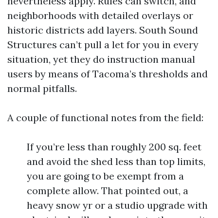
nevertheless apply. Rules can switch, and
neighborhoods with detailed overlays or
historic districts add layers. South Sound
Structures can’t pull a let for you in every
situation, yet they do instruction manual
users by means of Tacoma’s thresholds and
normal pitfalls.
A couple of functional notes from the field:
If you’re less than roughly 200 sq. feet
and avoid the shed less than top limits,
you are going to be exempt from a
complete allow. That pointed out, a
heavy snow yr or a studio upgrade with