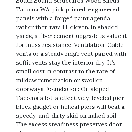
South Sound Structures Wood Sheds
Tacoma WA, pick primed, engineered
panels with a forged paint agenda
rather then raw T1-eleven. In shaded
yards, a fiber cement upgrade is value it
for moss resistance. Ventilation: Gable
vents or a steady ridge vent paired with
soffit vents stay the interior dry. It’s
small cost in contrast to the rate of
mildew remediation or swollen
doorways. Foundation: On sloped
Tacoma a lot, a effectively-leveled pier
block gadget or helical piers will beat a
speedy-and-dirty skid on naked soil.
The excess steadiness preserves door