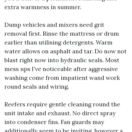
extra warmness in summer.
Dump vehicles and mixers need grit
removal first. Rinse the mattress or drum
earlier than utilising detergents. Warm
water allows on asphalt and tar. Do now not
blast right now into hydraulic seals. Most
mess ups I’ve noticeable after aggressive
washing come from impatient wand work
round seals and wiring.
Reefers require gentle cleaning round the
unit intake and exhaust. No direct spray
into condenser fins. Fan guards may
additionally seem to be inviting, however a