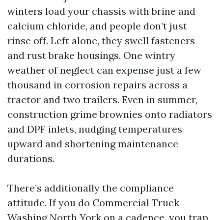
winters load your chassis with brine and
calcium chloride, and people don’t just
rinse off. Left alone, they swell fasteners
and rust brake housings. One wintry
weather of neglect can expense just a few
thousand in corrosion repairs across a
tractor and two trailers. Even in summer,
construction grime brownies onto radiators
and DPF inlets, nudging temperatures
upward and shortening maintenance
durations.
There’s additionally the compliance
attitude. If you do Commercial Truck
Washing North York on a cadence, you trap