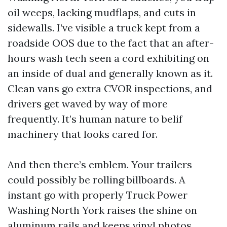
oil weeps, lacking mudflaps, and cuts in
sidewalls. I’ve visible a truck kept from a
roadside OOS due to the fact that an after-
hours wash tech seen a cord exhibiting on
an inside of dual and generally known as it.
Clean vans go extra CVOR inspections, and
drivers get waved by way of more
frequently. It’s human nature to belif
machinery that looks cared for.
And then there’s emblem. Your trailers
could possibly be rolling billboards. A
instant go with properly Truck Power
Washing North York raises the shine on
aluminum rails and keeps vinyl photos