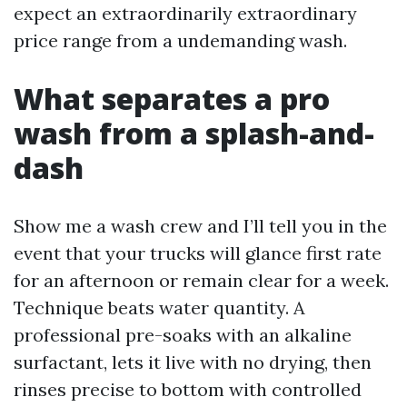
expect an extraordinarily extraordinary
price range from a undemanding wash.
What separates a pro
wash from a splash-and-
dash
Show me a wash crew and I’ll tell you in the
event that your trucks will glance first rate
for an afternoon or remain clear for a week.
Technique beats water quantity. A
professional pre-soaks with an alkaline
surfactant, lets it live with no drying, then
rinses precise to bottom with controlled