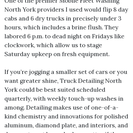
One of the premier Mobile Fleet Washing
North York providers I used would flip 8 day
cabs and 6 dry trucks in precisely under 3
hours, which includes a brine flush. They
labored 6 p.m. to dead night on Fridays like
clockwork, which allow us to stage
Saturday upkeep on fresh equipment.
If you’re jogging a smaller set of cars or you
want greater shine, Truck Detailing North
York could be best suited scheduled
quarterly, with weekly touch-up washes in
among. Detailing makes use of one-of-a-
kind chemistry and innovations for polished
aluminum, diamond plate, and interiors, and