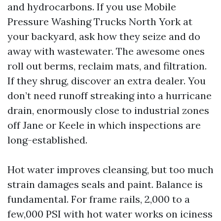
and hydrocarbons. If you use Mobile
Pressure Washing Trucks North York at
your backyard, ask how they seize and do
away with wastewater. The awesome ones
roll out berms, reclaim mats, and filtration.
If they shrug, discover an extra dealer. You
don’t need runoff streaking into a hurricane
drain, enormously close to industrial zones
off Jane or Keele in which inspections are
long-established.
Hot water improves cleansing, but too much
strain damages seals and paint. Balance is
fundamental. For frame rails, 2,000 to a
few,000 PSI with hot water works on iciness