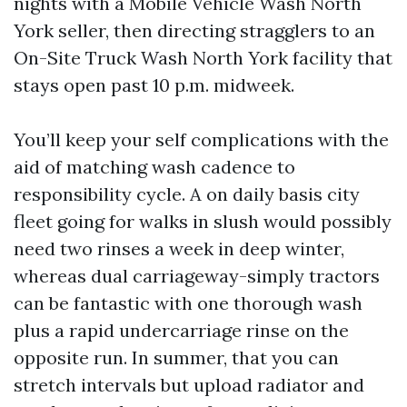
nights with a Mobile Vehicle Wash North
York seller, then directing stragglers to an
On-Site Truck Wash North York facility that
stays open past 10 p.m. midweek.
You’ll keep your self complications with the
aid of matching wash cadence to
responsibility cycle. A on daily basis city
fleet going for walks in slush would possibly
need two rinses a week in deep winter,
whereas dual carriageway-simply tractors
can be fantastic with one thorough wash
plus a rapid undercarriage rinse on the
opposite run. In summer, that you can
stretch intervals but upload radiator and