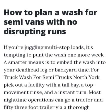
How to plan a wash for
semi vans with no
disrupting runs
If you’re juggling multi-stop loads, it’s
tempting to punt the wash one more week.
A smarter means is to embed the wash into
your deadhead leg or backyard time. For
Truck Wash For Semi Trucks North York,
pick out a facility with a tall bay, a top-
movement rinse, and a instant turn. Most
nighttime operations can go a tractor and
fifty three foot trailer via a thorough