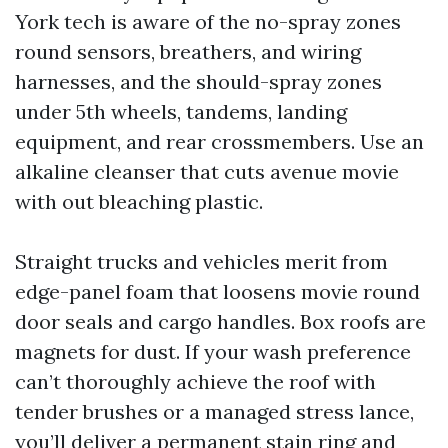
York tech is aware of the no-spray zones
round sensors, breathers, and wiring
harnesses, and the should-spray zones
under 5th wheels, tandems, landing
equipment, and rear crossmembers. Use an
alkaline cleanser that cuts avenue movie
with out bleaching plastic.
Straight trucks and vehicles merit from
edge-panel foam that loosens movie round
door seals and cargo handles. Box roofs are
magnets for dust. If your wash preference
can’t thoroughly achieve the roof with
tender brushes or a managed stress lance,
you’ll deliver a permanent stain ring and