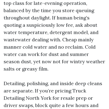
top class for late-evening operation,
balanced by the time you store queuing
throughout daylight. If human being’s
quoting a suspiciously low fee, ask about
water temperature, detergent model, and
wastewater dealing with. Cheap mainly
manner cold water and no reclaim. Cold
water can work for dust and summer
season dust, yet now not for wintry weather
salts or greasy film.
Detailing, polishing, and inside deep cleans
are separate. If you’re pricing Truck
Detailing North York for resale prep or
driver swaps, block quite a few hours and