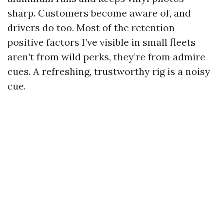
sharp. Customers become aware of, and
drivers do too. Most of the retention
positive factors I’ve visible in small fleets
aren’t from wild perks, they’re from admire
cues. A refreshing, trustworthy rig is a noisy
cue.