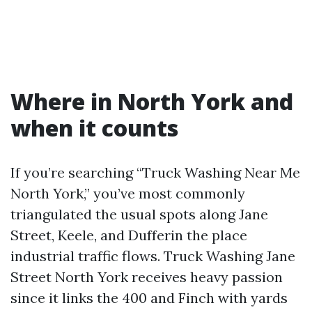
Where in North York and
when it counts
If you’re searching “Truck Washing Near Me
North York,” you’ve most commonly
triangulated the usual spots along Jane
Street, Keele, and Dufferin the place
industrial traffic flows. Truck Washing Jane
Street North York receives heavy passion
since it links the 400 and Finch with yards