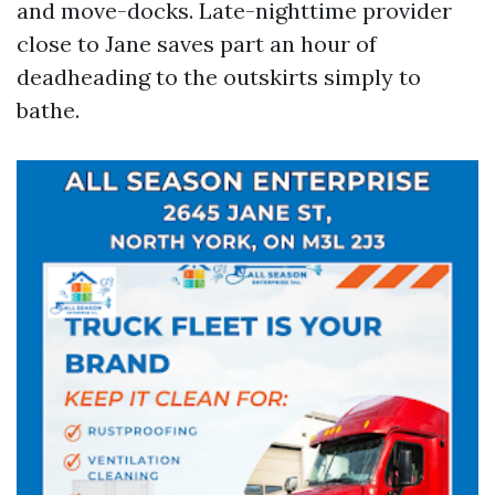
and move-docks. Late-nighttime provider
close to Jane saves part an hour of
deadheading to the outskirts simply to
bathe.