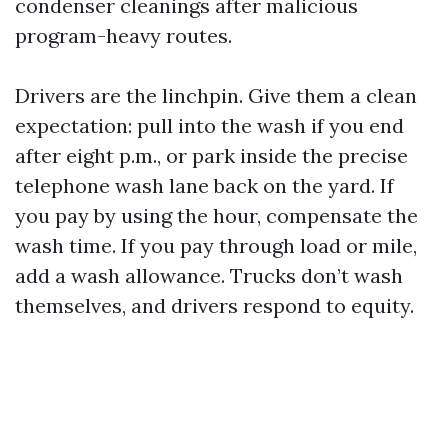
condenser cleanings after malicious
program-heavy routes.
Drivers are the linchpin. Give them a clean
expectation: pull into the wash if you end
after eight p.m., or park inside the precise
telephone wash lane back on the yard. If
you pay by using the hour, compensate the
wash time. If you pay through load or mile,
add a wash allowance. Trucks don’t wash
themselves, and drivers respond to equity.