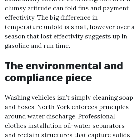
clumsy attitude can fold fins and payment
effectivity. The big difference in
temperature unfold is small, however over a
season that lost effectivity suggests up in
gasoline and run time.
The environmental and
compliance piece
Washing vehicles isn’t simply cleaning soap
and hoses. North York enforces principles
around water discharge. Professional
clothes installation oil-water separators
and reclaim structures that capture solids