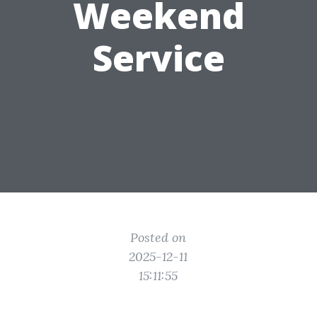
Weekend
Service
Posted on
2025-12-11
15:11:55