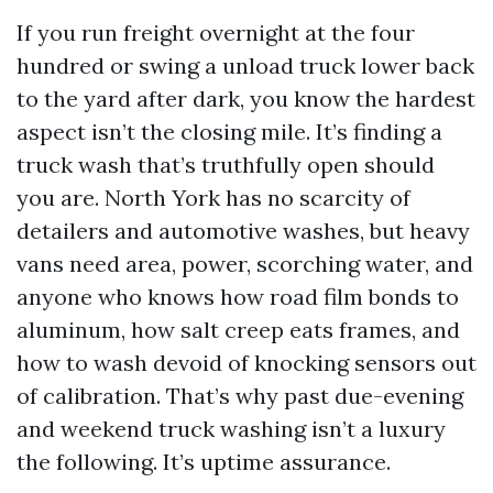
If you run freight overnight at the four
hundred or swing a unload truck lower back
to the yard after dark, you know the hardest
aspect isn’t the closing mile. It’s finding a
truck wash that’s truthfully open should
you are. North York has no scarcity of
detailers and automotive washes, but heavy
vans need area, power, scorching water, and
anyone who knows how road film bonds to
aluminum, how salt creep eats frames, and
how to wash devoid of knocking sensors out
of calibration. That’s why past due-evening
and weekend truck washing isn’t a luxury
the following. It’s uptime assurance.