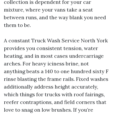
collection is dependent for your car
mixture, where your vans take a seat
between runs, and the way blank you need
them to be.
A constant Truck Wash Service North York
provides you consistent tension, water
heating, and in most cases undercarriage
arches. For heavy iciness brine, not
anything beats a 140 to one hundred sixty F
rinse blasting the frame rails. Fixed washes
additionally address height accurately,
which things for trucks with roof fairings,
reefer contraptions, and field corners that
love to snag on low brushes. If you’re