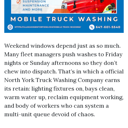
Weekend windows depend just as so much.
Many fleet managers push washes to Friday
nights or Sunday afternoons so they don’t
chew into dispatch. That’s in which a official
North York Truck Washing Company earns
its retain: lighting fixtures on, bays clean,
warm water up, reclaim equipment working,
and body of workers who can system a
multi-unit queue devoid of chaos.