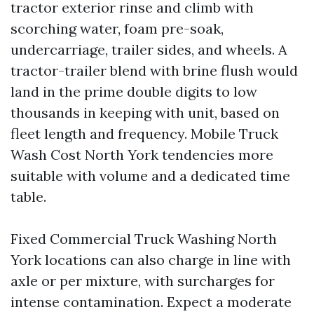
tractor exterior rinse and climb with
scorching water, foam pre-soak,
undercarriage, trailer sides, and wheels. A
tractor-trailer blend with brine flush would
land in the prime double digits to low
thousands in keeping with unit, based on
fleet length and frequency. Mobile Truck
Wash Cost North York tendencies more
suitable with volume and a dedicated time
table.
Fixed Commercial Truck Washing North
York locations can also charge in line with
axle or per mixture, with surcharges for
intense contamination. Expect a moderate