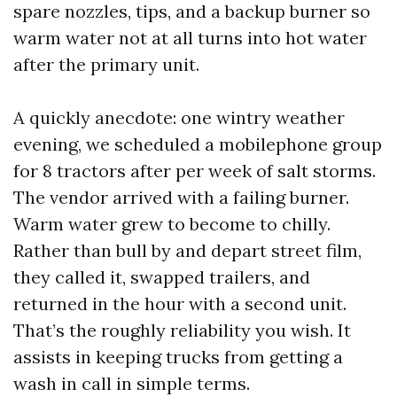
spare nozzles, tips, and a backup burner so
warm water not at all turns into hot water
after the primary unit.
A quickly anecdote: one wintry weather
evening, we scheduled a mobilephone group
for 8 tractors after per week of salt storms.
The vendor arrived with a failing burner.
Warm water grew to become to chilly.
Rather than bull by and depart street film,
they called it, swapped trailers, and
returned in the hour with a second unit.
That’s the roughly reliability you wish. It
assists in keeping trucks from getting a
wash in call in simple terms.