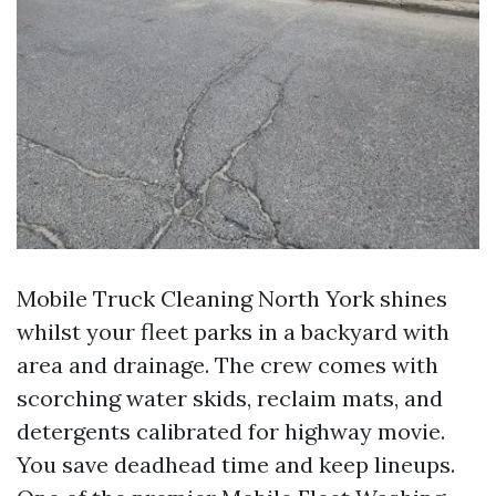
Mobile Truck Cleaning North York shines
whilst your fleet parks in a backyard with
area and drainage. The crew comes with
scorching water skids, reclaim mats, and
detergents calibrated for highway movie.
You save deadhead time and keep lineups.