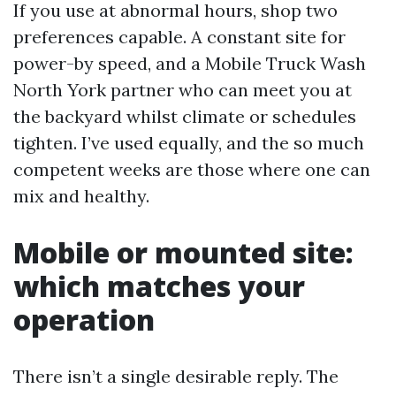
If you use at abnormal hours, shop two
preferences capable. A constant site for
power-by speed, and a Mobile Truck Wash
North York partner who can meet you at
the backyard whilst climate or schedules
tighten. I’ve used equally, and the so much
competent weeks are those where one can
mix and healthy.
Mobile or mounted site:
which matches your
operation
There isn’t a single desirable reply. The