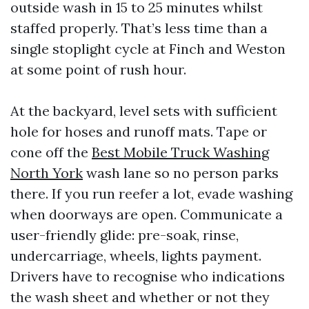
outside wash in 15 to 25 minutes whilst
staffed properly. That’s less time than a
single stoplight cycle at Finch and Weston
at some point of rush hour.
At the backyard, level sets with sufficient
hole for hoses and runoff mats. Tape or
cone off the
Best Mobile Truck Washing
North York
wash lane so no person parks
there. If you run reefer a lot, evade washing
when doorways are open. Communicate a
user-friendly glide: pre-soak, rinse,
undercarriage, wheels, lights payment.
Drivers have to recognise who indications
the wash sheet and whether or not they