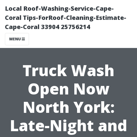
Local Roof-Washing-Service-Cape-
Coral Tips-ForRoof-Cleaning-Estimate-
Cape-Coral 33904 25756214
MENU
Truck Wash
Open Now
North York:
Late-Night and