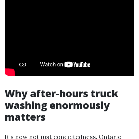
Why after-hours truck
washing enormously
matters
It’s now not just conceitedness. Ontario