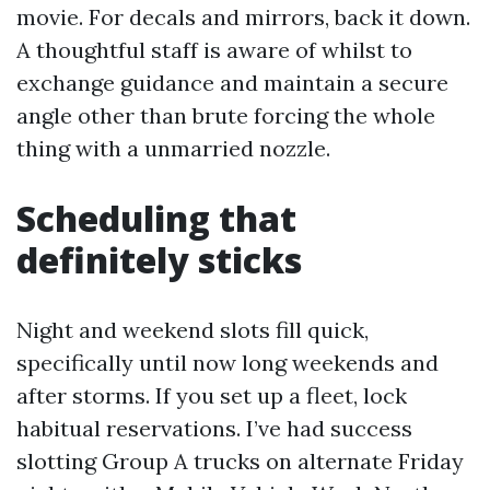
movie. For decals and mirrors, back it down.
A thoughtful staff is aware of whilst to
exchange guidance and maintain a secure
angle other than brute forcing the whole
thing with a unmarried nozzle.
Scheduling that
definitely sticks
Night and weekend slots fill quick,
specifically until now long weekends and
after storms. If you set up a fleet, lock
habitual reservations. I’ve had success
slotting Group A trucks on alternate Friday