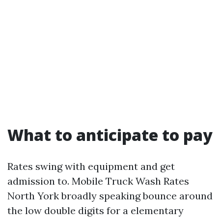
What to anticipate to pay
Rates swing with equipment and get
admission to. Mobile Truck Wash Rates
North York broadly speaking bounce around
the low double digits for a elementary