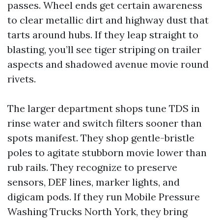
passes. Wheel ends get certain awareness
to clear metallic dirt and highway dust that
tarts around hubs. If they leap straight to
blasting, you’ll see tiger striping on trailer
aspects and shadowed avenue movie round
rivets.
The larger department shops tune TDS in
rinse water and switch filters sooner than
spots manifest. They shop gentle-bristle
poles to agitate stubborn movie lower than
rub rails. They recognize to preserve
sensors, DEF lines, marker lights, and
digicam pods. If they run Mobile Pressure
Washing Trucks North York, they bring