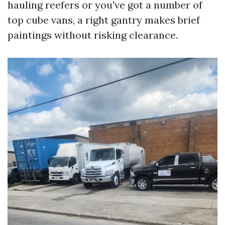
hauling reefers or you've got a number of
top cube vans, a right gantry makes brief
paintings without risking clearance.