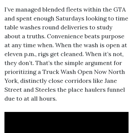
I’ve managed blended fleets within the GTA
and spent enough Saturdays looking to time
table washes round deliveries to study
about a truths. Convenience beats purpose
at any time when. When the wash is open at
eleven p.m., rigs get cleaned. When it’s not,
they don’t. That’s the simple argument for
prioritizing a Truck Wash Open Now North
York, distinctly close corridors like Jane
Street and Steeles the place haulers funnel
due to at all hours.