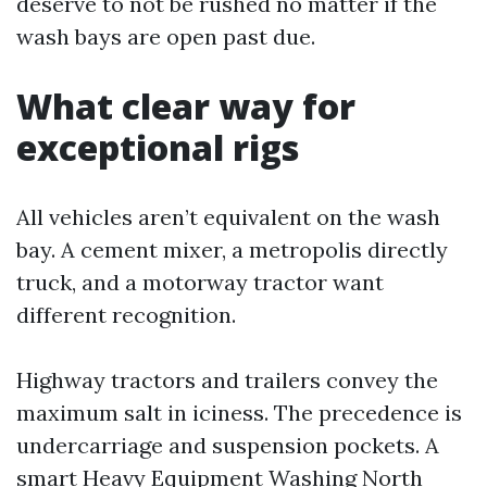
deserve to not be rushed no matter if the
wash bays are open past due.
What clear way for
exceptional rigs
All vehicles aren’t equivalent on the wash
bay. A cement mixer, a metropolis directly
truck, and a motorway tractor want
different recognition.
Highway tractors and trailers convey the
maximum salt in iciness. The precedence is
undercarriage and suspension pockets. A
smart Heavy Equipment Washing North