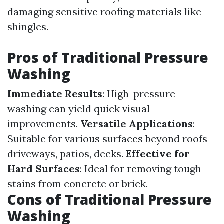
damaging sensitive roofing materials like
shingles.
Pros of Traditional Pressure
Washing
Immediate Results
: High-pressure
washing can yield quick visual
improvements.
Versatile Applications
:
Suitable for various surfaces beyond roofs—
driveways, patios, decks.
Effective for
Hard Surfaces
: Ideal for removing tough
stains from concrete or brick.
Cons of Traditional Pressure
Washing