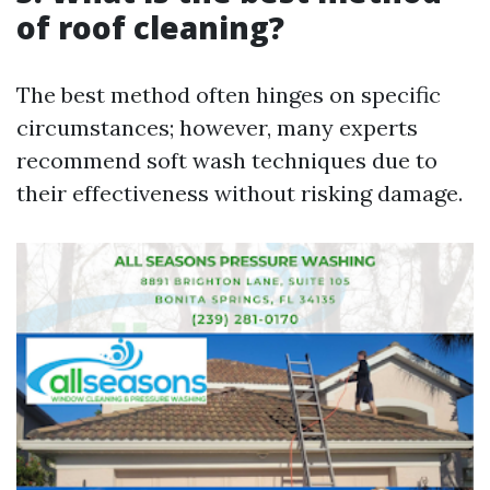
of roof cleaning?
The best method often hinges on specific
circumstances; however, many experts
recommend soft wash techniques due to
their effectiveness without risking damage.