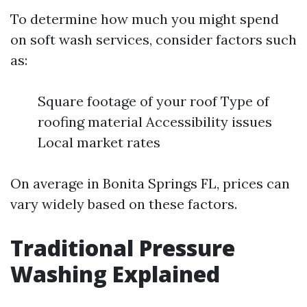
To determine how much you might spend
on soft wash services, consider factors such
as:
Square footage of your roof Type of
roofing material Accessibility issues
Local market rates
On average in Bonita Springs FL, prices can
vary widely based on these factors.
Traditional Pressure
Washing Explained