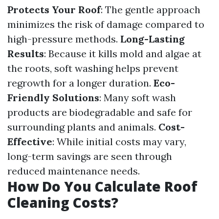
Protects Your Roof
: The gentle approach
minimizes the risk of damage compared to
high-pressure methods.
Long-Lasting
Results
: Because it kills mold and algae at
the roots, soft washing helps prevent
regrowth for a longer duration.
Eco-
Friendly Solutions
: Many soft wash
products are biodegradable and safe for
surrounding plants and animals.
Cost-
Effective
: While initial costs may vary,
long-term savings are seen through
reduced maintenance needs.
How Do You Calculate Roof
Cleaning Costs?