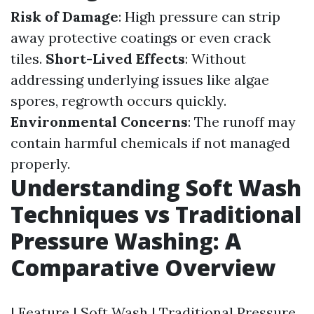
Risk of Damage
: High pressure can strip
away protective coatings or even crack
tiles.
Short-Lived Effects
: Without
addressing underlying issues like algae
spores, regrowth occurs quickly.
Environmental Concerns
: The runoff may
contain harmful chemicals if not managed
properly.
Understanding Soft Wash
Techniques vs Traditional
Pressure Washing: A
Comparative Overview
| Feature | Soft Wash | Traditional Pressure