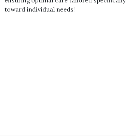
ensuring optimal care tailored specifically
toward individual needs!