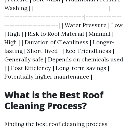
Washing | |-----------------------------|-----
-------------------------------|--------------
---------------------| | Water Pressure | Low
| High | | Risk to Roof Material | Minimal |
High | | Duration of Cleanliness | Longer-
lasting | Short-lived | | Eco-Friendliness |
Generally safe | Depends on chemicals used
| | Cost Efficiency | Long-term savings |
Potentially higher maintenance |
What is the Best Roof
Cleaning Process?
Finding the best roof cleaning process