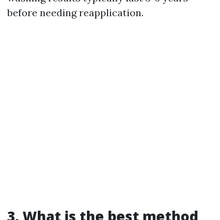
before needing reapplication.
3. What is the best method