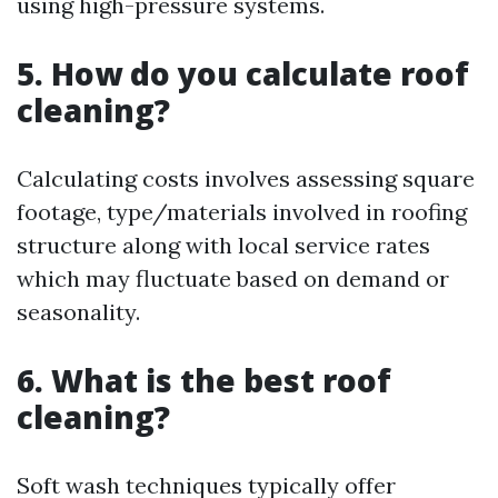
using high-pressure systems.
5. How do you calculate roof
cleaning?
Calculating costs involves assessing square
footage, type/materials involved in roofing
structure along with local service rates
which may fluctuate based on demand or
seasonality.
6. What is the best roof
cleaning?
Soft wash techniques typically offer