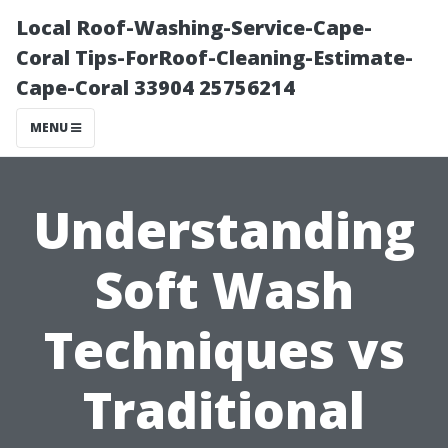
Local Roof-Washing-Service-Cape-
Coral Tips-ForRoof-Cleaning-Estimate-
Cape-Coral 33904 25756214
MENU
Understanding
Soft Wash
Techniques vs
Traditional