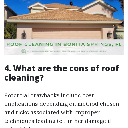
4. What are the cons of roof
cleaning?
Potential drawbacks include cost
implications depending on method chosen
and risks associated with improper
techniques leading to further damage if