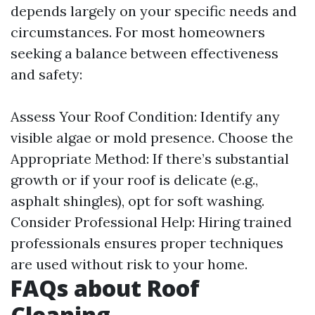
depends largely on your specific needs and
circumstances. For most homeowners
seeking a balance between effectiveness
and safety:
Assess Your Roof Condition: Identify any
visible algae or mold presence. Choose the
Appropriate Method: If there’s substantial
growth or if your roof is delicate (e.g.,
asphalt shingles), opt for soft washing.
Consider Professional Help: Hiring trained
professionals ensures proper techniques
are used without risk to your home.
FAQs about Roof
Cleaning