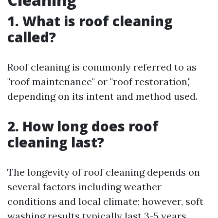
1. What is roof cleaning
called?
Roof cleaning is commonly referred to as
"roof maintenance" or "roof restoration,"
depending on its intent and method used.
2. How long does roof
cleaning last?
The longevity of roof cleaning depends on
several factors including weather
conditions and local climate; however, soft
washing results typically last 3-5 years