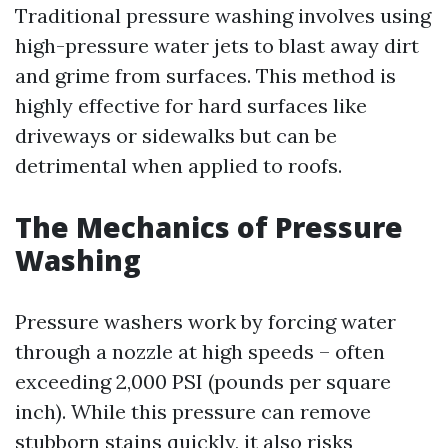
Traditional pressure washing involves using
high-pressure water jets to blast away dirt
and grime from surfaces. This method is
highly effective for hard surfaces like
driveways or sidewalks but can be
detrimental when applied to roofs.
The Mechanics of Pressure
Washing
Pressure washers work by forcing water
through a nozzle at high speeds – often
exceeding 2,000 PSI (pounds per square
inch). While this pressure can remove
stubborn stains quickly, it also risks