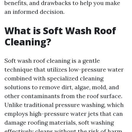
benefits, and drawbacks to help you make
an informed decision.
What is Soft Wash Roof
Cleaning?
Soft wash roof cleaning is a gentle
technique that utilizes low-pressure water
combined with specialized cleaning
solutions to remove dirt, algae, mold, and
other contaminants from the roof surface.
Unlike traditional pressure washing, which
employs high-pressure water jets that can
damage roofing materials, soft washing
effectively cleans without the risk of harm.