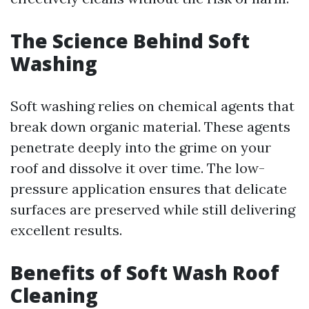
The Science Behind Soft
Washing
Soft washing relies on chemical agents that
break down organic material. These agents
penetrate deeply into the grime on your
roof and dissolve it over time. The low-
pressure application ensures that delicate
surfaces are preserved while still delivering
excellent results.
Benefits of Soft Wash Roof
Cleaning