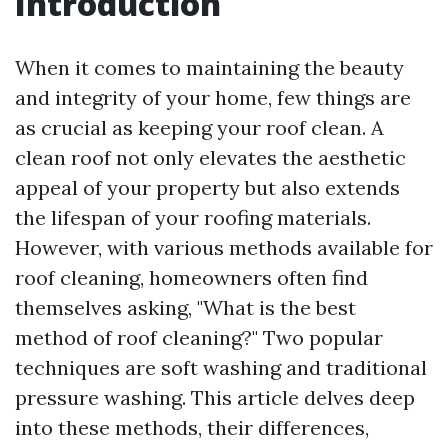
Introduction
When it comes to maintaining the beauty
and integrity of your home, few things are
as crucial as keeping your roof clean. A
clean roof not only elevates the aesthetic
appeal of your property but also extends
the lifespan of your roofing materials.
However, with various methods available for
roof cleaning, homeowners often find
themselves asking, "What is the best
method of roof cleaning?" Two popular
techniques are soft washing and traditional
pressure washing. This article delves deep
into these methods, their differences,