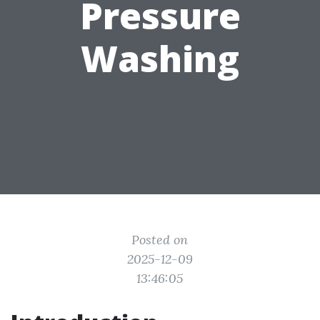
Pressure
Washing
Posted on
2025-12-09
13:46:05