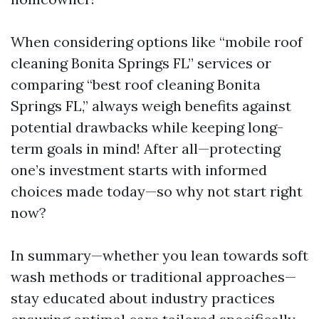
When considering options like “mobile roof
cleaning Bonita Springs FL” services or
comparing “best roof cleaning Bonita
Springs FL,” always weigh benefits against
potential drawbacks while keeping long-
term goals in mind! After all—protecting
one’s investment starts with informed
choices made today—so why not start right
now?
In summary—whether you lean towards soft
wash methods or traditional approaches—
stay educated about industry practices