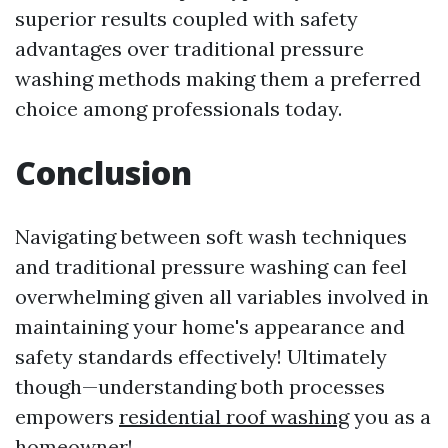
superior results coupled with safety
advantages over traditional pressure
washing methods making them a preferred
choice among professionals today.
Conclusion
Navigating between soft wash techniques
and traditional pressure washing can feel
overwhelming given all variables involved in
maintaining your home's appearance and
safety standards effectively! Ultimately
though—understanding both processes
empowers
residential roof washing
you as a
homeowner!