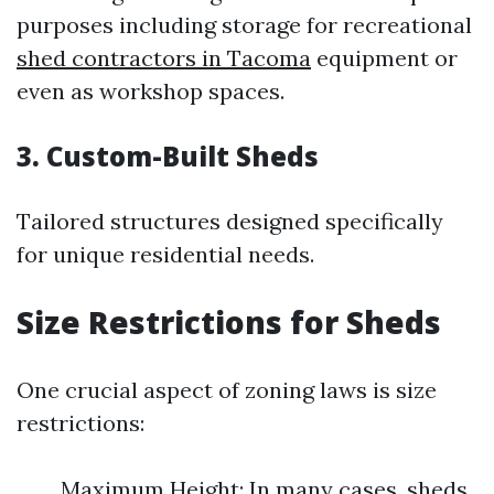
purposes including storage for recreational
shed contractors in Tacoma
equipment or
even as workshop spaces.
3. Custom-Built Sheds
Tailored structures designed specifically
for unique residential needs.
Size Restrictions for Sheds
One crucial aspect of zoning laws is size
restrictions:
Maximum Height: In many cases, sheds