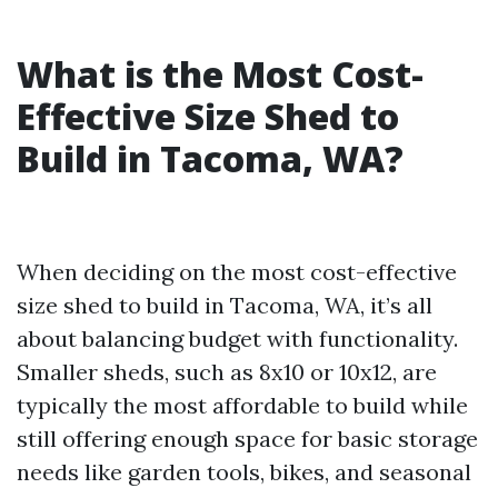
What is the Most Cost-
Effective Size Shed to
Build in Tacoma, WA?
When deciding on the most cost-effective
size shed to build in Tacoma, WA, it’s all
about balancing budget with functionality.
Smaller sheds, such as 8x10 or 10x12, are
typically the most affordable to build while
still offering enough space for basic storage
needs like garden tools, bikes, and seasonal