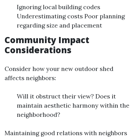
Ignoring local building codes
Underestimating costs Poor planning
regarding size and placement
Community Impact
Considerations
Consider how your new outdoor shed
affects neighbors:
Will it obstruct their view? Does it
maintain aesthetic harmony within the
neighborhood?
Maintaining good relations with neighbors