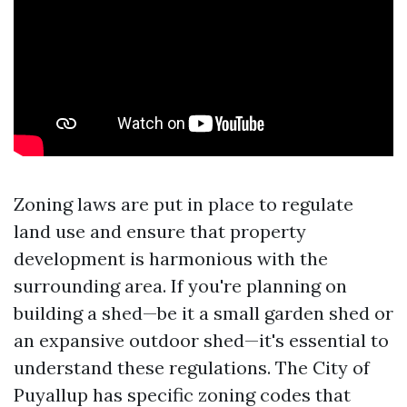
Zoning laws are put in place to regulate
land use and ensure that property
development is harmonious with the
surrounding area. If you're planning on
building a shed—be it a small garden shed or
an expansive outdoor shed—it's essential to
understand these regulations. The City of
Puyallup has specific zoning codes that