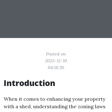
Posted on
2025-12-10
04:18:20
Introduction
When it comes to enhancing your property
with a shed, understanding the zoning laws