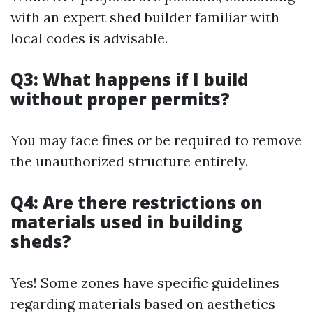
with an expert shed builder familiar with
local codes is advisable.
Q3: What happens if I build
without proper permits?
You may face fines or be required to remove
the unauthorized structure entirely.
Q4: Are there restrictions on
materials used in building
sheds?
Yes! Some zones have specific guidelines
regarding materials based on aesthetics