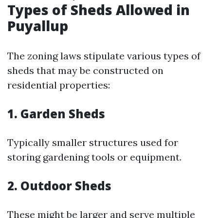
Types of Sheds Allowed in
Puyallup
The zoning laws stipulate various types of
sheds that may be constructed on
residential properties:
1. Garden Sheds
Typically smaller structures used for
storing gardening tools or equipment.
2. Outdoor Sheds
These might be larger and serve multiple