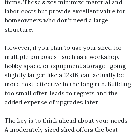
items. These sizes minimize material and
labor costs but provide excellent value for
homeowners who don’t need a large
structure.
However, if you plan to use your shed for
multiple purposes—such as a workshop,
hobby space, or equipment storage—going
slightly larger, like a 12x16, can actually be
more cost-effective in the long run. Building
too small often leads to regrets and the
added expense of upgrades later.
The key is to think ahead about your needs.
A moderately sized shed offers the best