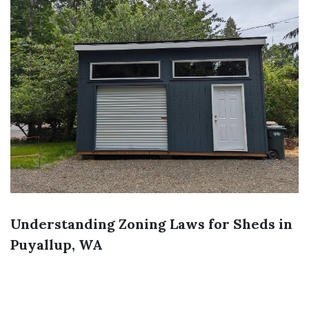
Understanding Zoning Laws for Sheds in
Puyallup, WA