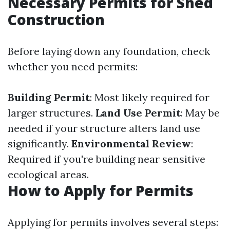
Necessary Permits for Shed
Construction
Before laying down any foundation, check
whether you need permits:
Building Permit
: Most likely required for
larger structures.
Land Use Permit
: May be
needed if your structure alters land use
significantly.
Environmental Review
:
Required if you're building near sensitive
ecological areas.
How to Apply for Permits
Applying for permits involves several steps: