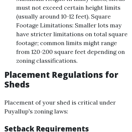
must not exceed certain height limits
(usually around 10-12 feet). Square
Footage Limitations: Smaller lots may
have stricter limitations on total square
footage; common limits might range
from 120-200 square feet depending on
zoning classifications.
Placement Regulations for
Sheds
Placement of your shed is critical under
Puyallup's zoning laws:
Setback Requirements