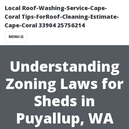
Local Roof-Washing-Service-Cape-
Coral Tips-ForRoof-Cleaning-Estimate-
Cape-Coral 33904 25756214
MENU
Understanding
Zoning Laws for
Sheds in
Puyallup, WA