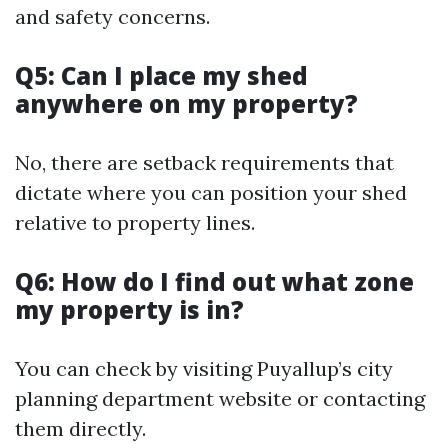
and safety concerns.
Q5: Can I place my shed
anywhere on my property?
No, there are setback requirements that
dictate where you can position your shed
relative to property lines.
Q6: How do I find out what zone
my property is in?
You can check by visiting Puyallup’s city
planning department website or contacting
them directly.