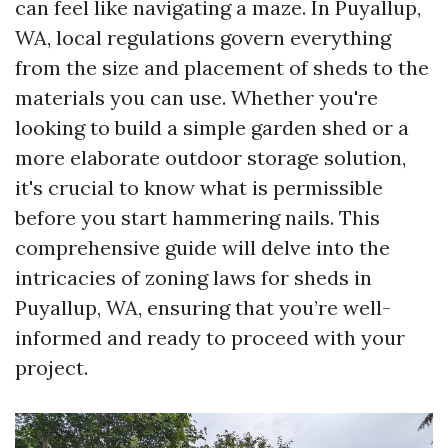
can feel like navigating a maze. In Puyallup,
WA, local regulations govern everything
from the size and placement of sheds to the
materials you can use. Whether you're
looking to build a simple garden shed or a
more elaborate outdoor storage solution,
it's crucial to know what is permissible
before you start hammering nails. This
comprehensive guide will delve into the
intricacies of zoning laws for sheds in
Puyallup, WA, ensuring that you’re well-
informed and ready to proceed with your
project.