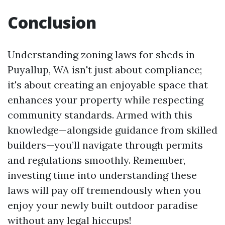
Conclusion
Understanding zoning laws for sheds in
Puyallup, WA isn't just about compliance;
it's about creating an enjoyable space that
enhances your property while respecting
community standards. Armed with this
knowledge—alongside guidance from skilled
builders—you’ll navigate through permits
and regulations smoothly. Remember,
investing time into understanding these
laws will pay off tremendously when you
enjoy your newly built outdoor paradise
without any legal hiccups!