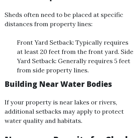
Sheds often need to be placed at specific
distances from property lines:
Front Yard Setback: Typically requires
at least 20 feet from the front yard. Side
Yard Setback: Generally requires 5 feet
from side property lines.
Building Near Water Bodies
If your property is near lakes or rivers,
additional setbacks may apply to protect
water quality and habitats.