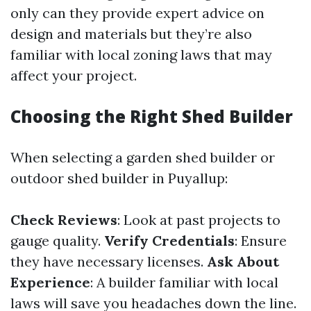
only can they provide expert advice on
design and materials but they’re also
familiar with local zoning laws that may
affect your project.
Choosing the Right Shed Builder
When selecting a garden shed builder or
outdoor shed builder in Puyallup:
Check Reviews
: Look at past projects to
gauge quality.
Verify Credentials
: Ensure
they have necessary licenses.
Ask About
Experience
: A builder familiar with local
laws will save you headaches down the line.