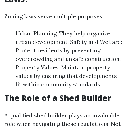
Zoning laws serve multiple purposes:
Urban Planning: They help organize
urban development. Safety and Welfare:
Protect residents by preventing
overcrowding and unsafe construction.
Property Values: Maintain property
values by ensuring that developments
fit within community standards.
The Role of a Shed Builder
A qualified shed builder plays an invaluable
role when navigating these regulations. Not