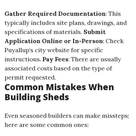
Gather Required Documentation
: This
typically includes site plans, drawings, and
specifications of materials.
Submit
Application Online or In-Person
: Check
Puyallup’s city website for specific
instructions.
Pay Fees
: There are usually
associated costs based on the type of
permit requested.
Common Mistakes When
Building Sheds
Even seasoned builders can make missteps;
here are some common ones: