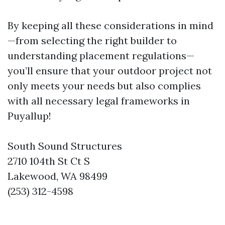
By keeping all these considerations in mind
—from selecting the right builder to
understanding placement regulations—
you’ll ensure that your outdoor project not
only meets your needs but also complies
with all necessary legal frameworks in
Puyallup!
South Sound Structures
2710 104th St Ct S
Lakewood, WA 98499
(253) 312-4598