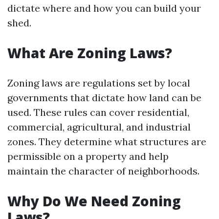
dictate where and how you can build your
shed.
What Are Zoning Laws?
Zoning laws are regulations set by local
governments that dictate how land can be
used. These rules can cover residential,
commercial, agricultural, and industrial
zones. They determine what structures are
permissible on a property and help
maintain the character of neighborhoods.
Why Do We Need Zoning
Laws?