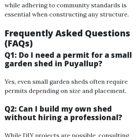
while adhering to community standards is
essential when constructing any structure.
Frequently Asked Questions
(FAQs)
Q1: Do I need a permit for a small
garden shed in Puyallup?
Yes, even small garden sheds often require
permits depending on size and placement.
Q2: Can I build my own shed
without hiring a professional?
While DIY projects are possible, consulting