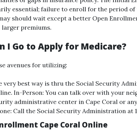
rily essential; failure to enroll for the period o
ay should wait except a better Open Enrollme
e larger premiums.
 I Go to Apply for Medicare?
e avenues for utilizing:
e very best way is thru the Social Security Admi
line. In-Person: You can talk over with your ne
urity administrative center in Cape Coral or any
one: Call the Social Security Administration at 
nrollment Cape Coral Online