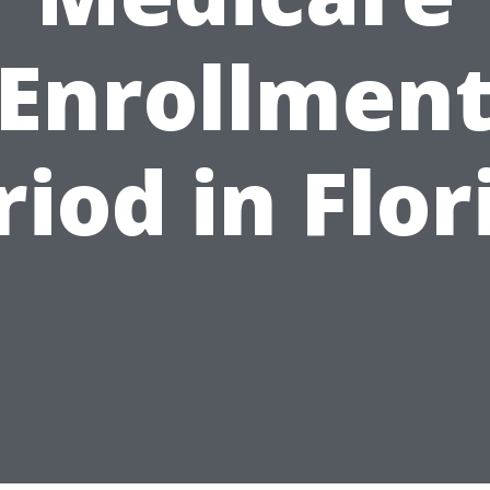
Enrollmen
riod in Flor