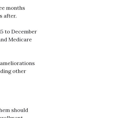
ree months
 after.
 15 to December
 and Medicare
fe ameliorations
dding other
 them should
Enrollment