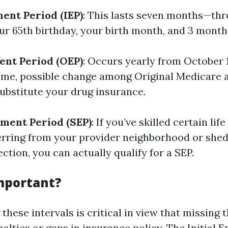
ment Period (IEP)
: This lasts seven months—th
ur 65th birthday, your birth month, and 3 months
ent Period (OEP)
: Occurs yearly from October
 time, possible change among Original Medicare
ubstitute your drug insurance.
lment Period (SEP)
: If you’ve skilled certain li
erring from your provider neighborhood or she
ction, you can actually qualify for a SEP.
Important?
these intervals is critical in view that missing
alties or gaps in insurance policy. The Initial 