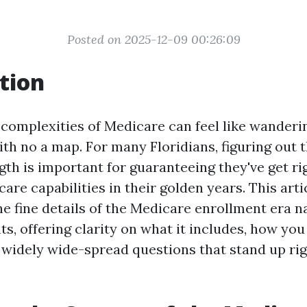
Posted on 2025-12-09 00:26:09
tion
 complexities of Medicare can feel like wanderi
ith no a map. For many Floridians, figuring out
th is important for guaranteeing they've get rig
care capabilities in their golden years. This art
he fine details of the Medicare enrollment era n
ts, offering clarity on what it includes, how you
widely wide-spread questions that stand up ri