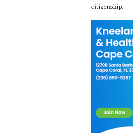
citizenship.