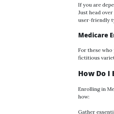
If you are depe
Just head over
user-friendly 
Medicare E
For these who p
fictitious vari
How Do I 
Enrolling in Me
how:
Gather essentia