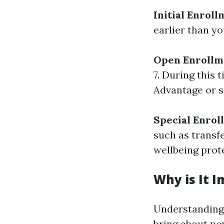
Initial Enroll
earlier than yo
Open Enrollm
7. During this
Advantage or s
Special Enrol
such as transf
wellbeing prote
Why is It 
Understanding 
bring about pen