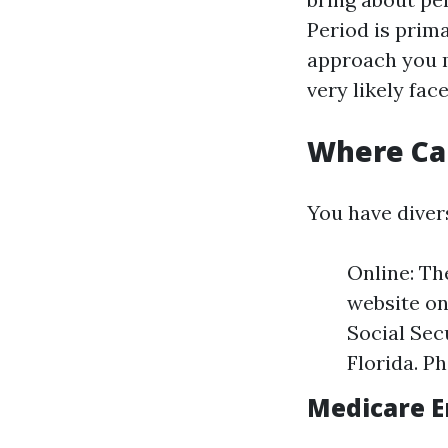
Period is prima
approach you m
very likely fac
Where Can
You have divers
Online: Th
website on
Social Sec
Florida. Ph
Medicare E