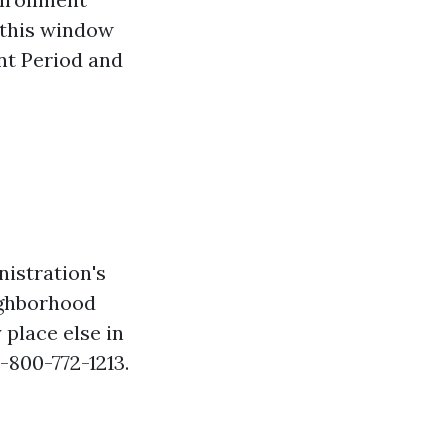
f this window
nt Period and
nistration's
ighborhood
 place else in
1-800-772-1213.