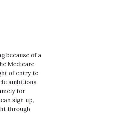
ng because of a
 the Medicare
ht of entry to
icle ambitions
amely for
 can sign up,
ght through