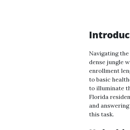
Introduc
Navigating the
dense jungle w
enrollment leng
to basic health
to illuminate t
Florida residen
and answering 
this task.