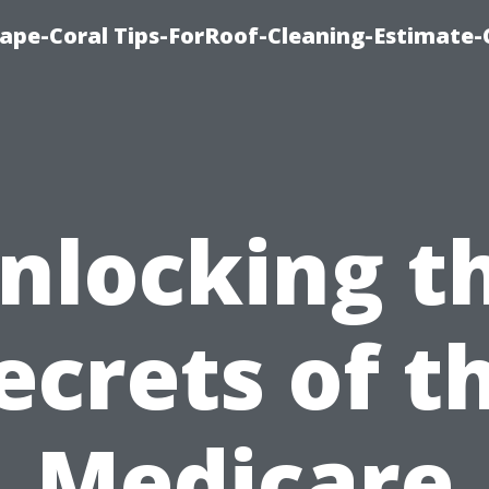
ape-Coral Tips-ForRoof-Cleaning-Estimate-
nlocking t
ecrets of t
Medicare