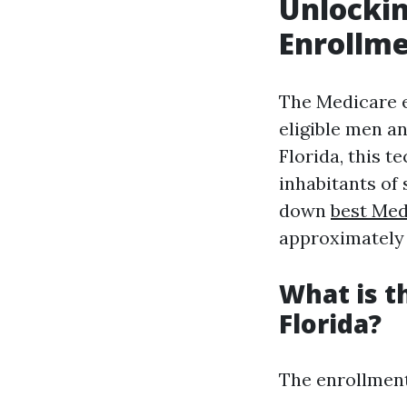
Unlockin
Enrollme
The Medicare e
eligible men a
Florida, this t
inhabitants of
down
best Med
approximately 
What is t
Florida?
The enrollment