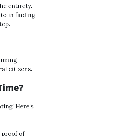
he entirety.
to in finding
tep.
suming
al citizens.
 Time?
nting! Here’s
 proof of