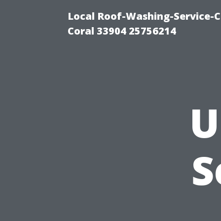
Local Roof-Washing-Service-C
Coral 33904 25756214
U
S