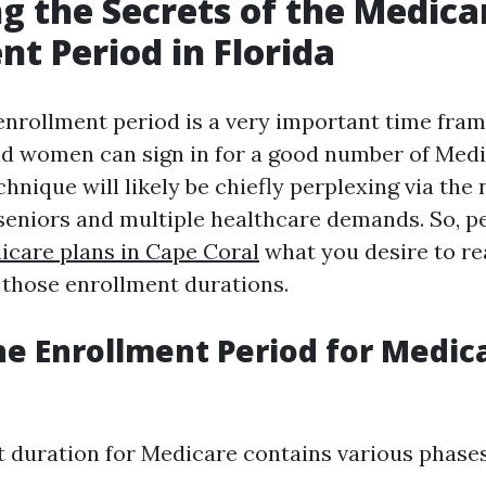
g the Secrets of the Medica
nt Period in Florida
nrollment period is a very important time fram
nd women can sign in for a good number of Medi
echnique will likely be chiefly perplexing via the 
 seniors and multiple healthcare demands. So, p
icare plans in Cape Coral
what you desire to re
those enrollment durations.
he Enrollment Period for Medica
 duration for Medicare contains various phases