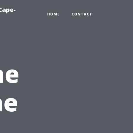
Cape-
HOME
CONTACT
he
he