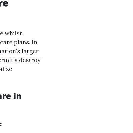
re
e whilst
care plans. In
nation's larger
ermit’s destroy
alize
re in
: