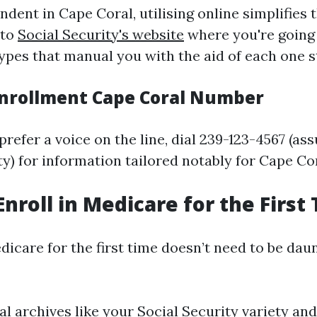
ndent in Cape Coral, utilising online simplifies t
 to
Social Security's website
where you're going 
types that manual you with the aid of each one s
nrollment Cape Coral Number
refer a voice on the line, dial 239-123-4567 (as
ety) for information tailored notably for Cape Cor
Enroll in Medicare for the First
dicare for the first time doesn’t need to be dau
l archives like your Social Security variety and