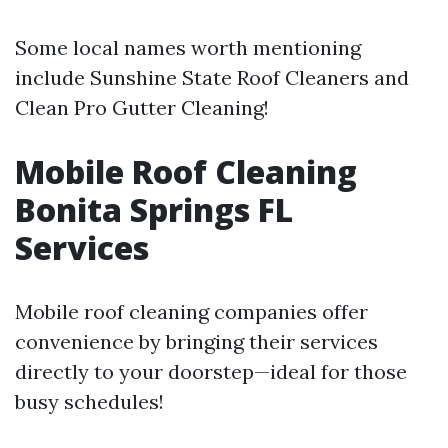
Some local names worth mentioning
include Sunshine State Roof Cleaners and
Clean Pro Gutter Cleaning!
Mobile Roof Cleaning
Bonita Springs FL
Services
Mobile roof cleaning companies offer
convenience by bringing their services
directly to your doorstep—ideal for those
busy schedules!