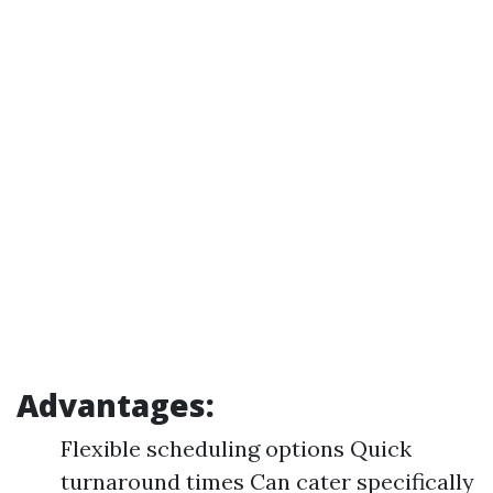
Advantages:
Flexible scheduling options Quick
turnaround times Can cater specifically