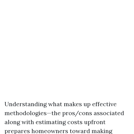
Understanding what makes up effective
methodologies—the pros/cons associated
along with estimating costs upfront
prepares homeowners toward making