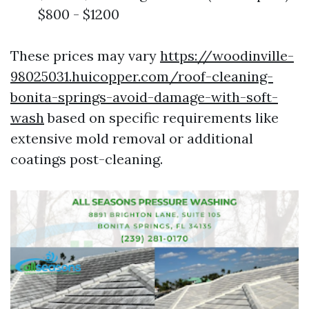
$800 - $1200
These prices may vary
https://woodinville-
98025031.huicopper.com/roof-cleaning-
bonita-springs-avoid-damage-with-soft-
wash
based on specific requirements like
extensive mold removal or additional
coatings post-cleaning.