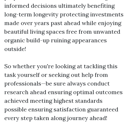
informed decisions ultimately benefiting
long-term longevity protecting investments
made over years past ahead while enjoying
beautiful living spaces free from unwanted
organic build-up ruining appearances
outside!
So whether you're looking at tackling this
task yourself or seeking out help from
professionals—be sure always conduct
research ahead ensuring optimal outcomes
achieved meeting highest standards
possible ensuring satisfaction guaranteed
every step taken along journey ahead!