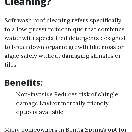
Cleaning?
Soft wash roof cleaning refers specifically
to a low-pressure technique that combines
water with specialized detergents designed
to break down organic growth like moss or
algae safely without damaging shingles or
tiles.
Benefits:
Non-invasive Reduces risk of shingle
damage Environmentally friendly
options available
Many homeowners in Bonita Springs opt for