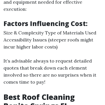
and equipment needed for effective
execution:
Factors Influencing Cost:
Size & Complexity Type of Materials Used
Accessibility Issues (steeper roofs might
incur higher labor costs)
It’s advisable always to request detailed
quotes that break down each element
involved so there are no surprises when it
comes time to pay!
Best Roof Cleaning