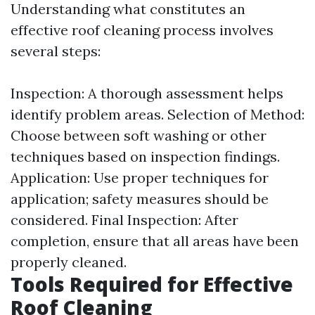
Understanding what constitutes an
effective roof cleaning process involves
several steps:
Inspection: A thorough assessment helps
identify problem areas. Selection of Method:
Choose between soft washing or other
techniques based on inspection findings.
Application: Use proper techniques for
application; safety measures should be
considered. Final Inspection: After
completion, ensure that all areas have been
properly cleaned.
Tools Required for Effective
Roof Cleaning