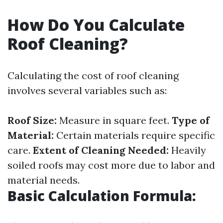
How Do You Calculate
Roof Cleaning?
Calculating the cost of roof cleaning
involves several variables such as:
Roof Size:
Measure in square feet.
Type of
Material:
Certain materials require specific
care.
Extent of Cleaning Needed:
Heavily
soiled roofs may cost more due to labor and
material needs.
Basic Calculation Formula: