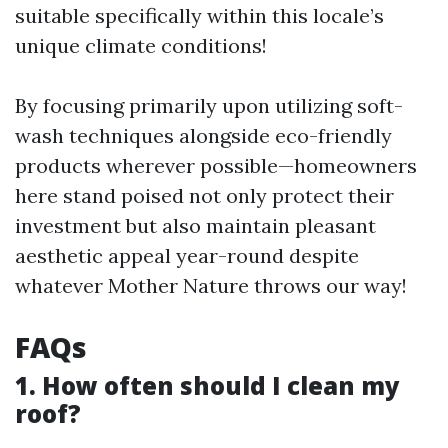
suitable specifically within this locale’s
unique climate conditions!
By focusing primarily upon utilizing soft-
wash techniques alongside eco-friendly
products wherever possible—homeowners
here stand poised not only protect their
investment but also maintain pleasant
aesthetic appeal year-round despite
whatever Mother Nature throws our way!
FAQs
1. How often should I clean my
roof?