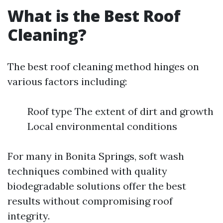
What is the Best Roof
Cleaning?
The best roof cleaning method hinges on
various factors including:
Roof type The extent of dirt and growth
Local environmental conditions
For many in Bonita Springs, soft wash
techniques combined with quality
biodegradable solutions offer the best
results without compromising roof
integrity.