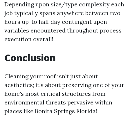
Depending upon size/type complexity each
job typically spans anywhere between two
hours up-to half day contingent upon
variables encountered throughout process
execution overall!
Conclusion
Cleaning your roof isn't just about
aesthetics; it's about preserving one of your
home's most critical structures from
environmental threats pervasive within
places like Bonita Springs Florida!