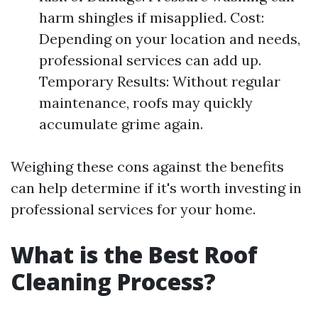
harm shingles if misapplied. Cost:
Depending on your location and needs,
professional services can add up.
Temporary Results: Without regular
maintenance, roofs may quickly
accumulate grime again.
Weighing these cons against the benefits
can help determine if it's worth investing in
professional services for your home.
What is the Best Roof
Cleaning Process?