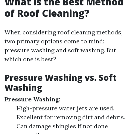
What is the Best Method
of Roof Cleaning?
When considering roof cleaning methods,
two primary options come to mind:
pressure washing and soft washing. But
which one is best?
Pressure Washing vs. Soft
Washing
Pressure Washing:
High-pressure water jets are used.
Excellent for removing dirt and debris.
Can damage shingles if not done