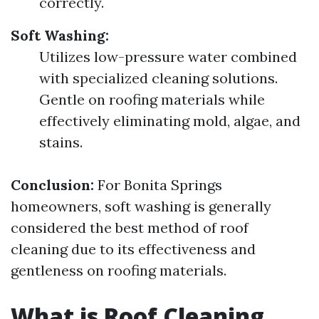
correctly.
Soft Washing:
Utilizes low-pressure water combined
with specialized cleaning solutions.
Gentle on roofing materials while
effectively eliminating mold, algae, and
stains.
Conclusion:
For Bonita Springs
homeowners, soft washing is generally
considered the best method of roof
cleaning due to its effectiveness and
gentleness on roofing materials.
What is Roof Cleaning