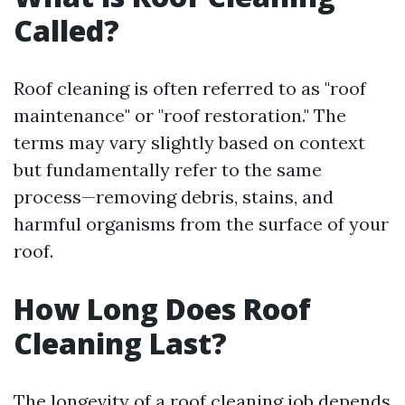
Called?
Roof cleaning is often referred to as "roof
maintenance" or "roof restoration." The
terms may vary slightly based on context
but fundamentally refer to the same
process—removing debris, stains, and
harmful organisms from the surface of your
roof.
How Long Does Roof
Cleaning Last?
The longevity of a roof cleaning job depends