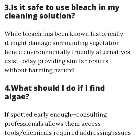
3.Is it safe to use bleach in my
cleaning solution?
While bleach has been known historically—
it might damage surrounding vegetation
hence environmentally friendly alternatives
exist today providing similar results
without harming nature!
4.What should I do if I find
algae?
If spotted early enough—consulting
professionals allows them access
tools/chemicals required addressing issues