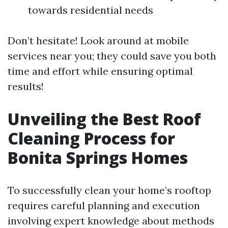
towards residential needs
Don’t hesitate! Look around at mobile
services near you; they could save you both
time and effort while ensuring optimal
results!
Unveiling the Best Roof
Cleaning Process for
Bonita Springs Homes
To successfully clean your home’s rooftop
requires careful planning and execution
involving expert knowledge about methods