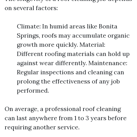
on several factors:
Climate: In humid areas like Bonita
Springs, roofs may accumulate organic
growth more quickly. Material:
Different roofing materials can hold up
against wear differently. Maintenance:
Regular inspections and cleaning can
prolong the effectiveness of any job
performed.
On average, a professional roof cleaning
can last anywhere from 1 to 3 years before
requiring another service.