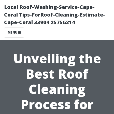
Local Roof-Washing-Service-Cape-
Coral Tips-ForRoof-Cleaning-Estimate-
Cape-Coral 33904 25756214
MENU
Unveiling the
Best Roof
Cleaning
Process for