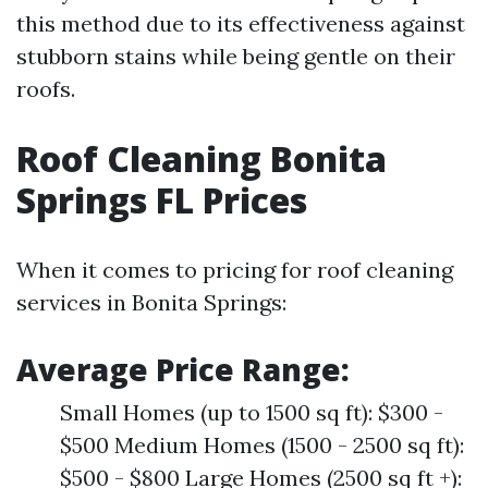
this method due to its effectiveness against
stubborn stains while being gentle on their
roofs.
Roof Cleaning Bonita
Springs FL Prices
When it comes to pricing for roof cleaning
services in Bonita Springs:
Average Price Range:
Small Homes (up to 1500 sq ft): $300 -
$500 Medium Homes (1500 - 2500 sq ft):
$500 - $800 Large Homes (2500 sq ft +):