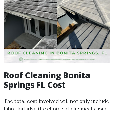
Roof Cleaning Bonita
Springs FL Cost
The total cost involved will not only include
labor but also the choice of chemicals used