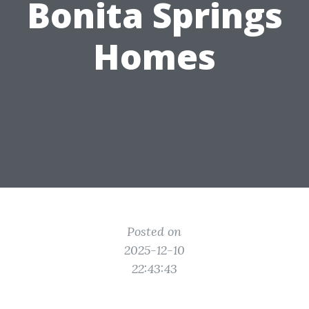
Bonita Springs
Homes
Posted on
2025-12-10
22:43:43