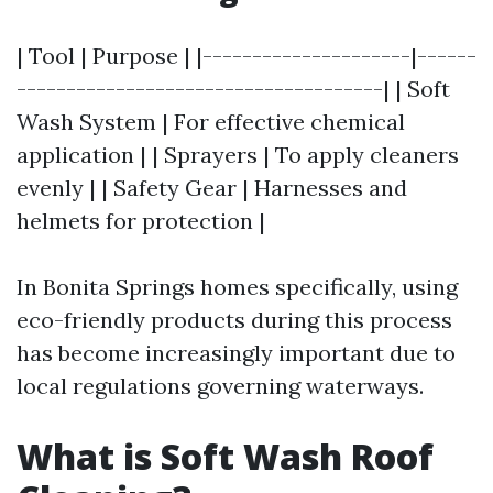
| Tool | Purpose | |---------------------|------
-------------------------------------| | Soft
Wash System | For effective chemical
application | | Sprayers | To apply cleaners
evenly | | Safety Gear | Harnesses and
helmets for protection |
In Bonita Springs homes specifically, using
eco-friendly products during this process
has become increasingly important due to
local regulations governing waterways.
What is Soft Wash Roof