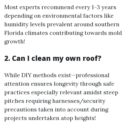
Most experts recommend every 1–3 years
depending on environmental factors like
humidity levels prevalent around southern
Florida climates contributing towards mold
growth!
2. Can I clean my own roof?
While DIY methods exist—professional
attention ensures longevity through safe
practices especially relevant amidst steep
pitches requiring harnesses/security
precautions taken into account during
projects undertaken atop heights!