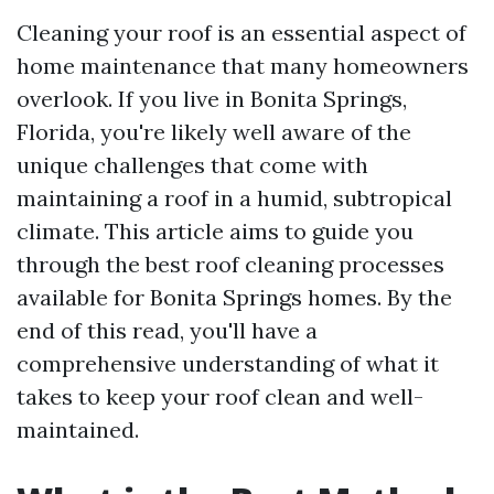
Cleaning your roof is an essential aspect of
home maintenance that many homeowners
overlook. If you live in Bonita Springs,
Florida, you're likely well aware of the
unique challenges that come with
maintaining a roof in a humid, subtropical
climate. This article aims to guide you
through the best roof cleaning processes
available for Bonita Springs homes. By the
end of this read, you'll have a
comprehensive understanding of what it
takes to keep your roof clean and well-
maintained.