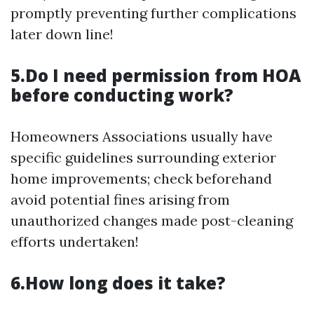
promptly preventing further complications
later down line!
5.Do I need permission from HOA
before conducting work?
Homeowners Associations usually have
specific guidelines surrounding exterior
home improvements; check beforehand
avoid potential fines arising from
unauthorized changes made post-cleaning
efforts undertaken!
6.How long does it take?