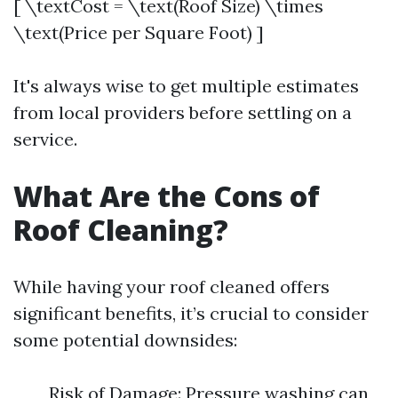
[ \textCost = \text(Roof Size) \times
\text(Price per Square Foot) ]
It's always wise to get multiple estimates
from local providers before settling on a
service.
What Are the Cons of
Roof Cleaning?
While having your roof cleaned offers
significant benefits, it’s crucial to consider
some potential downsides:
Risk of Damage: Pressure washing can