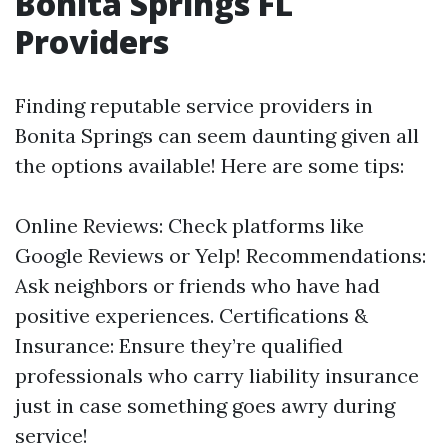
Bonita Springs FL
Providers
Finding reputable service providers in
Bonita Springs can seem daunting given all
the options available! Here are some tips:
Online Reviews: Check platforms like
Google Reviews or Yelp! Recommendations:
Ask neighbors or friends who have had
positive experiences. Certifications &
Insurance: Ensure they’re qualified
professionals who carry liability insurance
just in case something goes awry during
service!