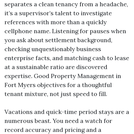
separates a clean tenancy from a headache,
it’s a supervisor’s talent to investigate
references with more than a quickly
cellphone name. Listening for pauses when
you ask about settlement background,
checking unquestionably business
enterprise facts, and matching cash to lease
at a sustainable ratio are discovered
expertise. Good Property Management in
Fort Myers objectives for a thoughtful
tenant mixture, not just speed to fill.
Vacations and quick-time period stays are a
numerous beast. You need a watch for
record accuracy and pricing and a