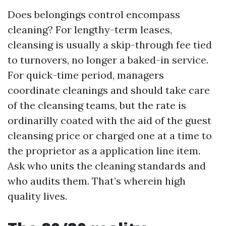
Does belongings control encompass
cleaning? For lengthy-term leases,
cleansing is usually a skip-through fee tied
to turnovers, no longer a baked-in service.
For quick-time period, managers
coordinate cleanings and should take care
of the cleansing teams, but the rate is
ordinarilly coated with the aid of the guest
cleansing price or charged one at a time to
the proprietor as a application line item.
Ask who units the cleaning standards and
who audits them. That’s wherein high
quality lives.