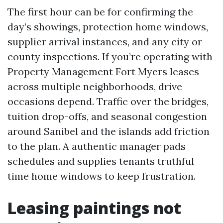
The first hour can be for confirming the
day’s showings, protection home windows,
supplier arrival instances, and any city or
county inspections. If you’re operating with
Property Management Fort Myers leases
across multiple neighborhoods, drive
occasions depend. Traffic over the bridges,
tuition drop-offs, and seasonal congestion
around Sanibel and the islands add friction
to the plan. A authentic manager pads
schedules and supplies tenants truthful
time home windows to keep frustration.
Leasing paintings not