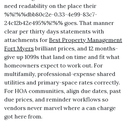
need readability on the place their
%%!%%dbb80c2e-0.33-4e99-83c7-
24c12b42e495%%!%% goes. That manner
clear per thirty days statements with
attachments for
Best Property Management
Fort Myers
brilliant prices, and 12 months-
give up 1099s that land on time and fit what
homeowners expect to work out. For
multifamily, professional-expense shared
utilities and primary-space rates correctly.
For HOA communities, align due dates, past
due prices, and reminder workflows so
vendors never marvel where a can charge
got here from.