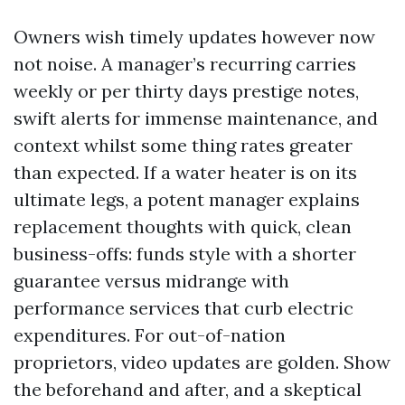
Owners wish timely updates however now
not noise. A manager’s recurring carries
weekly or per thirty days prestige notes,
swift alerts for immense maintenance, and
context whilst some thing rates greater
than expected. If a water heater is on its
ultimate legs, a potent manager explains
replacement thoughts with quick, clean
business-offs: funds style with a shorter
guarantee versus midrange with
performance services that curb electric
expenditures. For out-of-nation
proprietors, video updates are golden. Show
the beforehand and after, and a skeptical