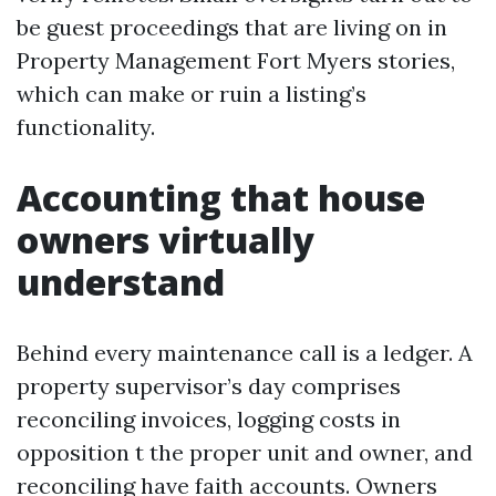
be guest proceedings that are living on in
Property Management Fort Myers stories,
which can make or ruin a listing’s
functionality.
Accounting that house
owners virtually
understand
Behind every maintenance call is a ledger. A
property supervisor’s day comprises
reconciling invoices, logging costs in
opposition t the proper unit and owner, and
reconciling have faith accounts. Owners