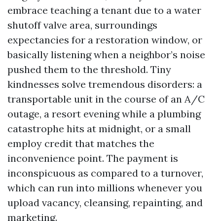
embrace teaching a tenant due to a water
shutoff valve area, surroundings
expectancies for a restoration window, or
basically listening when a neighbor’s noise
pushed them to the threshold. Tiny
kindnesses solve tremendous disorders: a
transportable unit in the course of an A/C
outage, a resort evening while a plumbing
catastrophe hits at midnight, or a small
employ credit that matches the
inconvenience point. The payment is
inconspicuous as compared to a turnover,
which can run into millions whenever you
upload vacancy, cleansing, repainting, and
marketing.