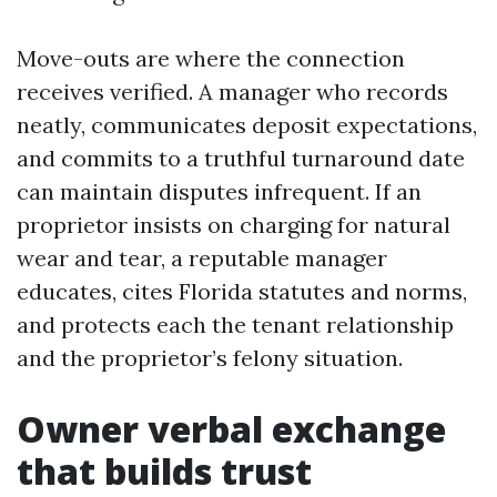
Move-outs are where the connection
receives verified. A manager who records
neatly, communicates deposit expectations,
and commits to a truthful turnaround date
can maintain disputes infrequent. If an
proprietor insists on charging for natural
wear and tear, a reputable manager
educates, cites Florida statutes and norms,
and protects each the tenant relationship
and the proprietor’s felony situation.
Owner verbal exchange
that builds trust