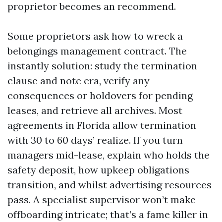
proprietor becomes an recommend.
Some proprietors ask how to wreck a
belongings management contract. The
instantly solution: study the termination
clause and note era, verify any
consequences or holdovers for pending
leases, and retrieve all archives. Most
agreements in Florida allow termination
with 30 to 60 days’ realize. If you turn
managers mid-lease, explain who holds the
safety deposit, how upkeep obligations
transition, and whilst advertising resources
pass. A specialist supervisor won’t make
offboarding intricate; that’s a fame killer in