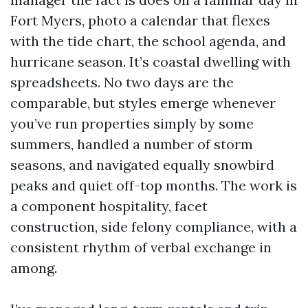
Fort Myers, photo a calendar that flexes
with the tide chart, the school agenda, and
hurricane season. It’s coastal dwelling with
spreadsheets. No two days are the
comparable, but styles emerge whenever
you’ve run properties simply by some
summers, handled a number of storm
seasons, and navigated equally snowbird
peaks and quiet off-top months. The work is
a component hospitality, facet
construction, side felony compliance, with a
consistent rhythm of verbal exchange in
among.