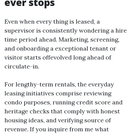
ever stops
Even when every thing is leased, a
supervisor is consistently wondering a hire
time period ahead. Marketing, screening,
and onboarding a exceptional tenant or
visitor starts offevolved long ahead of
circulate-in.
For lengthy-term rentals, the everyday
leasing initiatives comprise reviewing
condo purposes, running credit score and
heritage checks that comply with honest
housing ideas, and verifying source of
revenue. If you inquire from me what