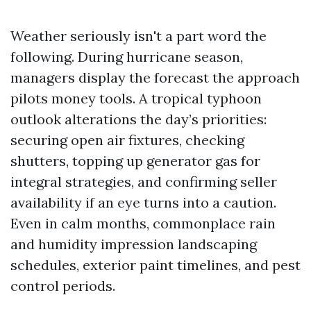
Weather seriously isn't a part word the
following. During hurricane season,
managers display the forecast the approach
pilots money tools. A tropical typhoon
outlook alterations the day’s priorities:
securing open air fixtures, checking
shutters, topping up generator gas for
integral strategies, and confirming seller
availability if an eye turns into a caution.
Even in calm months, commonplace rain
and humidity impression landscaping
schedules, exterior paint timelines, and pest
control periods.