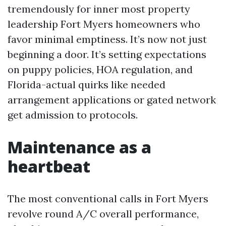
tremendously for inner most property
leadership Fort Myers homeowners who
favor minimal emptiness. It’s now not just
beginning a door. It’s setting expectations
on puppy policies, HOA regulation, and
Florida-actual quirks like needed
arrangement applications or gated network
get admission to protocols.
Maintenance as a
heartbeat
The most conventional calls in Fort Myers
revolve round A/C overall performance,