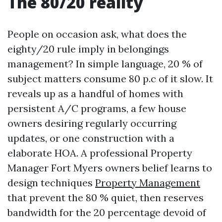
The 80/20 reality
People on occasion ask, what does the
eighty/20 rule imply in belongings
management? In simple language, 20 % of
subject matters consume 80 p.c of it slow. It
reveals up as a handful of homes with
persistent A/C programs, a few house
owners desiring regularly occurring
updates, or one construction with a
elaborate HOA. A professional Property
Manager Fort Myers owners belief learns to
design techniques
Property Management
that prevent the 80 % quiet, then reserves
bandwidth for the 20 percentage devoid of