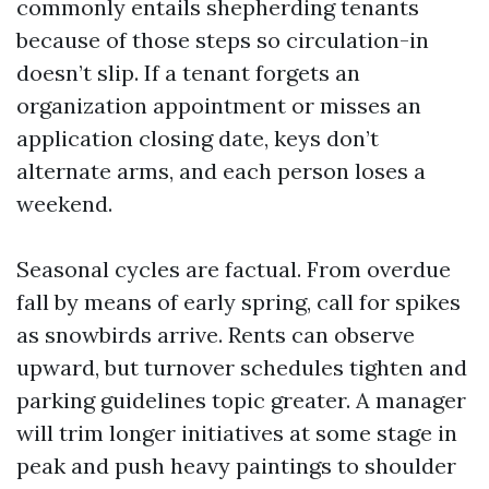
commonly entails shepherding tenants
because of those steps so circulation-in
doesn’t slip. If a tenant forgets an
organization appointment or misses an
application closing date, keys don’t
alternate arms, and each person loses a
weekend.
Seasonal cycles are factual. From overdue
fall by means of early spring, call for spikes
as snowbirds arrive. Rents can observe
upward, but turnover schedules tighten and
parking guidelines topic greater. A manager
will trim longer initiatives at some stage in
peak and push heavy paintings to shoulder