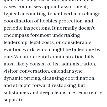
cases comprises appoint assortment,
typical accounting, tenant verbal exchange,
coordination of hobbies protection, and
periodic inspections. It normally doesn’t
encompass foremost undertaking
leadership, legal costs, or considerable
eviction work, which might be billed one by
one. Vacation rental administration bills
most likely consist of list administration,
visitor conversation, calendar sync,
dynamic pricing, cleansing coordination,
and straight forward restocking, but
substances and deep cleans are recurrently
separate.