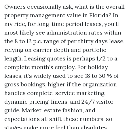
Owners occasionally ask, what is the overall
property management value in Florida? In
my ride, for long-time period leases, you’ll
most likely see administration rates within
the 8 to 12 p.c. range of per thirty days lease,
relying on carrier depth and portfolio
length. Leasing quotes is perhaps 1/2 to a
complete month’s employ. For holiday
leases, it’s widely used to see 18 to 30 % of
gross bookings, higher if the organization
handles complete-service marketing,
dynamic pricing, linens, and 24/7 visitor
guide. Market, estate fashion, and
expectations all shift these numbers, so
stages make more feel than absolutes.