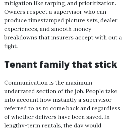
mitigation like tarping, and prioritization.
Owners respect a supervisor who can
produce timestamped picture sets, dealer
experiences, and smooth money
breakdowns that insurers accept with out a
fight.
Tenant family that stick
Communication is the maximum
underrated section of the job. People take
into account how instantly a supervisor
referred to as to come back and regardless
of whether delivers have been saved. In
lengthy-term rentals, the day would