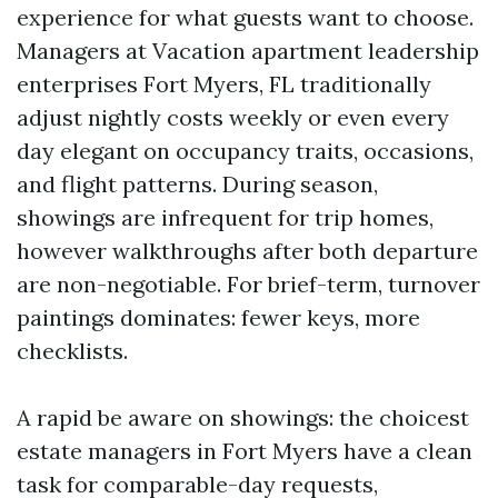
experience for what guests want to choose.
Managers at Vacation apartment leadership
enterprises Fort Myers, FL traditionally
adjust nightly costs weekly or even every
day elegant on occupancy traits, occasions,
and flight patterns. During season,
showings are infrequent for trip homes,
however walkthroughs after both departure
are non-negotiable. For brief-term, turnover
paintings dominates: fewer keys, more
checklists.
A rapid be aware on showings: the choicest
estate managers in Fort Myers have a clean
task for comparable-day requests,