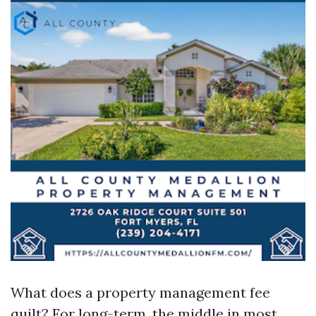
What does a property management fee
quilt? For long-term, the middle in most