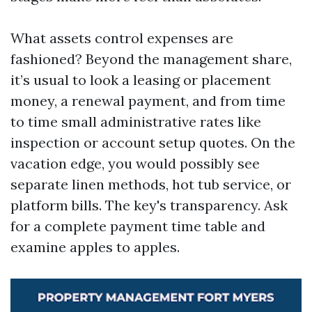
What assets control expenses are
fashioned? Beyond the management share,
it’s usual to look a leasing or placement
money, a renewal payment, and from time
to time small administrative rates like
inspection or account setup quotes. On the
vacation edge, you would possibly see
separate linen methods, hot tub service, or
platform bills. The key's transparency. Ask
for a complete payment time table and
examine apples to apples.