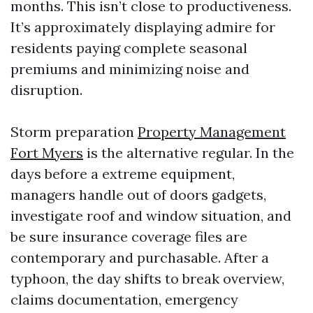
months. This isn’t close to productiveness.
It’s approximately displaying admire for
residents paying complete seasonal
premiums and minimizing noise and
disruption.
Storm preparation
Property Management
Fort Myers
is the alternative regular. In the
days before a extreme equipment,
managers handle out of doors gadgets,
investigate roof and window situation, and
be sure insurance coverage files are
contemporary and purchasable. After a
typhoon, the day shifts to break overview,
claims documentation, emergency