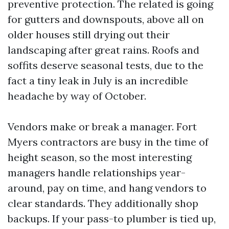
preventive protection. The related is going
for gutters and downspouts, above all on
older houses still drying out their
landscaping after great rains. Roofs and
soffits deserve seasonal tests, due to the
fact a tiny leak in July is an incredible
headache by way of October.
Vendors make or break a manager. Fort
Myers contractors are busy in the time of
height season, so the most interesting
managers handle relationships year-
around, pay on time, and hang vendors to
clear standards. They additionally shop
backups. If your pass-to plumber is tied up,