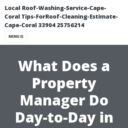
Local Roof-Washing-Service-Cape-
Coral Tips-ForRoof-Cleaning-Estimate-
Cape-Coral 33904 25756214
MENU
What Does a
Property
Manager Do
Day-to-Day in