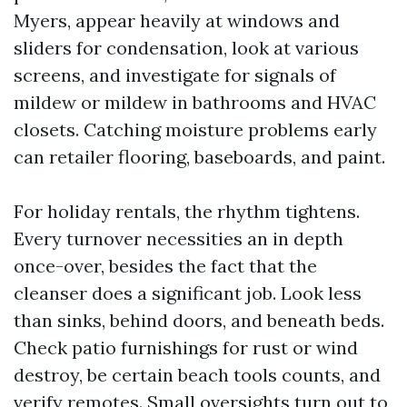
Myers, appear heavily at windows and
sliders for condensation, look at various
screens, and investigate for signals of
mildew or mildew in bathrooms and HVAC
closets. Catching moisture problems early
can retailer flooring, baseboards, and paint.
For holiday rentals, the rhythm tightens.
Every turnover necessities an in depth
once-over, besides the fact that the
cleanser does a significant job. Look less
than sinks, behind doors, and beneath beds.
Check patio furnishings for rust or wind
destroy, be certain beach tools counts, and
verify remotes. Small oversights turn out to