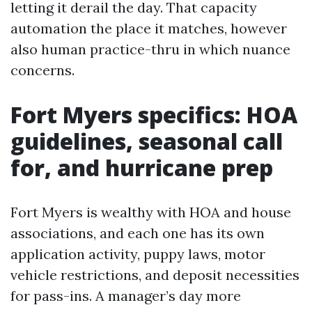
letting it derail the day. That capacity
automation the place it matches, however
also human practice-thru in which nuance
concerns.
Fort Myers specifics: HOA
guidelines, seasonal call
for, and hurricane prep
Fort Myers is wealthy with HOA and house
associations, and each one has its own
application activity, puppy laws, motor
vehicle restrictions, and deposit necessities
for pass-ins. A manager’s day more