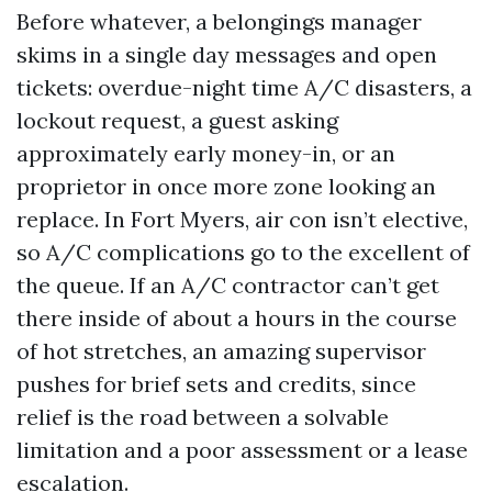
Before whatever, a belongings manager
skims in a single day messages and open
tickets: overdue-night time A/C disasters, a
lockout request, a guest asking
approximately early money-in, or an
proprietor in once more zone looking an
replace. In Fort Myers, air con isn’t elective,
so A/C complications go to the excellent of
the queue. If an A/C contractor can’t get
there inside of about a hours in the course
of hot stretches, an amazing supervisor
pushes for brief sets and credits, since
relief is the road between a solvable
limitation and a poor assessment or a lease
escalation.