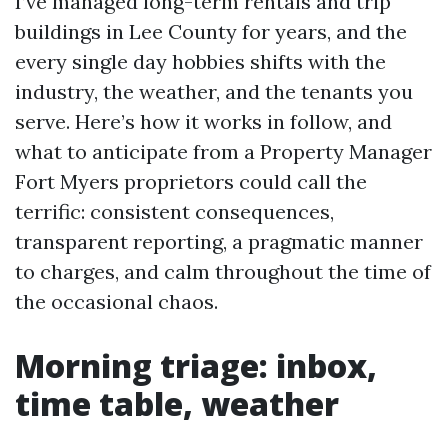
I’ve managed long-term rentals and trip
buildings in Lee County for years, and the
every single day hobbies shifts with the
industry, the weather, and the tenants you
serve. Here’s how it works in follow, and
what to anticipate from a Property Manager
Fort Myers proprietors could call the
terrific: consistent consequences,
transparent reporting, a pragmatic manner
to charges, and calm throughout the time of
the occasional chaos.
Morning triage: inbox,
time table, weather