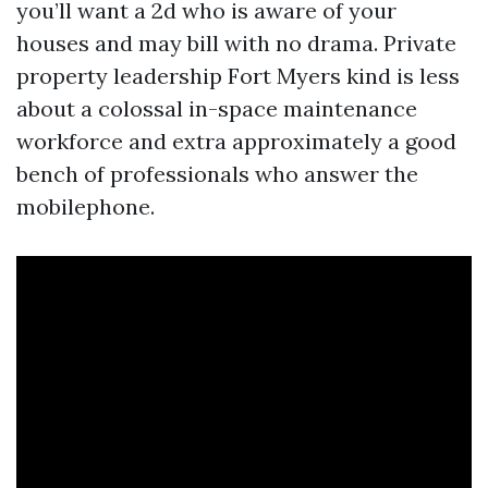
you’ll want a 2d who is aware of your
houses and may bill with no drama. Private
property leadership Fort Myers kind is less
about a colossal in-space maintenance
workforce and extra approximately a good
bench of professionals who answer the
mobilephone.