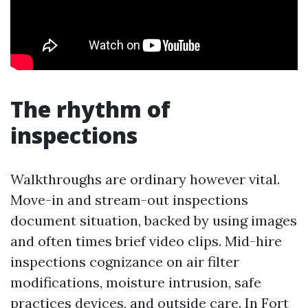
The rhythm of
inspections
Walkthroughs are ordinary however vital.
Move-in and stream-out inspections
document situation, backed by using images
and often times brief video clips. Mid-hire
inspections cognizance on air filter
modifications, moisture intrusion, safe
practices devices, and outside care. In Fort