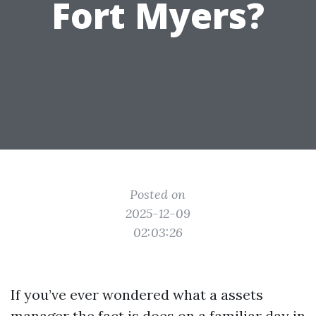
Fort Myers?
Posted on
2025-12-09
02:03:26
If you’ve ever wondered what a assets
manager the fact is does on a familiar day in