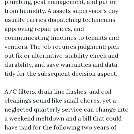
plumbing, pest management, and put on
from humidity. A assets supervisor’s day
usually carries dispatching technicians,
approving repair prices, and
communicating timelines to tenants and
vendors. The job requires judgment: pick
out fix or alternative, stability check and
durability, and save warranties and data
tidy for the subsequent decision aspect.
A/C filters, drain line flushes, and coil
cleanings sound like small chores, yet a
neglected quarterly service can change into
a weekend meltdown and a bill that could
have paid for the following two years of