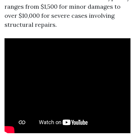
ranges from $1,500 for minor damages to
over $10,000 for severe cases involving
structural repairs.