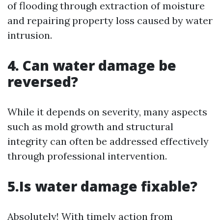
of flooding through extraction of moisture
and repairing property loss caused by water
intrusion.
4. Can water damage be
reversed?
While it depends on severity, many aspects
such as mold growth and structural
integrity can often be addressed effectively
through professional intervention.
5.Is water damage fixable?
Absolutely! With timely action from