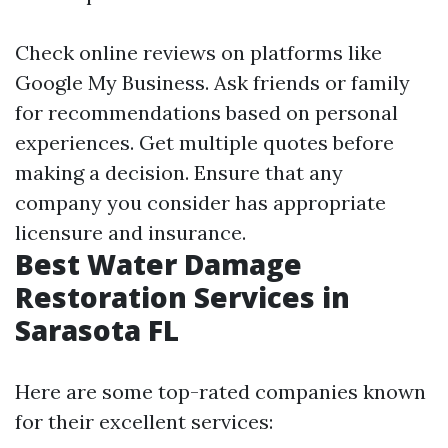
Check online reviews on platforms like
Google My Business. Ask friends or family
for recommendations based on personal
experiences. Get multiple quotes before
making a decision. Ensure that any
company you consider has appropriate
licensure and insurance.
Best Water Damage
Restoration Services in
Sarasota FL
Here are some top-rated companies known
for their excellent services: