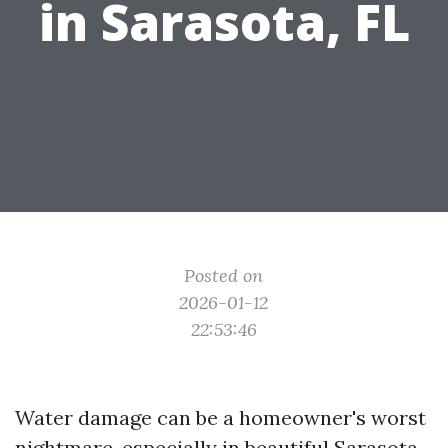
in Sarasota, FL
Posted on
2026-01-12
22:53:46
Water damage can be a homeowner's worst
nightmare, especially in beautiful Sarasota,