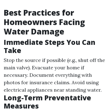
Best Practices for
Homeowners Facing
Water Damage
Immediate Steps You Can
Take
Stop the source if possible (e.g., shut off the
main valve). Evacuate your home if
necessary. Document everything with
photos for insurance claims. Avoid using
electrical appliances near standing water.
Long-Term Preventative
Measures